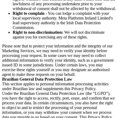
lawfulness of any processing undertaken prior to your
withdrawal of consent shall not be affected by the withdrawal.
Right to complain
- You can lodge a complaint with your
local supervisory authority. Meta Platforms Ireland Limited's
lead supervisory authority is the Irish Data Protection
Commission.
Right to non-discrimination:
We will not discriminate
against you for exercising any of these rights.
Please note that to protect your information and the integrity of our
Marketing Services, we may need to verify your identity before
processing your request. In some cases we may need to collect
additional information to verify your identity, such as a government
issued ID in some jurisdictions. Under certain laws, you may
exercise these rights yourself or you may designate an authorised
agent to make these requests on your behalf.
Brazilian General Data Protection Law
This section applies to personal information processing activities
under Brazilian law and supplements this Privacy Policy.
Under the Brazilian General Data Protection Law (the “LGPD”),
you have the right to access, rectify, port, erase, and confirm that we
process your data. In certain circumstances, you also have the right
to object to and to restrict the processing of your personal
information, or you may withdraw your consent when we process
data you provide to us based on your consent. This Privacy Policy