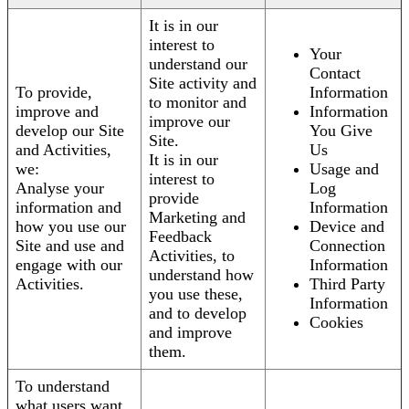
It is in our
interest to
Your
understand our
Contact
Site activity and
To provide,
Information
to monitor and
improve and
Information
improve our
develop our Site
You Give
Site.
and Activities,
Us
It is in our
we:
Usage and
interest to
Analyse your
Log
provide
information and
Information
Marketing and
how you use our
Device and
Feedback
Site and use and
Connection
Activities, to
engage with our
Information
understand how
Activities.
Third Party
you use these,
Information
and to develop
Cookies
and improve
them.
To understand
what users want