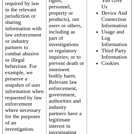
rights,
You Give
required by law
personnel,
Us
in the relevant
property or
Device And
jurisdiction or
products), our
Connection
sharing
users or others,
Information
information with
including as
Usage and
law enforcement
part of
Log
or industry
investigations
Information
partners to
or regulatory
Third Party
combat abusive
inquiries; or to
Information
or illegal
prevent death or
Cookies
behaviour. For
imminent
example, we
bodily harm.
preserve a
Relevant law
snapshot of user
enforcement,
information when
government,
requested by law
authorities and
enforcement
industry
where necessary
partners have a
for the purposes
legitimate
of an
interest in
investigation.
investigating