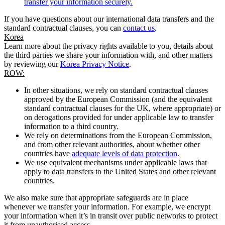
transfer your information securely.
If you have questions about our international data transfers and the
standard contractual clauses, you can
contact us
.
Korea
Learn more about the privacy rights available to you, details about
the third parties we share your information with, and other matters
by reviewing our
Korea Privacy Notice
.
ROW:
In other situations, we rely on standard contractual clauses
approved by the European Commission (and the equivalent
standard contractual clauses for the UK, where appropriate) or
on derogations provided for under applicable law to transfer
information to a third country.
We rely on determinations from the European Commission,
and from other relevant authorities, about whether other
countries have
adequate levels of data protection
.
We use equivalent mechanisms under applicable laws that
apply to data transfers to the United States and other relevant
countries.
We also make sure that appropriate safeguards are in place
whenever we transfer your information. For example, we encrypt
your information when it’s in transit over public networks to protect
it from unauthorised access.