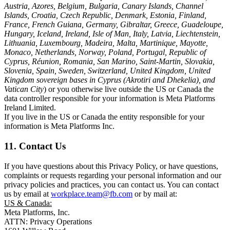
Austria, Azores, Belgium, Bulgaria, Canary Islands, Channel
Islands, Croatia, Czech Republic, Denmark, Estonia, Finland,
France, French Guiana, Germany, Gibraltar, Greece, Guadeloupe,
Hungary, Iceland, Ireland, Isle of Man, Italy, Latvia, Liechtenstein,
Lithuania, Luxembourg, Madeira, Malta, Martinique, Mayotte,
Monaco, Netherlands, Norway, Poland, Portugal, Republic of
Cyprus, Réunion, Romania, San Marino, Saint-Martin, Slovakia,
Slovenia, Spain, Sweden, Switzerland, United Kingdom, United
Kingdom sovereign bases in Cyprus (Akrotiri and Dhekelia), and
Vatican City
) or you otherwise live outside the US or Canada the
data controller responsible for your information is Meta Platforms
Ireland Limited.
If you live in the US or Canada the entity responsible for your
information is Meta Platforms Inc.
11. Contact Us
If you have questions about this Privacy Policy, or have questions,
complaints or requests regarding your personal information and our
privacy policies and practices, you can contact us. You can contact
us by email at
workplace.team@fb.com
or by mail at:
US & Canada:
Meta Platforms, Inc.
ATTN: Privacy Operations