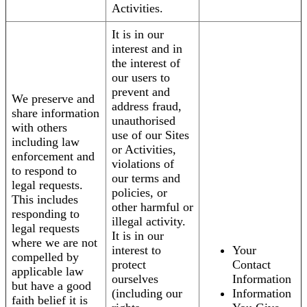
Activities.
It is in our
interest and in
the interest of
our users to
prevent and
We preserve and
address fraud,
share information
unauthorised
with others
use of our Sites
including law
or Activities,
enforcement and
violations of
to respond to
our terms and
legal requests.
policies, or
This includes
other harmful or
responding to
illegal activity.
legal requests
It is in our
where we are not
interest to
Your
compelled by
protect
Contact
applicable law
ourselves
Information
but have a good
(including our
Information
faith belief it is