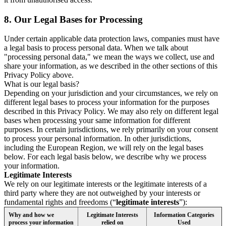
8.
Our Legal Bases for Processing
Under certain applicable data protection laws, companies must have
a legal basis to process personal data. When we talk about
"processing personal data," we mean the ways we collect, use and
share your information, as we described in the other sections of this
Privacy Policy above.
What is our legal basis?
Depending on your jurisdiction and your circumstances, we rely on
different legal bases to process your information for the purposes
described in this Privacy Policy. We may also rely on different legal
bases when processing your same information for different
purposes. In certain jurisdictions, we rely primarily on your consent
to process your personal information. In other jurisdictions,
including the European Region, we will rely on the legal bases
below. For each legal basis below, we describe why we process
your information.
Legitimate Interests
We rely on our legitimate interests or the legitimate interests of a
third party where they are not outweighed by your interests or
fundamental rights and freedoms (“
legitimate interests
”):
Why and how we
Legitimate Interests
Information Categories
process your information
relied on
Used