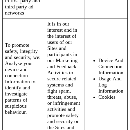
in first party and
third party ad
networks
It is in our
interest and in
the interest of
users of our
To promote
Sites and
safety, integrity
participants in
and security, we:
our Marketing
Device And
Analyse your
and Feedback
Connection
device and
Activities to
Information
connection
secure related
Usage And
Information to
systems and
Log
identify and
fight spam,
Information
investigate
threats, abuse,
Cookies
patterns of
or infringement
suspicious
activities and
behaviour.
promote safety
and security on
the Sites and