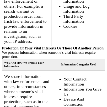
law enforcement or
Information
others. For example, a
Usage and Log
search warrant or
Information
production order from
Third Party
Irish law enforcement to
Information
provide information in
Cookies
relation to an
investigation, such as
your IP address.
Protection Of Your Vital Interests Or Those Of Another Person
We process information when someone’s vital interests require
protection.
Why And How We Process Your
Information Categories Used
Information
We share information
Your Contact
with law enforcement and
Information
others, in circumstances
Information You Give
where someone’s vital
Us
interests require
Device And
protection, such as in the
Connection
case of emergencies.