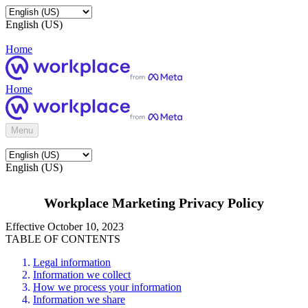
English (US)
Home
Home
Menu
English (US)
Workplace Marketing Privacy Policy
Effective October 10, 2023
TABLE OF CONTENTS
Legal information
Information we collect
How we process your information
Information we share