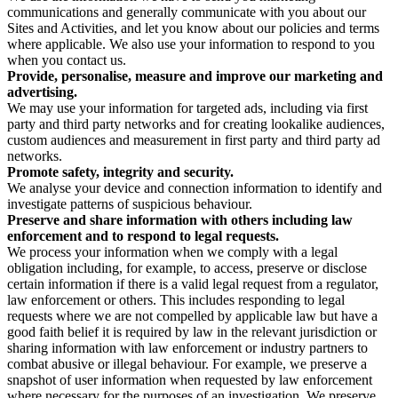
communications and generally communicate with you about our
Sites and Activities, and let you know about our policies and terms
where applicable. We also use your information to respond to you
when you contact us.
Provide, personalise, measure and improve our marketing and
advertising.
We may use your information for targeted ads, including via first
party and third party networks and for creating lookalike audiences,
custom audiences and measurement in first party and third party ad
networks.
Promote safety, integrity and security.
We analyse your device and connection information to identify and
investigate patterns of suspicious behaviour.
Preserve and share information with others including law
enforcement and to respond to legal requests.
We process your information when we comply with a legal
obligation including, for example, to access, preserve or disclose
certain information if there is a valid legal request from a regulator,
law enforcement or others. This includes responding to legal
requests where we are not compelled by applicable law but have a
good faith belief it is required by law in the relevant jurisdiction or
sharing information with law enforcement or industry partners to
combat abusive or illegal behaviour. For example, we preserve a
snapshot of user information when requested by law enforcement
where necessary for the purposes of an investigation. We preserve