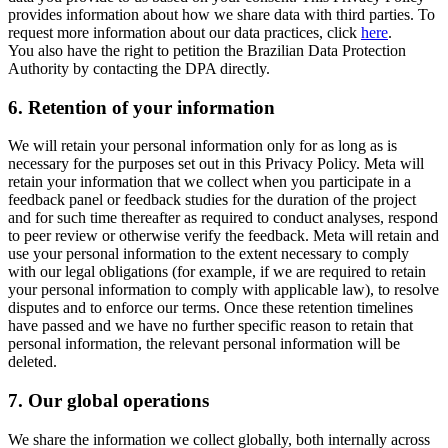
provides information about how we share data with third parties. To
request more information about our data practices, click
here
.
You also have the right to petition the Brazilian Data Protection
Authority by contacting the DPA directly.
6.
Retention of your information
We will retain your personal information only for as long as is
necessary for the purposes set out in this Privacy Policy. Meta will
retain your information that we collect when you participate in a
feedback panel or feedback studies for the duration of the project
and for such time thereafter as required to conduct analyses, respond
to peer review or otherwise verify the feedback. Meta will retain and
use your personal information to the extent necessary to comply
with our legal obligations (for example, if we are required to retain
your personal information to comply with applicable law), to resolve
disputes and to enforce our terms. Once these retention timelines
have passed and we have no further specific reason to retain that
personal information, the relevant personal information will be
deleted.
7.
Our global operations
We share the information we collect globally, both internally across