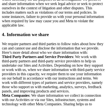
and share information when we seek legal advice or seek to protect
ourselves in the context of litigation and other disputes. This
includes matters such as violations of our terms and policies. In
some instances, failure to provide us with your personal information
when required by law may cause you and Meta to violate the
applicable law.
4.
Information we share
We require partners and third parties to follow rules about how they
can and cannot use and disclose the information that we provide.
Here’s more detail about who we share information with:
Third Party Partners and Service Providers
: We work with
third-party partners and third-party service providers to help us
undertake our Sites and Activities. Depending on how they support
or work with us, when we share information with third-party service
providers in this capacity, we require them to use your information
on our behalf in accordance with our instructions and terms. We
work with different types of partners and service providers, namely
those who support us with marketing, analytics, surveys, feedback
panels, and improving products and services.
Meta Companies
: We share information we collect in connection
with our Activities or via our Sites, infrastructure, systems and
technology with other Meta Companies. Sharing helps us to