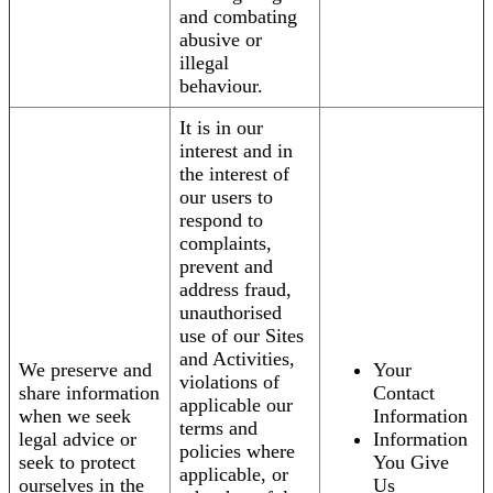
and combating
abusive or
illegal
behaviour.
It is in our
interest and in
the interest of
our users to
respond to
complaints,
prevent and
address fraud,
unauthorised
use of our Sites
and Activities,
We preserve and
Your
violations of
share information
Contact
applicable our
when we seek
Information
terms and
legal advice or
Information
policies where
seek to protect
You Give
applicable, or
ourselves in the
Us