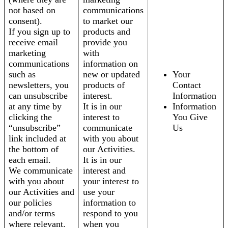
not based on
communications
consent).
to market our
If you sign up to
products and
receive email
provide you
marketing
with
communications
information on
such as
new or updated
Your
newsletters, you
products of
Contact
can unsubscribe
interest.
Information
at any time by
It is in our
Information
clicking the
interest to
You Give
“unsubscribe”
communicate
Us
link included at
with you about
the bottom of
our Activities.
each email.
It is in our
We communicate
interest and
with you about
your interest to
our Activities and
use your
our policies
information to
and/or terms
respond to you
where relevant.
when you