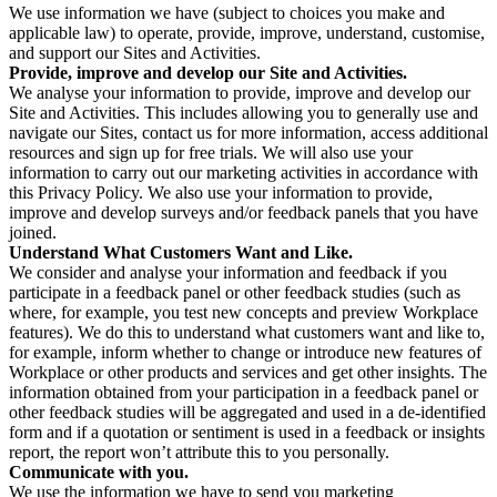
We use information we have (subject to choices you make and
applicable law) to operate, provide, improve, understand, customise,
and support our Sites and Activities.
Provide, improve and develop our Site and Activities.
We analyse your information to provide, improve and develop our
Site and Activities. This includes allowing you to generally use and
navigate our Sites, contact us for more information, access additional
resources and sign up for free trials. We will also use your
information to carry out our marketing activities in accordance with
this Privacy Policy. We also use your information to provide,
improve and develop surveys and/or feedback panels that you have
joined.
Understand What Customers Want and Like.
We consider and analyse your information and feedback if you
participate in a feedback panel or other feedback studies (such as
where, for example, you test new concepts and preview Workplace
features). We do this to understand what customers want and like to,
for example, inform whether to change or introduce new features of
Workplace or other products and services and get other insights. The
information obtained from your participation in a feedback panel or
other feedback studies will be aggregated and used in a de-identified
form and if a quotation or sentiment is used in a feedback or insights
report, the report won’t attribute this to you personally.
Communicate with you.
We use the information we have to send you marketing