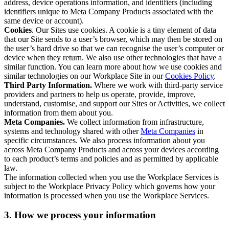
address, device operations information, and identifiers (including
identifiers unique to Meta Company Products associated with the
same device or account).
Cookies
. Our Sites use cookies. A cookie is a tiny element of data
that our Site sends to a user’s browser, which may then be stored on
the user’s hard drive so that we can recognise the user’s computer or
device when they return. We also use other technologies that have a
similar function. You can learn more about how we use cookies and
similar technologies on our Workplace Site in our
Cookies Policy
.
Third Party Information.
Where we work with third-party service
providers and partners to help us operate, provide, improve,
understand, customise, and support our Sites or Activities, we collect
information from them about you.
Meta Companies.
We collect information from infrastructure,
systems and technology shared with other
Meta Companies
in
specific circumstances. We also process information about you
across Meta Company Products and across your devices according
to each product’s terms and policies and as permitted by applicable
law.
The information collected when you use the Workplace Services is
subject to the Workplace Privacy Policy which governs how your
information is processed when you use the Workplace Services.
3. How we process your information