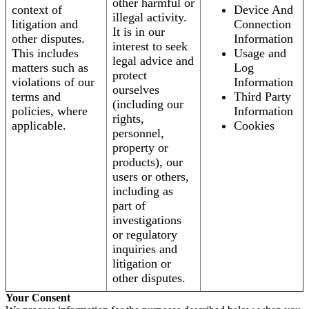
other harmful or
context of
Device And
illegal activity.
litigation and
Connection
It is in our
other disputes.
Information
interest to seek
This includes
Usage and
legal advice and
matters such as
Log
protect
violations of our
Information
ourselves
terms and
Third Party
(including our
policies, where
Information
rights,
applicable.
Cookies
personnel,
property or
products), our
users or others,
including as
part of
investigations
or regulatory
inquiries and
litigation or
other disputes.
Your Consent