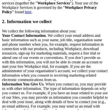
services (together the "
Workplace Services
"). Your use of the
Workplace Services is governed by the “
Workplace Privacy
Policy
” found
here
.
2. Information we collect
We collect the following information about you:
Your Contact Information
. We collect your email address and
basic information such as your name, job title, organisation name
and phone number when you, for example, request information in
connection with our products, including Workplace, download
resources, sign-up for marketing materials, request a free trial or
attend one of our events or conventions. If you don’t provide us
with this information, you will not be able to create an account to
start your free Workplace trial, for example. If you are the
administrator of your organisation’s account, we collect your contact
information when you consent to receiving marketing-related
electronic communications from us.
Information You Give Us
. When you contact us, you may provide
us with other information. The type of information depends on why
you contact us. For example, if you have an issue related to your use
of our Sites, you may provide us information you consider helpful to
deal with your issue, along with details of how to contact you (e.g.,
an email address). For example, you may send us an email with