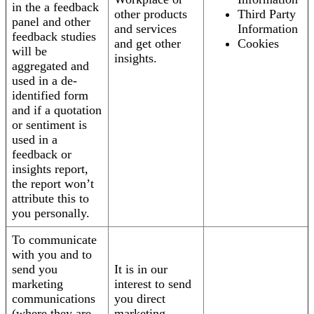
in the a feedback
other products
Third Party
panel and other
and services
Information
feedback studies
and get other
Cookies
will be
insights.
aggregated and
used in a de-
identified form
and if a quotation
or sentiment is
used in a
feedback or
insights report,
the report won’t
attribute this to
you personally.
To communicate
with you and to
send you
It is in our
marketing
interest to send
communications
you direct
(where they are
marketing