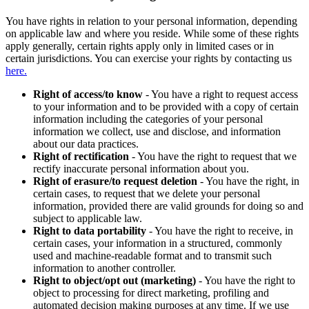
You have rights in relation to your personal information, depending
on applicable law and where you reside. While some of these rights
apply generally, certain rights apply only in limited cases or in
certain jurisdictions. You can exercise your rights by contacting us
here.
Right of access/to know
- You have a right to request access
to your information and to be provided with a copy of certain
information including the categories of your personal
information we collect, use and disclose, and information
about our data practices.
Right of rectification
- You have the right to request that we
rectify inaccurate personal information about you.
Right of erasure/to request deletion
- You have the right, in
certain cases, to request that we delete your personal
information, provided there are valid grounds for doing so and
subject to applicable law.
Right to data portability
- You have the right to receive, in
certain cases, your information in a structured, commonly
used and machine-readable format and to transmit such
information to another controller.
Right to object/opt out (marketing)
- You have the right to
object to processing for direct marketing, profiling and
automated decision making purposes at any time. If we use