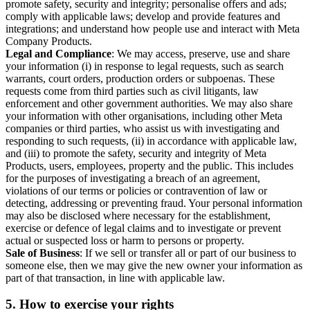
promote safety, security and integrity; personalise offers and ads;
comply with applicable laws; develop and provide features and
integrations; and understand how people use and interact with Meta
Company Products.
Legal and Compliance
: We may access, preserve, use and share
your information (i) in response to legal requests, such as search
warrants, court orders, production orders or subpoenas. These
requests come from third parties such as civil litigants, law
enforcement and other government authorities. We may also share
your information with other organisations, including other Meta
companies or third parties, who assist us with investigating and
responding to such requests, (ii) in accordance with applicable law,
and (iii) to promote the safety, security and integrity of Meta
Products, users, employees, property and the public. This includes
for the purposes of investigating a breach of an agreement,
violations of our terms or policies or contravention of law or
detecting, addressing or preventing fraud. Your personal information
may also be disclosed where necessary for the establishment,
exercise or defence of legal claims and to investigate or prevent
actual or suspected loss or harm to persons or property.
Sale of Business
: If we sell or transfer all or part of our business to
someone else, then we may give the new owner your information as
part of that transaction, in line with applicable law.
5.
How to exercise your rights