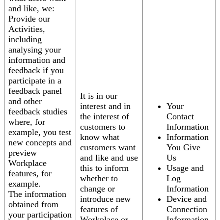
and like, we:
Provide our
Activities,
including
analysing your
information and
feedback if you
participate in a
feedback panel
It is in our
and other
interest and in
Your
feedback studies
the interest of
Contact
where, for
customers to
Information
example, you test
know what
Information
new concepts and
customers want
You Give
preview
and like and use
Us
Workplace
this to inform
Usage and
features, for
whether to
Log
example.
change or
Information
The information
introduce new
Device and
obtained from
features of
Connection
your participation
Workplace or
Information