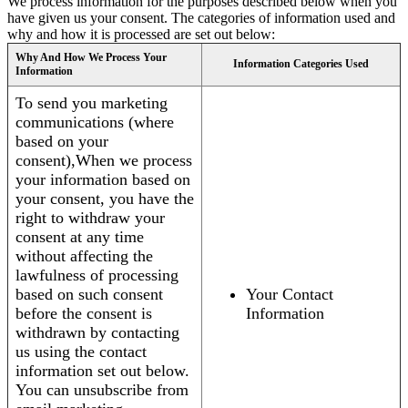
We process information for the purposes described below when you
have given us your consent. The categories of information used and
why and how it is processed are set out below:
Why And How We Process Your
Information Categories Used
Information
To send you marketing
communications (where
based on your
consent),When we process
your information based on
your consent, you have the
right to withdraw your
consent at any time
without affecting the
lawfulness of processing
based on such consent
Your Contact
before the consent is
Information
withdrawn by contacting
us using the contact
information set out below.
You can unsubscribe from