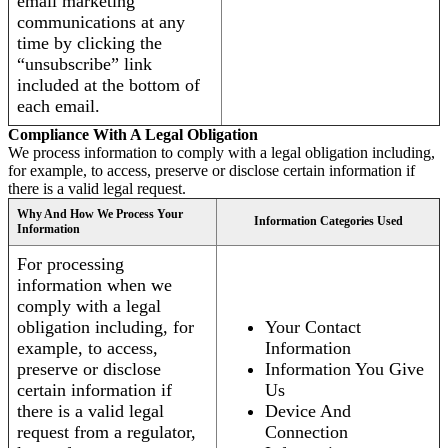
email marketing
communications at any
time by clicking the
“unsubscribe” link
included at the bottom of
each email.
Compliance With A Legal Obligation
We process information to comply with a legal obligation including,
for example, to access, preserve or disclose certain information if
there is a valid legal request.
Why And How We Process Your
Information Categories Used
Information
For processing
information when we
comply with a legal
obligation including, for
Your Contact
example, to access,
Information
preserve or disclose
Information You Give
certain information if
Us
there is a valid legal
Device And
request from a regulator,
Connection