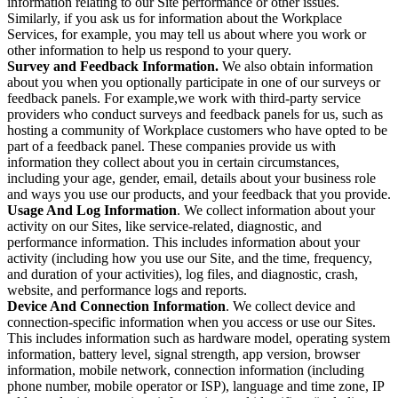
information relating to our Site performance or other issues.
Similarly, if you ask us for information about the Workplace
Services, for example, you may tell us about where you work or
other information to help us respond to your query.
Survey and Feedback Information.
We also obtain information
about you when you optionally participate in one of our surveys or
feedback panels. For example,we work with third-party service
providers who conduct surveys and feedback panels for us, such as
hosting a community of Workplace customers who have opted to be
part of a feedback panel. These companies provide us with
information they collect about you in certain circumstances,
including your age, gender, email, details about your business role
and ways you use our products, and your feedback that you provide.
Usage And Log Information
. We collect information about your
activity on our Sites, like service-related, diagnostic, and
performance information. This includes information about your
activity (including how you use our Site, and the time, frequency,
and duration of your activities), log files, and diagnostic, crash,
website, and performance logs and reports.
Device And Connection Information
. We collect device and
connection-specific information when you access or use our Sites.
This includes information such as hardware model, operating system
information, battery level, signal strength, app version, browser
information, mobile network, connection information (including
phone number, mobile operator or ISP), language and time zone, IP