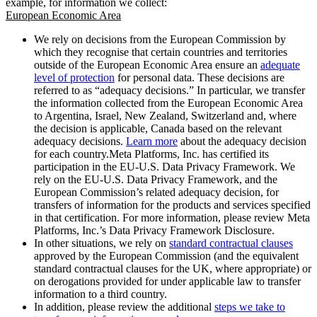
example, for information we collect:
European Economic Area
We rely on decisions from the European Commission by
which they recognise that certain countries and territories
outside of the European Economic Area ensure an
adequate
level of protection
for personal data. These decisions are
referred to as “adequacy decisions.” In particular, we transfer
the information collected from the European Economic Area
to Argentina, Israel, New Zealand, Switzerland and, where
the decision is applicable, Canada based on the relevant
adequacy decisions.
Learn more
about the adequacy decision
for each country.Meta Platforms, Inc. has certified its
participation in the EU-U.S. Data Privacy Framework. We
rely on the EU-U.S. Data Privacy Framework, and the
European Commission’s related adequacy decision, for
transfers of information for the products and services specified
in that certification. For more information, please review Meta
Platforms, Inc.’s Data Privacy Framework Disclosure.
In other situations, we rely on
standard contractual clauses
approved by the European Commission (and the equivalent
standard contractual clauses for the UK, where appropriate) or
on derogations provided for under applicable law to transfer
information to a third country.
In addition, please review the additional
steps we take to