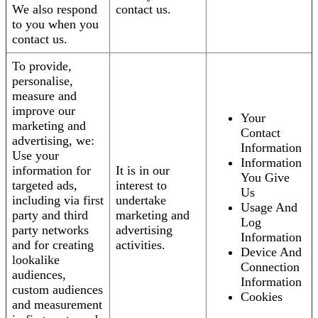
We also respond
contact us.
to you when you
contact us.
To provide,
personalise,
measure and
improve our
Your
marketing and
Contact
advertising, we:
Information
Use your
Information
information for
It is in our
You Give
targeted ads,
interest to
Us
including via first
undertake
Usage And
party and third
marketing and
Log
party networks
advertising
Information
and for creating
activities.
Device And
lookalike
Connection
audiences,
Information
custom audiences
Cookies
and measurement