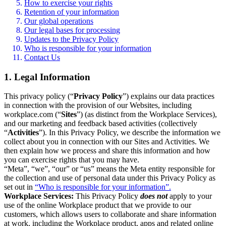
How to exercise your rights
Retention of your information
Our global operations
Our legal bases for processing
Updates to the Privacy Policy
Who is responsible for your information
Contact Us
1. Legal Information
This privacy policy (“
Privacy Policy
”) explains our data practices
in connection with the provision of our Websites, including
workplace.com (“
Sites
”) (as distinct from the Workplace Services),
and our marketing and feedback based activities (collectively
“
Activities
”). In this Privacy Policy, we describe the information we
collect about you in connection with our Sites and Activities. We
then explain how we process and share this information and how
you can exercise rights that you may have.
“Meta”, “we”, “our” or “us” means the Meta entity responsible for
the collection and use of personal data under this Privacy Policy as
set out in
“Who is responsible for your information”.
Workplace Services:
This Privacy Policy
does not
apply to your
use of the online Workplace product that we provide to our
customers, which allows users to collaborate and share information
at work, including the Workplace product, apps and related online