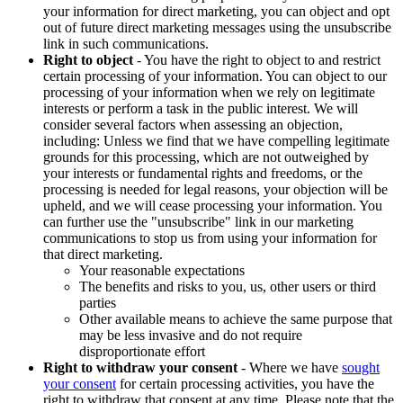
your information for direct marketing, you can object and opt
out of future direct marketing messages using the unsubscribe
link in such communications.
Right to object
- You have the right to object to and restrict
certain processing of your information. You can object to our
processing of your information when we rely on legitimate
interests or perform a task in the public interest. We will
consider several factors when assessing an objection,
including: Unless we find that we have compelling legitimate
grounds for this processing, which are not outweighed by
your interests or fundamental rights and freedoms, or the
processing is needed for legal reasons, your objection will be
upheld, and we will cease processing your information. You
can further use the "unsubscribe" link in our marketing
communications to stop us from using your information for
that direct marketing.
Your reasonable expectations
The benefits and risks to you, us, other users or third
parties
Other available means to achieve the same purpose that
may be less invasive and do not require
disproportionate effort
Right to withdraw your consent
- Where we have
sought
your consent
for certain processing activities, you have the
right to withdraw that consent at any time. Please note that the