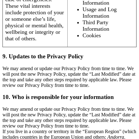
Information
These vital interests
Usage and Log
include protection of your
Information
or someone else’s life,
Third Party
physical or mental health,
Information
wellbeing or integrity or
Cookies
that of others.
9. Updates to the Privacy Policy
We may amend or update our Privacy Policy from time to time. We
will post the new Privacy Policy, update the “Last Modified” date at
the top and take any other steps required by applicable law. Please
review our Privacy Policy from time to time.
10. Who is responsible for your information
We may amend or update our Privacy Policy from time to time. We
will post the new Privacy Policy, update the “Last Modified” date at
the top and take any other steps required by applicable law. Please
review our Privacy Policy from time to time.
If you live in a country or territory in the “European Region” (which
includes countries in the European Union and others:
Andorra,