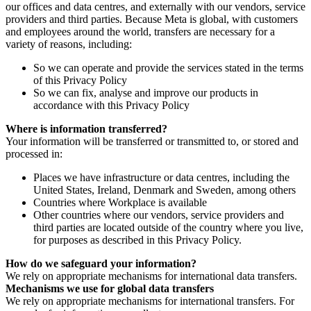
our offices and data centres, and externally with our vendors, service
providers and third parties. Because Meta is global, with customers
and employees around the world, transfers are necessary for a
variety of reasons, including:
So we can operate and provide the services stated in the terms
of this Privacy Policy
So we can fix, analyse and improve our products in
accordance with this Privacy Policy
Where is information transferred?
Your information will be transferred or transmitted to, or stored and
processed in:
Places we have infrastructure or data centres, including the
United States, Ireland, Denmark and Sweden, among others
Countries where Workplace is available
Other countries where our vendors, service providers and
third parties are located outside of the country where you live,
for purposes as described in this Privacy Policy.
How do we safeguard your information?
We rely on appropriate mechanisms for international data transfers.
Mechanisms we use for global data transfers
We rely on appropriate mechanisms for international transfers. For