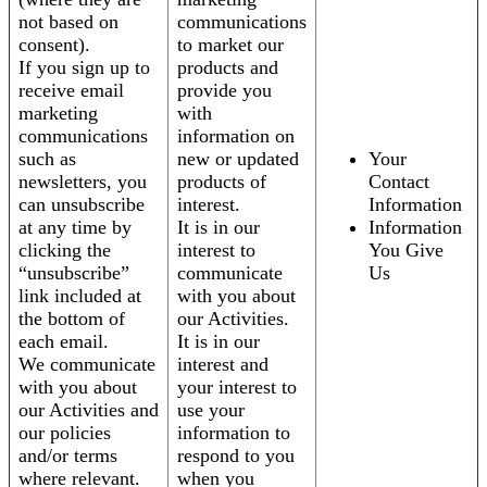
not based on
communications
consent).
to market our
If you sign up to
products and
receive email
provide you
marketing
with
communications
information on
such as
new or updated
Your
newsletters, you
products of
Contact
can unsubscribe
interest.
Information
at any time by
It is in our
Information
clicking the
interest to
You Give
“unsubscribe”
communicate
Us
link included at
with you about
the bottom of
our Activities.
each email.
It is in our
We communicate
interest and
with you about
your interest to
our Activities and
use your
our policies
information to
and/or terms
respond to you
where relevant.
when you