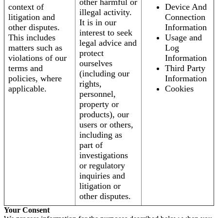
other harmful or
context of
Device And
illegal activity.
litigation and
Connection
It is in our
other disputes.
Information
interest to seek
This includes
Usage and
legal advice and
matters such as
Log
protect
violations of our
Information
ourselves
terms and
Third Party
(including our
policies, where
Information
rights,
applicable.
Cookies
personnel,
property or
products), our
users or others,
including as
part of
investigations
or regulatory
inquiries and
litigation or
other disputes.
Your Consent