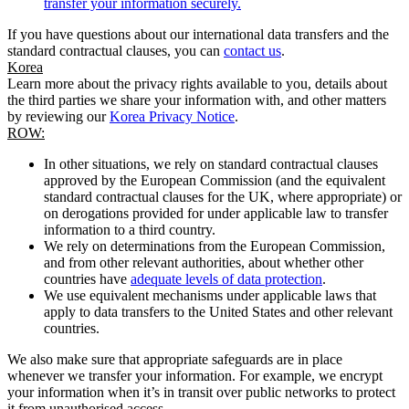
transfer your information securely.
If you have questions about our international data transfers and the
standard contractual clauses, you can
contact us
.
Korea
Learn more about the privacy rights available to you, details about
the third parties we share your information with, and other matters
by reviewing our
Korea Privacy Notice
.
ROW:
In other situations, we rely on standard contractual clauses
approved by the European Commission (and the equivalent
standard contractual clauses for the UK, where appropriate) or
on derogations provided for under applicable law to transfer
information to a third country.
We rely on determinations from the European Commission,
and from other relevant authorities, about whether other
countries have
adequate levels of data protection
.
We use equivalent mechanisms under applicable laws that
apply to data transfers to the United States and other relevant
countries.
We also make sure that appropriate safeguards are in place
whenever we transfer your information. For example, we encrypt
your information when it’s in transit over public networks to protect
it from unauthorised access.