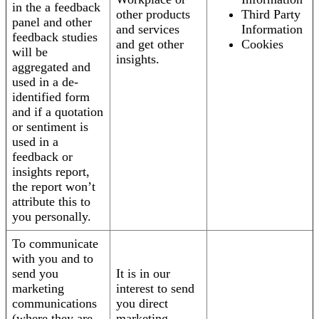
in the a feedback
other products
Third Party
panel and other
and services
Information
feedback studies
and get other
Cookies
will be
insights.
aggregated and
used in a de-
identified form
and if a quotation
or sentiment is
used in a
feedback or
insights report,
the report won’t
attribute this to
you personally.
To communicate
with you and to
send you
It is in our
marketing
interest to send
communications
you direct
(where they are
marketing