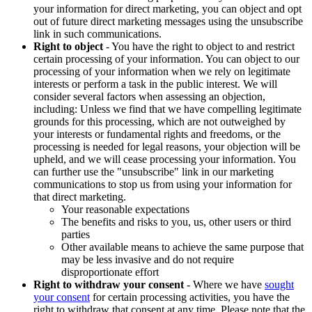
your information for direct marketing, you can object and opt
out of future direct marketing messages using the unsubscribe
link in such communications.
Right to object
- You have the right to object to and restrict
certain processing of your information. You can object to our
processing of your information when we rely on legitimate
interests or perform a task in the public interest. We will
consider several factors when assessing an objection,
including: Unless we find that we have compelling legitimate
grounds for this processing, which are not outweighed by
your interests or fundamental rights and freedoms, or the
processing is needed for legal reasons, your objection will be
upheld, and we will cease processing your information. You
can further use the "unsubscribe" link in our marketing
communications to stop us from using your information for
that direct marketing.
Your reasonable expectations
The benefits and risks to you, us, other users or third
parties
Other available means to achieve the same purpose that
may be less invasive and do not require
disproportionate effort
Right to withdraw your consent
- Where we have
sought
your consent
for certain processing activities, you have the
right to withdraw that consent at any time. Please note that the