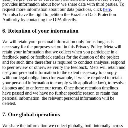
provides information about how we share data with third parties. To
request more information about our data practices, click
here
.
You also have the right to petition the Brazilian Data Protection
Authority by contacting the DPA directly.
6.
Retention of your information
We will retain your personal information only for as long as is
necessary for the purposes set out in this Privacy Policy. Meta will
retain your information that we collect when you participate in a
feedback panel or feedback studies for the duration of the project
and for such time thereafter as required to conduct analyses, respond
to peer review or otherwise verify the feedback. Meta will retain and
use your personal information to the extent necessary to comply
with our legal obligations (for example, if we are required to retain
your personal information to comply with applicable law), to resolve
disputes and to enforce our terms. Once these retention timelines
have passed and we have no further specific reason to retain that
personal information, the relevant personal information will be
deleted.
7.
Our global operations
We share the information we collect globally, both internally across