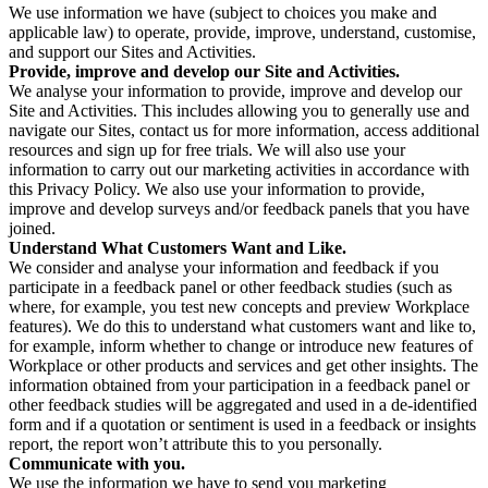
We use information we have (subject to choices you make and
applicable law) to operate, provide, improve, understand, customise,
and support our Sites and Activities.
Provide, improve and develop our Site and Activities.
We analyse your information to provide, improve and develop our
Site and Activities. This includes allowing you to generally use and
navigate our Sites, contact us for more information, access additional
resources and sign up for free trials. We will also use your
information to carry out our marketing activities in accordance with
this Privacy Policy. We also use your information to provide,
improve and develop surveys and/or feedback panels that you have
joined.
Understand What Customers Want and Like.
We consider and analyse your information and feedback if you
participate in a feedback panel or other feedback studies (such as
where, for example, you test new concepts and preview Workplace
features). We do this to understand what customers want and like to,
for example, inform whether to change or introduce new features of
Workplace or other products and services and get other insights. The
information obtained from your participation in a feedback panel or
other feedback studies will be aggregated and used in a de-identified
form and if a quotation or sentiment is used in a feedback or insights
report, the report won’t attribute this to you personally.
Communicate with you.
We use the information we have to send you marketing