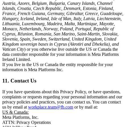
Austria, Azores, Belgium, Bulgaria, Canary Islands, Channel
Islands, Croatia, Czech Republic, Denmark, Estonia, Finland,
France, French Guiana, Germany, Gibraltar, Greece, Guadeloupe,
Hungary, Iceland, Ireland, Isle of Man, Italy, Latvia, Liechtenstein,
Lithuania, Luxembourg, Madeira, Malta, Martinique, Mayotte,
Monaco, Netherlands, Norway, Poland, Portugal, Republic of
Cyprus, Réunion, Romania, San Marino, Saint-Martin, Slovakia,
Slovenia, Spain, Sweden, Switzerland, United Kingdom, United
Kingdom sovereign bases in Cyprus (Akrotiri and Dhekelia), and
Vatican City
) or you otherwise live outside the US or Canada the
data controller responsible for your information is Meta Platforms
Ireland Limited.
If you live in the US or Canada the entity responsible for your
information is Meta Platforms Inc.
11. Contact Us
If you have questions about this Privacy Policy, or have questions,
complaints or requests regarding your personal information and our
privacy policies and practices, you can contact us. You can contact
us by email at
workplace.team@fb.com
or by mail at:
US & Canada:
Meta Platforms, Inc.
ATTN: Privacy Operations