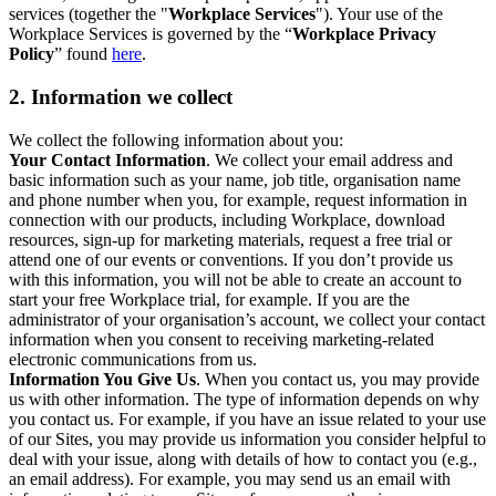
services (together the "
Workplace Services
"). Your use of the
Workplace Services is governed by the “
Workplace Privacy
Policy
” found
here
.
2. Information we collect
We collect the following information about you:
Your Contact Information
. We collect your email address and
basic information such as your name, job title, organisation name
and phone number when you, for example, request information in
connection with our products, including Workplace, download
resources, sign-up for marketing materials, request a free trial or
attend one of our events or conventions. If you don’t provide us
with this information, you will not be able to create an account to
start your free Workplace trial, for example. If you are the
administrator of your organisation’s account, we collect your contact
information when you consent to receiving marketing-related
electronic communications from us.
Information You Give Us
. When you contact us, you may provide
us with other information. The type of information depends on why
you contact us. For example, if you have an issue related to your use
of our Sites, you may provide us information you consider helpful to
deal with your issue, along with details of how to contact you (e.g.,
an email address). For example, you may send us an email with