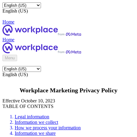
English (US)
Home
Home
Menu
English (US)
Workplace Marketing Privacy Policy
Effective October 10, 2023
TABLE OF CONTENTS
Legal information
Information we collect
How we process your information
Information we share