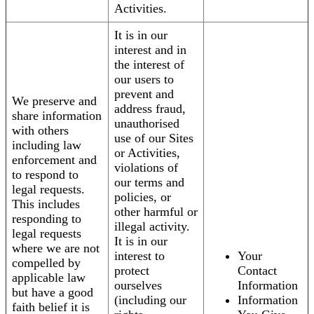
Activities.
It is in our
interest and in
the interest of
our users to
prevent and
We preserve and
address fraud,
share information
unauthorised
with others
use of our Sites
including law
or Activities,
enforcement and
violations of
to respond to
our terms and
legal requests.
policies, or
This includes
other harmful or
responding to
illegal activity.
legal requests
It is in our
where we are not
interest to
Your
compelled by
protect
Contact
applicable law
ourselves
Information
but have a good
(including our
Information
faith belief it is