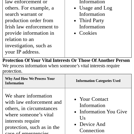
law enforcement or
Information
others. For example, a
Usage and Log
search warrant or
Information
production order from
Third Party
Irish law enforcement to
Information
provide information in
Cookies
relation to an
investigation, such as
your IP address.
Protection Of Your Vital Interests Or Those Of Another Person
We process information when someone’s vital interests require
protection.
Why And How We Process Your
Information Categories Used
Information
We share information
Your Contact
with law enforcement and
Information
others, in circumstances
Information You Give
where someone’s vital
Us
interests require
Device And
protection, such as in the
Connection
case of emergencies.