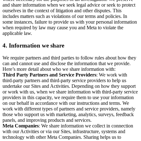
and share information when we seek legal advice or seek to protect
ourselves in the context of litigation and other disputes. This
includes matters such as violations of our terms and policies. In
some instances, failure to provide us with your personal information
when required by law may cause you and Meta to violate the
applicable law.
4.
Information we share
We require partners and third parties to follow rules about how they
can and cannot use and disclose the information that we provide.
Here’s more detail about who we share information with:
Third Party Partners and Service Providers
: We work with
third-party partners and third-party service providers to help us
undertake our Sites and Activities. Depending on how they support
or work with us, when we share information with third-party service
providers in this capacity, we require them to use your information
on our behalf in accordance with our instructions and terms. We
work with different types of partners and service providers, namely
those who support us with marketing, analytics, surveys, feedback
panels, and improving products and services.
Meta Companies
: We share information we collect in connection
with our Activities or via our Sites, infrastructure, systems and
technology with other Meta Companies. Sharing helps us to