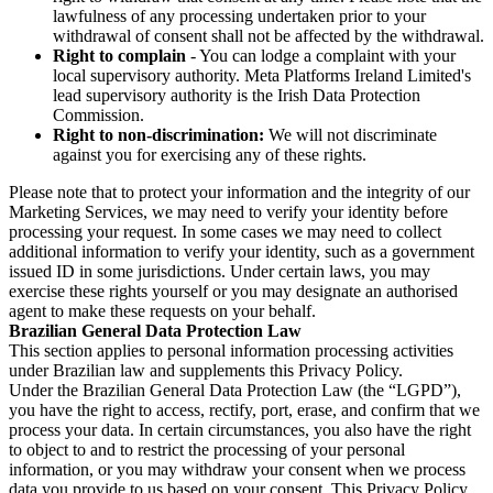
lawfulness of any processing undertaken prior to your
withdrawal of consent shall not be affected by the withdrawal.
Right to complain
- You can lodge a complaint with your
local supervisory authority. Meta Platforms Ireland Limited's
lead supervisory authority is the Irish Data Protection
Commission.
Right to non-discrimination:
We will not discriminate
against you for exercising any of these rights.
Please note that to protect your information and the integrity of our
Marketing Services, we may need to verify your identity before
processing your request. In some cases we may need to collect
additional information to verify your identity, such as a government
issued ID in some jurisdictions. Under certain laws, you may
exercise these rights yourself or you may designate an authorised
agent to make these requests on your behalf.
Brazilian General Data Protection Law
This section applies to personal information processing activities
under Brazilian law and supplements this Privacy Policy.
Under the Brazilian General Data Protection Law (the “LGPD”),
you have the right to access, rectify, port, erase, and confirm that we
process your data. In certain circumstances, you also have the right
to object to and to restrict the processing of your personal
information, or you may withdraw your consent when we process
data you provide to us based on your consent. This Privacy Policy