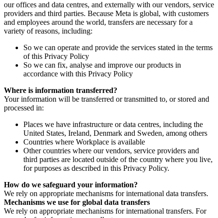
our offices and data centres, and externally with our vendors, service
providers and third parties. Because Meta is global, with customers
and employees around the world, transfers are necessary for a
variety of reasons, including:
So we can operate and provide the services stated in the terms
of this Privacy Policy
So we can fix, analyse and improve our products in
accordance with this Privacy Policy
Where is information transferred?
Your information will be transferred or transmitted to, or stored and
processed in:
Places we have infrastructure or data centres, including the
United States, Ireland, Denmark and Sweden, among others
Countries where Workplace is available
Other countries where our vendors, service providers and
third parties are located outside of the country where you live,
for purposes as described in this Privacy Policy.
How do we safeguard your information?
We rely on appropriate mechanisms for international data transfers.
Mechanisms we use for global data transfers
We rely on appropriate mechanisms for international transfers. For