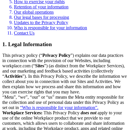
How to exercise your rights
Retention of your information
Our global operations
Our legal bases for processing
Updates to the Privacy Policy
Who is responsible for your information
Contact Us
1. Legal Information
This privacy policy (“
Privacy Policy
”) explains our data practices
in connection with the provision of our Websites, including
workplace.com (“
Sites
”) (as distinct from the Workplace Services),
and our marketing and feedback based activities (collectively
“
Activities
”). In this Privacy Policy, we describe the information we
collect about you in connection with our Sites and Activities. We
then explain how we process and share this information and how
you can exercise rights that you may have.
“Meta”, “we”, “our” or “us” means the Meta entity responsible for
the collection and use of personal data under this Privacy Policy as
set out in
“Who is responsible for your information”.
Workplace Services:
This Privacy Policy
does not
apply to your
use of the online Workplace product that we provide to our
customers, which allows users to collaborate and share information
at work, including the Workplace product, apps and related online