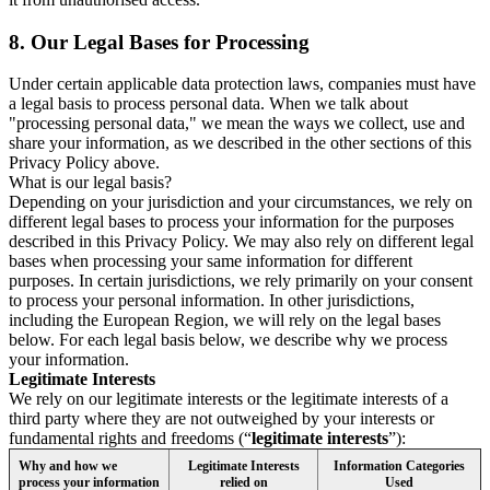
8.
Our Legal Bases for Processing
Under certain applicable data protection laws, companies must have
a legal basis to process personal data. When we talk about
"processing personal data," we mean the ways we collect, use and
share your information, as we described in the other sections of this
Privacy Policy above.
What is our legal basis?
Depending on your jurisdiction and your circumstances, we rely on
different legal bases to process your information for the purposes
described in this Privacy Policy. We may also rely on different legal
bases when processing your same information for different
purposes. In certain jurisdictions, we rely primarily on your consent
to process your personal information. In other jurisdictions,
including the European Region, we will rely on the legal bases
below. For each legal basis below, we describe why we process
your information.
Legitimate Interests
We rely on our legitimate interests or the legitimate interests of a
third party where they are not outweighed by your interests or
fundamental rights and freedoms (“
legitimate interests
”):
Why and how we
Legitimate Interests
Information Categories
process your information
relied on
Used