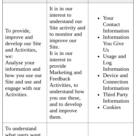
It is in our
interest to
Your
understand our
Contact
Site activity and
To provide,
Information
to monitor and
improve and
Information
improve our
develop our Site
You Give
Site.
and Activities,
Us
It is in our
we:
Usage and
interest to
Analyse your
Log
provide
information and
Information
Marketing and
how you use our
Device and
Feedback
Site and use and
Connection
Activities, to
engage with our
Information
understand how
Activities.
Third Party
you use these,
Information
and to develop
Cookies
and improve
them.
To understand
what users want