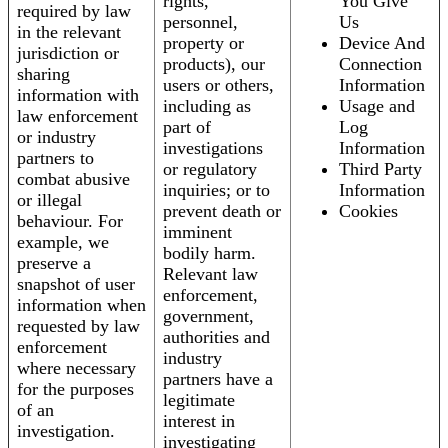
rights,
You Give
required by law
personnel,
Us
in the relevant
property or
Device And
jurisdiction or
products), our
Connection
sharing
users or others,
Information
information with
including as
Usage and
law enforcement
part of
Log
or industry
investigations
Information
partners to
or regulatory
Third Party
combat abusive
inquiries; or to
Information
or illegal
prevent death or
Cookies
behaviour. For
imminent
example, we
bodily harm.
preserve a
Relevant law
snapshot of user
enforcement,
information when
government,
requested by law
authorities and
enforcement
industry
where necessary
partners have a
for the purposes
legitimate
of an
interest in
investigation.
investigating