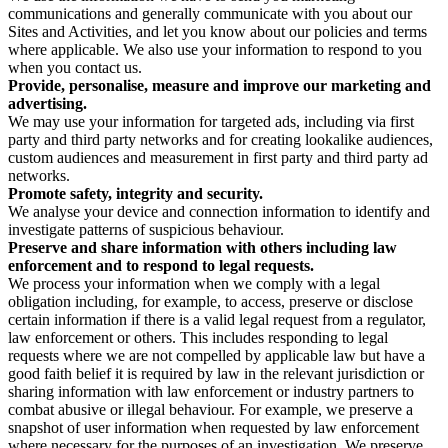
communications and generally communicate with you about our
Sites and Activities, and let you know about our policies and terms
where applicable. We also use your information to respond to you
when you contact us.
Provide, personalise, measure and improve our marketing and
advertising.
We may use your information for targeted ads, including via first
party and third party networks and for creating lookalike audiences,
custom audiences and measurement in first party and third party ad
networks.
Promote safety, integrity and security.
We analyse your device and connection information to identify and
investigate patterns of suspicious behaviour.
Preserve and share information with others including law
enforcement and to respond to legal requests.
We process your information when we comply with a legal
obligation including, for example, to access, preserve or disclose
certain information if there is a valid legal request from a regulator,
law enforcement or others. This includes responding to legal
requests where we are not compelled by applicable law but have a
good faith belief it is required by law in the relevant jurisdiction or
sharing information with law enforcement or industry partners to
combat abusive or illegal behaviour. For example, we preserve a
snapshot of user information when requested by law enforcement
where necessary for the purposes of an investigation. We preserve