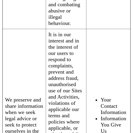
and combating
abusive or
illegal
behaviour.
It is in our
interest and in
the interest of
our users to
respond to
complaints,
prevent and
address fraud,
unauthorised
use of our Sites
and Activities,
We preserve and
Your
violations of
share information
Contact
applicable our
when we seek
Information
terms and
legal advice or
Information
policies where
seek to protect
You Give
applicable, or
ourselves in the
Us