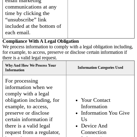
email marketing
communications at any
time by clicking the
“unsubscribe” link
included at the bottom of
each email.
Compliance With A Legal Obligation
We process information to comply with a legal obligation including,
for example, to access, preserve or disclose certain information if
there is a valid legal request.
Why And How We Process Your
Information Categories Used
Information
For processing
information when we
comply with a legal
obligation including, for
Your Contact
example, to access,
Information
preserve or disclose
Information You Give
certain information if
Us
there is a valid legal
Device And
request from a regulator,
Connection