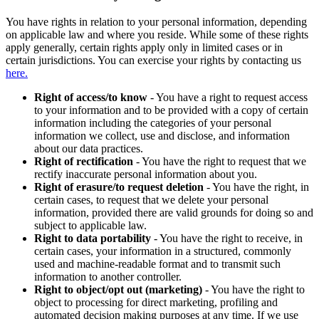
You have rights in relation to your personal information, depending
on applicable law and where you reside. While some of these rights
apply generally, certain rights apply only in limited cases or in
certain jurisdictions. You can exercise your rights by contacting us
here.
Right of access/to know
- You have a right to request access
to your information and to be provided with a copy of certain
information including the categories of your personal
information we collect, use and disclose, and information
about our data practices.
Right of rectification
- You have the right to request that we
rectify inaccurate personal information about you.
Right of erasure/to request deletion
- You have the right, in
certain cases, to request that we delete your personal
information, provided there are valid grounds for doing so and
subject to applicable law.
Right to data portability
- You have the right to receive, in
certain cases, your information in a structured, commonly
used and machine-readable format and to transmit such
information to another controller.
Right to object/opt out (marketing)
- You have the right to
object to processing for direct marketing, profiling and
automated decision making purposes at any time. If we use