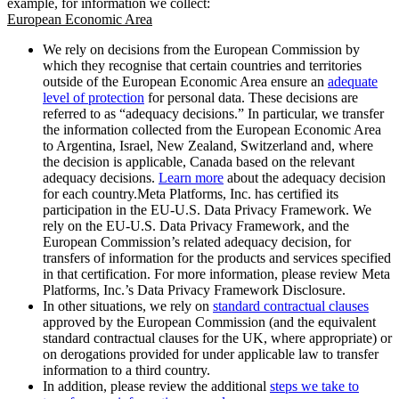
example, for information we collect:
European Economic Area
We rely on decisions from the European Commission by
which they recognise that certain countries and territories
outside of the European Economic Area ensure an
adequate
level of protection
for personal data. These decisions are
referred to as “adequacy decisions.” In particular, we transfer
the information collected from the European Economic Area
to Argentina, Israel, New Zealand, Switzerland and, where
the decision is applicable, Canada based on the relevant
adequacy decisions.
Learn more
about the adequacy decision
for each country.Meta Platforms, Inc. has certified its
participation in the EU-U.S. Data Privacy Framework. We
rely on the EU-U.S. Data Privacy Framework, and the
European Commission’s related adequacy decision, for
transfers of information for the products and services specified
in that certification. For more information, please review Meta
Platforms, Inc.’s Data Privacy Framework Disclosure.
In other situations, we rely on
standard contractual clauses
approved by the European Commission (and the equivalent
standard contractual clauses for the UK, where appropriate) or
on derogations provided for under applicable law to transfer
information to a third country.
In addition, please review the additional
steps we take to