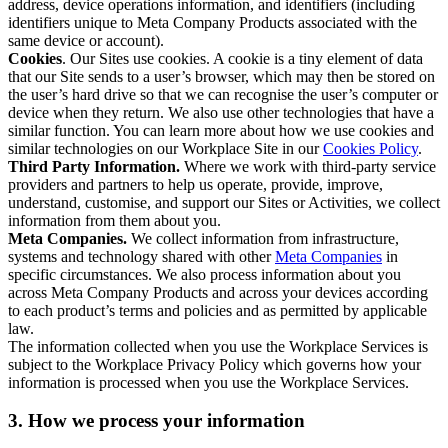
address, device operations information, and identifiers (including
identifiers unique to Meta Company Products associated with the
same device or account).
Cookies
. Our Sites use cookies. A cookie is a tiny element of data
that our Site sends to a user’s browser, which may then be stored on
the user’s hard drive so that we can recognise the user’s computer or
device when they return. We also use other technologies that have a
similar function. You can learn more about how we use cookies and
similar technologies on our Workplace Site in our
Cookies Policy
.
Third Party Information.
Where we work with third-party service
providers and partners to help us operate, provide, improve,
understand, customise, and support our Sites or Activities, we collect
information from them about you.
Meta Companies.
We collect information from infrastructure,
systems and technology shared with other
Meta Companies
in
specific circumstances. We also process information about you
across Meta Company Products and across your devices according
to each product’s terms and policies and as permitted by applicable
law.
The information collected when you use the Workplace Services is
subject to the Workplace Privacy Policy which governs how your
information is processed when you use the Workplace Services.
3. How we process your information