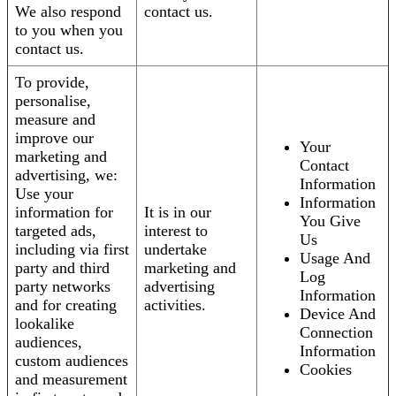
We also respond
contact us.
to you when you
contact us.
To provide,
personalise,
measure and
improve our
Your
marketing and
Contact
advertising, we:
Information
Use your
Information
information for
It is in our
You Give
targeted ads,
interest to
Us
including via first
undertake
Usage And
party and third
marketing and
Log
party networks
advertising
Information
and for creating
activities.
Device And
lookalike
Connection
audiences,
Information
custom audiences
Cookies
and measurement