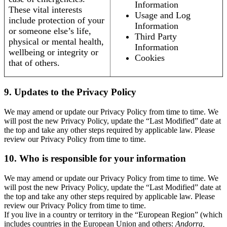
Information
These vital interests
Usage and Log
include protection of your
Information
or someone else’s life,
Third Party
physical or mental health,
Information
wellbeing or integrity or
Cookies
that of others.
9. Updates to the Privacy Policy
We may amend or update our Privacy Policy from time to time. We
will post the new Privacy Policy, update the “Last Modified” date at
the top and take any other steps required by applicable law. Please
review our Privacy Policy from time to time.
10. Who is responsible for your information
We may amend or update our Privacy Policy from time to time. We
will post the new Privacy Policy, update the “Last Modified” date at
the top and take any other steps required by applicable law. Please
review our Privacy Policy from time to time.
If you live in a country or territory in the “European Region” (which
includes countries in the European Union and others:
Andorra,