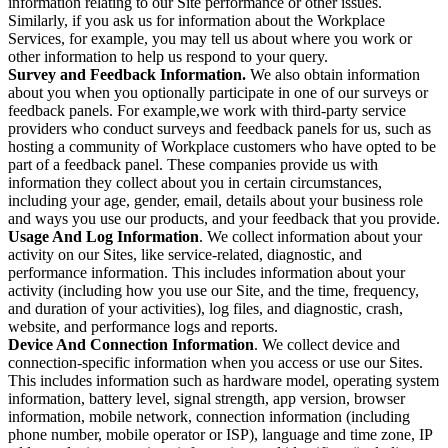
information relating to our Site performance or other issues.
Similarly, if you ask us for information about the Workplace
Services, for example, you may tell us about where you work or
other information to help us respond to your query.
Survey and Feedback Information.
We also obtain information
about you when you optionally participate in one of our surveys or
feedback panels. For example,we work with third-party service
providers who conduct surveys and feedback panels for us, such as
hosting a community of Workplace customers who have opted to be
part of a feedback panel. These companies provide us with
information they collect about you in certain circumstances,
including your age, gender, email, details about your business role
and ways you use our products, and your feedback that you provide.
Usage And Log Information
. We collect information about your
activity on our Sites, like service-related, diagnostic, and
performance information. This includes information about your
activity (including how you use our Site, and the time, frequency,
and duration of your activities), log files, and diagnostic, crash,
website, and performance logs and reports.
Device And Connection Information
. We collect device and
connection-specific information when you access or use our Sites.
This includes information such as hardware model, operating system
information, battery level, signal strength, app version, browser
information, mobile network, connection information (including
phone number, mobile operator or ISP), language and time zone, IP