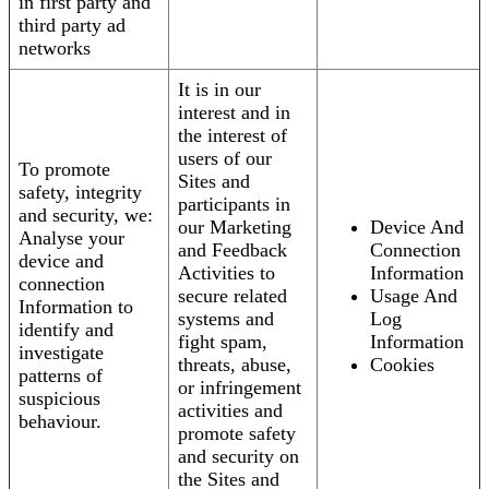
in first party and
third party ad
networks
It is in our
interest and in
the interest of
users of our
To promote
Sites and
safety, integrity
participants in
and security, we:
our Marketing
Device And
Analyse your
and Feedback
Connection
device and
Activities to
Information
connection
secure related
Usage And
Information to
systems and
Log
identify and
fight spam,
Information
investigate
threats, abuse,
Cookies
patterns of
or infringement
suspicious
activities and
behaviour.
promote safety
and security on
the Sites and