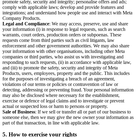
promote safety, security and integrity; personalise offers and ads;
comply with applicable laws; develop and provide features and
integrations; and understand how people use and interact with Meta
Company Products.
Legal and Compliance
: We may access, preserve, use and share
your information (i) in response to legal requests, such as search
warrants, court orders, production orders or subpoenas. These
requests come from third parties such as civil litigants, law
enforcement and other government authorities. We may also share
your information with other organisations, including other Meta
companies or third parties, who assist us with investigating and
responding to such requests, (ii) in accordance with applicable law,
and (iii) to promote the safety, security and integrity of Meta
Products, users, employees, property and the public. This includes
for the purposes of investigating a breach of an agreement,
violations of our terms or policies or contravention of law or
detecting, addressing or preventing fraud. Your personal information
may also be disclosed where necessary for the establishment,
exercise or defence of legal claims and to investigate or prevent
actual or suspected loss or harm to persons or property.
Sale of Business
: If we sell or transfer all or part of our business to
someone else, then we may give the new owner your information as
part of that transaction, in line with applicable law.
5.
How to exercise your rights