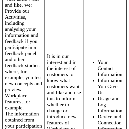
and like, we:
Provide our
Activities,
including
analysing your
information and
feedback if you
participate in a
feedback panel
It is in our
and other
interest and in
Your
feedback studies
the interest of
Contact
where, for
customers to
Information
example, you test
know what
Information
new concepts and
customers want
You Give
preview
and like and use
Us
Workplace
this to inform
Usage and
features, for
whether to
Log
example.
change or
Information
The information
introduce new
Device and
obtained from
features of
Connection
your participation
Workplace or
Information