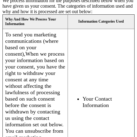
We process information for the purposes described below when you
have given us your consent. The categories of information used and
why and how it is processed are set out below:
Why And How We Process Your
Information Categories Used
Information
To send you marketing
communications (where
based on your
consent),When we process
your information based on
your consent, you have the
right to withdraw your
consent at any time
without affecting the
lawfulness of processing
based on such consent
Your Contact
before the consent is
Information
withdrawn by contacting
us using the contact
information set out below.
You can unsubscribe from