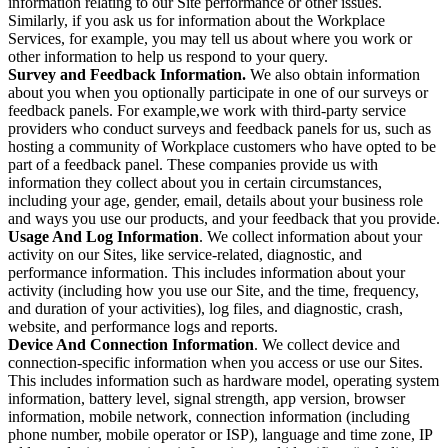
information relating to our Site performance or other issues.
Similarly, if you ask us for information about the Workplace
Services, for example, you may tell us about where you work or
other information to help us respond to your query.
Survey and Feedback Information.
We also obtain information
about you when you optionally participate in one of our surveys or
feedback panels. For example,we work with third-party service
providers who conduct surveys and feedback panels for us, such as
hosting a community of Workplace customers who have opted to be
part of a feedback panel. These companies provide us with
information they collect about you in certain circumstances,
including your age, gender, email, details about your business role
and ways you use our products, and your feedback that you provide.
Usage And Log Information
. We collect information about your
activity on our Sites, like service-related, diagnostic, and
performance information. This includes information about your
activity (including how you use our Site, and the time, frequency,
and duration of your activities), log files, and diagnostic, crash,
website, and performance logs and reports.
Device And Connection Information
. We collect device and
connection-specific information when you access or use our Sites.
This includes information such as hardware model, operating system
information, battery level, signal strength, app version, browser
information, mobile network, connection information (including
phone number, mobile operator or ISP), language and time zone, IP