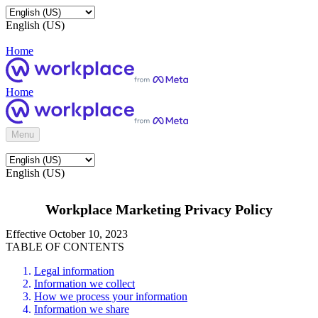
English (US)
Home
Home
Menu
English (US)
Workplace Marketing Privacy Policy
Effective October 10, 2023
TABLE OF CONTENTS
Legal information
Information we collect
How we process your information
Information we share