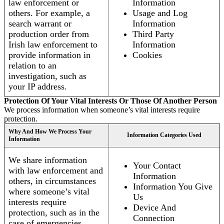
law enforcement or
Information
others. For example, a
Usage and Log
search warrant or
Information
production order from
Third Party
Irish law enforcement to
Information
provide information in
Cookies
relation to an
investigation, such as
your IP address.
Protection Of Your Vital Interests Or Those Of Another Person
We process information when someone’s vital interests require
protection.
Why And How We Process Your
Information Categories Used
Information
We share information
Your Contact
with law enforcement and
Information
others, in circumstances
Information You Give
where someone’s vital
Us
interests require
Device And
protection, such as in the
Connection
case of emergencies.