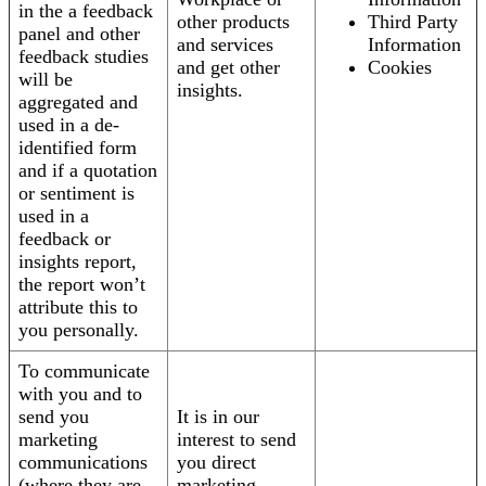
in the a feedback
other products
Third Party
panel and other
and services
Information
feedback studies
and get other
Cookies
will be
insights.
aggregated and
used in a de-
identified form
and if a quotation
or sentiment is
used in a
feedback or
insights report,
the report won’t
attribute this to
you personally.
To communicate
with you and to
send you
It is in our
marketing
interest to send
communications
you direct
(where they are
marketing