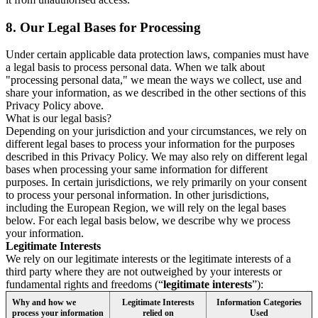
8.
Our Legal Bases for Processing
Under certain applicable data protection laws, companies must have
a legal basis to process personal data. When we talk about
"processing personal data," we mean the ways we collect, use and
share your information, as we described in the other sections of this
Privacy Policy above.
What is our legal basis?
Depending on your jurisdiction and your circumstances, we rely on
different legal bases to process your information for the purposes
described in this Privacy Policy. We may also rely on different legal
bases when processing your same information for different
purposes. In certain jurisdictions, we rely primarily on your consent
to process your personal information. In other jurisdictions,
including the European Region, we will rely on the legal bases
below. For each legal basis below, we describe why we process
your information.
Legitimate Interests
We rely on our legitimate interests or the legitimate interests of a
third party where they are not outweighed by your interests or
fundamental rights and freedoms (“
legitimate interests
”):
Why and how we
Legitimate Interests
Information Categories
process your information
relied on
Used