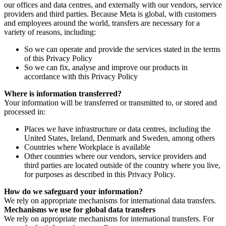
our offices and data centres, and externally with our vendors, service
providers and third parties. Because Meta is global, with customers
and employees around the world, transfers are necessary for a
variety of reasons, including:
So we can operate and provide the services stated in the terms
of this Privacy Policy
So we can fix, analyse and improve our products in
accordance with this Privacy Policy
Where is information transferred?
Your information will be transferred or transmitted to, or stored and
processed in:
Places we have infrastructure or data centres, including the
United States, Ireland, Denmark and Sweden, among others
Countries where Workplace is available
Other countries where our vendors, service providers and
third parties are located outside of the country where you live,
for purposes as described in this Privacy Policy.
How do we safeguard your information?
We rely on appropriate mechanisms for international data transfers.
Mechanisms we use for global data transfers
We rely on appropriate mechanisms for international transfers. For