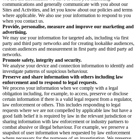
communications and generally communicate with you about our
Sites and Activities, and let you know about our policies and terms
where applicable. We also use your information to respond to you
when you contact us.
Provide, personalise, measure and improve our marketing and
advertising.
We may use your information for targeted ads, including via first
party and third party networks and for creating lookalike audiences,
custom audiences and measurement in first party and third party ad
networks.
Promote safety, integrity and security.
We analyse your device and connection information to identify and
investigate patterns of suspicious behaviour.
Preserve and share information with others including law
enforcement and to respond to legal requests.
We process your information when we comply with a legal
obligation including, for example, to access, preserve or disclose
certain information if there is a valid legal request from a regulator,
law enforcement or others. This includes responding to legal
requests where we are not compelled by applicable law but have a
good faith belief it is required by law in the relevant jurisdiction or
sharing information with law enforcement or industry partners to
combat abusive or illegal behaviour. For example, we preserve a
snapshot of user information when requested by law enforcement
where necessary for the purposes of an investigation. We preserve