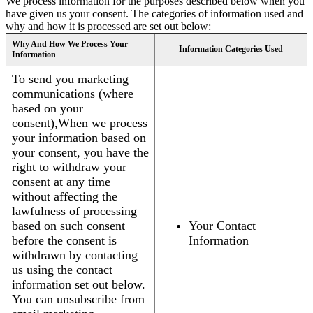
We process information for the purposes described below when you
have given us your consent. The categories of information used and
why and how it is processed are set out below:
Why And How We Process Your
Information Categories Used
Information
To send you marketing
communications (where
based on your
consent),When we process
your information based on
your consent, you have the
right to withdraw your
consent at any time
without affecting the
lawfulness of processing
based on such consent
Your Contact
before the consent is
Information
withdrawn by contacting
us using the contact
information set out below.
You can unsubscribe from