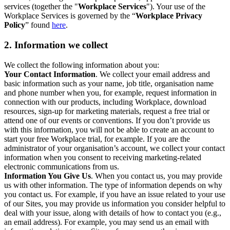
services (together the "
Workplace Services
"). Your use of the
Workplace Services is governed by the “
Workplace Privacy
Policy
” found
here
.
2. Information we collect
We collect the following information about you:
Your Contact Information
. We collect your email address and
basic information such as your name, job title, organisation name
and phone number when you, for example, request information in
connection with our products, including Workplace, download
resources, sign-up for marketing materials, request a free trial or
attend one of our events or conventions. If you don’t provide us
with this information, you will not be able to create an account to
start your free Workplace trial, for example. If you are the
administrator of your organisation’s account, we collect your contact
information when you consent to receiving marketing-related
electronic communications from us.
Information You Give Us
. When you contact us, you may provide
us with other information. The type of information depends on why
you contact us. For example, if you have an issue related to your use
of our Sites, you may provide us information you consider helpful to
deal with your issue, along with details of how to contact you (e.g.,
an email address). For example, you may send us an email with