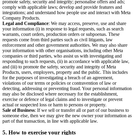
promote safety, security and integrity; personalise offers and ads;
comply with applicable laws; develop and provide features and
integrations; and understand how people use and interact with Meta
Company Products.
Legal and Compliance
: We may access, preserve, use and share
your information (i) in response to legal requests, such as search
warrants, court orders, production orders or subpoenas. These
requests come from third parties such as civil litigants, law
enforcement and other government authorities. We may also share
your information with other organisations, including other Meta
companies or third parties, who assist us with investigating and
responding to such requests, (ii) in accordance with applicable law,
and (iii) to promote the safety, security and integrity of Meta
Products, users, employees, property and the public. This includes
for the purposes of investigating a breach of an agreement,
violations of our terms or policies or contravention of law or
detecting, addressing or preventing fraud. Your personal information
may also be disclosed where necessary for the establishment,
exercise or defence of legal claims and to investigate or prevent
actual or suspected loss or harm to persons or property.
Sale of Business
: If we sell or transfer all or part of our business to
someone else, then we may give the new owner your information as
part of that transaction, in line with applicable law.
5.
How to exercise your rights