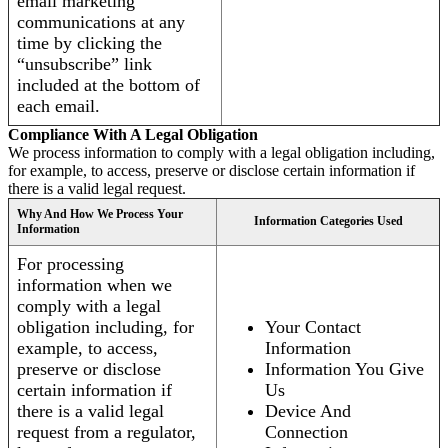
email marketing
communications at any
time by clicking the
“unsubscribe” link
included at the bottom of
each email.
Compliance With A Legal Obligation
We process information to comply with a legal obligation including,
for example, to access, preserve or disclose certain information if
there is a valid legal request.
Why And How We Process Your
Information Categories Used
Information
For processing
information when we
comply with a legal
obligation including, for
Your Contact
example, to access,
Information
preserve or disclose
Information You Give
certain information if
Us
there is a valid legal
Device And
request from a regulator,
Connection