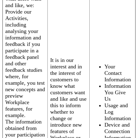
and like, we:
Provide our
Activities,
including
analysing your
information and
feedback if you
participate in a
feedback panel
It is in our
and other
interest and in
Your
feedback studies
the interest of
Contact
where, for
customers to
Information
example, you test
know what
Information
new concepts and
customers want
You Give
preview
and like and use
Us
Workplace
this to inform
Usage and
features, for
whether to
Log
example.
change or
Information
The information
introduce new
Device and
obtained from
features of
Connection
your participation
Workplace or
Information