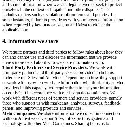
and share information when we seek legal advice or seek to protect
ourselves in the context of litigation and other disputes. This
includes matters such as violations of our terms and policies. In
some instances, failure to provide us with your personal information
when required by law may cause you and Meta to violate the
applicable law.
4.
Information we share
We require partners and third parties to follow rules about how they
can and cannot use and disclose the information that we provide.
Here’s more detail about who we share information with:
Third Party Partners and Service Providers
: We work with
third-party partners and third-party service providers to help us
undertake our Sites and Activities. Depending on how they support
or work with us, when we share information with third-party service
providers in this capacity, we require them to use your information
on our behalf in accordance with our instructions and terms. We
work with different types of partners and service providers, namely
those who support us with marketing, analytics, surveys, feedback
panels, and improving products and services.
Meta Companies
: We share information we collect in connection
with our Activities or via our Sites, infrastructure, systems and
technology with other Meta Companies. Sharing helps us to