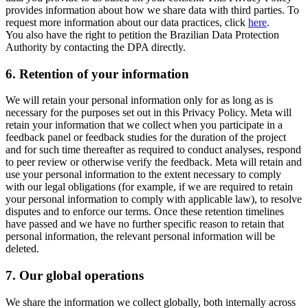
provides information about how we share data with third parties. To
request more information about our data practices, click
here
.
You also have the right to petition the Brazilian Data Protection
Authority by contacting the DPA directly.
6.
Retention of your information
We will retain your personal information only for as long as is
necessary for the purposes set out in this Privacy Policy. Meta will
retain your information that we collect when you participate in a
feedback panel or feedback studies for the duration of the project
and for such time thereafter as required to conduct analyses, respond
to peer review or otherwise verify the feedback. Meta will retain and
use your personal information to the extent necessary to comply
with our legal obligations (for example, if we are required to retain
your personal information to comply with applicable law), to resolve
disputes and to enforce our terms. Once these retention timelines
have passed and we have no further specific reason to retain that
personal information, the relevant personal information will be
deleted.
7.
Our global operations
We share the information we collect globally, both internally across