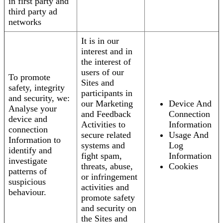
in first party and
third party ad
networks
It is in our
interest and in
the interest of
users of our
To promote
Sites and
safety, integrity
participants in
and security, we:
our Marketing
Device And
Analyse your
and Feedback
Connection
device and
Activities to
Information
connection
secure related
Usage And
Information to
systems and
Log
identify and
fight spam,
Information
investigate
threats, abuse,
Cookies
patterns of
or infringement
suspicious
activities and
behaviour.
promote safety
and security on
the Sites and