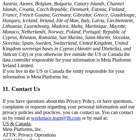
Austria, Azores, Belgium, Bulgaria, Canary Islands, Channel
Islands, Croatia, Czech Republic, Denmark, Estonia, Finland,
France, French Guiana, Germany, Gibraltar, Greece, Guadeloupe,
Hungary, Iceland, Ireland, Isle of Man, Italy, Latvia, Liechtenstein,
Lithuania, Luxembourg, Madeira, Malta, Martinique, Mayotte,
Monaco, Netherlands, Norway, Poland, Portugal, Republic of
Cyprus, Réunion, Romania, San Marino, Saint-Martin, Slovakia,
Slovenia, Spain, Sweden, Switzerland, United Kingdom, United
Kingdom sovereign bases in Cyprus (Akrotiri and Dhekelia), and
Vatican City
) or you otherwise live outside the US or Canada the
data controller responsible for your information is Meta Platforms
Ireland Limited.
If you live in the US or Canada the entity responsible for your
information is Meta Platforms Inc.
11. Contact Us
If you have questions about this Privacy Policy, or have questions,
complaints or requests regarding your personal information and our
privacy policies and practices, you can contact us. You can contact
us by email at
workplace.team@fb.com
or by mail at:
US & Canada:
Meta Platforms, Inc.
ATTN: Privacy Operations