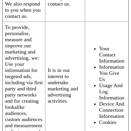
We also respond
contact us.
to you when you
contact us.
To provide,
personalise,
measure and
improve our
Your
marketing and
Contact
advertising, we:
Information
Use your
Information
information for
It is in our
You Give
targeted ads,
interest to
Us
including via first
undertake
Usage And
party and third
marketing and
Log
party networks
advertising
Information
and for creating
activities.
Device And
lookalike
Connection
audiences,
Information
custom audiences
Cookies
and measurement