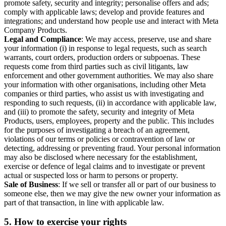
promote safety, security and integrity; personalise offers and ads;
comply with applicable laws; develop and provide features and
integrations; and understand how people use and interact with Meta
Company Products.
Legal and Compliance
: We may access, preserve, use and share
your information (i) in response to legal requests, such as search
warrants, court orders, production orders or subpoenas. These
requests come from third parties such as civil litigants, law
enforcement and other government authorities. We may also share
your information with other organisations, including other Meta
companies or third parties, who assist us with investigating and
responding to such requests, (ii) in accordance with applicable law,
and (iii) to promote the safety, security and integrity of Meta
Products, users, employees, property and the public. This includes
for the purposes of investigating a breach of an agreement,
violations of our terms or policies or contravention of law or
detecting, addressing or preventing fraud. Your personal information
may also be disclosed where necessary for the establishment,
exercise or defence of legal claims and to investigate or prevent
actual or suspected loss or harm to persons or property.
Sale of Business
: If we sell or transfer all or part of our business to
someone else, then we may give the new owner your information as
part of that transaction, in line with applicable law.
5.
How to exercise your rights