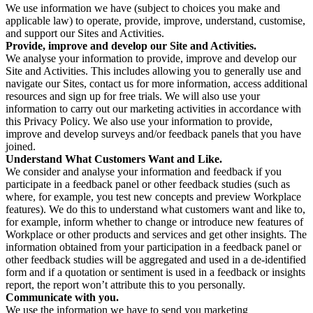
We use information we have (subject to choices you make and
applicable law) to operate, provide, improve, understand, customise,
and support our Sites and Activities.
Provide, improve and develop our Site and Activities.
We analyse your information to provide, improve and develop our
Site and Activities. This includes allowing you to generally use and
navigate our Sites, contact us for more information, access additional
resources and sign up for free trials. We will also use your
information to carry out our marketing activities in accordance with
this Privacy Policy. We also use your information to provide,
improve and develop surveys and/or feedback panels that you have
joined.
Understand What Customers Want and Like.
We consider and analyse your information and feedback if you
participate in a feedback panel or other feedback studies (such as
where, for example, you test new concepts and preview Workplace
features). We do this to understand what customers want and like to,
for example, inform whether to change or introduce new features of
Workplace or other products and services and get other insights. The
information obtained from your participation in a feedback panel or
other feedback studies will be aggregated and used in a de-identified
form and if a quotation or sentiment is used in a feedback or insights
report, the report won’t attribute this to you personally.
Communicate with you.
We use the information we have to send you marketing