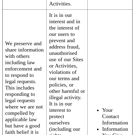
Activities.
It is in our
interest and in
the interest of
our users to
prevent and
We preserve and
address fraud,
share information
unauthorised
with others
use of our Sites
including law
or Activities,
enforcement and
violations of
to respond to
our terms and
legal requests.
policies, or
This includes
other harmful or
responding to
illegal activity.
legal requests
It is in our
where we are not
interest to
Your
compelled by
protect
Contact
applicable law
ourselves
Information
but have a good
(including our
Information
faith belief it is