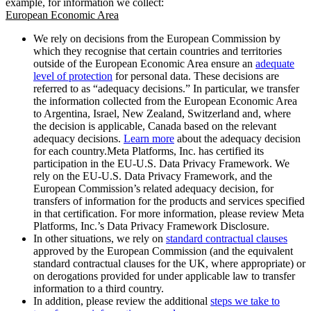
example, for information we collect:
European Economic Area
We rely on decisions from the European Commission by
which they recognise that certain countries and territories
outside of the European Economic Area ensure an
adequate
level of protection
for personal data. These decisions are
referred to as “adequacy decisions.” In particular, we transfer
the information collected from the European Economic Area
to Argentina, Israel, New Zealand, Switzerland and, where
the decision is applicable, Canada based on the relevant
adequacy decisions.
Learn more
about the adequacy decision
for each country.Meta Platforms, Inc. has certified its
participation in the EU-U.S. Data Privacy Framework. We
rely on the EU-U.S. Data Privacy Framework, and the
European Commission’s related adequacy decision, for
transfers of information for the products and services specified
in that certification. For more information, please review Meta
Platforms, Inc.’s Data Privacy Framework Disclosure.
In other situations, we rely on
standard contractual clauses
approved by the European Commission (and the equivalent
standard contractual clauses for the UK, where appropriate) or
on derogations provided for under applicable law to transfer
information to a third country.
In addition, please review the additional
steps we take to