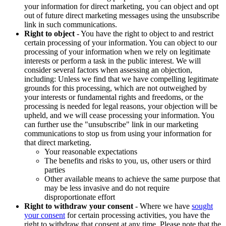
your information for direct marketing, you can object and opt
out of future direct marketing messages using the unsubscribe
link in such communications.
Right to object
- You have the right to object to and restrict
certain processing of your information. You can object to our
processing of your information when we rely on legitimate
interests or perform a task in the public interest. We will
consider several factors when assessing an objection,
including: Unless we find that we have compelling legitimate
grounds for this processing, which are not outweighed by
your interests or fundamental rights and freedoms, or the
processing is needed for legal reasons, your objection will be
upheld, and we will cease processing your information. You
can further use the "unsubscribe" link in our marketing
communications to stop us from using your information for
that direct marketing.
Your reasonable expectations
The benefits and risks to you, us, other users or third
parties
Other available means to achieve the same purpose that
may be less invasive and do not require
disproportionate effort
Right to withdraw your consent
- Where we have
sought
your consent
for certain processing activities, you have the
right to withdraw that consent at any time. Please note that the