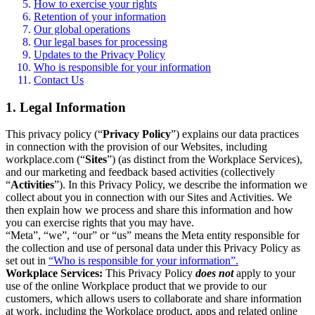
How to exercise your rights
Retention of your information
Our global operations
Our legal bases for processing
Updates to the Privacy Policy
Who is responsible for your information
Contact Us
1. Legal Information
This privacy policy (“
Privacy Policy
”) explains our data practices
in connection with the provision of our Websites, including
workplace.com (“
Sites
”) (as distinct from the Workplace Services),
and our marketing and feedback based activities (collectively
“
Activities
”). In this Privacy Policy, we describe the information we
collect about you in connection with our Sites and Activities. We
then explain how we process and share this information and how
you can exercise rights that you may have.
“Meta”, “we”, “our” or “us” means the Meta entity responsible for
the collection and use of personal data under this Privacy Policy as
set out in
“Who is responsible for your information”.
Workplace Services:
This Privacy Policy
does not
apply to your
use of the online Workplace product that we provide to our
customers, which allows users to collaborate and share information
at work, including the Workplace product, apps and related online