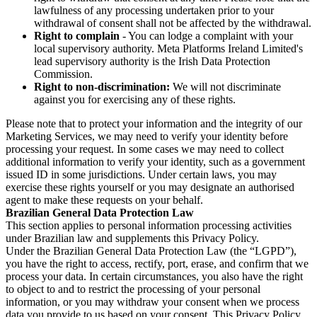
lawfulness of any processing undertaken prior to your
withdrawal of consent shall not be affected by the withdrawal.
Right to complain
- You can lodge a complaint with your
local supervisory authority. Meta Platforms Ireland Limited's
lead supervisory authority is the Irish Data Protection
Commission.
Right to non-discrimination:
We will not discriminate
against you for exercising any of these rights.
Please note that to protect your information and the integrity of our
Marketing Services, we may need to verify your identity before
processing your request. In some cases we may need to collect
additional information to verify your identity, such as a government
issued ID in some jurisdictions. Under certain laws, you may
exercise these rights yourself or you may designate an authorised
agent to make these requests on your behalf.
Brazilian General Data Protection Law
This section applies to personal information processing activities
under Brazilian law and supplements this Privacy Policy.
Under the Brazilian General Data Protection Law (the “LGPD”),
you have the right to access, rectify, port, erase, and confirm that we
process your data. In certain circumstances, you also have the right
to object to and to restrict the processing of your personal
information, or you may withdraw your consent when we process
data you provide to us based on your consent. This Privacy Policy