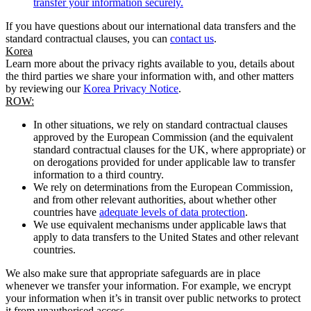
transfer your information securely.
If you have questions about our international data transfers and the
standard contractual clauses, you can
contact us
.
Korea
Learn more about the privacy rights available to you, details about
the third parties we share your information with, and other matters
by reviewing our
Korea Privacy Notice
.
ROW:
In other situations, we rely on standard contractual clauses
approved by the European Commission (and the equivalent
standard contractual clauses for the UK, where appropriate) or
on derogations provided for under applicable law to transfer
information to a third country.
We rely on determinations from the European Commission,
and from other relevant authorities, about whether other
countries have
adequate levels of data protection
.
We use equivalent mechanisms under applicable laws that
apply to data transfers to the United States and other relevant
countries.
We also make sure that appropriate safeguards are in place
whenever we transfer your information. For example, we encrypt
your information when it’s in transit over public networks to protect
it from unauthorised access.