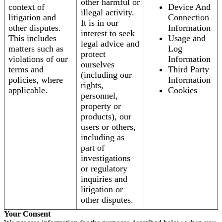
other harmful or
context of
Device And
illegal activity.
litigation and
Connection
It is in our
other disputes.
Information
interest to seek
This includes
Usage and
legal advice and
matters such as
Log
protect
violations of our
Information
ourselves
terms and
Third Party
(including our
policies, where
Information
rights,
applicable.
Cookies
personnel,
property or
products), our
users or others,
including as
part of
investigations
or regulatory
inquiries and
litigation or
other disputes.
Your Consent