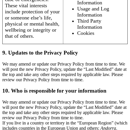
Information
These vital interests
Usage and Log
include protection of your
Information
or someone else’s life,
Third Party
physical or mental health,
Information
wellbeing or integrity or
Cookies
that of others.
9. Updates to the Privacy Policy
We may amend or update our Privacy Policy from time to time. We
will post the new Privacy Policy, update the “Last Modified” date at
the top and take any other steps required by applicable law. Please
review our Privacy Policy from time to time.
10. Who is responsible for your information
We may amend or update our Privacy Policy from time to time. We
will post the new Privacy Policy, update the “Last Modified” date at
the top and take any other steps required by applicable law. Please
review our Privacy Policy from time to time.
If you live in a country or territory in the “European Region” (which
includes countries in the European Union and others:
Andorra,