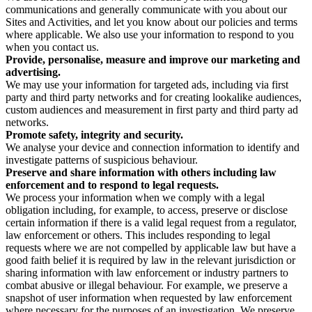
communications and generally communicate with you about our
Sites and Activities, and let you know about our policies and terms
where applicable. We also use your information to respond to you
when you contact us.
Provide, personalise, measure and improve our marketing and
advertising.
We may use your information for targeted ads, including via first
party and third party networks and for creating lookalike audiences,
custom audiences and measurement in first party and third party ad
networks.
Promote safety, integrity and security.
We analyse your device and connection information to identify and
investigate patterns of suspicious behaviour.
Preserve and share information with others including law
enforcement and to respond to legal requests.
We process your information when we comply with a legal
obligation including, for example, to access, preserve or disclose
certain information if there is a valid legal request from a regulator,
law enforcement or others. This includes responding to legal
requests where we are not compelled by applicable law but have a
good faith belief it is required by law in the relevant jurisdiction or
sharing information with law enforcement or industry partners to
combat abusive or illegal behaviour. For example, we preserve a
snapshot of user information when requested by law enforcement
where necessary for the purposes of an investigation. We preserve