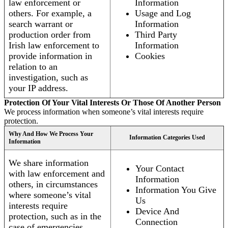
law enforcement or
Information
others. For example, a
Usage and Log
search warrant or
Information
production order from
Third Party
Irish law enforcement to
Information
provide information in
Cookies
relation to an
investigation, such as
your IP address.
Protection Of Your Vital Interests Or Those Of Another Person
We process information when someone’s vital interests require
protection.
Why And How We Process Your
Information Categories Used
Information
We share information
Your Contact
with law enforcement and
Information
others, in circumstances
Information You Give
where someone’s vital
Us
interests require
Device And
protection, such as in the
Connection
case of emergencies.