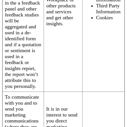
in the a feedback
other products
Third Party
panel and other
and services
Information
feedback studies
and get other
Cookies
will be
insights.
aggregated and
used in a de-
identified form
and if a quotation
or sentiment is
used in a
feedback or
insights report,
the report won’t
attribute this to
you personally.
To communicate
with you and to
send you
It is in our
marketing
interest to send
communications
you direct
(where they are
marketing