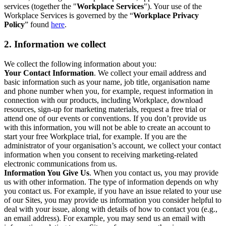
services (together the "
Workplace Services
"). Your use of the
Workplace Services is governed by the “
Workplace Privacy
Policy
” found
here
.
2. Information we collect
We collect the following information about you:
Your Contact Information
. We collect your email address and
basic information such as your name, job title, organisation name
and phone number when you, for example, request information in
connection with our products, including Workplace, download
resources, sign-up for marketing materials, request a free trial or
attend one of our events or conventions. If you don’t provide us
with this information, you will not be able to create an account to
start your free Workplace trial, for example. If you are the
administrator of your organisation’s account, we collect your contact
information when you consent to receiving marketing-related
electronic communications from us.
Information You Give Us
. When you contact us, you may provide
us with other information. The type of information depends on why
you contact us. For example, if you have an issue related to your use
of our Sites, you may provide us information you consider helpful to
deal with your issue, along with details of how to contact you (e.g.,
an email address). For example, you may send us an email with