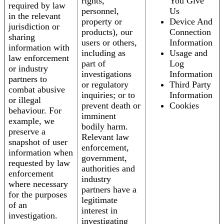
rights,
You Give
required by law
personnel,
Us
in the relevant
property or
Device And
jurisdiction or
products), our
Connection
sharing
users or others,
Information
information with
including as
Usage and
law enforcement
part of
Log
or industry
investigations
Information
partners to
or regulatory
Third Party
combat abusive
inquiries; or to
Information
or illegal
prevent death or
Cookies
behaviour. For
imminent
example, we
bodily harm.
preserve a
Relevant law
snapshot of user
enforcement,
information when
government,
requested by law
authorities and
enforcement
industry
where necessary
partners have a
for the purposes
legitimate
of an
interest in
investigation.
investigating