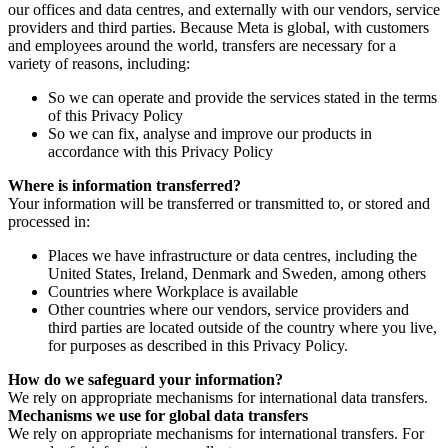
our offices and data centres, and externally with our vendors, service
providers and third parties. Because Meta is global, with customers
and employees around the world, transfers are necessary for a
variety of reasons, including:
So we can operate and provide the services stated in the terms
of this Privacy Policy
So we can fix, analyse and improve our products in
accordance with this Privacy Policy
Where is information transferred?
Your information will be transferred or transmitted to, or stored and
processed in:
Places we have infrastructure or data centres, including the
United States, Ireland, Denmark and Sweden, among others
Countries where Workplace is available
Other countries where our vendors, service providers and
third parties are located outside of the country where you live,
for purposes as described in this Privacy Policy.
How do we safeguard your information?
We rely on appropriate mechanisms for international data transfers.
Mechanisms we use for global data transfers
We rely on appropriate mechanisms for international transfers. For