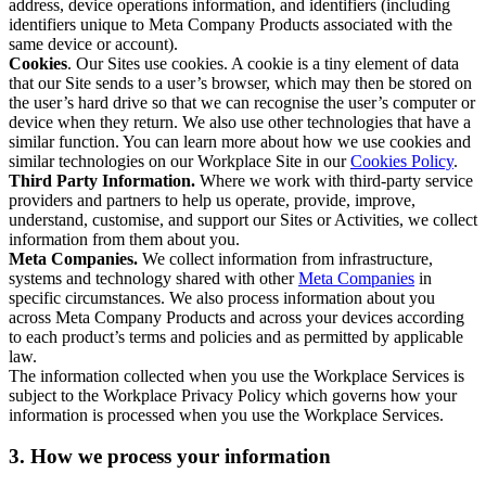
address, device operations information, and identifiers (including
identifiers unique to Meta Company Products associated with the
same device or account).
Cookies
. Our Sites use cookies. A cookie is a tiny element of data
that our Site sends to a user’s browser, which may then be stored on
the user’s hard drive so that we can recognise the user’s computer or
device when they return. We also use other technologies that have a
similar function. You can learn more about how we use cookies and
similar technologies on our Workplace Site in our
Cookies Policy
.
Third Party Information.
Where we work with third-party service
providers and partners to help us operate, provide, improve,
understand, customise, and support our Sites or Activities, we collect
information from them about you.
Meta Companies.
We collect information from infrastructure,
systems and technology shared with other
Meta Companies
in
specific circumstances. We also process information about you
across Meta Company Products and across your devices according
to each product’s terms and policies and as permitted by applicable
law.
The information collected when you use the Workplace Services is
subject to the Workplace Privacy Policy which governs how your
information is processed when you use the Workplace Services.
3. How we process your information