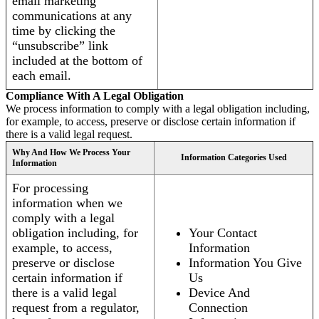
email marketing
communications at any
time by clicking the
“unsubscribe” link
included at the bottom of
each email.
Compliance With A Legal Obligation
We process information to comply with a legal obligation including,
for example, to access, preserve or disclose certain information if
there is a valid legal request.
Why And How We Process Your
Information Categories Used
Information
For processing
information when we
comply with a legal
obligation including, for
Your Contact
example, to access,
Information
preserve or disclose
Information You Give
certain information if
Us
there is a valid legal
Device And
request from a regulator,
Connection