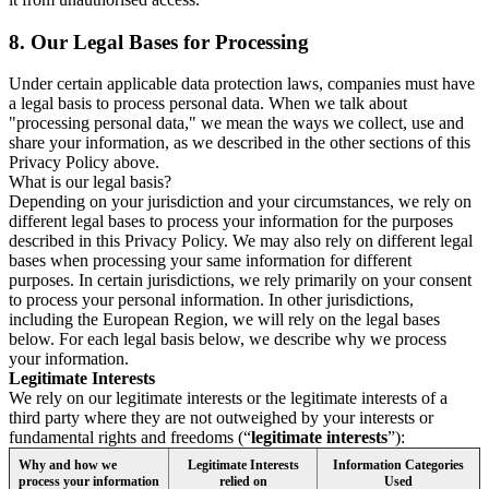
8.
Our Legal Bases for Processing
Under certain applicable data protection laws, companies must have
a legal basis to process personal data. When we talk about
"processing personal data," we mean the ways we collect, use and
share your information, as we described in the other sections of this
Privacy Policy above.
What is our legal basis?
Depending on your jurisdiction and your circumstances, we rely on
different legal bases to process your information for the purposes
described in this Privacy Policy. We may also rely on different legal
bases when processing your same information for different
purposes. In certain jurisdictions, we rely primarily on your consent
to process your personal information. In other jurisdictions,
including the European Region, we will rely on the legal bases
below. For each legal basis below, we describe why we process
your information.
Legitimate Interests
We rely on our legitimate interests or the legitimate interests of a
third party where they are not outweighed by your interests or
fundamental rights and freedoms (“
legitimate interests
”):
Why and how we
Legitimate Interests
Information Categories
process your information
relied on
Used