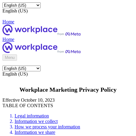
English (US)
Home
Home
Menu
English (US)
Workplace Marketing Privacy Policy
Effective October 10, 2023
TABLE OF CONTENTS
Legal information
Information we collect
How we process your information
Information we share