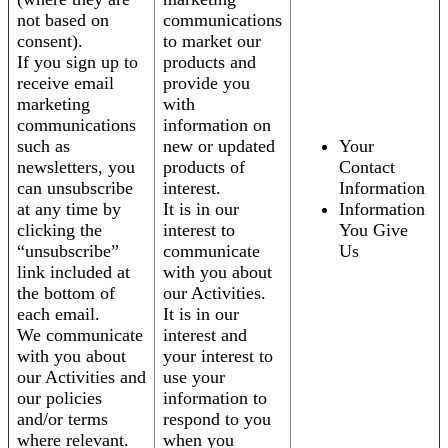
not based on
communications
consent).
to market our
If you sign up to
products and
receive email
provide you
marketing
with
communications
information on
such as
new or updated
Your
newsletters, you
products of
Contact
can unsubscribe
interest.
Information
at any time by
It is in our
Information
clicking the
interest to
You Give
“unsubscribe”
communicate
Us
link included at
with you about
the bottom of
our Activities.
each email.
It is in our
We communicate
interest and
with you about
your interest to
our Activities and
use your
our policies
information to
and/or terms
respond to you
where relevant.
when you