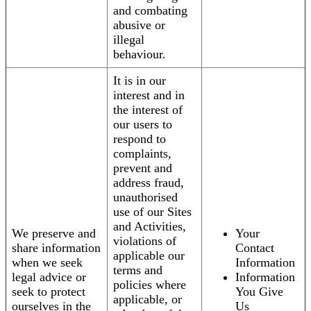
and combating
abusive or
illegal
behaviour.
It is in our
interest and in
the interest of
our users to
respond to
complaints,
prevent and
address fraud,
unauthorised
use of our Sites
and Activities,
We preserve and
Your
violations of
share information
Contact
applicable our
when we seek
Information
terms and
legal advice or
Information
policies where
seek to protect
You Give
applicable, or
ourselves in the
Us