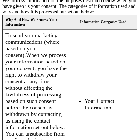
We process information for the purposes described below when you
have given us your consent. The categories of information used and
why and how it is processed are set out below:
Why And How We Process Your
Information Categories Used
Information
To send you marketing
communications (where
based on your
consent),When we process
your information based on
your consent, you have the
right to withdraw your
consent at any time
without affecting the
lawfulness of processing
based on such consent
Your Contact
before the consent is
Information
withdrawn by contacting
us using the contact
information set out below.
You can unsubscribe from