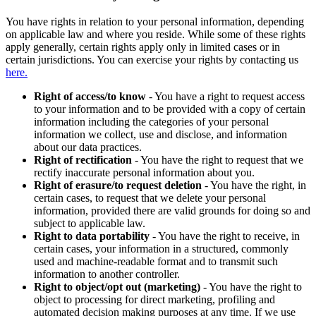
You have rights in relation to your personal information, depending
on applicable law and where you reside. While some of these rights
apply generally, certain rights apply only in limited cases or in
certain jurisdictions. You can exercise your rights by contacting us
here.
Right of access/to know
- You have a right to request access
to your information and to be provided with a copy of certain
information including the categories of your personal
information we collect, use and disclose, and information
about our data practices.
Right of rectification
- You have the right to request that we
rectify inaccurate personal information about you.
Right of erasure/to request deletion
- You have the right, in
certain cases, to request that we delete your personal
information, provided there are valid grounds for doing so and
subject to applicable law.
Right to data portability
- You have the right to receive, in
certain cases, your information in a structured, commonly
used and machine-readable format and to transmit such
information to another controller.
Right to object/opt out (marketing)
- You have the right to
object to processing for direct marketing, profiling and
automated decision making purposes at any time. If we use