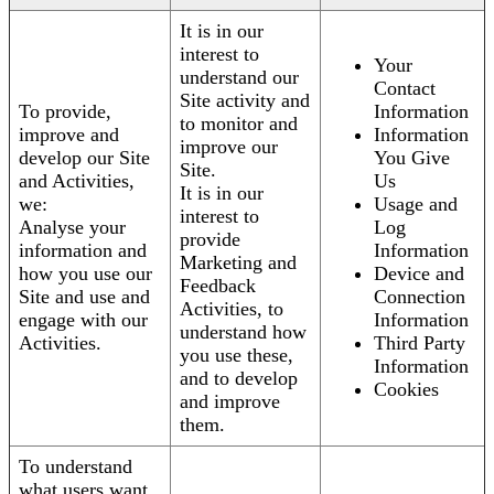
It is in our
interest to
Your
understand our
Contact
Site activity and
To provide,
Information
to monitor and
improve and
Information
improve our
develop our Site
You Give
Site.
and Activities,
Us
It is in our
we:
Usage and
interest to
Analyse your
Log
provide
information and
Information
Marketing and
how you use our
Device and
Feedback
Site and use and
Connection
Activities, to
engage with our
Information
understand how
Activities.
Third Party
you use these,
Information
and to develop
Cookies
and improve
them.
To understand
what users want