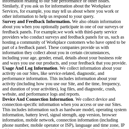
information relating to our Site performance or other issues.
Similarly, if you ask us for information about the Workplace
Services, for example, you may tell us about where you work or
other information to help us respond to your query.
Survey and Feedback Information.
We also obtain information
about you when you optionally participate in one of our surveys or
feedback panels. For example,we work with third-party service
providers who conduct surveys and feedback panels for us, such as
hosting a community of Workplace customers who have opted to be
part of a feedback panel. These companies provide us with
information they collect about you in certain circumstances,
including your age, gender, email, details about your business role
and ways you use our products, and your feedback that you provide.
Usage And Log Information
. We collect information about your
activity on our Sites, like service-related, diagnostic, and
performance information. This includes information about your
activity (including how you use our Site, and the time, frequency,
and duration of your activities), log files, and diagnostic, crash,
website, and performance logs and reports.
Device And Connection Information
. We collect device and
connection-specific information when you access or use our Sites.
This includes information such as hardware model, operating system
information, battery level, signal strength, app version, browser
information, mobile network, connection information (including
phone number, mobile operator or ISP), language and time zone, IP