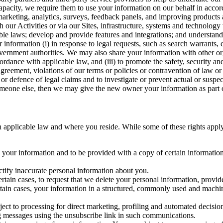
capacity, we require them to use your information on our behalf in acco
arketing, analytics, surveys, feedback panels, and improving products 
h our Activities or via our Sites, infrastructure, systems and technolog
icable laws; develop and provide features and integrations; and unders
 information (i) in response to legal requests, such as search warrants
government authorities. We may also share your information with other o
ccordance with applicable law, and (iii) to promote the safety, security a
agreement, violations of our terms or policies or contravention of law o
r defence of legal claims and to investigate or prevent actual or suspec
o someone else, then we may give the new owner your information as part of
 applicable law and where you reside. While some of these rights apply ge
o your information and to be provided with a copy of certain information
ectify inaccurate personal information about you.
ertain cases, to request that we delete your personal information, provid
ertain cases, your information in a structured, commonly used and machi
ject to processing for direct marketing, profiling and automated decisio
ng messages using the unsubscribe link in such communications.