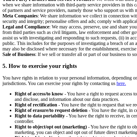
when we share information with third-party service providers in this 
of partners and service providers, namely those who support us with m
Meta Companies
: We share information we collect in connection wit
security and integrity; personalise offers and ads; comply with appl
Legal and Compliance
: We may access, preserve, use and share your
from third parties such as civil litigants, law enforcement and other 
assist us with investigating and responding to such requests, (ii) in a
public. This includes for the purposes of investigating a breach of an 
may also be disclosed where necessary for the establishment, exercise o
Sale of Business
: If we sell or transfer all or part of our business t
5.
How to exercise your rights
You have rights in relation to your personal information, depending on
jurisdictions. You can exercise your rights by contacting us
here.
Right of access/to know
- You have a right to request access t
and disclose, and information about our data practices.
Right of rectification
- You have the right to request that we r
Right of erasure/to request deletion
- You have the right, in c
Right to data portability
- You have the right to receive, in c
controller.
Right to object/opt out (marketing)
- You have the right to ob
marketing, you can object and opt out of future direct marketi