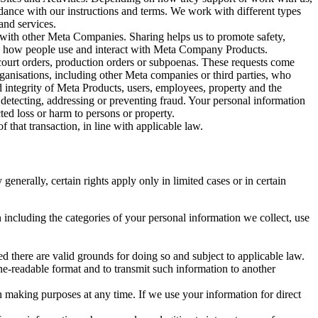
rdance with our instructions and terms. We work with different types
and services.
y with other Meta Companies. Sharing helps us to promote safety,
tand how people use and interact with Meta Company Products.
, court orders, production orders or subpoenas. These requests come
rganisations, including other Meta companies or third parties, who
nd integrity of Meta Products, users, employees, property and the
r detecting, addressing or preventing fraud. Your personal information
ted loss or harm to persons or property.
 that transaction, in line with applicable law.
nerally, certain rights apply only in limited cases or in certain
 including the categories of your personal information we collect, use
ed there are valid grounds for doing so and subject to applicable law.
ne-readable format and to transmit such information to another
n making purposes at any time. If we use your information for direct