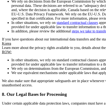
We rely on decisions from the European Commission by which th
personal data. These decisions are referred to as “adequacy dec
and, where the decision is applicable, Canada based on the rel
EU-U.S. Data Privacy Framework. We rely on the EU-U.S. Data 
specified in that certification. For more information, please r
In other situations, we rely on
standard contractual clauses
appro
provided for under applicable law to transfer information to a th
In addition, please review the additional
steps we take to transf
If you have questions about our international data transfers and the s
Korea
Learn more about the privacy rights available to you, details about th
ROW:
In other situations, we rely on standard contractual clauses a
provided for under applicable law to transfer information to a th
We rely on determinations from the European Commission, and f
We use equivalent mechanisms under applicable laws that apply t
We also make sure that appropriate safeguards are in place whenever w
unauthorised access.
8.
Our Legal Bases for Processing
Under certain applicable data protection laws, companies must have a