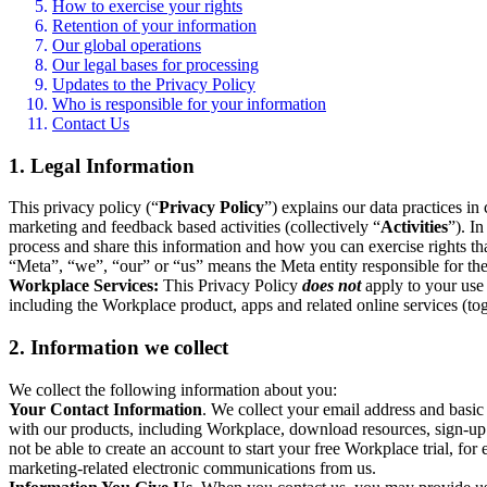
How to exercise your rights
Retention of your information
Our global operations
Our legal bases for processing
Updates to the Privacy Policy
Who is responsible for your information
Contact Us
1. Legal Information
This privacy policy (“
Privacy Policy
”) explains our data practices i
marketing and feedback based activities (collectively “
Activities
”). I
process and share this information and how you can exercise rights t
“Meta”, “we”, “our” or “us” means the Meta entity responsible for the 
Workplace Services:
This Privacy Policy
does not
apply to your use 
including the Workplace product, apps and related online services (tog
2. Information we collect
We collect the following information about you:
Your Contact Information
. We collect your email address and basi
with our products, including Workplace, download resources, sign-up fo
not be able to create an account to start your free Workplace trial, fo
marketing-related electronic communications from us.