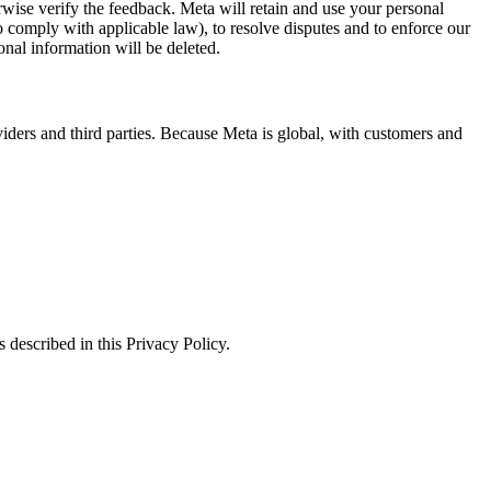
erwise verify the feedback. Meta will retain and use your personal
to comply with applicable law), to resolve disputes and to enforce our
onal information will be deleted.
viders and third parties. Because Meta is global, with customers and
 described in this Privacy Policy.