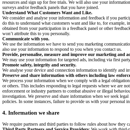
resources and sign up for free trials. We will also use your informati
surveys and/or feedback panels that you have joined.
Understand What Customers Want and Like.
We consider and analyse your information and feedback if you partici
do this to understand what customers want and like to, for example, i
obtained from your participation in a feedback panel or other feedback 
won’t attribute this to you personally.
Communicate with you.
We use the information we have to send you marketing communications
also use your information to respond to you when you contact us.
Provide, personalise, measure and improve our marketing and ad
We may use your information for targeted ads, including via first part
Promote safety, integrity and security.
We analyse your device and connection information to identify and inv
Preserve and share information with others including law enforce
We process your information when we comply with a legal obligation inc
or others. This includes responding to legal requests where we are not 
enforcement or industry partners to combat abusive or illegal behavi
investigation. We preserve and share information when we seek legal adv
policies. In some instances, failure to provide us with your personal
4.
Information we share
We require partners and third parties to follow rules about how they 
Third Party Partners and Service Providers
: We work with third-p