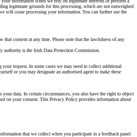
of your information when we rely on legitimate interests or perform a
lling legitimate grounds for this processing, which are not outweighed
 we will cease processing your information. You can further use the
aw that consent at any time. Please note that the lawfulness of any
y authority is the Irish Data Protection Commission.
ng your request. In some cases we may need to collect additional
yourself or you may designate an authorised agent to make these
your data. In certain circumstances, you also have the right to object
sed on your consent. This Privacy Policy provides information about
r information that we collect when you participate in a feedback panel