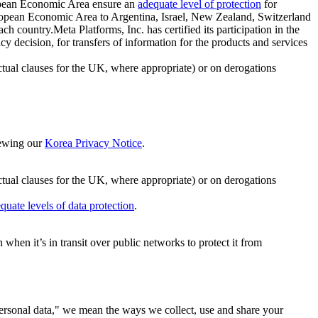
ropean Economic Area ensure an
adequate level of protection
for
 European Economic Area to Argentina, Israel, New Zealand, Switzerland
h country.Meta Platforms, Inc. has certified its participation in the
cision, for transfers of information for the products and services
ual clauses for the UK, where appropriate) or on derogations
viewing our
Korea Privacy Notice
.
ctual clauses for the UK, where appropriate) or on derogations
quate levels of data protection
.
hen it’s in transit over public networks to protect it from
personal data," we mean the ways we collect, use and share your