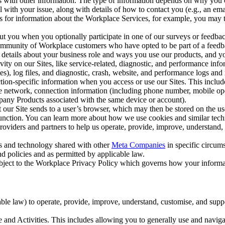
with other information. The type of information depends on why you co
l with your issue, along with details of how to contact you (e.g., an e
k us for information about the Workplace Services, for example, you may
ut you when you optionally participate in one of our surveys or feedba
ommunity of Workplace customers who have opted to be part of a feedb
, details about your business role and ways you use our products, and y
vity on our Sites, like service-related, diagnostic, and performance inf
es), log files, and diagnostic, crash, website, and performance logs and 
tion-specific information when you access or use our Sites. This inclu
ile network, connection information (including phone number, mobile ope
mpany Products associated with the same device or account).
at our Site sends to a user’s browser, which may then be stored on the u
 function. You can learn more about how we use cookies and similar tec
viders and partners to help us operate, provide, improve, understand, c
ms and technology shared with other
Meta Companies
in specific circu
d policies and as permitted by applicable law.
ubject to the Workplace Privacy Policy which governs how your informa
e law) to operate, provide, improve, understand, customise, and suppor
and Activities. This includes allowing you to generally use and navigat