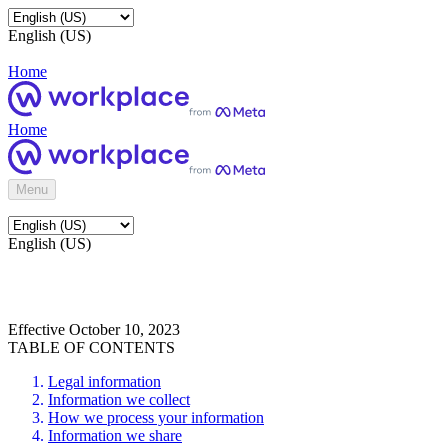
English (US)
Home
Home
Menu
English (US)
Effective October 10, 2023
TABLE OF CONTENTS
Legal information
Information we collect
How we process your information
Information we share