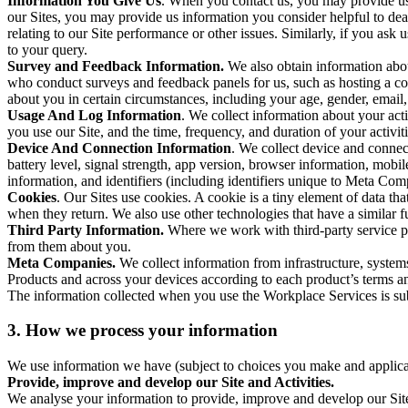
Information You Give Us
. When you contact us, you may provide us 
our Sites, you may provide us information you consider helpful to dea
relating to our Site performance or other issues. Similarly, if you as
to your query.
Survey and Feedback Information.
We also obtain information abo
who conduct surveys and feedback panels for us, such as hosting a c
about you in certain circumstances, including your age, gender, email
Usage And Log Information
. We collect information about your acti
you use our Site, and the time, frequency, and duration of your activiti
Device And Connection Information
. We collect device and connec
battery level, signal strength, app version, browser information, mob
information, and identifiers (including identifiers unique to Meta Co
Cookies
. Our Sites use cookies. A cookie is a tiny element of data th
when they return. We also use other technologies that have a similar
Third Party Information.
Where we work with third-party service pro
from them about you.
Meta Companies.
We collect information from infrastructure, syste
Products and across your devices according to each product’s terms an
The information collected when you use the Workplace Services is s
3. How we process your information
We use information we have (subject to choices you make and applicabl
Provide, improve and develop our Site and Activities.
We analyse your information to provide, improve and develop our Site 