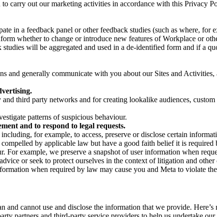
on to carry out our marketing activities in accordance with this Privacy
pate in a feedback panel or other feedback studies (such as where, fo
nform whether to change or introduce new features of Workplace or othe
studies will be aggregated and used in a de-identified form and if a quot
 and generally communicate with you about our Sites and Activities, 
vertising.
y and third party networks and for creating lookalike audiences, custom
estigate patterns of suspicious behaviour.
ment and to respond to legal requests.
luding, for example, to access, preserve or disclose certain information
compelled by applicable law but have a good faith belief it is required 
our. For example, we preserve a snapshot of user information when requ
ice or seek to protect ourselves in the context of litigation and other 
 information when required by law may cause you and Meta to violate the
can and cannot use and disclose the information that we provide. Here’
arty partners and third-party service providers to help us undertake ou