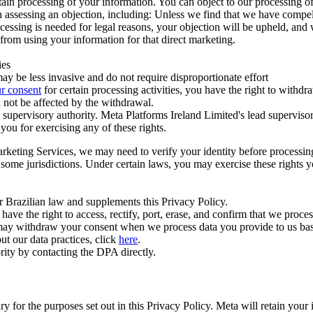
ertain processing of your information. You can object to our processing 
hen assessing an objection, including: Unless we find that we have compe
ocessing is needed for legal reasons, your objection will be upheld, and
from using your information for that direct marketing.
ies
y be less invasive and do not require disproportionate effort
r consent
for certain processing activities, you have the right to withdr
 not be affected by the withdrawal.
supervisory authority. Meta Platforms Ireland Limited's lead supervisor
you for exercising any of these rights.
Marketing Services, we may need to verify your identity before processi
n some jurisdictions. Under certain laws, you may exercise these rights 
er Brazilian law and supplements this Privacy Policy.
 the right to access, rectify, port, erase, and confirm that we process 
ou may withdraw your consent when we process data you provide to us ba
ut our data practices, click
here
.
rity by contacting the DPA directly.
ry for the purposes set out in this Privacy Policy. Meta will retain you