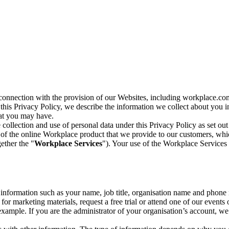
n connection with the provision of our Websites, including workplace.co
n this Privacy Policy, we describe the information we collect about you
hat you may have.
collection and use of personal data under this Privacy Policy as set out
of the online Workplace product that we provide to our customers, whic
ether the "
Workplace Services
"). Your use of the Workplace Services 
c information such as your name, job title, organisation name and phon
r marketing materials, request a free trial or attend one of our events 
r example. If you are the administrator of your organisation’s account, 