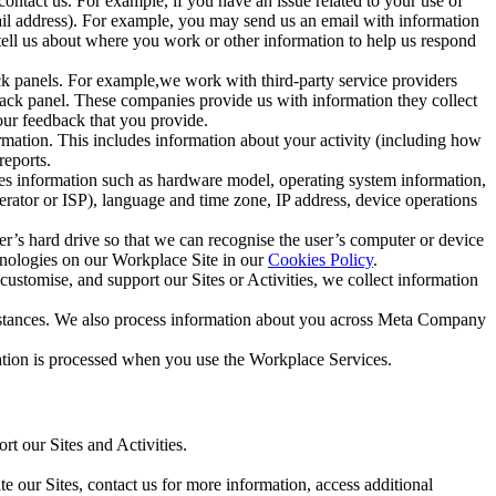
ntact us. For example, if you have an issue related to your use of
mail address). For example, you may send us an email with information
 tell us about where you work or other information to help us respond
ck panels. For example,we work with third-party service providers
ack panel. These companies provide us with information they collect
our feedback that you provide.
ormation. This includes information about your activity (including how
reports.
des information such as hardware model, operating system information,
rator or ISP), language and time zone, IP address, device operations
ser’s hard drive so that we can recognise the user’s computer or device
hnologies on our Workplace Site in our
Cookies Policy
.
ustomise, and support our Sites or Activities, we collect information
mstances. We also process information about you across Meta Company
tion is processed when you use the Workplace Services.
t our Sites and Activities.
e our Sites, contact us for more information, access additional