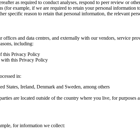
hereafter as required to conduct analyses, respond to peer review or oth
ns (for example, if we are required to retain your personal information 
r specific reason to retain that personal information, the relevant pers
ur offices and data centres, and externally with our vendors, service pro
easons, including:
f this Privacy Policy
with this Privacy Policy
rocessed in:
nited States, Ireland, Denmark and Sweden, among others
arties are located outside of the country where you live, for purposes as
ample, for information we collect: