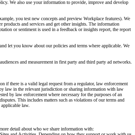
 Policy. We also use your information to provide, improve and develop
r example, you test new concepts and preview Workplace features). We
r products and services and get other insights. The information
ation or sentiment is used in a feedback or insights report, the report
and let you know about our policies and terms where applicable. We
 audiences and measurement in first party and third party ad networks.
 if there is a valid legal request from a regulator, law enforcement
by law in the relevant jurisdiction or sharing information with law
ested by law enforcement where necessary for the purposes of an
disputes. This includes matters such as violations of our terms and
 applicable law.
s more detail about who we share information with:
r Sites and Activities. Depending on how they support or work with us,