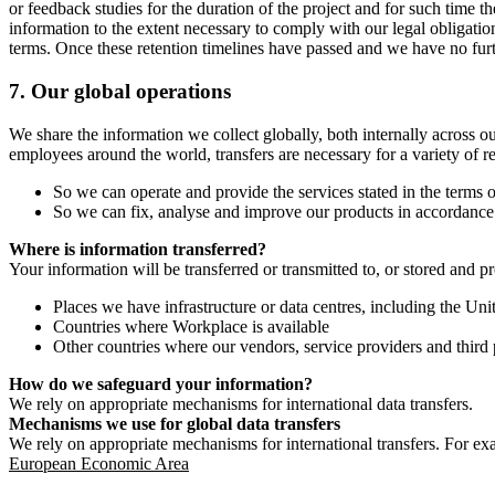
or feedback studies for the duration of the project and for such time t
information to the extent necessary to comply with our legal obligatio
terms. Once these retention timelines have passed and we have no furthe
7.
Our global operations
We share the information we collect globally, both internally across o
employees around the world, transfers are necessary for a variety of r
So we can operate and provide the services stated in the terms o
So we can fix, analyse and improve our products in accordance 
Where is information transferred?
Your information will be transferred or transmitted to, or stored and p
Places we have infrastructure or data centres, including the U
Countries where Workplace is available
Other countries where our vendors, service providers and third p
How do we safeguard your information?
We rely on appropriate mechanisms for international data transfers.
Mechanisms we use for global data transfers
We rely on appropriate mechanisms for international transfers. For ex
European Economic Area