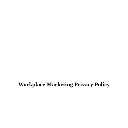
Workplace Marketing Privacy Policy