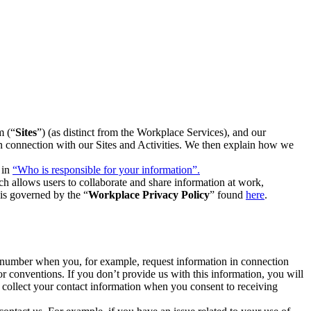
m (“
Sites
”) (as distinct from the Workplace Services), and our
 in connection with our Sites and Activities. We then explain how we
 in
“Who is responsible for your information”.
h allows users to collaborate and share information at work,
is governed by the “
Workplace Privacy Policy
” found
here
.
e number when you, for example, request information in connection
or conventions. If you don’t provide us with this information, you will
we collect your contact information when you consent to receiving