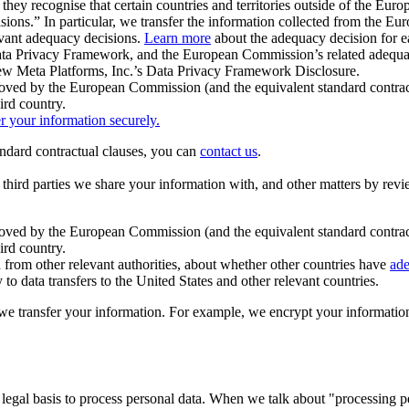
ey recognise that certain countries and territories outside of the Eu
isions.” In particular, we transfer the information collected from the
evant adequacy decisions.
Learn more
about the adequacy decision for eac
Privacy Framework, and the European Commission’s related adequacy de
eview Meta Platforms, Inc.’s Data Privacy Framework Disclosure.
ved by the European Commission (and the equivalent standard contract
ird country.
er your information securely.
tandard contractual clauses, you can
contact us
.
e third parties we share your information with, and other matters by re
pproved by the European Commission (and the equivalent standard contra
ird country.
rom other relevant authorities, about whether other countries have
ade
o data transfers to the United States and other relevant countries.
e transfer your information. For example, we encrypt your information w
 legal basis to process personal data. When we talk about "processing 