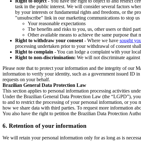
Right to object
- You have the right to object to and restrict c
task in the public interest. We will consider several factors w
by your interests or fundamental rights and freedoms, or the pr
"unsubscribe" link in our marketing communications to stop us 
Your reasonable expectations
The benefits and risks to you, us, other users or third part
Other available means to achieve the same purpose that ma
Right to withdraw your consent
- Where we have
sought you
processing undertaken prior to your withdrawal of consent shall
Right to complain
- You can lodge a complaint with your local 
Right to non-discrimination:
We will not discriminate against 
Please note that to protect your information and the integrity of our 
information to verify your identity, such as a government issued ID i
requests on your behalf.
Brazilian General Data Protection Law
This section applies to personal information processing activities und
Under the Brazilian General Data Protection Law (the “LGPD”), you have
to and to restrict the processing of your personal information, or y
how we share data with third parties. To request more information abo
You also have the right to petition the Brazilian Data Protection Autho
6.
Retention of your information
We will retain your personal information only for as long as is necessa