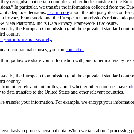
ey recognise that certain countries and territories outside of the Eu
isions.” In particular, we transfer the information collected from the
evant adequacy decisions.
Learn more
about the adequacy decision for eac
Privacy Framework, and the European Commission’s related adequacy de
eview Meta Platforms, Inc.’s Data Privacy Framework Disclosure.
ved by the European Commission (and the equivalent standard contract
ird country.
er your information securely.
tandard contractual clauses, you can
contact us
.
e third parties we share your information with, and other matters by re
pproved by the European Commission (and the equivalent standard contra
ird country.
rom other relevant authorities, about whether other countries have
ade
o data transfers to the United States and other relevant countries.
e transfer your information. For example, we encrypt your information w
 legal basis to process personal data. When we talk about "processing 