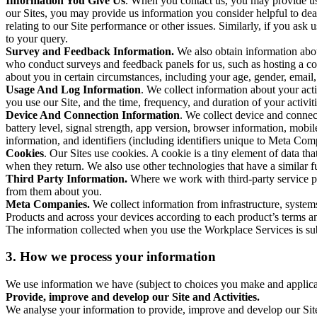
Information You Give Us
. When you contact us, you may provide us 
our Sites, you may provide us information you consider helpful to dea
relating to our Site performance or other issues. Similarly, if you as
to your query.
Survey and Feedback Information.
We also obtain information abo
who conduct surveys and feedback panels for us, such as hosting a c
about you in certain circumstances, including your age, gender, email
Usage And Log Information
. We collect information about your acti
you use our Site, and the time, frequency, and duration of your activiti
Device And Connection Information
. We collect device and connec
battery level, signal strength, app version, browser information, mob
information, and identifiers (including identifiers unique to Meta Co
Cookies
. Our Sites use cookies. A cookie is a tiny element of data th
when they return. We also use other technologies that have a similar
Third Party Information.
Where we work with third-party service pro
from them about you.
Meta Companies.
We collect information from infrastructure, syste
Products and across your devices according to each product’s terms an
The information collected when you use the Workplace Services is s
3. How we process your information
We use information we have (subject to choices you make and applicabl
Provide, improve and develop our Site and Activities.
We analyse your information to provide, improve and develop our Site 