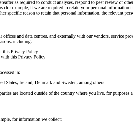
hereafter as required to conduct analyses, respond to peer review or oth
ns (for example, if we are required to retain your personal information 
r specific reason to retain that personal information, the relevant pers
ur offices and data centres, and externally with our vendors, service pro
easons, including:
f this Privacy Policy
with this Privacy Policy
rocessed in:
nited States, Ireland, Denmark and Sweden, among others
arties are located outside of the country where you live, for purposes as
ample, for information we collect: