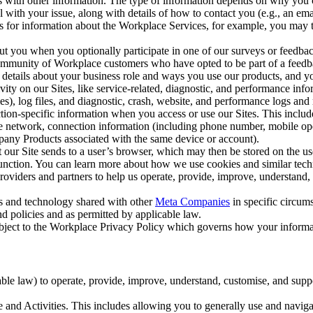
with other information. The type of information depends on why you co
l with your issue, along with details of how to contact you (e.g., an e
k us for information about the Workplace Services, for example, you may
ut you when you optionally participate in one of our surveys or feedba
ommunity of Workplace customers who have opted to be part of a feedb
, details about your business role and ways you use our products, and y
vity on our Sites, like service-related, diagnostic, and performance inf
es), log files, and diagnostic, crash, website, and performance logs and 
tion-specific information when you access or use our Sites. This inclu
ile network, connection information (including phone number, mobile ope
mpany Products associated with the same device or account).
at our Site sends to a user’s browser, which may then be stored on the u
 function. You can learn more about how we use cookies and similar tec
viders and partners to help us operate, provide, improve, understand, c
ms and technology shared with other
Meta Companies
in specific circu
d policies and as permitted by applicable law.
ubject to the Workplace Privacy Policy which governs how your informa
e law) to operate, provide, improve, understand, customise, and suppor
and Activities. This includes allowing you to generally use and navigat