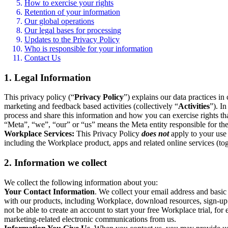
How to exercise your rights
Retention of your information
Our global operations
Our legal bases for processing
Updates to the Privacy Policy
Who is responsible for your information
Contact Us
1. Legal Information
This privacy policy (“
Privacy Policy
”) explains our data practices i
marketing and feedback based activities (collectively “
Activities
”). I
process and share this information and how you can exercise rights t
“Meta”, “we”, “our” or “us” means the Meta entity responsible for the 
Workplace Services:
This Privacy Policy
does not
apply to your use 
including the Workplace product, apps and related online services (tog
2. Information we collect
We collect the following information about you:
Your Contact Information
. We collect your email address and basi
with our products, including Workplace, download resources, sign-up fo
not be able to create an account to start your free Workplace trial, fo
marketing-related electronic communications from us.