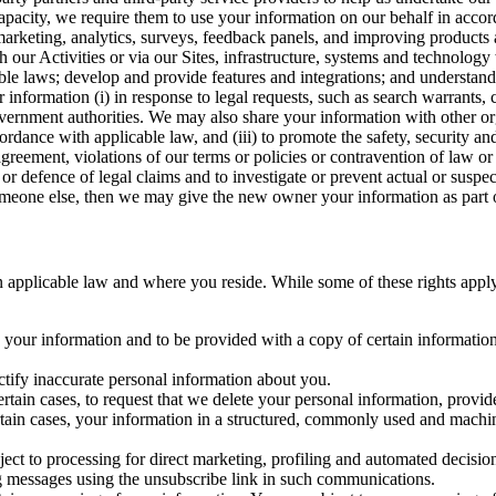
capacity, we require them to use your information on our behalf in acco
arketing, analytics, surveys, feedback panels, and improving products 
h our Activities or via our Sites, infrastructure, systems and technolog
icable laws; develop and provide features and integrations; and unders
 information (i) in response to legal requests, such as search warrants
government authorities. We may also share your information with other o
ccordance with applicable law, and (iii) to promote the safety, security a
agreement, violations of our terms or policies or contravention of law o
r defence of legal claims and to investigate or prevent actual or suspec
o someone else, then we may give the new owner your information as part of
 applicable law and where you reside. While some of these rights apply ge
o your information and to be provided with a copy of certain information
ectify inaccurate personal information about you.
ertain cases, to request that we delete your personal information, provid
ertain cases, your information in a structured, commonly used and machi
ject to processing for direct marketing, profiling and automated decisio
ng messages using the unsubscribe link in such communications.