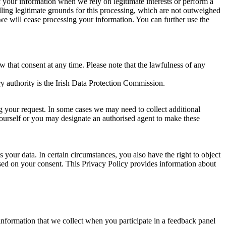
of your information when we rely on legitimate interests or perform a
lling legitimate grounds for this processing, which are not outweighed
 we will cease processing your information. You can further use the
aw that consent at any time. Please note that the lawfulness of any
y authority is the Irish Data Protection Commission.
ng your request. In some cases we may need to collect additional
yourself or you may designate an authorised agent to make these
your data. In certain circumstances, you also have the right to object
sed on your consent. This Privacy Policy provides information about
r information that we collect when you participate in a feedback panel