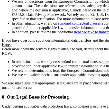
We rely on decisions from the European Commission by which th
personal data. These decisions are referred to as “adequacy dec
and, where the decision is applicable, Canada based on the rel
EU-U.S. Data Privacy Framework. We rely on the EU-U.S. Data 
specified in that certification. For more information, please r
In other situations, we rely on
standard contractual clauses
appro
provided for under applicable law to transfer information to a th
In addition, please review the additional
steps we take to transf
If you have questions about our international data transfers and the s
Korea
Learn more about the privacy rights available to you, details about th
ROW:
In other situations, we rely on standard contractual clauses a
provided for under applicable law to transfer information to a th
We rely on determinations from the European Commission, and f
We use equivalent mechanisms under applicable laws that apply t
We also make sure that appropriate safeguards are in place whenever w
unauthorised access.
8.
Our Legal Bases for Processing
Under certain applicable data protection laws, companies must have a