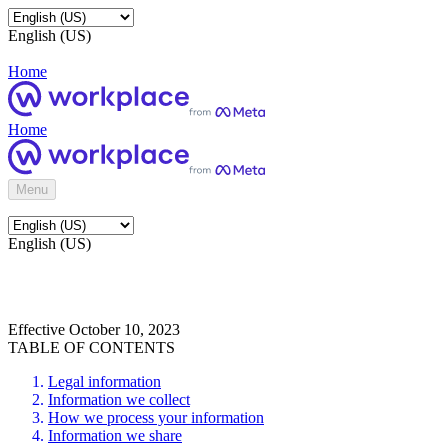
English (US)
Home
Home
Menu
English (US)
Effective October 10, 2023
TABLE OF CONTENTS
Legal information
Information we collect
How we process your information
Information we share