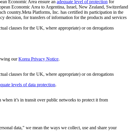
ropean Economic Area ensure an
adequate level of protection
for
 European Economic Area to Argentina, Israel, New Zealand, Switzerland
h country.Meta Platforms, Inc. has certified its participation in the
cision, for transfers of information for the products and services
ual clauses for the UK, where appropriate) or on derogations
viewing our
Korea Privacy Notice
.
ctual clauses for the UK, where appropriate) or on derogations
quate levels of data protection
.
hen it’s in transit over public networks to protect it from
personal data," we mean the ways we collect, use and share your