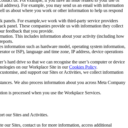
ntact us. For example, if you have an issue related to your use of
mail address). For example, you may send us an email with information
 tell us about where you work or other information to help us respond
ck panels. For example,we work with third-party service providers
ack panel. These companies provide us with information they collect
our feedback that you provide.
ormation. This includes information about your activity (including how
reports.
des information such as hardware model, operating system information,
rator or ISP), language and time zone, IP address, device operations
ser’s hard drive so that we can recognise the user’s computer or device
hnologies on our Workplace Site in our
Cookies Policy
.
ustomise, and support our Sites or Activities, we collect information
mstances. We also process information about you across Meta Company
tion is processed when you use the Workplace Services.
t our Sites and Activities.
e our Sites, contact us for more information, access additional