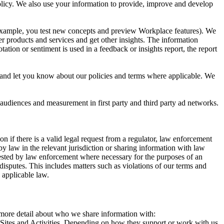
 Policy. We also use your information to provide, improve and develop
r example, you test new concepts and preview Workplace features). We
r products and services and get other insights. The information
ation or sentiment is used in a feedback or insights report, the report
and let you know about our policies and terms where applicable. We
 audiences and measurement in first party and third party ad networks.
 if there is a valid legal request from a regulator, law enforcement
by law in the relevant jurisdiction or sharing information with law
ested by law enforcement where necessary for the purposes of an
disputes. This includes matters such as violations of our terms and
 applicable law.
s more detail about who we share information with:
r Sites and Activities. Depending on how they support or work with us,