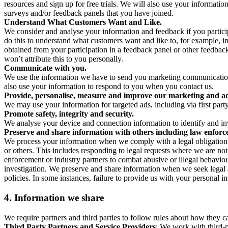
resources and sign up for free trials. We will also use your informati
surveys and/or feedback panels that you have joined.
Understand What Customers Want and Like.
We consider and analyse your information and feedback if you partici
do this to understand what customers want and like to, for example, i
obtained from your participation in a feedback panel or other feedback 
won’t attribute this to you personally.
Communicate with you.
We use the information we have to send you marketing communications
also use your information to respond to you when you contact us.
Provide, personalise, measure and improve our marketing and ad
We may use your information for targeted ads, including via first part
Promote safety, integrity and security.
We analyse your device and connection information to identify and inv
Preserve and share information with others including law enforce
We process your information when we comply with a legal obligation inc
or others. This includes responding to legal requests where we are not 
enforcement or industry partners to combat abusive or illegal behavi
investigation. We preserve and share information when we seek legal adv
policies. In some instances, failure to provide us with your personal
4.
Information we share
We require partners and third parties to follow rules about how they 
Third Party Partners and Service Providers
: We work with third-p