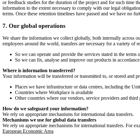
or feedback studies for the duration of the project and for such time t
information to the extent necessary to comply with our legal obligatio
terms. Once these retention timelines have passed and we have no furthe
7.
Our global operations
We share the information we collect globally, both internally across o
employees around the world, transfers are necessary for a variety of r
So we can operate and provide the services stated in the terms o
So we can fix, analyse and improve our products in accordance 
Where is information transferred?
Your information will be transferred or transmitted to, or stored and p
Places we have infrastructure or data centres, including the U
Countries where Workplace is available
Other countries where our vendors, service providers and third p
How do we safeguard your information?
We rely on appropriate mechanisms for international data transfers.
Mechanisms we use for global data transfers
We rely on appropriate mechanisms for international transfers. For ex
European Economic Area