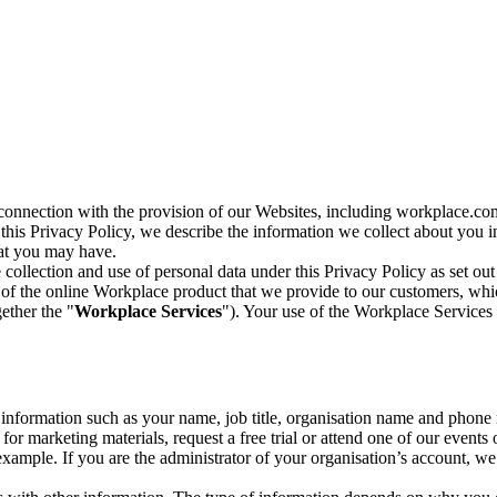
n connection with the provision of our Websites, including workplace.co
n this Privacy Policy, we describe the information we collect about you
hat you may have.
collection and use of personal data under this Privacy Policy as set out
of the online Workplace product that we provide to our customers, whic
ether the "
Workplace Services
"). Your use of the Workplace Services 
c information such as your name, job title, organisation name and phon
r marketing materials, request a free trial or attend one of our events 
r example. If you are the administrator of your organisation’s account, 