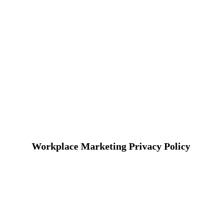
Workplace Marketing Privacy Policy