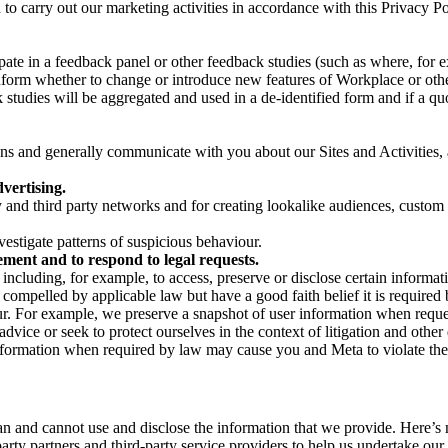
on to carry out our marketing activities in accordance with this Privacy
pate in a feedback panel or other feedback studies (such as where, fo
nform whether to change or introduce new features of Workplace or othe
studies will be aggregated and used in a de-identified form and if a quot
 and generally communicate with you about our Sites and Activities, 
vertising.
y and third party networks and for creating lookalike audiences, custom
estigate patterns of suspicious behaviour.
ment and to respond to legal requests.
luding, for example, to access, preserve or disclose certain information
compelled by applicable law but have a good faith belief it is required 
our. For example, we preserve a snapshot of user information when requ
ice or seek to protect ourselves in the context of litigation and other 
 information when required by law may cause you and Meta to violate the
can and cannot use and disclose the information that we provide. Here’
arty partners and third-party service providers to help us undertake ou