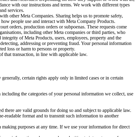
rdance with our instructions and terms. We work with different types
and services.
y with other Meta Companies. Sharing helps us to promote safety,
tand how people use and interact with Meta Company Products.
, court orders, production orders or subpoenas. These requests come
rganisations, including other Meta companies or third parties, who
nd integrity of Meta Products, users, employees, property and the
r detecting, addressing or preventing fraud. Your personal information
ted loss or harm to persons or property.
 that transaction, in line with applicable law.
nerally, certain rights apply only in limited cases or in certain
 including the categories of your personal information we collect, use
ed there are valid grounds for doing so and subject to applicable law.
ne-readable format and to transmit such information to another
n making purposes at any time. If we use your information for direct