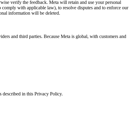
erwise verify the feedback. Meta will retain and use your personal
to comply with applicable law), to resolve disputes and to enforce our
onal information will be deleted.
viders and third parties. Because Meta is global, with customers and
 described in this Privacy Policy.