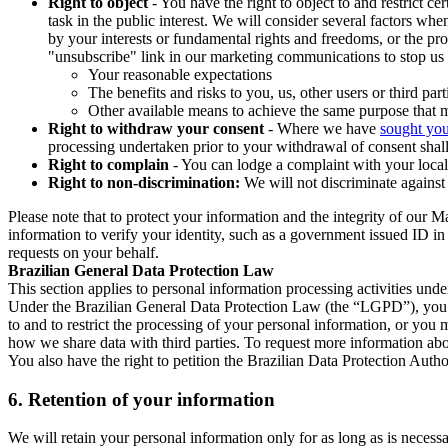
Right to object
- You have the right to object to and restrict c
task in the public interest. We will consider several factors w
by your interests or fundamental rights and freedoms, or the pr
"unsubscribe" link in our marketing communications to stop us 
Your reasonable expectations
The benefits and risks to you, us, other users or third part
Other available means to achieve the same purpose that ma
Right to withdraw your consent
- Where we have
sought you
processing undertaken prior to your withdrawal of consent shall
Right to complain
- You can lodge a complaint with your local 
Right to non-discrimination:
We will not discriminate against 
Please note that to protect your information and the integrity of our 
information to verify your identity, such as a government issued ID i
requests on your behalf.
Brazilian General Data Protection Law
This section applies to personal information processing activities und
Under the Brazilian General Data Protection Law (the “LGPD”), you have
to and to restrict the processing of your personal information, or y
how we share data with third parties. To request more information abo
You also have the right to petition the Brazilian Data Protection Autho
6.
Retention of your information
We will retain your personal information only for as long as is necessa