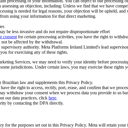
ertain processing of your information. You can object to our processing 
hen assessing an objection, including: Unless we find that we have compe
ocessing is needed for legal reasons, your objection will be upheld, and
from using your information for that direct marketing.
ies
y be less invasive and do not require disproportionate effort
r consent
for certain processing activities, you have the right to withdr
 not be affected by the withdrawal.
supervisory authority. Meta Platforms Ireland Limited's lead supervisor
you for exercising any of these rights.
Marketing Services, we may need to verify your identity before processi
n some jurisdictions. Under certain laws, you may exercise these rights 
er Brazilian law and supplements this Privacy Policy.
 the right to access, rectify, port, erase, and confirm that we process 
ou may withdraw your consent when we process data you provide to us ba
ut our data practices, click
here
.
rity by contacting the DPA directly.
ry for the purposes set out in this Privacy Policy. Meta will retain you