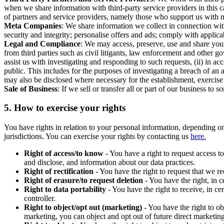
when we share information with third-party service providers in this 
of partners and service providers, namely those who support us with m
Meta Companies
: We share information we collect in connection wit
security and integrity; personalise offers and ads; comply with appl
Legal and Compliance
: We may access, preserve, use and share your
from third parties such as civil litigants, law enforcement and other 
assist us with investigating and responding to such requests, (ii) in a
public. This includes for the purposes of investigating a breach of an 
may also be disclosed where necessary for the establishment, exercise o
Sale of Business
: If we sell or transfer all or part of our business t
5.
How to exercise your rights
You have rights in relation to your personal information, depending on
jurisdictions. You can exercise your rights by contacting us
here.
Right of access/to know
- You have a right to request access t
and disclose, and information about our data practices.
Right of rectification
- You have the right to request that we r
Right of erasure/to request deletion
- You have the right, in c
Right to data portability
- You have the right to receive, in c
controller.
Right to object/opt out (marketing)
- You have the right to ob
marketing, you can object and opt out of future direct marketi