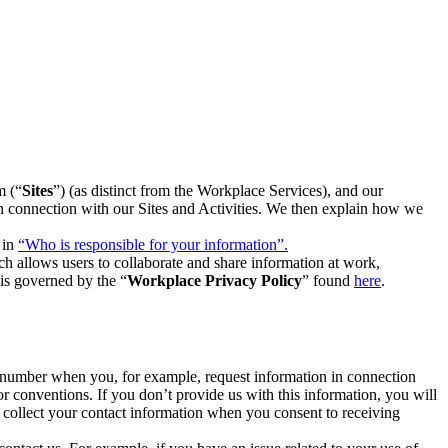
m (“
Sites
”) (as distinct from the Workplace Services), and our
 in connection with our Sites and Activities. We then explain how we
 in
“Who is responsible for your information”.
h allows users to collaborate and share information at work,
is governed by the “
Workplace Privacy Policy
” found
here
.
e number when you, for example, request information in connection
or conventions. If you don’t provide us with this information, you will
we collect your contact information when you consent to receiving