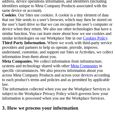
address, device operations information, and identifiers (including
identifiers unique to Meta Company Products associated with the
same device or account).
Cookies
. Our Sites use cookies. A cookie is a tiny element of data
that our Site sends to a user’s browser, which may then be stored on
the user’s hard drive so that we can recognise the user’s computer or
device when they return. We also use other technologies that have a
similar function. You can learn more about how we use cookies and
similar technologies on our Workplace Site in our
Cookies Policy
.
Third Party Information.
Where we work with third-party service
providers and partners to help us operate, provide, improve,
understand, customise, and support our Sites or Activities, we collect
information from them about you.
Meta Companies.
We collect information from infrastructure,
systems and technology shared with other
Meta Companies
in
specific circumstances. We also process information about you
across Meta Company Products and across your devices according
to each product’s terms and policies and as permitted by applicable
law.
The information collected when you use the Workplace Services is
subject to the Workplace Privacy Policy which governs how your
information is processed when you use the Workplace Services.
3. How we process your information