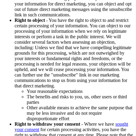
your information for direct marketing, you can object and opt
out of future direct marketing messages using the unsubscribe
link in such communications.
Right to object
- You have the right to object to and restrict
certain processing of your information. You can object to our
processing of your information when we rely on legitimate
interests or perform a task in the public interest. We will
consider several factors when assessing an objection,
including: Unless we find that we have compelling legitimate
grounds for this processing, which are not outweighed by
your interests or fundamental rights and freedoms, or the
processing is needed for legal reasons, your objection will be
upheld, and we will cease processing your information. You
can further use the "unsubscribe" link in our marketing
communications to stop us from using your information for
that direct marketing.
Your reasonable expectations
The benefits and risks to you, us, other users or third
parties
Other available means to achieve the same purpose that
may be less invasive and do not require
disproportionate effort
Right to withdraw your consent
- Where we have
sought
your consent
for certain processing activities, you have the
right to withdraw that consent at any time. Please note that the