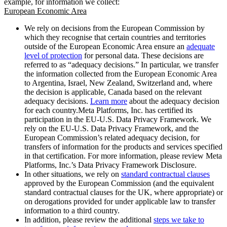
example, for information we collect:
European Economic Area
We rely on decisions from the European Commission by
which they recognise that certain countries and territories
outside of the European Economic Area ensure an
adequate
level of protection
for personal data. These decisions are
referred to as “adequacy decisions.” In particular, we transfer
the information collected from the European Economic Area
to Argentina, Israel, New Zealand, Switzerland and, where
the decision is applicable, Canada based on the relevant
adequacy decisions.
Learn more
about the adequacy decision
for each country.Meta Platforms, Inc. has certified its
participation in the EU-U.S. Data Privacy Framework. We
rely on the EU-U.S. Data Privacy Framework, and the
European Commission’s related adequacy decision, for
transfers of information for the products and services specified
in that certification. For more information, please review Meta
Platforms, Inc.’s Data Privacy Framework Disclosure.
In other situations, we rely on
standard contractual clauses
approved by the European Commission (and the equivalent
standard contractual clauses for the UK, where appropriate) or
on derogations provided for under applicable law to transfer
information to a third country.
In addition, please review the additional
steps we take to