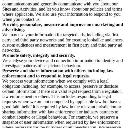
communications and generally communicate with you about our
Sites and Activities, and let you know about our policies and terms
where applicable. We also use your information to respond to you
when you contact us.
Provide, personalise, measure and improve our marketing and
advertising.
We may use your information for targeted ads, including via first
party and third party networks and for creating lookalike audiences,
custom audiences and measurement in first party and third party ad
networks.
Promote safety, integrity and security.
We analyse your device and connection information to identify and
investigate patterns of suspicious behaviour.
Preserve and share information with others including law
enforcement and to respond to legal requests.
We process your information when we comply with a legal
obligation including, for example, to access, preserve or disclose
certain information if there is a valid legal request from a regulator,
law enforcement or others. This includes responding to legal
requests where we are not compelled by applicable law but have a
good faith belief it is required by law in the relevant jurisdiction or
sharing information with law enforcement or industry partners to
combat abusive or illegal behaviour. For example, we preserve a
snapshot of user information when requested by law enforcement
where necessary for the purposes of an investigation. We preserve