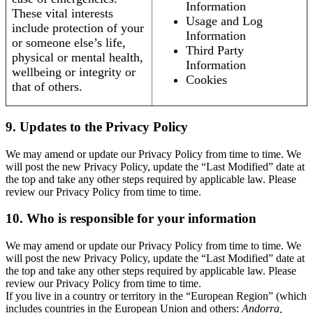
Information
These vital interests
Usage and Log
include protection of your
Information
or someone else’s life,
Third Party
physical or mental health,
Information
wellbeing or integrity or
Cookies
that of others.
9. Updates to the Privacy Policy
We may amend or update our Privacy Policy from time to time. We
will post the new Privacy Policy, update the “Last Modified” date at
the top and take any other steps required by applicable law. Please
review our Privacy Policy from time to time.
10. Who is responsible for your information
We may amend or update our Privacy Policy from time to time. We
will post the new Privacy Policy, update the “Last Modified” date at
the top and take any other steps required by applicable law. Please
review our Privacy Policy from time to time.
If you live in a country or territory in the “European Region” (which
includes countries in the European Union and others:
Andorra,