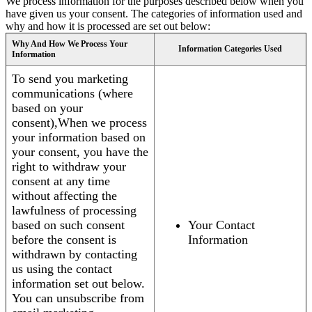
We process information for the purposes described below when you
have given us your consent. The categories of information used and
why and how it is processed are set out below:
Why And How We Process Your
Information Categories Used
Information
To send you marketing
communications (where
based on your
consent),When we process
your information based on
your consent, you have the
right to withdraw your
consent at any time
without affecting the
lawfulness of processing
based on such consent
Your Contact
before the consent is
Information
withdrawn by contacting
us using the contact
information set out below.
You can unsubscribe from