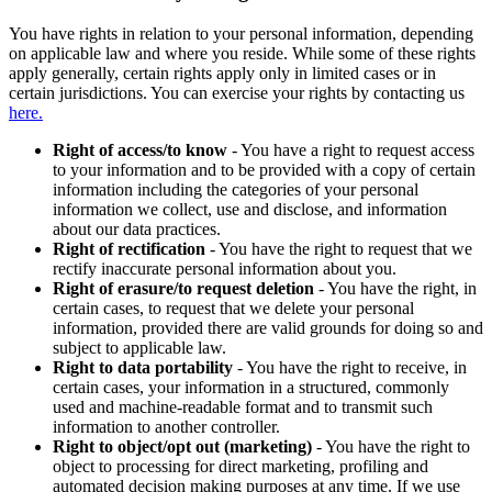
You have rights in relation to your personal information, depending
on applicable law and where you reside. While some of these rights
apply generally, certain rights apply only in limited cases or in
certain jurisdictions. You can exercise your rights by contacting us
here.
Right of access/to know
- You have a right to request access
to your information and to be provided with a copy of certain
information including the categories of your personal
information we collect, use and disclose, and information
about our data practices.
Right of rectification
- You have the right to request that we
rectify inaccurate personal information about you.
Right of erasure/to request deletion
- You have the right, in
certain cases, to request that we delete your personal
information, provided there are valid grounds for doing so and
subject to applicable law.
Right to data portability
- You have the right to receive, in
certain cases, your information in a structured, commonly
used and machine-readable format and to transmit such
information to another controller.
Right to object/opt out (marketing)
- You have the right to
object to processing for direct marketing, profiling and
automated decision making purposes at any time. If we use