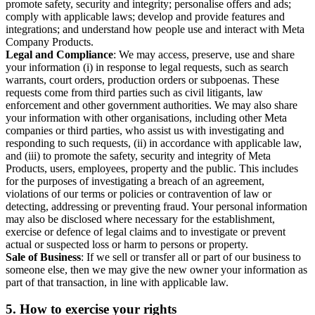
promote safety, security and integrity; personalise offers and ads;
comply with applicable laws; develop and provide features and
integrations; and understand how people use and interact with Meta
Company Products.
Legal and Compliance
: We may access, preserve, use and share
your information (i) in response to legal requests, such as search
warrants, court orders, production orders or subpoenas. These
requests come from third parties such as civil litigants, law
enforcement and other government authorities. We may also share
your information with other organisations, including other Meta
companies or third parties, who assist us with investigating and
responding to such requests, (ii) in accordance with applicable law,
and (iii) to promote the safety, security and integrity of Meta
Products, users, employees, property and the public. This includes
for the purposes of investigating a breach of an agreement,
violations of our terms or policies or contravention of law or
detecting, addressing or preventing fraud. Your personal information
may also be disclosed where necessary for the establishment,
exercise or defence of legal claims and to investigate or prevent
actual or suspected loss or harm to persons or property.
Sale of Business
: If we sell or transfer all or part of our business to
someone else, then we may give the new owner your information as
part of that transaction, in line with applicable law.
5.
How to exercise your rights