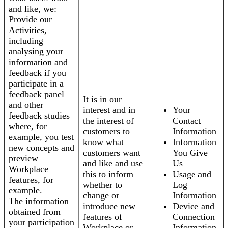
and like, we:
Provide our
Activities,
including
analysing your
information and
feedback if you
participate in a
feedback panel
It is in our
and other
interest and in
Your
feedback studies
the interest of
Contact
where, for
customers to
Information
example, you test
know what
Information
new concepts and
customers want
You Give
preview
and like and use
Us
Workplace
this to inform
Usage and
features, for
whether to
Log
example.
change or
Information
The information
introduce new
Device and
obtained from
features of
Connection
your participation
Workplace or
Information