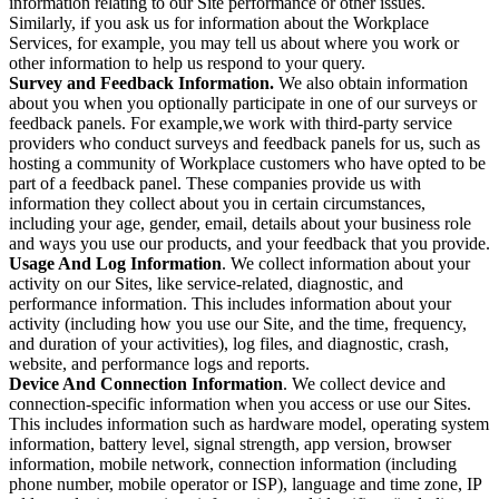
information relating to our Site performance or other issues.
Similarly, if you ask us for information about the Workplace
Services, for example, you may tell us about where you work or
other information to help us respond to your query.
Survey and Feedback Information.
We also obtain information
about you when you optionally participate in one of our surveys or
feedback panels. For example,we work with third-party service
providers who conduct surveys and feedback panels for us, such as
hosting a community of Workplace customers who have opted to be
part of a feedback panel. These companies provide us with
information they collect about you in certain circumstances,
including your age, gender, email, details about your business role
and ways you use our products, and your feedback that you provide.
Usage And Log Information
. We collect information about your
activity on our Sites, like service-related, diagnostic, and
performance information. This includes information about your
activity (including how you use our Site, and the time, frequency,
and duration of your activities), log files, and diagnostic, crash,
website, and performance logs and reports.
Device And Connection Information
. We collect device and
connection-specific information when you access or use our Sites.
This includes information such as hardware model, operating system
information, battery level, signal strength, app version, browser
information, mobile network, connection information (including
phone number, mobile operator or ISP), language and time zone, IP