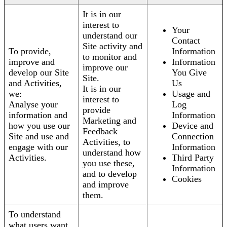
It is in our
interest to
Your
understand our
Contact
Site activity and
To provide,
Information
to monitor and
improve and
Information
improve our
develop our Site
You Give
Site.
and Activities,
Us
It is in our
we:
Usage and
interest to
Analyse your
Log
provide
information and
Information
Marketing and
how you use our
Device and
Feedback
Site and use and
Connection
Activities, to
engage with our
Information
understand how
Activities.
Third Party
you use these,
Information
and to develop
Cookies
and improve
them.
To understand
what users want