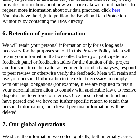
provides information about how we share data with third parties. To
request more information about our data practices, click
here
.
You also have the right to petition the Brazilian Data Protection
Authority by contacting the DPA directly.
6.
Retention of your information
We will retain your personal information only for as long as is
necessary for the purposes set out in this Privacy Policy. Meta will
retain your information that we collect when you participate in a
feedback panel or feedback studies for the duration of the project
and for such time thereafter as required to conduct analyses, respond
to peer review or otherwise verify the feedback. Meta will retain and
use your personal information to the extent necessary to comply
with our legal obligations (for example, if we are required to retain
your personal information to comply with applicable law), to resolve
disputes and to enforce our terms. Once these retention timelines
have passed and we have no further specific reason to retain that
personal information, the relevant personal information will be
deleted.
7.
Our global operations
We share the information we collect globally, both internally across