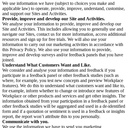
We use information we have (subject to choices you make and
applicable law) to operate, provide, improve, understand, customise,
and support our Sites and Activities.
Provide, improve and develop our Site and Activities.
We analyse your information to provide, improve and develop our
Site and Activities. This includes allowing you to generally use and
navigate our Sites, contact us for more information, access additional
resources and sign up for free trials. We will also use your
information to carry out our marketing activities in accordance with
this Privacy Policy. We also use your information to provide,
improve and develop surveys and/or feedback panels that you have
joined.
Understand What Customers Want and Like.
We consider and analyse your information and feedback if you
participate in a feedback panel or other feedback studies (such as
where, for example, you test new concepts and preview Workplace
features). We do this to understand what customers want and like to,
for example, inform whether to change or introduce new features of
Workplace or other products and services and get other insights. The
information obtained from your participation in a feedback panel or
other feedback studies will be aggregated and used in a de-identified
form and if a quotation or sentiment is used in a feedback or insights
report, the report won’t attribute this to you personally.
Communicate with you.
We use the information we have to send you marketing