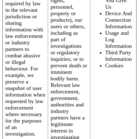
rights,
You Give
required by law
personnel,
Us
in the relevant
property or
Device And
jurisdiction or
products), our
Connection
sharing
users or others,
Information
information with
including as
Usage and
law enforcement
part of
Log
or industry
investigations
Information
partners to
or regulatory
Third Party
combat abusive
inquiries; or to
Information
or illegal
prevent death or
Cookies
behaviour. For
imminent
example, we
bodily harm.
preserve a
Relevant law
snapshot of user
enforcement,
information when
government,
requested by law
authorities and
enforcement
industry
where necessary
partners have a
for the purposes
legitimate
of an
interest in
investigation.
investigating