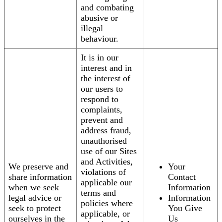
and combating
abusive or
illegal
behaviour.
It is in our
interest and in
the interest of
our users to
respond to
complaints,
prevent and
address fraud,
unauthorised
use of our Sites
and Activities,
We preserve and
Your
violations of
share information
Contact
applicable our
when we seek
Information
terms and
legal advice or
Information
policies where
seek to protect
You Give
applicable, or
ourselves in the
Us