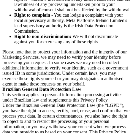
lawfulness of any processing undertaken prior to your
withdrawal of consent shall not be affected by the withdrawal.
Right to complain
- You can lodge a complaint with your
local supervisory authority. Meta Platforms Ireland Limited's
lead supervisory authority is the Irish Data Protection
Commission.
Right to non-discrimination:
We will not discriminate
against you for exercising any of these rights.
Please note that to protect your information and the integrity of our
Marketing Services, we may need to verify your identity before
processing your request. In some cases we may need to collect
additional information to verify your identity, such as a government
issued ID in some jurisdictions. Under certain laws, you may
exercise these rights yourself or you may designate an authorised
agent to make these requests on your behalf.
Brazilian General Data Protection Law
This section applies to personal information processing activities
under Brazilian law and supplements this Privacy Policy.
Under the Brazilian General Data Protection Law (the “LGPD”),
you have the right to access, rectify, port, erase, and confirm that we
process your data. In certain circumstances, you also have the right
to object to and to restrict the processing of your personal
information, or you may withdraw your consent when we process
data you provide to us based on your consent. This Privacy Policy