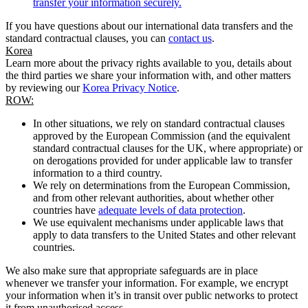
transfer your information securely.
If you have questions about our international data transfers and the
standard contractual clauses, you can
contact us
.
Korea
Learn more about the privacy rights available to you, details about
the third parties we share your information with, and other matters
by reviewing our
Korea Privacy Notice
.
ROW:
In other situations, we rely on standard contractual clauses
approved by the European Commission (and the equivalent
standard contractual clauses for the UK, where appropriate) or
on derogations provided for under applicable law to transfer
information to a third country.
We rely on determinations from the European Commission,
and from other relevant authorities, about whether other
countries have
adequate levels of data protection
.
We use equivalent mechanisms under applicable laws that
apply to data transfers to the United States and other relevant
countries.
We also make sure that appropriate safeguards are in place
whenever we transfer your information. For example, we encrypt
your information when it’s in transit over public networks to protect
it from unauthorised access.