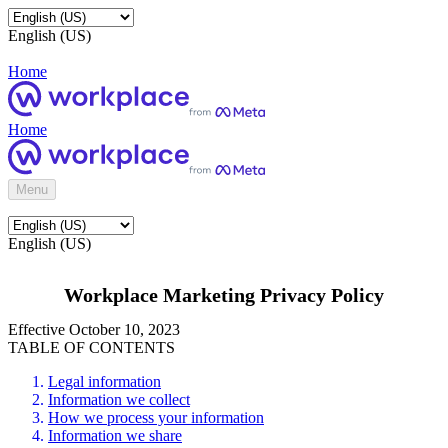
English (US)
Home
Home
Menu
English (US)
Workplace Marketing Privacy Policy
Effective October 10, 2023
TABLE OF CONTENTS
Legal information
Information we collect
How we process your information
Information we share