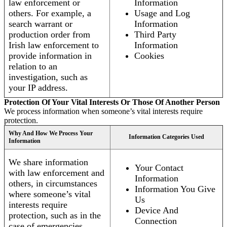
law enforcement or
Information
others. For example, a
Usage and Log
search warrant or
Information
production order from
Third Party
Irish law enforcement to
Information
provide information in
Cookies
relation to an
investigation, such as
your IP address.
Protection Of Your Vital Interests Or Those Of Another Person
We process information when someone’s vital interests require
protection.
Why And How We Process Your
Information Categories Used
Information
We share information
Your Contact
with law enforcement and
Information
others, in circumstances
Information You Give
where someone’s vital
Us
interests require
Device And
protection, such as in the
Connection
case of emergencies.