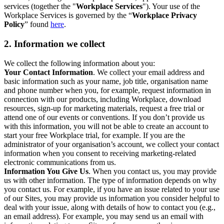
services (together the "
Workplace Services
"). Your use of the
Workplace Services is governed by the “
Workplace Privacy
Policy
” found
here
.
2. Information we collect
We collect the following information about you:
Your Contact Information
. We collect your email address and
basic information such as your name, job title, organisation name
and phone number when you, for example, request information in
connection with our products, including Workplace, download
resources, sign-up for marketing materials, request a free trial or
attend one of our events or conventions. If you don’t provide us
with this information, you will not be able to create an account to
start your free Workplace trial, for example. If you are the
administrator of your organisation’s account, we collect your contact
information when you consent to receiving marketing-related
electronic communications from us.
Information You Give Us
. When you contact us, you may provide
us with other information. The type of information depends on why
you contact us. For example, if you have an issue related to your use
of our Sites, you may provide us information you consider helpful to
deal with your issue, along with details of how to contact you (e.g.,
an email address). For example, you may send us an email with