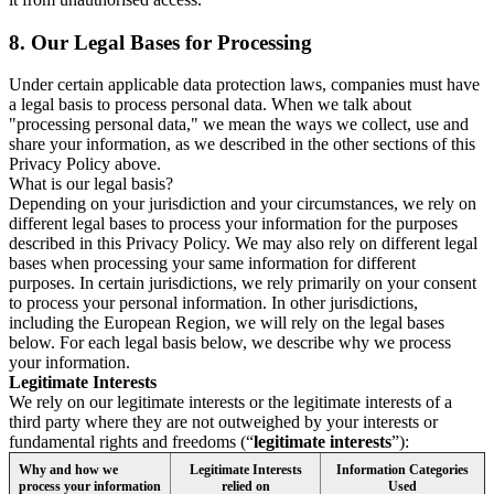
8.
Our Legal Bases for Processing
Under certain applicable data protection laws, companies must have
a legal basis to process personal data. When we talk about
"processing personal data," we mean the ways we collect, use and
share your information, as we described in the other sections of this
Privacy Policy above.
What is our legal basis?
Depending on your jurisdiction and your circumstances, we rely on
different legal bases to process your information for the purposes
described in this Privacy Policy. We may also rely on different legal
bases when processing your same information for different
purposes. In certain jurisdictions, we rely primarily on your consent
to process your personal information. In other jurisdictions,
including the European Region, we will rely on the legal bases
below. For each legal basis below, we describe why we process
your information.
Legitimate Interests
We rely on our legitimate interests or the legitimate interests of a
third party where they are not outweighed by your interests or
fundamental rights and freedoms (“
legitimate interests
”):
Why and how we
Legitimate Interests
Information Categories
process your information
relied on
Used