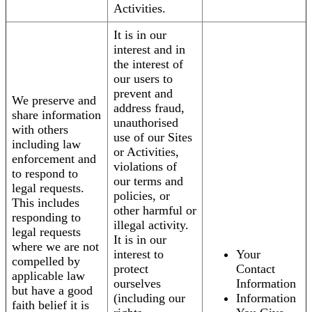
Activities.
It is in our
interest and in
the interest of
our users to
prevent and
We preserve and
address fraud,
share information
unauthorised
with others
use of our Sites
including law
or Activities,
enforcement and
violations of
to respond to
our terms and
legal requests.
policies, or
This includes
other harmful or
responding to
illegal activity.
legal requests
It is in our
where we are not
interest to
Your
compelled by
protect
Contact
applicable law
ourselves
Information
but have a good
(including our
Information
faith belief it is