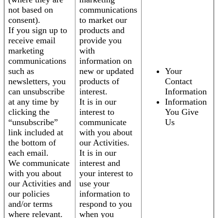
not based on
communications
consent).
to market our
If you sign up to
products and
receive email
provide you
marketing
with
communications
information on
such as
new or updated
Your
newsletters, you
products of
Contact
can unsubscribe
interest.
Information
at any time by
It is in our
Information
clicking the
interest to
You Give
“unsubscribe”
communicate
Us
link included at
with you about
the bottom of
our Activities.
each email.
It is in our
We communicate
interest and
with you about
your interest to
our Activities and
use your
our policies
information to
and/or terms
respond to you
where relevant.
when you