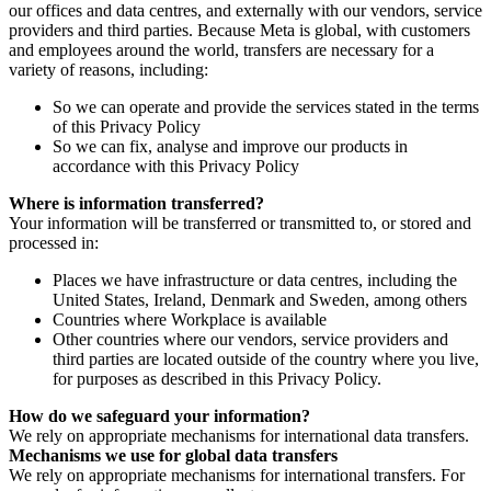
our offices and data centres, and externally with our vendors, service
providers and third parties. Because Meta is global, with customers
and employees around the world, transfers are necessary for a
variety of reasons, including:
So we can operate and provide the services stated in the terms
of this Privacy Policy
So we can fix, analyse and improve our products in
accordance with this Privacy Policy
Where is information transferred?
Your information will be transferred or transmitted to, or stored and
processed in:
Places we have infrastructure or data centres, including the
United States, Ireland, Denmark and Sweden, among others
Countries where Workplace is available
Other countries where our vendors, service providers and
third parties are located outside of the country where you live,
for purposes as described in this Privacy Policy.
How do we safeguard your information?
We rely on appropriate mechanisms for international data transfers.
Mechanisms we use for global data transfers
We rely on appropriate mechanisms for international transfers. For