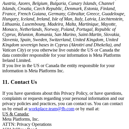
Austria, Azores, Belgium, Bulgaria, Canary Islands, Channel
Islands, Croatia, Czech Republic, Denmark, Estonia, Finland,
France, French Guiana, Germany, Gibraltar, Greece, Guadeloupe,
Hungary, Iceland, Ireland, Isle of Man, Italy, Latvia, Liechtenstein,
Lithuania, Luxembourg, Madeira, Malta, Martinique, Mayotte,
Monaco, Netherlands, Norway, Poland, Portugal, Republic of
Cyprus, Réunion, Romania, San Marino, Saint-Martin, Slovakia,
Slovenia, Spain, Sweden, Switzerland, United Kingdom, United
Kingdom sovereign bases in Cyprus (Akrotiri and Dhekelia), and
Vatican City
) or you otherwise live outside the US or Canada the
data controller responsible for your information is Meta Platforms
Ireland Limited.
If you live in the US or Canada the entity responsible for your
information is Meta Platforms Inc.
11. Contact Us
If you have questions about this Privacy Policy, or have questions,
complaints or requests regarding your personal information and our
privacy policies and practices, you can contact us. You can contact
us by email at
workplace.team@fb.com
or by mail at:
US & Canada:
Meta Platforms, Inc.
ATTN: Privacy Operations