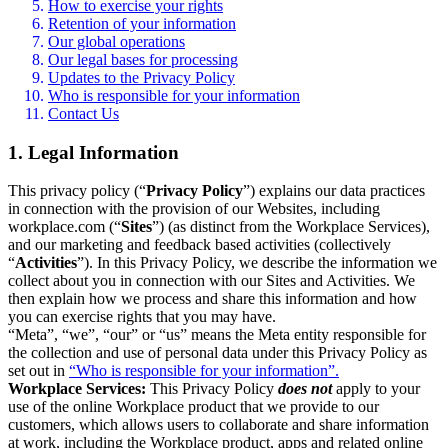
How to exercise your rights
Retention of your information
Our global operations
Our legal bases for processing
Updates to the Privacy Policy
Who is responsible for your information
Contact Us
1. Legal Information
This privacy policy (“
Privacy Policy
”) explains our data practices
in connection with the provision of our Websites, including
workplace.com (“
Sites
”) (as distinct from the Workplace Services),
and our marketing and feedback based activities (collectively
“
Activities
”). In this Privacy Policy, we describe the information we
collect about you in connection with our Sites and Activities. We
then explain how we process and share this information and how
you can exercise rights that you may have.
“Meta”, “we”, “our” or “us” means the Meta entity responsible for
the collection and use of personal data under this Privacy Policy as
set out in
“Who is responsible for your information”.
Workplace Services:
This Privacy Policy
does not
apply to your
use of the online Workplace product that we provide to our
customers, which allows users to collaborate and share information
at work, including the Workplace product, apps and related online