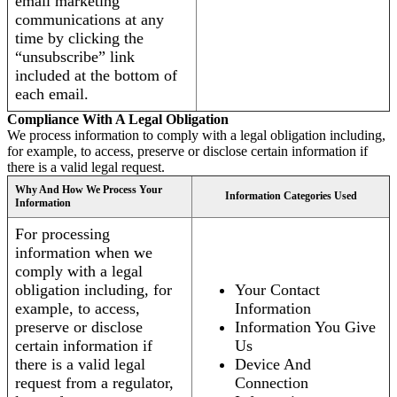
email marketing
communications at any
time by clicking the
“unsubscribe” link
included at the bottom of
each email.
Compliance With A Legal Obligation
We process information to comply with a legal obligation including,
for example, to access, preserve or disclose certain information if
there is a valid legal request.
Why And How We Process Your
Information Categories Used
Information
For processing
information when we
comply with a legal
obligation including, for
Your Contact
example, to access,
Information
preserve or disclose
Information You Give
certain information if
Us
there is a valid legal
Device And
request from a regulator,
Connection