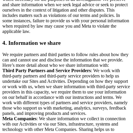
and share information when we seek legal advice or seek to protect
ourselves in the context of litigation and other disputes. This
includes matters such as violations of our terms and policies. In
some instances, failure to provide us with your personal information
when required by law may cause you and Meta to violate the
applicable law.
4.
Information we share
We require partners and third parties to follow rules about how they
can and cannot use and disclose the information that we provide.
Here’s more detail about who we share information with:
Third Party Partners and Service Providers
: We work with
third-party partners and third-party service providers to help us
undertake our Sites and Activities. Depending on how they support
or work with us, when we share information with third-party service
providers in this capacity, we require them to use your information
on our behalf in accordance with our instructions and terms. We
work with different types of partners and service providers, namely
those who support us with marketing, analytics, surveys, feedback
panels, and improving products and services.
Meta Companies
: We share information we collect in connection
with our Activities or via our Sites, infrastructure, systems and
technology with other Meta Companies. Sharing helps us to