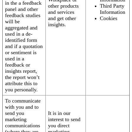
in the a feedback
other products
Third Party
panel and other
and services
Information
feedback studies
and get other
Cookies
will be
insights.
aggregated and
used in a de-
identified form
and if a quotation
or sentiment is
used in a
feedback or
insights report,
the report won’t
attribute this to
you personally.
To communicate
with you and to
send you
It is in our
marketing
interest to send
communications
you direct
(where they are
marketing