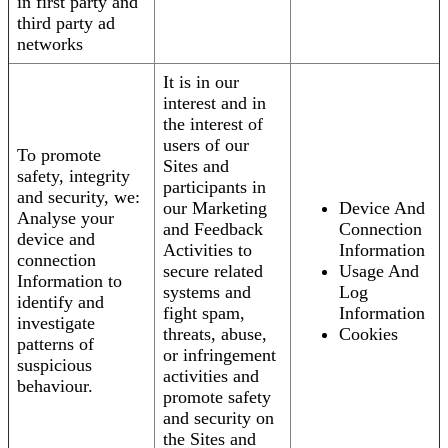
in first party and
third party ad
networks
It is in our
interest and in
the interest of
users of our
To promote
Sites and
safety, integrity
participants in
and security, we:
our Marketing
Device And
Analyse your
and Feedback
Connection
device and
Activities to
Information
connection
secure related
Usage And
Information to
systems and
Log
identify and
fight spam,
Information
investigate
threats, abuse,
Cookies
patterns of
or infringement
suspicious
activities and
behaviour.
promote safety
and security on
the Sites and