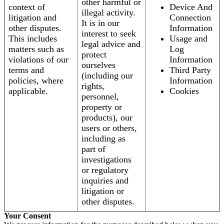
other harmful or
context of
Device And
illegal activity.
litigation and
Connection
It is in our
other disputes.
Information
interest to seek
This includes
Usage and
legal advice and
matters such as
Log
protect
violations of our
Information
ourselves
terms and
Third Party
(including our
policies, where
Information
rights,
applicable.
Cookies
personnel,
property or
products), our
users or others,
including as
part of
investigations
or regulatory
inquiries and
litigation or
other disputes.
Your Consent