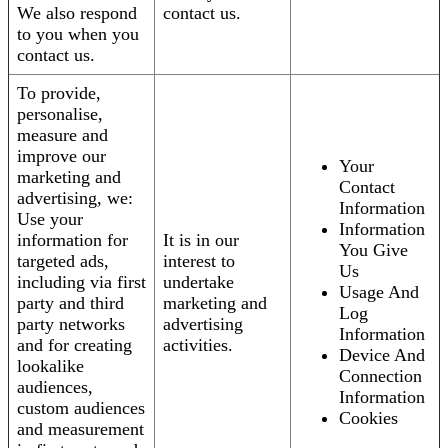
We also respond
contact us.
to you when you
contact us.
To provide,
personalise,
measure and
improve our
Your
marketing and
Contact
advertising, we:
Information
Use your
Information
information for
It is in our
You Give
targeted ads,
interest to
Us
including via first
undertake
Usage And
party and third
marketing and
Log
party networks
advertising
Information
and for creating
activities.
Device And
lookalike
Connection
audiences,
Information
custom audiences
Cookies
and measurement