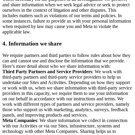
and share information when we seek legal advice or seek to protect
ourselves in the context of litigation and other disputes. This
includes matters such as violations of our terms and policies. In
some instances, failure to provide us with your personal information
when required by law may cause you and Meta to violate the
applicable law.
4.
Information we share
We require partners and third parties to follow rules about how they
can and cannot use and disclose the information that we provide.
Here’s more detail about who we share information with:
Third Party Partners and Service Providers
: We work with
third-party partners and third-party service providers to help us
undertake our Sites and Activities. Depending on how they support
or work with us, when we share information with third-party service
providers in this capacity, we require them to use your information
on our behalf in accordance with our instructions and terms. We
work with different types of partners and service providers, namely
those who support us with marketing, analytics, surveys, feedback
panels, and improving products and services.
Meta Companies
: We share information we collect in connection
with our Activities or via our Sites, infrastructure, systems and
technology with other Meta Companies. Sharing helps us to