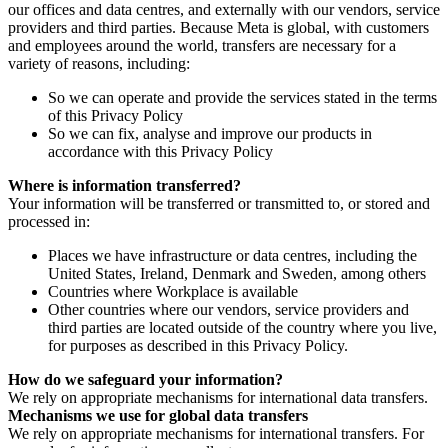
our offices and data centres, and externally with our vendors, service
providers and third parties. Because Meta is global, with customers
and employees around the world, transfers are necessary for a
variety of reasons, including:
So we can operate and provide the services stated in the terms
of this Privacy Policy
So we can fix, analyse and improve our products in
accordance with this Privacy Policy
Where is information transferred?
Your information will be transferred or transmitted to, or stored and
processed in:
Places we have infrastructure or data centres, including the
United States, Ireland, Denmark and Sweden, among others
Countries where Workplace is available
Other countries where our vendors, service providers and
third parties are located outside of the country where you live,
for purposes as described in this Privacy Policy.
How do we safeguard your information?
We rely on appropriate mechanisms for international data transfers.
Mechanisms we use for global data transfers
We rely on appropriate mechanisms for international transfers. For