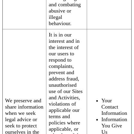
and combating
abusive or
illegal
behaviour.
It is in our
interest and in
the interest of
our users to
respond to
complaints,
prevent and
address fraud,
unauthorised
use of our Sites
and Activities,
We preserve and
Your
violations of
share information
Contact
applicable our
when we seek
Information
terms and
legal advice or
Information
policies where
seek to protect
You Give
applicable, or
ourselves in the
Us