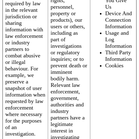
rights,
You Give
required by law
personnel,
Us
in the relevant
property or
Device And
jurisdiction or
products), our
Connection
sharing
users or others,
Information
information with
including as
Usage and
law enforcement
part of
Log
or industry
investigations
Information
partners to
or regulatory
Third Party
combat abusive
inquiries; or to
Information
or illegal
prevent death or
Cookies
behaviour. For
imminent
example, we
bodily harm.
preserve a
Relevant law
snapshot of user
enforcement,
information when
government,
requested by law
authorities and
enforcement
industry
where necessary
partners have a
for the purposes
legitimate
of an
interest in
investigation.
investigating