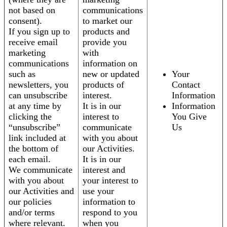
not based on
communications
consent).
to market our
If you sign up to
products and
receive email
provide you
marketing
with
communications
information on
such as
new or updated
Your
newsletters, you
products of
Contact
can unsubscribe
interest.
Information
at any time by
It is in our
Information
clicking the
interest to
You Give
“unsubscribe”
communicate
Us
link included at
with you about
the bottom of
our Activities.
each email.
It is in our
We communicate
interest and
with you about
your interest to
our Activities and
use your
our policies
information to
and/or terms
respond to you
where relevant.
when you