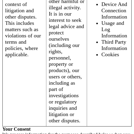
other harmful or
context of
Device And
illegal activity.
litigation and
Connection
It is in our
other disputes.
Information
interest to seek
This includes
Usage and
legal advice and
matters such as
Log
protect
violations of our
Information
ourselves
terms and
Third Party
(including our
policies, where
Information
rights,
applicable.
Cookies
personnel,
property or
products), our
users or others,
including as
part of
investigations
or regulatory
inquiries and
litigation or
other disputes.
Your Consent