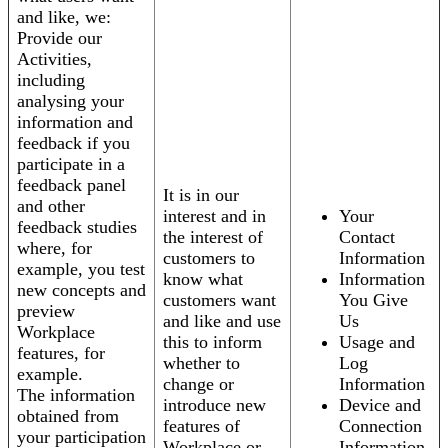
and like, we:
Provide our
Activities,
including
analysing your
information and
feedback if you
participate in a
feedback panel
It is in our
and other
interest and in
Your
feedback studies
the interest of
Contact
where, for
customers to
Information
example, you test
know what
Information
new concepts and
customers want
You Give
preview
and like and use
Us
Workplace
this to inform
Usage and
features, for
whether to
Log
example.
change or
Information
The information
introduce new
Device and
obtained from
features of
Connection
your participation
Workplace or
Information