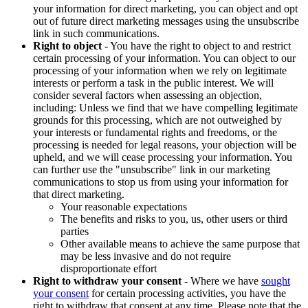
your information for direct marketing, you can object and opt
out of future direct marketing messages using the unsubscribe
link in such communications.
Right to object
- You have the right to object to and restrict
certain processing of your information. You can object to our
processing of your information when we rely on legitimate
interests or perform a task in the public interest. We will
consider several factors when assessing an objection,
including: Unless we find that we have compelling legitimate
grounds for this processing, which are not outweighed by
your interests or fundamental rights and freedoms, or the
processing is needed for legal reasons, your objection will be
upheld, and we will cease processing your information. You
can further use the "unsubscribe" link in our marketing
communications to stop us from using your information for
that direct marketing.
Your reasonable expectations
The benefits and risks to you, us, other users or third
parties
Other available means to achieve the same purpose that
may be less invasive and do not require
disproportionate effort
Right to withdraw your consent
- Where we have
sought
your consent
for certain processing activities, you have the
right to withdraw that consent at any time. Please note that the