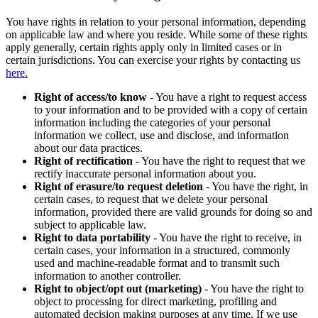
You have rights in relation to your personal information, depending
on applicable law and where you reside. While some of these rights
apply generally, certain rights apply only in limited cases or in
certain jurisdictions. You can exercise your rights by contacting us
here.
Right of access/to know
- You have a right to request access
to your information and to be provided with a copy of certain
information including the categories of your personal
information we collect, use and disclose, and information
about our data practices.
Right of rectification
- You have the right to request that we
rectify inaccurate personal information about you.
Right of erasure/to request deletion
- You have the right, in
certain cases, to request that we delete your personal
information, provided there are valid grounds for doing so and
subject to applicable law.
Right to data portability
- You have the right to receive, in
certain cases, your information in a structured, commonly
used and machine-readable format and to transmit such
information to another controller.
Right to object/opt out (marketing)
- You have the right to
object to processing for direct marketing, profiling and
automated decision making purposes at any time. If we use