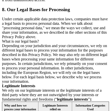
8.
Our Legal Bases for Processing
Under certain applicable data protection laws, companies must have
a legal basis to process personal data. When we talk about
"processing personal data," we mean the ways we collect, use and
share your information, as we described in the other sections of this
Privacy Policy above.
What is our legal basis?
Depending on your jurisdiction and your circumstances, we rely on
different legal bases to process your information for the purposes
described in this Privacy Policy. We may also rely on different legal
bases when processing your same information for different
purposes. In certain jurisdictions, we rely primarily on your consent
to process your personal information. In other jurisdictions,
including the European Region, we will rely on the legal bases
below. For each legal basis below, we describe why we process
your information.
Legitimate Interests
We rely on our legitimate interests or the legitimate interests of a
third party where they are not outweighed by your interests or
fundamental rights and freedoms (“
legitimate interests
”):
Why and how we
Legitimate Interests
Information Categories
process your information
relied on
Used