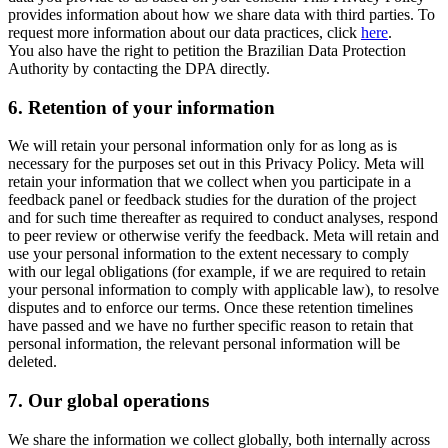
provides information about how we share data with third parties. To
request more information about our data practices, click
here
.
You also have the right to petition the Brazilian Data Protection
Authority by contacting the DPA directly.
6.
Retention of your information
We will retain your personal information only for as long as is
necessary for the purposes set out in this Privacy Policy. Meta will
retain your information that we collect when you participate in a
feedback panel or feedback studies for the duration of the project
and for such time thereafter as required to conduct analyses, respond
to peer review or otherwise verify the feedback. Meta will retain and
use your personal information to the extent necessary to comply
with our legal obligations (for example, if we are required to retain
your personal information to comply with applicable law), to resolve
disputes and to enforce our terms. Once these retention timelines
have passed and we have no further specific reason to retain that
personal information, the relevant personal information will be
deleted.
7.
Our global operations
We share the information we collect globally, both internally across