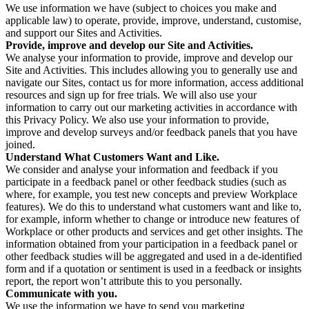
We use information we have (subject to choices you make and
applicable law) to operate, provide, improve, understand, customise,
and support our Sites and Activities.
Provide, improve and develop our Site and Activities.
We analyse your information to provide, improve and develop our
Site and Activities. This includes allowing you to generally use and
navigate our Sites, contact us for more information, access additional
resources and sign up for free trials. We will also use your
information to carry out our marketing activities in accordance with
this Privacy Policy. We also use your information to provide,
improve and develop surveys and/or feedback panels that you have
joined.
Understand What Customers Want and Like.
We consider and analyse your information and feedback if you
participate in a feedback panel or other feedback studies (such as
where, for example, you test new concepts and preview Workplace
features). We do this to understand what customers want and like to,
for example, inform whether to change or introduce new features of
Workplace or other products and services and get other insights. The
information obtained from your participation in a feedback panel or
other feedback studies will be aggregated and used in a de-identified
form and if a quotation or sentiment is used in a feedback or insights
report, the report won’t attribute this to you personally.
Communicate with you.
We use the information we have to send you marketing