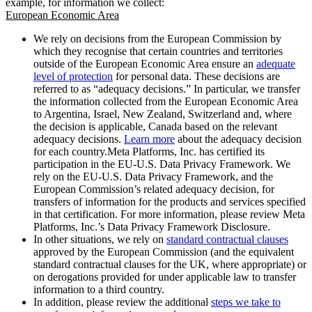
example, for information we collect:
European Economic Area
We rely on decisions from the European Commission by
which they recognise that certain countries and territories
outside of the European Economic Area ensure an
adequate
level of protection
for personal data. These decisions are
referred to as “adequacy decisions.” In particular, we transfer
the information collected from the European Economic Area
to Argentina, Israel, New Zealand, Switzerland and, where
the decision is applicable, Canada based on the relevant
adequacy decisions.
Learn more
about the adequacy decision
for each country.Meta Platforms, Inc. has certified its
participation in the EU-U.S. Data Privacy Framework. We
rely on the EU-U.S. Data Privacy Framework, and the
European Commission’s related adequacy decision, for
transfers of information for the products and services specified
in that certification. For more information, please review Meta
Platforms, Inc.’s Data Privacy Framework Disclosure.
In other situations, we rely on
standard contractual clauses
approved by the European Commission (and the equivalent
standard contractual clauses for the UK, where appropriate) or
on derogations provided for under applicable law to transfer
information to a third country.
In addition, please review the additional
steps we take to