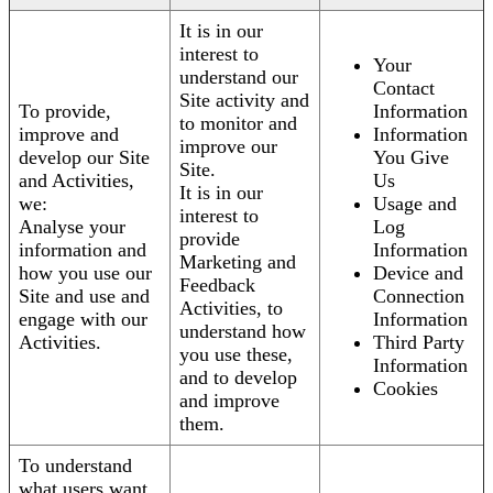
It is in our
interest to
Your
understand our
Contact
Site activity and
To provide,
Information
to monitor and
improve and
Information
improve our
develop our Site
You Give
Site.
and Activities,
Us
It is in our
we:
Usage and
interest to
Analyse your
Log
provide
information and
Information
Marketing and
how you use our
Device and
Feedback
Site and use and
Connection
Activities, to
engage with our
Information
understand how
Activities.
Third Party
you use these,
Information
and to develop
Cookies
and improve
them.
To understand
what users want