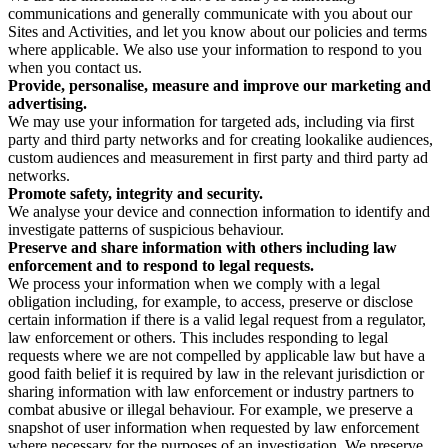
communications and generally communicate with you about our
Sites and Activities, and let you know about our policies and terms
where applicable. We also use your information to respond to you
when you contact us.
Provide, personalise, measure and improve our marketing and
advertising.
We may use your information for targeted ads, including via first
party and third party networks and for creating lookalike audiences,
custom audiences and measurement in first party and third party ad
networks.
Promote safety, integrity and security.
We analyse your device and connection information to identify and
investigate patterns of suspicious behaviour.
Preserve and share information with others including law
enforcement and to respond to legal requests.
We process your information when we comply with a legal
obligation including, for example, to access, preserve or disclose
certain information if there is a valid legal request from a regulator,
law enforcement or others. This includes responding to legal
requests where we are not compelled by applicable law but have a
good faith belief it is required by law in the relevant jurisdiction or
sharing information with law enforcement or industry partners to
combat abusive or illegal behaviour. For example, we preserve a
snapshot of user information when requested by law enforcement
where necessary for the purposes of an investigation. We preserve