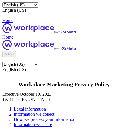
English (US)
Home
Home
Menu
English (US)
Workplace Marketing Privacy Policy
Effective October 10, 2023
TABLE OF CONTENTS
Legal information
Information we collect
How we process your information
Information we share