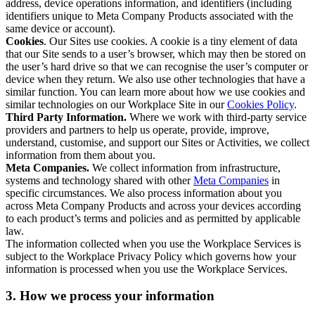
address, device operations information, and identifiers (including
identifiers unique to Meta Company Products associated with the
same device or account).
Cookies
. Our Sites use cookies. A cookie is a tiny element of data
that our Site sends to a user’s browser, which may then be stored on
the user’s hard drive so that we can recognise the user’s computer or
device when they return. We also use other technologies that have a
similar function. You can learn more about how we use cookies and
similar technologies on our Workplace Site in our
Cookies Policy
.
Third Party Information.
Where we work with third-party service
providers and partners to help us operate, provide, improve,
understand, customise, and support our Sites or Activities, we collect
information from them about you.
Meta Companies.
We collect information from infrastructure,
systems and technology shared with other
Meta Companies
in
specific circumstances. We also process information about you
across Meta Company Products and across your devices according
to each product’s terms and policies and as permitted by applicable
law.
The information collected when you use the Workplace Services is
subject to the Workplace Privacy Policy which governs how your
information is processed when you use the Workplace Services.
3. How we process your information