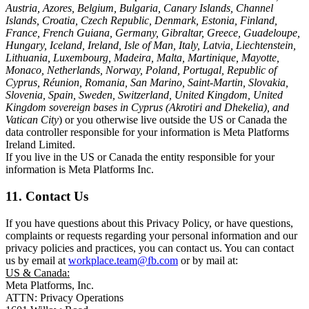
Austria, Azores, Belgium, Bulgaria, Canary Islands, Channel
Islands, Croatia, Czech Republic, Denmark, Estonia, Finland,
France, French Guiana, Germany, Gibraltar, Greece, Guadeloupe,
Hungary, Iceland, Ireland, Isle of Man, Italy, Latvia, Liechtenstein,
Lithuania, Luxembourg, Madeira, Malta, Martinique, Mayotte,
Monaco, Netherlands, Norway, Poland, Portugal, Republic of
Cyprus, Réunion, Romania, San Marino, Saint-Martin, Slovakia,
Slovenia, Spain, Sweden, Switzerland, United Kingdom, United
Kingdom sovereign bases in Cyprus (Akrotiri and Dhekelia), and
Vatican City
) or you otherwise live outside the US or Canada the
data controller responsible for your information is Meta Platforms
Ireland Limited.
If you live in the US or Canada the entity responsible for your
information is Meta Platforms Inc.
11. Contact Us
If you have questions about this Privacy Policy, or have questions,
complaints or requests regarding your personal information and our
privacy policies and practices, you can contact us. You can contact
us by email at
workplace.team@fb.com
or by mail at:
US & Canada:
Meta Platforms, Inc.
ATTN: Privacy Operations