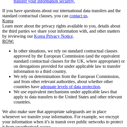
transfer your information securely.
If you have questions about our international data transfers and the
standard contractual clauses, you can
contact us
.
Korea
Learn more about the privacy rights available to you, details about
the third parties we share your information with, and other matters
by reviewing our
Korea Privacy Notice
.
ROW:
In other situations, we rely on standard contractual clauses
approved by the European Commission (and the equivalent
standard contractual clauses for the UK, where appropriate) or
on derogations provided for under applicable law to transfer
information to a third country.
We rely on determinations from the European Commission,
and from other relevant authorities, about whether other
countries have
adequate levels of data protection
.
We use equivalent mechanisms under applicable laws that
apply to data transfers to the United States and other relevant
countries.
We also make sure that appropriate safeguards are in place
whenever we transfer your information. For example, we encrypt
your information when it’s in transit over public networks to protect
it from unauthorised access.