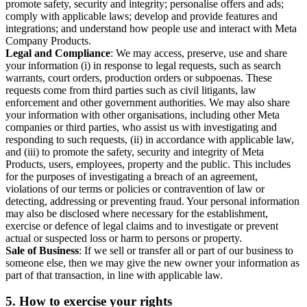
promote safety, security and integrity; personalise offers and ads;
comply with applicable laws; develop and provide features and
integrations; and understand how people use and interact with Meta
Company Products.
Legal and Compliance
: We may access, preserve, use and share
your information (i) in response to legal requests, such as search
warrants, court orders, production orders or subpoenas. These
requests come from third parties such as civil litigants, law
enforcement and other government authorities. We may also share
your information with other organisations, including other Meta
companies or third parties, who assist us with investigating and
responding to such requests, (ii) in accordance with applicable law,
and (iii) to promote the safety, security and integrity of Meta
Products, users, employees, property and the public. This includes
for the purposes of investigating a breach of an agreement,
violations of our terms or policies or contravention of law or
detecting, addressing or preventing fraud. Your personal information
may also be disclosed where necessary for the establishment,
exercise or defence of legal claims and to investigate or prevent
actual or suspected loss or harm to persons or property.
Sale of Business
: If we sell or transfer all or part of our business to
someone else, then we may give the new owner your information as
part of that transaction, in line with applicable law.
5.
How to exercise your rights