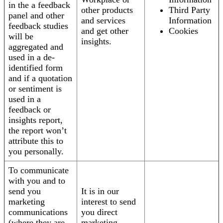
in the a feedback
other products
Third Party
panel and other
and services
Information
feedback studies
and get other
Cookies
will be
insights.
aggregated and
used in a de-
identified form
and if a quotation
or sentiment is
used in a
feedback or
insights report,
the report won’t
attribute this to
you personally.
To communicate
with you and to
send you
It is in our
marketing
interest to send
communications
you direct
(where they are
marketing