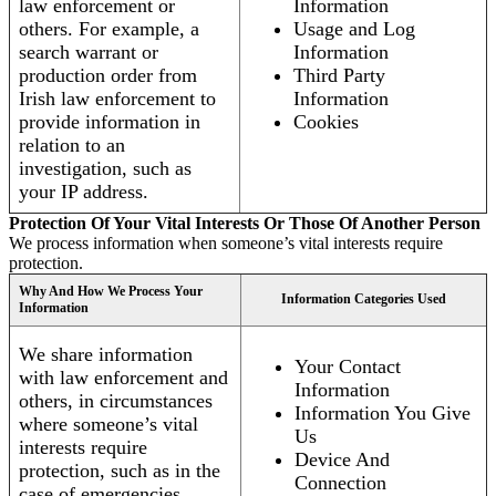
law enforcement or
Information
others. For example, a
Usage and Log
search warrant or
Information
production order from
Third Party
Irish law enforcement to
Information
provide information in
Cookies
relation to an
investigation, such as
your IP address.
Protection Of Your Vital Interests Or Those Of Another Person
We process information when someone’s vital interests require
protection.
Why And How We Process Your
Information Categories Used
Information
We share information
Your Contact
with law enforcement and
Information
others, in circumstances
Information You Give
where someone’s vital
Us
interests require
Device And
protection, such as in the
Connection
case of emergencies.