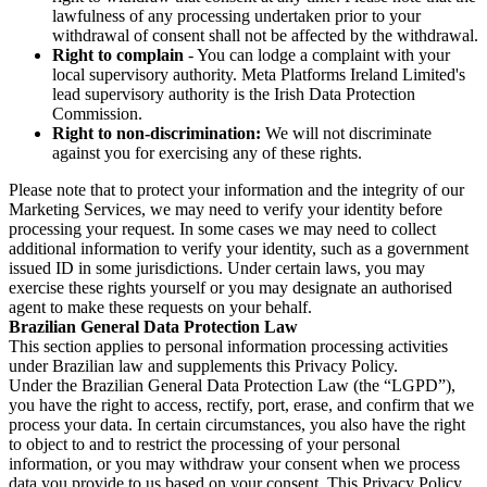
lawfulness of any processing undertaken prior to your
withdrawal of consent shall not be affected by the withdrawal.
Right to complain
- You can lodge a complaint with your
local supervisory authority. Meta Platforms Ireland Limited's
lead supervisory authority is the Irish Data Protection
Commission.
Right to non-discrimination:
We will not discriminate
against you for exercising any of these rights.
Please note that to protect your information and the integrity of our
Marketing Services, we may need to verify your identity before
processing your request. In some cases we may need to collect
additional information to verify your identity, such as a government
issued ID in some jurisdictions. Under certain laws, you may
exercise these rights yourself or you may designate an authorised
agent to make these requests on your behalf.
Brazilian General Data Protection Law
This section applies to personal information processing activities
under Brazilian law and supplements this Privacy Policy.
Under the Brazilian General Data Protection Law (the “LGPD”),
you have the right to access, rectify, port, erase, and confirm that we
process your data. In certain circumstances, you also have the right
to object to and to restrict the processing of your personal
information, or you may withdraw your consent when we process
data you provide to us based on your consent. This Privacy Policy