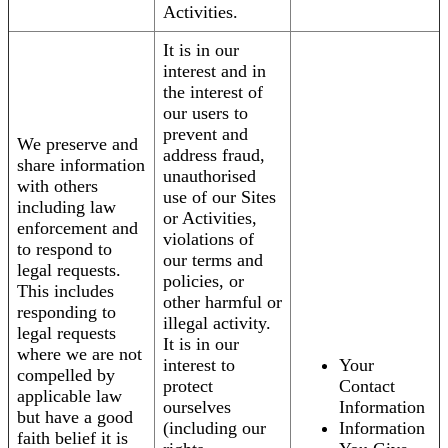
Activities.
It is in our
interest and in
the interest of
our users to
prevent and
We preserve and
address fraud,
share information
unauthorised
with others
use of our Sites
including law
or Activities,
enforcement and
violations of
to respond to
our terms and
legal requests.
policies, or
This includes
other harmful or
responding to
illegal activity.
legal requests
It is in our
where we are not
interest to
Your
compelled by
protect
Contact
applicable law
ourselves
Information
but have a good
(including our
Information
faith belief it is