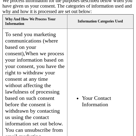
We process information for the purposes described below when you
have given us your consent. The categories of information used and
why and how it is processed are set out below:
Why And How We Process Your
Information Categories Used
Information
To send you marketing
communications (where
based on your
consent),When we process
your information based on
your consent, you have the
right to withdraw your
consent at any time
without affecting the
lawfulness of processing
based on such consent
Your Contact
before the consent is
Information
withdrawn by contacting
us using the contact
information set out below.
You can unsubscribe from