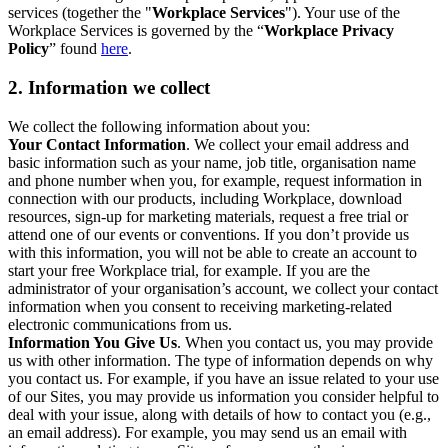
services (together the "
Workplace Services
"). Your use of the
Workplace Services is governed by the “
Workplace Privacy
Policy
” found
here
.
2. Information we collect
We collect the following information about you:
Your Contact Information
. We collect your email address and
basic information such as your name, job title, organisation name
and phone number when you, for example, request information in
connection with our products, including Workplace, download
resources, sign-up for marketing materials, request a free trial or
attend one of our events or conventions. If you don’t provide us
with this information, you will not be able to create an account to
start your free Workplace trial, for example. If you are the
administrator of your organisation’s account, we collect your contact
information when you consent to receiving marketing-related
electronic communications from us.
Information You Give Us
. When you contact us, you may provide
us with other information. The type of information depends on why
you contact us. For example, if you have an issue related to your use
of our Sites, you may provide us information you consider helpful to
deal with your issue, along with details of how to contact you (e.g.,
an email address). For example, you may send us an email with