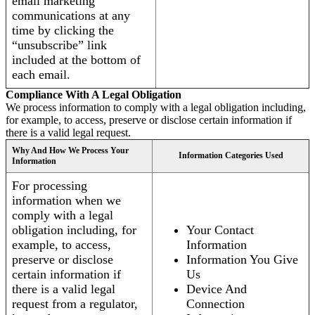
email marketing
communications at any
time by clicking the
“unsubscribe” link
included at the bottom of
each email.
Compliance With A Legal Obligation
We process information to comply with a legal obligation including,
for example, to access, preserve or disclose certain information if
there is a valid legal request.
Why And How We Process Your
Information Categories Used
Information
For processing
information when we
comply with a legal
obligation including, for
Your Contact
example, to access,
Information
preserve or disclose
Information You Give
certain information if
Us
there is a valid legal
Device And
request from a regulator,
Connection