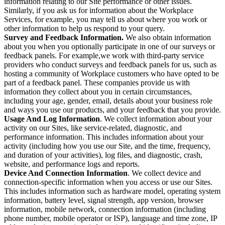
information relating to our Site performance or other issues.
Similarly, if you ask us for information about the Workplace
Services, for example, you may tell us about where you work or
other information to help us respond to your query.
Survey and Feedback Information.
We also obtain information
about you when you optionally participate in one of our surveys or
feedback panels. For example,we work with third-party service
providers who conduct surveys and feedback panels for us, such as
hosting a community of Workplace customers who have opted to be
part of a feedback panel. These companies provide us with
information they collect about you in certain circumstances,
including your age, gender, email, details about your business role
and ways you use our products, and your feedback that you provide.
Usage And Log Information
. We collect information about your
activity on our Sites, like service-related, diagnostic, and
performance information. This includes information about your
activity (including how you use our Site, and the time, frequency,
and duration of your activities), log files, and diagnostic, crash,
website, and performance logs and reports.
Device And Connection Information
. We collect device and
connection-specific information when you access or use our Sites.
This includes information such as hardware model, operating system
information, battery level, signal strength, app version, browser
information, mobile network, connection information (including
phone number, mobile operator or ISP), language and time zone, IP