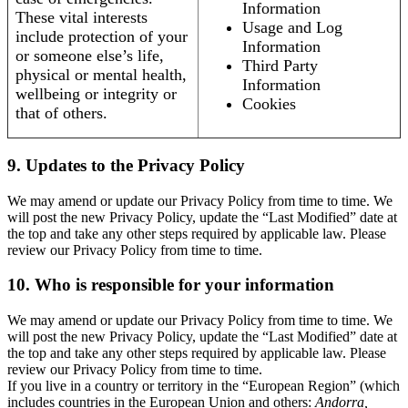
Information
These vital interests
Usage and Log
include protection of your
Information
or someone else’s life,
Third Party
physical or mental health,
Information
wellbeing or integrity or
Cookies
that of others.
9. Updates to the Privacy Policy
We may amend or update our Privacy Policy from time to time. We
will post the new Privacy Policy, update the “Last Modified” date at
the top and take any other steps required by applicable law. Please
review our Privacy Policy from time to time.
10. Who is responsible for your information
We may amend or update our Privacy Policy from time to time. We
will post the new Privacy Policy, update the “Last Modified” date at
the top and take any other steps required by applicable law. Please
review our Privacy Policy from time to time.
If you live in a country or territory in the “European Region” (which
includes countries in the European Union and others:
Andorra,