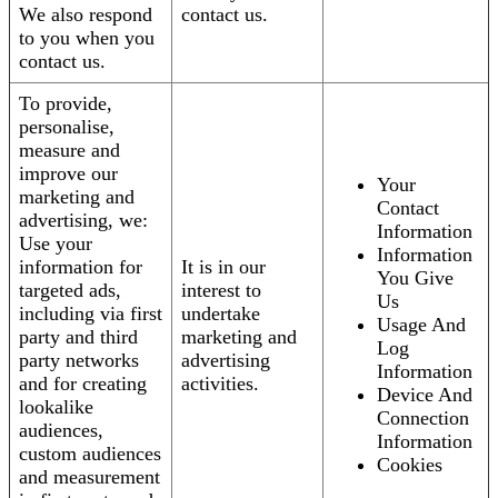
We also respond
contact us.
to you when you
contact us.
To provide,
personalise,
measure and
improve our
Your
marketing and
Contact
advertising, we:
Information
Use your
Information
information for
It is in our
You Give
targeted ads,
interest to
Us
including via first
undertake
Usage And
party and third
marketing and
Log
party networks
advertising
Information
and for creating
activities.
Device And
lookalike
Connection
audiences,
Information
custom audiences
Cookies
and measurement