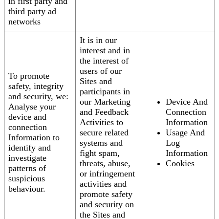
in first party and
third party ad
networks
It is in our
interest and in
the interest of
users of our
To promote
Sites and
safety, integrity
participants in
and security, we:
our Marketing
Device And
Analyse your
and Feedback
Connection
device and
Activities to
Information
connection
secure related
Usage And
Information to
systems and
Log
identify and
fight spam,
Information
investigate
threats, abuse,
Cookies
patterns of
or infringement
suspicious
activities and
behaviour.
promote safety
and security on
the Sites and