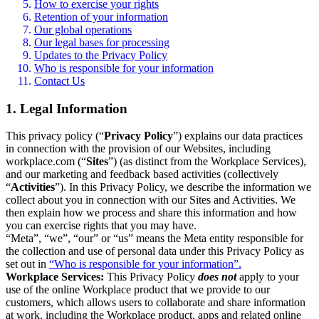
How to exercise your rights
Retention of your information
Our global operations
Our legal bases for processing
Updates to the Privacy Policy
Who is responsible for your information
Contact Us
1. Legal Information
This privacy policy (“
Privacy Policy
”) explains our data practices
in connection with the provision of our Websites, including
workplace.com (“
Sites
”) (as distinct from the Workplace Services),
and our marketing and feedback based activities (collectively
“
Activities
”). In this Privacy Policy, we describe the information we
collect about you in connection with our Sites and Activities. We
then explain how we process and share this information and how
you can exercise rights that you may have.
“Meta”, “we”, “our” or “us” means the Meta entity responsible for
the collection and use of personal data under this Privacy Policy as
set out in
“Who is responsible for your information”.
Workplace Services:
This Privacy Policy
does not
apply to your
use of the online Workplace product that we provide to our
customers, which allows users to collaborate and share information
at work, including the Workplace product, apps and related online