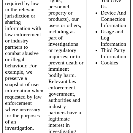
rights,
You Give
required by law
personnel,
Us
in the relevant
property or
Device And
jurisdiction or
products), our
Connection
sharing
users or others,
Information
information with
including as
Usage and
law enforcement
part of
Log
or industry
investigations
Information
partners to
or regulatory
Third Party
combat abusive
inquiries; or to
Information
or illegal
prevent death or
Cookies
behaviour. For
imminent
example, we
bodily harm.
preserve a
Relevant law
snapshot of user
enforcement,
information when
government,
requested by law
authorities and
enforcement
industry
where necessary
partners have a
for the purposes
legitimate
of an
interest in
investigation.
investigating