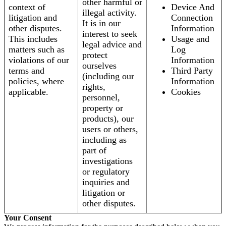
other harmful or
context of
Device And
illegal activity.
litigation and
Connection
It is in our
other disputes.
Information
interest to seek
This includes
Usage and
legal advice and
matters such as
Log
protect
violations of our
Information
ourselves
terms and
Third Party
(including our
policies, where
Information
rights,
applicable.
Cookies
personnel,
property or
products), our
users or others,
including as
part of
investigations
or regulatory
inquiries and
litigation or
other disputes.
Your Consent