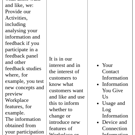
and like, we:
Provide our
Activities,
including
analysing your
information and
feedback if you
participate in a
feedback panel
It is in our
and other
interest and in
Your
feedback studies
the interest of
Contact
where, for
customers to
Information
example, you test
know what
Information
new concepts and
customers want
You Give
preview
and like and use
Us
Workplace
this to inform
Usage and
features, for
whether to
Log
example.
change or
Information
The information
introduce new
Device and
obtained from
features of
Connection
your participation
Workplace or
Information