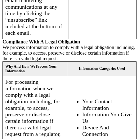
email marketing
communications at any
time by clicking the
“unsubscribe” link
included at the bottom of
each email.
Compliance With A Legal Obligation
We process information to comply with a legal obligation including,
for example, to access, preserve or disclose certain information if
there is a valid legal request.
Why And How We Process Your
Information Categories Used
Information
For processing
information when we
comply with a legal
obligation including, for
Your Contact
example, to access,
Information
preserve or disclose
Information You Give
certain information if
Us
there is a valid legal
Device And
request from a regulator,
Connection