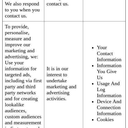
We also respond
contact us.
to you when you
contact us.
To provide,
personalise,
measure and
improve our
Your
marketing and
Contact
advertising, we:
Information
Use your
Information
information for
It is in our
You Give
targeted ads,
interest to
Us
including via first
undertake
Usage And
party and third
marketing and
Log
party networks
advertising
Information
and for creating
activities.
Device And
lookalike
Connection
audiences,
Information
custom audiences
Cookies
and measurement