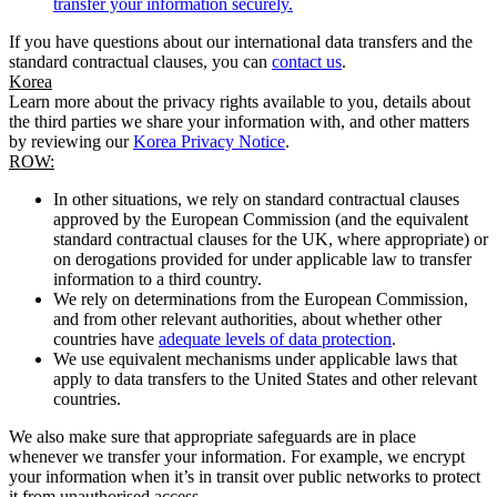
transfer your information securely.
If you have questions about our international data transfers and the
standard contractual clauses, you can
contact us
.
Korea
Learn more about the privacy rights available to you, details about
the third parties we share your information with, and other matters
by reviewing our
Korea Privacy Notice
.
ROW:
In other situations, we rely on standard contractual clauses
approved by the European Commission (and the equivalent
standard contractual clauses for the UK, where appropriate) or
on derogations provided for under applicable law to transfer
information to a third country.
We rely on determinations from the European Commission,
and from other relevant authorities, about whether other
countries have
adequate levels of data protection
.
We use equivalent mechanisms under applicable laws that
apply to data transfers to the United States and other relevant
countries.
We also make sure that appropriate safeguards are in place
whenever we transfer your information. For example, we encrypt
your information when it’s in transit over public networks to protect
it from unauthorised access.