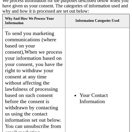
We process information for the purposes described below when you
have given us your consent. The categories of information used and
why and how it is processed are set out below:
Why And How We Process Your
Information Categories Used
Information
To send you marketing
communications (where
based on your
consent),When we process
your information based on
your consent, you have the
right to withdraw your
consent at any time
without affecting the
lawfulness of processing
based on such consent
Your Contact
before the consent is
Information
withdrawn by contacting
us using the contact
information set out below.
You can unsubscribe from