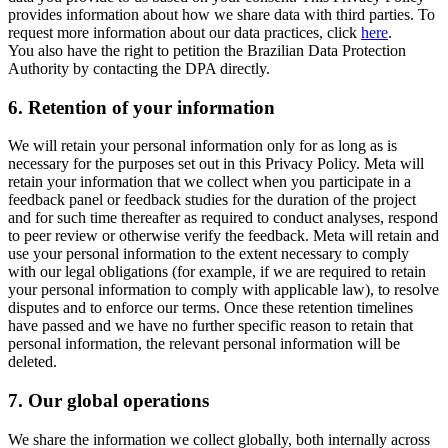
provides information about how we share data with third parties. To
request more information about our data practices, click
here
.
You also have the right to petition the Brazilian Data Protection
Authority by contacting the DPA directly.
6.
Retention of your information
We will retain your personal information only for as long as is
necessary for the purposes set out in this Privacy Policy. Meta will
retain your information that we collect when you participate in a
feedback panel or feedback studies for the duration of the project
and for such time thereafter as required to conduct analyses, respond
to peer review or otherwise verify the feedback. Meta will retain and
use your personal information to the extent necessary to comply
with our legal obligations (for example, if we are required to retain
your personal information to comply with applicable law), to resolve
disputes and to enforce our terms. Once these retention timelines
have passed and we have no further specific reason to retain that
personal information, the relevant personal information will be
deleted.
7.
Our global operations
We share the information we collect globally, both internally across