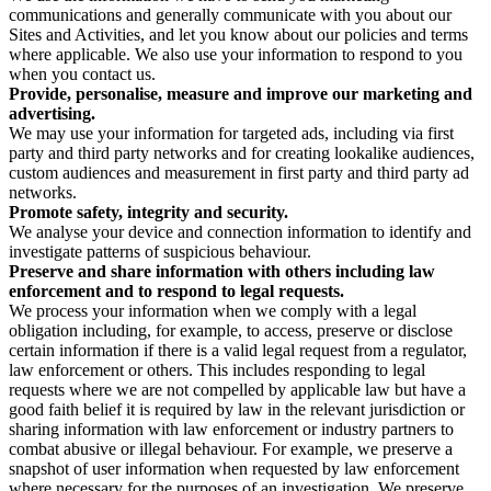
communications and generally communicate with you about our
Sites and Activities, and let you know about our policies and terms
where applicable. We also use your information to respond to you
when you contact us.
Provide, personalise, measure and improve our marketing and
advertising.
We may use your information for targeted ads, including via first
party and third party networks and for creating lookalike audiences,
custom audiences and measurement in first party and third party ad
networks.
Promote safety, integrity and security.
We analyse your device and connection information to identify and
investigate patterns of suspicious behaviour.
Preserve and share information with others including law
enforcement and to respond to legal requests.
We process your information when we comply with a legal
obligation including, for example, to access, preserve or disclose
certain information if there is a valid legal request from a regulator,
law enforcement or others. This includes responding to legal
requests where we are not compelled by applicable law but have a
good faith belief it is required by law in the relevant jurisdiction or
sharing information with law enforcement or industry partners to
combat abusive or illegal behaviour. For example, we preserve a
snapshot of user information when requested by law enforcement
where necessary for the purposes of an investigation. We preserve