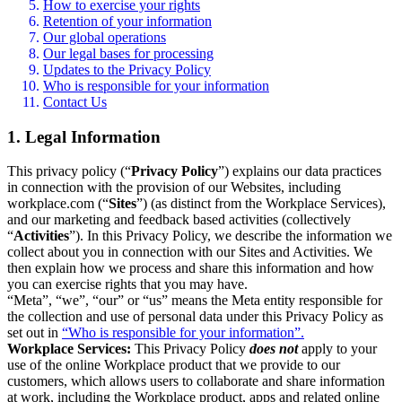
How to exercise your rights
Retention of your information
Our global operations
Our legal bases for processing
Updates to the Privacy Policy
Who is responsible for your information
Contact Us
1. Legal Information
This privacy policy (“
Privacy Policy
”) explains our data practices
in connection with the provision of our Websites, including
workplace.com (“
Sites
”) (as distinct from the Workplace Services),
and our marketing and feedback based activities (collectively
“
Activities
”). In this Privacy Policy, we describe the information we
collect about you in connection with our Sites and Activities. We
then explain how we process and share this information and how
you can exercise rights that you may have.
“Meta”, “we”, “our” or “us” means the Meta entity responsible for
the collection and use of personal data under this Privacy Policy as
set out in
“Who is responsible for your information”.
Workplace Services:
This Privacy Policy
does not
apply to your
use of the online Workplace product that we provide to our
customers, which allows users to collaborate and share information
at work, including the Workplace product, apps and related online