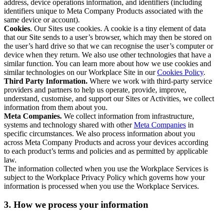
address, device operations information, and identifiers (including
identifiers unique to Meta Company Products associated with the
same device or account).
Cookies
. Our Sites use cookies. A cookie is a tiny element of data
that our Site sends to a user’s browser, which may then be stored on
the user’s hard drive so that we can recognise the user’s computer or
device when they return. We also use other technologies that have a
similar function. You can learn more about how we use cookies and
similar technologies on our Workplace Site in our
Cookies Policy
.
Third Party Information.
Where we work with third-party service
providers and partners to help us operate, provide, improve,
understand, customise, and support our Sites or Activities, we collect
information from them about you.
Meta Companies.
We collect information from infrastructure,
systems and technology shared with other
Meta Companies
in
specific circumstances. We also process information about you
across Meta Company Products and across your devices according
to each product’s terms and policies and as permitted by applicable
law.
The information collected when you use the Workplace Services is
subject to the Workplace Privacy Policy which governs how your
information is processed when you use the Workplace Services.
3. How we process your information