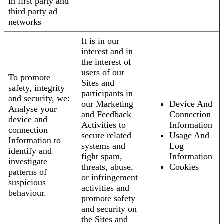
in first party and
third party ad
networks
It is in our
interest and in
the interest of
users of our
To promote
Sites and
safety, integrity
participants in
and security, we:
our Marketing
Device And
Analyse your
and Feedback
Connection
device and
Activities to
Information
connection
secure related
Usage And
Information to
systems and
Log
identify and
fight spam,
Information
investigate
threats, abuse,
Cookies
patterns of
or infringement
suspicious
activities and
behaviour.
promote safety
and security on
the Sites and