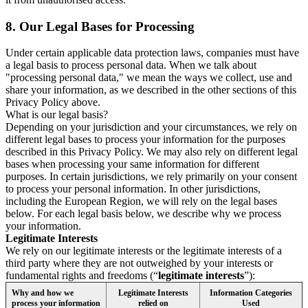
8.
Our Legal Bases for Processing
Under certain applicable data protection laws, companies must have
a legal basis to process personal data. When we talk about
"processing personal data," we mean the ways we collect, use and
share your information, as we described in the other sections of this
Privacy Policy above.
What is our legal basis?
Depending on your jurisdiction and your circumstances, we rely on
different legal bases to process your information for the purposes
described in this Privacy Policy. We may also rely on different legal
bases when processing your same information for different
purposes. In certain jurisdictions, we rely primarily on your consent
to process your personal information. In other jurisdictions,
including the European Region, we will rely on the legal bases
below. For each legal basis below, we describe why we process
your information.
Legitimate Interests
We rely on our legitimate interests or the legitimate interests of a
third party where they are not outweighed by your interests or
fundamental rights and freedoms (“
legitimate interests
”):
Why and how we
Legitimate Interests
Information Categories
process your information
relied on
Used