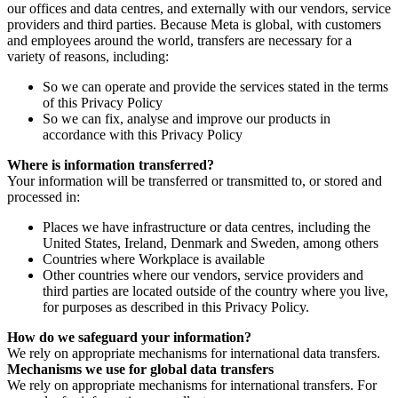
our offices and data centres, and externally with our vendors, service
providers and third parties. Because Meta is global, with customers
and employees around the world, transfers are necessary for a
variety of reasons, including:
So we can operate and provide the services stated in the terms
of this Privacy Policy
So we can fix, analyse and improve our products in
accordance with this Privacy Policy
Where is information transferred?
Your information will be transferred or transmitted to, or stored and
processed in:
Places we have infrastructure or data centres, including the
United States, Ireland, Denmark and Sweden, among others
Countries where Workplace is available
Other countries where our vendors, service providers and
third parties are located outside of the country where you live,
for purposes as described in this Privacy Policy.
How do we safeguard your information?
We rely on appropriate mechanisms for international data transfers.
Mechanisms we use for global data transfers
We rely on appropriate mechanisms for international transfers. For