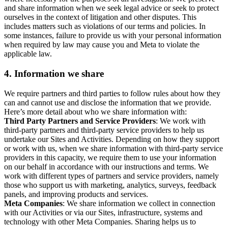
and share information when we seek legal advice or seek to protect
ourselves in the context of litigation and other disputes. This
includes matters such as violations of our terms and policies. In
some instances, failure to provide us with your personal information
when required by law may cause you and Meta to violate the
applicable law.
4.
Information we share
We require partners and third parties to follow rules about how they
can and cannot use and disclose the information that we provide.
Here’s more detail about who we share information with:
Third Party Partners and Service Providers
: We work with
third-party partners and third-party service providers to help us
undertake our Sites and Activities. Depending on how they support
or work with us, when we share information with third-party service
providers in this capacity, we require them to use your information
on our behalf in accordance with our instructions and terms. We
work with different types of partners and service providers, namely
those who support us with marketing, analytics, surveys, feedback
panels, and improving products and services.
Meta Companies
: We share information we collect in connection
with our Activities or via our Sites, infrastructure, systems and
technology with other Meta Companies. Sharing helps us to