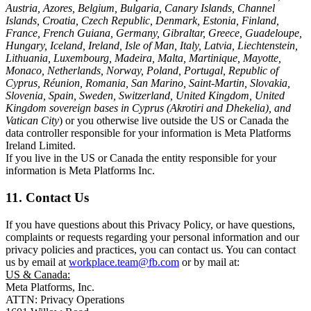
Austria, Azores, Belgium, Bulgaria, Canary Islands, Channel
Islands, Croatia, Czech Republic, Denmark, Estonia, Finland,
France, French Guiana, Germany, Gibraltar, Greece, Guadeloupe,
Hungary, Iceland, Ireland, Isle of Man, Italy, Latvia, Liechtenstein,
Lithuania, Luxembourg, Madeira, Malta, Martinique, Mayotte,
Monaco, Netherlands, Norway, Poland, Portugal, Republic of
Cyprus, Réunion, Romania, San Marino, Saint-Martin, Slovakia,
Slovenia, Spain, Sweden, Switzerland, United Kingdom, United
Kingdom sovereign bases in Cyprus (Akrotiri and Dhekelia), and
Vatican City
) or you otherwise live outside the US or Canada the
data controller responsible for your information is Meta Platforms
Ireland Limited.
If you live in the US or Canada the entity responsible for your
information is Meta Platforms Inc.
11. Contact Us
If you have questions about this Privacy Policy, or have questions,
complaints or requests regarding your personal information and our
privacy policies and practices, you can contact us. You can contact
us by email at
workplace.team@fb.com
or by mail at:
US & Canada:
Meta Platforms, Inc.
ATTN: Privacy Operations