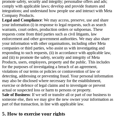
promote safety, security and integrity; personalise offers and ads;
comply with applicable laws; develop and provide features and
integrations; and understand how people use and interact with Meta
Company Products.
Legal and Compliance
: We may access, preserve, use and share
your information (i) in response to legal requests, such as search
warrants, court orders, production orders or subpoenas. These
requests come from third parties such as civil litigants, law
enforcement and other government authorities. We may also share
your information with other organisations, including other Meta
companies or third parties, who assist us with investigating and
responding to such requests, (ii) in accordance with applicable law,
and (iii) to promote the safety, security and integrity of Meta
Products, users, employees, property and the public. This includes
for the purposes of investigating a breach of an agreement,
violations of our terms or policies or contravention of law or
detecting, addressing or preventing fraud. Your personal information
may also be disclosed where necessary for the establishment,
exercise or defence of legal claims and to investigate or prevent
actual or suspected loss or harm to persons or property.
Sale of Business
: If we sell or transfer all or part of our business to
someone else, then we may give the new owner your information as
part of that transaction, in line with applicable law.
5.
How to exercise your rights