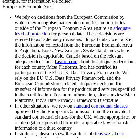
example, for information we collect:
European Economic Area
We rely on decisions from the European Commission by
which they recognise that certain countries and territories
outside of the European Economic Area ensure an
adequate
level of protection
for personal data. These decisions are
referred to as “adequacy decisions.” In particular, we transfer
the information collected from the European Economic Area
to Argentina, Israel, New Zealand, Switzerland and, where
the decision is applicable, Canada based on the relevant
adequacy decisions.
Learn more
about the adequacy decision
for each country.Meta Platforms, Inc. has certified its
participation in the EU-U.S. Data Privacy Framework. We
rely on the EU-U.S. Data Privacy Framework, and the
European Commission’s related adequacy decision, for
transfers of information for the products and services specified
in that certification. For more information, please review Meta
Platforms, Inc.’s Data Privacy Framework Disclosure.
In other situations, we rely on
standard contractual clauses
approved by the European Commission (and the equivalent
standard contractual clauses for the UK, where appropriate) or
on derogations provided for under applicable law to transfer
information to a third country.
In addition, please review the additional
steps we take to