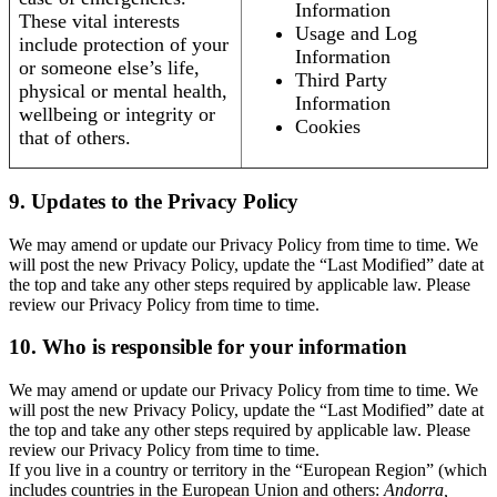
Information
These vital interests
Usage and Log
include protection of your
Information
or someone else’s life,
Third Party
physical or mental health,
Information
wellbeing or integrity or
Cookies
that of others.
9. Updates to the Privacy Policy
We may amend or update our Privacy Policy from time to time. We
will post the new Privacy Policy, update the “Last Modified” date at
the top and take any other steps required by applicable law. Please
review our Privacy Policy from time to time.
10. Who is responsible for your information
We may amend or update our Privacy Policy from time to time. We
will post the new Privacy Policy, update the “Last Modified” date at
the top and take any other steps required by applicable law. Please
review our Privacy Policy from time to time.
If you live in a country or territory in the “European Region” (which
includes countries in the European Union and others:
Andorra,