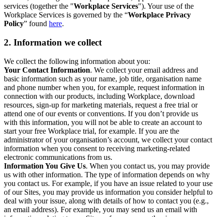
services (together the "
Workplace Services
"). Your use of the
Workplace Services is governed by the “
Workplace Privacy
Policy
” found
here
.
2. Information we collect
We collect the following information about you:
Your Contact Information
. We collect your email address and
basic information such as your name, job title, organisation name
and phone number when you, for example, request information in
connection with our products, including Workplace, download
resources, sign-up for marketing materials, request a free trial or
attend one of our events or conventions. If you don’t provide us
with this information, you will not be able to create an account to
start your free Workplace trial, for example. If you are the
administrator of your organisation’s account, we collect your contact
information when you consent to receiving marketing-related
electronic communications from us.
Information You Give Us
. When you contact us, you may provide
us with other information. The type of information depends on why
you contact us. For example, if you have an issue related to your use
of our Sites, you may provide us information you consider helpful to
deal with your issue, along with details of how to contact you (e.g.,
an email address). For example, you may send us an email with