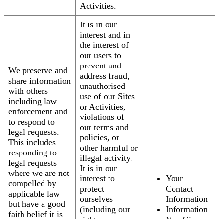
Activities.
It is in our
interest and in
the interest of
our users to
prevent and
We preserve and
address fraud,
share information
unauthorised
with others
use of our Sites
including law
or Activities,
enforcement and
violations of
to respond to
our terms and
legal requests.
policies, or
This includes
other harmful or
responding to
illegal activity.
legal requests
It is in our
where we are not
interest to
Your
compelled by
protect
Contact
applicable law
ourselves
Information
but have a good
(including our
Information
faith belief it is