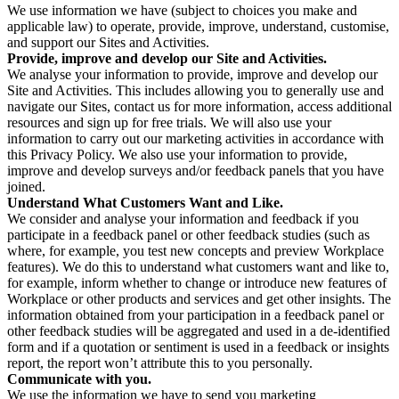
We use information we have (subject to choices you make and
applicable law) to operate, provide, improve, understand, customise,
and support our Sites and Activities.
Provide, improve and develop our Site and Activities.
We analyse your information to provide, improve and develop our
Site and Activities. This includes allowing you to generally use and
navigate our Sites, contact us for more information, access additional
resources and sign up for free trials. We will also use your
information to carry out our marketing activities in accordance with
this Privacy Policy. We also use your information to provide,
improve and develop surveys and/or feedback panels that you have
joined.
Understand What Customers Want and Like.
We consider and analyse your information and feedback if you
participate in a feedback panel or other feedback studies (such as
where, for example, you test new concepts and preview Workplace
features). We do this to understand what customers want and like to,
for example, inform whether to change or introduce new features of
Workplace or other products and services and get other insights. The
information obtained from your participation in a feedback panel or
other feedback studies will be aggregated and used in a de-identified
form and if a quotation or sentiment is used in a feedback or insights
report, the report won’t attribute this to you personally.
Communicate with you.
We use the information we have to send you marketing