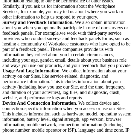
information relating to our Site performance or other issues.
Similarly, if you ask us for information about the Workplace
Services, for example, you may tell us about where you work or
other information to help us respond to your query.
Survey and Feedback Information.
We also obtain information
about you when you optionally participate in one of our surveys or
feedback panels. For example,we work with third-party service
providers who conduct surveys and feedback panels for us, such as
hosting a community of Workplace customers who have opted to be
part of a feedback panel. These companies provide us with
information they collect about you in certain circumstances,
including your age, gender, email, details about your business role
and ways you use our products, and your feedback that you provide.
Usage And Log Information
. We collect information about your
activity on our Sites, like service-related, diagnostic, and
performance information. This includes information about your
activity (including how you use our Site, and the time, frequency,
and duration of your activities), log files, and diagnostic, crash,
website, and performance logs and reports.
Device And Connection Information
. We collect device and
connection-specific information when you access or use our Sites.
This includes information such as hardware model, operating system
information, battery level, signal strength, app version, browser
information, mobile network, connection information (including
phone number, mobile operator or ISP), language and time zone, IP