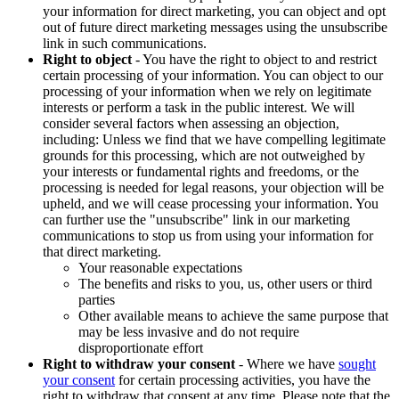
your information for direct marketing, you can object and opt
out of future direct marketing messages using the unsubscribe
link in such communications.
Right to object
- You have the right to object to and restrict
certain processing of your information. You can object to our
processing of your information when we rely on legitimate
interests or perform a task in the public interest. We will
consider several factors when assessing an objection,
including: Unless we find that we have compelling legitimate
grounds for this processing, which are not outweighed by
your interests or fundamental rights and freedoms, or the
processing is needed for legal reasons, your objection will be
upheld, and we will cease processing your information. You
can further use the "unsubscribe" link in our marketing
communications to stop us from using your information for
that direct marketing.
Your reasonable expectations
The benefits and risks to you, us, other users or third
parties
Other available means to achieve the same purpose that
may be less invasive and do not require
disproportionate effort
Right to withdraw your consent
- Where we have
sought
your consent
for certain processing activities, you have the
right to withdraw that consent at any time. Please note that the