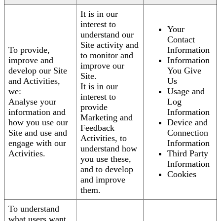
It is in our
interest to
Your
understand our
Contact
Site activity and
To provide,
Information
to monitor and
improve and
Information
improve our
develop our Site
You Give
Site.
and Activities,
Us
It is in our
we:
Usage and
interest to
Analyse your
Log
provide
information and
Information
Marketing and
how you use our
Device and
Feedback
Site and use and
Connection
Activities, to
engage with our
Information
understand how
Activities.
Third Party
you use these,
Information
and to develop
Cookies
and improve
them.
To understand
what users want