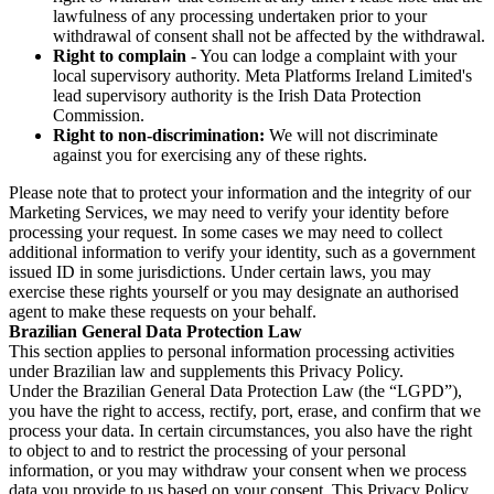
lawfulness of any processing undertaken prior to your
withdrawal of consent shall not be affected by the withdrawal.
Right to complain
- You can lodge a complaint with your
local supervisory authority. Meta Platforms Ireland Limited's
lead supervisory authority is the Irish Data Protection
Commission.
Right to non-discrimination:
We will not discriminate
against you for exercising any of these rights.
Please note that to protect your information and the integrity of our
Marketing Services, we may need to verify your identity before
processing your request. In some cases we may need to collect
additional information to verify your identity, such as a government
issued ID in some jurisdictions. Under certain laws, you may
exercise these rights yourself or you may designate an authorised
agent to make these requests on your behalf.
Brazilian General Data Protection Law
This section applies to personal information processing activities
under Brazilian law and supplements this Privacy Policy.
Under the Brazilian General Data Protection Law (the “LGPD”),
you have the right to access, rectify, port, erase, and confirm that we
process your data. In certain circumstances, you also have the right
to object to and to restrict the processing of your personal
information, or you may withdraw your consent when we process
data you provide to us based on your consent. This Privacy Policy