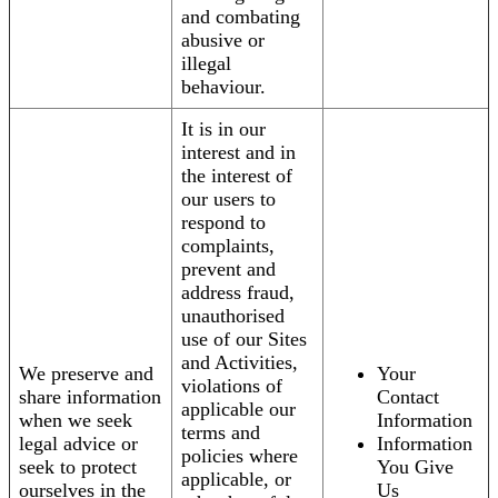
and combating
abusive or
illegal
behaviour.
It is in our
interest and in
the interest of
our users to
respond to
complaints,
prevent and
address fraud,
unauthorised
use of our Sites
and Activities,
We preserve and
Your
violations of
share information
Contact
applicable our
when we seek
Information
terms and
legal advice or
Information
policies where
seek to protect
You Give
applicable, or
ourselves in the
Us