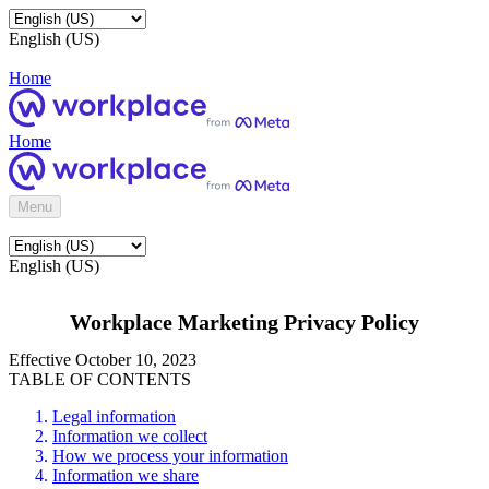
English (US)
Home
Home
Menu
English (US)
Workplace Marketing Privacy Policy
Effective October 10, 2023
TABLE OF CONTENTS
Legal information
Information we collect
How we process your information
Information we share