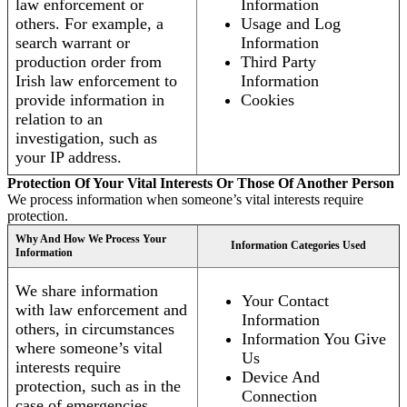
law enforcement or
Information
others. For example, a
Usage and Log
search warrant or
Information
production order from
Third Party
Irish law enforcement to
Information
provide information in
Cookies
relation to an
investigation, such as
your IP address.
Protection Of Your Vital Interests Or Those Of Another Person
We process information when someone’s vital interests require
protection.
Why And How We Process Your
Information Categories Used
Information
We share information
Your Contact
with law enforcement and
Information
others, in circumstances
Information You Give
where someone’s vital
Us
interests require
Device And
protection, such as in the
Connection
case of emergencies.