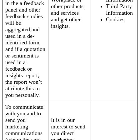
in the a feedback
other products
Third Party
panel and other
and services
Information
feedback studies
and get other
Cookies
will be
insights.
aggregated and
used in a de-
identified form
and if a quotation
or sentiment is
used in a
feedback or
insights report,
the report won’t
attribute this to
you personally.
To communicate
with you and to
send you
It is in our
marketing
interest to send
communications
you direct
(where they are
marketing