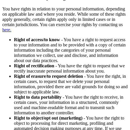
You have rights in relation to your personal information, depending
on applicable law and where you reside. While some of these rights
apply generally, certain rights apply only in limited cases or in
certain jurisdictions. You can exercise your rights by contacting us
here.
Right of access/to know
- You have a right to request access
to your information and to be provided with a copy of certain
information including the categories of your personal
information we collect, use and disclose, and information
about our data practices.
Right of rectification
- You have the right to request that we
rectify inaccurate personal information about you.
Right of erasure/to request deletion
- You have the right, in
certain cases, to request that we delete your personal
information, provided there are valid grounds for doing so and
subject to applicable law.
Right to data portability
- You have the right to receive, in
certain cases, your information in a structured, commonly
used and machine-readable format and to transmit such
information to another controller.
Right to object/opt out (marketing)
- You have the right to
object to processing for direct marketing, profiling and
automated decision making purposes at any time. If we use