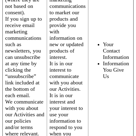
not based on
communications
consent).
to market our
If you sign up to
products and
receive email
provide you
marketing
with
communications
information on
such as
new or updated
Your
newsletters, you
products of
Contact
can unsubscribe
interest.
Information
at any time by
It is in our
Information
clicking the
interest to
You Give
“unsubscribe”
communicate
Us
link included at
with you about
the bottom of
our Activities.
each email.
It is in our
We communicate
interest and
with you about
your interest to
our Activities and
use your
our policies
information to
and/or terms
respond to you
where relevant.
when you