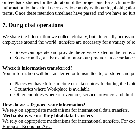
or feedback studies for the duration of the project and for such time t
information to the extent necessary to comply with our legal obligatio
terms. Once these retention timelines have passed and we have no furthe
7.
Our global operations
We share the information we collect globally, both internally across o
employees around the world, transfers are necessary for a variety of r
So we can operate and provide the services stated in the terms o
So we can fix, analyse and improve our products in accordance 
Where is information transferred?
Your information will be transferred or transmitted to, or stored and p
Places we have infrastructure or data centres, including the U
Countries where Workplace is available
Other countries where our vendors, service providers and third p
How do we safeguard your information?
We rely on appropriate mechanisms for international data transfers.
Mechanisms we use for global data transfers
We rely on appropriate mechanisms for international transfers. For ex
European Economic Area