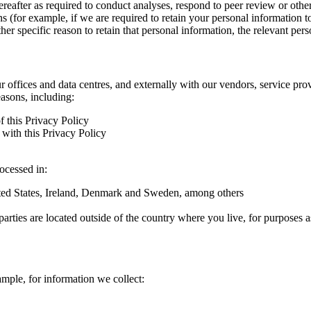
hereafter as required to conduct analyses, respond to peer review or oth
ns (for example, if we are required to retain your personal information 
r specific reason to retain that personal information, the relevant pers
ur offices and data centres, and externally with our vendors, service pro
easons, including:
f this Privacy Policy
with this Privacy Policy
rocessed in:
nited States, Ireland, Denmark and Sweden, among others
arties are located outside of the country where you live, for purposes as
ample, for information we collect: