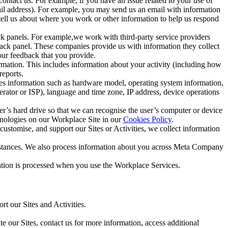
ntact us. For example, if you have an issue related to your use of
mail address). For example, you may send us an email with information
 tell us about where you work or other information to help us respond
ck panels. For example,we work with third-party service providers
ack panel. These companies provide us with information they collect
our feedback that you provide.
ormation. This includes information about your activity (including how
reports.
des information such as hardware model, operating system information,
rator or ISP), language and time zone, IP address, device operations
ser’s hard drive so that we can recognise the user’s computer or device
hnologies on our Workplace Site in our
Cookies Policy
.
ustomise, and support our Sites or Activities, we collect information
mstances. We also process information about you across Meta Company
tion is processed when you use the Workplace Services.
t our Sites and Activities.
e our Sites, contact us for more information, access additional