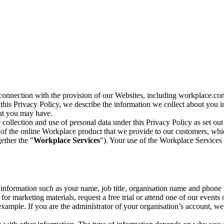
n connection with the provision of our Websites, including workplace.co
n this Privacy Policy, we describe the information we collect about you
hat you may have.
collection and use of personal data under this Privacy Policy as set out
of the online Workplace product that we provide to our customers, whic
ether the "
Workplace Services
"). Your use of the Workplace Services 
c information such as your name, job title, organisation name and phon
r marketing materials, request a free trial or attend one of our events 
r example. If you are the administrator of your organisation’s account, 