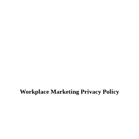
Workplace Marketing Privacy Policy