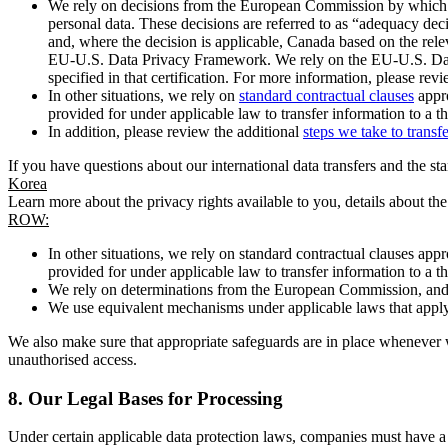
We rely on decisions from the European Commission by which th
personal data. These decisions are referred to as “adequacy dec
and, where the decision is applicable, Canada based on the rel
EU-U.S. Data Privacy Framework. We rely on the EU-U.S. Data 
specified in that certification. For more information, please r
In other situations, we rely on
standard contractual clauses
appro
provided for under applicable law to transfer information to a th
In addition, please review the additional
steps we take to transf
If you have questions about our international data transfers and the s
Korea
Learn more about the privacy rights available to you, details about th
ROW:
In other situations, we rely on standard contractual clauses a
provided for under applicable law to transfer information to a th
We rely on determinations from the European Commission, and f
We use equivalent mechanisms under applicable laws that apply t
We also make sure that appropriate safeguards are in place whenever w
unauthorised access.
8.
Our Legal Bases for Processing
Under certain applicable data protection laws, companies must have a