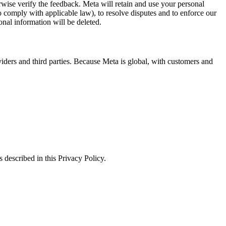
erwise verify the feedback. Meta will retain and use your personal
to comply with applicable law), to resolve disputes and to enforce our
onal information will be deleted.
viders and third parties. Because Meta is global, with customers and
 described in this Privacy Policy.