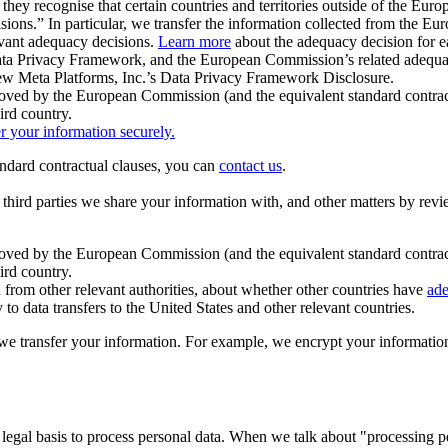
ey recognise that certain countries and territories outside of the Eu
isions.” In particular, we transfer the information collected from the
evant adequacy decisions.
Learn more
about the adequacy decision for eac
Privacy Framework, and the European Commission’s related adequacy de
eview Meta Platforms, Inc.’s Data Privacy Framework Disclosure.
ved by the European Commission (and the equivalent standard contract
ird country.
er your information securely.
tandard contractual clauses, you can
contact us
.
e third parties we share your information with, and other matters by re
pproved by the European Commission (and the equivalent standard contra
ird country.
rom other relevant authorities, about whether other countries have
ade
o data transfers to the United States and other relevant countries.
e transfer your information. For example, we encrypt your information w
 legal basis to process personal data. When we talk about "processing 