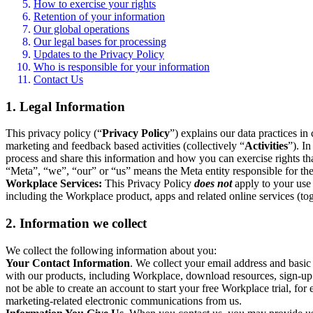
How to exercise your rights
Retention of your information
Our global operations
Our legal bases for processing
Updates to the Privacy Policy
Who is responsible for your information
Contact Us
1. Legal Information
This privacy policy (“
Privacy Policy
”) explains our data practices i
marketing and feedback based activities (collectively “
Activities
”). I
process and share this information and how you can exercise rights t
“Meta”, “we”, “our” or “us” means the Meta entity responsible for the 
Workplace Services:
This Privacy Policy
does not
apply to your use 
including the Workplace product, apps and related online services (tog
2. Information we collect
We collect the following information about you:
Your Contact Information
. We collect your email address and basi
with our products, including Workplace, download resources, sign-up fo
not be able to create an account to start your free Workplace trial, fo
marketing-related electronic communications from us.