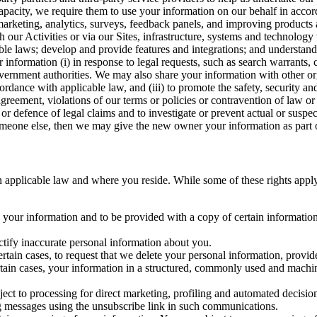
capacity, we require them to use your information on our behalf in acco
arketing, analytics, surveys, feedback panels, and improving products 
h our Activities or via our Sites, infrastructure, systems and technolog
icable laws; develop and provide features and integrations; and unders
 information (i) in response to legal requests, such as search warrants
government authorities. We may also share your information with other o
ccordance with applicable law, and (iii) to promote the safety, security a
agreement, violations of our terms or policies or contravention of law o
r defence of legal claims and to investigate or prevent actual or suspec
o someone else, then we may give the new owner your information as part of
 applicable law and where you reside. While some of these rights apply ge
o your information and to be provided with a copy of certain information
ectify inaccurate personal information about you.
ertain cases, to request that we delete your personal information, provid
ertain cases, your information in a structured, commonly used and machi
ject to processing for direct marketing, profiling and automated decisio
ng messages using the unsubscribe link in such communications.