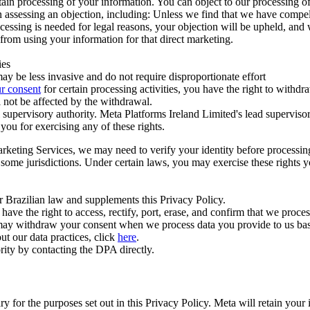
ertain processing of your information. You can object to our processing 
hen assessing an objection, including: Unless we find that we have compe
ocessing is needed for legal reasons, your objection will be upheld, and
from using your information for that direct marketing.
ies
y be less invasive and do not require disproportionate effort
r consent
for certain processing activities, you have the right to withdr
 not be affected by the withdrawal.
supervisory authority. Meta Platforms Ireland Limited's lead supervisor
you for exercising any of these rights.
Marketing Services, we may need to verify your identity before processi
n some jurisdictions. Under certain laws, you may exercise these rights 
er Brazilian law and supplements this Privacy Policy.
 the right to access, rectify, port, erase, and confirm that we process 
ou may withdraw your consent when we process data you provide to us ba
ut our data practices, click
here
.
rity by contacting the DPA directly.
ry for the purposes set out in this Privacy Policy. Meta will retain you