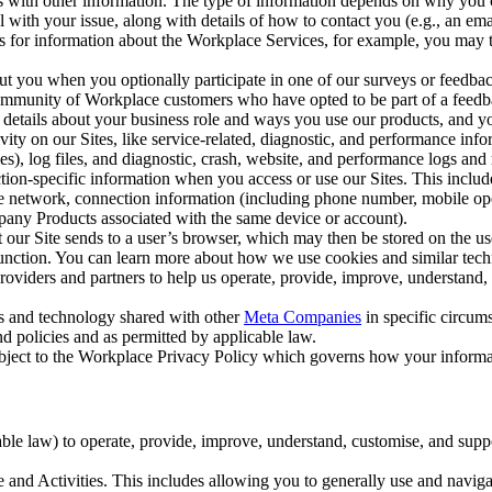
with other information. The type of information depends on why you co
l with your issue, along with details of how to contact you (e.g., an e
k us for information about the Workplace Services, for example, you may
ut you when you optionally participate in one of our surveys or feedba
ommunity of Workplace customers who have opted to be part of a feedb
, details about your business role and ways you use our products, and y
vity on our Sites, like service-related, diagnostic, and performance inf
es), log files, and diagnostic, crash, website, and performance logs and 
tion-specific information when you access or use our Sites. This inclu
ile network, connection information (including phone number, mobile ope
mpany Products associated with the same device or account).
at our Site sends to a user’s browser, which may then be stored on the u
 function. You can learn more about how we use cookies and similar tec
viders and partners to help us operate, provide, improve, understand, c
ms and technology shared with other
Meta Companies
in specific circu
d policies and as permitted by applicable law.
ubject to the Workplace Privacy Policy which governs how your informa
e law) to operate, provide, improve, understand, customise, and suppor
and Activities. This includes allowing you to generally use and navigat