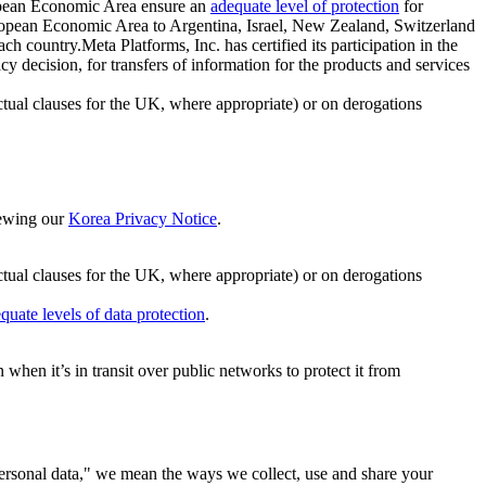
ropean Economic Area ensure an
adequate level of protection
for
 European Economic Area to Argentina, Israel, New Zealand, Switzerland
h country.Meta Platforms, Inc. has certified its participation in the
cision, for transfers of information for the products and services
ual clauses for the UK, where appropriate) or on derogations
viewing our
Korea Privacy Notice
.
ctual clauses for the UK, where appropriate) or on derogations
quate levels of data protection
.
hen it’s in transit over public networks to protect it from
personal data," we mean the ways we collect, use and share your