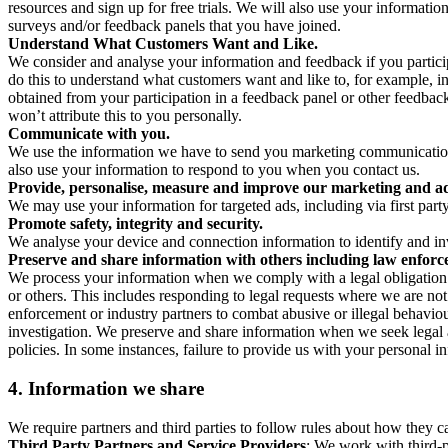
resources and sign up for free trials. We will also use your informati
surveys and/or feedback panels that you have joined.
Understand What Customers Want and Like.
We consider and analyse your information and feedback if you partici
do this to understand what customers want and like to, for example, i
obtained from your participation in a feedback panel or other feedback 
won’t attribute this to you personally.
Communicate with you.
We use the information we have to send you marketing communications
also use your information to respond to you when you contact us.
Provide, personalise, measure and improve our marketing and ad
We may use your information for targeted ads, including via first part
Promote safety, integrity and security.
We analyse your device and connection information to identify and inv
Preserve and share information with others including law enforce
We process your information when we comply with a legal obligation inc
or others. This includes responding to legal requests where we are not 
enforcement or industry partners to combat abusive or illegal behavi
investigation. We preserve and share information when we seek legal adv
policies. In some instances, failure to provide us with your personal
4.
Information we share
We require partners and third parties to follow rules about how they 
Third Party Partners and Service Providers
: We work with third-p