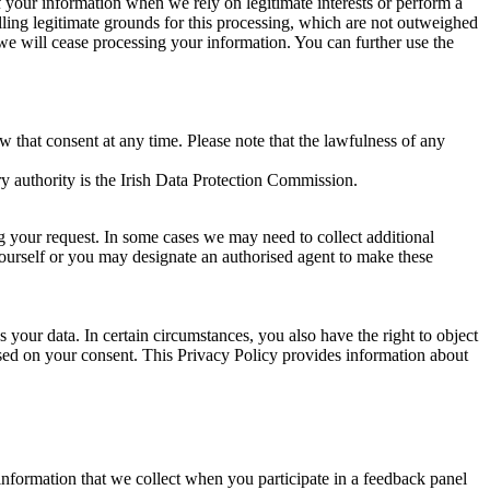
of your information when we rely on legitimate interests or perform a
lling legitimate grounds for this processing, which are not outweighed
 we will cease processing your information. You can further use the
aw that consent at any time. Please note that the lawfulness of any
y authority is the Irish Data Protection Commission.
ng your request. In some cases we may need to collect additional
yourself or you may designate an authorised agent to make these
your data. In certain circumstances, you also have the right to object
sed on your consent. This Privacy Policy provides information about
r information that we collect when you participate in a feedback panel