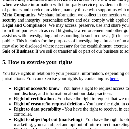
when we share information with third-party service providers in this 
of partners and service providers, namely those who support us with m
Meta Companies
: We share information we collect in connection wit
security and integrity; personalise offers and ads; comply with appl
Legal and Compliance
: We may access, preserve, use and share your
from third parties such as civil litigants, law enforcement and other 
assist us with investigating and responding to such requests, (ii) in a
public. This includes for the purposes of investigating a breach of an 
may also be disclosed where necessary for the establishment, exercise o
Sale of Business
: If we sell or transfer all or part of our business t
5.
How to exercise your rights
You have rights in relation to your personal information, depending on
jurisdictions. You can exercise your rights by contacting us
here.
Right of access/to know
- You have a right to request access t
and disclose, and information about our data practices.
Right of rectification
- You have the right to request that we r
Right of erasure/to request deletion
- You have the right, in c
Right to data portability
- You have the right to receive, in c
controller.
Right to object/opt out (marketing)
- You have the right to ob
marketing, you can object and opt out of future direct marketi