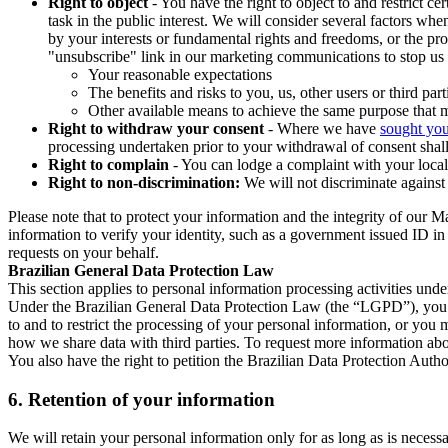
Right to object
- You have the right to object to and restrict c
task in the public interest. We will consider several factors w
by your interests or fundamental rights and freedoms, or the pr
"unsubscribe" link in our marketing communications to stop us 
Your reasonable expectations
The benefits and risks to you, us, other users or third part
Other available means to achieve the same purpose that ma
Right to withdraw your consent
- Where we have
sought you
processing undertaken prior to your withdrawal of consent shall
Right to complain
- You can lodge a complaint with your local 
Right to non-discrimination:
We will not discriminate against 
Please note that to protect your information and the integrity of our 
information to verify your identity, such as a government issued ID i
requests on your behalf.
Brazilian General Data Protection Law
This section applies to personal information processing activities und
Under the Brazilian General Data Protection Law (the “LGPD”), you have
to and to restrict the processing of your personal information, or y
how we share data with third parties. To request more information abo
You also have the right to petition the Brazilian Data Protection Autho
6.
Retention of your information
We will retain your personal information only for as long as is necessa