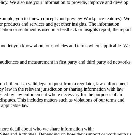
 Policy. We also use your information to provide, improve and develop
r example, you test new concepts and preview Workplace features). We
r products and services and get other insights. The information
ation or sentiment is used in a feedback or insights report, the report
and let you know about our policies and terms where applicable. We
 audiences and measurement in first party and third party ad networks.
 if there is a valid legal request from a regulator, law enforcement
by law in the relevant jurisdiction or sharing information with law
ested by law enforcement where necessary for the purposes of an
disputes. This includes matters such as violations of our terms and
 applicable law.
s more detail about who we share information with:
r Sites and Activities. Depending on how they support or work with us,