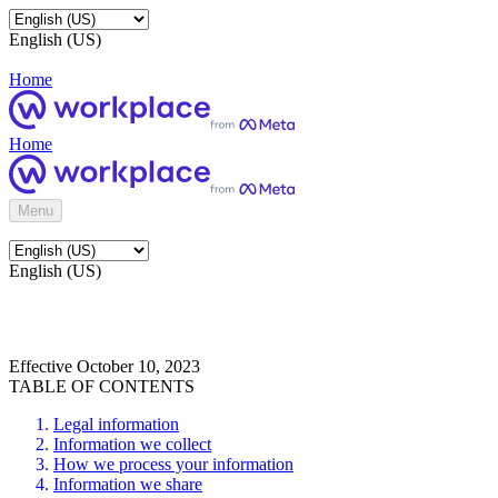
English (US)
Home
Home
Menu
English (US)
Effective October 10, 2023
TABLE OF CONTENTS
Legal information
Information we collect
How we process your information
Information we share