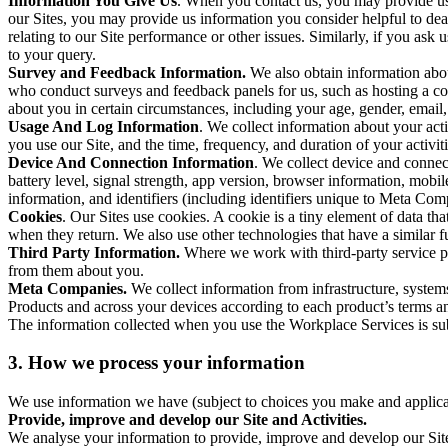
Information You Give Us
. When you contact us, you may provide us 
our Sites, you may provide us information you consider helpful to dea
relating to our Site performance or other issues. Similarly, if you as
to your query.
Survey and Feedback Information.
We also obtain information abo
who conduct surveys and feedback panels for us, such as hosting a c
about you in certain circumstances, including your age, gender, email
Usage And Log Information
. We collect information about your acti
you use our Site, and the time, frequency, and duration of your activiti
Device And Connection Information
. We collect device and connec
battery level, signal strength, app version, browser information, mob
information, and identifiers (including identifiers unique to Meta Co
Cookies
. Our Sites use cookies. A cookie is a tiny element of data th
when they return. We also use other technologies that have a similar
Third Party Information.
Where we work with third-party service pro
from them about you.
Meta Companies.
We collect information from infrastructure, syste
Products and across your devices according to each product’s terms an
The information collected when you use the Workplace Services is s
3. How we process your information
We use information we have (subject to choices you make and applicabl
Provide, improve and develop our Site and Activities.
We analyse your information to provide, improve and develop our Site 