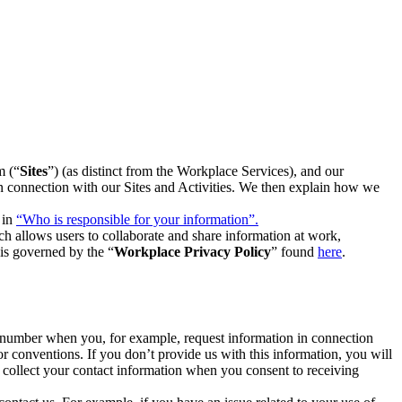
m (“
Sites
”) (as distinct from the Workplace Services), and our
 in connection with our Sites and Activities. We then explain how we
 in
“Who is responsible for your information”.
h allows users to collaborate and share information at work,
is governed by the “
Workplace Privacy Policy
” found
here
.
e number when you, for example, request information in connection
or conventions. If you don’t provide us with this information, you will
we collect your contact information when you consent to receiving