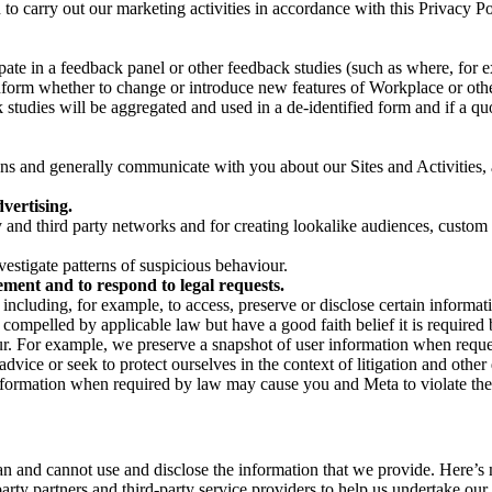
on to carry out our marketing activities in accordance with this Privacy
pate in a feedback panel or other feedback studies (such as where, fo
nform whether to change or introduce new features of Workplace or othe
studies will be aggregated and used in a de-identified form and if a quot
 and generally communicate with you about our Sites and Activities, 
vertising.
y and third party networks and for creating lookalike audiences, custom
estigate patterns of suspicious behaviour.
ment and to respond to legal requests.
luding, for example, to access, preserve or disclose certain information
compelled by applicable law but have a good faith belief it is required 
our. For example, we preserve a snapshot of user information when requ
ice or seek to protect ourselves in the context of litigation and other 
 information when required by law may cause you and Meta to violate the
can and cannot use and disclose the information that we provide. Here’
arty partners and third-party service providers to help us undertake ou