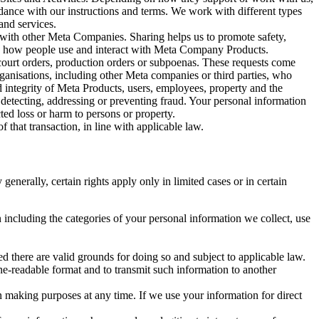
rdance with our instructions and terms. We work with different types
and services.
y with other Meta Companies. Sharing helps us to promote safety,
tand how people use and interact with Meta Company Products.
, court orders, production orders or subpoenas. These requests come
rganisations, including other Meta companies or third parties, who
nd integrity of Meta Products, users, employees, property and the
r detecting, addressing or preventing fraud. Your personal information
ted loss or harm to persons or property.
 that transaction, in line with applicable law.
nerally, certain rights apply only in limited cases or in certain
 including the categories of your personal information we collect, use
ed there are valid grounds for doing so and subject to applicable law.
ne-readable format and to transmit such information to another
n making purposes at any time. If we use your information for direct