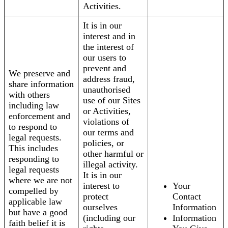
Activities.
It is in our
interest and in
the interest of
our users to
prevent and
We preserve and
address fraud,
share information
unauthorised
with others
use of our Sites
including law
or Activities,
enforcement and
violations of
to respond to
our terms and
legal requests.
policies, or
This includes
other harmful or
responding to
illegal activity.
legal requests
It is in our
where we are not
interest to
Your
compelled by
protect
Contact
applicable law
ourselves
Information
but have a good
(including our
Information
faith belief it is