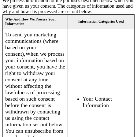
We process information for the purposes described below when you
have given us your consent. The categories of information used and
why and how it is processed are set out below:
Why And How We Process Your
Information Categories Used
Information
To send you marketing
communications (where
based on your
consent),When we process
your information based on
your consent, you have the
right to withdraw your
consent at any time
without affecting the
lawfulness of processing
based on such consent
Your Contact
before the consent is
Information
withdrawn by contacting
us using the contact
information set out below.
You can unsubscribe from