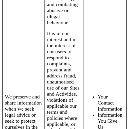
and combating
abusive or
illegal
behaviour.
It is in our
interest and in
the interest of
our users to
respond to
complaints,
prevent and
address fraud,
unauthorised
use of our Sites
and Activities,
We preserve and
Your
violations of
share information
Contact
applicable our
when we seek
Information
terms and
legal advice or
Information
policies where
seek to protect
You Give
applicable, or
ourselves in the
Us