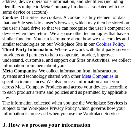
address, device operations information, and identifiers (including
identifiers unique to Meta Company Products associated with the
same device or account).
Cookies
. Our Sites use cookies. A cookie is a tiny element of data
that our Site sends to a user’s browser, which may then be stored on
the user’s hard drive so that we can recognise the user’s computer or
device when they return. We also use other technologies that have a
similar function. You can learn more about how we use cookies and
similar technologies on our Workplace Site in our
Cookies Policy
.
Third Party Information.
Where we work with third-party service
providers and partners to help us operate, provide, improve,
understand, customise, and support our Sites or Activities, we collect
information from them about you.
Meta Companies.
We collect information from infrastructure,
systems and technology shared with other
Meta Companies
in
specific circumstances. We also process information about you
across Meta Company Products and across your devices according
to each product’s terms and policies and as permitted by applicable
law.
The information collected when you use the Workplace Services is
subject to the Workplace Privacy Policy which governs how your
information is processed when you use the Workplace Services.
3. How we process your information