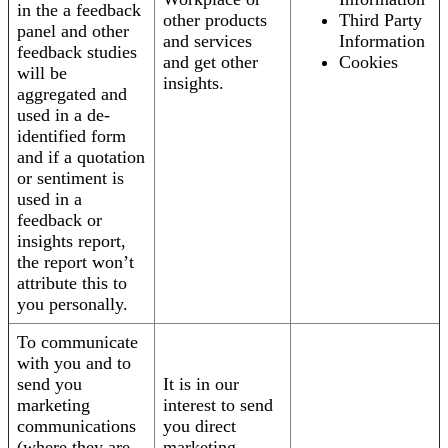
in the a feedback
other products
Third Party
panel and other
and services
Information
feedback studies
and get other
Cookies
will be
insights.
aggregated and
used in a de-
identified form
and if a quotation
or sentiment is
used in a
feedback or
insights report,
the report won’t
attribute this to
you personally.
To communicate
with you and to
send you
It is in our
marketing
interest to send
communications
you direct
(where they are
marketing