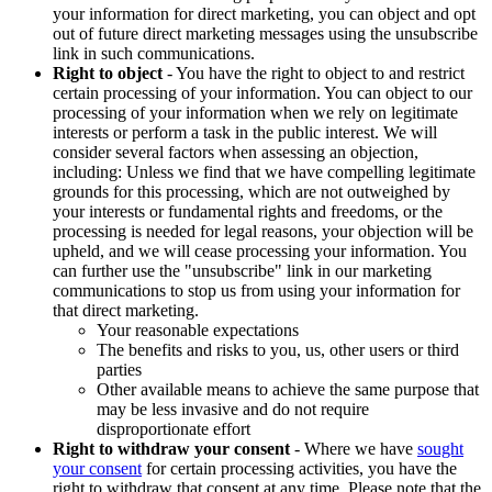
your information for direct marketing, you can object and opt
out of future direct marketing messages using the unsubscribe
link in such communications.
Right to object
- You have the right to object to and restrict
certain processing of your information. You can object to our
processing of your information when we rely on legitimate
interests or perform a task in the public interest. We will
consider several factors when assessing an objection,
including: Unless we find that we have compelling legitimate
grounds for this processing, which are not outweighed by
your interests or fundamental rights and freedoms, or the
processing is needed for legal reasons, your objection will be
upheld, and we will cease processing your information. You
can further use the "unsubscribe" link in our marketing
communications to stop us from using your information for
that direct marketing.
Your reasonable expectations
The benefits and risks to you, us, other users or third
parties
Other available means to achieve the same purpose that
may be less invasive and do not require
disproportionate effort
Right to withdraw your consent
- Where we have
sought
your consent
for certain processing activities, you have the
right to withdraw that consent at any time. Please note that the