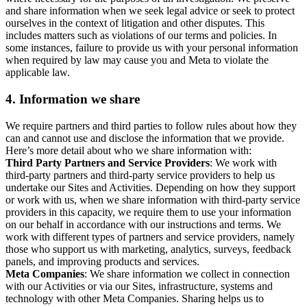
and share information when we seek legal advice or seek to protect
ourselves in the context of litigation and other disputes. This
includes matters such as violations of our terms and policies. In
some instances, failure to provide us with your personal information
when required by law may cause you and Meta to violate the
applicable law.
4.
Information we share
We require partners and third parties to follow rules about how they
can and cannot use and disclose the information that we provide.
Here’s more detail about who we share information with:
Third Party Partners and Service Providers
: We work with
third-party partners and third-party service providers to help us
undertake our Sites and Activities. Depending on how they support
or work with us, when we share information with third-party service
providers in this capacity, we require them to use your information
on our behalf in accordance with our instructions and terms. We
work with different types of partners and service providers, namely
those who support us with marketing, analytics, surveys, feedback
panels, and improving products and services.
Meta Companies
: We share information we collect in connection
with our Activities or via our Sites, infrastructure, systems and
technology with other Meta Companies. Sharing helps us to