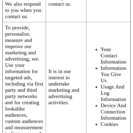
We also respond
contact us.
to you when you
contact us.
To provide,
personalise,
measure and
improve our
Your
marketing and
Contact
advertising, we:
Information
Use your
Information
information for
It is in our
You Give
targeted ads,
interest to
Us
including via first
undertake
Usage And
party and third
marketing and
Log
party networks
advertising
Information
and for creating
activities.
Device And
lookalike
Connection
audiences,
Information
custom audiences
Cookies
and measurement