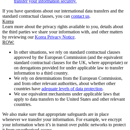
transfer your information securely.
If you have questions about our international data transfers and the
standard contractual clauses, you can
contact us
.
Korea
Learn more about the privacy rights available to you, details about
the third parties we share your information with, and other matters
by reviewing our
Korea Privacy Notice
.
ROW:
In other situations, we rely on standard contractual clauses
approved by the European Commission (and the equivalent
standard contractual clauses for the UK, where appropriate) or
on derogations provided for under applicable law to transfer
information to a third country.
We rely on determinations from the European Commission,
and from other relevant authorities, about whether other
countries have
adequate levels of data protection
.
We use equivalent mechanisms under applicable laws that
apply to data transfers to the United States and other relevant
countries.
We also make sure that appropriate safeguards are in place
whenever we transfer your information. For example, we encrypt
your information when it’s in transit over public networks to protect
it from unauthorised access.