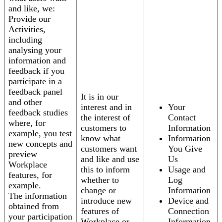
and like, we:
Provide our
Activities,
including
analysing your
information and
feedback if you
participate in a
feedback panel
It is in our
and other
interest and in
Your
feedback studies
the interest of
Contact
where, for
customers to
Information
example, you test
know what
Information
new concepts and
customers want
You Give
preview
and like and use
Us
Workplace
this to inform
Usage and
features, for
whether to
Log
example.
change or
Information
The information
introduce new
Device and
obtained from
features of
Connection
your participation
Workplace or
Information