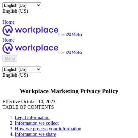
English (US)
Home
Home
Menu
English (US)
Workplace Marketing Privacy Policy
Effective October 10, 2023
TABLE OF CONTENTS
Legal information
Information we collect
How we process your information
Information we share