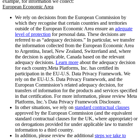
example, for information we collect:
European Economic Area
We rely on decisions from the European Commission by
which they recognise that certain countries and territories
outside of the European Economic Area ensure an
adequate
level of protection
for personal data. These decisions are
referred to as “adequacy decisions.” In particular, we transfer
the information collected from the European Economic Area
to Argentina, Israel, New Zealand, Switzerland and, where
the decision is applicable, Canada based on the relevant
adequacy decisions.
Learn more
about the adequacy decision
for each country.Meta Platforms, Inc. has certified its
participation in the EU-U.S. Data Privacy Framework. We
rely on the EU-U.S. Data Privacy Framework, and the
European Commission’s related adequacy decision, for
transfers of information for the products and services specified
in that certification. For more information, please review Meta
Platforms, Inc.’s Data Privacy Framework Disclosure.
In other situations, we rely on
standard contractual clauses
approved by the European Commission (and the equivalent
standard contractual clauses for the UK, where appropriate) or
on derogations provided for under applicable law to transfer
information to a third country.
In addition, please review the additional
steps we take to