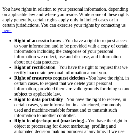
You have rights in relation to your personal information, depending
on applicable law and where you reside. While some of these rights
apply generally, certain rights apply only in limited cases or in
certain jurisdictions. You can exercise your rights by contacting us
here.
Right of access/to know
- You have a right to request access
to your information and to be provided with a copy of certain
information including the categories of your personal
information we collect, use and disclose, and information
about our data practices.
Right of rectification
- You have the right to request that we
rectify inaccurate personal information about you.
Right of erasure/to request deletion
- You have the right, in
certain cases, to request that we delete your personal
information, provided there are valid grounds for doing so and
subject to applicable law.
Right to data portability
- You have the right to receive, in
certain cases, your information in a structured, commonly
used and machine-readable format and to transmit such
information to another controller.
Right to object/opt out (marketing)
- You have the right to
object to processing for direct marketing, profiling and
automated decision making purposes at any time. If we use