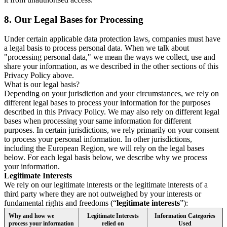
8.
Our Legal Bases for Processing
Under certain applicable data protection laws, companies must have
a legal basis to process personal data. When we talk about
"processing personal data," we mean the ways we collect, use and
share your information, as we described in the other sections of this
Privacy Policy above.
What is our legal basis?
Depending on your jurisdiction and your circumstances, we rely on
different legal bases to process your information for the purposes
described in this Privacy Policy. We may also rely on different legal
bases when processing your same information for different
purposes. In certain jurisdictions, we rely primarily on your consent
to process your personal information. In other jurisdictions,
including the European Region, we will rely on the legal bases
below. For each legal basis below, we describe why we process
your information.
Legitimate Interests
We rely on our legitimate interests or the legitimate interests of a
third party where they are not outweighed by your interests or
fundamental rights and freedoms (“
legitimate interests
”):
Why and how we
Legitimate Interests
Information Categories
process your information
relied on
Used