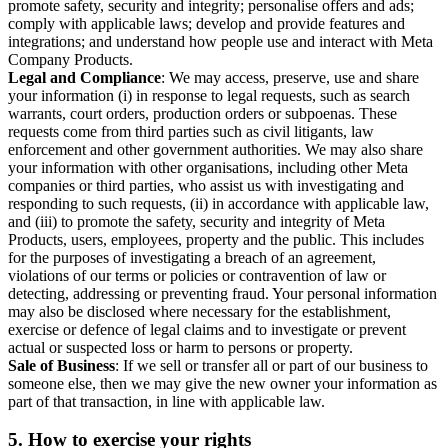
promote safety, security and integrity; personalise offers and ads;
comply with applicable laws; develop and provide features and
integrations; and understand how people use and interact with Meta
Company Products.
Legal and Compliance
: We may access, preserve, use and share
your information (i) in response to legal requests, such as search
warrants, court orders, production orders or subpoenas. These
requests come from third parties such as civil litigants, law
enforcement and other government authorities. We may also share
your information with other organisations, including other Meta
companies or third parties, who assist us with investigating and
responding to such requests, (ii) in accordance with applicable law,
and (iii) to promote the safety, security and integrity of Meta
Products, users, employees, property and the public. This includes
for the purposes of investigating a breach of an agreement,
violations of our terms or policies or contravention of law or
detecting, addressing or preventing fraud. Your personal information
may also be disclosed where necessary for the establishment,
exercise or defence of legal claims and to investigate or prevent
actual or suspected loss or harm to persons or property.
Sale of Business
: If we sell or transfer all or part of our business to
someone else, then we may give the new owner your information as
part of that transaction, in line with applicable law.
5.
How to exercise your rights