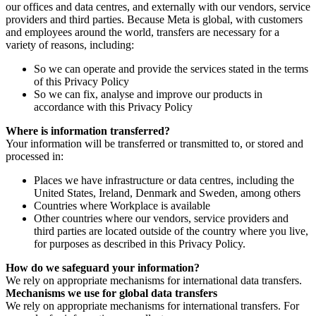
our offices and data centres, and externally with our vendors, service
providers and third parties. Because Meta is global, with customers
and employees around the world, transfers are necessary for a
variety of reasons, including:
So we can operate and provide the services stated in the terms
of this Privacy Policy
So we can fix, analyse and improve our products in
accordance with this Privacy Policy
Where is information transferred?
Your information will be transferred or transmitted to, or stored and
processed in:
Places we have infrastructure or data centres, including the
United States, Ireland, Denmark and Sweden, among others
Countries where Workplace is available
Other countries where our vendors, service providers and
third parties are located outside of the country where you live,
for purposes as described in this Privacy Policy.
How do we safeguard your information?
We rely on appropriate mechanisms for international data transfers.
Mechanisms we use for global data transfers
We rely on appropriate mechanisms for international transfers. For