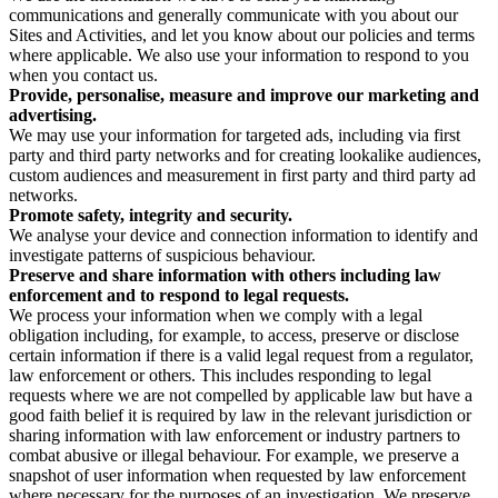
communications and generally communicate with you about our
Sites and Activities, and let you know about our policies and terms
where applicable. We also use your information to respond to you
when you contact us.
Provide, personalise, measure and improve our marketing and
advertising.
We may use your information for targeted ads, including via first
party and third party networks and for creating lookalike audiences,
custom audiences and measurement in first party and third party ad
networks.
Promote safety, integrity and security.
We analyse your device and connection information to identify and
investigate patterns of suspicious behaviour.
Preserve and share information with others including law
enforcement and to respond to legal requests.
We process your information when we comply with a legal
obligation including, for example, to access, preserve or disclose
certain information if there is a valid legal request from a regulator,
law enforcement or others. This includes responding to legal
requests where we are not compelled by applicable law but have a
good faith belief it is required by law in the relevant jurisdiction or
sharing information with law enforcement or industry partners to
combat abusive or illegal behaviour. For example, we preserve a
snapshot of user information when requested by law enforcement
where necessary for the purposes of an investigation. We preserve