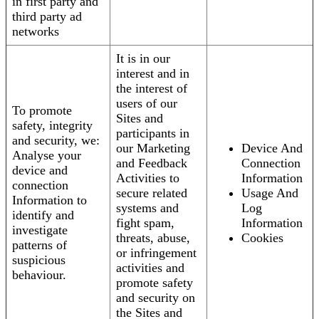
in first party and
third party ad
networks
It is in our
interest and in
the interest of
users of our
To promote
Sites and
safety, integrity
participants in
and security, we:
our Marketing
Device And
Analyse your
and Feedback
Connection
device and
Activities to
Information
connection
secure related
Usage And
Information to
systems and
Log
identify and
fight spam,
Information
investigate
threats, abuse,
Cookies
patterns of
or infringement
suspicious
activities and
behaviour.
promote safety
and security on
the Sites and