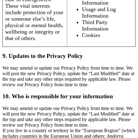
Information
These vital interests
Usage and Log
include protection of your
Information
or someone else’s life,
Third Party
physical or mental health,
Information
wellbeing or integrity or
Cookies
that of others.
9. Updates to the Privacy Policy
We may amend or update our Privacy Policy from time to time. We
will post the new Privacy Policy, update the “Last Modified” date at
the top and take any other steps required by applicable law. Please
review our Privacy Policy from time to time.
10. Who is responsible for your information
We may amend or update our Privacy Policy from time to time. We
will post the new Privacy Policy, update the “Last Modified” date at
the top and take any other steps required by applicable law. Please
review our Privacy Policy from time to time.
If you live in a country or territory in the “European Region” (which
includes countries in the European Union and others:
Andorra,