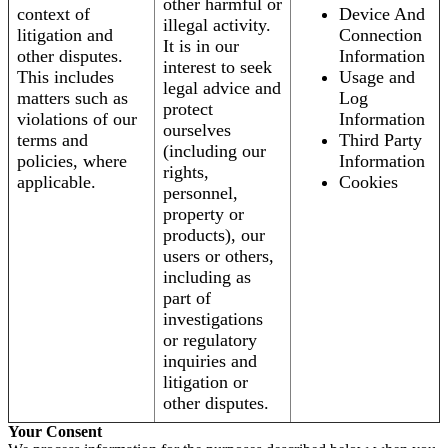
other harmful or
context of
Device And
illegal activity.
litigation and
Connection
It is in our
other disputes.
Information
interest to seek
This includes
Usage and
legal advice and
matters such as
Log
protect
violations of our
Information
ourselves
terms and
Third Party
(including our
policies, where
Information
rights,
applicable.
Cookies
personnel,
property or
products), our
users or others,
including as
part of
investigations
or regulatory
inquiries and
litigation or
other disputes.
Your Consent