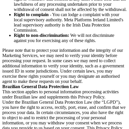
lawfulness of any processing undertaken prior to your
withdrawal of consent shall not be affected by the withdrawal.
Right to complain
- You can lodge a complaint with your
local supervisory authority. Meta Platforms Ireland Limited's
lead supervisory authority is the Irish Data Protection
Commission.
Right to non-discrimination:
We will not discriminate
against you for exercising any of these rights.
Please note that to protect your information and the integrity of our
Marketing Services, we may need to verify your identity before
processing your request. In some cases we may need to collect
additional information to verify your identity, such as a government
issued ID in some jurisdictions. Under certain laws, you may
exercise these rights yourself or you may designate an authorised
agent to make these requests on your behalf.
Brazilian General Data Protection Law
This section applies to personal information processing activities
under Brazilian law and supplements this Privacy Policy.
Under the Brazilian General Data Protection Law (the “LGPD”),
you have the right to access, rectify, port, erase, and confirm that we
process your data. In certain circumstances, you also have the right
to object to and to restrict the processing of your personal
information, or you may withdraw your consent when we process
data you provide to us based on your consent. This Privacy Policy