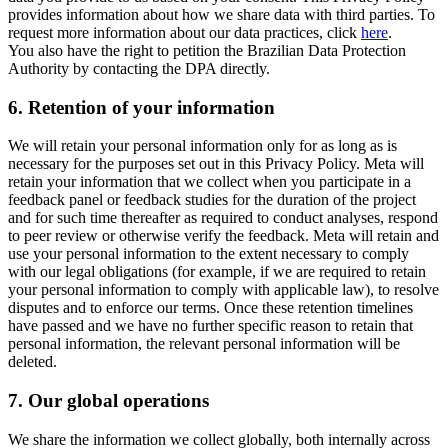
provides information about how we share data with third parties. To
request more information about our data practices, click
here
.
You also have the right to petition the Brazilian Data Protection
Authority by contacting the DPA directly.
6.
Retention of your information
We will retain your personal information only for as long as is
necessary for the purposes set out in this Privacy Policy. Meta will
retain your information that we collect when you participate in a
feedback panel or feedback studies for the duration of the project
and for such time thereafter as required to conduct analyses, respond
to peer review or otherwise verify the feedback. Meta will retain and
use your personal information to the extent necessary to comply
with our legal obligations (for example, if we are required to retain
your personal information to comply with applicable law), to resolve
disputes and to enforce our terms. Once these retention timelines
have passed and we have no further specific reason to retain that
personal information, the relevant personal information will be
deleted.
7.
Our global operations
We share the information we collect globally, both internally across