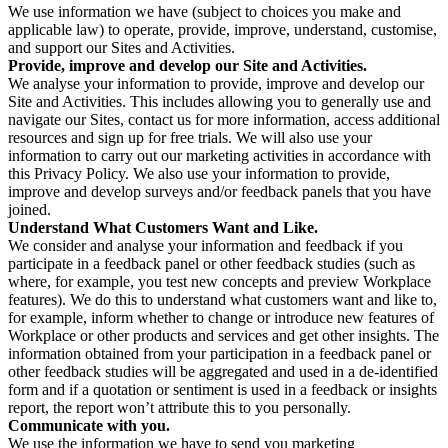
We use information we have (subject to choices you make and
applicable law) to operate, provide, improve, understand, customise,
and support our Sites and Activities.
Provide, improve and develop our Site and Activities.
We analyse your information to provide, improve and develop our
Site and Activities. This includes allowing you to generally use and
navigate our Sites, contact us for more information, access additional
resources and sign up for free trials. We will also use your
information to carry out our marketing activities in accordance with
this Privacy Policy. We also use your information to provide,
improve and develop surveys and/or feedback panels that you have
joined.
Understand What Customers Want and Like.
We consider and analyse your information and feedback if you
participate in a feedback panel or other feedback studies (such as
where, for example, you test new concepts and preview Workplace
features). We do this to understand what customers want and like to,
for example, inform whether to change or introduce new features of
Workplace or other products and services and get other insights. The
information obtained from your participation in a feedback panel or
other feedback studies will be aggregated and used in a de-identified
form and if a quotation or sentiment is used in a feedback or insights
report, the report won’t attribute this to you personally.
Communicate with you.
We use the information we have to send you marketing