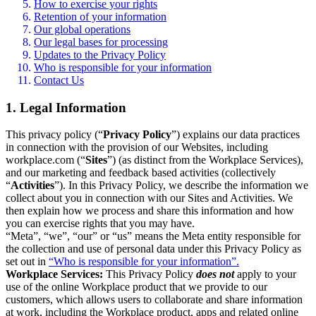
How to exercise your rights
Retention of your information
Our global operations
Our legal bases for processing
Updates to the Privacy Policy
Who is responsible for your information
Contact Us
1. Legal Information
This privacy policy (“
Privacy Policy
”) explains our data practices
in connection with the provision of our Websites, including
workplace.com (“
Sites
”) (as distinct from the Workplace Services),
and our marketing and feedback based activities (collectively
“
Activities
”). In this Privacy Policy, we describe the information we
collect about you in connection with our Sites and Activities. We
then explain how we process and share this information and how
you can exercise rights that you may have.
“Meta”, “we”, “our” or “us” means the Meta entity responsible for
the collection and use of personal data under this Privacy Policy as
set out in
“Who is responsible for your information”.
Workplace Services:
This Privacy Policy
does not
apply to your
use of the online Workplace product that we provide to our
customers, which allows users to collaborate and share information
at work, including the Workplace product, apps and related online