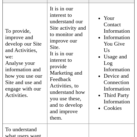
It is in our
interest to
Your
understand our
Contact
Site activity and
To provide,
Information
to monitor and
improve and
Information
improve our
develop our Site
You Give
Site.
and Activities,
Us
It is in our
we:
Usage and
interest to
Analyse your
Log
provide
information and
Information
Marketing and
how you use our
Device and
Feedback
Site and use and
Connection
Activities, to
engage with our
Information
understand how
Activities.
Third Party
you use these,
Information
and to develop
Cookies
and improve
them.
To understand
what users want