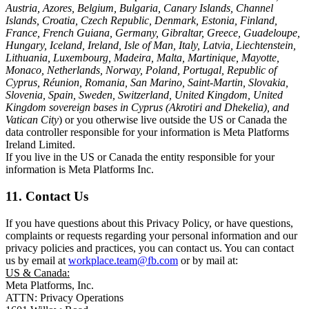
Austria, Azores, Belgium, Bulgaria, Canary Islands, Channel
Islands, Croatia, Czech Republic, Denmark, Estonia, Finland,
France, French Guiana, Germany, Gibraltar, Greece, Guadeloupe,
Hungary, Iceland, Ireland, Isle of Man, Italy, Latvia, Liechtenstein,
Lithuania, Luxembourg, Madeira, Malta, Martinique, Mayotte,
Monaco, Netherlands, Norway, Poland, Portugal, Republic of
Cyprus, Réunion, Romania, San Marino, Saint-Martin, Slovakia,
Slovenia, Spain, Sweden, Switzerland, United Kingdom, United
Kingdom sovereign bases in Cyprus (Akrotiri and Dhekelia), and
Vatican City
) or you otherwise live outside the US or Canada the
data controller responsible for your information is Meta Platforms
Ireland Limited.
If you live in the US or Canada the entity responsible for your
information is Meta Platforms Inc.
11. Contact Us
If you have questions about this Privacy Policy, or have questions,
complaints or requests regarding your personal information and our
privacy policies and practices, you can contact us. You can contact
us by email at
workplace.team@fb.com
or by mail at:
US & Canada:
Meta Platforms, Inc.
ATTN: Privacy Operations