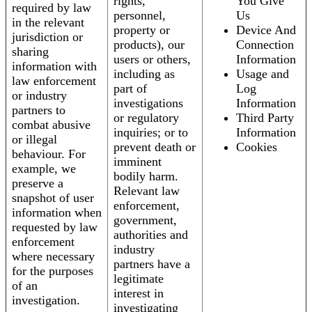
rights,
You Give
required by law
personnel,
Us
in the relevant
property or
Device And
jurisdiction or
products), our
Connection
sharing
users or others,
Information
information with
including as
Usage and
law enforcement
part of
Log
or industry
investigations
Information
partners to
or regulatory
Third Party
combat abusive
inquiries; or to
Information
or illegal
prevent death or
Cookies
behaviour. For
imminent
example, we
bodily harm.
preserve a
Relevant law
snapshot of user
enforcement,
information when
government,
requested by law
authorities and
enforcement
industry
where necessary
partners have a
for the purposes
legitimate
of an
interest in
investigation.
investigating