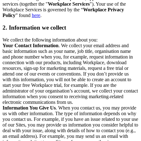
services (together the "
Workplace Services
"). Your use of the
Workplace Services is governed by the “
Workplace Privacy
Policy
” found
here
.
2. Information we collect
We collect the following information about you:
Your Contact Information
. We collect your email address and
basic information such as your name, job title, organisation name
and phone number when you, for example, request information in
connection with our products, including Workplace, download
resources, sign-up for marketing materials, request a free trial or
attend one of our events or conventions. If you don’t provide us
with this information, you will not be able to create an account to
start your free Workplace trial, for example. If you are the
administrator of your organisation’s account, we collect your contact
information when you consent to receiving marketing-related
electronic communications from us.
Information You Give Us
. When you contact us, you may provide
us with other information. The type of information depends on why
you contact us. For example, if you have an issue related to your use
of our Sites, you may provide us information you consider helpful to
deal with your issue, along with details of how to contact you (e.g.,
an email address). For example, you may send us an email with