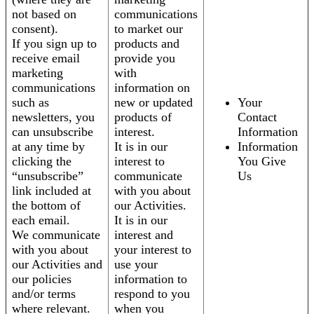
not based on
communications
consent).
to market our
If you sign up to
products and
receive email
provide you
marketing
with
communications
information on
such as
new or updated
Your
newsletters, you
products of
Contact
can unsubscribe
interest.
Information
at any time by
It is in our
Information
clicking the
interest to
You Give
“unsubscribe”
communicate
Us
link included at
with you about
the bottom of
our Activities.
each email.
It is in our
We communicate
interest and
with you about
your interest to
our Activities and
use your
our policies
information to
and/or terms
respond to you
where relevant.
when you