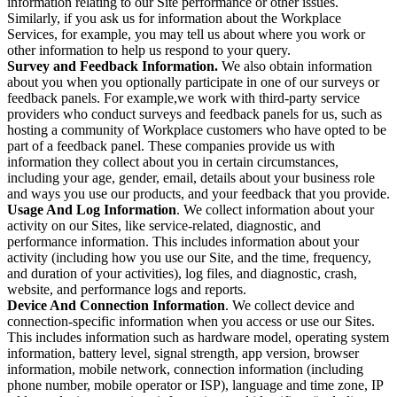
information relating to our Site performance or other issues.
Similarly, if you ask us for information about the Workplace
Services, for example, you may tell us about where you work or
other information to help us respond to your query.
Survey and Feedback Information.
We also obtain information
about you when you optionally participate in one of our surveys or
feedback panels. For example,we work with third-party service
providers who conduct surveys and feedback panels for us, such as
hosting a community of Workplace customers who have opted to be
part of a feedback panel. These companies provide us with
information they collect about you in certain circumstances,
including your age, gender, email, details about your business role
and ways you use our products, and your feedback that you provide.
Usage And Log Information
. We collect information about your
activity on our Sites, like service-related, diagnostic, and
performance information. This includes information about your
activity (including how you use our Site, and the time, frequency,
and duration of your activities), log files, and diagnostic, crash,
website, and performance logs and reports.
Device And Connection Information
. We collect device and
connection-specific information when you access or use our Sites.
This includes information such as hardware model, operating system
information, battery level, signal strength, app version, browser
information, mobile network, connection information (including
phone number, mobile operator or ISP), language and time zone, IP