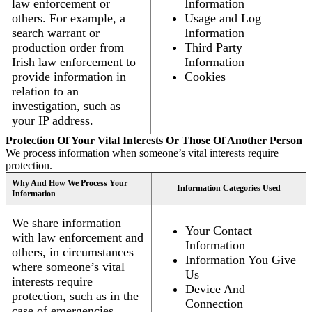
law enforcement or
Information
others. For example, a
Usage and Log
search warrant or
Information
production order from
Third Party
Irish law enforcement to
Information
provide information in
Cookies
relation to an
investigation, such as
your IP address.
Protection Of Your Vital Interests Or Those Of Another Person
We process information when someone’s vital interests require
protection.
Why And How We Process Your
Information Categories Used
Information
We share information
Your Contact
with law enforcement and
Information
others, in circumstances
Information You Give
where someone’s vital
Us
interests require
Device And
protection, such as in the
Connection
case of emergencies.