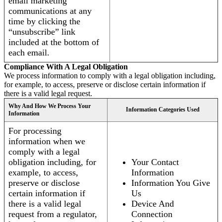
email marketing
communications at any
time by clicking the
“unsubscribe” link
included at the bottom of
each email.
Compliance With A Legal Obligation
We process information to comply with a legal obligation including,
for example, to access, preserve or disclose certain information if
there is a valid legal request.
Why And How We Process Your
Information Categories Used
Information
For processing
information when we
comply with a legal
obligation including, for
Your Contact
example, to access,
Information
preserve or disclose
Information You Give
certain information if
Us
there is a valid legal
Device And
request from a regulator,
Connection