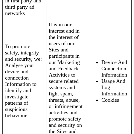
in first party and
third party ad
networks
It is in our
interest and in
the interest of
users of our
To promote
Sites and
safety, integrity
participants in
and security, we:
our Marketing
Device And
Analyse your
and Feedback
Connection
device and
Activities to
Information
connection
secure related
Usage And
Information to
systems and
Log
identify and
fight spam,
Information
investigate
threats, abuse,
Cookies
patterns of
or infringement
suspicious
activities and
behaviour.
promote safety
and security on
the Sites and