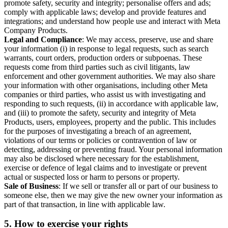
promote safety, security and integrity; personalise offers and ads;
comply with applicable laws; develop and provide features and
integrations; and understand how people use and interact with Meta
Company Products.
Legal and Compliance
: We may access, preserve, use and share
your information (i) in response to legal requests, such as search
warrants, court orders, production orders or subpoenas. These
requests come from third parties such as civil litigants, law
enforcement and other government authorities. We may also share
your information with other organisations, including other Meta
companies or third parties, who assist us with investigating and
responding to such requests, (ii) in accordance with applicable law,
and (iii) to promote the safety, security and integrity of Meta
Products, users, employees, property and the public. This includes
for the purposes of investigating a breach of an agreement,
violations of our terms or policies or contravention of law or
detecting, addressing or preventing fraud. Your personal information
may also be disclosed where necessary for the establishment,
exercise or defence of legal claims and to investigate or prevent
actual or suspected loss or harm to persons or property.
Sale of Business
: If we sell or transfer all or part of our business to
someone else, then we may give the new owner your information as
part of that transaction, in line with applicable law.
5.
How to exercise your rights