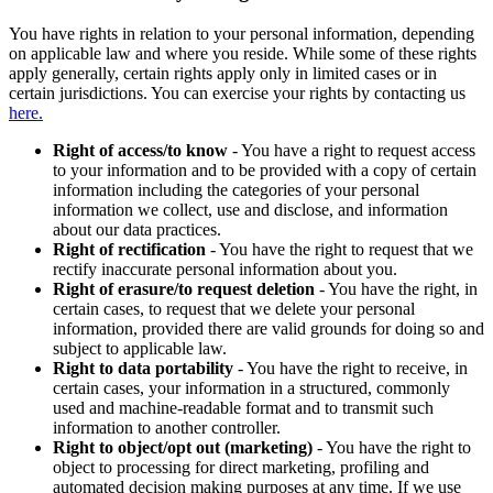
You have rights in relation to your personal information, depending
on applicable law and where you reside. While some of these rights
apply generally, certain rights apply only in limited cases or in
certain jurisdictions. You can exercise your rights by contacting us
here.
Right of access/to know
- You have a right to request access
to your information and to be provided with a copy of certain
information including the categories of your personal
information we collect, use and disclose, and information
about our data practices.
Right of rectification
- You have the right to request that we
rectify inaccurate personal information about you.
Right of erasure/to request deletion
- You have the right, in
certain cases, to request that we delete your personal
information, provided there are valid grounds for doing so and
subject to applicable law.
Right to data portability
- You have the right to receive, in
certain cases, your information in a structured, commonly
used and machine-readable format and to transmit such
information to another controller.
Right to object/opt out (marketing)
- You have the right to
object to processing for direct marketing, profiling and
automated decision making purposes at any time. If we use