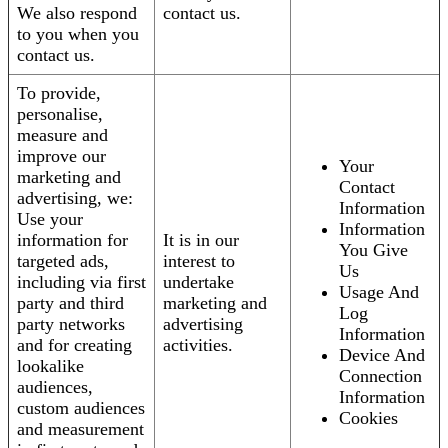
We also respond
contact us.
to you when you
contact us.
To provide,
personalise,
measure and
improve our
Your
marketing and
Contact
advertising, we:
Information
Use your
Information
information for
It is in our
You Give
targeted ads,
interest to
Us
including via first
undertake
Usage And
party and third
marketing and
Log
party networks
advertising
Information
and for creating
activities.
Device And
lookalike
Connection
audiences,
Information
custom audiences
Cookies
and measurement