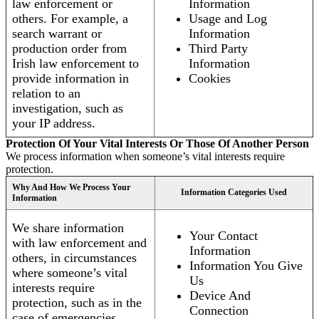
law enforcement or
Information
others. For example, a
Usage and Log
search warrant or
Information
production order from
Third Party
Irish law enforcement to
Information
provide information in
Cookies
relation to an
investigation, such as
your IP address.
Protection Of Your Vital Interests Or Those Of Another Person
We process information when someone’s vital interests require
protection.
Why And How We Process Your
Information Categories Used
Information
We share information
Your Contact
with law enforcement and
Information
others, in circumstances
Information You Give
where someone’s vital
Us
interests require
Device And
protection, such as in the
Connection
case of emergencies.