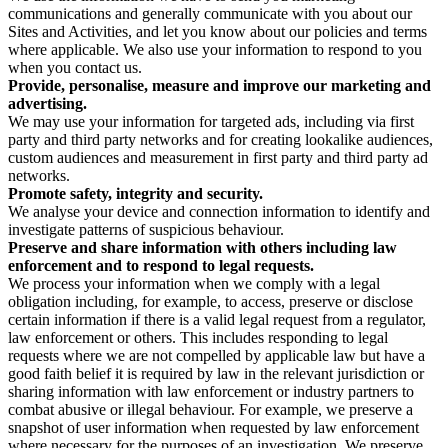
communications and generally communicate with you about our
Sites and Activities, and let you know about our policies and terms
where applicable. We also use your information to respond to you
when you contact us.
Provide, personalise, measure and improve our marketing and
advertising.
We may use your information for targeted ads, including via first
party and third party networks and for creating lookalike audiences,
custom audiences and measurement in first party and third party ad
networks.
Promote safety, integrity and security.
We analyse your device and connection information to identify and
investigate patterns of suspicious behaviour.
Preserve and share information with others including law
enforcement and to respond to legal requests.
We process your information when we comply with a legal
obligation including, for example, to access, preserve or disclose
certain information if there is a valid legal request from a regulator,
law enforcement or others. This includes responding to legal
requests where we are not compelled by applicable law but have a
good faith belief it is required by law in the relevant jurisdiction or
sharing information with law enforcement or industry partners to
combat abusive or illegal behaviour. For example, we preserve a
snapshot of user information when requested by law enforcement
where necessary for the purposes of an investigation. We preserve