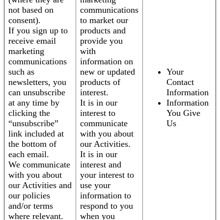
not based on
communications
consent).
to market our
If you sign up to
products and
receive email
provide you
marketing
with
communications
information on
such as
new or updated
Your
newsletters, you
products of
Contact
can unsubscribe
interest.
Information
at any time by
It is in our
Information
clicking the
interest to
You Give
“unsubscribe”
communicate
Us
link included at
with you about
the bottom of
our Activities.
each email.
It is in our
We communicate
interest and
with you about
your interest to
our Activities and
use your
our policies
information to
and/or terms
respond to you
where relevant.
when you