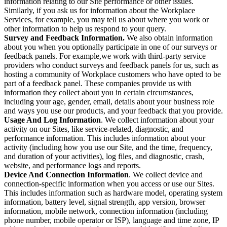
information relating to our Site performance or other issues.
Similarly, if you ask us for information about the Workplace
Services, for example, you may tell us about where you work or
other information to help us respond to your query.
Survey and Feedback Information.
We also obtain information
about you when you optionally participate in one of our surveys or
feedback panels. For example,we work with third-party service
providers who conduct surveys and feedback panels for us, such as
hosting a community of Workplace customers who have opted to be
part of a feedback panel. These companies provide us with
information they collect about you in certain circumstances,
including your age, gender, email, details about your business role
and ways you use our products, and your feedback that you provide.
Usage And Log Information
. We collect information about your
activity on our Sites, like service-related, diagnostic, and
performance information. This includes information about your
activity (including how you use our Site, and the time, frequency,
and duration of your activities), log files, and diagnostic, crash,
website, and performance logs and reports.
Device And Connection Information
. We collect device and
connection-specific information when you access or use our Sites.
This includes information such as hardware model, operating system
information, battery level, signal strength, app version, browser
information, mobile network, connection information (including
phone number, mobile operator or ISP), language and time zone, IP