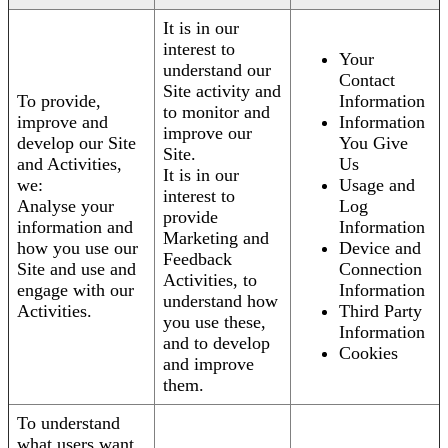
It is in our
interest to
Your
understand our
Contact
Site activity and
To provide,
Information
to monitor and
improve and
Information
improve our
develop our Site
You Give
Site.
and Activities,
Us
It is in our
we:
Usage and
interest to
Analyse your
Log
provide
information and
Information
Marketing and
how you use our
Device and
Feedback
Site and use and
Connection
Activities, to
engage with our
Information
understand how
Activities.
Third Party
you use these,
Information
and to develop
Cookies
and improve
them.
To understand
what users want