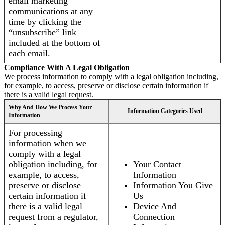
email marketing
communications at any
time by clicking the
“unsubscribe” link
included at the bottom of
each email.
Compliance With A Legal Obligation
We process information to comply with a legal obligation including,
for example, to access, preserve or disclose certain information if
there is a valid legal request.
Why And How We Process Your
Information Categories Used
Information
For processing
information when we
comply with a legal
obligation including, for
Your Contact
example, to access,
Information
preserve or disclose
Information You Give
certain information if
Us
there is a valid legal
Device And
request from a regulator,
Connection