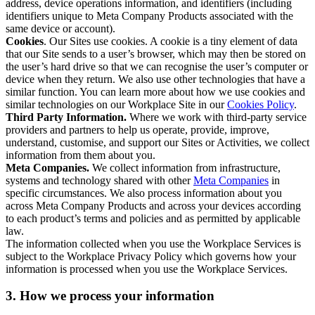
address, device operations information, and identifiers (including
identifiers unique to Meta Company Products associated with the
same device or account).
Cookies
. Our Sites use cookies. A cookie is a tiny element of data
that our Site sends to a user’s browser, which may then be stored on
the user’s hard drive so that we can recognise the user’s computer or
device when they return. We also use other technologies that have a
similar function. You can learn more about how we use cookies and
similar technologies on our Workplace Site in our
Cookies Policy
.
Third Party Information.
Where we work with third-party service
providers and partners to help us operate, provide, improve,
understand, customise, and support our Sites or Activities, we collect
information from them about you.
Meta Companies.
We collect information from infrastructure,
systems and technology shared with other
Meta Companies
in
specific circumstances. We also process information about you
across Meta Company Products and across your devices according
to each product’s terms and policies and as permitted by applicable
law.
The information collected when you use the Workplace Services is
subject to the Workplace Privacy Policy which governs how your
information is processed when you use the Workplace Services.
3. How we process your information