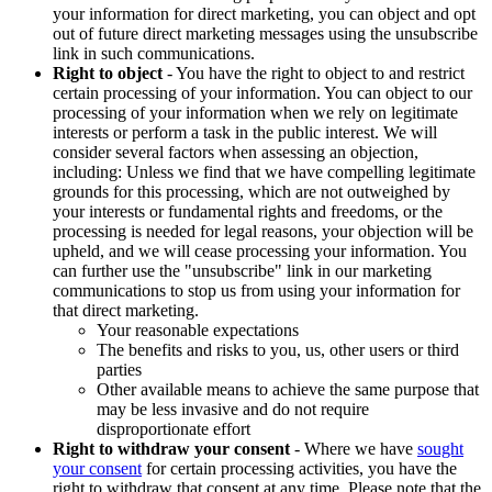
your information for direct marketing, you can object and opt
out of future direct marketing messages using the unsubscribe
link in such communications.
Right to object
- You have the right to object to and restrict
certain processing of your information. You can object to our
processing of your information when we rely on legitimate
interests or perform a task in the public interest. We will
consider several factors when assessing an objection,
including: Unless we find that we have compelling legitimate
grounds for this processing, which are not outweighed by
your interests or fundamental rights and freedoms, or the
processing is needed for legal reasons, your objection will be
upheld, and we will cease processing your information. You
can further use the "unsubscribe" link in our marketing
communications to stop us from using your information for
that direct marketing.
Your reasonable expectations
The benefits and risks to you, us, other users or third
parties
Other available means to achieve the same purpose that
may be less invasive and do not require
disproportionate effort
Right to withdraw your consent
- Where we have
sought
your consent
for certain processing activities, you have the
right to withdraw that consent at any time. Please note that the