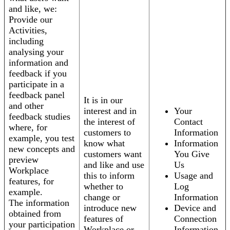
and like, we:
Provide our
Activities,
including
analysing your
information and
feedback if you
participate in a
feedback panel
It is in our
and other
interest and in
Your
feedback studies
the interest of
Contact
where, for
customers to
Information
example, you test
know what
Information
new concepts and
customers want
You Give
preview
and like and use
Us
Workplace
this to inform
Usage and
features, for
whether to
Log
example.
change or
Information
The information
introduce new
Device and
obtained from
features of
Connection
your participation
Workplace or
Information