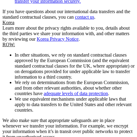
transfer your information securely.
If you have questions about our international data transfers and the
standard contractual clauses, you can
contact us
.
Korea
Learn more about the privacy rights available to you, details about
the third parties we share your information with, and other matters
by reviewing our
Korea Privacy Notice
.
ROW:
In other situations, we rely on standard contractual clauses
approved by the European Commission (and the equivalent
standard contractual clauses for the UK, where appropriate) or
on derogations provided for under applicable law to transfer
information to a third country.
We rely on determinations from the European Commission,
and from other relevant authorities, about whether other
countries have
adequate levels of data protection
.
We use equivalent mechanisms under applicable laws that
apply to data transfers to the United States and other relevant
countries.
We also make sure that appropriate safeguards are in place
whenever we transfer your information. For example, we encrypt
your information when it’s in transit over public networks to protect
it from unauthorised access.