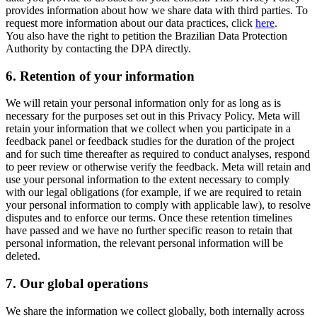
provides information about how we share data with third parties. To
request more information about our data practices, click
here
.
You also have the right to petition the Brazilian Data Protection
Authority by contacting the DPA directly.
6.
Retention of your information
We will retain your personal information only for as long as is
necessary for the purposes set out in this Privacy Policy. Meta will
retain your information that we collect when you participate in a
feedback panel or feedback studies for the duration of the project
and for such time thereafter as required to conduct analyses, respond
to peer review or otherwise verify the feedback. Meta will retain and
use your personal information to the extent necessary to comply
with our legal obligations (for example, if we are required to retain
your personal information to comply with applicable law), to resolve
disputes and to enforce our terms. Once these retention timelines
have passed and we have no further specific reason to retain that
personal information, the relevant personal information will be
deleted.
7.
Our global operations
We share the information we collect globally, both internally across