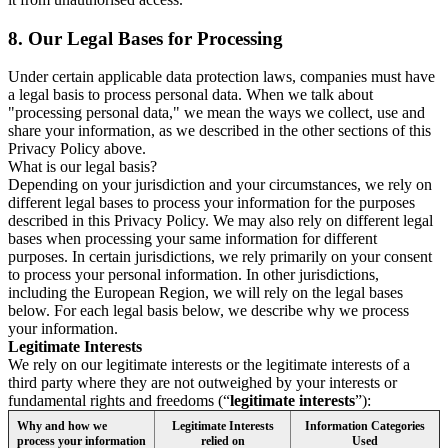
8.
Our Legal Bases for Processing
Under certain applicable data protection laws, companies must have
a legal basis to process personal data. When we talk about
"processing personal data," we mean the ways we collect, use and
share your information, as we described in the other sections of this
Privacy Policy above.
What is our legal basis?
Depending on your jurisdiction and your circumstances, we rely on
different legal bases to process your information for the purposes
described in this Privacy Policy. We may also rely on different legal
bases when processing your same information for different
purposes. In certain jurisdictions, we rely primarily on your consent
to process your personal information. In other jurisdictions,
including the European Region, we will rely on the legal bases
below. For each legal basis below, we describe why we process
your information.
Legitimate Interests
We rely on our legitimate interests or the legitimate interests of a
third party where they are not outweighed by your interests or
fundamental rights and freedoms (“
legitimate interests
”):
Why and how we
Legitimate Interests
Information Categories
process your information
relied on
Used