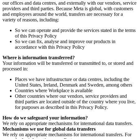
our offices and data centres, and externally with our vendors, service
providers and third parties. Because Meta is global, with customers
and employees around the world, transfers are necessary for a
variety of reasons, including:
So we can operate and provide the services stated in the terms
of this Privacy Policy
So we can fix, analyse and improve our products in
accordance with this Privacy Policy
Where is information transferred?
Your information will be transferred or transmitted to, or stored and
processed in:
Places we have infrastructure or data centres, including the
United States, Ireland, Denmark and Sweden, among others
Countries where Workplace is available
Other countries where our vendors, service providers and
third parties are located outside of the country where you live,
for purposes as described in this Privacy Policy.
How do we safeguard your information?
We rely on appropriate mechanisms for international data transfers.
Mechanisms we use for global data transfers
We rely on appropriate mechanisms for international transfers. For