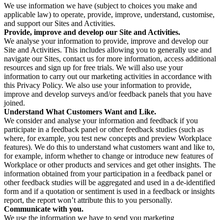
We use information we have (subject to choices you make and
applicable law) to operate, provide, improve, understand, customise,
and support our Sites and Activities.
Provide, improve and develop our Site and Activities.
We analyse your information to provide, improve and develop our
Site and Activities. This includes allowing you to generally use and
navigate our Sites, contact us for more information, access additional
resources and sign up for free trials. We will also use your
information to carry out our marketing activities in accordance with
this Privacy Policy. We also use your information to provide,
improve and develop surveys and/or feedback panels that you have
joined.
Understand What Customers Want and Like.
We consider and analyse your information and feedback if you
participate in a feedback panel or other feedback studies (such as
where, for example, you test new concepts and preview Workplace
features). We do this to understand what customers want and like to,
for example, inform whether to change or introduce new features of
Workplace or other products and services and get other insights. The
information obtained from your participation in a feedback panel or
other feedback studies will be aggregated and used in a de-identified
form and if a quotation or sentiment is used in a feedback or insights
report, the report won’t attribute this to you personally.
Communicate with you.
We use the information we have to send you marketing