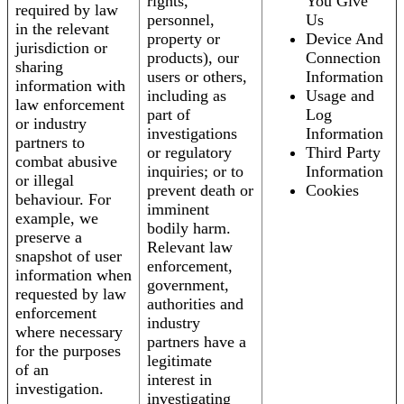
rights,
You Give
required by law
personnel,
Us
in the relevant
property or
Device And
jurisdiction or
products), our
Connection
sharing
users or others,
Information
information with
including as
Usage and
law enforcement
part of
Log
or industry
investigations
Information
partners to
or regulatory
Third Party
combat abusive
inquiries; or to
Information
or illegal
prevent death or
Cookies
behaviour. For
imminent
example, we
bodily harm.
preserve a
Relevant law
snapshot of user
enforcement,
information when
government,
requested by law
authorities and
enforcement
industry
where necessary
partners have a
for the purposes
legitimate
of an
interest in
investigation.
investigating