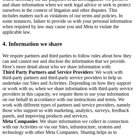
and share information when we seek legal advice or seek to protect
ourselves in the context of litigation and other disputes. This
includes matters such as violations of our terms and policies. In
some instances, failure to provide us with your personal information
when required by law may cause you and Meta to violate the
applicable law.
4.
Information we share
We require partners and third parties to follow rules about how they
can and cannot use and disclose the information that we provide.
Here’s more detail about who we share information with:
Third Party Partners and Service Providers
: We work with
third-party partners and third-party service providers to help us
undertake our Sites and Activities. Depending on how they support
or work with us, when we share information with third-party service
providers in this capacity, we require them to use your information
on our behalf in accordance with our instructions and terms. We
work with different types of partners and service providers, namely
those who support us with marketing, analytics, surveys, feedback
panels, and improving products and services.
Meta Companies
: We share information we collect in connection
with our Activities or via our Sites, infrastructure, systems and
technology with other Meta Companies. Sharing helps us to