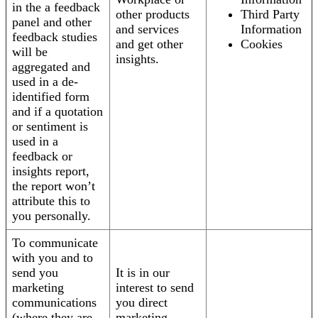
in the a feedback
other products
Third Party
panel and other
and services
Information
feedback studies
and get other
Cookies
will be
insights.
aggregated and
used in a de-
identified form
and if a quotation
or sentiment is
used in a
feedback or
insights report,
the report won’t
attribute this to
you personally.
To communicate
with you and to
send you
It is in our
marketing
interest to send
communications
you direct
(where they are
marketing