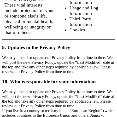
Information
These vital interests
Usage and Log
include protection of your
Information
or someone else’s life,
Third Party
physical or mental health,
Information
wellbeing or integrity or
Cookies
that of others.
9. Updates to the Privacy Policy
We may amend or update our Privacy Policy from time to time. We
will post the new Privacy Policy, update the “Last Modified” date at
the top and take any other steps required by applicable law. Please
review our Privacy Policy from time to time.
10. Who is responsible for your information
We may amend or update our Privacy Policy from time to time. We
will post the new Privacy Policy, update the “Last Modified” date at
the top and take any other steps required by applicable law. Please
review our Privacy Policy from time to time.
If you live in a country or territory in the “European Region” (which
includes countries in the European Union and others:
Andorra,