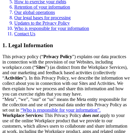
How to exercise your rights
Retention of your information
Our global operations
Our legal bases for processing
Updates to the Privacy Policy
Who is responsible for your information
Contact Us
1. Legal Information
This privacy policy (“
Privacy Policy
”) explains our data practices
in connection with the provision of our Websites, including
workplace.com (“
Sites
”) (as distinct from the Workplace Services),
and our marketing and feedback based activities (collectively
“
Activities
”). In this Privacy Policy, we describe the information we
collect about you in connection with our Sites and Activities. We
then explain how we process and share this information and how
you can exercise rights that you may have.
“Meta”, “we”, “our” or “us” means the Meta entity responsible for
the collection and use of personal data under this Privacy Policy as
set out in
“Who is responsible for your information”.
Workplace Services:
This Privacy Policy
does not
apply to your
use of the online Workplace product that we provide to our
customers, which allows users to collaborate and share information
at work, including the Workplace product, apps and related online