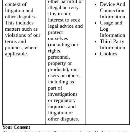
other harmful or
context of
Device And
illegal activity.
litigation and
Connection
It is in our
other disputes.
Information
interest to seek
This includes
Usage and
legal advice and
matters such as
Log
protect
violations of our
Information
ourselves
terms and
Third Party
(including our
policies, where
Information
rights,
applicable.
Cookies
personnel,
property or
products), our
users or others,
including as
part of
investigations
or regulatory
inquiries and
litigation or
other disputes.
Your Consent