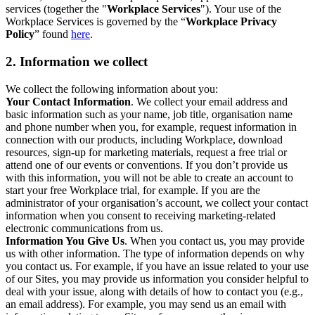
services (together the "
Workplace Services
"). Your use of the
Workplace Services is governed by the “
Workplace Privacy
Policy
” found
here
.
2. Information we collect
We collect the following information about you:
Your Contact Information
. We collect your email address and
basic information such as your name, job title, organisation name
and phone number when you, for example, request information in
connection with our products, including Workplace, download
resources, sign-up for marketing materials, request a free trial or
attend one of our events or conventions. If you don’t provide us
with this information, you will not be able to create an account to
start your free Workplace trial, for example. If you are the
administrator of your organisation’s account, we collect your contact
information when you consent to receiving marketing-related
electronic communications from us.
Information You Give Us
. When you contact us, you may provide
us with other information. The type of information depends on why
you contact us. For example, if you have an issue related to your use
of our Sites, you may provide us information you consider helpful to
deal with your issue, along with details of how to contact you (e.g.,
an email address). For example, you may send us an email with