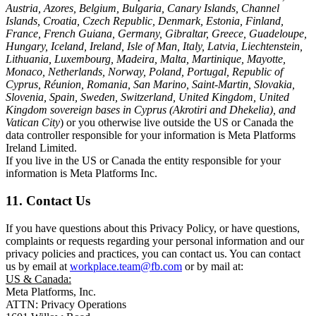
Austria, Azores, Belgium, Bulgaria, Canary Islands, Channel
Islands, Croatia, Czech Republic, Denmark, Estonia, Finland,
France, French Guiana, Germany, Gibraltar, Greece, Guadeloupe,
Hungary, Iceland, Ireland, Isle of Man, Italy, Latvia, Liechtenstein,
Lithuania, Luxembourg, Madeira, Malta, Martinique, Mayotte,
Monaco, Netherlands, Norway, Poland, Portugal, Republic of
Cyprus, Réunion, Romania, San Marino, Saint-Martin, Slovakia,
Slovenia, Spain, Sweden, Switzerland, United Kingdom, United
Kingdom sovereign bases in Cyprus (Akrotiri and Dhekelia), and
Vatican City
) or you otherwise live outside the US or Canada the
data controller responsible for your information is Meta Platforms
Ireland Limited.
If you live in the US or Canada the entity responsible for your
information is Meta Platforms Inc.
11. Contact Us
If you have questions about this Privacy Policy, or have questions,
complaints or requests regarding your personal information and our
privacy policies and practices, you can contact us. You can contact
us by email at
workplace.team@fb.com
or by mail at:
US & Canada:
Meta Platforms, Inc.
ATTN: Privacy Operations