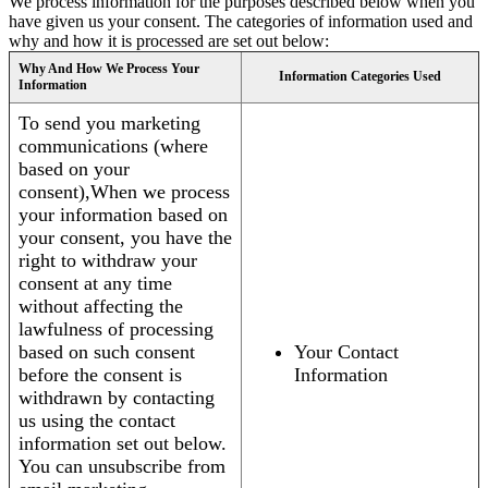
We process information for the purposes described below when you
have given us your consent. The categories of information used and
why and how it is processed are set out below:
Why And How We Process Your
Information Categories Used
Information
To send you marketing
communications (where
based on your
consent),When we process
your information based on
your consent, you have the
right to withdraw your
consent at any time
without affecting the
lawfulness of processing
based on such consent
Your Contact
before the consent is
Information
withdrawn by contacting
us using the contact
information set out below.
You can unsubscribe from