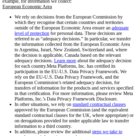
example, for information we collect:
European Economic Area
We rely on decisions from the European Commission by
which they recognise that certain countries and territories
outside of the European Economic Area ensure an
adequate
level of protection
for personal data. These decisions are
referred to as “adequacy decisions.” In particular, we transfer
the information collected from the European Economic Area
to Argentina, Israel, New Zealand, Switzerland and, where
the decision is applicable, Canada based on the relevant
adequacy decisions.
Learn more
about the adequacy decision
for each country.Meta Platforms, Inc. has certified its
participation in the EU-U.S. Data Privacy Framework. We
rely on the EU-U.S. Data Privacy Framework, and the
European Commission’s related adequacy decision, for
transfers of information for the products and services specified
in that certification. For more information, please review Meta
Platforms, Inc.’s Data Privacy Framework Disclosure.
In other situations, we rely on
standard contractual clauses
approved by the European Commission (and the equivalent
standard contractual clauses for the UK, where appropriate) or
on derogations provided for under applicable law to transfer
information to a third country.
In addition, please review the additional
steps we take to