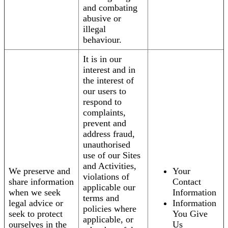
and combating
abusive or
illegal
behaviour.
It is in our
interest and in
the interest of
our users to
respond to
complaints,
prevent and
address fraud,
unauthorised
use of our Sites
and Activities,
We preserve and
Your
violations of
share information
Contact
applicable our
when we seek
Information
terms and
legal advice or
Information
policies where
seek to protect
You Give
applicable, or
ourselves in the
Us