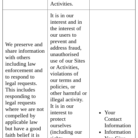
Activities.
It is in our
interest and in
the interest of
our users to
prevent and
We preserve and
address fraud,
share information
unauthorised
with others
use of our Sites
including law
or Activities,
enforcement and
violations of
to respond to
our terms and
legal requests.
policies, or
This includes
other harmful or
responding to
illegal activity.
legal requests
It is in our
where we are not
interest to
Your
compelled by
protect
Contact
applicable law
ourselves
Information
but have a good
(including our
Information
faith belief it is