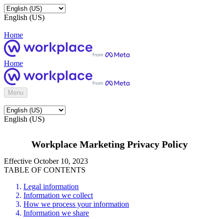
English (US)
Home
Home
Menu
English (US)
Workplace Marketing Privacy Policy
Effective October 10, 2023
TABLE OF CONTENTS
Legal information
Information we collect
How we process your information
Information we share