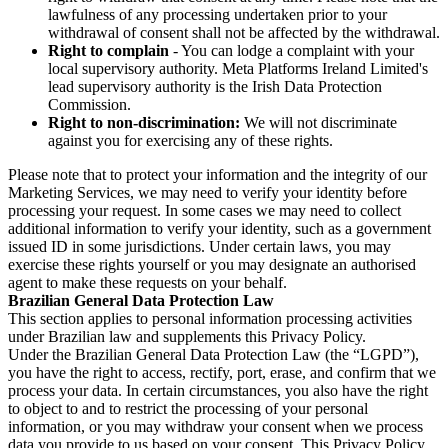
lawfulness of any processing undertaken prior to your
withdrawal of consent shall not be affected by the withdrawal.
Right to complain
- You can lodge a complaint with your
local supervisory authority. Meta Platforms Ireland Limited's
lead supervisory authority is the Irish Data Protection
Commission.
Right to non-discrimination:
We will not discriminate
against you for exercising any of these rights.
Please note that to protect your information and the integrity of our
Marketing Services, we may need to verify your identity before
processing your request. In some cases we may need to collect
additional information to verify your identity, such as a government
issued ID in some jurisdictions. Under certain laws, you may
exercise these rights yourself or you may designate an authorised
agent to make these requests on your behalf.
Brazilian General Data Protection Law
This section applies to personal information processing activities
under Brazilian law and supplements this Privacy Policy.
Under the Brazilian General Data Protection Law (the “LGPD”),
you have the right to access, rectify, port, erase, and confirm that we
process your data. In certain circumstances, you also have the right
to object to and to restrict the processing of your personal
information, or you may withdraw your consent when we process
data you provide to us based on your consent. This Privacy Policy