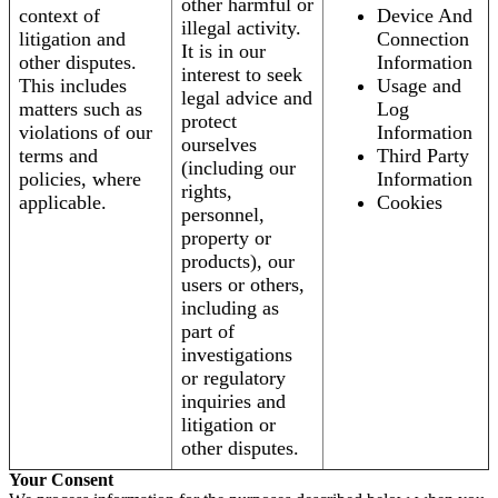
other harmful or
context of
Device And
illegal activity.
litigation and
Connection
It is in our
other disputes.
Information
interest to seek
This includes
Usage and
legal advice and
matters such as
Log
protect
violations of our
Information
ourselves
terms and
Third Party
(including our
policies, where
Information
rights,
applicable.
Cookies
personnel,
property or
products), our
users or others,
including as
part of
investigations
or regulatory
inquiries and
litigation or
other disputes.
Your Consent