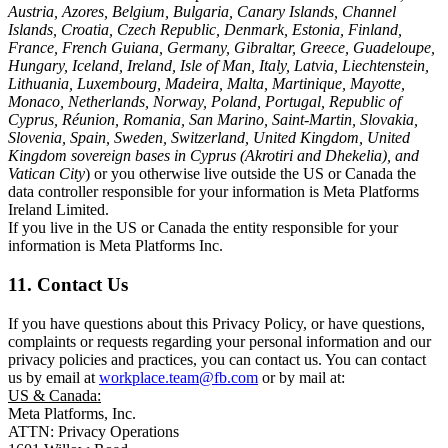
Austria, Azores, Belgium, Bulgaria, Canary Islands, Channel
Islands, Croatia, Czech Republic, Denmark, Estonia, Finland,
France, French Guiana, Germany, Gibraltar, Greece, Guadeloupe,
Hungary, Iceland, Ireland, Isle of Man, Italy, Latvia, Liechtenstein,
Lithuania, Luxembourg, Madeira, Malta, Martinique, Mayotte,
Monaco, Netherlands, Norway, Poland, Portugal, Republic of
Cyprus, Réunion, Romania, San Marino, Saint-Martin, Slovakia,
Slovenia, Spain, Sweden, Switzerland, United Kingdom, United
Kingdom sovereign bases in Cyprus (Akrotiri and Dhekelia), and
Vatican City
) or you otherwise live outside the US or Canada the
data controller responsible for your information is Meta Platforms
Ireland Limited.
If you live in the US or Canada the entity responsible for your
information is Meta Platforms Inc.
11. Contact Us
If you have questions about this Privacy Policy, or have questions,
complaints or requests regarding your personal information and our
privacy policies and practices, you can contact us. You can contact
us by email at
workplace.team@fb.com
or by mail at:
US & Canada:
Meta Platforms, Inc.
ATTN: Privacy Operations