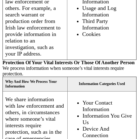
law enforcement or
Information
others. For example, a
Usage and Log
search warrant or
Information
production order from
Third Party
Irish law enforcement to
Information
provide information in
Cookies
relation to an
investigation, such as
your IP address.
Protection Of Your Vital Interests Or Those Of Another Person
We process information when someone’s vital interests require
protection.
Why And How We Process Your
Information Categories Used
Information
We share information
Your Contact
with law enforcement and
Information
others, in circumstances
Information You Give
where someone’s vital
Us
interests require
Device And
protection, such as in the
Connection
case of emergencies.