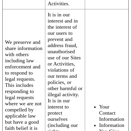
Activities.
It is in our
interest and in
the interest of
our users to
prevent and
We preserve and
address fraud,
share information
unauthorised
with others
use of our Sites
including law
or Activities,
enforcement and
violations of
to respond to
our terms and
legal requests.
policies, or
This includes
other harmful or
responding to
illegal activity.
legal requests
It is in our
where we are not
interest to
Your
compelled by
protect
Contact
applicable law
ourselves
Information
but have a good
(including our
Information
faith belief it is