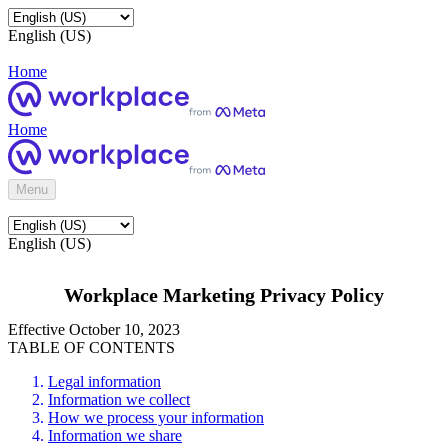
English (US)
Home
Home
Menu
English (US)
Workplace Marketing Privacy Policy
Effective October 10, 2023
TABLE OF CONTENTS
Legal information
Information we collect
How we process your information
Information we share