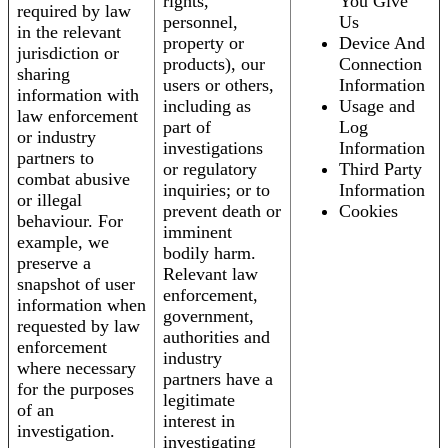
rights,
You Give
required by law
personnel,
Us
in the relevant
property or
Device And
jurisdiction or
products), our
Connection
sharing
users or others,
Information
information with
including as
Usage and
law enforcement
part of
Log
or industry
investigations
Information
partners to
or regulatory
Third Party
combat abusive
inquiries; or to
Information
or illegal
prevent death or
Cookies
behaviour. For
imminent
example, we
bodily harm.
preserve a
Relevant law
snapshot of user
enforcement,
information when
government,
requested by law
authorities and
enforcement
industry
where necessary
partners have a
for the purposes
legitimate
of an
interest in
investigation.
investigating