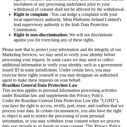
lawfulness of any processing undertaken prior to your
withdrawal of consent shall not be affected by the withdrawal.
Right to complain
- You can lodge a complaint with your
local supervisory authority. Meta Platforms Ireland Limited's
lead supervisory authority is the Irish Data Protection
Commission.
Right to non-discrimination:
We will not discriminate
against you for exercising any of these rights.
Please note that to protect your information and the integrity of our
Marketing Services, we may need to verify your identity before
processing your request. In some cases we may need to collect
additional information to verify your identity, such as a government
issued ID in some jurisdictions. Under certain laws, you may
exercise these rights yourself or you may designate an authorised
agent to make these requests on your behalf.
Brazilian General Data Protection Law
This section applies to personal information processing activities
under Brazilian law and supplements this Privacy Policy.
Under the Brazilian General Data Protection Law (the “LGPD”),
you have the right to access, rectify, port, erase, and confirm that we
process your data. In certain circumstances, you also have the right
to object to and to restrict the processing of your personal
information, or you may withdraw your consent when we process
data you provide to us based on your consent. This Privacy Policy