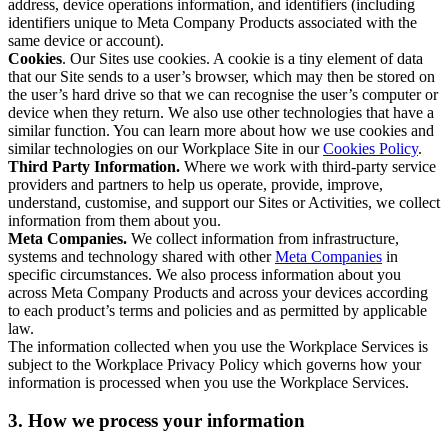
address, device operations information, and identifiers (including
identifiers unique to Meta Company Products associated with the
same device or account).
Cookies
. Our Sites use cookies. A cookie is a tiny element of data
that our Site sends to a user’s browser, which may then be stored on
the user’s hard drive so that we can recognise the user’s computer or
device when they return. We also use other technologies that have a
similar function. You can learn more about how we use cookies and
similar technologies on our Workplace Site in our
Cookies Policy
.
Third Party Information.
Where we work with third-party service
providers and partners to help us operate, provide, improve,
understand, customise, and support our Sites or Activities, we collect
information from them about you.
Meta Companies.
We collect information from infrastructure,
systems and technology shared with other
Meta Companies
in
specific circumstances. We also process information about you
across Meta Company Products and across your devices according
to each product’s terms and policies and as permitted by applicable
law.
The information collected when you use the Workplace Services is
subject to the Workplace Privacy Policy which governs how your
information is processed when you use the Workplace Services.
3. How we process your information