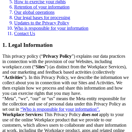
How to exercise your rights
Retention of your information
Our global operations
Our legal bases for processing
Updates to the Privacy Policy
Who is responsible for your information
Contact Us
1. Legal Information
This privacy policy (“
Privacy Policy
”) explains our data practices
in connection with the provision of our Websites, including
workplace.com (“
Sites
”) (as distinct from the Workplace Services),
and our marketing and feedback based activities (collectively
“
Activities
”). In this Privacy Policy, we describe the information we
collect about you in connection with our Sites and Activities. We
then explain how we process and share this information and how
you can exercise rights that you may have.
“Meta”, “we”, “our” or “us” means the Meta entity responsible for
the collection and use of personal data under this Privacy Policy as
set out in
“Who is responsible for your information”.
Workplace Services:
This Privacy Policy
does not
apply to your
use of the online Workplace product that we provide to our
customers, which allows users to collaborate and share information
at work, including the Workplace product, apps and related online