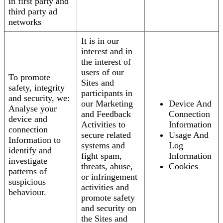
in first party and
third party ad
networks
It is in our
interest and in
the interest of
users of our
To promote
Sites and
safety, integrity
participants in
and security, we:
our Marketing
Device And
Analyse your
and Feedback
Connection
device and
Activities to
Information
connection
secure related
Usage And
Information to
systems and
Log
identify and
fight spam,
Information
investigate
threats, abuse,
Cookies
patterns of
or infringement
suspicious
activities and
behaviour.
promote safety
and security on
the Sites and