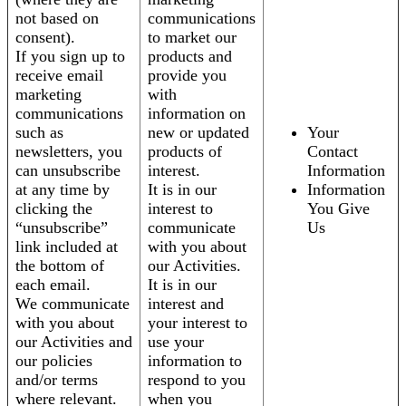
not based on
communications
consent).
to market our
If you sign up to
products and
receive email
provide you
marketing
with
communications
information on
such as
new or updated
Your
newsletters, you
products of
Contact
can unsubscribe
interest.
Information
at any time by
It is in our
Information
clicking the
interest to
You Give
“unsubscribe”
communicate
Us
link included at
with you about
the bottom of
our Activities.
each email.
It is in our
We communicate
interest and
with you about
your interest to
our Activities and
use your
our policies
information to
and/or terms
respond to you
where relevant.
when you