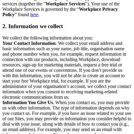
services (together the "
Workplace Services
"). Your use of the
Workplace Services is governed by the “
Workplace Privacy
Policy
” found
here
.
2. Information we collect
We collect the following information about you:
Your Contact Information
. We collect your email address and
basic information such as your name, job title, organisation name
and phone number when you, for example, request information in
connection with our products, including Workplace, download
resources, sign-up for marketing materials, request a free trial or
attend one of our events or conventions. If you don’t provide us
with this information, you will not be able to create an account to
start your free Workplace trial, for example. If you are the
administrator of your organisation’s account, we collect your contact
information when you consent to receiving marketing-related
electronic communications from us.
Information You Give Us
. When you contact us, you may provide
us with other information. The type of information depends on why
you contact us. For example, if you have an issue related to your use
of our Sites, you may provide us information you consider helpful to
deal with your issue, along with details of how to contact you (e.g.,
an email address). For example, you may send us an email with