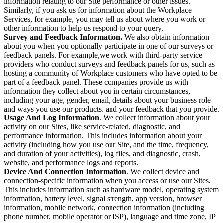
information relating to our Site performance or other issues.
Similarly, if you ask us for information about the Workplace
Services, for example, you may tell us about where you work or
other information to help us respond to your query.
Survey and Feedback Information.
We also obtain information
about you when you optionally participate in one of our surveys or
feedback panels. For example,we work with third-party service
providers who conduct surveys and feedback panels for us, such as
hosting a community of Workplace customers who have opted to be
part of a feedback panel. These companies provide us with
information they collect about you in certain circumstances,
including your age, gender, email, details about your business role
and ways you use our products, and your feedback that you provide.
Usage And Log Information
. We collect information about your
activity on our Sites, like service-related, diagnostic, and
performance information. This includes information about your
activity (including how you use our Site, and the time, frequency,
and duration of your activities), log files, and diagnostic, crash,
website, and performance logs and reports.
Device And Connection Information
. We collect device and
connection-specific information when you access or use our Sites.
This includes information such as hardware model, operating system
information, battery level, signal strength, app version, browser
information, mobile network, connection information (including
phone number, mobile operator or ISP), language and time zone, IP