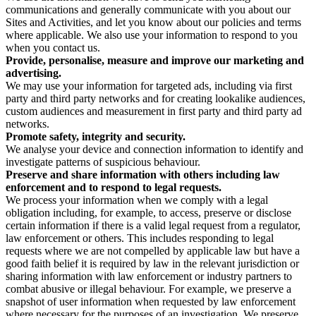
communications and generally communicate with you about our
Sites and Activities, and let you know about our policies and terms
where applicable. We also use your information to respond to you
when you contact us.
Provide, personalise, measure and improve our marketing and
advertising.
We may use your information for targeted ads, including via first
party and third party networks and for creating lookalike audiences,
custom audiences and measurement in first party and third party ad
networks.
Promote safety, integrity and security.
We analyse your device and connection information to identify and
investigate patterns of suspicious behaviour.
Preserve and share information with others including law
enforcement and to respond to legal requests.
We process your information when we comply with a legal
obligation including, for example, to access, preserve or disclose
certain information if there is a valid legal request from a regulator,
law enforcement or others. This includes responding to legal
requests where we are not compelled by applicable law but have a
good faith belief it is required by law in the relevant jurisdiction or
sharing information with law enforcement or industry partners to
combat abusive or illegal behaviour. For example, we preserve a
snapshot of user information when requested by law enforcement
where necessary for the purposes of an investigation. We preserve