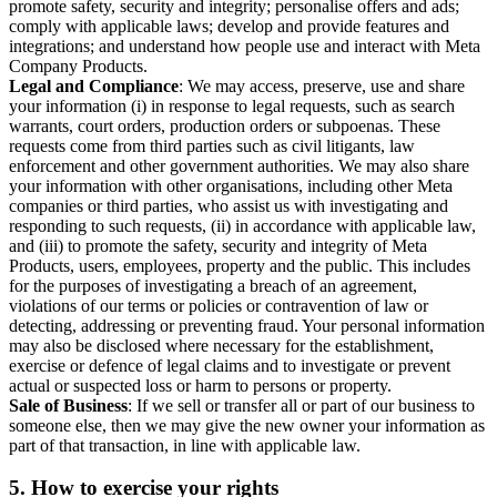
promote safety, security and integrity; personalise offers and ads;
comply with applicable laws; develop and provide features and
integrations; and understand how people use and interact with Meta
Company Products.
Legal and Compliance
: We may access, preserve, use and share
your information (i) in response to legal requests, such as search
warrants, court orders, production orders or subpoenas. These
requests come from third parties such as civil litigants, law
enforcement and other government authorities. We may also share
your information with other organisations, including other Meta
companies or third parties, who assist us with investigating and
responding to such requests, (ii) in accordance with applicable law,
and (iii) to promote the safety, security and integrity of Meta
Products, users, employees, property and the public. This includes
for the purposes of investigating a breach of an agreement,
violations of our terms or policies or contravention of law or
detecting, addressing or preventing fraud. Your personal information
may also be disclosed where necessary for the establishment,
exercise or defence of legal claims and to investigate or prevent
actual or suspected loss or harm to persons or property.
Sale of Business
: If we sell or transfer all or part of our business to
someone else, then we may give the new owner your information as
part of that transaction, in line with applicable law.
5.
How to exercise your rights