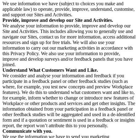
We use information we have (subject to choices you make and
applicable law) to operate, provide, improve, understand, customise,
and support our Sites and Activities.
Provide, improve and develop our Site and Activities.
We analyse your information to provide, improve and develop our
Site and Activities. This includes allowing you to generally use and
navigate our Sites, contact us for more information, access additional
resources and sign up for free trials. We will also use your
information to carry out our marketing activities in accordance with
this Privacy Policy. We also use your information to provide,
improve and develop surveys and/or feedback panels that you have
joined.
Understand What Customers Want and Like.
We consider and analyse your information and feedback if you
participate in a feedback panel or other feedback studies (such as
where, for example, you test new concepts and preview Workplace
features). We do this to understand what customers want and like to,
for example, inform whether to change or introduce new features of
Workplace or other products and services and get other insights. The
information obtained from your participation in a feedback panel or
other feedback studies will be aggregated and used in a de-identified
form and if a quotation or sentiment is used in a feedback or insights
report, the report won’t attribute this to you personally.
Communicate with you.
We use the information we have to send you marketing