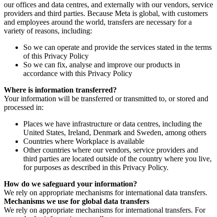
our offices and data centres, and externally with our vendors, service
providers and third parties. Because Meta is global, with customers
and employees around the world, transfers are necessary for a
variety of reasons, including:
So we can operate and provide the services stated in the terms
of this Privacy Policy
So we can fix, analyse and improve our products in
accordance with this Privacy Policy
Where is information transferred?
Your information will be transferred or transmitted to, or stored and
processed in:
Places we have infrastructure or data centres, including the
United States, Ireland, Denmark and Sweden, among others
Countries where Workplace is available
Other countries where our vendors, service providers and
third parties are located outside of the country where you live,
for purposes as described in this Privacy Policy.
How do we safeguard your information?
We rely on appropriate mechanisms for international data transfers.
Mechanisms we use for global data transfers
We rely on appropriate mechanisms for international transfers. For