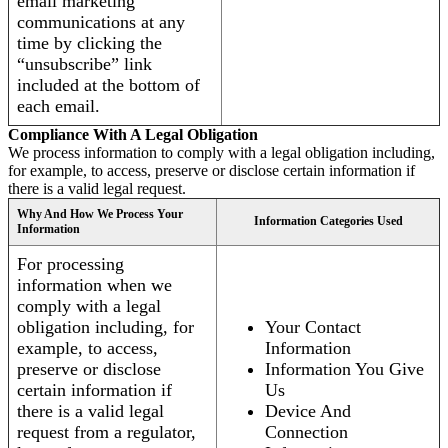
email marketing
communications at any
time by clicking the
“unsubscribe” link
included at the bottom of
each email.
Compliance With A Legal Obligation
We process information to comply with a legal obligation including,
for example, to access, preserve or disclose certain information if
there is a valid legal request.
Why And How We Process Your
Information Categories Used
Information
For processing
information when we
comply with a legal
obligation including, for
Your Contact
example, to access,
Information
preserve or disclose
Information You Give
certain information if
Us
there is a valid legal
Device And
request from a regulator,
Connection