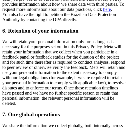
provides information about how we share data with third parties. To
request more information about our data practices, click
here
.
You also have the right to petition the Brazilian Data Protection
Authority by contacting the DPA directly.
6.
Retention of your information
We will retain your personal information only for as long as is
necessary for the purposes set out in this Privacy Policy. Meta will
retain your information that we collect when you participate in a
feedback panel or feedback studies for the duration of the project
and for such time thereafter as required to conduct analyses, respond
to peer review or otherwise verify the feedback. Meta will retain and
use your personal information to the extent necessary to comply
with our legal obligations (for example, if we are required to retain
your personal information to comply with applicable law), to resolve
disputes and to enforce our terms. Once these retention timelines
have passed and we have no further specific reason to retain that
personal information, the relevant personal information will be
deleted.
7.
Our global operations
We share the information we collect globally, both internally across