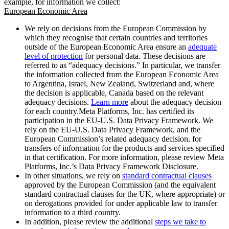
example, for information we collect:
European Economic Area
We rely on decisions from the European Commission by
which they recognise that certain countries and territories
outside of the European Economic Area ensure an
adequate
level of protection
for personal data. These decisions are
referred to as “adequacy decisions.” In particular, we transfer
the information collected from the European Economic Area
to Argentina, Israel, New Zealand, Switzerland and, where
the decision is applicable, Canada based on the relevant
adequacy decisions.
Learn more
about the adequacy decision
for each country.Meta Platforms, Inc. has certified its
participation in the EU-U.S. Data Privacy Framework. We
rely on the EU-U.S. Data Privacy Framework, and the
European Commission’s related adequacy decision, for
transfers of information for the products and services specified
in that certification. For more information, please review Meta
Platforms, Inc.’s Data Privacy Framework Disclosure.
In other situations, we rely on
standard contractual clauses
approved by the European Commission (and the equivalent
standard contractual clauses for the UK, where appropriate) or
on derogations provided for under applicable law to transfer
information to a third country.
In addition, please review the additional
steps we take to