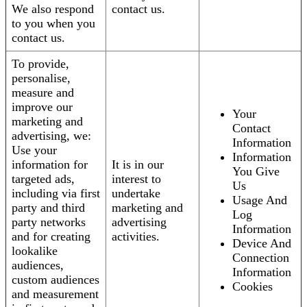
We also respond
contact us.
to you when you
contact us.
To provide,
personalise,
measure and
improve our
Your
marketing and
Contact
advertising, we:
Information
Use your
Information
information for
It is in our
You Give
targeted ads,
interest to
Us
including via first
undertake
Usage And
party and third
marketing and
Log
party networks
advertising
Information
and for creating
activities.
Device And
lookalike
Connection
audiences,
Information
custom audiences
Cookies
and measurement