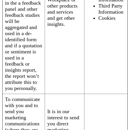
in the a feedback
other products
Third Party
panel and other
and services
Information
feedback studies
and get other
Cookies
will be
insights.
aggregated and
used in a de-
identified form
and if a quotation
or sentiment is
used in a
feedback or
insights report,
the report won’t
attribute this to
you personally.
To communicate
with you and to
send you
It is in our
marketing
interest to send
communications
you direct
(where they are
marketing