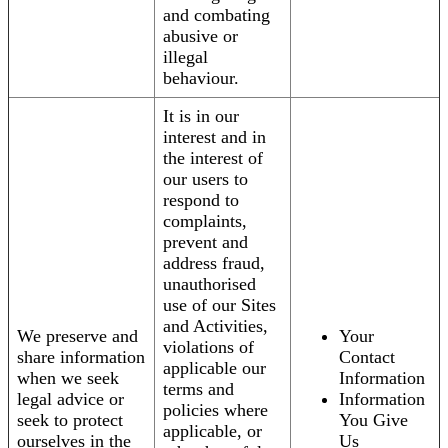
and combating
abusive or
illegal
behaviour.
It is in our
interest and in
the interest of
our users to
respond to
complaints,
prevent and
address fraud,
unauthorised
use of our Sites
and Activities,
We preserve and
Your
violations of
share information
Contact
applicable our
when we seek
Information
terms and
legal advice or
Information
policies where
seek to protect
You Give
applicable, or
ourselves in the
Us