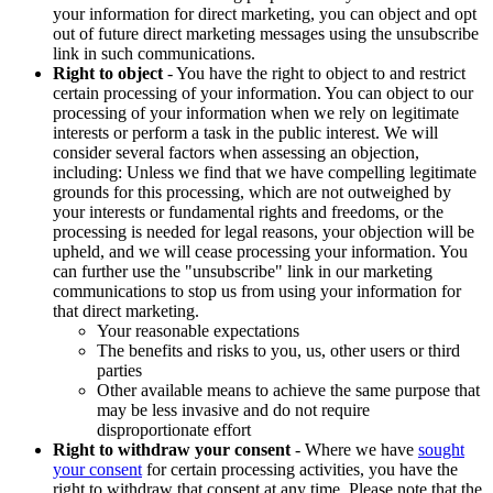
your information for direct marketing, you can object and opt
out of future direct marketing messages using the unsubscribe
link in such communications.
Right to object
- You have the right to object to and restrict
certain processing of your information. You can object to our
processing of your information when we rely on legitimate
interests or perform a task in the public interest. We will
consider several factors when assessing an objection,
including: Unless we find that we have compelling legitimate
grounds for this processing, which are not outweighed by
your interests or fundamental rights and freedoms, or the
processing is needed for legal reasons, your objection will be
upheld, and we will cease processing your information. You
can further use the "unsubscribe" link in our marketing
communications to stop us from using your information for
that direct marketing.
Your reasonable expectations
The benefits and risks to you, us, other users or third
parties
Other available means to achieve the same purpose that
may be less invasive and do not require
disproportionate effort
Right to withdraw your consent
- Where we have
sought
your consent
for certain processing activities, you have the
right to withdraw that consent at any time. Please note that the