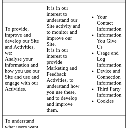
It is in our
interest to
Your
understand our
Contact
Site activity and
To provide,
Information
to monitor and
improve and
Information
improve our
develop our Site
You Give
Site.
and Activities,
Us
It is in our
we:
Usage and
interest to
Analyse your
Log
provide
information and
Information
Marketing and
how you use our
Device and
Feedback
Site and use and
Connection
Activities, to
engage with our
Information
understand how
Activities.
Third Party
you use these,
Information
and to develop
Cookies
and improve
them.
To understand
what users want