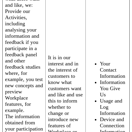
and like, we:
Provide our
Activities,
including
analysing your
information and
feedback if you
participate in a
feedback panel
It is in our
and other
interest and in
Your
feedback studies
the interest of
Contact
where, for
customers to
Information
example, you test
know what
Information
new concepts and
customers want
You Give
preview
and like and use
Us
Workplace
this to inform
Usage and
features, for
whether to
Log
example.
change or
Information
The information
introduce new
Device and
obtained from
features of
Connection
your participation
Workplace or
Information