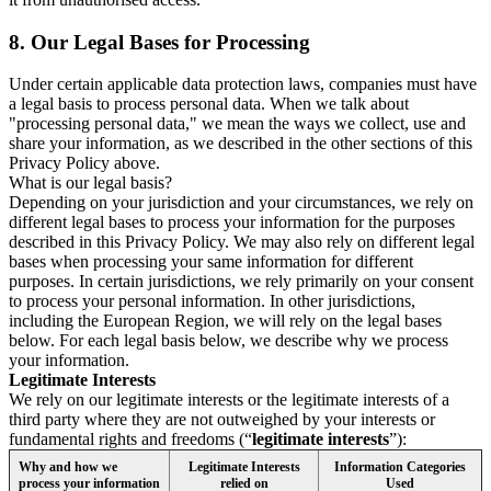
8.
Our Legal Bases for Processing
Under certain applicable data protection laws, companies must have
a legal basis to process personal data. When we talk about
"processing personal data," we mean the ways we collect, use and
share your information, as we described in the other sections of this
Privacy Policy above.
What is our legal basis?
Depending on your jurisdiction and your circumstances, we rely on
different legal bases to process your information for the purposes
described in this Privacy Policy. We may also rely on different legal
bases when processing your same information for different
purposes. In certain jurisdictions, we rely primarily on your consent
to process your personal information. In other jurisdictions,
including the European Region, we will rely on the legal bases
below. For each legal basis below, we describe why we process
your information.
Legitimate Interests
We rely on our legitimate interests or the legitimate interests of a
third party where they are not outweighed by your interests or
fundamental rights and freedoms (“
legitimate interests
”):
Why and how we
Legitimate Interests
Information Categories
process your information
relied on
Used