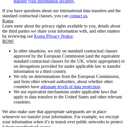
transfer your information securely.
If you have questions about our international data transfers and the
standard contractual clauses, you can
contact us
.
Korea
Learn more about the privacy rights available to you, details about
the third parties we share your information with, and other matters
by reviewing our
Korea Privacy Notice
.
ROW:
In other situations, we rely on standard contractual clauses
approved by the European Commission (and the equivalent
standard contractual clauses for the UK, where appropriate) or
on derogations provided for under applicable law to transfer
information to a third country.
We rely on determinations from the European Commission,
and from other relevant authorities, about whether other
countries have
adequate levels of data protection
.
We use equivalent mechanisms under applicable laws that
apply to data transfers to the United States and other relevant
countries.
We also make sure that appropriate safeguards are in place
whenever we transfer your information. For example, we encrypt
your information when it’s in transit over public networks to protect
it from unauthorised access.