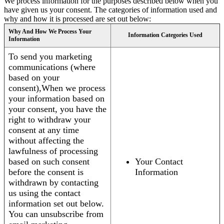
We process information for the purposes described below when you
have given us your consent. The categories of information used and
why and how it is processed are set out below:
Why And How We Process Your
Information Categories Used
Information
To send you marketing
communications (where
based on your
consent),When we process
your information based on
your consent, you have the
right to withdraw your
consent at any time
without affecting the
lawfulness of processing
based on such consent
Your Contact
before the consent is
Information
withdrawn by contacting
us using the contact
information set out below.
You can unsubscribe from