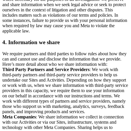
and share information when we seek legal advice or seek to protect
ourselves in the context of litigation and other disputes. This
includes matters such as violations of our terms and policies. In
some instances, failure to provide us with your personal information
when required by law may cause you and Meta to violate the
applicable law.
4.
Information we share
We require partners and third parties to follow rules about how they
can and cannot use and disclose the information that we provide.
Here’s more detail about who we share information with:
Third Party Partners and Service Providers
: We work with
third-party partners and third-party service providers to help us
undertake our Sites and Activities. Depending on how they support
or work with us, when we share information with third-party service
providers in this capacity, we require them to use your information
on our behalf in accordance with our instructions and terms. We
work with different types of partners and service providers, namely
those who support us with marketing, analytics, surveys, feedback
panels, and improving products and services.
Meta Companies
: We share information we collect in connection
with our Activities or via our Sites, infrastructure, systems and
technology with other Meta Companies. Sharing helps us to