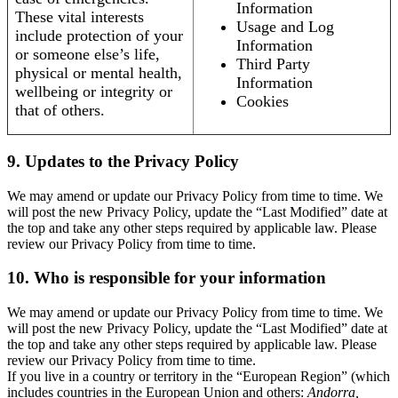
Information
These vital interests
Usage and Log
include protection of your
Information
or someone else’s life,
Third Party
physical or mental health,
Information
wellbeing or integrity or
Cookies
that of others.
9. Updates to the Privacy Policy
We may amend or update our Privacy Policy from time to time. We
will post the new Privacy Policy, update the “Last Modified” date at
the top and take any other steps required by applicable law. Please
review our Privacy Policy from time to time.
10. Who is responsible for your information
We may amend or update our Privacy Policy from time to time. We
will post the new Privacy Policy, update the “Last Modified” date at
the top and take any other steps required by applicable law. Please
review our Privacy Policy from time to time.
If you live in a country or territory in the “European Region” (which
includes countries in the European Union and others:
Andorra,