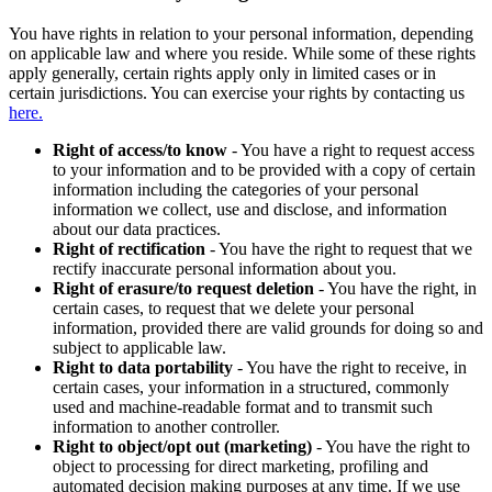
You have rights in relation to your personal information, depending
on applicable law and where you reside. While some of these rights
apply generally, certain rights apply only in limited cases or in
certain jurisdictions. You can exercise your rights by contacting us
here.
Right of access/to know
- You have a right to request access
to your information and to be provided with a copy of certain
information including the categories of your personal
information we collect, use and disclose, and information
about our data practices.
Right of rectification
- You have the right to request that we
rectify inaccurate personal information about you.
Right of erasure/to request deletion
- You have the right, in
certain cases, to request that we delete your personal
information, provided there are valid grounds for doing so and
subject to applicable law.
Right to data portability
- You have the right to receive, in
certain cases, your information in a structured, commonly
used and machine-readable format and to transmit such
information to another controller.
Right to object/opt out (marketing)
- You have the right to
object to processing for direct marketing, profiling and
automated decision making purposes at any time. If we use