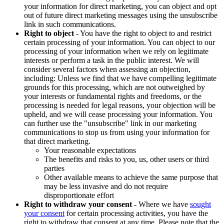
your information for direct marketing, you can object and opt
out of future direct marketing messages using the unsubscribe
link in such communications.
Right to object
- You have the right to object to and restrict
certain processing of your information. You can object to our
processing of your information when we rely on legitimate
interests or perform a task in the public interest. We will
consider several factors when assessing an objection,
including: Unless we find that we have compelling legitimate
grounds for this processing, which are not outweighed by
your interests or fundamental rights and freedoms, or the
processing is needed for legal reasons, your objection will be
upheld, and we will cease processing your information. You
can further use the "unsubscribe" link in our marketing
communications to stop us from using your information for
that direct marketing.
Your reasonable expectations
The benefits and risks to you, us, other users or third
parties
Other available means to achieve the same purpose that
may be less invasive and do not require
disproportionate effort
Right to withdraw your consent
- Where we have
sought
your consent
for certain processing activities, you have the
right to withdraw that consent at any time. Please note that the