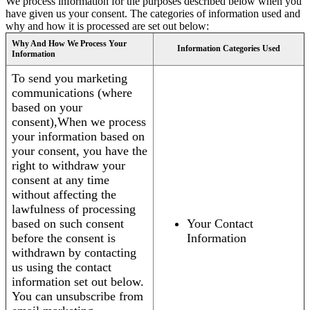
We process information for the purposes described below when you
have given us your consent. The categories of information used and
why and how it is processed are set out below:
Why And How We Process Your
Information Categories Used
Information
To send you marketing
communications (where
based on your
consent),When we process
your information based on
your consent, you have the
right to withdraw your
consent at any time
without affecting the
lawfulness of processing
based on such consent
Your Contact
before the consent is
Information
withdrawn by contacting
us using the contact
information set out below.
You can unsubscribe from