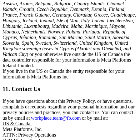
Austria, Azores, Belgium, Bulgaria, Canary Islands, Channel
Islands, Croatia, Czech Republic, Denmark, Estonia, Finland,
France, French Guiana, Germany, Gibraltar, Greece, Guadeloupe,
Hungary, Iceland, Ireland, Isle of Man, Italy, Latvia, Liechtenstein,
Lithuania, Luxembourg, Madeira, Malta, Martinique, Mayotte,
Monaco, Netherlands, Norway, Poland, Portugal, Republic of
Cyprus, Réunion, Romania, San Marino, Saint-Martin, Slovakia,
Slovenia, Spain, Sweden, Switzerland, United Kingdom, United
Kingdom sovereign bases in Cyprus (Akrotiri and Dhekelia), and
Vatican City
) or you otherwise live outside the US or Canada the
data controller responsible for your information is Meta Platforms
Ireland Limited.
If you live in the US or Canada the entity responsible for your
information is Meta Platforms Inc.
11. Contact Us
If you have questions about this Privacy Policy, or have questions,
complaints or requests regarding your personal information and our
privacy policies and practices, you can contact us. You can contact
us by email at
workplace.team@fb.com
or by mail at:
US & Canada:
Meta Platforms, Inc.
ATTN: Privacy Operations