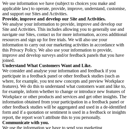
We use information we have (subject to choices you make and
applicable law) to operate, provide, improve, understand, customise,
and support our Sites and Activities.
Provide, improve and develop our Site and Activities.
We analyse your information to provide, improve and develop our
Site and Activities. This includes allowing you to generally use and
navigate our Sites, contact us for more information, access additional
resources and sign up for free trials. We will also use your
information to carry out our marketing activities in accordance with
this Privacy Policy. We also use your information to provide,
improve and develop surveys and/or feedback panels that you have
joined.
Understand What Customers Want and Like.
We consider and analyse your information and feedback if you
participate in a feedback panel or other feedback studies (such as
where, for example, you test new concepts and preview Workplace
features). We do this to understand what customers want and like to,
for example, inform whether to change or introduce new features of
Workplace or other products and services and get other insights. The
information obtained from your participation in a feedback panel or
other feedback studies will be aggregated and used in a de-identified
form and if a quotation or sentiment is used in a feedback or insights
report, the report won’t attribute this to you personally.
Communicate with you.
We use the information we have to send you marketing