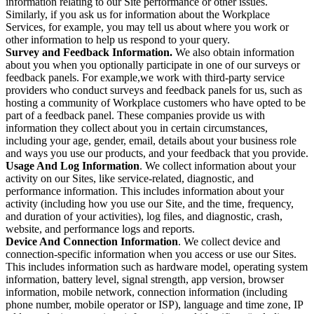
information relating to our Site performance or other issues.
Similarly, if you ask us for information about the Workplace
Services, for example, you may tell us about where you work or
other information to help us respond to your query.
Survey and Feedback Information.
We also obtain information
about you when you optionally participate in one of our surveys or
feedback panels. For example,we work with third-party service
providers who conduct surveys and feedback panels for us, such as
hosting a community of Workplace customers who have opted to be
part of a feedback panel. These companies provide us with
information they collect about you in certain circumstances,
including your age, gender, email, details about your business role
and ways you use our products, and your feedback that you provide.
Usage And Log Information
. We collect information about your
activity on our Sites, like service-related, diagnostic, and
performance information. This includes information about your
activity (including how you use our Site, and the time, frequency,
and duration of your activities), log files, and diagnostic, crash,
website, and performance logs and reports.
Device And Connection Information
. We collect device and
connection-specific information when you access or use our Sites.
This includes information such as hardware model, operating system
information, battery level, signal strength, app version, browser
information, mobile network, connection information (including
phone number, mobile operator or ISP), language and time zone, IP