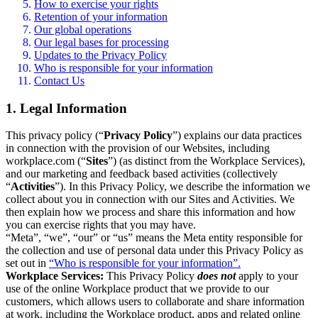
How to exercise your rights
Retention of your information
Our global operations
Our legal bases for processing
Updates to the Privacy Policy
Who is responsible for your information
Contact Us
1. Legal Information
This privacy policy (“
Privacy Policy
”) explains our data practices
in connection with the provision of our Websites, including
workplace.com (“
Sites
”) (as distinct from the Workplace Services),
and our marketing and feedback based activities (collectively
“
Activities
”). In this Privacy Policy, we describe the information we
collect about you in connection with our Sites and Activities. We
then explain how we process and share this information and how
you can exercise rights that you may have.
“Meta”, “we”, “our” or “us” means the Meta entity responsible for
the collection and use of personal data under this Privacy Policy as
set out in
“Who is responsible for your information”.
Workplace Services:
This Privacy Policy
does not
apply to your
use of the online Workplace product that we provide to our
customers, which allows users to collaborate and share information
at work, including the Workplace product, apps and related online