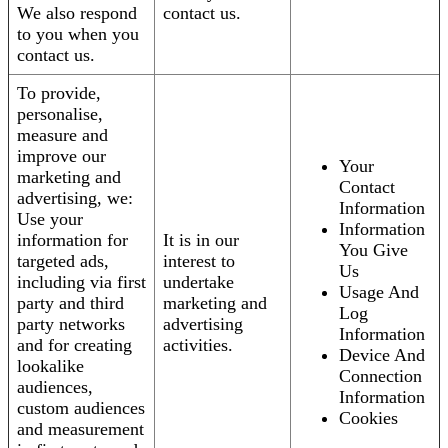
We also respond
contact us.
to you when you
contact us.
To provide,
personalise,
measure and
improve our
Your
marketing and
Contact
advertising, we:
Information
Use your
Information
information for
It is in our
You Give
targeted ads,
interest to
Us
including via first
undertake
Usage And
party and third
marketing and
Log
party networks
advertising
Information
and for creating
activities.
Device And
lookalike
Connection
audiences,
Information
custom audiences
Cookies
and measurement