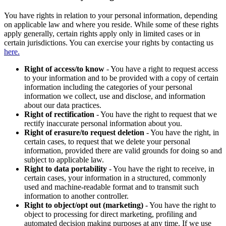
You have rights in relation to your personal information, depending
on applicable law and where you reside. While some of these rights
apply generally, certain rights apply only in limited cases or in
certain jurisdictions. You can exercise your rights by contacting us
here.
Right of access/to know
- You have a right to request access
to your information and to be provided with a copy of certain
information including the categories of your personal
information we collect, use and disclose, and information
about our data practices.
Right of rectification
- You have the right to request that we
rectify inaccurate personal information about you.
Right of erasure/to request deletion
- You have the right, in
certain cases, to request that we delete your personal
information, provided there are valid grounds for doing so and
subject to applicable law.
Right to data portability
- You have the right to receive, in
certain cases, your information in a structured, commonly
used and machine-readable format and to transmit such
information to another controller.
Right to object/opt out (marketing)
- You have the right to
object to processing for direct marketing, profiling and
automated decision making purposes at any time. If we use