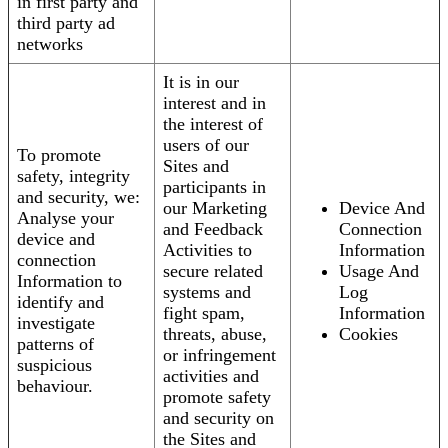
in first party and
third party ad
networks
It is in our
interest and in
the interest of
users of our
To promote
Sites and
safety, integrity
participants in
and security, we:
our Marketing
Device And
Analyse your
and Feedback
Connection
device and
Activities to
Information
connection
secure related
Usage And
Information to
systems and
Log
identify and
fight spam,
Information
investigate
threats, abuse,
Cookies
patterns of
or infringement
suspicious
activities and
behaviour.
promote safety
and security on
the Sites and