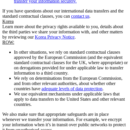
transfer your information securely.
If you have questions about our international data transfers and the
standard contractual clauses, you can
contact us
.
Korea
Learn more about the privacy rights available to you, details about
the third parties we share your information with, and other matters
by reviewing our
Korea Privacy Notice
.
ROW:
In other situations, we rely on standard contractual clauses
approved by the European Commission (and the equivalent
standard contractual clauses for the UK, where appropriate) or
on derogations provided for under applicable law to transfer
information to a third country.
We rely on determinations from the European Commission,
and from other relevant authorities, about whether other
countries have
adequate levels of data protection
.
We use equivalent mechanisms under applicable laws that
apply to data transfers to the United States and other relevant
countries.
We also make sure that appropriate safeguards are in place
whenever we transfer your information. For example, we encrypt
your information when it’s in transit over public networks to protect
it from unauthorised access.