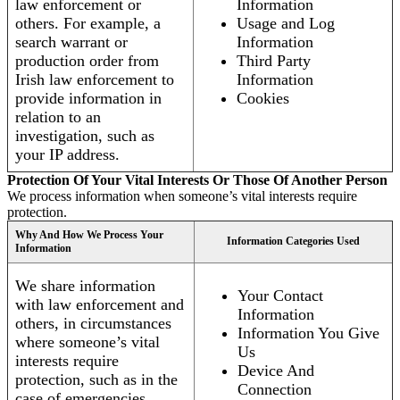
law enforcement or
Information
others. For example, a
Usage and Log
search warrant or
Information
production order from
Third Party
Irish law enforcement to
Information
provide information in
Cookies
relation to an
investigation, such as
your IP address.
Protection Of Your Vital Interests Or Those Of Another Person
We process information when someone’s vital interests require
protection.
Why And How We Process Your
Information Categories Used
Information
We share information
Your Contact
with law enforcement and
Information
others, in circumstances
Information You Give
where someone’s vital
Us
interests require
Device And
protection, such as in the
Connection
case of emergencies.