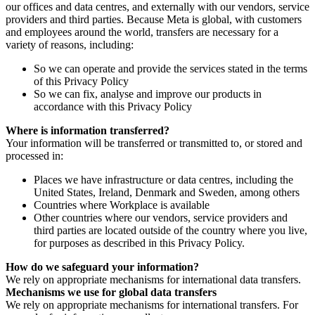
our offices and data centres, and externally with our vendors, service
providers and third parties. Because Meta is global, with customers
and employees around the world, transfers are necessary for a
variety of reasons, including:
So we can operate and provide the services stated in the terms
of this Privacy Policy
So we can fix, analyse and improve our products in
accordance with this Privacy Policy
Where is information transferred?
Your information will be transferred or transmitted to, or stored and
processed in:
Places we have infrastructure or data centres, including the
United States, Ireland, Denmark and Sweden, among others
Countries where Workplace is available
Other countries where our vendors, service providers and
third parties are located outside of the country where you live,
for purposes as described in this Privacy Policy.
How do we safeguard your information?
We rely on appropriate mechanisms for international data transfers.
Mechanisms we use for global data transfers
We rely on appropriate mechanisms for international transfers. For