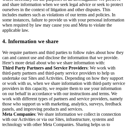
and share information when we seek legal advice or seek to protect
ourselves in the context of litigation and other disputes. This
includes matters such as violations of our terms and policies. In
some instances, failure to provide us with your personal information
when required by law may cause you and Meta to violate the
applicable law.
4.
Information we share
We require partners and third parties to follow rules about how they
can and cannot use and disclose the information that we provide.
Here’s more detail about who we share information with:
Third Party Partners and Service Providers
: We work with
third-party partners and third-party service providers to help us
undertake our Sites and Activities. Depending on how they support
or work with us, when we share information with third-party service
providers in this capacity, we require them to use your information
on our behalf in accordance with our instructions and terms. We
work with different types of partners and service providers, namely
those who support us with marketing, analytics, surveys, feedback
panels, and improving products and services.
Meta Companies
: We share information we collect in connection
with our Activities or via our Sites, infrastructure, systems and
technology with other Meta Companies. Sharing helps us to