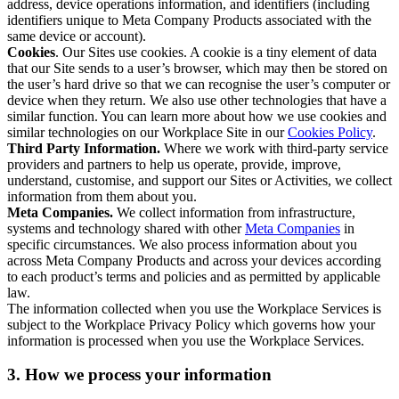
address, device operations information, and identifiers (including
identifiers unique to Meta Company Products associated with the
same device or account).
Cookies
. Our Sites use cookies. A cookie is a tiny element of data
that our Site sends to a user’s browser, which may then be stored on
the user’s hard drive so that we can recognise the user’s computer or
device when they return. We also use other technologies that have a
similar function. You can learn more about how we use cookies and
similar technologies on our Workplace Site in our
Cookies Policy
.
Third Party Information.
Where we work with third-party service
providers and partners to help us operate, provide, improve,
understand, customise, and support our Sites or Activities, we collect
information from them about you.
Meta Companies.
We collect information from infrastructure,
systems and technology shared with other
Meta Companies
in
specific circumstances. We also process information about you
across Meta Company Products and across your devices according
to each product’s terms and policies and as permitted by applicable
law.
The information collected when you use the Workplace Services is
subject to the Workplace Privacy Policy which governs how your
information is processed when you use the Workplace Services.
3. How we process your information