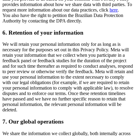
provides information about how we share data with third parties. To
request more information about our data practices, click
here
.
You also have the right to petition the Brazilian Data Protection
Authority by contacting the DPA directly.
6.
Retention of your information
We will retain your personal information only for as long as is
necessary for the purposes set out in this Privacy Policy. Meta will
retain your information that we collect when you participate in a
feedback panel or feedback studies for the duration of the project
and for such time thereafter as required to conduct analyses, respond
to peer review or otherwise verify the feedback. Meta will retain and
use your personal information to the extent necessary to comply
with our legal obligations (for example, if we are required to retain
your personal information to comply with applicable law), to resolve
disputes and to enforce our terms. Once these retention timelines
have passed and we have no further specific reason to retain that
personal information, the relevant personal information will be
deleted.
7.
Our global operations
We share the information we collect globally, both internally across