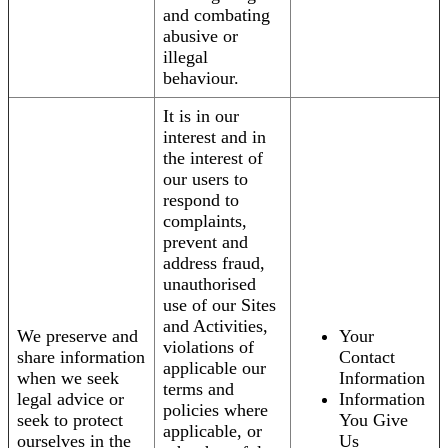
and combating
abusive or
illegal
behaviour.
It is in our
interest and in
the interest of
our users to
respond to
complaints,
prevent and
address fraud,
unauthorised
use of our Sites
and Activities,
We preserve and
Your
violations of
share information
Contact
applicable our
when we seek
Information
terms and
legal advice or
Information
policies where
seek to protect
You Give
applicable, or
ourselves in the
Us