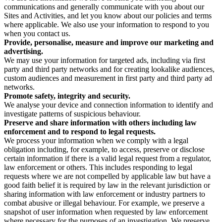
communications and generally communicate with you about our
Sites and Activities, and let you know about our policies and terms
where applicable. We also use your information to respond to you
when you contact us.
Provide, personalise, measure and improve our marketing and
advertising.
We may use your information for targeted ads, including via first
party and third party networks and for creating lookalike audiences,
custom audiences and measurement in first party and third party ad
networks.
Promote safety, integrity and security.
We analyse your device and connection information to identify and
investigate patterns of suspicious behaviour.
Preserve and share information with others including law
enforcement and to respond to legal requests.
We process your information when we comply with a legal
obligation including, for example, to access, preserve or disclose
certain information if there is a valid legal request from a regulator,
law enforcement or others. This includes responding to legal
requests where we are not compelled by applicable law but have a
good faith belief it is required by law in the relevant jurisdiction or
sharing information with law enforcement or industry partners to
combat abusive or illegal behaviour. For example, we preserve a
snapshot of user information when requested by law enforcement
where necessary for the purposes of an investigation. We preserve