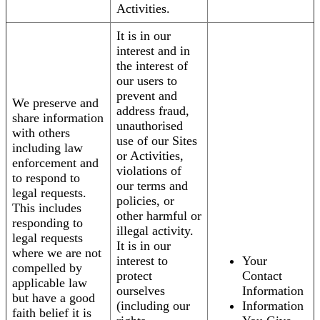
Activities.
It is in our
interest and in
the interest of
our users to
prevent and
We preserve and
address fraud,
share information
unauthorised
with others
use of our Sites
including law
or Activities,
enforcement and
violations of
to respond to
our terms and
legal requests.
policies, or
This includes
other harmful or
responding to
illegal activity.
legal requests
It is in our
where we are not
interest to
Your
compelled by
protect
Contact
applicable law
ourselves
Information
but have a good
(including our
Information
faith belief it is