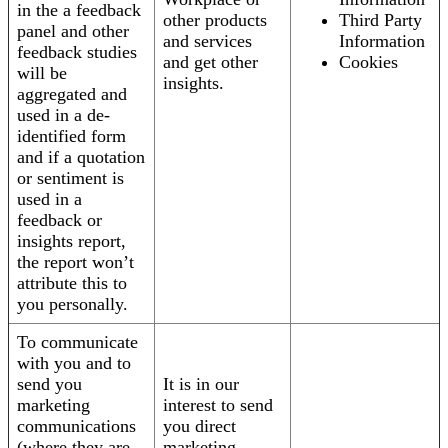
in the a feedback
other products
Third Party
panel and other
and services
Information
feedback studies
and get other
Cookies
will be
insights.
aggregated and
used in a de-
identified form
and if a quotation
or sentiment is
used in a
feedback or
insights report,
the report won’t
attribute this to
you personally.
To communicate
with you and to
send you
It is in our
marketing
interest to send
communications
you direct
(where they are
marketing