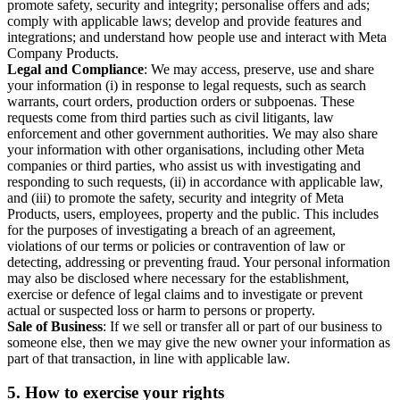
promote safety, security and integrity; personalise offers and ads;
comply with applicable laws; develop and provide features and
integrations; and understand how people use and interact with Meta
Company Products.
Legal and Compliance
: We may access, preserve, use and share
your information (i) in response to legal requests, such as search
warrants, court orders, production orders or subpoenas. These
requests come from third parties such as civil litigants, law
enforcement and other government authorities. We may also share
your information with other organisations, including other Meta
companies or third parties, who assist us with investigating and
responding to such requests, (ii) in accordance with applicable law,
and (iii) to promote the safety, security and integrity of Meta
Products, users, employees, property and the public. This includes
for the purposes of investigating a breach of an agreement,
violations of our terms or policies or contravention of law or
detecting, addressing or preventing fraud. Your personal information
may also be disclosed where necessary for the establishment,
exercise or defence of legal claims and to investigate or prevent
actual or suspected loss or harm to persons or property.
Sale of Business
: If we sell or transfer all or part of our business to
someone else, then we may give the new owner your information as
part of that transaction, in line with applicable law.
5.
How to exercise your rights