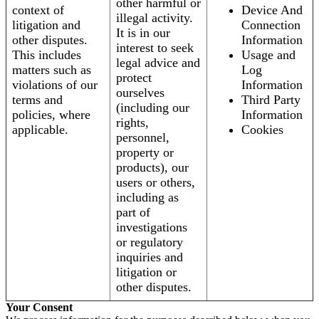
other harmful or
context of
Device And
illegal activity.
litigation and
Connection
It is in our
other disputes.
Information
interest to seek
This includes
Usage and
legal advice and
matters such as
Log
protect
violations of our
Information
ourselves
terms and
Third Party
(including our
policies, where
Information
rights,
applicable.
Cookies
personnel,
property or
products), our
users or others,
including as
part of
investigations
or regulatory
inquiries and
litigation or
other disputes.
Your Consent