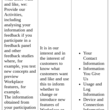
and like, we:
Provide our
Activities,
including
analysing your
information and
feedback if you
participate in a
feedback panel
It is in our
and other
interest and in
Your
feedback studies
the interest of
Contact
where, for
customers to
Information
example, you test
know what
Information
new concepts and
customers want
You Give
preview
and like and use
Us
Workplace
this to inform
Usage and
features, for
whether to
Log
example.
change or
Information
The information
introduce new
Device and
obtained from
features of
Connection
your participation
Workplace or
Information