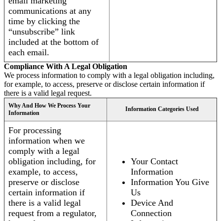
email marketing
communications at any
time by clicking the
“unsubscribe” link
included at the bottom of
each email.
Compliance With A Legal Obligation
We process information to comply with a legal obligation including,
for example, to access, preserve or disclose certain information if
there is a valid legal request.
Why And How We Process Your
Information Categories Used
Information
For processing
information when we
comply with a legal
obligation including, for
Your Contact
example, to access,
Information
preserve or disclose
Information You Give
certain information if
Us
there is a valid legal
Device And
request from a regulator,
Connection