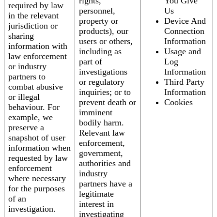
rights,
You Give
required by law
personnel,
Us
in the relevant
property or
Device And
jurisdiction or
products), our
Connection
sharing
users or others,
Information
information with
including as
Usage and
law enforcement
part of
Log
or industry
investigations
Information
partners to
or regulatory
Third Party
combat abusive
inquiries; or to
Information
or illegal
prevent death or
Cookies
behaviour. For
imminent
example, we
bodily harm.
preserve a
Relevant law
snapshot of user
enforcement,
information when
government,
requested by law
authorities and
enforcement
industry
where necessary
partners have a
for the purposes
legitimate
of an
interest in
investigation.
investigating