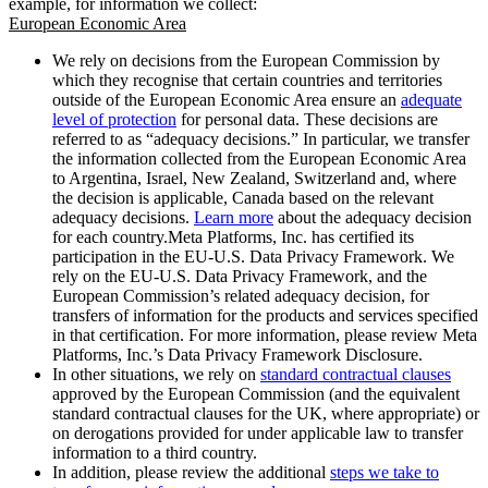
example, for information we collect:
European Economic Area
We rely on decisions from the European Commission by
which they recognise that certain countries and territories
outside of the European Economic Area ensure an
adequate
level of protection
for personal data. These decisions are
referred to as “adequacy decisions.” In particular, we transfer
the information collected from the European Economic Area
to Argentina, Israel, New Zealand, Switzerland and, where
the decision is applicable, Canada based on the relevant
adequacy decisions.
Learn more
about the adequacy decision
for each country.Meta Platforms, Inc. has certified its
participation in the EU-U.S. Data Privacy Framework. We
rely on the EU-U.S. Data Privacy Framework, and the
European Commission’s related adequacy decision, for
transfers of information for the products and services specified
in that certification. For more information, please review Meta
Platforms, Inc.’s Data Privacy Framework Disclosure.
In other situations, we rely on
standard contractual clauses
approved by the European Commission (and the equivalent
standard contractual clauses for the UK, where appropriate) or
on derogations provided for under applicable law to transfer
information to a third country.
In addition, please review the additional
steps we take to