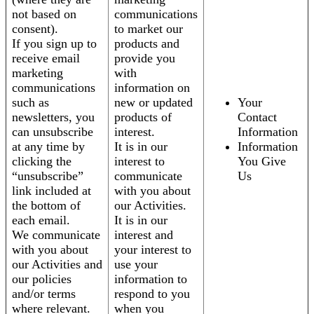
not based on
communications
consent).
to market our
If you sign up to
products and
receive email
provide you
marketing
with
communications
information on
such as
new or updated
Your
newsletters, you
products of
Contact
can unsubscribe
interest.
Information
at any time by
It is in our
Information
clicking the
interest to
You Give
“unsubscribe”
communicate
Us
link included at
with you about
the bottom of
our Activities.
each email.
It is in our
We communicate
interest and
with you about
your interest to
our Activities and
use your
our policies
information to
and/or terms
respond to you
where relevant.
when you