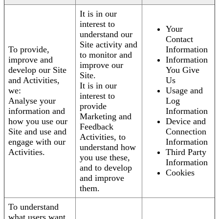
It is in our
interest to
Your
understand our
Contact
Site activity and
To provide,
Information
to monitor and
improve and
Information
improve our
develop our Site
You Give
Site.
and Activities,
Us
It is in our
we:
Usage and
interest to
Analyse your
Log
provide
information and
Information
Marketing and
how you use our
Device and
Feedback
Site and use and
Connection
Activities, to
engage with our
Information
understand how
Activities.
Third Party
you use these,
Information
and to develop
Cookies
and improve
them.
To understand
what users want