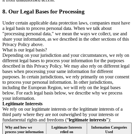
8.
Our Legal Bases for Processing
Under certain applicable data protection laws, companies must have
a legal basis to process personal data. When we talk about
"processing personal data," we mean the ways we collect, use and
share your information, as we described in the other sections of this
Privacy Policy above.
What is our legal basis?
Depending on your jurisdiction and your circumstances, we rely on
different legal bases to process your information for the purposes
described in this Privacy Policy. We may also rely on different legal
bases when processing your same information for different
purposes. In certain jurisdictions, we rely primarily on your consent
to process your personal information. In other jurisdictions,
including the European Region, we will rely on the legal bases
below. For each legal basis below, we describe why we process
your information.
Legitimate Interests
We rely on our legitimate interests or the legitimate interests of a
third party where they are not outweighed by your interests or
fundamental rights and freedoms (“
legitimate interests
”):
Why and how we
Legitimate Interests
Information Categories
process your information
relied on
Used