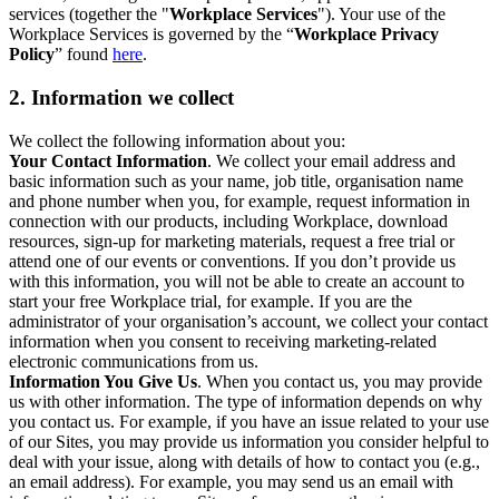
services (together the "
Workplace Services
"). Your use of the
Workplace Services is governed by the “
Workplace Privacy
Policy
” found
here
.
2. Information we collect
We collect the following information about you:
Your Contact Information
. We collect your email address and
basic information such as your name, job title, organisation name
and phone number when you, for example, request information in
connection with our products, including Workplace, download
resources, sign-up for marketing materials, request a free trial or
attend one of our events or conventions. If you don’t provide us
with this information, you will not be able to create an account to
start your free Workplace trial, for example. If you are the
administrator of your organisation’s account, we collect your contact
information when you consent to receiving marketing-related
electronic communications from us.
Information You Give Us
. When you contact us, you may provide
us with other information. The type of information depends on why
you contact us. For example, if you have an issue related to your use
of our Sites, you may provide us information you consider helpful to
deal with your issue, along with details of how to contact you (e.g.,
an email address). For example, you may send us an email with