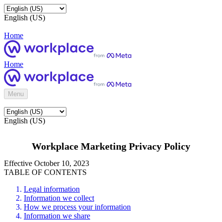
English (US)
Home
Home
Menu
English (US)
Workplace Marketing Privacy Policy
Effective October 10, 2023
TABLE OF CONTENTS
Legal information
Information we collect
How we process your information
Information we share