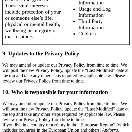
Information
These vital interests
Usage and Log
include protection of your
Information
or someone else’s life,
Third Party
physical or mental health,
Information
wellbeing or integrity or
Cookies
that of others.
9. Updates to the Privacy Policy
We may amend or update our Privacy Policy from time to time. We
will post the new Privacy Policy, update the “Last Modified” date at
the top and take any other steps required by applicable law. Please
review our Privacy Policy from time to time.
10. Who is responsible for your information
We may amend or update our Privacy Policy from time to time. We
will post the new Privacy Policy, update the “Last Modified” date at
the top and take any other steps required by applicable law. Please
review our Privacy Policy from time to time.
If you live in a country or territory in the “European Region” (which
includes countries in the European Union and others:
Andorra,