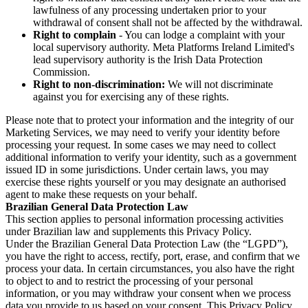
lawfulness of any processing undertaken prior to your
withdrawal of consent shall not be affected by the withdrawal.
Right to complain
- You can lodge a complaint with your
local supervisory authority. Meta Platforms Ireland Limited's
lead supervisory authority is the Irish Data Protection
Commission.
Right to non-discrimination:
We will not discriminate
against you for exercising any of these rights.
Please note that to protect your information and the integrity of our
Marketing Services, we may need to verify your identity before
processing your request. In some cases we may need to collect
additional information to verify your identity, such as a government
issued ID in some jurisdictions. Under certain laws, you may
exercise these rights yourself or you may designate an authorised
agent to make these requests on your behalf.
Brazilian General Data Protection Law
This section applies to personal information processing activities
under Brazilian law and supplements this Privacy Policy.
Under the Brazilian General Data Protection Law (the “LGPD”),
you have the right to access, rectify, port, erase, and confirm that we
process your data. In certain circumstances, you also have the right
to object to and to restrict the processing of your personal
information, or you may withdraw your consent when we process
data you provide to us based on your consent. This Privacy Policy