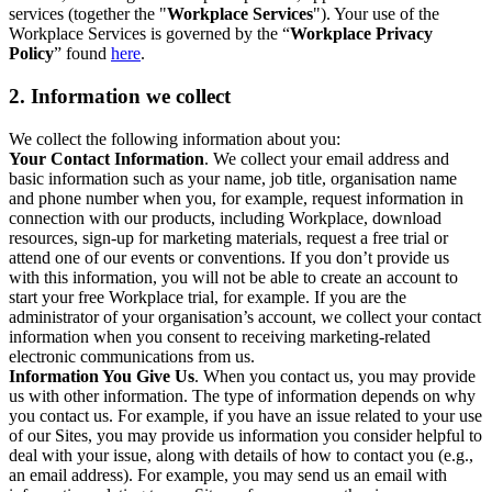
services (together the "
Workplace Services
"). Your use of the
Workplace Services is governed by the “
Workplace Privacy
Policy
” found
here
.
2. Information we collect
We collect the following information about you:
Your Contact Information
. We collect your email address and
basic information such as your name, job title, organisation name
and phone number when you, for example, request information in
connection with our products, including Workplace, download
resources, sign-up for marketing materials, request a free trial or
attend one of our events or conventions. If you don’t provide us
with this information, you will not be able to create an account to
start your free Workplace trial, for example. If you are the
administrator of your organisation’s account, we collect your contact
information when you consent to receiving marketing-related
electronic communications from us.
Information You Give Us
. When you contact us, you may provide
us with other information. The type of information depends on why
you contact us. For example, if you have an issue related to your use
of our Sites, you may provide us information you consider helpful to
deal with your issue, along with details of how to contact you (e.g.,
an email address). For example, you may send us an email with