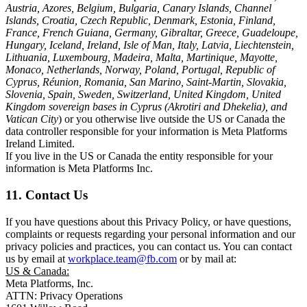
Austria, Azores, Belgium, Bulgaria, Canary Islands, Channel
Islands, Croatia, Czech Republic, Denmark, Estonia, Finland,
France, French Guiana, Germany, Gibraltar, Greece, Guadeloupe,
Hungary, Iceland, Ireland, Isle of Man, Italy, Latvia, Liechtenstein,
Lithuania, Luxembourg, Madeira, Malta, Martinique, Mayotte,
Monaco, Netherlands, Norway, Poland, Portugal, Republic of
Cyprus, Réunion, Romania, San Marino, Saint-Martin, Slovakia,
Slovenia, Spain, Sweden, Switzerland, United Kingdom, United
Kingdom sovereign bases in Cyprus (Akrotiri and Dhekelia), and
Vatican City
) or you otherwise live outside the US or Canada the
data controller responsible for your information is Meta Platforms
Ireland Limited.
If you live in the US or Canada the entity responsible for your
information is Meta Platforms Inc.
11. Contact Us
If you have questions about this Privacy Policy, or have questions,
complaints or requests regarding your personal information and our
privacy policies and practices, you can contact us. You can contact
us by email at
workplace.team@fb.com
or by mail at:
US & Canada:
Meta Platforms, Inc.
ATTN: Privacy Operations