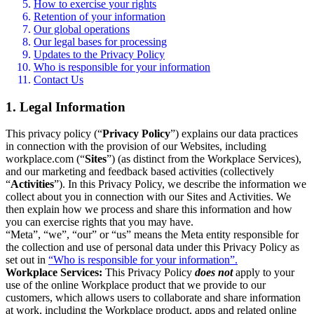
How to exercise your rights
Retention of your information
Our global operations
Our legal bases for processing
Updates to the Privacy Policy
Who is responsible for your information
Contact Us
1. Legal Information
This privacy policy (“
Privacy Policy
”) explains our data practices
in connection with the provision of our Websites, including
workplace.com (“
Sites
”) (as distinct from the Workplace Services),
and our marketing and feedback based activities (collectively
“
Activities
”). In this Privacy Policy, we describe the information we
collect about you in connection with our Sites and Activities. We
then explain how we process and share this information and how
you can exercise rights that you may have.
“Meta”, “we”, “our” or “us” means the Meta entity responsible for
the collection and use of personal data under this Privacy Policy as
set out in
“Who is responsible for your information”.
Workplace Services:
This Privacy Policy
does not
apply to your
use of the online Workplace product that we provide to our
customers, which allows users to collaborate and share information
at work, including the Workplace product, apps and related online