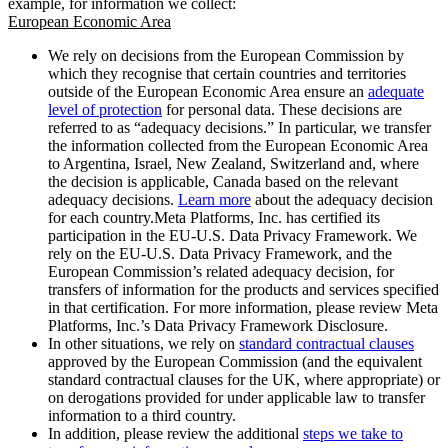
example, for information we collect:
European Economic Area
We rely on decisions from the European Commission by
which they recognise that certain countries and territories
outside of the European Economic Area ensure an
adequate
level of protection
for personal data. These decisions are
referred to as “adequacy decisions.” In particular, we transfer
the information collected from the European Economic Area
to Argentina, Israel, New Zealand, Switzerland and, where
the decision is applicable, Canada based on the relevant
adequacy decisions.
Learn more
about the adequacy decision
for each country.Meta Platforms, Inc. has certified its
participation in the EU-U.S. Data Privacy Framework. We
rely on the EU-U.S. Data Privacy Framework, and the
European Commission’s related adequacy decision, for
transfers of information for the products and services specified
in that certification. For more information, please review Meta
Platforms, Inc.’s Data Privacy Framework Disclosure.
In other situations, we rely on
standard contractual clauses
approved by the European Commission (and the equivalent
standard contractual clauses for the UK, where appropriate) or
on derogations provided for under applicable law to transfer
information to a third country.
In addition, please review the additional
steps we take to