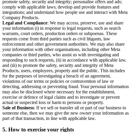
promote safety, security and integrity; personalise offers and ads;
comply with applicable laws; develop and provide features and
integrations; and understand how people use and interact with Meta
Company Products.
Legal and Compliance
: We may access, preserve, use and share
your information (i) in response to legal requests, such as search
warrants, court orders, production orders or subpoenas. These
requests come from third parties such as civil litigants, law
enforcement and other government authorities. We may also share
your information with other organisations, including other Meta
companies or third parties, who assist us with investigating and
responding to such requests, (ii) in accordance with applicable law,
and (iii) to promote the safety, security and integrity of Meta
Products, users, employees, property and the public. This includes
for the purposes of investigating a breach of an agreement,
violations of our terms or policies or contravention of law or
detecting, addressing or preventing fraud. Your personal information
may also be disclosed where necessary for the establishment,
exercise or defence of legal claims and to investigate or prevent
actual or suspected loss or harm to persons or property.
Sale of Business
: If we sell or transfer all or part of our business to
someone else, then we may give the new owner your information as
part of that transaction, in line with applicable law.
5.
How to exercise your rights