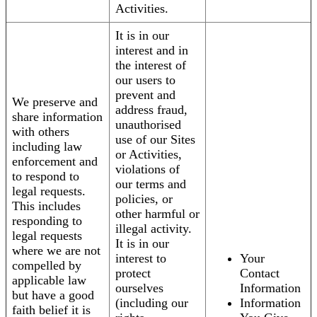
Activities.
It is in our
interest and in
the interest of
our users to
prevent and
We preserve and
address fraud,
share information
unauthorised
with others
use of our Sites
including law
or Activities,
enforcement and
violations of
to respond to
our terms and
legal requests.
policies, or
This includes
other harmful or
responding to
illegal activity.
legal requests
It is in our
where we are not
interest to
Your
compelled by
protect
Contact
applicable law
ourselves
Information
but have a good
(including our
Information
faith belief it is