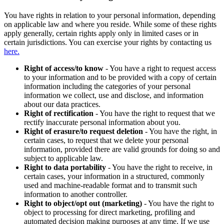
You have rights in relation to your personal information, depending
on applicable law and where you reside. While some of these rights
apply generally, certain rights apply only in limited cases or in
certain jurisdictions. You can exercise your rights by contacting us
here.
Right of access/to know
- You have a right to request access
to your information and to be provided with a copy of certain
information including the categories of your personal
information we collect, use and disclose, and information
about our data practices.
Right of rectification
- You have the right to request that we
rectify inaccurate personal information about you.
Right of erasure/to request deletion
- You have the right, in
certain cases, to request that we delete your personal
information, provided there are valid grounds for doing so and
subject to applicable law.
Right to data portability
- You have the right to receive, in
certain cases, your information in a structured, commonly
used and machine-readable format and to transmit such
information to another controller.
Right to object/opt out (marketing)
- You have the right to
object to processing for direct marketing, profiling and
automated decision making purposes at any time. If we use