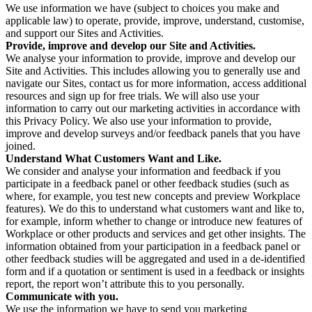
We use information we have (subject to choices you make and
applicable law) to operate, provide, improve, understand, customise,
and support our Sites and Activities.
Provide, improve and develop our Site and Activities.
We analyse your information to provide, improve and develop our
Site and Activities. This includes allowing you to generally use and
navigate our Sites, contact us for more information, access additional
resources and sign up for free trials. We will also use your
information to carry out our marketing activities in accordance with
this Privacy Policy. We also use your information to provide,
improve and develop surveys and/or feedback panels that you have
joined.
Understand What Customers Want and Like.
We consider and analyse your information and feedback if you
participate in a feedback panel or other feedback studies (such as
where, for example, you test new concepts and preview Workplace
features). We do this to understand what customers want and like to,
for example, inform whether to change or introduce new features of
Workplace or other products and services and get other insights. The
information obtained from your participation in a feedback panel or
other feedback studies will be aggregated and used in a de-identified
form and if a quotation or sentiment is used in a feedback or insights
report, the report won’t attribute this to you personally.
Communicate with you.
We use the information we have to send you marketing