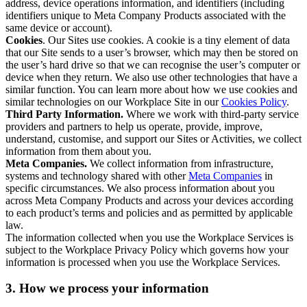
address, device operations information, and identifiers (including
identifiers unique to Meta Company Products associated with the
same device or account).
Cookies
. Our Sites use cookies. A cookie is a tiny element of data
that our Site sends to a user’s browser, which may then be stored on
the user’s hard drive so that we can recognise the user’s computer or
device when they return. We also use other technologies that have a
similar function. You can learn more about how we use cookies and
similar technologies on our Workplace Site in our
Cookies Policy
.
Third Party Information.
Where we work with third-party service
providers and partners to help us operate, provide, improve,
understand, customise, and support our Sites or Activities, we collect
information from them about you.
Meta Companies.
We collect information from infrastructure,
systems and technology shared with other
Meta Companies
in
specific circumstances. We also process information about you
across Meta Company Products and across your devices according
to each product’s terms and policies and as permitted by applicable
law.
The information collected when you use the Workplace Services is
subject to the Workplace Privacy Policy which governs how your
information is processed when you use the Workplace Services.
3. How we process your information