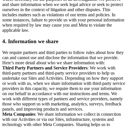
and share information when we seek legal advice or seek to protect
ourselves in the context of litigation and other disputes. This
includes matters such as violations of our terms and policies. In
some instances, failure to provide us with your personal information
when required by law may cause you and Meta to violate the
applicable law.
4.
Information we share
We require partners and third parties to follow rules about how they
can and cannot use and disclose the information that we provide.
Here’s more detail about who we share information with:
Third Party Partners and Service Providers
: We work with
third-party partners and third-party service providers to help us
undertake our Sites and Activities. Depending on how they support
or work with us, when we share information with third-party service
providers in this capacity, we require them to use your information
on our behalf in accordance with our instructions and terms. We
work with different types of partners and service providers, namely
those who support us with marketing, analytics, surveys, feedback
panels, and improving products and services.
Meta Companies
: We share information we collect in connection
with our Activities or via our Sites, infrastructure, systems and
technology with other Meta Companies. Sharing helps us to