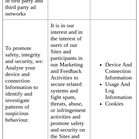
in first party and
third party ad
networks
It is in our
interest and in
the interest of
users of our
To promote
Sites and
safety, integrity
participants in
and security, we:
our Marketing
Device And
Analyse your
and Feedback
Connection
device and
Activities to
Information
connection
secure related
Usage And
Information to
systems and
Log
identify and
fight spam,
Information
investigate
threats, abuse,
Cookies
patterns of
or infringement
suspicious
activities and
behaviour.
promote safety
and security on
the Sites and