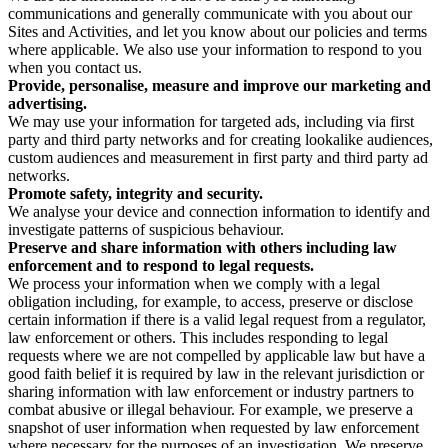
communications and generally communicate with you about our
Sites and Activities, and let you know about our policies and terms
where applicable. We also use your information to respond to you
when you contact us.
Provide, personalise, measure and improve our marketing and
advertising.
We may use your information for targeted ads, including via first
party and third party networks and for creating lookalike audiences,
custom audiences and measurement in first party and third party ad
networks.
Promote safety, integrity and security.
We analyse your device and connection information to identify and
investigate patterns of suspicious behaviour.
Preserve and share information with others including law
enforcement and to respond to legal requests.
We process your information when we comply with a legal
obligation including, for example, to access, preserve or disclose
certain information if there is a valid legal request from a regulator,
law enforcement or others. This includes responding to legal
requests where we are not compelled by applicable law but have a
good faith belief it is required by law in the relevant jurisdiction or
sharing information with law enforcement or industry partners to
combat abusive or illegal behaviour. For example, we preserve a
snapshot of user information when requested by law enforcement
where necessary for the purposes of an investigation. We preserve