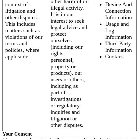
other harmful or
context of
Device And
illegal activity.
litigation and
Connection
It is in our
other disputes.
Information
interest to seek
This includes
Usage and
legal advice and
matters such as
Log
protect
violations of our
Information
ourselves
terms and
Third Party
(including our
policies, where
Information
rights,
applicable.
Cookies
personnel,
property or
products), our
users or others,
including as
part of
investigations
or regulatory
inquiries and
litigation or
other disputes.
Your Consent