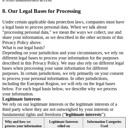
8.
Our Legal Bases for Processing
Under certain applicable data protection laws, companies must have
a legal basis to process personal data. When we talk about
"processing personal data," we mean the ways we collect, use and
share your information, as we described in the other sections of this
Privacy Policy above.
What is our legal basis?
Depending on your jurisdiction and your circumstances, we rely on
different legal bases to process your information for the purposes
described in this Privacy Policy. We may also rely on different legal
bases when processing your same information for different
purposes. In certain jurisdictions, we rely primarily on your consent
to process your personal information. In other jurisdictions,
including the European Region, we will rely on the legal bases
below. For each legal basis below, we describe why we process
your information.
Legitimate Interests
We rely on our legitimate interests or the legitimate interests of a
third party where they are not outweighed by your interests or
fundamental rights and freedoms (“
legitimate interests
”):
Why and how we
Legitimate Interests
Information Categories
process your information
relied on
Used