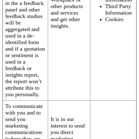
in the a feedback
other products
Third Party
panel and other
and services
Information
feedback studies
and get other
Cookies
will be
insights.
aggregated and
used in a de-
identified form
and if a quotation
or sentiment is
used in a
feedback or
insights report,
the report won’t
attribute this to
you personally.
To communicate
with you and to
send you
It is in our
marketing
interest to send
communications
you direct
(where they are
marketing