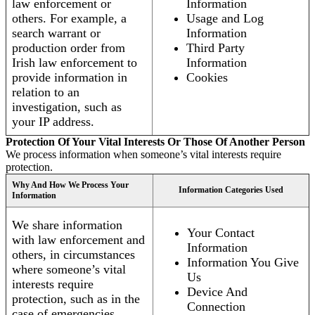
law enforcement or
Information
others. For example, a
Usage and Log
search warrant or
Information
production order from
Third Party
Irish law enforcement to
Information
provide information in
Cookies
relation to an
investigation, such as
your IP address.
Protection Of Your Vital Interests Or Those Of Another Person
We process information when someone’s vital interests require
protection.
Why And How We Process Your
Information Categories Used
Information
We share information
Your Contact
with law enforcement and
Information
others, in circumstances
Information You Give
where someone’s vital
Us
interests require
Device And
protection, such as in the
Connection
case of emergencies.