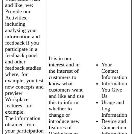
and like, we:
Provide our
Activities,
including
analysing your
information and
feedback if you
participate in a
feedback panel
It is in our
and other
interest and in
Your
feedback studies
the interest of
Contact
where, for
customers to
Information
example, you test
know what
Information
new concepts and
customers want
You Give
preview
and like and use
Us
Workplace
this to inform
Usage and
features, for
whether to
Log
example.
change or
Information
The information
introduce new
Device and
obtained from
features of
Connection
your participation
Workplace or
Information