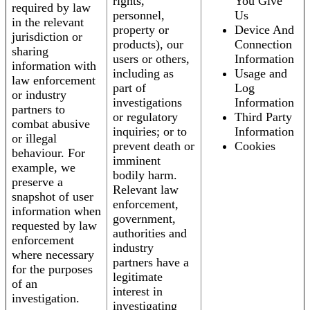
rights,
You Give
required by law
personnel,
Us
in the relevant
property or
Device And
jurisdiction or
products), our
Connection
sharing
users or others,
Information
information with
including as
Usage and
law enforcement
part of
Log
or industry
investigations
Information
partners to
or regulatory
Third Party
combat abusive
inquiries; or to
Information
or illegal
prevent death or
Cookies
behaviour. For
imminent
example, we
bodily harm.
preserve a
Relevant law
snapshot of user
enforcement,
information when
government,
requested by law
authorities and
enforcement
industry
where necessary
partners have a
for the purposes
legitimate
of an
interest in
investigation.
investigating