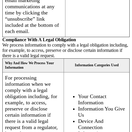
email marketing
communications at any
time by clicking the
“unsubscribe” link
included at the bottom of
each email.
Compliance With A Legal Obligation
We process information to comply with a legal obligation including,
for example, to access, preserve or disclose certain information if
there is a valid legal request.
Why And How We Process Your
Information Categories Used
Information
For processing
information when we
comply with a legal
obligation including, for
Your Contact
example, to access,
Information
preserve or disclose
Information You Give
certain information if
Us
there is a valid legal
Device And
request from a regulator,
Connection