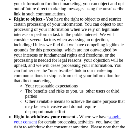
your information for direct marketing, you can object and opt
out of future direct marketing messages using the unsubscribe
link in such communications.
Right to object
- You have the right to object to and restrict
certain processing of your information. You can object to our
processing of your information when we rely on legitimate
interests or perform a task in the public interest. We will
consider several factors when assessing an objection,
including: Unless we find that we have compelling legitimate
grounds for this processing, which are not outweighed by
your interests or fundamental rights and freedoms, or the
processing is needed for legal reasons, your objection will be
upheld, and we will cease processing your information. You
can further use the "unsubscribe" link in our marketing
communications to stop us from using your information for
that direct marketing.
Your reasonable expectations
The benefits and risks to you, us, other users or third
parties
Other available means to achieve the same purpose that
may be less invasive and do not require
disproportionate effort
Right to withdraw your consent
- Where we have
sought
your consent
for certain processing activities, you have the
right to withdraw that consent at any time. Please note that the