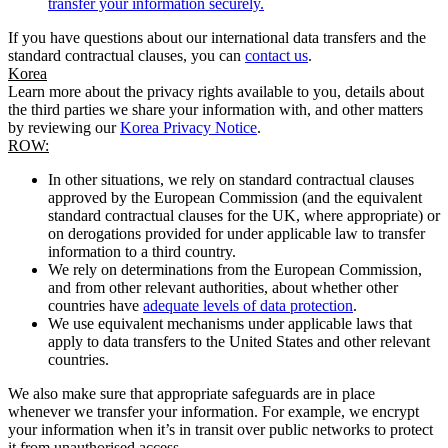
transfer your information securely.
If you have questions about our international data transfers and the
standard contractual clauses, you can
contact us
.
Korea
Learn more about the privacy rights available to you, details about
the third parties we share your information with, and other matters
by reviewing our
Korea Privacy Notice
.
ROW:
In other situations, we rely on standard contractual clauses
approved by the European Commission (and the equivalent
standard contractual clauses for the UK, where appropriate) or
on derogations provided for under applicable law to transfer
information to a third country.
We rely on determinations from the European Commission,
and from other relevant authorities, about whether other
countries have
adequate levels of data protection
.
We use equivalent mechanisms under applicable laws that
apply to data transfers to the United States and other relevant
countries.
We also make sure that appropriate safeguards are in place
whenever we transfer your information. For example, we encrypt
your information when it’s in transit over public networks to protect
it from unauthorised access.