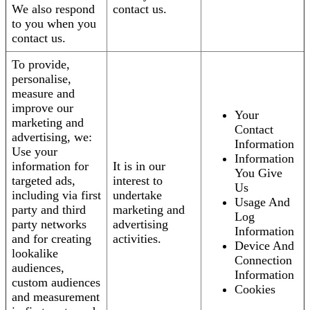
We also respond
contact us.
to you when you
contact us.
To provide,
personalise,
measure and
improve our
Your
marketing and
Contact
advertising, we:
Information
Use your
Information
information for
It is in our
You Give
targeted ads,
interest to
Us
including via first
undertake
Usage And
party and third
marketing and
Log
party networks
advertising
Information
and for creating
activities.
Device And
lookalike
Connection
audiences,
Information
custom audiences
Cookies
and measurement