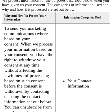
We process information for the purposes described below when you
have given us your consent. The categories of information used and
why and how it is processed are set out below:
Why And How We Process Your
Information Categories Used
Information
To send you marketing
communications (where
based on your
consent),When we process
your information based on
your consent, you have the
right to withdraw your
consent at any time
without affecting the
lawfulness of processing
based on such consent
Your Contact
before the consent is
Information
withdrawn by contacting
us using the contact
information set out below.
You can unsubscribe from