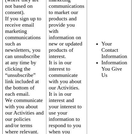
not based on
communications
consent).
to market our
If you sign up to
products and
receive email
provide you
marketing
with
communications
information on
such as
new or updated
Your
newsletters, you
products of
Contact
can unsubscribe
interest.
Information
at any time by
It is in our
Information
clicking the
interest to
You Give
“unsubscribe”
communicate
Us
link included at
with you about
the bottom of
our Activities.
each email.
It is in our
We communicate
interest and
with you about
your interest to
our Activities and
use your
our policies
information to
and/or terms
respond to you
where relevant.
when you