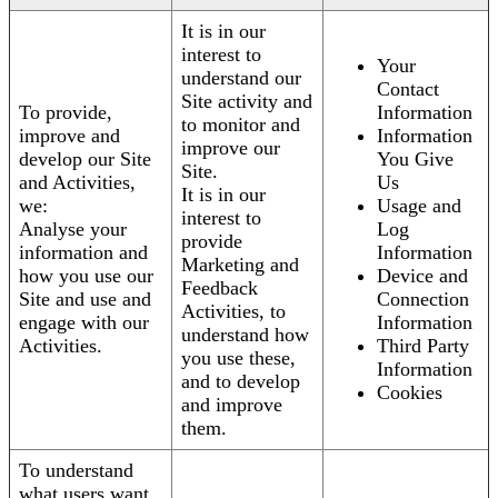
It is in our
interest to
Your
understand our
Contact
Site activity and
To provide,
Information
to monitor and
improve and
Information
improve our
develop our Site
You Give
Site.
and Activities,
Us
It is in our
we:
Usage and
interest to
Analyse your
Log
provide
information and
Information
Marketing and
how you use our
Device and
Feedback
Site and use and
Connection
Activities, to
engage with our
Information
understand how
Activities.
Third Party
you use these,
Information
and to develop
Cookies
and improve
them.
To understand
what users want