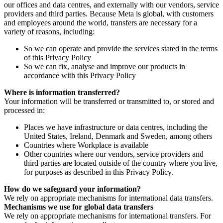
our offices and data centres, and externally with our vendors, service
providers and third parties. Because Meta is global, with customers
and employees around the world, transfers are necessary for a
variety of reasons, including:
So we can operate and provide the services stated in the terms
of this Privacy Policy
So we can fix, analyse and improve our products in
accordance with this Privacy Policy
Where is information transferred?
Your information will be transferred or transmitted to, or stored and
processed in:
Places we have infrastructure or data centres, including the
United States, Ireland, Denmark and Sweden, among others
Countries where Workplace is available
Other countries where our vendors, service providers and
third parties are located outside of the country where you live,
for purposes as described in this Privacy Policy.
How do we safeguard your information?
We rely on appropriate mechanisms for international data transfers.
Mechanisms we use for global data transfers
We rely on appropriate mechanisms for international transfers. For