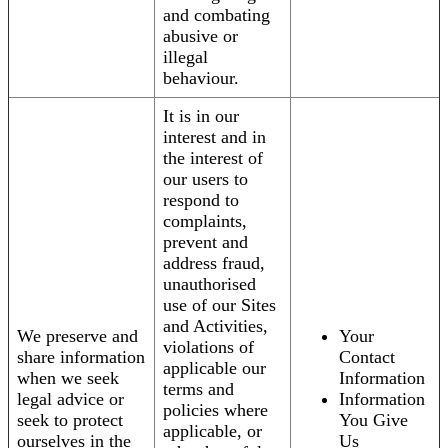
and combating
abusive or
illegal
behaviour.
It is in our
interest and in
the interest of
our users to
respond to
complaints,
prevent and
address fraud,
unauthorised
use of our Sites
and Activities,
We preserve and
Your
violations of
share information
Contact
applicable our
when we seek
Information
terms and
legal advice or
Information
policies where
seek to protect
You Give
applicable, or
ourselves in the
Us