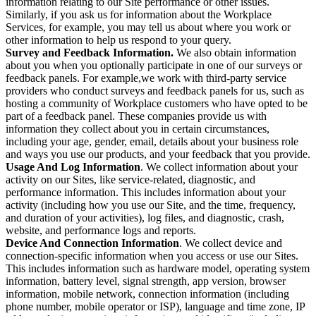
information relating to our Site performance or other issues.
Similarly, if you ask us for information about the Workplace
Services, for example, you may tell us about where you work or
other information to help us respond to your query.
Survey and Feedback Information.
We also obtain information
about you when you optionally participate in one of our surveys or
feedback panels. For example,we work with third-party service
providers who conduct surveys and feedback panels for us, such as
hosting a community of Workplace customers who have opted to be
part of a feedback panel. These companies provide us with
information they collect about you in certain circumstances,
including your age, gender, email, details about your business role
and ways you use our products, and your feedback that you provide.
Usage And Log Information
. We collect information about your
activity on our Sites, like service-related, diagnostic, and
performance information. This includes information about your
activity (including how you use our Site, and the time, frequency,
and duration of your activities), log files, and diagnostic, crash,
website, and performance logs and reports.
Device And Connection Information
. We collect device and
connection-specific information when you access or use our Sites.
This includes information such as hardware model, operating system
information, battery level, signal strength, app version, browser
information, mobile network, connection information (including
phone number, mobile operator or ISP), language and time zone, IP