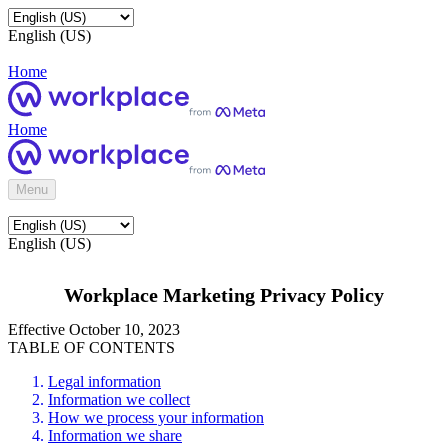
English (US)
Home
Home
Menu
English (US)
Workplace Marketing Privacy Policy
Effective October 10, 2023
TABLE OF CONTENTS
Legal information
Information we collect
How we process your information
Information we share