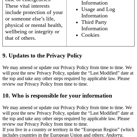
Information
These vital interests
Usage and Log
include protection of your
Information
or someone else’s life,
Third Party
physical or mental health,
Information
wellbeing or integrity or
Cookies
that of others.
9. Updates to the Privacy Policy
We may amend or update our Privacy Policy from time to time. We
will post the new Privacy Policy, update the “Last Modified” date at
the top and take any other steps required by applicable law. Please
review our Privacy Policy from time to time.
10. Who is responsible for your information
We may amend or update our Privacy Policy from time to time. We
will post the new Privacy Policy, update the “Last Modified” date at
the top and take any other steps required by applicable law. Please
review our Privacy Policy from time to time.
If you live in a country or territory in the “European Region” (which
includes countries in the European Union and others:
Andorra,