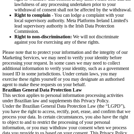
lawfulness of any processing undertaken prior to your
withdrawal of consent shall not be affected by the withdrawal.
Right to complain
- You can lodge a complaint with your
local supervisory authority. Meta Platforms Ireland Limited's
lead supervisory authority is the Irish Data Protection
Commission.
Right to non-discrimination:
We will not discriminate
against you for exercising any of these rights.
Please note that to protect your information and the integrity of our
Marketing Services, we may need to verify your identity before
processing your request. In some cases we may need to collect
additional information to verify your identity, such as a government
issued ID in some jurisdictions. Under certain laws, you may
exercise these rights yourself or you may designate an authorised
agent to make these requests on your behalf.
Brazilian General Data Protection Law
This section applies to personal information processing activities
under Brazilian law and supplements this Privacy Policy.
Under the Brazilian General Data Protection Law (the “LGPD”),
you have the right to access, rectify, port, erase, and confirm that we
process your data. In certain circumstances, you also have the right
to object to and to restrict the processing of your personal
information, or you may withdraw your consent when we process
data you provide to us based on your consent. This Privacy Policy