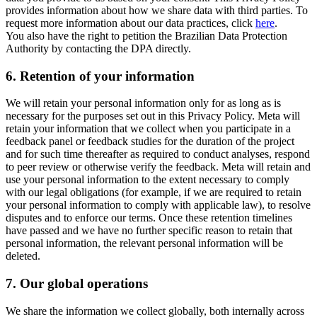
provides information about how we share data with third parties. To
request more information about our data practices, click
here
.
You also have the right to petition the Brazilian Data Protection
Authority by contacting the DPA directly.
6.
Retention of your information
We will retain your personal information only for as long as is
necessary for the purposes set out in this Privacy Policy. Meta will
retain your information that we collect when you participate in a
feedback panel or feedback studies for the duration of the project
and for such time thereafter as required to conduct analyses, respond
to peer review or otherwise verify the feedback. Meta will retain and
use your personal information to the extent necessary to comply
with our legal obligations (for example, if we are required to retain
your personal information to comply with applicable law), to resolve
disputes and to enforce our terms. Once these retention timelines
have passed and we have no further specific reason to retain that
personal information, the relevant personal information will be
deleted.
7.
Our global operations
We share the information we collect globally, both internally across