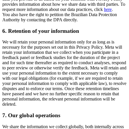
provides information about how we share data with third parties. To
request more information about our data practices, click
here
.
You also have the right to petition the Brazilian Data Protection
Authority by contacting the DPA directly.
6.
Retention of your information
We will retain your personal information only for as long as is
necessary for the purposes set out in this Privacy Policy. Meta will
retain your information that we collect when you participate in a
feedback panel or feedback studies for the duration of the project
and for such time thereafter as required to conduct analyses, respond
to peer review or otherwise verify the feedback. Meta will retain and
use your personal information to the extent necessary to comply
with our legal obligations (for example, if we are required to retain
your personal information to comply with applicable law), to resolve
disputes and to enforce our terms. Once these retention timelines
have passed and we have no further specific reason to retain that
personal information, the relevant personal information will be
deleted.
7.
Our global operations
We share the information we collect globally, both internally across