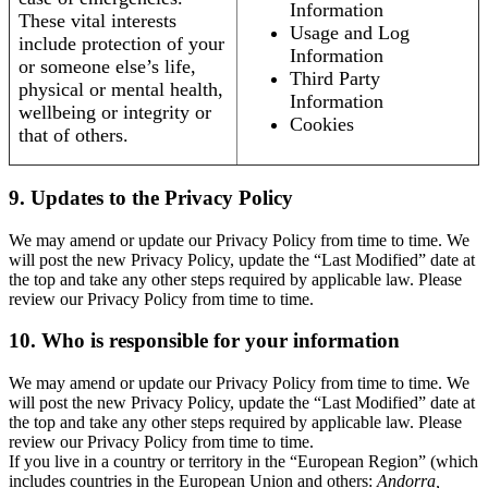
Information
These vital interests
Usage and Log
include protection of your
Information
or someone else’s life,
Third Party
physical or mental health,
Information
wellbeing or integrity or
Cookies
that of others.
9. Updates to the Privacy Policy
We may amend or update our Privacy Policy from time to time. We
will post the new Privacy Policy, update the “Last Modified” date at
the top and take any other steps required by applicable law. Please
review our Privacy Policy from time to time.
10. Who is responsible for your information
We may amend or update our Privacy Policy from time to time. We
will post the new Privacy Policy, update the “Last Modified” date at
the top and take any other steps required by applicable law. Please
review our Privacy Policy from time to time.
If you live in a country or territory in the “European Region” (which
includes countries in the European Union and others:
Andorra,