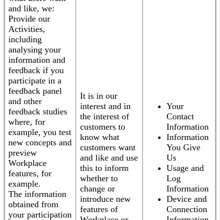
and like, we:
Provide our
Activities,
including
analysing your
information and
feedback if you
participate in a
feedback panel
It is in our
and other
interest and in
Your
feedback studies
the interest of
Contact
where, for
customers to
Information
example, you test
know what
Information
new concepts and
customers want
You Give
preview
and like and use
Us
Workplace
this to inform
Usage and
features, for
whether to
Log
example.
change or
Information
The information
introduce new
Device and
obtained from
features of
Connection
your participation
Workplace or
Information