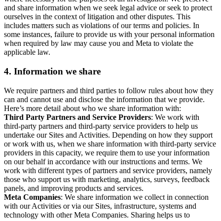
and share information when we seek legal advice or seek to protect
ourselves in the context of litigation and other disputes. This
includes matters such as violations of our terms and policies. In
some instances, failure to provide us with your personal information
when required by law may cause you and Meta to violate the
applicable law.
4.
Information we share
We require partners and third parties to follow rules about how they
can and cannot use and disclose the information that we provide.
Here’s more detail about who we share information with:
Third Party Partners and Service Providers
: We work with
third-party partners and third-party service providers to help us
undertake our Sites and Activities. Depending on how they support
or work with us, when we share information with third-party service
providers in this capacity, we require them to use your information
on our behalf in accordance with our instructions and terms. We
work with different types of partners and service providers, namely
those who support us with marketing, analytics, surveys, feedback
panels, and improving products and services.
Meta Companies
: We share information we collect in connection
with our Activities or via our Sites, infrastructure, systems and
technology with other Meta Companies. Sharing helps us to