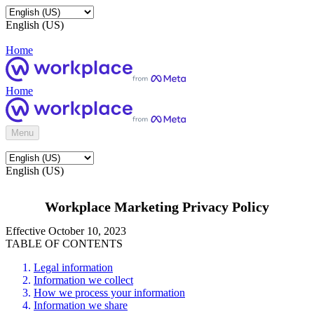
English (US)
Home
Home
Menu
English (US)
Workplace Marketing Privacy Policy
Effective October 10, 2023
TABLE OF CONTENTS
Legal information
Information we collect
How we process your information
Information we share