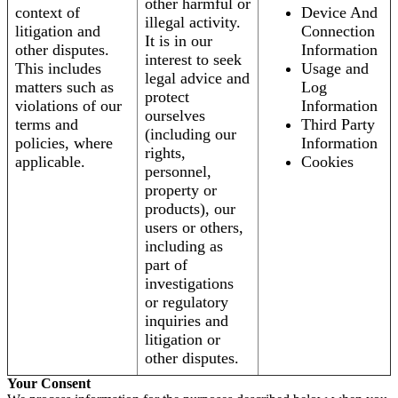
other harmful or
context of
Device And
illegal activity.
litigation and
Connection
It is in our
other disputes.
Information
interest to seek
This includes
Usage and
legal advice and
matters such as
Log
protect
violations of our
Information
ourselves
terms and
Third Party
(including our
policies, where
Information
rights,
applicable.
Cookies
personnel,
property or
products), our
users or others,
including as
part of
investigations
or regulatory
inquiries and
litigation or
other disputes.
Your Consent