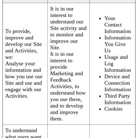
It is in our
interest to
Your
understand our
Contact
Site activity and
To provide,
Information
to monitor and
improve and
Information
improve our
develop our Site
You Give
Site.
and Activities,
Us
It is in our
we:
Usage and
interest to
Analyse your
Log
provide
information and
Information
Marketing and
how you use our
Device and
Feedback
Site and use and
Connection
Activities, to
engage with our
Information
understand how
Activities.
Third Party
you use these,
Information
and to develop
Cookies
and improve
them.
To understand
what users want