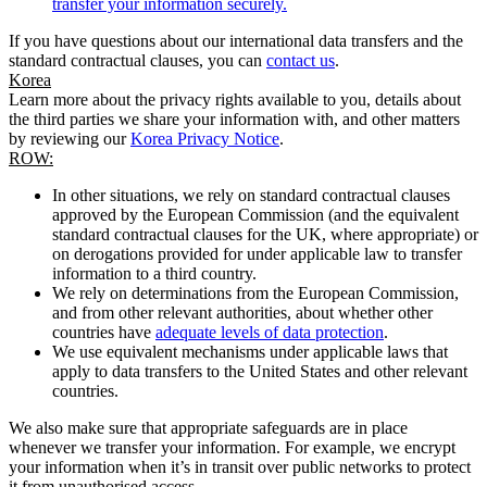
transfer your information securely.
If you have questions about our international data transfers and the
standard contractual clauses, you can
contact us
.
Korea
Learn more about the privacy rights available to you, details about
the third parties we share your information with, and other matters
by reviewing our
Korea Privacy Notice
.
ROW:
In other situations, we rely on standard contractual clauses
approved by the European Commission (and the equivalent
standard contractual clauses for the UK, where appropriate) or
on derogations provided for under applicable law to transfer
information to a third country.
We rely on determinations from the European Commission,
and from other relevant authorities, about whether other
countries have
adequate levels of data protection
.
We use equivalent mechanisms under applicable laws that
apply to data transfers to the United States and other relevant
countries.
We also make sure that appropriate safeguards are in place
whenever we transfer your information. For example, we encrypt
your information when it’s in transit over public networks to protect
it from unauthorised access.