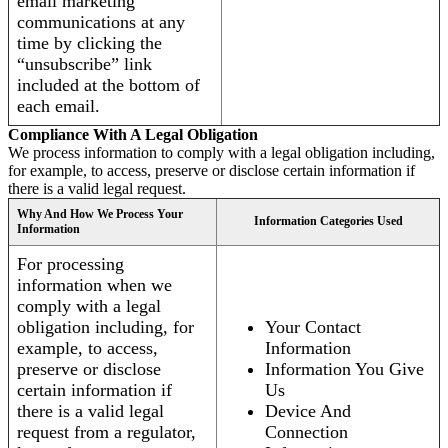
email marketing
communications at any
time by clicking the
“unsubscribe” link
included at the bottom of
each email.
Compliance With A Legal Obligation
We process information to comply with a legal obligation including,
for example, to access, preserve or disclose certain information if
there is a valid legal request.
Why And How We Process Your
Information Categories Used
Information
For processing
information when we
comply with a legal
obligation including, for
Your Contact
example, to access,
Information
preserve or disclose
Information You Give
certain information if
Us
there is a valid legal
Device And
request from a regulator,
Connection