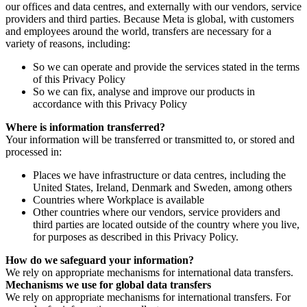
our offices and data centres, and externally with our vendors, service
providers and third parties. Because Meta is global, with customers
and employees around the world, transfers are necessary for a
variety of reasons, including:
So we can operate and provide the services stated in the terms
of this Privacy Policy
So we can fix, analyse and improve our products in
accordance with this Privacy Policy
Where is information transferred?
Your information will be transferred or transmitted to, or stored and
processed in:
Places we have infrastructure or data centres, including the
United States, Ireland, Denmark and Sweden, among others
Countries where Workplace is available
Other countries where our vendors, service providers and
third parties are located outside of the country where you live,
for purposes as described in this Privacy Policy.
How do we safeguard your information?
We rely on appropriate mechanisms for international data transfers.
Mechanisms we use for global data transfers
We rely on appropriate mechanisms for international transfers. For