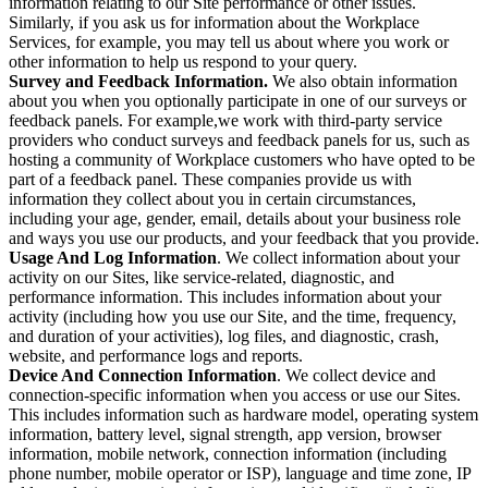
information relating to our Site performance or other issues.
Similarly, if you ask us for information about the Workplace
Services, for example, you may tell us about where you work or
other information to help us respond to your query.
Survey and Feedback Information.
We also obtain information
about you when you optionally participate in one of our surveys or
feedback panels. For example,we work with third-party service
providers who conduct surveys and feedback panels for us, such as
hosting a community of Workplace customers who have opted to be
part of a feedback panel. These companies provide us with
information they collect about you in certain circumstances,
including your age, gender, email, details about your business role
and ways you use our products, and your feedback that you provide.
Usage And Log Information
. We collect information about your
activity on our Sites, like service-related, diagnostic, and
performance information. This includes information about your
activity (including how you use our Site, and the time, frequency,
and duration of your activities), log files, and diagnostic, crash,
website, and performance logs and reports.
Device And Connection Information
. We collect device and
connection-specific information when you access or use our Sites.
This includes information such as hardware model, operating system
information, battery level, signal strength, app version, browser
information, mobile network, connection information (including
phone number, mobile operator or ISP), language and time zone, IP