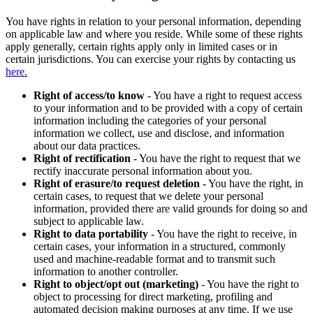
You have rights in relation to your personal information, depending
on applicable law and where you reside. While some of these rights
apply generally, certain rights apply only in limited cases or in
certain jurisdictions. You can exercise your rights by contacting us
here.
Right of access/to know
- You have a right to request access
to your information and to be provided with a copy of certain
information including the categories of your personal
information we collect, use and disclose, and information
about our data practices.
Right of rectification
- You have the right to request that we
rectify inaccurate personal information about you.
Right of erasure/to request deletion
- You have the right, in
certain cases, to request that we delete your personal
information, provided there are valid grounds for doing so and
subject to applicable law.
Right to data portability
- You have the right to receive, in
certain cases, your information in a structured, commonly
used and machine-readable format and to transmit such
information to another controller.
Right to object/opt out (marketing)
- You have the right to
object to processing for direct marketing, profiling and
automated decision making purposes at any time. If we use