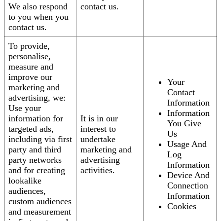
We also respond
contact us.
to you when you
contact us.
To provide,
personalise,
measure and
improve our
Your
marketing and
Contact
advertising, we:
Information
Use your
Information
information for
It is in our
You Give
targeted ads,
interest to
Us
including via first
undertake
Usage And
party and third
marketing and
Log
party networks
advertising
Information
and for creating
activities.
Device And
lookalike
Connection
audiences,
Information
custom audiences
Cookies
and measurement