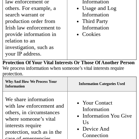
law enforcement or
Information
others. For example, a
Usage and Log
search warrant or
Information
production order from
Third Party
Irish law enforcement to
Information
provide information in
Cookies
relation to an
investigation, such as
your IP address.
Protection Of Your Vital Interests Or Those Of Another Person
We process information when someone’s vital interests require
protection.
Why And How We Process Your
Information Categories Used
Information
We share information
Your Contact
with law enforcement and
Information
others, in circumstances
Information You Give
where someone’s vital
Us
interests require
Device And
protection, such as in the
Connection
case of emergencies.