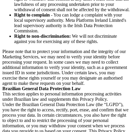
lawfulness of any processing undertaken prior to your
withdrawal of consent shall not be affected by the withdrawal.
Right to complain
- You can lodge a complaint with your
local supervisory authority. Meta Platforms Ireland Limited's
lead supervisory authority is the Irish Data Protection
Commission.
Right to non-discrimination:
We will not discriminate
against you for exercising any of these rights.
Please note that to protect your information and the integrity of our
Marketing Services, we may need to verify your identity before
processing your request. In some cases we may need to collect
additional information to verify your identity, such as a government
issued ID in some jurisdictions. Under certain laws, you may
exercise these rights yourself or you may designate an authorised
agent to make these requests on your behalf.
Brazilian General Data Protection Law
This section applies to personal information processing activities
under Brazilian law and supplements this Privacy Policy.
Under the Brazilian General Data Protection Law (the “LGPD”),
you have the right to access, rectify, port, erase, and confirm that we
process your data. In certain circumstances, you also have the right
to object to and to restrict the processing of your personal
information, or you may withdraw your consent when we process
data you provide to us based on your consent. This Privacy Policy