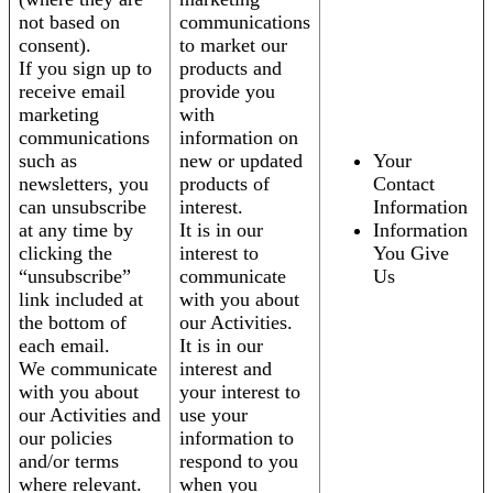
not based on
communications
consent).
to market our
If you sign up to
products and
receive email
provide you
marketing
with
communications
information on
such as
new or updated
Your
newsletters, you
products of
Contact
can unsubscribe
interest.
Information
at any time by
It is in our
Information
clicking the
interest to
You Give
“unsubscribe”
communicate
Us
link included at
with you about
the bottom of
our Activities.
each email.
It is in our
We communicate
interest and
with you about
your interest to
our Activities and
use your
our policies
information to
and/or terms
respond to you
where relevant.
when you