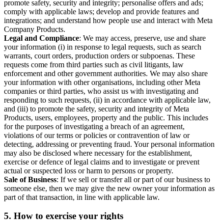
promote safety, security and integrity; personalise offers and ads;
comply with applicable laws; develop and provide features and
integrations; and understand how people use and interact with Meta
Company Products.
Legal and Compliance
: We may access, preserve, use and share
your information (i) in response to legal requests, such as search
warrants, court orders, production orders or subpoenas. These
requests come from third parties such as civil litigants, law
enforcement and other government authorities. We may also share
your information with other organisations, including other Meta
companies or third parties, who assist us with investigating and
responding to such requests, (ii) in accordance with applicable law,
and (iii) to promote the safety, security and integrity of Meta
Products, users, employees, property and the public. This includes
for the purposes of investigating a breach of an agreement,
violations of our terms or policies or contravention of law or
detecting, addressing or preventing fraud. Your personal information
may also be disclosed where necessary for the establishment,
exercise or defence of legal claims and to investigate or prevent
actual or suspected loss or harm to persons or property.
Sale of Business
: If we sell or transfer all or part of our business to
someone else, then we may give the new owner your information as
part of that transaction, in line with applicable law.
5.
How to exercise your rights