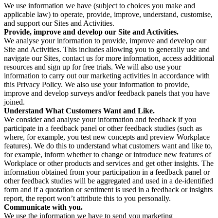
We use information we have (subject to choices you make and
applicable law) to operate, provide, improve, understand, customise,
and support our Sites and Activities.
Provide, improve and develop our Site and Activities.
We analyse your information to provide, improve and develop our
Site and Activities. This includes allowing you to generally use and
navigate our Sites, contact us for more information, access additional
resources and sign up for free trials. We will also use your
information to carry out our marketing activities in accordance with
this Privacy Policy. We also use your information to provide,
improve and develop surveys and/or feedback panels that you have
joined.
Understand What Customers Want and Like.
We consider and analyse your information and feedback if you
participate in a feedback panel or other feedback studies (such as
where, for example, you test new concepts and preview Workplace
features). We do this to understand what customers want and like to,
for example, inform whether to change or introduce new features of
Workplace or other products and services and get other insights. The
information obtained from your participation in a feedback panel or
other feedback studies will be aggregated and used in a de-identified
form and if a quotation or sentiment is used in a feedback or insights
report, the report won’t attribute this to you personally.
Communicate with you.
We use the information we have to send you marketing