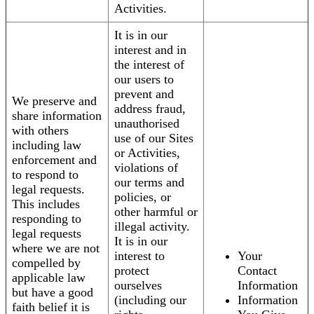
Activities.
It is in our
interest and in
the interest of
our users to
prevent and
We preserve and
address fraud,
share information
unauthorised
with others
use of our Sites
including law
or Activities,
enforcement and
violations of
to respond to
our terms and
legal requests.
policies, or
This includes
other harmful or
responding to
illegal activity.
legal requests
It is in our
where we are not
interest to
Your
compelled by
protect
Contact
applicable law
ourselves
Information
but have a good
(including our
Information
faith belief it is