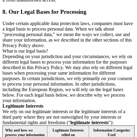
8.
Our Legal Bases for Processing
Under certain applicable data protection laws, companies must have
a legal basis to process personal data. When we talk about
"processing personal data," we mean the ways we collect, use and
share your information, as we described in the other sections of this
Privacy Policy above.
What is our legal basis?
Depending on your jurisdiction and your circumstances, we rely on
different legal bases to process your information for the purposes
described in this Privacy Policy. We may also rely on different legal
bases when processing your same information for different
purposes. In certain jurisdictions, we rely primarily on your consent
to process your personal information. In other jurisdictions,
including the European Region, we will rely on the legal bases
below. For each legal basis below, we describe why we process
your information.
Legitimate Interests
We rely on our legitimate interests or the legitimate interests of a
third party where they are not outweighed by your interests or
fundamental rights and freedoms (“
legitimate interests
”):
Why and how we
Legitimate Interests
Information Categories
process your information
relied on
Used