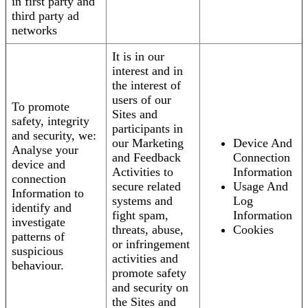
in first party and
third party ad
networks
It is in our
interest and in
the interest of
users of our
To promote
Sites and
safety, integrity
participants in
and security, we:
our Marketing
Device And
Analyse your
and Feedback
Connection
device and
Activities to
Information
connection
secure related
Usage And
Information to
systems and
Log
identify and
fight spam,
Information
investigate
threats, abuse,
Cookies
patterns of
or infringement
suspicious
activities and
behaviour.
promote safety
and security on
the Sites and