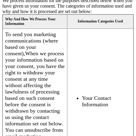
We process information for the purposes described below when you
have given us your consent. The categories of information used and
why and how it is processed are set out below:
Why And How We Process Your
Information Categories Used
Information
To send you marketing
communications (where
based on your
consent),When we process
your information based on
your consent, you have the
right to withdraw your
consent at any time
without affecting the
lawfulness of processing
based on such consent
Your Contact
before the consent is
Information
withdrawn by contacting
us using the contact
information set out below.
You can unsubscribe from