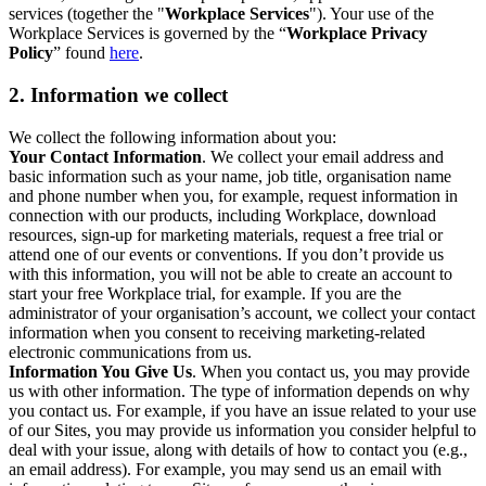
services (together the "
Workplace Services
"). Your use of the
Workplace Services is governed by the “
Workplace Privacy
Policy
” found
here
.
2. Information we collect
We collect the following information about you:
Your Contact Information
. We collect your email address and
basic information such as your name, job title, organisation name
and phone number when you, for example, request information in
connection with our products, including Workplace, download
resources, sign-up for marketing materials, request a free trial or
attend one of our events or conventions. If you don’t provide us
with this information, you will not be able to create an account to
start your free Workplace trial, for example. If you are the
administrator of your organisation’s account, we collect your contact
information when you consent to receiving marketing-related
electronic communications from us.
Information You Give Us
. When you contact us, you may provide
us with other information. The type of information depends on why
you contact us. For example, if you have an issue related to your use
of our Sites, you may provide us information you consider helpful to
deal with your issue, along with details of how to contact you (e.g.,
an email address). For example, you may send us an email with