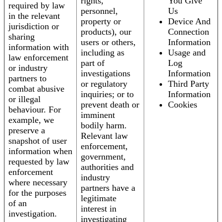
rights,
You Give
required by law
personnel,
Us
in the relevant
property or
Device And
jurisdiction or
products), our
Connection
sharing
users or others,
Information
information with
including as
Usage and
law enforcement
part of
Log
or industry
investigations
Information
partners to
or regulatory
Third Party
combat abusive
inquiries; or to
Information
or illegal
prevent death or
Cookies
behaviour. For
imminent
example, we
bodily harm.
preserve a
Relevant law
snapshot of user
enforcement,
information when
government,
requested by law
authorities and
enforcement
industry
where necessary
partners have a
for the purposes
legitimate
of an
interest in
investigation.
investigating