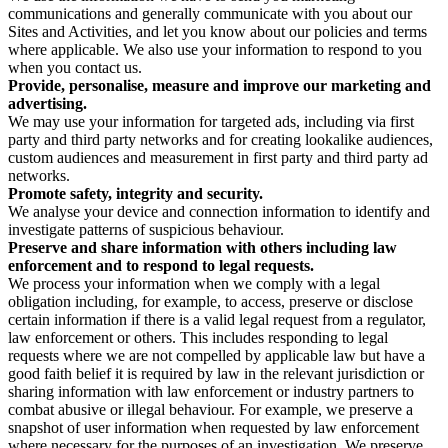
communications and generally communicate with you about our
Sites and Activities, and let you know about our policies and terms
where applicable. We also use your information to respond to you
when you contact us.
Provide, personalise, measure and improve our marketing and
advertising.
We may use your information for targeted ads, including via first
party and third party networks and for creating lookalike audiences,
custom audiences and measurement in first party and third party ad
networks.
Promote safety, integrity and security.
We analyse your device and connection information to identify and
investigate patterns of suspicious behaviour.
Preserve and share information with others including law
enforcement and to respond to legal requests.
We process your information when we comply with a legal
obligation including, for example, to access, preserve or disclose
certain information if there is a valid legal request from a regulator,
law enforcement or others. This includes responding to legal
requests where we are not compelled by applicable law but have a
good faith belief it is required by law in the relevant jurisdiction or
sharing information with law enforcement or industry partners to
combat abusive or illegal behaviour. For example, we preserve a
snapshot of user information when requested by law enforcement
where necessary for the purposes of an investigation. We preserve