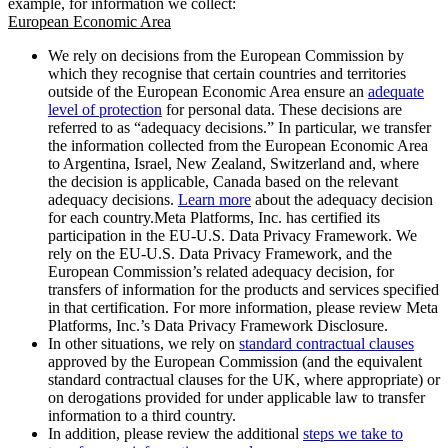
example, for information we collect:
European Economic Area
We rely on decisions from the European Commission by
which they recognise that certain countries and territories
outside of the European Economic Area ensure an
adequate
level of protection
for personal data. These decisions are
referred to as “adequacy decisions.” In particular, we transfer
the information collected from the European Economic Area
to Argentina, Israel, New Zealand, Switzerland and, where
the decision is applicable, Canada based on the relevant
adequacy decisions.
Learn more
about the adequacy decision
for each country.Meta Platforms, Inc. has certified its
participation in the EU-U.S. Data Privacy Framework. We
rely on the EU-U.S. Data Privacy Framework, and the
European Commission’s related adequacy decision, for
transfers of information for the products and services specified
in that certification. For more information, please review Meta
Platforms, Inc.’s Data Privacy Framework Disclosure.
In other situations, we rely on
standard contractual clauses
approved by the European Commission (and the equivalent
standard contractual clauses for the UK, where appropriate) or
on derogations provided for under applicable law to transfer
information to a third country.
In addition, please review the additional
steps we take to