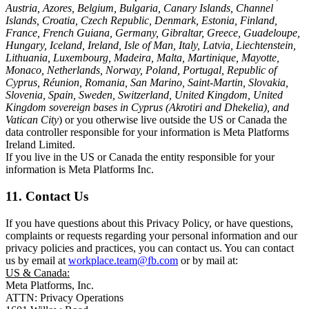
Austria, Azores, Belgium, Bulgaria, Canary Islands, Channel
Islands, Croatia, Czech Republic, Denmark, Estonia, Finland,
France, French Guiana, Germany, Gibraltar, Greece, Guadeloupe,
Hungary, Iceland, Ireland, Isle of Man, Italy, Latvia, Liechtenstein,
Lithuania, Luxembourg, Madeira, Malta, Martinique, Mayotte,
Monaco, Netherlands, Norway, Poland, Portugal, Republic of
Cyprus, Réunion, Romania, San Marino, Saint-Martin, Slovakia,
Slovenia, Spain, Sweden, Switzerland, United Kingdom, United
Kingdom sovereign bases in Cyprus (Akrotiri and Dhekelia), and
Vatican City
) or you otherwise live outside the US or Canada the
data controller responsible for your information is Meta Platforms
Ireland Limited.
If you live in the US or Canada the entity responsible for your
information is Meta Platforms Inc.
11. Contact Us
If you have questions about this Privacy Policy, or have questions,
complaints or requests regarding your personal information and our
privacy policies and practices, you can contact us. You can contact
us by email at
workplace.team@fb.com
or by mail at:
US & Canada:
Meta Platforms, Inc.
ATTN: Privacy Operations