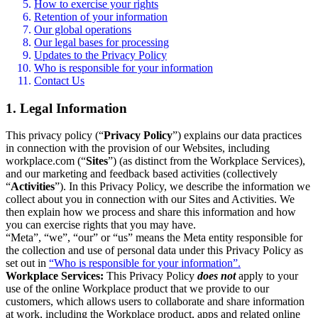
How to exercise your rights
Retention of your information
Our global operations
Our legal bases for processing
Updates to the Privacy Policy
Who is responsible for your information
Contact Us
1. Legal Information
This privacy policy (“
Privacy Policy
”) explains our data practices
in connection with the provision of our Websites, including
workplace.com (“
Sites
”) (as distinct from the Workplace Services),
and our marketing and feedback based activities (collectively
“
Activities
”). In this Privacy Policy, we describe the information we
collect about you in connection with our Sites and Activities. We
then explain how we process and share this information and how
you can exercise rights that you may have.
“Meta”, “we”, “our” or “us” means the Meta entity responsible for
the collection and use of personal data under this Privacy Policy as
set out in
“Who is responsible for your information”.
Workplace Services:
This Privacy Policy
does not
apply to your
use of the online Workplace product that we provide to our
customers, which allows users to collaborate and share information
at work, including the Workplace product, apps and related online