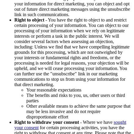
your information for direct marketing, you can object and opt
out of future direct marketing messages using the unsubscribe
link in such communications.
Right to object
- You have the right to object to and restrict
certain processing of your information. You can object to our
processing of your information when we rely on legitimate
interests or perform a task in the public interest. We will
consider several factors when assessing an objection,
including: Unless we find that we have compelling legitimate
grounds for this processing, which are not outweighed by
your interests or fundamental rights and freedoms, or the
processing is needed for legal reasons, your objection will be
upheld, and we will cease processing your information. You
can further use the "unsubscribe" link in our marketing
communications to stop us from using your information for
that direct marketing.
Your reasonable expectations
The benefits and risks to you, us, other users or third
parties
Other available means to achieve the same purpose that
may be less invasive and do not require
disproportionate effort
Right to withdraw your consent
- Where we have
sought
your consent
for certain processing activities, you have the
right to withdraw that consent at any time. Please note that the