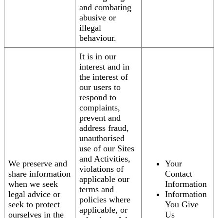
and combating
abusive or
illegal
behaviour.
It is in our
interest and in
the interest of
our users to
respond to
complaints,
prevent and
address fraud,
unauthorised
use of our Sites
and Activities,
We preserve and
Your
violations of
share information
Contact
applicable our
when we seek
Information
terms and
legal advice or
Information
policies where
seek to protect
You Give
applicable, or
ourselves in the
Us