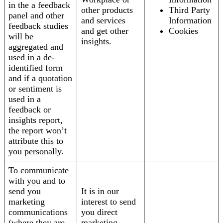
in the a feedback
other products
Third Party
panel and other
and services
Information
feedback studies
and get other
Cookies
will be
insights.
aggregated and
used in a de-
identified form
and if a quotation
or sentiment is
used in a
feedback or
insights report,
the report won’t
attribute this to
you personally.
To communicate
with you and to
send you
It is in our
marketing
interest to send
communications
you direct
(where they are
marketing