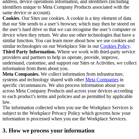
address, device operations information, and identifiers (including
identifiers unique to Meta Company Products associated with the
same device or account).
Cookies
. Our Sites use cookies. A cookie is a tiny element of data
that our Site sends to a user’s browser, which may then be stored on
the user’s hard drive so that we can recognise the user’s computer or
device when they return. We also use other technologies that have a
similar function. You can learn more about how we use cookies and
similar technologies on our Workplace Site in our
Cookies Policy
.
Third Party Information.
Where we work with third-party service
providers and partners to help us operate, provide, improve,
understand, customise, and support our Sites or Activities, we collect
information from them about you.
Meta Companies.
We collect information from infrastructure,
systems and technology shared with other
Meta Companies
in
specific circumstances. We also process information about you
across Meta Company Products and across your devices according
to each product’s terms and policies and as permitted by applicable
law.
The information collected when you use the Workplace Services is
subject to the Workplace Privacy Policy which governs how your
information is processed when you use the Workplace Services.
3. How we process your information