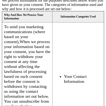
We process information for the purposes described below when you
have given us your consent. The categories of information used and
why and how it is processed are set out below:
Why And How We Process Your
Information Categories Used
Information
To send you marketing
communications (where
based on your
consent),When we process
your information based on
your consent, you have the
right to withdraw your
consent at any time
without affecting the
lawfulness of processing
based on such consent
Your Contact
before the consent is
Information
withdrawn by contacting
us using the contact
information set out below.
You can unsubscribe from