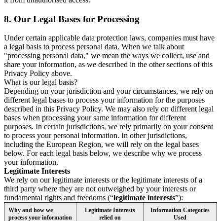
8.
Our Legal Bases for Processing
Under certain applicable data protection laws, companies must have
a legal basis to process personal data. When we talk about
"processing personal data," we mean the ways we collect, use and
share your information, as we described in the other sections of this
Privacy Policy above.
What is our legal basis?
Depending on your jurisdiction and your circumstances, we rely on
different legal bases to process your information for the purposes
described in this Privacy Policy. We may also rely on different legal
bases when processing your same information for different
purposes. In certain jurisdictions, we rely primarily on your consent
to process your personal information. In other jurisdictions,
including the European Region, we will rely on the legal bases
below. For each legal basis below, we describe why we process
your information.
Legitimate Interests
We rely on our legitimate interests or the legitimate interests of a
third party where they are not outweighed by your interests or
fundamental rights and freedoms (“
legitimate interests
”):
Why and how we
Legitimate Interests
Information Categories
process your information
relied on
Used