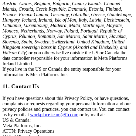
Austria, Azores, Belgium, Bulgaria, Canary Islands, Channel
Islands, Croatia, Czech Republic, Denmark, Estonia, Finland,
France, French Guiana, Germany, Gibraltar, Greece, Guadeloupe,
Hungary, Iceland, Ireland, Isle of Man, Italy, Latvia, Liechtenstein,
Lithuania, Luxembourg, Madeira, Malta, Martinique, Mayotte,
Monaco, Netherlands, Norway, Poland, Portugal, Republic of
Cyprus, Réunion, Romania, San Marino, Saint-Martin, Slovakia,
Slovenia, Spain, Sweden, Switzerland, United Kingdom, United
Kingdom sovereign bases in Cyprus (Akrotiri and Dhekelia), and
Vatican City
) or you otherwise live outside the US or Canada the
data controller responsible for your information is Meta Platforms
Ireland Limited.
If you live in the US or Canada the entity responsible for your
information is Meta Platforms Inc.
11. Contact Us
If you have questions about this Privacy Policy, or have questions,
complaints or requests regarding your personal information and our
privacy policies and practices, you can contact us. You can contact
us by email at
workplace.team@fb.com
or by mail at:
US & Canada:
Meta Platforms, Inc.
ATTN: Privacy Operations