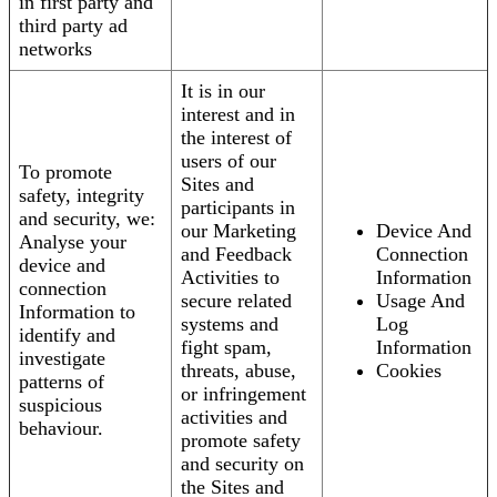
in first party and
third party ad
networks
It is in our
interest and in
the interest of
users of our
To promote
Sites and
safety, integrity
participants in
and security, we:
our Marketing
Device And
Analyse your
and Feedback
Connection
device and
Activities to
Information
connection
secure related
Usage And
Information to
systems and
Log
identify and
fight spam,
Information
investigate
threats, abuse,
Cookies
patterns of
or infringement
suspicious
activities and
behaviour.
promote safety
and security on
the Sites and