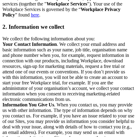
services (together the "
Workplace Services
"). Your use of the
Workplace Services is governed by the “
Workplace Privacy
Policy
” found
here
.
2. Information we collect
We collect the following information about you:
Your Contact Information
. We collect your email address and
basic information such as your name, job title, organisation name
and phone number when you, for example, request information in
connection with our products, including Workplace, download
resources, sign-up for marketing materials, request a free trial or
attend one of our events or conventions. If you don’t provide us
with this information, you will not be able to create an account to
start your free Workplace trial, for example. If you are the
administrator of your organisation’s account, we collect your contact
information when you consent to receiving marketing-related
electronic communications from us.
Information You Give Us
. When you contact us, you may provide
us with other information. The type of information depends on why
you contact us. For example, if you have an issue related to your use
of our Sites, you may provide us information you consider helpful to
deal with your issue, along with details of how to contact you (e.g.,
an email address). For example, you may send us an email with