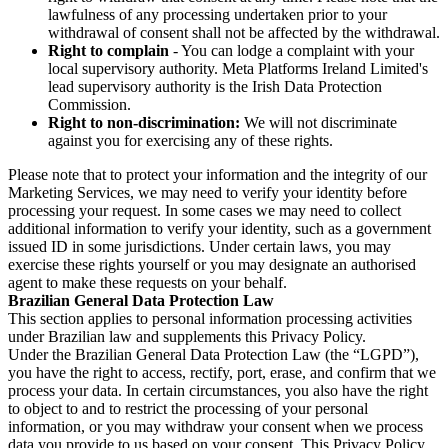
lawfulness of any processing undertaken prior to your
withdrawal of consent shall not be affected by the withdrawal.
Right to complain
- You can lodge a complaint with your
local supervisory authority. Meta Platforms Ireland Limited's
lead supervisory authority is the Irish Data Protection
Commission.
Right to non-discrimination:
We will not discriminate
against you for exercising any of these rights.
Please note that to protect your information and the integrity of our
Marketing Services, we may need to verify your identity before
processing your request. In some cases we may need to collect
additional information to verify your identity, such as a government
issued ID in some jurisdictions. Under certain laws, you may
exercise these rights yourself or you may designate an authorised
agent to make these requests on your behalf.
Brazilian General Data Protection Law
This section applies to personal information processing activities
under Brazilian law and supplements this Privacy Policy.
Under the Brazilian General Data Protection Law (the “LGPD”),
you have the right to access, rectify, port, erase, and confirm that we
process your data. In certain circumstances, you also have the right
to object to and to restrict the processing of your personal
information, or you may withdraw your consent when we process
data you provide to us based on your consent. This Privacy Policy