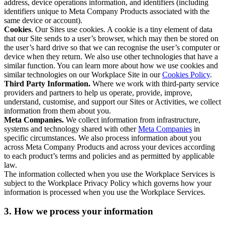
address, device operations information, and identifiers (including
identifiers unique to Meta Company Products associated with the
same device or account).
Cookies
. Our Sites use cookies. A cookie is a tiny element of data
that our Site sends to a user’s browser, which may then be stored on
the user’s hard drive so that we can recognise the user’s computer or
device when they return. We also use other technologies that have a
similar function. You can learn more about how we use cookies and
similar technologies on our Workplace Site in our
Cookies Policy
.
Third Party Information.
Where we work with third-party service
providers and partners to help us operate, provide, improve,
understand, customise, and support our Sites or Activities, we collect
information from them about you.
Meta Companies.
We collect information from infrastructure,
systems and technology shared with other
Meta Companies
in
specific circumstances. We also process information about you
across Meta Company Products and across your devices according
to each product’s terms and policies and as permitted by applicable
law.
The information collected when you use the Workplace Services is
subject to the Workplace Privacy Policy which governs how your
information is processed when you use the Workplace Services.
3. How we process your information