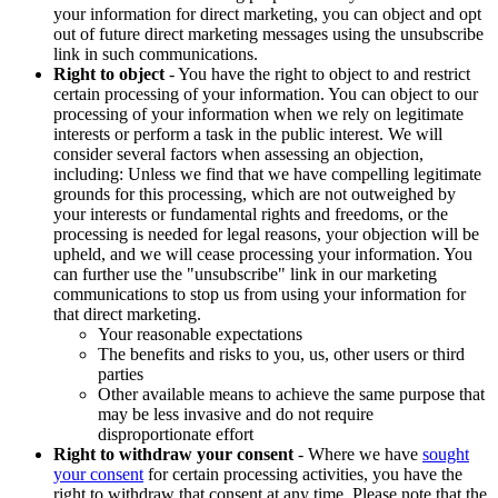
your information for direct marketing, you can object and opt
out of future direct marketing messages using the unsubscribe
link in such communications.
Right to object
- You have the right to object to and restrict
certain processing of your information. You can object to our
processing of your information when we rely on legitimate
interests or perform a task in the public interest. We will
consider several factors when assessing an objection,
including: Unless we find that we have compelling legitimate
grounds for this processing, which are not outweighed by
your interests or fundamental rights and freedoms, or the
processing is needed for legal reasons, your objection will be
upheld, and we will cease processing your information. You
can further use the "unsubscribe" link in our marketing
communications to stop us from using your information for
that direct marketing.
Your reasonable expectations
The benefits and risks to you, us, other users or third
parties
Other available means to achieve the same purpose that
may be less invasive and do not require
disproportionate effort
Right to withdraw your consent
- Where we have
sought
your consent
for certain processing activities, you have the
right to withdraw that consent at any time. Please note that the