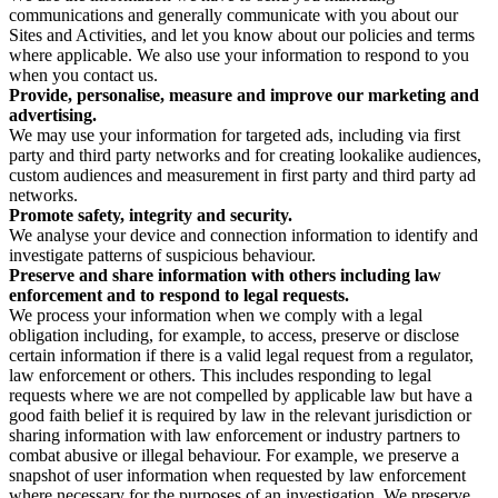
communications and generally communicate with you about our
Sites and Activities, and let you know about our policies and terms
where applicable. We also use your information to respond to you
when you contact us.
Provide, personalise, measure and improve our marketing and
advertising.
We may use your information for targeted ads, including via first
party and third party networks and for creating lookalike audiences,
custom audiences and measurement in first party and third party ad
networks.
Promote safety, integrity and security.
We analyse your device and connection information to identify and
investigate patterns of suspicious behaviour.
Preserve and share information with others including law
enforcement and to respond to legal requests.
We process your information when we comply with a legal
obligation including, for example, to access, preserve or disclose
certain information if there is a valid legal request from a regulator,
law enforcement or others. This includes responding to legal
requests where we are not compelled by applicable law but have a
good faith belief it is required by law in the relevant jurisdiction or
sharing information with law enforcement or industry partners to
combat abusive or illegal behaviour. For example, we preserve a
snapshot of user information when requested by law enforcement
where necessary for the purposes of an investigation. We preserve