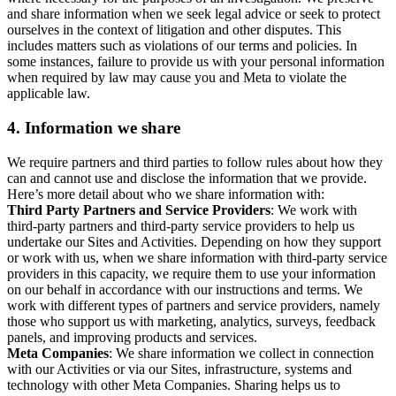
and share information when we seek legal advice or seek to protect
ourselves in the context of litigation and other disputes. This
includes matters such as violations of our terms and policies. In
some instances, failure to provide us with your personal information
when required by law may cause you and Meta to violate the
applicable law.
4.
Information we share
We require partners and third parties to follow rules about how they
can and cannot use and disclose the information that we provide.
Here’s more detail about who we share information with:
Third Party Partners and Service Providers
: We work with
third-party partners and third-party service providers to help us
undertake our Sites and Activities. Depending on how they support
or work with us, when we share information with third-party service
providers in this capacity, we require them to use your information
on our behalf in accordance with our instructions and terms. We
work with different types of partners and service providers, namely
those who support us with marketing, analytics, surveys, feedback
panels, and improving products and services.
Meta Companies
: We share information we collect in connection
with our Activities or via our Sites, infrastructure, systems and
technology with other Meta Companies. Sharing helps us to