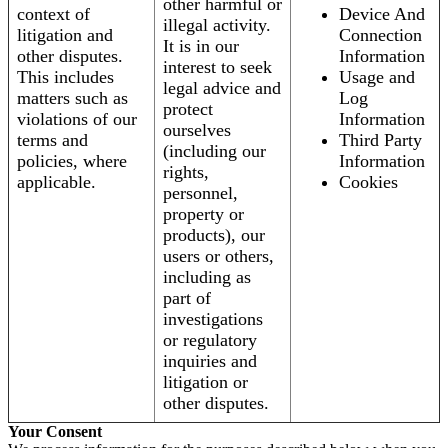
other harmful or
context of
Device And
illegal activity.
litigation and
Connection
It is in our
other disputes.
Information
interest to seek
This includes
Usage and
legal advice and
matters such as
Log
protect
violations of our
Information
ourselves
terms and
Third Party
(including our
policies, where
Information
rights,
applicable.
Cookies
personnel,
property or
products), our
users or others,
including as
part of
investigations
or regulatory
inquiries and
litigation or
other disputes.
Your Consent