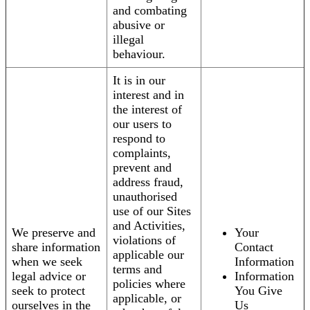
and combating
abusive or
illegal
behaviour.
It is in our
interest and in
the interest of
our users to
respond to
complaints,
prevent and
address fraud,
unauthorised
use of our Sites
and Activities,
We preserve and
Your
violations of
share information
Contact
applicable our
when we seek
Information
terms and
legal advice or
Information
policies where
seek to protect
You Give
applicable, or
ourselves in the
Us