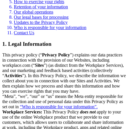
How to exercise your rights
Retention of your information
Our global operations
Our legal bases for processing
Updates to the Privacy Policy
Who is responsible for your information
Contact Us
1. Legal Information
This privacy policy (“
Privacy Policy
”) explains our data practices
in connection with the provision of our Websites, including
workplace.com (“
Sites
”) (as distinct from the Workplace Services),
and our marketing and feedback based activities (collectively
“
Activities
”). In this Privacy Policy, we describe the information we
collect about you in connection with our Sites and Activities. We
then explain how we process and share this information and how
you can exercise rights that you may have.
“Meta”, “we”, “our” or “us” means the Meta entity responsible for
the collection and use of personal data under this Privacy Policy as
set out in
“Who is responsible for your information”.
Workplace Services:
This Privacy Policy
does not
apply to your
use of the online Workplace product that we provide to our
customers, which allows users to collaborate and share information
at work, including the Workplace product, apps and related online