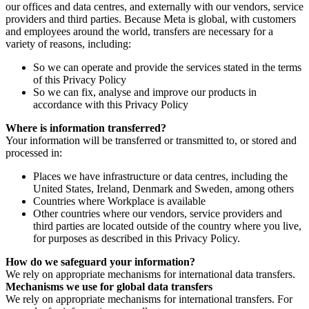
our offices and data centres, and externally with our vendors, service
providers and third parties. Because Meta is global, with customers
and employees around the world, transfers are necessary for a
variety of reasons, including:
So we can operate and provide the services stated in the terms
of this Privacy Policy
So we can fix, analyse and improve our products in
accordance with this Privacy Policy
Where is information transferred?
Your information will be transferred or transmitted to, or stored and
processed in:
Places we have infrastructure or data centres, including the
United States, Ireland, Denmark and Sweden, among others
Countries where Workplace is available
Other countries where our vendors, service providers and
third parties are located outside of the country where you live,
for purposes as described in this Privacy Policy.
How do we safeguard your information?
We rely on appropriate mechanisms for international data transfers.
Mechanisms we use for global data transfers
We rely on appropriate mechanisms for international transfers. For