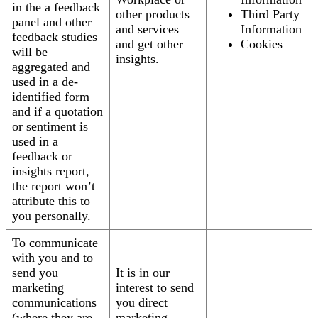
in the a feedback
other products
Third Party
panel and other
and services
Information
feedback studies
and get other
Cookies
will be
insights.
aggregated and
used in a de-
identified form
and if a quotation
or sentiment is
used in a
feedback or
insights report,
the report won’t
attribute this to
you personally.
To communicate
with you and to
send you
It is in our
marketing
interest to send
communications
you direct
(where they are
marketing