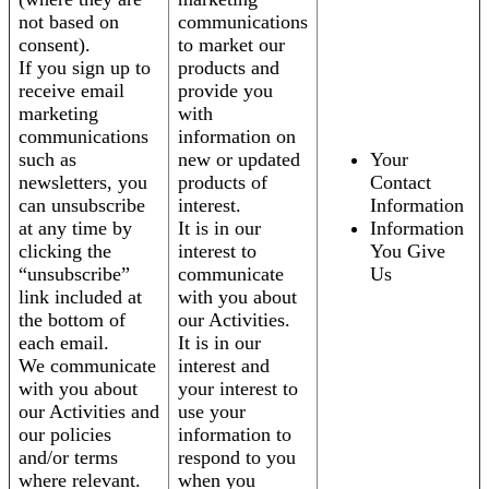
not based on
communications
consent).
to market our
If you sign up to
products and
receive email
provide you
marketing
with
communications
information on
such as
new or updated
Your
newsletters, you
products of
Contact
can unsubscribe
interest.
Information
at any time by
It is in our
Information
clicking the
interest to
You Give
“unsubscribe”
communicate
Us
link included at
with you about
the bottom of
our Activities.
each email.
It is in our
We communicate
interest and
with you about
your interest to
our Activities and
use your
our policies
information to
and/or terms
respond to you
where relevant.
when you