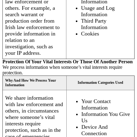
law enforcement or
Information
others. For example, a
Usage and Log
search warrant or
Information
production order from
Third Party
Irish law enforcement to
Information
provide information in
Cookies
relation to an
investigation, such as
your IP address.
Protection Of Your Vital Interests Or Those Of Another Person
We process information when someone’s vital interests require
protection.
Why And How We Process Your
Information Categories Used
Information
We share information
Your Contact
with law enforcement and
Information
others, in circumstances
Information You Give
where someone’s vital
Us
interests require
Device And
protection, such as in the
Connection
case of emergencies.