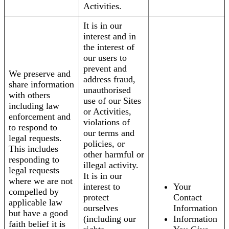
Activities.
It is in our
interest and in
the interest of
our users to
prevent and
We preserve and
address fraud,
share information
unauthorised
with others
use of our Sites
including law
or Activities,
enforcement and
violations of
to respond to
our terms and
legal requests.
policies, or
This includes
other harmful or
responding to
illegal activity.
legal requests
It is in our
where we are not
interest to
Your
compelled by
protect
Contact
applicable law
ourselves
Information
but have a good
(including our
Information
faith belief it is