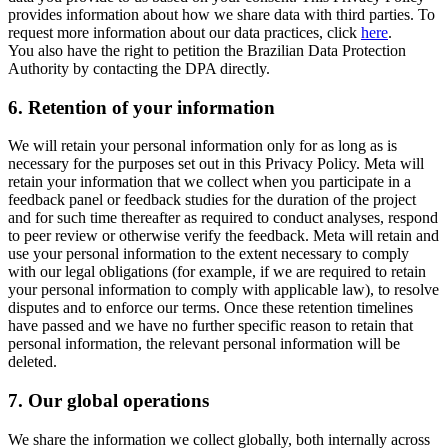
provides information about how we share data with third parties. To
request more information about our data practices, click
here
.
You also have the right to petition the Brazilian Data Protection
Authority by contacting the DPA directly.
6.
Retention of your information
We will retain your personal information only for as long as is
necessary for the purposes set out in this Privacy Policy. Meta will
retain your information that we collect when you participate in a
feedback panel or feedback studies for the duration of the project
and for such time thereafter as required to conduct analyses, respond
to peer review or otherwise verify the feedback. Meta will retain and
use your personal information to the extent necessary to comply
with our legal obligations (for example, if we are required to retain
your personal information to comply with applicable law), to resolve
disputes and to enforce our terms. Once these retention timelines
have passed and we have no further specific reason to retain that
personal information, the relevant personal information will be
deleted.
7.
Our global operations
We share the information we collect globally, both internally across