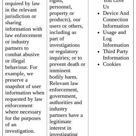
rights,
You Give
required by law
personnel,
Us
in the relevant
property or
Device And
jurisdiction or
products), our
Connection
sharing
users or others,
Information
information with
including as
Usage and
law enforcement
part of
Log
or industry
investigations
Information
partners to
or regulatory
Third Party
combat abusive
inquiries; or to
Information
or illegal
prevent death or
Cookies
behaviour. For
imminent
example, we
bodily harm.
preserve a
Relevant law
snapshot of user
enforcement,
information when
government,
requested by law
authorities and
enforcement
industry
where necessary
partners have a
for the purposes
legitimate
of an
interest in
investigation.
investigating