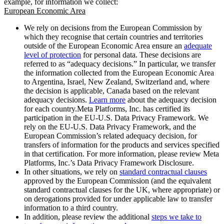
example, for information we collect:
European Economic Area
We rely on decisions from the European Commission by
which they recognise that certain countries and territories
outside of the European Economic Area ensure an
adequate
level of protection
for personal data. These decisions are
referred to as “adequacy decisions.” In particular, we transfer
the information collected from the European Economic Area
to Argentina, Israel, New Zealand, Switzerland and, where
the decision is applicable, Canada based on the relevant
adequacy decisions.
Learn more
about the adequacy decision
for each country.Meta Platforms, Inc. has certified its
participation in the EU-U.S. Data Privacy Framework. We
rely on the EU-U.S. Data Privacy Framework, and the
European Commission’s related adequacy decision, for
transfers of information for the products and services specified
in that certification. For more information, please review Meta
Platforms, Inc.’s Data Privacy Framework Disclosure.
In other situations, we rely on
standard contractual clauses
approved by the European Commission (and the equivalent
standard contractual clauses for the UK, where appropriate) or
on derogations provided for under applicable law to transfer
information to a third country.
In addition, please review the additional
steps we take to