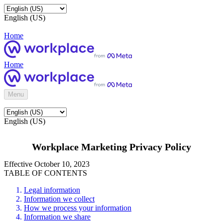
English (US)
Home
Home
Menu
English (US)
Workplace Marketing Privacy Policy
Effective October 10, 2023
TABLE OF CONTENTS
Legal information
Information we collect
How we process your information
Information we share