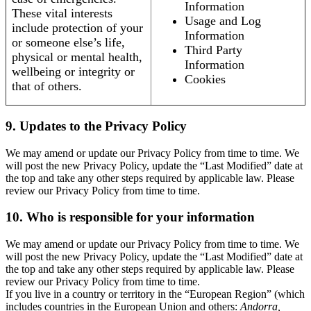
Information
These vital interests
Usage and Log
include protection of your
Information
or someone else’s life,
Third Party
physical or mental health,
Information
wellbeing or integrity or
Cookies
that of others.
9. Updates to the Privacy Policy
We may amend or update our Privacy Policy from time to time. We
will post the new Privacy Policy, update the “Last Modified” date at
the top and take any other steps required by applicable law. Please
review our Privacy Policy from time to time.
10. Who is responsible for your information
We may amend or update our Privacy Policy from time to time. We
will post the new Privacy Policy, update the “Last Modified” date at
the top and take any other steps required by applicable law. Please
review our Privacy Policy from time to time.
If you live in a country or territory in the “European Region” (which
includes countries in the European Union and others:
Andorra,