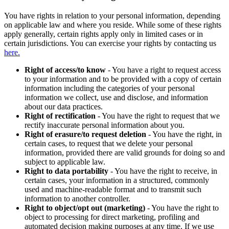
You have rights in relation to your personal information, depending
on applicable law and where you reside. While some of these rights
apply generally, certain rights apply only in limited cases or in
certain jurisdictions. You can exercise your rights by contacting us
here.
Right of access/to know
- You have a right to request access
to your information and to be provided with a copy of certain
information including the categories of your personal
information we collect, use and disclose, and information
about our data practices.
Right of rectification
- You have the right to request that we
rectify inaccurate personal information about you.
Right of erasure/to request deletion
- You have the right, in
certain cases, to request that we delete your personal
information, provided there are valid grounds for doing so and
subject to applicable law.
Right to data portability
- You have the right to receive, in
certain cases, your information in a structured, commonly
used and machine-readable format and to transmit such
information to another controller.
Right to object/opt out (marketing)
- You have the right to
object to processing for direct marketing, profiling and
automated decision making purposes at any time. If we use