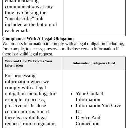
email marketing
communications at any
time by clicking the
“unsubscribe” link
included at the bottom of
each email.
Compliance With A Legal Obligation
We process information to comply with a legal obligation including,
for example, to access, preserve or disclose certain information if
there is a valid legal request.
Why And How We Process Your
Information Categories Used
Information
For processing
information when we
comply with a legal
obligation including, for
Your Contact
example, to access,
Information
preserve or disclose
Information You Give
certain information if
Us
there is a valid legal
Device And
request from a regulator,
Connection