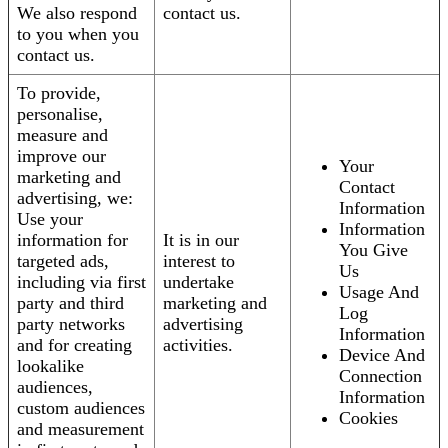
We also respond
contact us.
to you when you
contact us.
To provide,
personalise,
measure and
improve our
Your
marketing and
Contact
advertising, we:
Information
Use your
Information
information for
It is in our
You Give
targeted ads,
interest to
Us
including via first
undertake
Usage And
party and third
marketing and
Log
party networks
advertising
Information
and for creating
activities.
Device And
lookalike
Connection
audiences,
Information
custom audiences
Cookies
and measurement