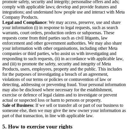
promote safety, security and integrity; personalise offers and ads;
comply with applicable laws; develop and provide features and
integrations; and understand how people use and interact with Meta
Company Products.
Legal and Compliance
: We may access, preserve, use and share
your information (i) in response to legal requests, such as search
warrants, court orders, production orders or subpoenas. These
requests come from third parties such as civil litigants, law
enforcement and other government authorities. We may also share
your information with other organisations, including other Meta
companies or third parties, who assist us with investigating and
responding to such requests, (ii) in accordance with applicable law,
and (iii) to promote the safety, security and integrity of Meta
Products, users, employees, property and the public. This includes
for the purposes of investigating a breach of an agreement,
violations of our terms or policies or contravention of law or
detecting, addressing or preventing fraud. Your personal information
may also be disclosed where necessary for the establishment,
exercise or defence of legal claims and to investigate or prevent
actual or suspected loss or harm to persons or property.
Sale of Business
: If we sell or transfer all or part of our business to
someone else, then we may give the new owner your information as
part of that transaction, in line with applicable law.
5.
How to exercise your rights