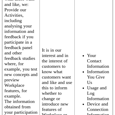
and like, we:
Provide our
Activities,
including
analysing your
information and
feedback if you
participate in a
feedback panel
It is in our
and other
interest and in
Your
feedback studies
the interest of
Contact
where, for
customers to
Information
example, you test
know what
Information
new concepts and
customers want
You Give
preview
and like and use
Us
Workplace
this to inform
Usage and
features, for
whether to
Log
example.
change or
Information
The information
introduce new
Device and
obtained from
features of
Connection
your participation
Workplace or
Information