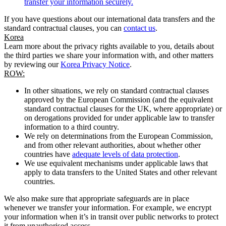
transfer your information securely.
If you have questions about our international data transfers and the
standard contractual clauses, you can
contact us
.
Korea
Learn more about the privacy rights available to you, details about
the third parties we share your information with, and other matters
by reviewing our
Korea Privacy Notice
.
ROW:
In other situations, we rely on standard contractual clauses
approved by the European Commission (and the equivalent
standard contractual clauses for the UK, where appropriate) or
on derogations provided for under applicable law to transfer
information to a third country.
We rely on determinations from the European Commission,
and from other relevant authorities, about whether other
countries have
adequate levels of data protection
.
We use equivalent mechanisms under applicable laws that
apply to data transfers to the United States and other relevant
countries.
We also make sure that appropriate safeguards are in place
whenever we transfer your information. For example, we encrypt
your information when it’s in transit over public networks to protect
it from unauthorised access.