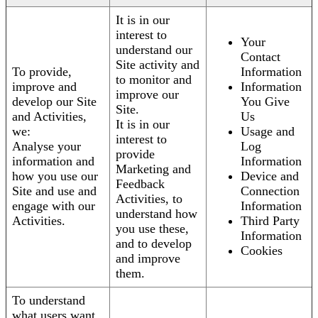
It is in our
interest to
Your
understand our
Contact
Site activity and
To provide,
Information
to monitor and
improve and
Information
improve our
develop our Site
You Give
Site.
and Activities,
Us
It is in our
we:
Usage and
interest to
Analyse your
Log
provide
information and
Information
Marketing and
how you use our
Device and
Feedback
Site and use and
Connection
Activities, to
engage with our
Information
understand how
Activities.
Third Party
you use these,
Information
and to develop
Cookies
and improve
them.
To understand
what users want