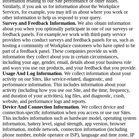
information relating to our Site performance or other issues.
Similarly, if you ask us for information about the Workplace
Services, for example, you may tell us about where you work or
other information to help us respond to your query.
Survey and Feedback Information.
We also obtain information
about you when you optionally participate in one of our surveys or
feedback panels. For example,we work with third-party service
providers who conduct surveys and feedback panels for us, such as
hosting a community of Workplace customers who have opted to be
part of a feedback panel. These companies provide us with
information they collect about you in certain circumstances,
including your age, gender, email, details about your business role
and ways you use our products, and your feedback that you provide.
Usage And Log Information
. We collect information about your
activity on our Sites, like service-related, diagnostic, and
performance information. This includes information about your
activity (including how you use our Site, and the time, frequency,
and duration of your activities), log files, and diagnostic, crash,
website, and performance logs and reports.
Device And Connection Information
. We collect device and
connection-specific information when you access or use our Sites.
This includes information such as hardware model, operating system
information, battery level, signal strength, app version, browser
information, mobile network, connection information (including
phone number, mobile operator or ISP), language and time zone, IP