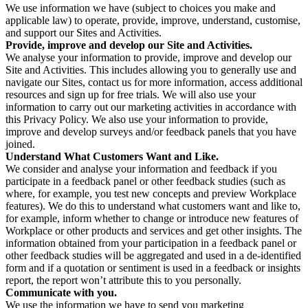
We use information we have (subject to choices you make and
applicable law) to operate, provide, improve, understand, customise,
and support our Sites and Activities.
Provide, improve and develop our Site and Activities.
We analyse your information to provide, improve and develop our
Site and Activities. This includes allowing you to generally use and
navigate our Sites, contact us for more information, access additional
resources and sign up for free trials. We will also use your
information to carry out our marketing activities in accordance with
this Privacy Policy. We also use your information to provide,
improve and develop surveys and/or feedback panels that you have
joined.
Understand What Customers Want and Like.
We consider and analyse your information and feedback if you
participate in a feedback panel or other feedback studies (such as
where, for example, you test new concepts and preview Workplace
features). We do this to understand what customers want and like to,
for example, inform whether to change or introduce new features of
Workplace or other products and services and get other insights. The
information obtained from your participation in a feedback panel or
other feedback studies will be aggregated and used in a de-identified
form and if a quotation or sentiment is used in a feedback or insights
report, the report won’t attribute this to you personally.
Communicate with you.
We use the information we have to send you marketing