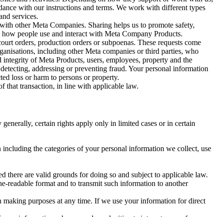
rdance with our instructions and terms. We work with different types
and services.
y with other Meta Companies. Sharing helps us to promote safety,
tand how people use and interact with Meta Company Products.
, court orders, production orders or subpoenas. These requests come
rganisations, including other Meta companies or third parties, who
nd integrity of Meta Products, users, employees, property and the
r detecting, addressing or preventing fraud. Your personal information
ted loss or harm to persons or property.
 that transaction, in line with applicable law.
nerally, certain rights apply only in limited cases or in certain
 including the categories of your personal information we collect, use
ed there are valid grounds for doing so and subject to applicable law.
ne-readable format and to transmit such information to another
n making purposes at any time. If we use your information for direct