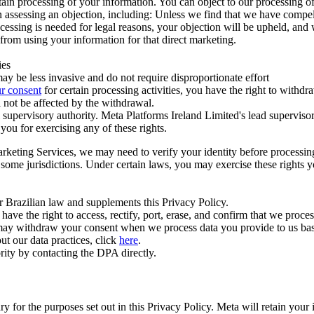
ertain processing of your information. You can object to our processing 
hen assessing an objection, including: Unless we find that we have compe
ocessing is needed for legal reasons, your objection will be upheld, and
from using your information for that direct marketing.
ies
y be less invasive and do not require disproportionate effort
r consent
for certain processing activities, you have the right to withdr
 not be affected by the withdrawal.
supervisory authority. Meta Platforms Ireland Limited's lead supervisor
you for exercising any of these rights.
Marketing Services, we may need to verify your identity before processi
n some jurisdictions. Under certain laws, you may exercise these rights 
er Brazilian law and supplements this Privacy Policy.
 the right to access, rectify, port, erase, and confirm that we process 
ou may withdraw your consent when we process data you provide to us ba
ut our data practices, click
here
.
rity by contacting the DPA directly.
ry for the purposes set out in this Privacy Policy. Meta will retain you