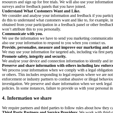
resources and sign up for free trials. We will also use your informati
surveys and/or feedback panels that you have joined.
Understand What Customers Want and Like.
We consider and analyse your information and feedback if you partici
do this to understand what customers want and like to, for example, i
obtained from your participation in a feedback panel or other feedback 
won’t attribute this to you personally.
Communicate with you.
We use the information we have to send you marketing communications
also use your information to respond to you when you contact us.
Provide, personalise, measure and improve our marketing and ad
We may use your information for targeted ads, including via first part
Promote safety, integrity and security.
We analyse your device and connection information to identify and inv
Preserve and share information with others including law enforce
We process your information when we comply with a legal obligation inc
or others. This includes responding to legal requests where we are not 
enforcement or industry partners to combat abusive or illegal behavi
investigation. We preserve and share information when we seek legal adv
policies. In some instances, failure to provide us with your personal
4.
Information we share
We require partners and third parties to follow rules about how they 
Third Party Partners and Service Providers
: We work with third-p