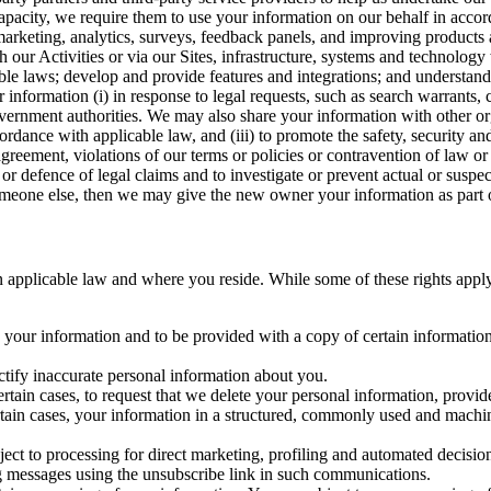
capacity, we require them to use your information on our behalf in acco
arketing, analytics, surveys, feedback panels, and improving products 
h our Activities or via our Sites, infrastructure, systems and technolog
icable laws; develop and provide features and integrations; and unders
 information (i) in response to legal requests, such as search warrants
government authorities. We may also share your information with other o
ccordance with applicable law, and (iii) to promote the safety, security a
agreement, violations of our terms or policies or contravention of law o
r defence of legal claims and to investigate or prevent actual or suspec
o someone else, then we may give the new owner your information as part of
 applicable law and where you reside. While some of these rights apply ge
o your information and to be provided with a copy of certain information
ectify inaccurate personal information about you.
ertain cases, to request that we delete your personal information, provid
ertain cases, your information in a structured, commonly used and machi
ject to processing for direct marketing, profiling and automated decisio
ng messages using the unsubscribe link in such communications.