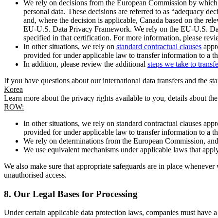
We rely on decisions from the European Commission by which th
personal data. These decisions are referred to as “adequacy dec
and, where the decision is applicable, Canada based on the rel
EU-U.S. Data Privacy Framework. We rely on the EU-U.S. Data 
specified in that certification. For more information, please r
In other situations, we rely on
standard contractual clauses
appro
provided for under applicable law to transfer information to a th
In addition, please review the additional
steps we take to transf
If you have questions about our international data transfers and the s
Korea
Learn more about the privacy rights available to you, details about th
ROW:
In other situations, we rely on standard contractual clauses a
provided for under applicable law to transfer information to a th
We rely on determinations from the European Commission, and f
We use equivalent mechanisms under applicable laws that apply t
We also make sure that appropriate safeguards are in place whenever w
unauthorised access.
8.
Our Legal Bases for Processing
Under certain applicable data protection laws, companies must have a