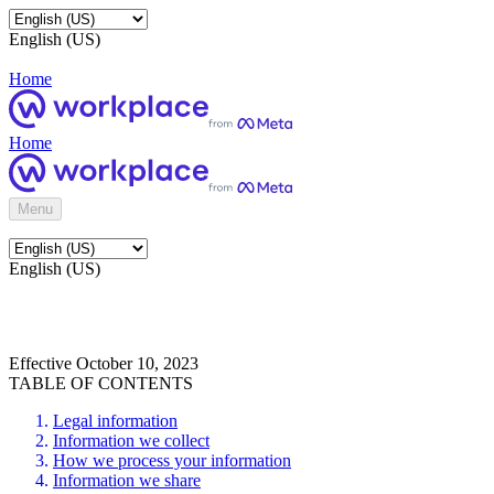
English (US)
Home
Home
Menu
English (US)
Effective October 10, 2023
TABLE OF CONTENTS
Legal information
Information we collect
How we process your information
Information we share