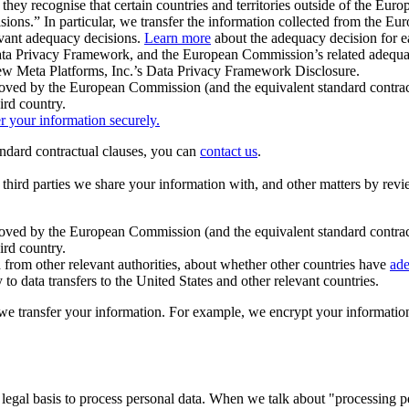
ey recognise that certain countries and territories outside of the Eu
isions.” In particular, we transfer the information collected from the
evant adequacy decisions.
Learn more
about the adequacy decision for eac
Privacy Framework, and the European Commission’s related adequacy de
eview Meta Platforms, Inc.’s Data Privacy Framework Disclosure.
ved by the European Commission (and the equivalent standard contract
ird country.
er your information securely.
tandard contractual clauses, you can
contact us
.
e third parties we share your information with, and other matters by re
pproved by the European Commission (and the equivalent standard contra
ird country.
rom other relevant authorities, about whether other countries have
ade
o data transfers to the United States and other relevant countries.
e transfer your information. For example, we encrypt your information w
 legal basis to process personal data. When we talk about "processing 