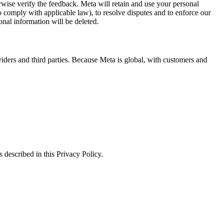
erwise verify the feedback. Meta will retain and use your personal
to comply with applicable law), to resolve disputes and to enforce our
onal information will be deleted.
viders and third parties. Because Meta is global, with customers and
 described in this Privacy Policy.