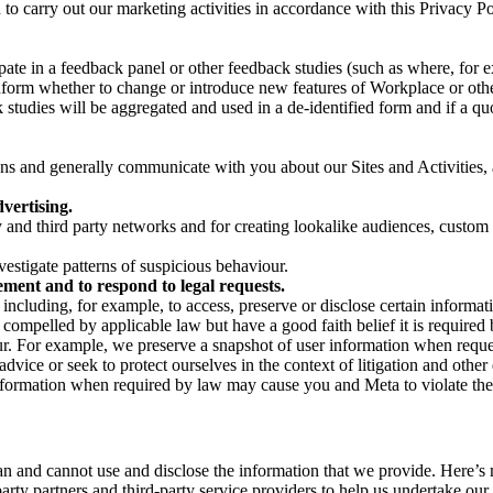
on to carry out our marketing activities in accordance with this Privacy
pate in a feedback panel or other feedback studies (such as where, fo
nform whether to change or introduce new features of Workplace or othe
studies will be aggregated and used in a de-identified form and if a quot
 and generally communicate with you about our Sites and Activities, 
vertising.
y and third party networks and for creating lookalike audiences, custom
estigate patterns of suspicious behaviour.
ment and to respond to legal requests.
luding, for example, to access, preserve or disclose certain information
compelled by applicable law but have a good faith belief it is required 
our. For example, we preserve a snapshot of user information when requ
ice or seek to protect ourselves in the context of litigation and other 
 information when required by law may cause you and Meta to violate the
can and cannot use and disclose the information that we provide. Here’
arty partners and third-party service providers to help us undertake ou