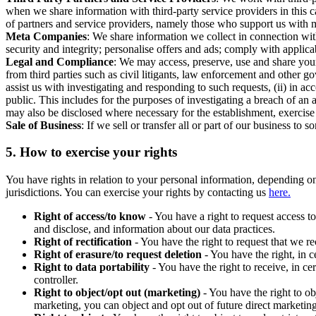
when we share information with third-party service providers in this 
of partners and service providers, namely those who support us with m
Meta Companies
: We share information we collect in connection wit
security and integrity; personalise offers and ads; comply with appl
Legal and Compliance
: We may access, preserve, use and share your
from third parties such as civil litigants, law enforcement and other 
assist us with investigating and responding to such requests, (ii) in a
public. This includes for the purposes of investigating a breach of an 
may also be disclosed where necessary for the establishment, exercise o
Sale of Business
: If we sell or transfer all or part of our business t
5.
How to exercise your rights
You have rights in relation to your personal information, depending on
jurisdictions. You can exercise your rights by contacting us
here.
Right of access/to know
- You have a right to request access t
and disclose, and information about our data practices.
Right of rectification
- You have the right to request that we r
Right of erasure/to request deletion
- You have the right, in c
Right to data portability
- You have the right to receive, in c
controller.
Right to object/opt out (marketing)
- You have the right to ob
marketing, you can object and opt out of future direct marketi