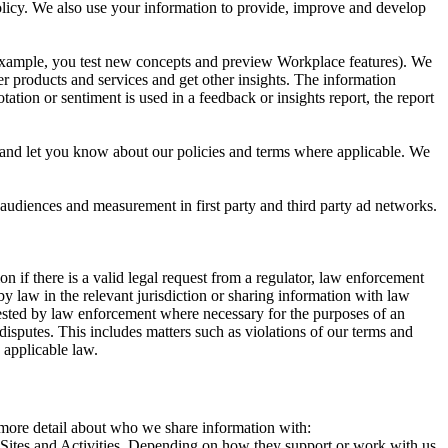
 Policy. We also use your information to provide, improve and develop
r example, you test new concepts and preview Workplace features). We
r products and services and get other insights. The information
ation or sentiment is used in a feedback or insights report, the report
and let you know about our policies and terms where applicable. We
 audiences and measurement in first party and third party ad networks.
 if there is a valid legal request from a regulator, law enforcement
by law in the relevant jurisdiction or sharing information with law
ested by law enforcement where necessary for the purposes of an
disputes. This includes matters such as violations of our terms and
 applicable law.
s more detail about who we share information with:
r Sites and Activities. Depending on how they support or work with us,