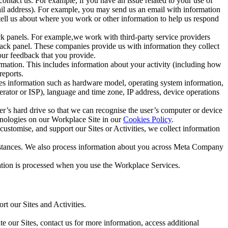
ntact us. For example, if you have an issue related to your use of
mail address). For example, you may send us an email with information
 tell us about where you work or other information to help us respond
ck panels. For example,we work with third-party service providers
ack panel. These companies provide us with information they collect
our feedback that you provide.
ormation. This includes information about your activity (including how
reports.
des information such as hardware model, operating system information,
rator or ISP), language and time zone, IP address, device operations
ser’s hard drive so that we can recognise the user’s computer or device
hnologies on our Workplace Site in our
Cookies Policy
.
ustomise, and support our Sites or Activities, we collect information
mstances. We also process information about you across Meta Company
tion is processed when you use the Workplace Services.
t our Sites and Activities.
e our Sites, contact us for more information, access additional