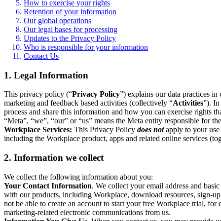
How to exercise your rights
Retention of your information
Our global operations
Our legal bases for processing
Updates to the Privacy Policy
Who is responsible for your information
Contact Us
1. Legal Information
This privacy policy (“
Privacy Policy
”) explains our data practices i
marketing and feedback based activities (collectively “
Activities
”). I
process and share this information and how you can exercise rights t
“Meta”, “we”, “our” or “us” means the Meta entity responsible for the 
Workplace Services:
This Privacy Policy
does not
apply to your use 
including the Workplace product, apps and related online services (tog
2. Information we collect
We collect the following information about you:
Your Contact Information
. We collect your email address and basi
with our products, including Workplace, download resources, sign-up fo
not be able to create an account to start your free Workplace trial, fo
marketing-related electronic communications from us.