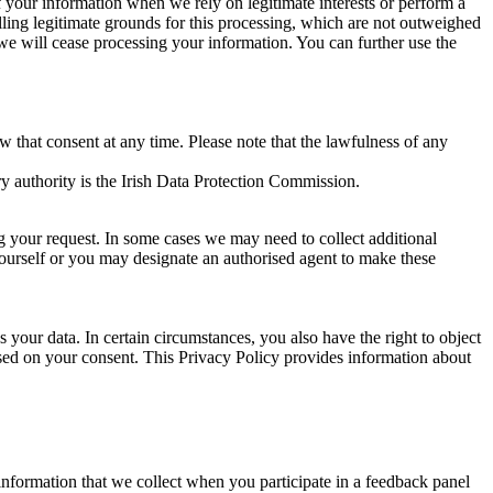
of your information when we rely on legitimate interests or perform a
lling legitimate grounds for this processing, which are not outweighed
 we will cease processing your information. You can further use the
aw that consent at any time. Please note that the lawfulness of any
y authority is the Irish Data Protection Commission.
ng your request. In some cases we may need to collect additional
yourself or you may designate an authorised agent to make these
your data. In certain circumstances, you also have the right to object
sed on your consent. This Privacy Policy provides information about
r information that we collect when you participate in a feedback panel