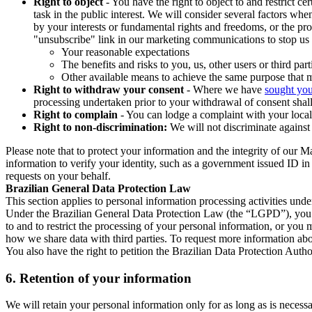
Right to object
- You have the right to object to and restrict c
task in the public interest. We will consider several factors w
by your interests or fundamental rights and freedoms, or the pr
"unsubscribe" link in our marketing communications to stop us 
Your reasonable expectations
The benefits and risks to you, us, other users or third part
Other available means to achieve the same purpose that ma
Right to withdraw your consent
- Where we have
sought you
processing undertaken prior to your withdrawal of consent shall
Right to complain
- You can lodge a complaint with your local 
Right to non-discrimination:
We will not discriminate against 
Please note that to protect your information and the integrity of our 
information to verify your identity, such as a government issued ID i
requests on your behalf.
Brazilian General Data Protection Law
This section applies to personal information processing activities und
Under the Brazilian General Data Protection Law (the “LGPD”), you have
to and to restrict the processing of your personal information, or y
how we share data with third parties. To request more information abo
You also have the right to petition the Brazilian Data Protection Autho
6.
Retention of your information
We will retain your personal information only for as long as is necessa