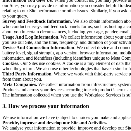
Information You Give Us
. When you contact us, you may provide us 
our Sites, you may provide us information you consider helpful to dea
relating to our Site performance or other issues. Similarly, if you as
to your query.
Survey and Feedback Information.
We also obtain information abo
who conduct surveys and feedback panels for us, such as hosting a c
about you in certain circumstances, including your age, gender, email
Usage And Log Information
. We collect information about your acti
you use our Site, and the time, frequency, and duration of your activiti
Device And Connection Information
. We collect device and connec
battery level, signal strength, app version, browser information, mob
information, and identifiers (including identifiers unique to Meta Co
Cookies
. Our Sites use cookies. A cookie is a tiny element of data th
when they return. We also use other technologies that have a similar
Third Party Information.
Where we work with third-party service pro
from them about you.
Meta Companies.
We collect information from infrastructure, syste
Products and across your devices according to each product’s terms an
The information collected when you use the Workplace Services is s
3. How we process your information
We use information we have (subject to choices you make and applicabl
Provide, improve and develop our Site and Activities.
We analyse your information to provide, improve and develop our Site 