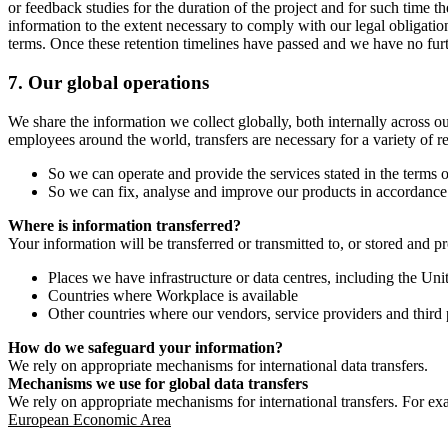
or feedback studies for the duration of the project and for such time t
information to the extent necessary to comply with our legal obligatio
terms. Once these retention timelines have passed and we have no furthe
7.
Our global operations
We share the information we collect globally, both internally across o
employees around the world, transfers are necessary for a variety of r
So we can operate and provide the services stated in the terms o
So we can fix, analyse and improve our products in accordance 
Where is information transferred?
Your information will be transferred or transmitted to, or stored and p
Places we have infrastructure or data centres, including the U
Countries where Workplace is available
Other countries where our vendors, service providers and third p
How do we safeguard your information?
We rely on appropriate mechanisms for international data transfers.
Mechanisms we use for global data transfers
We rely on appropriate mechanisms for international transfers. For ex
European Economic Area