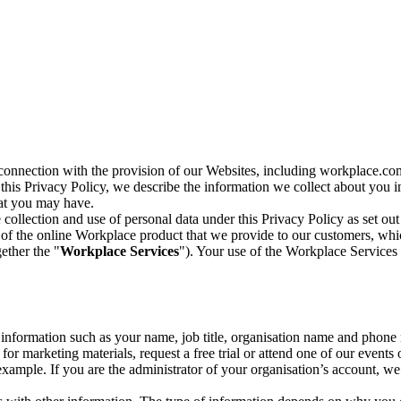
n connection with the provision of our Websites, including workplace.co
n this Privacy Policy, we describe the information we collect about you
hat you may have.
collection and use of personal data under this Privacy Policy as set out
of the online Workplace product that we provide to our customers, whic
ether the "
Workplace Services
"). Your use of the Workplace Services 
c information such as your name, job title, organisation name and phon
r marketing materials, request a free trial or attend one of our events 
r example. If you are the administrator of your organisation’s account, 