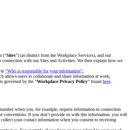
m (“
Sites
”) (as distinct from the Workplace Services), and our
 in connection with our Sites and Activities. We then explain how we
 in
“Who is responsible for your information”.
h allows users to collaborate and share information at work,
is governed by the “
Workplace Privacy Policy
” found
here
.
e number when you, for example, request information in connection
or conventions. If you don’t provide us with this information, you will
we collect your contact information when you consent to receiving