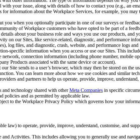
with other information. The type of information depends on why you co
l with your issue, along with details of how to contact you (e.g., an e
k us for information about the Workplace Services, for example, you may
ut you when you optionally participate in one of our surveys or feedba
ommunity of Workplace customers who have opted to be part of a feedb
, details about your business role and ways you use our products, and y
vity on our Sites, like service-related, diagnostic, and performance inf
es), log files, and diagnostic, crash, website, and performance logs and 
tion-specific information when you access or use our Sites. This inclu
ile network, connection information (including phone number, mobile ope
mpany Products associated with the same device or account).
at our Site sends to a user’s browser, which may then be stored on the u
 function. You can learn more about how we use cookies and similar tec
viders and partners to help us operate, provide, improve, understand, c
ms and technology shared with other
Meta Companies
in specific circu
d policies and as permitted by applicable law.
ubject to the Workplace Privacy Policy which governs how your informa
e law) to operate, provide, improve, understand, customise, and suppor
and Activities. This includes allowing you to generally use and navigat