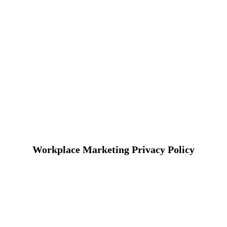
Workplace Marketing Privacy Policy