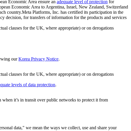
ropean Economic Area ensure an
adequate level of protection
for
 European Economic Area to Argentina, Israel, New Zealand, Switzerland
h country.Meta Platforms, Inc. has certified its participation in the
cision, for transfers of information for the products and services
ual clauses for the UK, where appropriate) or on derogations
viewing our
Korea Privacy Notice
.
ctual clauses for the UK, where appropriate) or on derogations
quate levels of data protection
.
hen it’s in transit over public networks to protect it from
personal data," we mean the ways we collect, use and share your