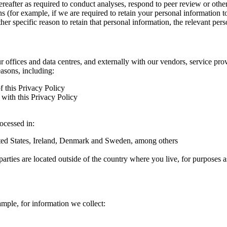
hereafter as required to conduct analyses, respond to peer review or oth
ns (for example, if we are required to retain your personal information 
r specific reason to retain that personal information, the relevant pers
ur offices and data centres, and externally with our vendors, service pro
easons, including:
f this Privacy Policy
with this Privacy Policy
rocessed in:
nited States, Ireland, Denmark and Sweden, among others
arties are located outside of the country where you live, for purposes as
ample, for information we collect: