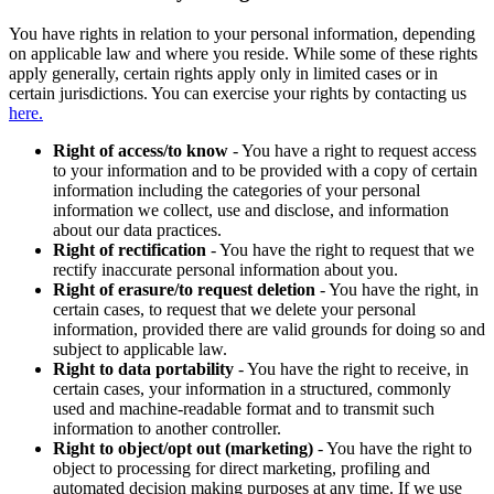
You have rights in relation to your personal information, depending
on applicable law and where you reside. While some of these rights
apply generally, certain rights apply only in limited cases or in
certain jurisdictions. You can exercise your rights by contacting us
here.
Right of access/to know
- You have a right to request access
to your information and to be provided with a copy of certain
information including the categories of your personal
information we collect, use and disclose, and information
about our data practices.
Right of rectification
- You have the right to request that we
rectify inaccurate personal information about you.
Right of erasure/to request deletion
- You have the right, in
certain cases, to request that we delete your personal
information, provided there are valid grounds for doing so and
subject to applicable law.
Right to data portability
- You have the right to receive, in
certain cases, your information in a structured, commonly
used and machine-readable format and to transmit such
information to another controller.
Right to object/opt out (marketing)
- You have the right to
object to processing for direct marketing, profiling and
automated decision making purposes at any time. If we use