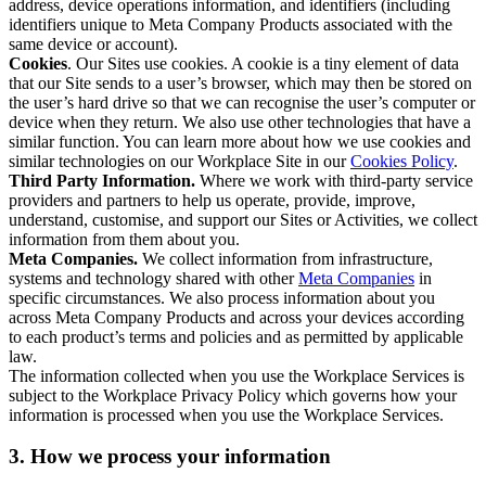
address, device operations information, and identifiers (including
identifiers unique to Meta Company Products associated with the
same device or account).
Cookies
. Our Sites use cookies. A cookie is a tiny element of data
that our Site sends to a user’s browser, which may then be stored on
the user’s hard drive so that we can recognise the user’s computer or
device when they return. We also use other technologies that have a
similar function. You can learn more about how we use cookies and
similar technologies on our Workplace Site in our
Cookies Policy
.
Third Party Information.
Where we work with third-party service
providers and partners to help us operate, provide, improve,
understand, customise, and support our Sites or Activities, we collect
information from them about you.
Meta Companies.
We collect information from infrastructure,
systems and technology shared with other
Meta Companies
in
specific circumstances. We also process information about you
across Meta Company Products and across your devices according
to each product’s terms and policies and as permitted by applicable
law.
The information collected when you use the Workplace Services is
subject to the Workplace Privacy Policy which governs how your
information is processed when you use the Workplace Services.
3. How we process your information