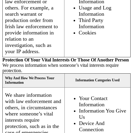
law enforcement or
Information
others. For example, a
Usage and Log
search warrant or
Information
production order from
Third Party
Irish law enforcement to
Information
provide information in
Cookies
relation to an
investigation, such as
your IP address.
Protection Of Your Vital Interests Or Those Of Another Person
We process information when someone’s vital interests require
protection.
Why And How We Process Your
Information Categories Used
Information
We share information
Your Contact
with law enforcement and
Information
others, in circumstances
Information You Give
where someone’s vital
Us
interests require
Device And
protection, such as in the
Connection
case of emergencies.