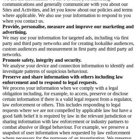
communications and generally communicate with you about our
Sites and Activities, and let you know about our policies and terms
where applicable. We also use your information to respond to you
when you contact us.
Provide, personalise, measure and improve our marketing and
advertising.
We may use your information for targeted ads, including via first
party and third party networks and for creating lookalike audiences,
custom audiences and measurement in first party and third party ad
networks.
Promote safety, integrity and security.
We analyse your device and connection information to identify and
investigate patterns of suspicious behaviour.
Preserve and share information with others including law
enforcement and to respond to legal requests.
We process your information when we comply with a legal
obligation including, for example, to access, preserve or disclose
certain information if there is a valid legal request from a regulator,
law enforcement or others. This includes responding to legal
requests where we are not compelled by applicable law but have a
good faith belief it is required by law in the relevant jurisdiction or
sharing information with law enforcement or industry partners to
combat abusive or illegal behaviour. For example, we preserve a
snapshot of user information when requested by law enforcement
where necessary for the purposes of an investigation. We preserve