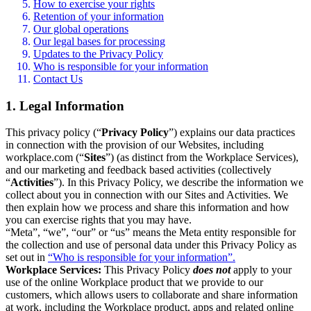
How to exercise your rights
Retention of your information
Our global operations
Our legal bases for processing
Updates to the Privacy Policy
Who is responsible for your information
Contact Us
1. Legal Information
This privacy policy (“
Privacy Policy
”) explains our data practices
in connection with the provision of our Websites, including
workplace.com (“
Sites
”) (as distinct from the Workplace Services),
and our marketing and feedback based activities (collectively
“
Activities
”). In this Privacy Policy, we describe the information we
collect about you in connection with our Sites and Activities. We
then explain how we process and share this information and how
you can exercise rights that you may have.
“Meta”, “we”, “our” or “us” means the Meta entity responsible for
the collection and use of personal data under this Privacy Policy as
set out in
“Who is responsible for your information”.
Workplace Services:
This Privacy Policy
does not
apply to your
use of the online Workplace product that we provide to our
customers, which allows users to collaborate and share information
at work, including the Workplace product, apps and related online