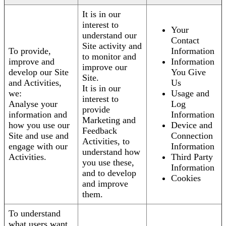
It is in our
interest to
Your
understand our
Contact
Site activity and
To provide,
Information
to monitor and
improve and
Information
improve our
develop our Site
You Give
Site.
and Activities,
Us
It is in our
we:
Usage and
interest to
Analyse your
Log
provide
information and
Information
Marketing and
how you use our
Device and
Feedback
Site and use and
Connection
Activities, to
engage with our
Information
understand how
Activities.
Third Party
you use these,
Information
and to develop
Cookies
and improve
them.
To understand
what users want