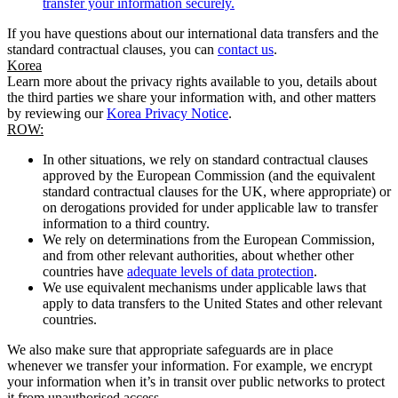
transfer your information securely.
If you have questions about our international data transfers and the
standard contractual clauses, you can
contact us
.
Korea
Learn more about the privacy rights available to you, details about
the third parties we share your information with, and other matters
by reviewing our
Korea Privacy Notice
.
ROW:
In other situations, we rely on standard contractual clauses
approved by the European Commission (and the equivalent
standard contractual clauses for the UK, where appropriate) or
on derogations provided for under applicable law to transfer
information to a third country.
We rely on determinations from the European Commission,
and from other relevant authorities, about whether other
countries have
adequate levels of data protection
.
We use equivalent mechanisms under applicable laws that
apply to data transfers to the United States and other relevant
countries.
We also make sure that appropriate safeguards are in place
whenever we transfer your information. For example, we encrypt
your information when it’s in transit over public networks to protect
it from unauthorised access.