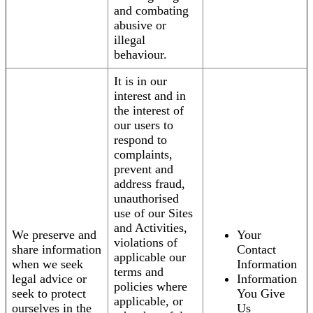
and combating
abusive or
illegal
behaviour.
It is in our
interest and in
the interest of
our users to
respond to
complaints,
prevent and
address fraud,
unauthorised
use of our Sites
and Activities,
We preserve and
Your
violations of
share information
Contact
applicable our
when we seek
Information
terms and
legal advice or
Information
policies where
seek to protect
You Give
applicable, or
ourselves in the
Us