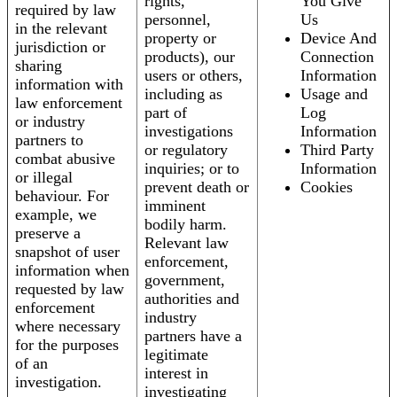
rights,
You Give
required by law
personnel,
Us
in the relevant
property or
Device And
jurisdiction or
products), our
Connection
sharing
users or others,
Information
information with
including as
Usage and
law enforcement
part of
Log
or industry
investigations
Information
partners to
or regulatory
Third Party
combat abusive
inquiries; or to
Information
or illegal
prevent death or
Cookies
behaviour. For
imminent
example, we
bodily harm.
preserve a
Relevant law
snapshot of user
enforcement,
information when
government,
requested by law
authorities and
enforcement
industry
where necessary
partners have a
for the purposes
legitimate
of an
interest in
investigation.
investigating