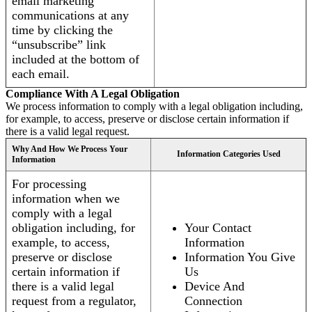
email marketing
communications at any
time by clicking the
“unsubscribe” link
included at the bottom of
each email.
Compliance With A Legal Obligation
We process information to comply with a legal obligation including,
for example, to access, preserve or disclose certain information if
there is a valid legal request.
Why And How We Process Your
Information Categories Used
Information
For processing
information when we
comply with a legal
obligation including, for
Your Contact
example, to access,
Information
preserve or disclose
Information You Give
certain information if
Us
there is a valid legal
Device And
request from a regulator,
Connection