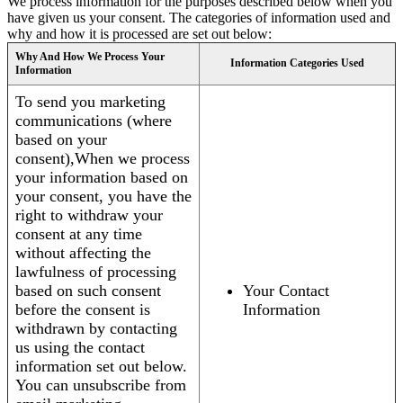
We process information for the purposes described below when you
have given us your consent. The categories of information used and
why and how it is processed are set out below:
Why And How We Process Your
Information Categories Used
Information
To send you marketing
communications (where
based on your
consent),When we process
your information based on
your consent, you have the
right to withdraw your
consent at any time
without affecting the
lawfulness of processing
based on such consent
Your Contact
before the consent is
Information
withdrawn by contacting
us using the contact
information set out below.
You can unsubscribe from