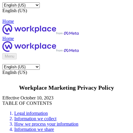
English (US)
Home
Home
Menu
English (US)
Workplace Marketing Privacy Policy
Effective October 10, 2023
TABLE OF CONTENTS
Legal information
Information we collect
How we process your information
Information we share