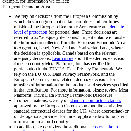
example, for information we collect:
European Economic Area
We rely on decisions from the European Commission by
which they recognise that certain countries and territories
outside of the European Economic Area ensure an
adequate
level of protection
for personal data. These decisions are
referred to as “adequacy decisions.” In particular, we transfer
the information collected from the European Economic Area
to Argentina, Israel, New Zealand, Switzerland and, where
the decision is applicable, Canada based on the relevant
adequacy decisions.
Learn more
about the adequacy decision
for each country.Meta Platforms, Inc. has certified its
participation in the EU-U.S. Data Privacy Framework. We
rely on the EU-U.S. Data Privacy Framework, and the
European Commission’s related adequacy decision, for
transfers of information for the products and services specified
in that certification. For more information, please review Meta
Platforms, Inc.’s Data Privacy Framework Disclosure.
In other situations, we rely on
standard contractual clauses
approved by the European Commission (and the equivalent
standard contractual clauses for the UK, where appropriate) or
on derogations provided for under applicable law to transfer
information to a third country.
In addition, please review the additional
steps we take to