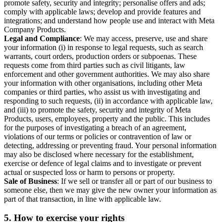
promote safety, security and integrity; personalise offers and ads;
comply with applicable laws; develop and provide features and
integrations; and understand how people use and interact with Meta
Company Products.
Legal and Compliance
: We may access, preserve, use and share
your information (i) in response to legal requests, such as search
warrants, court orders, production orders or subpoenas. These
requests come from third parties such as civil litigants, law
enforcement and other government authorities. We may also share
your information with other organisations, including other Meta
companies or third parties, who assist us with investigating and
responding to such requests, (ii) in accordance with applicable law,
and (iii) to promote the safety, security and integrity of Meta
Products, users, employees, property and the public. This includes
for the purposes of investigating a breach of an agreement,
violations of our terms or policies or contravention of law or
detecting, addressing or preventing fraud. Your personal information
may also be disclosed where necessary for the establishment,
exercise or defence of legal claims and to investigate or prevent
actual or suspected loss or harm to persons or property.
Sale of Business
: If we sell or transfer all or part of our business to
someone else, then we may give the new owner your information as
part of that transaction, in line with applicable law.
5.
How to exercise your rights