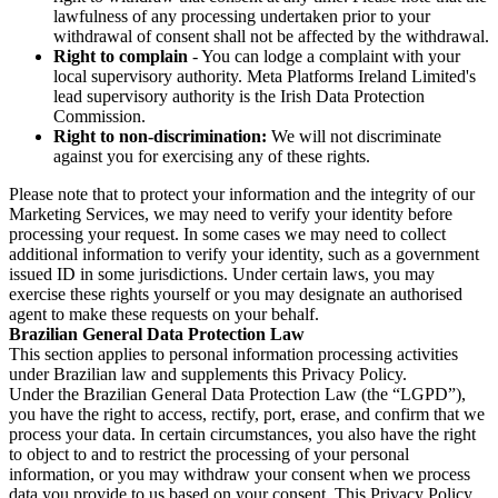
lawfulness of any processing undertaken prior to your
withdrawal of consent shall not be affected by the withdrawal.
Right to complain
- You can lodge a complaint with your
local supervisory authority. Meta Platforms Ireland Limited's
lead supervisory authority is the Irish Data Protection
Commission.
Right to non-discrimination:
We will not discriminate
against you for exercising any of these rights.
Please note that to protect your information and the integrity of our
Marketing Services, we may need to verify your identity before
processing your request. In some cases we may need to collect
additional information to verify your identity, such as a government
issued ID in some jurisdictions. Under certain laws, you may
exercise these rights yourself or you may designate an authorised
agent to make these requests on your behalf.
Brazilian General Data Protection Law
This section applies to personal information processing activities
under Brazilian law and supplements this Privacy Policy.
Under the Brazilian General Data Protection Law (the “LGPD”),
you have the right to access, rectify, port, erase, and confirm that we
process your data. In certain circumstances, you also have the right
to object to and to restrict the processing of your personal
information, or you may withdraw your consent when we process
data you provide to us based on your consent. This Privacy Policy