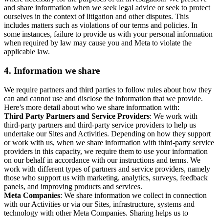
and share information when we seek legal advice or seek to protect
ourselves in the context of litigation and other disputes. This
includes matters such as violations of our terms and policies. In
some instances, failure to provide us with your personal information
when required by law may cause you and Meta to violate the
applicable law.
4.
Information we share
We require partners and third parties to follow rules about how they
can and cannot use and disclose the information that we provide.
Here’s more detail about who we share information with:
Third Party Partners and Service Providers
: We work with
third-party partners and third-party service providers to help us
undertake our Sites and Activities. Depending on how they support
or work with us, when we share information with third-party service
providers in this capacity, we require them to use your information
on our behalf in accordance with our instructions and terms. We
work with different types of partners and service providers, namely
those who support us with marketing, analytics, surveys, feedback
panels, and improving products and services.
Meta Companies
: We share information we collect in connection
with our Activities or via our Sites, infrastructure, systems and
technology with other Meta Companies. Sharing helps us to