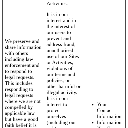
Activities.
It is in our
interest and in
the interest of
our users to
prevent and
We preserve and
address fraud,
share information
unauthorised
with others
use of our Sites
including law
or Activities,
enforcement and
violations of
to respond to
our terms and
legal requests.
policies, or
This includes
other harmful or
responding to
illegal activity.
legal requests
It is in our
where we are not
interest to
Your
compelled by
protect
Contact
applicable law
ourselves
Information
but have a good
(including our
Information
faith belief it is