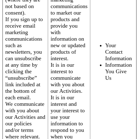
not based on
communications
consent).
to market our
If you sign up to
products and
receive email
provide you
marketing
with
communications
information on
such as
new or updated
Your
newsletters, you
products of
Contact
can unsubscribe
interest.
Information
at any time by
It is in our
Information
clicking the
interest to
You Give
“unsubscribe”
communicate
Us
link included at
with you about
the bottom of
our Activities.
each email.
It is in our
We communicate
interest and
with you about
your interest to
our Activities and
use your
our policies
information to
and/or terms
respond to you
where relevant.
when you