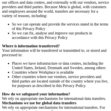
our offices and data centres, and externally with our vendors, service
providers and third parties. Because Meta is global, with customers
and employees around the world, transfers are necessary for a
variety of reasons, including:
So we can operate and provide the services stated in the terms
of this Privacy Policy
So we can fix, analyse and improve our products in
accordance with this Privacy Policy
Where is information transferred?
Your information will be transferred or transmitted to, or stored and
processed in:
Places we have infrastructure or data centres, including the
United States, Ireland, Denmark and Sweden, among others
Countries where Workplace is available
Other countries where our vendors, service providers and
third parties are located outside of the country where you live,
for purposes as described in this Privacy Policy.
How do we safeguard your information?
We rely on appropriate mechanisms for international data transfers.
Mechanisms we use for global data transfers
We rely on appropriate mechanisms for international transfers. For