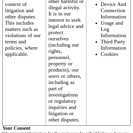
other harmful or
context of
Device And
illegal activity.
litigation and
Connection
It is in our
other disputes.
Information
interest to seek
This includes
Usage and
legal advice and
matters such as
Log
protect
violations of our
Information
ourselves
terms and
Third Party
(including our
policies, where
Information
rights,
applicable.
Cookies
personnel,
property or
products), our
users or others,
including as
part of
investigations
or regulatory
inquiries and
litigation or
other disputes.
Your Consent