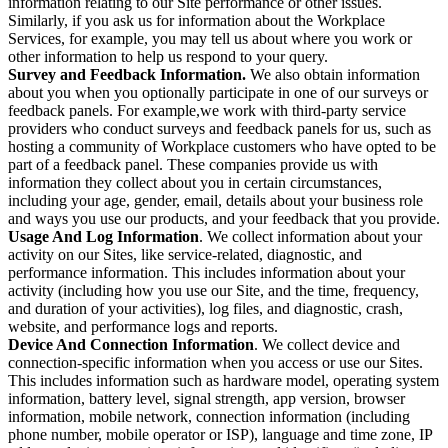
information relating to our Site performance or other issues.
Similarly, if you ask us for information about the Workplace
Services, for example, you may tell us about where you work or
other information to help us respond to your query.
Survey and Feedback Information.
We also obtain information
about you when you optionally participate in one of our surveys or
feedback panels. For example,we work with third-party service
providers who conduct surveys and feedback panels for us, such as
hosting a community of Workplace customers who have opted to be
part of a feedback panel. These companies provide us with
information they collect about you in certain circumstances,
including your age, gender, email, details about your business role
and ways you use our products, and your feedback that you provide.
Usage And Log Information
. We collect information about your
activity on our Sites, like service-related, diagnostic, and
performance information. This includes information about your
activity (including how you use our Site, and the time, frequency,
and duration of your activities), log files, and diagnostic, crash,
website, and performance logs and reports.
Device And Connection Information
. We collect device and
connection-specific information when you access or use our Sites.
This includes information such as hardware model, operating system
information, battery level, signal strength, app version, browser
information, mobile network, connection information (including
phone number, mobile operator or ISP), language and time zone, IP