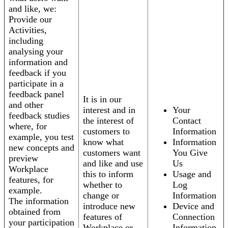
and like, we:
Provide our
Activities,
including
analysing your
information and
feedback if you
participate in a
feedback panel
It is in our
and other
interest and in
Your
feedback studies
the interest of
Contact
where, for
customers to
Information
example, you test
know what
Information
new concepts and
customers want
You Give
preview
and like and use
Us
Workplace
this to inform
Usage and
features, for
whether to
Log
example.
change or
Information
The information
introduce new
Device and
obtained from
features of
Connection
your participation
Workplace or
Information