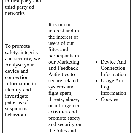
in first party and
third party ad
networks
It is in our
interest and in
the interest of
users of our
To promote
Sites and
safety, integrity
participants in
and security, we:
our Marketing
Device And
Analyse your
and Feedback
Connection
device and
Activities to
Information
connection
secure related
Usage And
Information to
systems and
Log
identify and
fight spam,
Information
investigate
threats, abuse,
Cookies
patterns of
or infringement
suspicious
activities and
behaviour.
promote safety
and security on
the Sites and