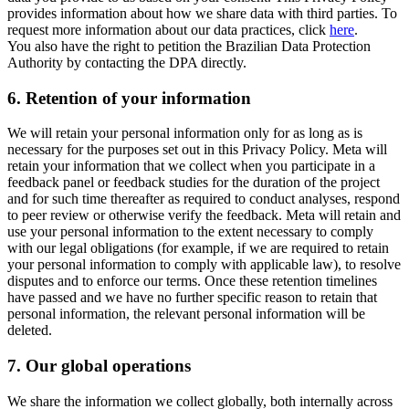
provides information about how we share data with third parties. To
request more information about our data practices, click
here
.
You also have the right to petition the Brazilian Data Protection
Authority by contacting the DPA directly.
6.
Retention of your information
We will retain your personal information only for as long as is
necessary for the purposes set out in this Privacy Policy. Meta will
retain your information that we collect when you participate in a
feedback panel or feedback studies for the duration of the project
and for such time thereafter as required to conduct analyses, respond
to peer review or otherwise verify the feedback. Meta will retain and
use your personal information to the extent necessary to comply
with our legal obligations (for example, if we are required to retain
your personal information to comply with applicable law), to resolve
disputes and to enforce our terms. Once these retention timelines
have passed and we have no further specific reason to retain that
personal information, the relevant personal information will be
deleted.
7.
Our global operations
We share the information we collect globally, both internally across