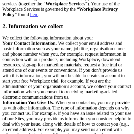
services (together the "
Workplace Services
"). Your use of the
Workplace Services is governed by the “
Workplace Privacy
Policy
” found
here
.
2. Information we collect
We collect the following information about you:
Your Contact Information
. We collect your email address and
basic information such as your name, job title, organisation name
and phone number when you, for example, request information in
connection with our products, including Workplace, download
resources, sign-up for marketing materials, request a free trial or
attend one of our events or conventions. If you don’t provide us
with this information, you will not be able to create an account to
start your free Workplace trial, for example. If you are the
administrator of your organisation’s account, we collect your contact
information when you consent to receiving marketing-related
electronic communications from us.
Information You Give Us
. When you contact us, you may provide
us with other information. The type of information depends on why
you contact us. For example, if you have an issue related to your use
of our Sites, you may provide us information you consider helpful to
deal with your issue, along with details of how to contact you (e.g.,
an email address). For example, you may send us an email with