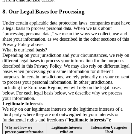
8.
Our Legal Bases for Processing
Under certain applicable data protection laws, companies must have
a legal basis to process personal data. When we talk about
"processing personal data," we mean the ways we collect, use and
share your information, as we described in the other sections of this
Privacy Policy above.
What is our legal basis?
Depending on your jurisdiction and your circumstances, we rely on
different legal bases to process your information for the purposes
described in this Privacy Policy. We may also rely on different legal
bases when processing your same information for different
purposes. In certain jurisdictions, we rely primarily on your consent
to process your personal information. In other jurisdictions,
including the European Region, we will rely on the legal bases
below. For each legal basis below, we describe why we process
your information.
Legitimate Interests
We rely on our legitimate interests or the legitimate interests of a
third party where they are not outweighed by your interests or
fundamental rights and freedoms (“
legitimate interests
”):
Why and how we
Legitimate Interests
Information Categories
process your information
relied on
Used