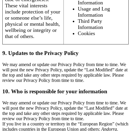
Information
These vital interests
Usage and Log
include protection of your
Information
or someone else’s life,
Third Party
physical or mental health,
Information
wellbeing or integrity or
Cookies
that of others.
9. Updates to the Privacy Policy
We may amend or update our Privacy Policy from time to time. We
will post the new Privacy Policy, update the “Last Modified” date at
the top and take any other steps required by applicable law. Please
review our Privacy Policy from time to time.
10. Who is responsible for your information
We may amend or update our Privacy Policy from time to time. We
will post the new Privacy Policy, update the “Last Modified” date at
the top and take any other steps required by applicable law. Please
review our Privacy Policy from time to time.
If you live in a country or territory in the “European Region” (which
includes countries in the European Union and others:
Andorra,