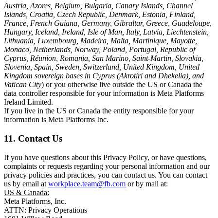
Austria, Azores, Belgium, Bulgaria, Canary Islands, Channel
Islands, Croatia, Czech Republic, Denmark, Estonia, Finland,
France, French Guiana, Germany, Gibraltar, Greece, Guadeloupe,
Hungary, Iceland, Ireland, Isle of Man, Italy, Latvia, Liechtenstein,
Lithuania, Luxembourg, Madeira, Malta, Martinique, Mayotte,
Monaco, Netherlands, Norway, Poland, Portugal, Republic of
Cyprus, Réunion, Romania, San Marino, Saint-Martin, Slovakia,
Slovenia, Spain, Sweden, Switzerland, United Kingdom, United
Kingdom sovereign bases in Cyprus (Akrotiri and Dhekelia), and
Vatican City
) or you otherwise live outside the US or Canada the
data controller responsible for your information is Meta Platforms
Ireland Limited.
If you live in the US or Canada the entity responsible for your
information is Meta Platforms Inc.
11. Contact Us
If you have questions about this Privacy Policy, or have questions,
complaints or requests regarding your personal information and our
privacy policies and practices, you can contact us. You can contact
us by email at
workplace.team@fb.com
or by mail at:
US & Canada:
Meta Platforms, Inc.
ATTN: Privacy Operations