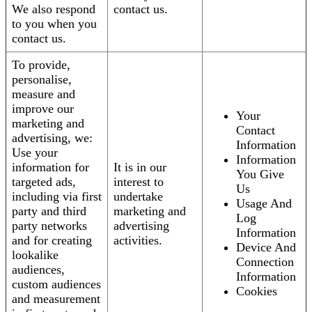
We also respond
contact us.
to you when you
contact us.
To provide,
personalise,
measure and
improve our
Your
marketing and
Contact
advertising, we:
Information
Use your
Information
information for
It is in our
You Give
targeted ads,
interest to
Us
including via first
undertake
Usage And
party and third
marketing and
Log
party networks
advertising
Information
and for creating
activities.
Device And
lookalike
Connection
audiences,
Information
custom audiences
Cookies
and measurement