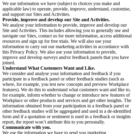
We use information we have (subject to choices you make and
applicable law) to operate, provide, improve, understand, customise,
and support our Sites and Activities.
Provide, improve and develop our Site and Activities.
We analyse your information to provide, improve and develop our
Site and Activities. This includes allowing you to generally use and
navigate our Sites, contact us for more information, access additional
resources and sign up for free trials. We will also use your
information to carry out our marketing activities in accordance with
this Privacy Policy. We also use your information to provide,
improve and develop surveys and/or feedback panels that you have
joined.
Understand What Customers Want and Like.
We consider and analyse your information and feedback if you
participate in a feedback panel or other feedback studies (such as
where, for example, you test new concepts and preview Workplace
features). We do this to understand what customers want and like to,
for example, inform whether to change or introduce new features of
Workplace or other products and services and get other insights. The
information obtained from your participation in a feedback panel or
other feedback studies will be aggregated and used in a de-identified
form and if a quotation or sentiment is used in a feedback or insights
report, the report won’t attribute this to you personally.
Communicate with you.
We use the information we have to send you marketing