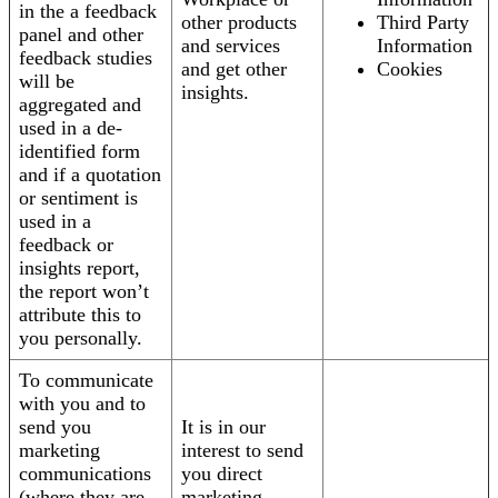
in the a feedback
other products
Third Party
panel and other
and services
Information
feedback studies
and get other
Cookies
will be
insights.
aggregated and
used in a de-
identified form
and if a quotation
or sentiment is
used in a
feedback or
insights report,
the report won’t
attribute this to
you personally.
To communicate
with you and to
send you
It is in our
marketing
interest to send
communications
you direct
(where they are
marketing