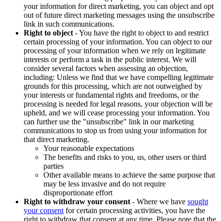
your information for direct marketing, you can object and opt
out of future direct marketing messages using the unsubscribe
link in such communications.
Right to object
- You have the right to object to and restrict
certain processing of your information. You can object to our
processing of your information when we rely on legitimate
interests or perform a task in the public interest. We will
consider several factors when assessing an objection,
including: Unless we find that we have compelling legitimate
grounds for this processing, which are not outweighed by
your interests or fundamental rights and freedoms, or the
processing is needed for legal reasons, your objection will be
upheld, and we will cease processing your information. You
can further use the "unsubscribe" link in our marketing
communications to stop us from using your information for
that direct marketing.
Your reasonable expectations
The benefits and risks to you, us, other users or third
parties
Other available means to achieve the same purpose that
may be less invasive and do not require
disproportionate effort
Right to withdraw your consent
- Where we have
sought
your consent
for certain processing activities, you have the
right to withdraw that consent at any time. Please note that the