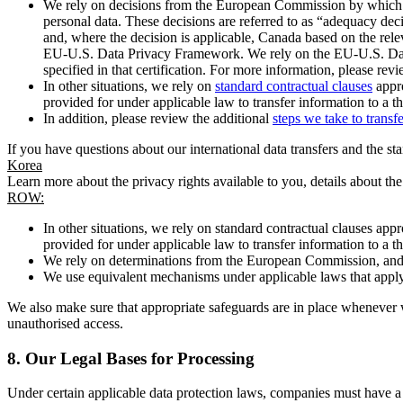
We rely on decisions from the European Commission by which th
personal data. These decisions are referred to as “adequacy dec
and, where the decision is applicable, Canada based on the rel
EU-U.S. Data Privacy Framework. We rely on the EU-U.S. Data 
specified in that certification. For more information, please r
In other situations, we rely on
standard contractual clauses
appro
provided for under applicable law to transfer information to a th
In addition, please review the additional
steps we take to transf
If you have questions about our international data transfers and the s
Korea
Learn more about the privacy rights available to you, details about th
ROW:
In other situations, we rely on standard contractual clauses a
provided for under applicable law to transfer information to a th
We rely on determinations from the European Commission, and f
We use equivalent mechanisms under applicable laws that apply t
We also make sure that appropriate safeguards are in place whenever w
unauthorised access.
8.
Our Legal Bases for Processing
Under certain applicable data protection laws, companies must have a