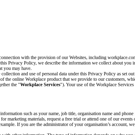
n connection with the provision of our Websites, including workplace.co
n this Privacy Policy, we describe the information we collect about you
hat you may have.
collection and use of personal data under this Privacy Policy as set out
of the online Workplace product that we provide to our customers, whic
ether the "
Workplace Services
"). Your use of the Workplace Services 
c information such as your name, job title, organisation name and phon
r marketing materials, request a free trial or attend one of our events 
r example. If you are the administrator of your organisation’s account, 