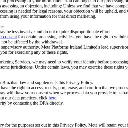
ertain processing of your information. You can object to our processing 
hen assessing an objection, including: Unless we find that we have compe
ocessing is needed for legal reasons, your objection will be upheld, and
from using your information for that direct marketing.
ies
y be less invasive and do not require disproportionate effort
r consent
for certain processing activities, you have the right to withdr
 not be affected by the withdrawal.
supervisory authority. Meta Platforms Ireland Limited's lead supervisor
you for exercising any of these rights.
Marketing Services, we may need to verify your identity before processi
n some jurisdictions. Under certain laws, you may exercise these rights 
er Brazilian law and supplements this Privacy Policy.
 the right to access, rectify, port, erase, and confirm that we process 
ou may withdraw your consent when we process data you provide to us ba
ut our data practices, click
here
.
rity by contacting the DPA directly.
ry for the purposes set out in this Privacy Policy. Meta will retain you