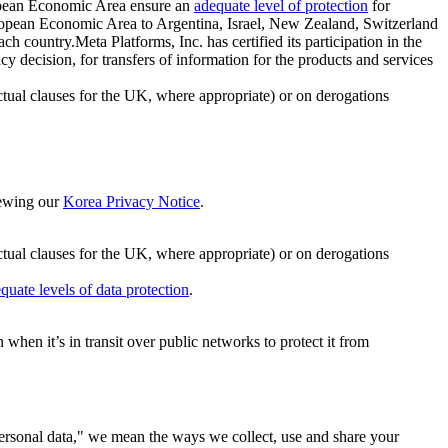
ropean Economic Area ensure an
adequate level of protection
for
 European Economic Area to Argentina, Israel, New Zealand, Switzerland
h country.Meta Platforms, Inc. has certified its participation in the
cision, for transfers of information for the products and services
ual clauses for the UK, where appropriate) or on derogations
viewing our
Korea Privacy Notice
.
ctual clauses for the UK, where appropriate) or on derogations
quate levels of data protection
.
hen it’s in transit over public networks to protect it from
personal data," we mean the ways we collect, use and share your