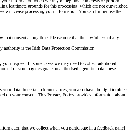
of your information when we rely on legitimate interests or perform a
lling legitimate grounds for this processing, which are not outweighed
 we will cease processing your information. You can further use the
aw that consent at any time. Please note that the lawfulness of any
y authority is the Irish Data Protection Commission.
ng your request. In some cases we may need to collect additional
yourself or you may designate an authorised agent to make these
your data. In certain circumstances, you also have the right to object
sed on your consent. This Privacy Policy provides information about
r information that we collect when you participate in a feedback panel