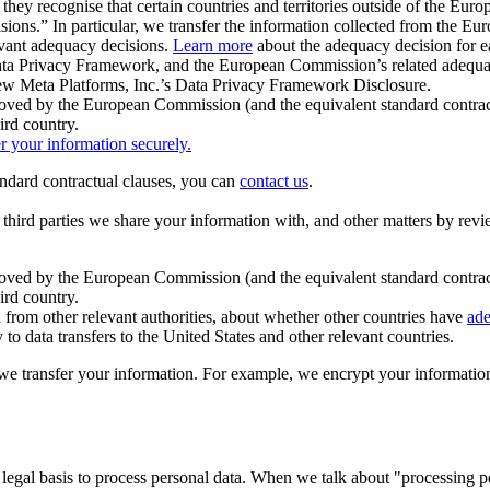
ey recognise that certain countries and territories outside of the Eu
isions.” In particular, we transfer the information collected from the
evant adequacy decisions.
Learn more
about the adequacy decision for eac
Privacy Framework, and the European Commission’s related adequacy de
eview Meta Platforms, Inc.’s Data Privacy Framework Disclosure.
ved by the European Commission (and the equivalent standard contract
ird country.
er your information securely.
tandard contractual clauses, you can
contact us
.
e third parties we share your information with, and other matters by re
pproved by the European Commission (and the equivalent standard contra
ird country.
rom other relevant authorities, about whether other countries have
ade
o data transfers to the United States and other relevant countries.
e transfer your information. For example, we encrypt your information w
 legal basis to process personal data. When we talk about "processing 