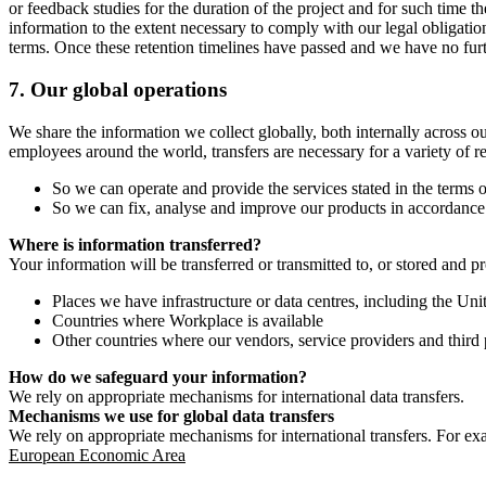
or feedback studies for the duration of the project and for such time t
information to the extent necessary to comply with our legal obligatio
terms. Once these retention timelines have passed and we have no furthe
7.
Our global operations
We share the information we collect globally, both internally across o
employees around the world, transfers are necessary for a variety of r
So we can operate and provide the services stated in the terms o
So we can fix, analyse and improve our products in accordance 
Where is information transferred?
Your information will be transferred or transmitted to, or stored and p
Places we have infrastructure or data centres, including the U
Countries where Workplace is available
Other countries where our vendors, service providers and third p
How do we safeguard your information?
We rely on appropriate mechanisms for international data transfers.
Mechanisms we use for global data transfers
We rely on appropriate mechanisms for international transfers. For ex
European Economic Area