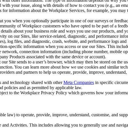
with other information. The type of information depends on why you co
l with your issue, along with details of how to contact you (e.g., an e
k us for information about the Workplace Services, for example, you may
ut you when you optionally participate in one of our surveys or feedba
ommunity of Workplace customers who have opted to be part of a feedb
, details about your business role and ways you use our products, and y
vity on our Sites, like service-related, diagnostic, and performance inf
es), log files, and diagnostic, crash, website, and performance logs and 
tion-specific information when you access or use our Sites. This inclu
ile network, connection information (including phone number, mobile ope
mpany Products associated with the same device or account).
at our Site sends to a user’s browser, which may then be stored on the u
 function. You can learn more about how we use cookies and similar tec
viders and partners to help us operate, provide, improve, understand, c
ms and technology shared with other
Meta Companies
in specific circu
d policies and as permitted by applicable law.
ubject to the Workplace Privacy Policy which governs how your informa
e law) to operate, provide, improve, understand, customise, and suppor
and Activities. This includes allowing you to generally use and navigat