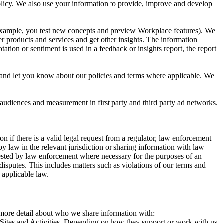
 Policy. We also use your information to provide, improve and develop
r example, you test new concepts and preview Workplace features). We
r products and services and get other insights. The information
ation or sentiment is used in a feedback or insights report, the report
and let you know about our policies and terms where applicable. We
 audiences and measurement in first party and third party ad networks.
 if there is a valid legal request from a regulator, law enforcement
by law in the relevant jurisdiction or sharing information with law
ested by law enforcement where necessary for the purposes of an
disputes. This includes matters such as violations of our terms and
 applicable law.
s more detail about who we share information with:
r Sites and Activities. Depending on how they support or work with us,