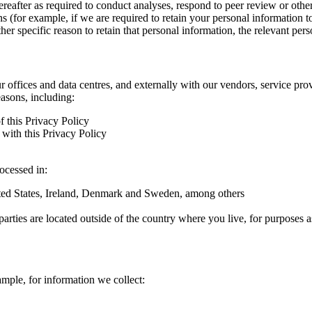
hereafter as required to conduct analyses, respond to peer review or oth
ns (for example, if we are required to retain your personal information 
r specific reason to retain that personal information, the relevant pers
ur offices and data centres, and externally with our vendors, service pro
easons, including:
f this Privacy Policy
with this Privacy Policy
rocessed in:
nited States, Ireland, Denmark and Sweden, among others
arties are located outside of the country where you live, for purposes as
ample, for information we collect: