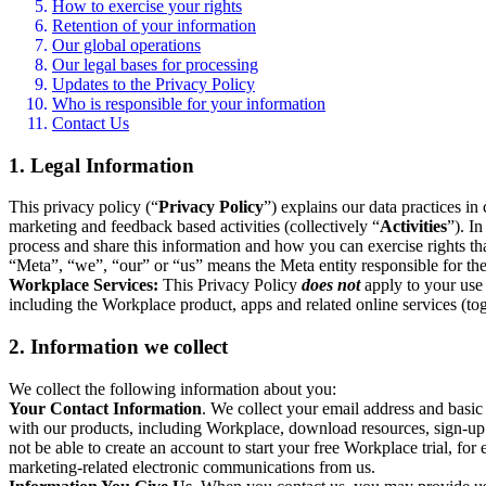
How to exercise your rights
Retention of your information
Our global operations
Our legal bases for processing
Updates to the Privacy Policy
Who is responsible for your information
Contact Us
1. Legal Information
This privacy policy (“
Privacy Policy
”) explains our data practices i
marketing and feedback based activities (collectively “
Activities
”). I
process and share this information and how you can exercise rights t
“Meta”, “we”, “our” or “us” means the Meta entity responsible for the 
Workplace Services:
This Privacy Policy
does not
apply to your use 
including the Workplace product, apps and related online services (tog
2. Information we collect
We collect the following information about you:
Your Contact Information
. We collect your email address and basi
with our products, including Workplace, download resources, sign-up fo
not be able to create an account to start your free Workplace trial, fo
marketing-related electronic communications from us.