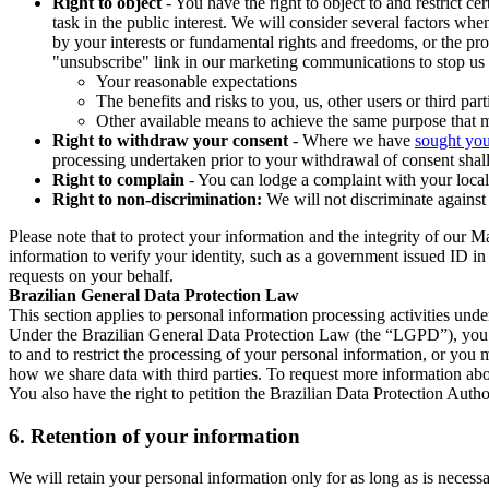
Right to object
- You have the right to object to and restrict c
task in the public interest. We will consider several factors w
by your interests or fundamental rights and freedoms, or the pr
"unsubscribe" link in our marketing communications to stop us 
Your reasonable expectations
The benefits and risks to you, us, other users or third part
Other available means to achieve the same purpose that ma
Right to withdraw your consent
- Where we have
sought you
processing undertaken prior to your withdrawal of consent shall
Right to complain
- You can lodge a complaint with your local 
Right to non-discrimination:
We will not discriminate against 
Please note that to protect your information and the integrity of our 
information to verify your identity, such as a government issued ID i
requests on your behalf.
Brazilian General Data Protection Law
This section applies to personal information processing activities und
Under the Brazilian General Data Protection Law (the “LGPD”), you have
to and to restrict the processing of your personal information, or y
how we share data with third parties. To request more information abo
You also have the right to petition the Brazilian Data Protection Autho
6.
Retention of your information
We will retain your personal information only for as long as is necessa