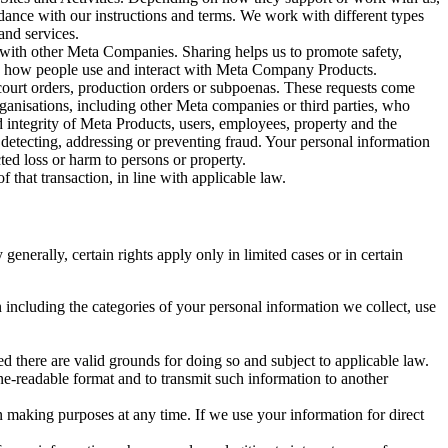
rdance with our instructions and terms. We work with different types
and services.
y with other Meta Companies. Sharing helps us to promote safety,
tand how people use and interact with Meta Company Products.
, court orders, production orders or subpoenas. These requests come
rganisations, including other Meta companies or third parties, who
nd integrity of Meta Products, users, employees, property and the
r detecting, addressing or preventing fraud. Your personal information
ted loss or harm to persons or property.
 that transaction, in line with applicable law.
nerally, certain rights apply only in limited cases or in certain
 including the categories of your personal information we collect, use
ed there are valid grounds for doing so and subject to applicable law.
ne-readable format and to transmit such information to another
n making purposes at any time. If we use your information for direct