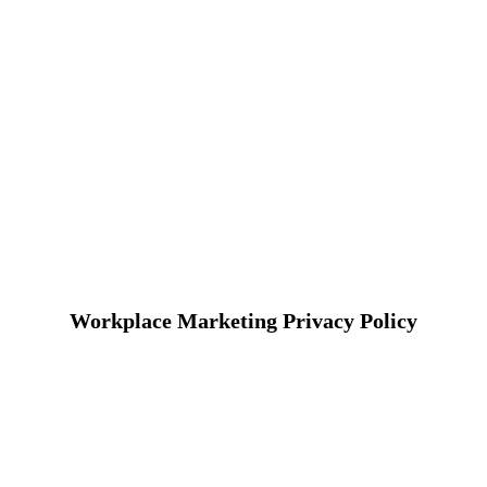
Workplace Marketing Privacy Policy