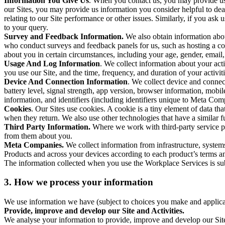
Information You Give Us
. When you contact us, you may provide us 
our Sites, you may provide us information you consider helpful to dea
relating to our Site performance or other issues. Similarly, if you as
to your query.
Survey and Feedback Information.
We also obtain information abo
who conduct surveys and feedback panels for us, such as hosting a c
about you in certain circumstances, including your age, gender, email
Usage And Log Information
. We collect information about your acti
you use our Site, and the time, frequency, and duration of your activiti
Device And Connection Information
. We collect device and connec
battery level, signal strength, app version, browser information, mob
information, and identifiers (including identifiers unique to Meta Co
Cookies
. Our Sites use cookies. A cookie is a tiny element of data th
when they return. We also use other technologies that have a similar
Third Party Information.
Where we work with third-party service pro
from them about you.
Meta Companies.
We collect information from infrastructure, syste
Products and across your devices according to each product’s terms an
The information collected when you use the Workplace Services is s
3. How we process your information
We use information we have (subject to choices you make and applicabl
Provide, improve and develop our Site and Activities.
We analyse your information to provide, improve and develop our Site 