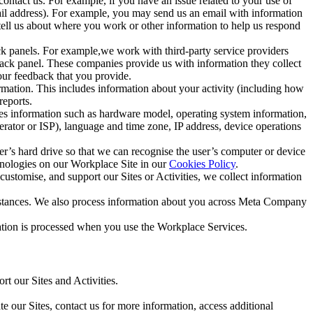
ntact us. For example, if you have an issue related to your use of
mail address). For example, you may send us an email with information
 tell us about where you work or other information to help us respond
ck panels. For example,we work with third-party service providers
ack panel. These companies provide us with information they collect
our feedback that you provide.
ormation. This includes information about your activity (including how
reports.
des information such as hardware model, operating system information,
rator or ISP), language and time zone, IP address, device operations
ser’s hard drive so that we can recognise the user’s computer or device
hnologies on our Workplace Site in our
Cookies Policy
.
ustomise, and support our Sites or Activities, we collect information
mstances. We also process information about you across Meta Company
tion is processed when you use the Workplace Services.
t our Sites and Activities.
e our Sites, contact us for more information, access additional