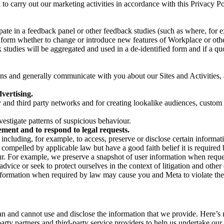
on to carry out our marketing activities in accordance with this Privacy
pate in a feedback panel or other feedback studies (such as where, fo
nform whether to change or introduce new features of Workplace or othe
studies will be aggregated and used in a de-identified form and if a quot
 and generally communicate with you about our Sites and Activities, 
vertising.
y and third party networks and for creating lookalike audiences, custom
estigate patterns of suspicious behaviour.
ment and to respond to legal requests.
luding, for example, to access, preserve or disclose certain information
compelled by applicable law but have a good faith belief it is required 
our. For example, we preserve a snapshot of user information when requ
ice or seek to protect ourselves in the context of litigation and other 
 information when required by law may cause you and Meta to violate the
can and cannot use and disclose the information that we provide. Here’
arty partners and third-party service providers to help us undertake ou