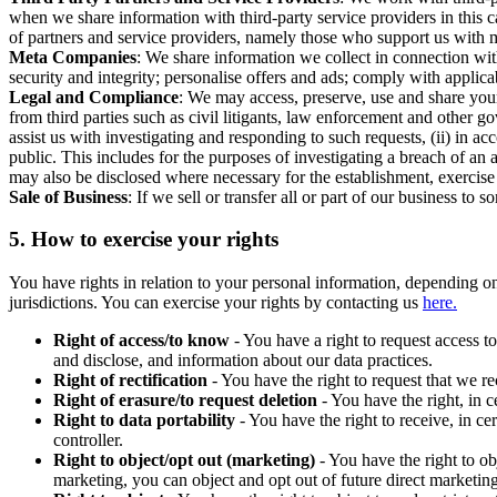
when we share information with third-party service providers in this 
of partners and service providers, namely those who support us with m
Meta Companies
: We share information we collect in connection wit
security and integrity; personalise offers and ads; comply with appl
Legal and Compliance
: We may access, preserve, use and share your
from third parties such as civil litigants, law enforcement and other 
assist us with investigating and responding to such requests, (ii) in a
public. This includes for the purposes of investigating a breach of an 
may also be disclosed where necessary for the establishment, exercise o
Sale of Business
: If we sell or transfer all or part of our business t
5.
How to exercise your rights
You have rights in relation to your personal information, depending on
jurisdictions. You can exercise your rights by contacting us
here.
Right of access/to know
- You have a right to request access t
and disclose, and information about our data practices.
Right of rectification
- You have the right to request that we r
Right of erasure/to request deletion
- You have the right, in c
Right to data portability
- You have the right to receive, in c
controller.
Right to object/opt out (marketing)
- You have the right to ob
marketing, you can object and opt out of future direct marketi