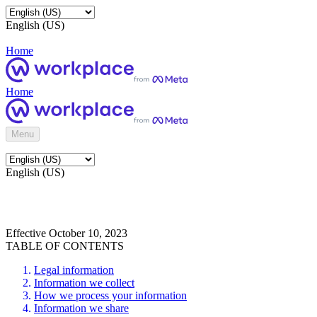
English (US)
Home
Home
Menu
English (US)
Effective October 10, 2023
TABLE OF CONTENTS
Legal information
Information we collect
How we process your information
Information we share