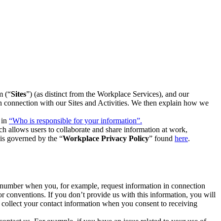
m (“
Sites
”) (as distinct from the Workplace Services), and our
 in connection with our Sites and Activities. We then explain how we
 in
“Who is responsible for your information”.
h allows users to collaborate and share information at work,
is governed by the “
Workplace Privacy Policy
” found
here
.
e number when you, for example, request information in connection
or conventions. If you don’t provide us with this information, you will
we collect your contact information when you consent to receiving