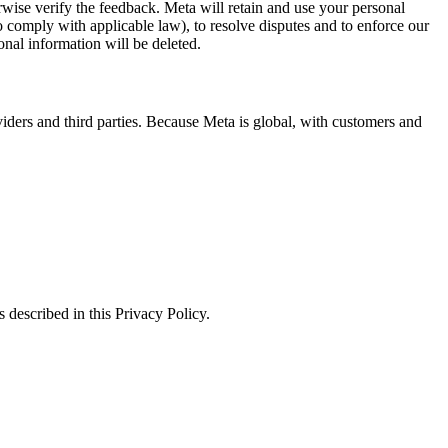
erwise verify the feedback. Meta will retain and use your personal
to comply with applicable law), to resolve disputes and to enforce our
onal information will be deleted.
viders and third parties. Because Meta is global, with customers and
 described in this Privacy Policy.