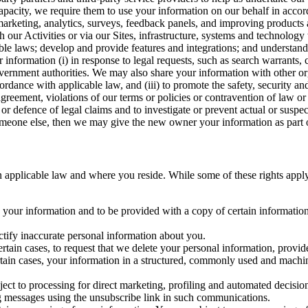
capacity, we require them to use your information on our behalf in acco
arketing, analytics, surveys, feedback panels, and improving products 
h our Activities or via our Sites, infrastructure, systems and technolog
icable laws; develop and provide features and integrations; and unders
 information (i) in response to legal requests, such as search warrants
government authorities. We may also share your information with other o
ccordance with applicable law, and (iii) to promote the safety, security a
agreement, violations of our terms or policies or contravention of law o
r defence of legal claims and to investigate or prevent actual or suspec
o someone else, then we may give the new owner your information as part of
 applicable law and where you reside. While some of these rights apply ge
o your information and to be provided with a copy of certain information
ectify inaccurate personal information about you.
ertain cases, to request that we delete your personal information, provid
ertain cases, your information in a structured, commonly used and machi
ject to processing for direct marketing, profiling and automated decisio
ng messages using the unsubscribe link in such communications.