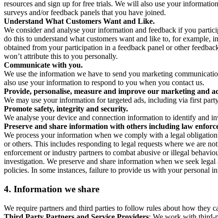
resources and sign up for free trials. We will also use your informati
surveys and/or feedback panels that you have joined.
Understand What Customers Want and Like.
We consider and analyse your information and feedback if you partici
do this to understand what customers want and like to, for example, i
obtained from your participation in a feedback panel or other feedback 
won’t attribute this to you personally.
Communicate with you.
We use the information we have to send you marketing communications
also use your information to respond to you when you contact us.
Provide, personalise, measure and improve our marketing and ad
We may use your information for targeted ads, including via first part
Promote safety, integrity and security.
We analyse your device and connection information to identify and inv
Preserve and share information with others including law enforce
We process your information when we comply with a legal obligation inc
or others. This includes responding to legal requests where we are not 
enforcement or industry partners to combat abusive or illegal behavi
investigation. We preserve and share information when we seek legal adv
policies. In some instances, failure to provide us with your personal
4.
Information we share
We require partners and third parties to follow rules about how they 
Third Party Partners and Service Providers
: We work with third-p