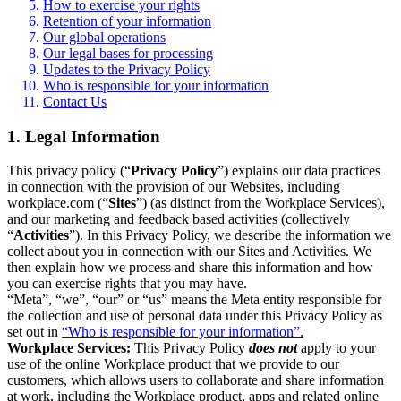
How to exercise your rights
Retention of your information
Our global operations
Our legal bases for processing
Updates to the Privacy Policy
Who is responsible for your information
Contact Us
1. Legal Information
This privacy policy (“
Privacy Policy
”) explains our data practices
in connection with the provision of our Websites, including
workplace.com (“
Sites
”) (as distinct from the Workplace Services),
and our marketing and feedback based activities (collectively
“
Activities
”). In this Privacy Policy, we describe the information we
collect about you in connection with our Sites and Activities. We
then explain how we process and share this information and how
you can exercise rights that you may have.
“Meta”, “we”, “our” or “us” means the Meta entity responsible for
the collection and use of personal data under this Privacy Policy as
set out in
“Who is responsible for your information”.
Workplace Services:
This Privacy Policy
does not
apply to your
use of the online Workplace product that we provide to our
customers, which allows users to collaborate and share information
at work, including the Workplace product, apps and related online