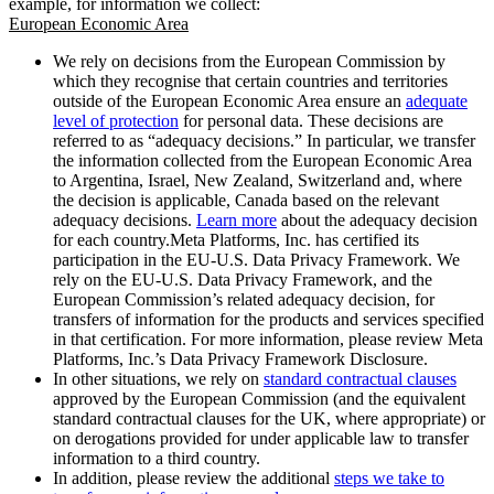
example, for information we collect:
European Economic Area
We rely on decisions from the European Commission by
which they recognise that certain countries and territories
outside of the European Economic Area ensure an
adequate
level of protection
for personal data. These decisions are
referred to as “adequacy decisions.” In particular, we transfer
the information collected from the European Economic Area
to Argentina, Israel, New Zealand, Switzerland and, where
the decision is applicable, Canada based on the relevant
adequacy decisions.
Learn more
about the adequacy decision
for each country.Meta Platforms, Inc. has certified its
participation in the EU-U.S. Data Privacy Framework. We
rely on the EU-U.S. Data Privacy Framework, and the
European Commission’s related adequacy decision, for
transfers of information for the products and services specified
in that certification. For more information, please review Meta
Platforms, Inc.’s Data Privacy Framework Disclosure.
In other situations, we rely on
standard contractual clauses
approved by the European Commission (and the equivalent
standard contractual clauses for the UK, where appropriate) or
on derogations provided for under applicable law to transfer
information to a third country.
In addition, please review the additional
steps we take to