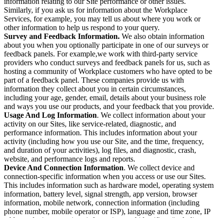
information relating to our Site performance or other issues.
Similarly, if you ask us for information about the Workplace
Services, for example, you may tell us about where you work or
other information to help us respond to your query.
Survey and Feedback Information.
We also obtain information
about you when you optionally participate in one of our surveys or
feedback panels. For example,we work with third-party service
providers who conduct surveys and feedback panels for us, such as
hosting a community of Workplace customers who have opted to be
part of a feedback panel. These companies provide us with
information they collect about you in certain circumstances,
including your age, gender, email, details about your business role
and ways you use our products, and your feedback that you provide.
Usage And Log Information
. We collect information about your
activity on our Sites, like service-related, diagnostic, and
performance information. This includes information about your
activity (including how you use our Site, and the time, frequency,
and duration of your activities), log files, and diagnostic, crash,
website, and performance logs and reports.
Device And Connection Information
. We collect device and
connection-specific information when you access or use our Sites.
This includes information such as hardware model, operating system
information, battery level, signal strength, app version, browser
information, mobile network, connection information (including
phone number, mobile operator or ISP), language and time zone, IP