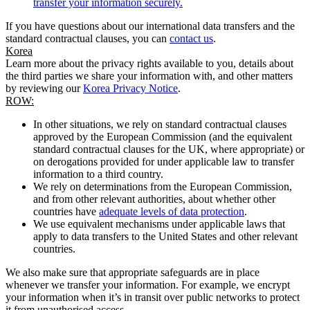
transfer your information securely.
If you have questions about our international data transfers and the
standard contractual clauses, you can
contact us
.
Korea
Learn more about the privacy rights available to you, details about
the third parties we share your information with, and other matters
by reviewing our
Korea Privacy Notice
.
ROW:
In other situations, we rely on standard contractual clauses
approved by the European Commission (and the equivalent
standard contractual clauses for the UK, where appropriate) or
on derogations provided for under applicable law to transfer
information to a third country.
We rely on determinations from the European Commission,
and from other relevant authorities, about whether other
countries have
adequate levels of data protection
.
We use equivalent mechanisms under applicable laws that
apply to data transfers to the United States and other relevant
countries.
We also make sure that appropriate safeguards are in place
whenever we transfer your information. For example, we encrypt
your information when it’s in transit over public networks to protect
it from unauthorised access.