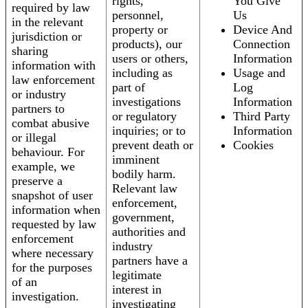
rights,
You Give
required by law
personnel,
Us
in the relevant
property or
Device And
jurisdiction or
products), our
Connection
sharing
users or others,
Information
information with
including as
Usage and
law enforcement
part of
Log
or industry
investigations
Information
partners to
or regulatory
Third Party
combat abusive
inquiries; or to
Information
or illegal
prevent death or
Cookies
behaviour. For
imminent
example, we
bodily harm.
preserve a
Relevant law
snapshot of user
enforcement,
information when
government,
requested by law
authorities and
enforcement
industry
where necessary
partners have a
for the purposes
legitimate
of an
interest in
investigation.
investigating