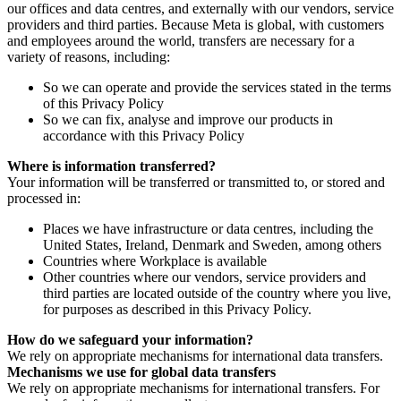
our offices and data centres, and externally with our vendors, service
providers and third parties. Because Meta is global, with customers
and employees around the world, transfers are necessary for a
variety of reasons, including:
So we can operate and provide the services stated in the terms
of this Privacy Policy
So we can fix, analyse and improve our products in
accordance with this Privacy Policy
Where is information transferred?
Your information will be transferred or transmitted to, or stored and
processed in:
Places we have infrastructure or data centres, including the
United States, Ireland, Denmark and Sweden, among others
Countries where Workplace is available
Other countries where our vendors, service providers and
third parties are located outside of the country where you live,
for purposes as described in this Privacy Policy.
How do we safeguard your information?
We rely on appropriate mechanisms for international data transfers.
Mechanisms we use for global data transfers
We rely on appropriate mechanisms for international transfers. For