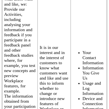
and like, we:
Provide our
Activities,
including
analysing your
information and
feedback if you
participate in a
feedback panel
It is in our
and other
interest and in
Your
feedback studies
the interest of
Contact
where, for
customers to
Information
example, you test
know what
Information
new concepts and
customers want
You Give
preview
and like and use
Us
Workplace
this to inform
Usage and
features, for
whether to
Log
example.
change or
Information
The information
introduce new
Device and
obtained from
features of
Connection
your participation
Workplace or
Information