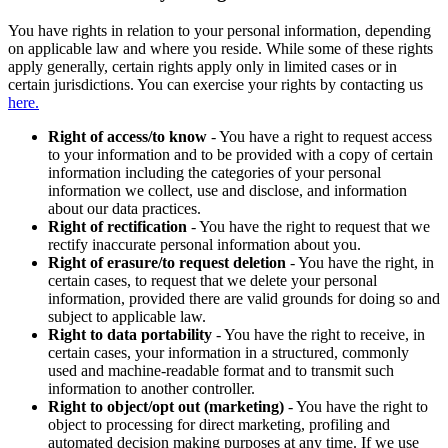
You have rights in relation to your personal information, depending
on applicable law and where you reside. While some of these rights
apply generally, certain rights apply only in limited cases or in
certain jurisdictions. You can exercise your rights by contacting us
here.
Right of access/to know
- You have a right to request access
to your information and to be provided with a copy of certain
information including the categories of your personal
information we collect, use and disclose, and information
about our data practices.
Right of rectification
- You have the right to request that we
rectify inaccurate personal information about you.
Right of erasure/to request deletion
- You have the right, in
certain cases, to request that we delete your personal
information, provided there are valid grounds for doing so and
subject to applicable law.
Right to data portability
- You have the right to receive, in
certain cases, your information in a structured, commonly
used and machine-readable format and to transmit such
information to another controller.
Right to object/opt out (marketing)
- You have the right to
object to processing for direct marketing, profiling and
automated decision making purposes at any time. If we use