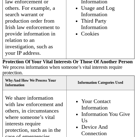
law enforcement or
Information
others. For example, a
Usage and Log
search warrant or
Information
production order from
Third Party
Irish law enforcement to
Information
provide information in
Cookies
relation to an
investigation, such as
your IP address.
Protection Of Your Vital Interests Or Those Of Another Person
We process information when someone’s vital interests require
protection.
Why And How We Process Your
Information Categories Used
Information
We share information
Your Contact
with law enforcement and
Information
others, in circumstances
Information You Give
where someone’s vital
Us
interests require
Device And
protection, such as in the
Connection
case of emergencies.