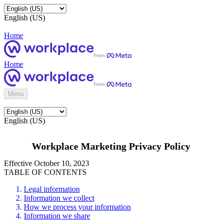
English (US)
Home
Home
Menu
English (US)
Workplace Marketing Privacy Policy
Effective October 10, 2023
TABLE OF CONTENTS
Legal information
Information we collect
How we process your information
Information we share