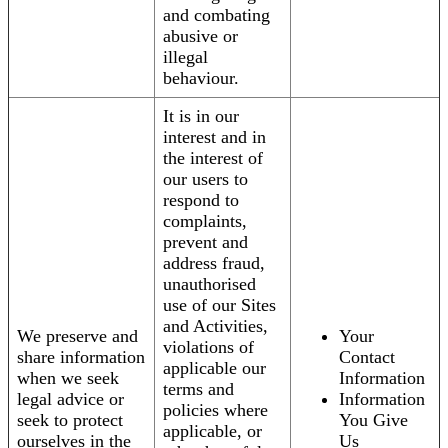
and combating
abusive or
illegal
behaviour.
It is in our
interest and in
the interest of
our users to
respond to
complaints,
prevent and
address fraud,
unauthorised
use of our Sites
and Activities,
We preserve and
Your
violations of
share information
Contact
applicable our
when we seek
Information
terms and
legal advice or
Information
policies where
seek to protect
You Give
applicable, or
ourselves in the
Us