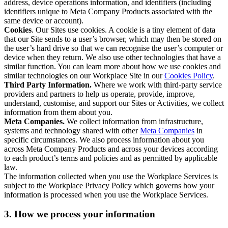
address, device operations information, and identifiers (including
identifiers unique to Meta Company Products associated with the
same device or account).
Cookies
. Our Sites use cookies. A cookie is a tiny element of data
that our Site sends to a user’s browser, which may then be stored on
the user’s hard drive so that we can recognise the user’s computer or
device when they return. We also use other technologies that have a
similar function. You can learn more about how we use cookies and
similar technologies on our Workplace Site in our
Cookies Policy
.
Third Party Information.
Where we work with third-party service
providers and partners to help us operate, provide, improve,
understand, customise, and support our Sites or Activities, we collect
information from them about you.
Meta Companies.
We collect information from infrastructure,
systems and technology shared with other
Meta Companies
in
specific circumstances. We also process information about you
across Meta Company Products and across your devices according
to each product’s terms and policies and as permitted by applicable
law.
The information collected when you use the Workplace Services is
subject to the Workplace Privacy Policy which governs how your
information is processed when you use the Workplace Services.
3. How we process your information