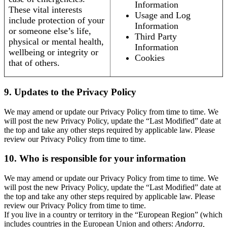
Information
These vital interests
Usage and Log
include protection of your
Information
or someone else’s life,
Third Party
physical or mental health,
Information
wellbeing or integrity or
Cookies
that of others.
9. Updates to the Privacy Policy
We may amend or update our Privacy Policy from time to time. We
will post the new Privacy Policy, update the “Last Modified” date at
the top and take any other steps required by applicable law. Please
review our Privacy Policy from time to time.
10. Who is responsible for your information
We may amend or update our Privacy Policy from time to time. We
will post the new Privacy Policy, update the “Last Modified” date at
the top and take any other steps required by applicable law. Please
review our Privacy Policy from time to time.
If you live in a country or territory in the “European Region” (which
includes countries in the European Union and others:
Andorra,