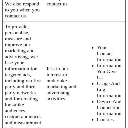
We also respond
contact us.
to you when you
contact us.
To provide,
personalise,
measure and
improve our
Your
marketing and
Contact
advertising, we:
Information
Use your
Information
information for
It is in our
You Give
targeted ads,
interest to
Us
including via first
undertake
Usage And
party and third
marketing and
Log
party networks
advertising
Information
and for creating
activities.
Device And
lookalike
Connection
audiences,
Information
custom audiences
Cookies
and measurement