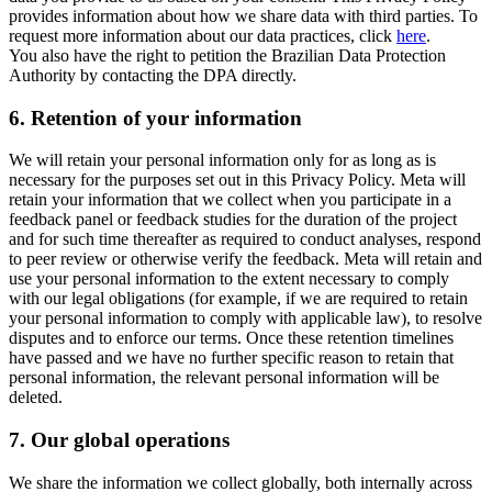
provides information about how we share data with third parties. To
request more information about our data practices, click
here
.
You also have the right to petition the Brazilian Data Protection
Authority by contacting the DPA directly.
6.
Retention of your information
We will retain your personal information only for as long as is
necessary for the purposes set out in this Privacy Policy. Meta will
retain your information that we collect when you participate in a
feedback panel or feedback studies for the duration of the project
and for such time thereafter as required to conduct analyses, respond
to peer review or otherwise verify the feedback. Meta will retain and
use your personal information to the extent necessary to comply
with our legal obligations (for example, if we are required to retain
your personal information to comply with applicable law), to resolve
disputes and to enforce our terms. Once these retention timelines
have passed and we have no further specific reason to retain that
personal information, the relevant personal information will be
deleted.
7.
Our global operations
We share the information we collect globally, both internally across