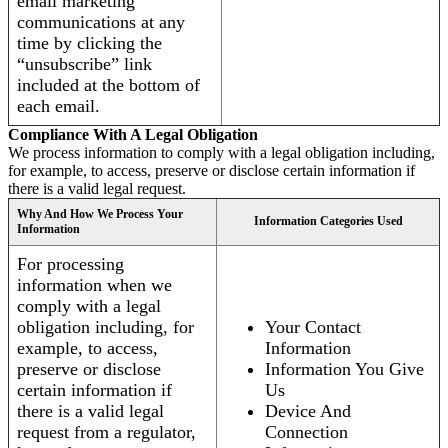
email marketing
communications at any
time by clicking the
“unsubscribe” link
included at the bottom of
each email.
Compliance With A Legal Obligation
We process information to comply with a legal obligation including,
for example, to access, preserve or disclose certain information if
there is a valid legal request.
Why And How We Process Your
Information Categories Used
Information
For processing
information when we
comply with a legal
obligation including, for
Your Contact
example, to access,
Information
preserve or disclose
Information You Give
certain information if
Us
there is a valid legal
Device And
request from a regulator,
Connection