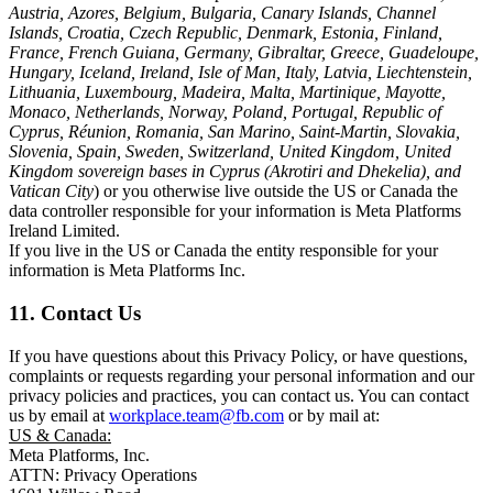
Austria, Azores, Belgium, Bulgaria, Canary Islands, Channel
Islands, Croatia, Czech Republic, Denmark, Estonia, Finland,
France, French Guiana, Germany, Gibraltar, Greece, Guadeloupe,
Hungary, Iceland, Ireland, Isle of Man, Italy, Latvia, Liechtenstein,
Lithuania, Luxembourg, Madeira, Malta, Martinique, Mayotte,
Monaco, Netherlands, Norway, Poland, Portugal, Republic of
Cyprus, Réunion, Romania, San Marino, Saint-Martin, Slovakia,
Slovenia, Spain, Sweden, Switzerland, United Kingdom, United
Kingdom sovereign bases in Cyprus (Akrotiri and Dhekelia), and
Vatican City
) or you otherwise live outside the US or Canada the
data controller responsible for your information is Meta Platforms
Ireland Limited.
If you live in the US or Canada the entity responsible for your
information is Meta Platforms Inc.
11. Contact Us
If you have questions about this Privacy Policy, or have questions,
complaints or requests regarding your personal information and our
privacy policies and practices, you can contact us. You can contact
us by email at
workplace.team@fb.com
or by mail at:
US & Canada:
Meta Platforms, Inc.
ATTN: Privacy Operations