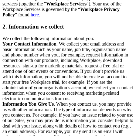
services (together the "
Workplace Services
"). Your use of the
Workplace Services is governed by the “
Workplace Privacy
Policy
” found
here
.
2. Information we collect
We collect the following information about you:
Your Contact Information
. We collect your email address and
basic information such as your name, job title, organisation name
and phone number when you, for example, request information in
connection with our products, including Workplace, download
resources, sign-up for marketing materials, request a free trial or
attend one of our events or conventions. If you don’t provide us
with this information, you will not be able to create an account to
start your free Workplace trial, for example. If you are the
administrator of your organisation’s account, we collect your contact
information when you consent to receiving marketing-related
electronic communications from us.
Information You Give Us
. When you contact us, you may provide
us with other information. The type of information depends on why
you contact us. For example, if you have an issue related to your use
of our Sites, you may provide us information you consider helpful to
deal with your issue, along with details of how to contact you (e.g.,
an email address). For example, you may send us an email with