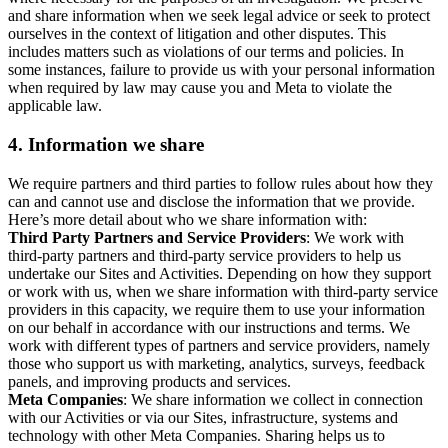
and share information when we seek legal advice or seek to protect
ourselves in the context of litigation and other disputes. This
includes matters such as violations of our terms and policies. In
some instances, failure to provide us with your personal information
when required by law may cause you and Meta to violate the
applicable law.
4.
Information we share
We require partners and third parties to follow rules about how they
can and cannot use and disclose the information that we provide.
Here’s more detail about who we share information with:
Third Party Partners and Service Providers
: We work with
third-party partners and third-party service providers to help us
undertake our Sites and Activities. Depending on how they support
or work with us, when we share information with third-party service
providers in this capacity, we require them to use your information
on our behalf in accordance with our instructions and terms. We
work with different types of partners and service providers, namely
those who support us with marketing, analytics, surveys, feedback
panels, and improving products and services.
Meta Companies
: We share information we collect in connection
with our Activities or via our Sites, infrastructure, systems and
technology with other Meta Companies. Sharing helps us to