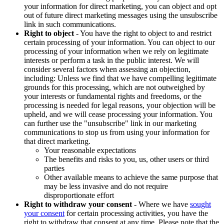
your information for direct marketing, you can object and opt
out of future direct marketing messages using the unsubscribe
link in such communications.
Right to object
- You have the right to object to and restrict
certain processing of your information. You can object to our
processing of your information when we rely on legitimate
interests or perform a task in the public interest. We will
consider several factors when assessing an objection,
including: Unless we find that we have compelling legitimate
grounds for this processing, which are not outweighed by
your interests or fundamental rights and freedoms, or the
processing is needed for legal reasons, your objection will be
upheld, and we will cease processing your information. You
can further use the "unsubscribe" link in our marketing
communications to stop us from using your information for
that direct marketing.
Your reasonable expectations
The benefits and risks to you, us, other users or third
parties
Other available means to achieve the same purpose that
may be less invasive and do not require
disproportionate effort
Right to withdraw your consent
- Where we have
sought
your consent
for certain processing activities, you have the
right to withdraw that consent at any time. Please note that the