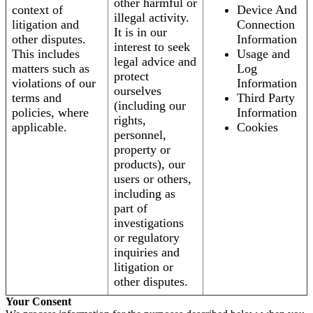
other harmful or
context of
Device And
illegal activity.
litigation and
Connection
It is in our
other disputes.
Information
interest to seek
This includes
Usage and
legal advice and
matters such as
Log
protect
violations of our
Information
ourselves
terms and
Third Party
(including our
policies, where
Information
rights,
applicable.
Cookies
personnel,
property or
products), our
users or others,
including as
part of
investigations
or regulatory
inquiries and
litigation or
other disputes.
Your Consent