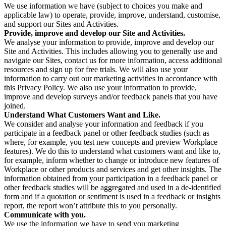
We use information we have (subject to choices you make and
applicable law) to operate, provide, improve, understand, customise,
and support our Sites and Activities.
Provide, improve and develop our Site and Activities.
We analyse your information to provide, improve and develop our
Site and Activities. This includes allowing you to generally use and
navigate our Sites, contact us for more information, access additional
resources and sign up for free trials. We will also use your
information to carry out our marketing activities in accordance with
this Privacy Policy. We also use your information to provide,
improve and develop surveys and/or feedback panels that you have
joined.
Understand What Customers Want and Like.
We consider and analyse your information and feedback if you
participate in a feedback panel or other feedback studies (such as
where, for example, you test new concepts and preview Workplace
features). We do this to understand what customers want and like to,
for example, inform whether to change or introduce new features of
Workplace or other products and services and get other insights. The
information obtained from your participation in a feedback panel or
other feedback studies will be aggregated and used in a de-identified
form and if a quotation or sentiment is used in a feedback or insights
report, the report won’t attribute this to you personally.
Communicate with you.
We use the information we have to send you marketing