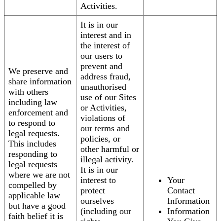
Activities.
It is in our
interest and in
the interest of
our users to
prevent and
We preserve and
address fraud,
share information
unauthorised
with others
use of our Sites
including law
or Activities,
enforcement and
violations of
to respond to
our terms and
legal requests.
policies, or
This includes
other harmful or
responding to
illegal activity.
legal requests
It is in our
where we are not
interest to
Your
compelled by
protect
Contact
applicable law
ourselves
Information
but have a good
(including our
Information
faith belief it is