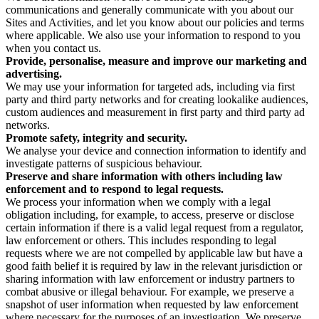
communications and generally communicate with you about our
Sites and Activities, and let you know about our policies and terms
where applicable. We also use your information to respond to you
when you contact us.
Provide, personalise, measure and improve our marketing and
advertising.
We may use your information for targeted ads, including via first
party and third party networks and for creating lookalike audiences,
custom audiences and measurement in first party and third party ad
networks.
Promote safety, integrity and security.
We analyse your device and connection information to identify and
investigate patterns of suspicious behaviour.
Preserve and share information with others including law
enforcement and to respond to legal requests.
We process your information when we comply with a legal
obligation including, for example, to access, preserve or disclose
certain information if there is a valid legal request from a regulator,
law enforcement or others. This includes responding to legal
requests where we are not compelled by applicable law but have a
good faith belief it is required by law in the relevant jurisdiction or
sharing information with law enforcement or industry partners to
combat abusive or illegal behaviour. For example, we preserve a
snapshot of user information when requested by law enforcement
where necessary for the purposes of an investigation. We preserve