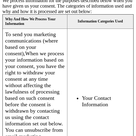
We process information for the purposes described below when you
have given us your consent. The categories of information used and
why and how it is processed are set out below:
Why And How We Process Your
Information Categories Used
Information
To send you marketing
communications (where
based on your
consent),When we process
your information based on
your consent, you have the
right to withdraw your
consent at any time
without affecting the
lawfulness of processing
based on such consent
Your Contact
before the consent is
Information
withdrawn by contacting
us using the contact
information set out below.
You can unsubscribe from