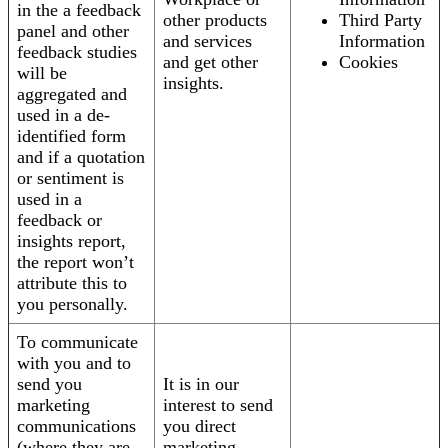
in the a feedback
other products
Third Party
panel and other
and services
Information
feedback studies
and get other
Cookies
will be
insights.
aggregated and
used in a de-
identified form
and if a quotation
or sentiment is
used in a
feedback or
insights report,
the report won’t
attribute this to
you personally.
To communicate
with you and to
send you
It is in our
marketing
interest to send
communications
you direct
(where they are
marketing