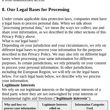
8.
Our Legal Bases for Processing
Under certain applicable data protection laws, companies must have
a legal basis to process personal data. When we talk about
"processing personal data," we mean the ways we collect, use and
share your information, as we described in the other sections of this
Privacy Policy above.
What is our legal basis?
Depending on your jurisdiction and your circumstances, we rely on
different legal bases to process your information for the purposes
described in this Privacy Policy. We may also rely on different legal
bases when processing your same information for different
purposes. In certain jurisdictions, we rely primarily on your consent
to process your personal information. In other jurisdictions,
including the European Region, we will rely on the legal bases
below. For each legal basis below, we describe why we process
your information.
Legitimate Interests
We rely on our legitimate interests or the legitimate interests of a
third party where they are not outweighed by your interests or
fundamental rights and freedoms (“
legitimate interests
”):
Why and how we
Legitimate Interests
Information Categories
process your information
relied on
Used