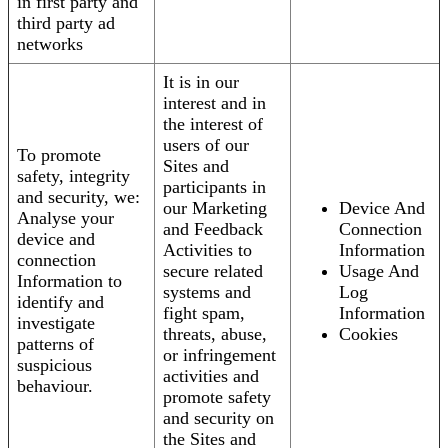
in first party and
third party ad
networks
It is in our
interest and in
the interest of
users of our
To promote
Sites and
safety, integrity
participants in
and security, we:
our Marketing
Device And
Analyse your
and Feedback
Connection
device and
Activities to
Information
connection
secure related
Usage And
Information to
systems and
Log
identify and
fight spam,
Information
investigate
threats, abuse,
Cookies
patterns of
or infringement
suspicious
activities and
behaviour.
promote safety
and security on
the Sites and