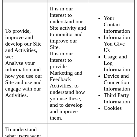
It is in our
interest to
Your
understand our
Contact
Site activity and
To provide,
Information
to monitor and
improve and
Information
improve our
develop our Site
You Give
Site.
and Activities,
Us
It is in our
we:
Usage and
interest to
Analyse your
Log
provide
information and
Information
Marketing and
how you use our
Device and
Feedback
Site and use and
Connection
Activities, to
engage with our
Information
understand how
Activities.
Third Party
you use these,
Information
and to develop
Cookies
and improve
them.
To understand
what users want