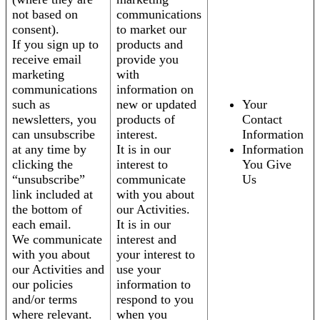
not based on
communications
consent).
to market our
If you sign up to
products and
receive email
provide you
marketing
with
communications
information on
such as
new or updated
Your
newsletters, you
products of
Contact
can unsubscribe
interest.
Information
at any time by
It is in our
Information
clicking the
interest to
You Give
“unsubscribe”
communicate
Us
link included at
with you about
the bottom of
our Activities.
each email.
It is in our
We communicate
interest and
with you about
your interest to
our Activities and
use your
our policies
information to
and/or terms
respond to you
where relevant.
when you