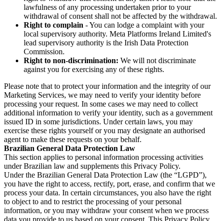
lawfulness of any processing undertaken prior to your
withdrawal of consent shall not be affected by the withdrawal.
Right to complain
- You can lodge a complaint with your
local supervisory authority. Meta Platforms Ireland Limited's
lead supervisory authority is the Irish Data Protection
Commission.
Right to non-discrimination:
We will not discriminate
against you for exercising any of these rights.
Please note that to protect your information and the integrity of our
Marketing Services, we may need to verify your identity before
processing your request. In some cases we may need to collect
additional information to verify your identity, such as a government
issued ID in some jurisdictions. Under certain laws, you may
exercise these rights yourself or you may designate an authorised
agent to make these requests on your behalf.
Brazilian General Data Protection Law
This section applies to personal information processing activities
under Brazilian law and supplements this Privacy Policy.
Under the Brazilian General Data Protection Law (the “LGPD”),
you have the right to access, rectify, port, erase, and confirm that we
process your data. In certain circumstances, you also have the right
to object to and to restrict the processing of your personal
information, or you may withdraw your consent when we process
data you provide to us based on your consent. This Privacy Policy