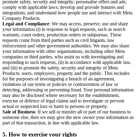
promote safety, security and integrity; personalise offers and ads;
comply with applicable laws; develop and provide features and
integrations; and understand how people use and interact with Meta
Company Products.
Legal and Compliance
: We may access, preserve, use and share
your information (i) in response to legal requests, such as search
warrants, court orders, production orders or subpoenas. These
requests come from third parties such as civil litigants, law
enforcement and other government authorities. We may also share
your information with other organisations, including other Meta
companies or third parties, who assist us with investigating and
responding to such requests, (ii) in accordance with applicable law,
and (iii) to promote the safety, security and integrity of Meta
Products, users, employees, property and the public. This includes
for the purposes of investigating a breach of an agreement,
violations of our terms or policies or contravention of law or
detecting, addressing or preventing fraud. Your personal information
may also be disclosed where necessary for the establishment,
exercise or defence of legal claims and to investigate or prevent
actual or suspected loss or harm to persons or property.
Sale of Business
: If we sell or transfer all or part of our business to
someone else, then we may give the new owner your information as
part of that transaction, in line with applicable law.
5.
How to exercise your rights