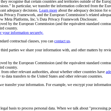
ey recognise that certain countries and territories outside of the Eu
isions.” In particular, we transfer the information collected from the
evant adequacy decisions.
Learn more
about the adequacy decision for eac
Privacy Framework, and the European Commission’s related adequacy de
eview Meta Platforms, Inc.’s Data Privacy Framework Disclosure.
ved by the European Commission (and the equivalent standard contract
ird country.
er your information securely.
tandard contractual clauses, you can
contact us
.
e third parties we share your information with, and other matters by re
pproved by the European Commission (and the equivalent standard contra
ird country.
rom other relevant authorities, about whether other countries have
ade
o data transfers to the United States and other relevant countries.
e transfer your information. For example, we encrypt your information w
 legal basis to process personal data. When we talk about "processing 