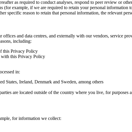
hereafter as required to conduct analyses, respond to peer review or oth
ns (for example, if we are required to retain your personal information 
r specific reason to retain that personal information, the relevant pers
ur offices and data centres, and externally with our vendors, service pro
easons, including:
f this Privacy Policy
with this Privacy Policy
rocessed in:
nited States, Ireland, Denmark and Sweden, among others
arties are located outside of the country where you live, for purposes as
ample, for information we collect: