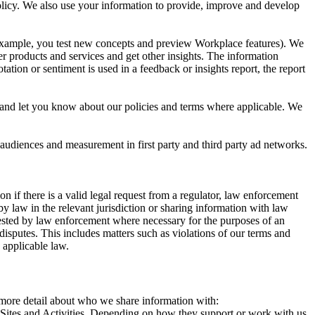
 Policy. We also use your information to provide, improve and develop
r example, you test new concepts and preview Workplace features). We
r products and services and get other insights. The information
ation or sentiment is used in a feedback or insights report, the report
and let you know about our policies and terms where applicable. We
 audiences and measurement in first party and third party ad networks.
 if there is a valid legal request from a regulator, law enforcement
by law in the relevant jurisdiction or sharing information with law
ested by law enforcement where necessary for the purposes of an
disputes. This includes matters such as violations of our terms and
 applicable law.
s more detail about who we share information with:
r Sites and Activities. Depending on how they support or work with us,