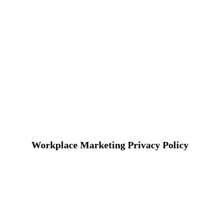
Workplace Marketing Privacy Policy