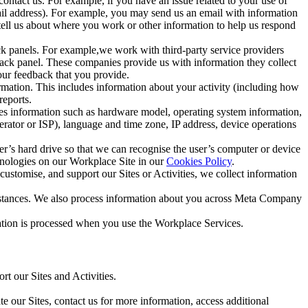
ntact us. For example, if you have an issue related to your use of
mail address). For example, you may send us an email with information
 tell us about where you work or other information to help us respond
ck panels. For example,we work with third-party service providers
ack panel. These companies provide us with information they collect
our feedback that you provide.
ormation. This includes information about your activity (including how
reports.
des information such as hardware model, operating system information,
rator or ISP), language and time zone, IP address, device operations
ser’s hard drive so that we can recognise the user’s computer or device
hnologies on our Workplace Site in our
Cookies Policy
.
ustomise, and support our Sites or Activities, we collect information
mstances. We also process information about you across Meta Company
tion is processed when you use the Workplace Services.
t our Sites and Activities.
e our Sites, contact us for more information, access additional