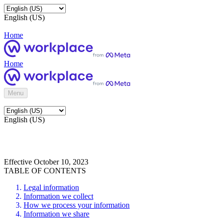
English (US)
Home
Home
Menu
English (US)
Effective October 10, 2023
TABLE OF CONTENTS
Legal information
Information we collect
How we process your information
Information we share