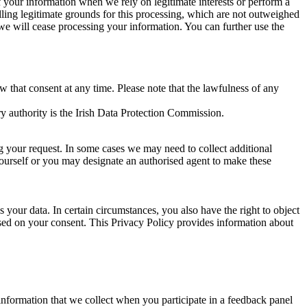
of your information when we rely on legitimate interests or perform a
lling legitimate grounds for this processing, which are not outweighed
 we will cease processing your information. You can further use the
aw that consent at any time. Please note that the lawfulness of any
y authority is the Irish Data Protection Commission.
ng your request. In some cases we may need to collect additional
yourself or you may designate an authorised agent to make these
your data. In certain circumstances, you also have the right to object
sed on your consent. This Privacy Policy provides information about
r information that we collect when you participate in a feedback panel