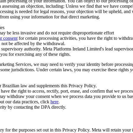
ertain processing of your information. You can object to our processing 
hen assessing an objection, including: Unless we find that we have compe
ocessing is needed for legal reasons, your objection will be upheld, and
from using your information for that direct marketing.
ies
y be less invasive and do not require disproportionate effort
r consent
for certain processing activities, you have the right to withdr
 not be affected by the withdrawal.
supervisory authority. Meta Platforms Ireland Limited's lead supervisor
you for exercising any of these rights.
Marketing Services, we may need to verify your identity before processi
n some jurisdictions. Under certain laws, you may exercise these rights 
er Brazilian law and supplements this Privacy Policy.
 the right to access, rectify, port, erase, and confirm that we process 
ou may withdraw your consent when we process data you provide to us ba
ut our data practices, click
here
.
rity by contacting the DPA directly.
ry for the purposes set out in this Privacy Policy. Meta will retain you