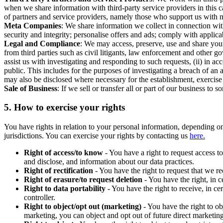
when we share information with third-party service providers in this 
of partners and service providers, namely those who support us with m
Meta Companies
: We share information we collect in connection wit
security and integrity; personalise offers and ads; comply with appl
Legal and Compliance
: We may access, preserve, use and share your
from third parties such as civil litigants, law enforcement and other 
assist us with investigating and responding to such requests, (ii) in a
public. This includes for the purposes of investigating a breach of an 
may also be disclosed where necessary for the establishment, exercise o
Sale of Business
: If we sell or transfer all or part of our business t
5.
How to exercise your rights
You have rights in relation to your personal information, depending on
jurisdictions. You can exercise your rights by contacting us
here.
Right of access/to know
- You have a right to request access t
and disclose, and information about our data practices.
Right of rectification
- You have the right to request that we r
Right of erasure/to request deletion
- You have the right, in c
Right to data portability
- You have the right to receive, in c
controller.
Right to object/opt out (marketing)
- You have the right to ob
marketing, you can object and opt out of future direct marketi