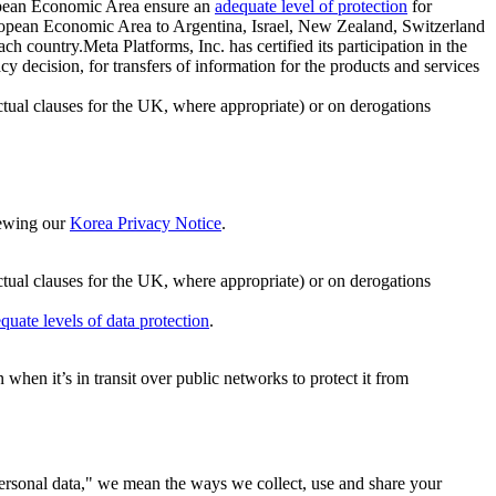
ropean Economic Area ensure an
adequate level of protection
for
 European Economic Area to Argentina, Israel, New Zealand, Switzerland
h country.Meta Platforms, Inc. has certified its participation in the
cision, for transfers of information for the products and services
ual clauses for the UK, where appropriate) or on derogations
viewing our
Korea Privacy Notice
.
ctual clauses for the UK, where appropriate) or on derogations
quate levels of data protection
.
hen it’s in transit over public networks to protect it from
personal data," we mean the ways we collect, use and share your