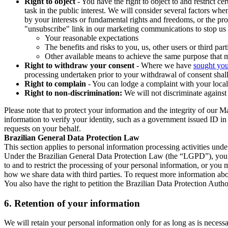
Right to object
- You have the right to object to and restrict c
task in the public interest. We will consider several factors w
by your interests or fundamental rights and freedoms, or the pr
"unsubscribe" link in our marketing communications to stop us 
Your reasonable expectations
The benefits and risks to you, us, other users or third part
Other available means to achieve the same purpose that ma
Right to withdraw your consent
- Where we have
sought you
processing undertaken prior to your withdrawal of consent shall
Right to complain
- You can lodge a complaint with your local 
Right to non-discrimination:
We will not discriminate against 
Please note that to protect your information and the integrity of our 
information to verify your identity, such as a government issued ID i
requests on your behalf.
Brazilian General Data Protection Law
This section applies to personal information processing activities und
Under the Brazilian General Data Protection Law (the “LGPD”), you have
to and to restrict the processing of your personal information, or y
how we share data with third parties. To request more information abo
You also have the right to petition the Brazilian Data Protection Autho
6.
Retention of your information
We will retain your personal information only for as long as is necessa