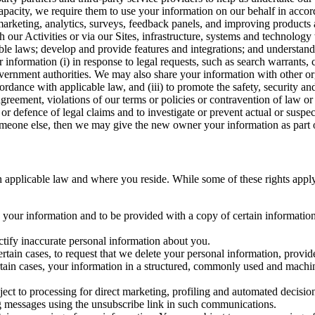
capacity, we require them to use your information on our behalf in acco
arketing, analytics, surveys, feedback panels, and improving products 
h our Activities or via our Sites, infrastructure, systems and technolog
icable laws; develop and provide features and integrations; and unders
 information (i) in response to legal requests, such as search warrants
government authorities. We may also share your information with other o
ccordance with applicable law, and (iii) to promote the safety, security a
agreement, violations of our terms or policies or contravention of law o
r defence of legal claims and to investigate or prevent actual or suspec
o someone else, then we may give the new owner your information as part of
 applicable law and where you reside. While some of these rights apply ge
o your information and to be provided with a copy of certain information
ectify inaccurate personal information about you.
ertain cases, to request that we delete your personal information, provid
ertain cases, your information in a structured, commonly used and machi
ject to processing for direct marketing, profiling and automated decisio
ng messages using the unsubscribe link in such communications.