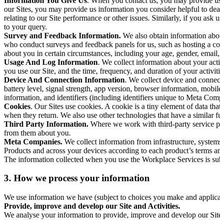
Information You Give Us
. When you contact us, you may provide us 
our Sites, you may provide us information you consider helpful to dea
relating to our Site performance or other issues. Similarly, if you as
to your query.
Survey and Feedback Information.
We also obtain information abo
who conduct surveys and feedback panels for us, such as hosting a c
about you in certain circumstances, including your age, gender, email
Usage And Log Information
. We collect information about your acti
you use our Site, and the time, frequency, and duration of your activiti
Device And Connection Information
. We collect device and connec
battery level, signal strength, app version, browser information, mob
information, and identifiers (including identifiers unique to Meta Co
Cookies
. Our Sites use cookies. A cookie is a tiny element of data th
when they return. We also use other technologies that have a similar
Third Party Information.
Where we work with third-party service pro
from them about you.
Meta Companies.
We collect information from infrastructure, syste
Products and across your devices according to each product’s terms an
The information collected when you use the Workplace Services is s
3. How we process your information
We use information we have (subject to choices you make and applicabl
Provide, improve and develop our Site and Activities.
We analyse your information to provide, improve and develop our Site 