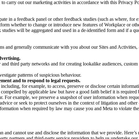
on to carry out our marketing activities in accordance with this Privacy
pate in a feedback panel or other feedback studies (such as where, fo
nform whether to change or introduce new features of Workplace or othe
studies will be aggregated and used in a de-identified form and if a quot
 and generally communicate with you about our Sites and Activities, 
vertising.
y and third party networks and for creating lookalike audiences, custom
estigate patterns of suspicious behaviour.
ment and to respond to legal requests.
luding, for example, to access, preserve or disclose certain information
compelled by applicable law but have a good faith belief it is required 
our. For example, we preserve a snapshot of user information when requ
ice or seek to protect ourselves in the context of litigation and other 
 information when required by law may cause you and Meta to violate the
can and cannot use and disclose the information that we provide. Here’
arty partners and third-party service providers to help us undertake ou