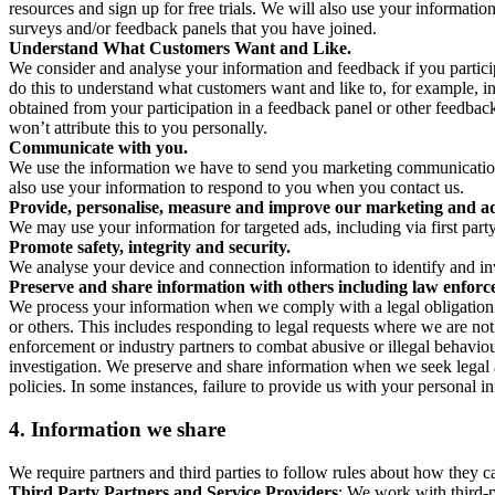
resources and sign up for free trials. We will also use your informati
surveys and/or feedback panels that you have joined.
Understand What Customers Want and Like.
We consider and analyse your information and feedback if you partici
do this to understand what customers want and like to, for example, i
obtained from your participation in a feedback panel or other feedback 
won’t attribute this to you personally.
Communicate with you.
We use the information we have to send you marketing communications
also use your information to respond to you when you contact us.
Provide, personalise, measure and improve our marketing and ad
We may use your information for targeted ads, including via first part
Promote safety, integrity and security.
We analyse your device and connection information to identify and inv
Preserve and share information with others including law enforce
We process your information when we comply with a legal obligation inc
or others. This includes responding to legal requests where we are not 
enforcement or industry partners to combat abusive or illegal behavi
investigation. We preserve and share information when we seek legal adv
policies. In some instances, failure to provide us with your personal
4.
Information we share
We require partners and third parties to follow rules about how they 
Third Party Partners and Service Providers
: We work with third-p