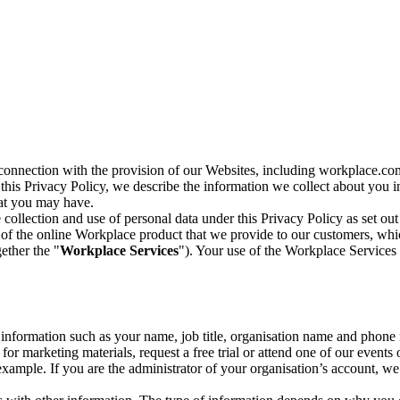
n connection with the provision of our Websites, including workplace.co
n this Privacy Policy, we describe the information we collect about you
hat you may have.
collection and use of personal data under this Privacy Policy as set out
of the online Workplace product that we provide to our customers, whic
ether the "
Workplace Services
"). Your use of the Workplace Services 
c information such as your name, job title, organisation name and phon
r marketing materials, request a free trial or attend one of our events 
r example. If you are the administrator of your organisation’s account, 