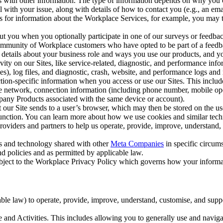
with other information. The type of information depends on why you co
l with your issue, along with details of how to contact you (e.g., an e
k us for information about the Workplace Services, for example, you may
ut you when you optionally participate in one of our surveys or feedba
ommunity of Workplace customers who have opted to be part of a feedb
, details about your business role and ways you use our products, and y
vity on our Sites, like service-related, diagnostic, and performance inf
es), log files, and diagnostic, crash, website, and performance logs and 
tion-specific information when you access or use our Sites. This inclu
ile network, connection information (including phone number, mobile ope
mpany Products associated with the same device or account).
at our Site sends to a user’s browser, which may then be stored on the u
 function. You can learn more about how we use cookies and similar tec
viders and partners to help us operate, provide, improve, understand, c
ms and technology shared with other
Meta Companies
in specific circu
d policies and as permitted by applicable law.
ubject to the Workplace Privacy Policy which governs how your informa
e law) to operate, provide, improve, understand, customise, and suppor
and Activities. This includes allowing you to generally use and navigat