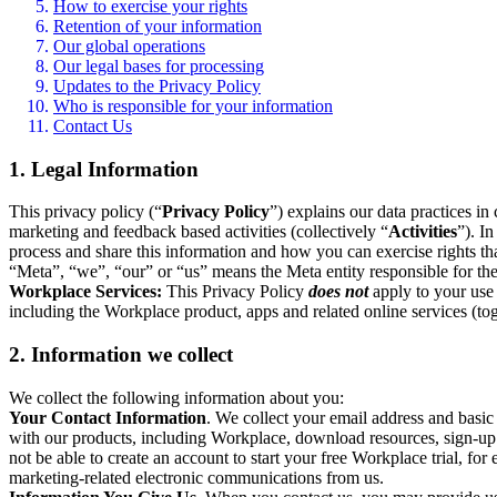
How to exercise your rights
Retention of your information
Our global operations
Our legal bases for processing
Updates to the Privacy Policy
Who is responsible for your information
Contact Us
1. Legal Information
This privacy policy (“
Privacy Policy
”) explains our data practices i
marketing and feedback based activities (collectively “
Activities
”). I
process and share this information and how you can exercise rights t
“Meta”, “we”, “our” or “us” means the Meta entity responsible for the 
Workplace Services:
This Privacy Policy
does not
apply to your use 
including the Workplace product, apps and related online services (tog
2. Information we collect
We collect the following information about you:
Your Contact Information
. We collect your email address and basi
with our products, including Workplace, download resources, sign-up fo
not be able to create an account to start your free Workplace trial, fo
marketing-related electronic communications from us.