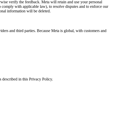
erwise verify the feedback. Meta will retain and use your personal
to comply with applicable law), to resolve disputes and to enforce our
onal information will be deleted.
viders and third parties. Because Meta is global, with customers and
 described in this Privacy Policy.