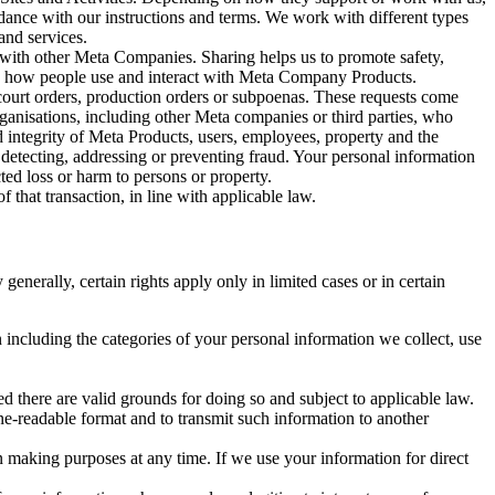
rdance with our instructions and terms. We work with different types
and services.
y with other Meta Companies. Sharing helps us to promote safety,
tand how people use and interact with Meta Company Products.
, court orders, production orders or subpoenas. These requests come
rganisations, including other Meta companies or third parties, who
nd integrity of Meta Products, users, employees, property and the
r detecting, addressing or preventing fraud. Your personal information
ted loss or harm to persons or property.
 that transaction, in line with applicable law.
nerally, certain rights apply only in limited cases or in certain
 including the categories of your personal information we collect, use
ed there are valid grounds for doing so and subject to applicable law.
ne-readable format and to transmit such information to another
n making purposes at any time. If we use your information for direct