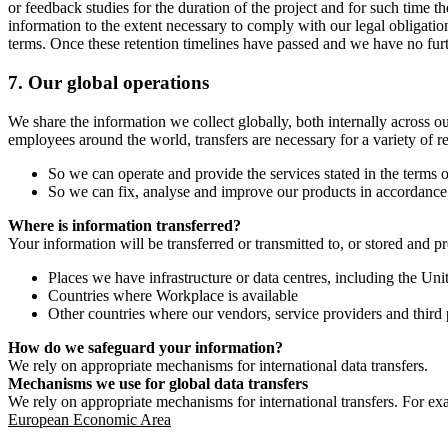
or feedback studies for the duration of the project and for such time t
information to the extent necessary to comply with our legal obligatio
terms. Once these retention timelines have passed and we have no furthe
7.
Our global operations
We share the information we collect globally, both internally across o
employees around the world, transfers are necessary for a variety of r
So we can operate and provide the services stated in the terms o
So we can fix, analyse and improve our products in accordance 
Where is information transferred?
Your information will be transferred or transmitted to, or stored and p
Places we have infrastructure or data centres, including the U
Countries where Workplace is available
Other countries where our vendors, service providers and third p
How do we safeguard your information?
We rely on appropriate mechanisms for international data transfers.
Mechanisms we use for global data transfers
We rely on appropriate mechanisms for international transfers. For ex
European Economic Area