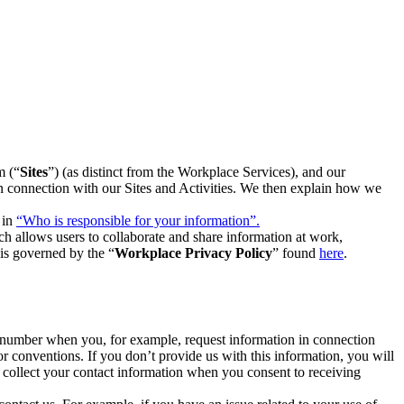
m (“
Sites
”) (as distinct from the Workplace Services), and our
 in connection with our Sites and Activities. We then explain how we
 in
“Who is responsible for your information”.
h allows users to collaborate and share information at work,
is governed by the “
Workplace Privacy Policy
” found
here
.
e number when you, for example, request information in connection
or conventions. If you don’t provide us with this information, you will
we collect your contact information when you consent to receiving