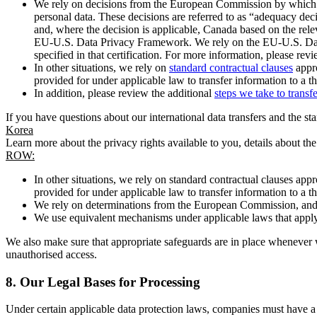
We rely on decisions from the European Commission by which th
personal data. These decisions are referred to as “adequacy dec
and, where the decision is applicable, Canada based on the rel
EU-U.S. Data Privacy Framework. We rely on the EU-U.S. Data 
specified in that certification. For more information, please r
In other situations, we rely on
standard contractual clauses
appro
provided for under applicable law to transfer information to a th
In addition, please review the additional
steps we take to transf
If you have questions about our international data transfers and the s
Korea
Learn more about the privacy rights available to you, details about th
ROW:
In other situations, we rely on standard contractual clauses a
provided for under applicable law to transfer information to a th
We rely on determinations from the European Commission, and f
We use equivalent mechanisms under applicable laws that apply t
We also make sure that appropriate safeguards are in place whenever w
unauthorised access.
8.
Our Legal Bases for Processing
Under certain applicable data protection laws, companies must have a