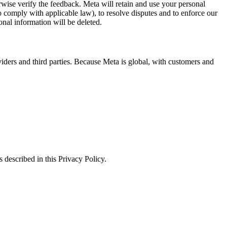
erwise verify the feedback. Meta will retain and use your personal
to comply with applicable law), to resolve disputes and to enforce our
onal information will be deleted.
viders and third parties. Because Meta is global, with customers and
 described in this Privacy Policy.