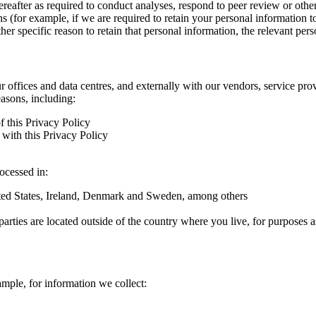
hereafter as required to conduct analyses, respond to peer review or oth
ns (for example, if we are required to retain your personal information 
r specific reason to retain that personal information, the relevant pers
ur offices and data centres, and externally with our vendors, service pro
easons, including:
f this Privacy Policy
with this Privacy Policy
rocessed in:
nited States, Ireland, Denmark and Sweden, among others
arties are located outside of the country where you live, for purposes as
ample, for information we collect: