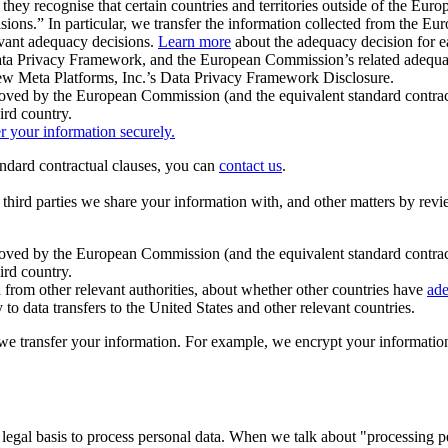
ey recognise that certain countries and territories outside of the Eu
isions.” In particular, we transfer the information collected from the
evant adequacy decisions.
Learn more
about the adequacy decision for eac
Privacy Framework, and the European Commission’s related adequacy de
eview Meta Platforms, Inc.’s Data Privacy Framework Disclosure.
ved by the European Commission (and the equivalent standard contract
ird country.
er your information securely.
tandard contractual clauses, you can
contact us
.
e third parties we share your information with, and other matters by re
pproved by the European Commission (and the equivalent standard contra
ird country.
rom other relevant authorities, about whether other countries have
ade
o data transfers to the United States and other relevant countries.
e transfer your information. For example, we encrypt your information w
 legal basis to process personal data. When we talk about "processing 