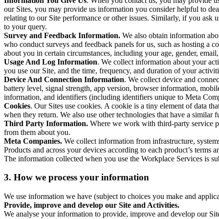
Information You Give Us
. When you contact us, you may provide us 
our Sites, you may provide us information you consider helpful to dea
relating to our Site performance or other issues. Similarly, if you as
to your query.
Survey and Feedback Information.
We also obtain information abo
who conduct surveys and feedback panels for us, such as hosting a c
about you in certain circumstances, including your age, gender, email
Usage And Log Information
. We collect information about your acti
you use our Site, and the time, frequency, and duration of your activiti
Device And Connection Information
. We collect device and connec
battery level, signal strength, app version, browser information, mob
information, and identifiers (including identifiers unique to Meta Co
Cookies
. Our Sites use cookies. A cookie is a tiny element of data th
when they return. We also use other technologies that have a similar
Third Party Information.
Where we work with third-party service pro
from them about you.
Meta Companies.
We collect information from infrastructure, syste
Products and across your devices according to each product’s terms an
The information collected when you use the Workplace Services is s
3. How we process your information
We use information we have (subject to choices you make and applicabl
Provide, improve and develop our Site and Activities.
We analyse your information to provide, improve and develop our Site 