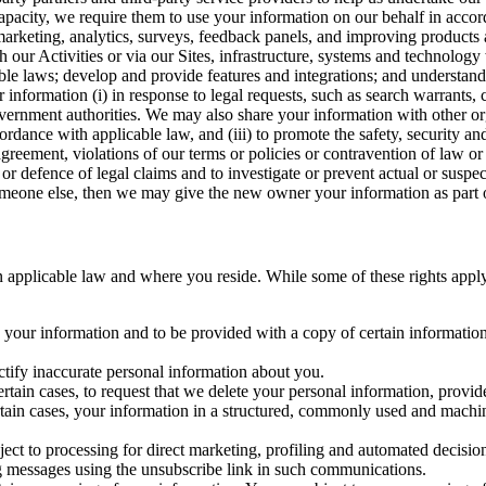
capacity, we require them to use your information on our behalf in acco
arketing, analytics, surveys, feedback panels, and improving products 
h our Activities or via our Sites, infrastructure, systems and technolog
icable laws; develop and provide features and integrations; and unders
 information (i) in response to legal requests, such as search warrants
government authorities. We may also share your information with other o
ccordance with applicable law, and (iii) to promote the safety, security a
agreement, violations of our terms or policies or contravention of law o
r defence of legal claims and to investigate or prevent actual or suspec
o someone else, then we may give the new owner your information as part of
 applicable law and where you reside. While some of these rights apply ge
o your information and to be provided with a copy of certain information
ectify inaccurate personal information about you.
ertain cases, to request that we delete your personal information, provid
ertain cases, your information in a structured, commonly used and machi
ject to processing for direct marketing, profiling and automated decisio
ng messages using the unsubscribe link in such communications.