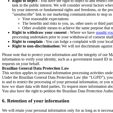
Right to object
- You have the right to object to and restrict c
task in the public interest. We will consider several factors w
by your interests or fundamental rights and freedoms, or the pr
"unsubscribe" link in our marketing communications to stop us 
Your reasonable expectations
The benefits and risks to you, us, other users or third part
Other available means to achieve the same purpose that ma
Right to withdraw your consent
- Where we have
sought you
processing undertaken prior to your withdrawal of consent shall
Right to complain
- You can lodge a complaint with your local 
Right to non-discrimination:
We will not discriminate against 
Please note that to protect your information and the integrity of our 
information to verify your identity, such as a government issued ID i
requests on your behalf.
Brazilian General Data Protection Law
This section applies to personal information processing activities und
Under the Brazilian General Data Protection Law (the “LGPD”), you have
to and to restrict the processing of your personal information, or y
how we share data with third parties. To request more information abo
You also have the right to petition the Brazilian Data Protection Autho
6.
Retention of your information
We will retain your personal information only for as long as is necessa