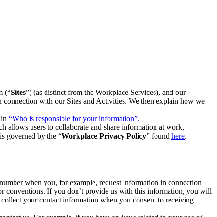
m (“
Sites
”) (as distinct from the Workplace Services), and our
 in connection with our Sites and Activities. We then explain how we
 in
“Who is responsible for your information”.
h allows users to collaborate and share information at work,
is governed by the “
Workplace Privacy Policy
” found
here
.
e number when you, for example, request information in connection
or conventions. If you don’t provide us with this information, you will
we collect your contact information when you consent to receiving