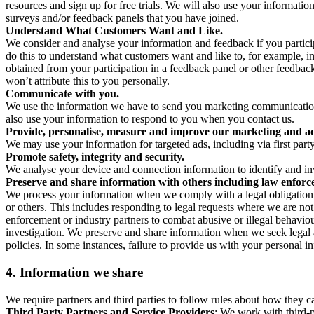
resources and sign up for free trials. We will also use your informati
surveys and/or feedback panels that you have joined.
Understand What Customers Want and Like.
We consider and analyse your information and feedback if you partici
do this to understand what customers want and like to, for example, i
obtained from your participation in a feedback panel or other feedback 
won’t attribute this to you personally.
Communicate with you.
We use the information we have to send you marketing communications
also use your information to respond to you when you contact us.
Provide, personalise, measure and improve our marketing and ad
We may use your information for targeted ads, including via first part
Promote safety, integrity and security.
We analyse your device and connection information to identify and inv
Preserve and share information with others including law enforce
We process your information when we comply with a legal obligation inc
or others. This includes responding to legal requests where we are not 
enforcement or industry partners to combat abusive or illegal behavi
investigation. We preserve and share information when we seek legal adv
policies. In some instances, failure to provide us with your personal
4.
Information we share
We require partners and third parties to follow rules about how they 
Third Party Partners and Service Providers
: We work with third-p