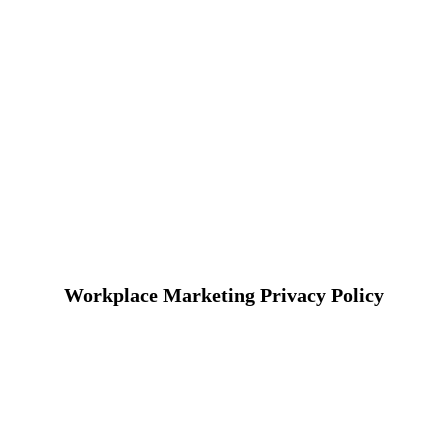
Workplace Marketing Privacy Policy