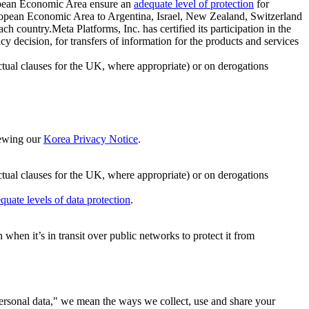
ropean Economic Area ensure an
adequate level of protection
for
 European Economic Area to Argentina, Israel, New Zealand, Switzerland
h country.Meta Platforms, Inc. has certified its participation in the
cision, for transfers of information for the products and services
ual clauses for the UK, where appropriate) or on derogations
viewing our
Korea Privacy Notice
.
ctual clauses for the UK, where appropriate) or on derogations
quate levels of data protection
.
hen it’s in transit over public networks to protect it from
personal data," we mean the ways we collect, use and share your