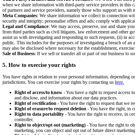
when we share information with third-party service providers in this 
of partners and service providers, namely those who support us with m
Meta Companies
: We share information we collect in connection wit
security and integrity; personalise offers and ads; comply with appl
Legal and Compliance
: We may access, preserve, use and share your
from third parties such as civil litigants, law enforcement and other 
assist us with investigating and responding to such requests, (ii) in a
public. This includes for the purposes of investigating a breach of an 
may also be disclosed where necessary for the establishment, exercise o
Sale of Business
: If we sell or transfer all or part of our business t
5.
How to exercise your rights
You have rights in relation to your personal information, depending on
jurisdictions. You can exercise your rights by contacting us
here.
Right of access/to know
- You have a right to request access t
and disclose, and information about our data practices.
Right of rectification
- You have the right to request that we r
Right of erasure/to request deletion
- You have the right, in c
Right to data portability
- You have the right to receive, in c
controller.
Right to object/opt out (marketing)
- You have the right to ob
marketing, you can object and opt out of future direct marketi