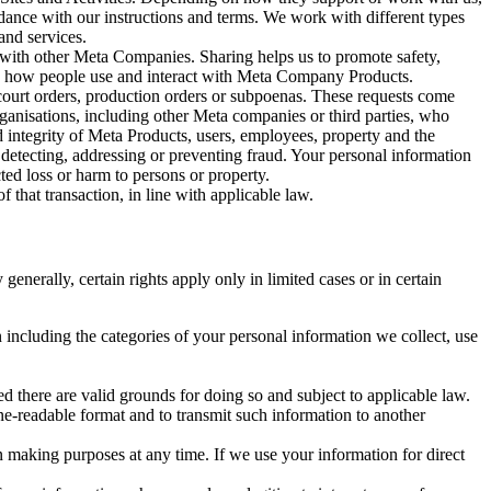
rdance with our instructions and terms. We work with different types
and services.
y with other Meta Companies. Sharing helps us to promote safety,
tand how people use and interact with Meta Company Products.
, court orders, production orders or subpoenas. These requests come
rganisations, including other Meta companies or third parties, who
nd integrity of Meta Products, users, employees, property and the
r detecting, addressing or preventing fraud. Your personal information
ted loss or harm to persons or property.
 that transaction, in line with applicable law.
nerally, certain rights apply only in limited cases or in certain
 including the categories of your personal information we collect, use
ed there are valid grounds for doing so and subject to applicable law.
ne-readable format and to transmit such information to another
n making purposes at any time. If we use your information for direct