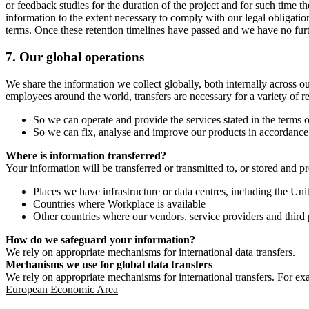
or feedback studies for the duration of the project and for such time t
information to the extent necessary to comply with our legal obligatio
terms. Once these retention timelines have passed and we have no furthe
7.
Our global operations
We share the information we collect globally, both internally across o
employees around the world, transfers are necessary for a variety of r
So we can operate and provide the services stated in the terms o
So we can fix, analyse and improve our products in accordance 
Where is information transferred?
Your information will be transferred or transmitted to, or stored and p
Places we have infrastructure or data centres, including the U
Countries where Workplace is available
Other countries where our vendors, service providers and third p
How do we safeguard your information?
We rely on appropriate mechanisms for international data transfers.
Mechanisms we use for global data transfers
We rely on appropriate mechanisms for international transfers. For ex
European Economic Area