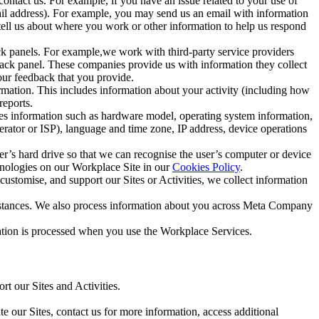
ntact us. For example, if you have an issue related to your use of
mail address). For example, you may send us an email with information
 tell us about where you work or other information to help us respond
ck panels. For example,we work with third-party service providers
ack panel. These companies provide us with information they collect
our feedback that you provide.
ormation. This includes information about your activity (including how
reports.
des information such as hardware model, operating system information,
rator or ISP), language and time zone, IP address, device operations
ser’s hard drive so that we can recognise the user’s computer or device
hnologies on our Workplace Site in our
Cookies Policy
.
ustomise, and support our Sites or Activities, we collect information
mstances. We also process information about you across Meta Company
tion is processed when you use the Workplace Services.
t our Sites and Activities.
e our Sites, contact us for more information, access additional