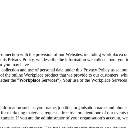
n connection with the provision of our Websites, including workplace.co
n this Privacy Policy, we describe the information we collect about you
hat you may have.
collection and use of personal data under this Privacy Policy as set out
of the online Workplace product that we provide to our customers, whic
ether the "
Workplace Services
"). Your use of the Workplace Services 
c information such as your name, job title, organisation name and phon
r marketing materials, request a free trial or attend one of our events 
r example. If you are the administrator of your organisation’s account, 