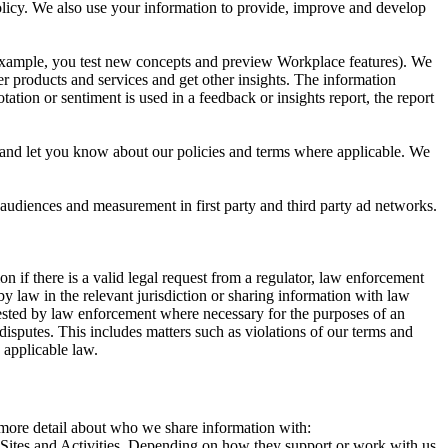
 Policy. We also use your information to provide, improve and develop
r example, you test new concepts and preview Workplace features). We
r products and services and get other insights. The information
ation or sentiment is used in a feedback or insights report, the report
and let you know about our policies and terms where applicable. We
 audiences and measurement in first party and third party ad networks.
 if there is a valid legal request from a regulator, law enforcement
by law in the relevant jurisdiction or sharing information with law
ested by law enforcement where necessary for the purposes of an
disputes. This includes matters such as violations of our terms and
 applicable law.
s more detail about who we share information with:
r Sites and Activities. Depending on how they support or work with us,