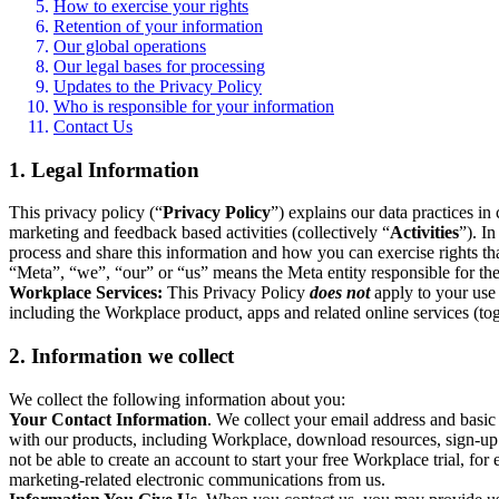
How to exercise your rights
Retention of your information
Our global operations
Our legal bases for processing
Updates to the Privacy Policy
Who is responsible for your information
Contact Us
1. Legal Information
This privacy policy (“
Privacy Policy
”) explains our data practices i
marketing and feedback based activities (collectively “
Activities
”). I
process and share this information and how you can exercise rights t
“Meta”, “we”, “our” or “us” means the Meta entity responsible for the 
Workplace Services:
This Privacy Policy
does not
apply to your use 
including the Workplace product, apps and related online services (tog
2. Information we collect
We collect the following information about you:
Your Contact Information
. We collect your email address and basi
with our products, including Workplace, download resources, sign-up fo
not be able to create an account to start your free Workplace trial, fo
marketing-related electronic communications from us.