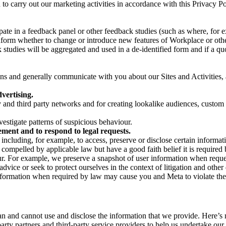
on to carry out our marketing activities in accordance with this Privacy
pate in a feedback panel or other feedback studies (such as where, fo
nform whether to change or introduce new features of Workplace or othe
studies will be aggregated and used in a de-identified form and if a quot
 and generally communicate with you about our Sites and Activities, 
vertising.
y and third party networks and for creating lookalike audiences, custom
estigate patterns of suspicious behaviour.
ment and to respond to legal requests.
luding, for example, to access, preserve or disclose certain information
compelled by applicable law but have a good faith belief it is required 
our. For example, we preserve a snapshot of user information when requ
ice or seek to protect ourselves in the context of litigation and other 
 information when required by law may cause you and Meta to violate the
can and cannot use and disclose the information that we provide. Here’
arty partners and third-party service providers to help us undertake ou