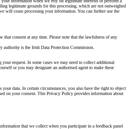
of your information when we rely on legitimate interests or perform a
lling legitimate grounds for this processing, which are not outweighed
 we will cease processing your information. You can further use the
aw that consent at any time. Please note that the lawfulness of any
y authority is the Irish Data Protection Commission.
ng your request. In some cases we may need to collect additional
yourself or you may designate an authorised agent to make these
your data. In certain circumstances, you also have the right to object
sed on your consent. This Privacy Policy provides information about
r information that we collect when you participate in a feedback panel