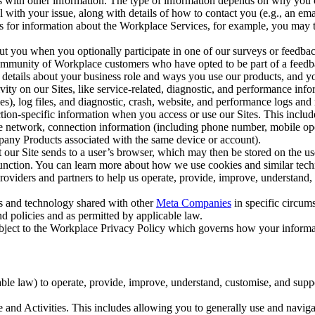
with other information. The type of information depends on why you co
l with your issue, along with details of how to contact you (e.g., an e
k us for information about the Workplace Services, for example, you may
ut you when you optionally participate in one of our surveys or feedba
ommunity of Workplace customers who have opted to be part of a feedb
, details about your business role and ways you use our products, and y
vity on our Sites, like service-related, diagnostic, and performance inf
es), log files, and diagnostic, crash, website, and performance logs and 
tion-specific information when you access or use our Sites. This inclu
ile network, connection information (including phone number, mobile ope
mpany Products associated with the same device or account).
at our Site sends to a user’s browser, which may then be stored on the u
 function. You can learn more about how we use cookies and similar tec
viders and partners to help us operate, provide, improve, understand, c
ms and technology shared with other
Meta Companies
in specific circu
d policies and as permitted by applicable law.
ubject to the Workplace Privacy Policy which governs how your informa
e law) to operate, provide, improve, understand, customise, and suppor
and Activities. This includes allowing you to generally use and navigat