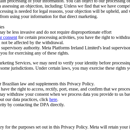
ertain processing of your information. You can object to our processing 
hen assessing an objection, including: Unless we find that we have compe
ocessing is needed for legal reasons, your objection will be upheld, and
from using your information for that direct marketing.
ies
y be less invasive and do not require disproportionate effort
r consent
for certain processing activities, you have the right to withdr
 not be affected by the withdrawal.
supervisory authority. Meta Platforms Ireland Limited's lead supervisor
you for exercising any of these rights.
Marketing Services, we may need to verify your identity before processi
n some jurisdictions. Under certain laws, you may exercise these rights 
er Brazilian law and supplements this Privacy Policy.
 the right to access, rectify, port, erase, and confirm that we process 
ou may withdraw your consent when we process data you provide to us ba
ut our data practices, click
here
.
rity by contacting the DPA directly.
ry for the purposes set out in this Privacy Policy. Meta will retain you