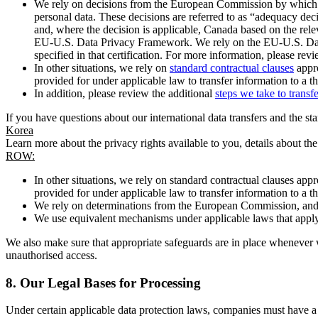
We rely on decisions from the European Commission by which th
personal data. These decisions are referred to as “adequacy dec
and, where the decision is applicable, Canada based on the rel
EU-U.S. Data Privacy Framework. We rely on the EU-U.S. Data 
specified in that certification. For more information, please r
In other situations, we rely on
standard contractual clauses
appro
provided for under applicable law to transfer information to a th
In addition, please review the additional
steps we take to transf
If you have questions about our international data transfers and the s
Korea
Learn more about the privacy rights available to you, details about th
ROW:
In other situations, we rely on standard contractual clauses a
provided for under applicable law to transfer information to a th
We rely on determinations from the European Commission, and f
We use equivalent mechanisms under applicable laws that apply t
We also make sure that appropriate safeguards are in place whenever w
unauthorised access.
8.
Our Legal Bases for Processing
Under certain applicable data protection laws, companies must have a