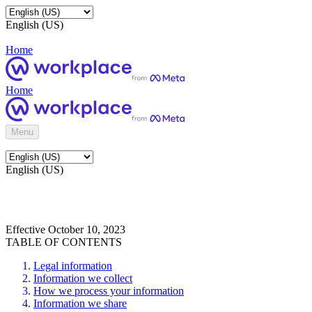
English (US)
Home
Home
Menu
English (US)
Effective October 10, 2023
TABLE OF CONTENTS
Legal information
Information we collect
How we process your information
Information we share