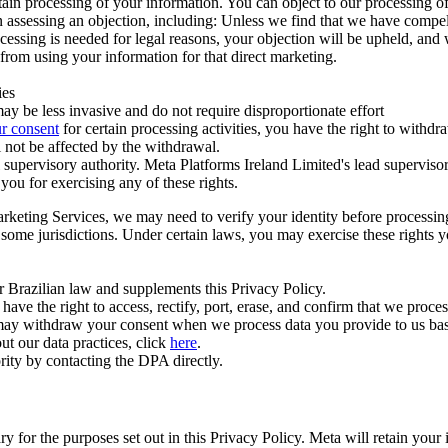
ertain processing of your information. You can object to our processing 
hen assessing an objection, including: Unless we find that we have compe
ocessing is needed for legal reasons, your objection will be upheld, and
from using your information for that direct marketing.
ies
y be less invasive and do not require disproportionate effort
r consent
for certain processing activities, you have the right to withdr
 not be affected by the withdrawal.
supervisory authority. Meta Platforms Ireland Limited's lead supervisor
you for exercising any of these rights.
Marketing Services, we may need to verify your identity before processi
n some jurisdictions. Under certain laws, you may exercise these rights 
er Brazilian law and supplements this Privacy Policy.
 the right to access, rectify, port, erase, and confirm that we process 
ou may withdraw your consent when we process data you provide to us ba
ut our data practices, click
here
.
rity by contacting the DPA directly.
ry for the purposes set out in this Privacy Policy. Meta will retain you