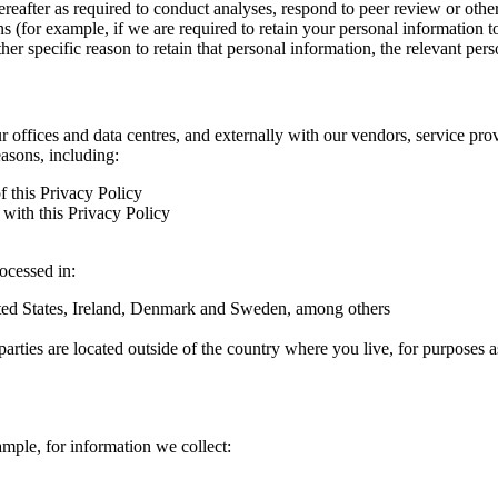
hereafter as required to conduct analyses, respond to peer review or oth
ns (for example, if we are required to retain your personal information 
r specific reason to retain that personal information, the relevant pers
ur offices and data centres, and externally with our vendors, service pro
easons, including:
f this Privacy Policy
with this Privacy Policy
rocessed in:
nited States, Ireland, Denmark and Sweden, among others
arties are located outside of the country where you live, for purposes as
ample, for information we collect: