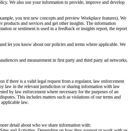
 Policy. We also use your information to provide, improve and develop
r example, you test new concepts and preview Workplace features). We
r products and services and get other insights. The information
ation or sentiment is used in a feedback or insights report, the report
and let you know about our policies and terms where applicable. We
 audiences and measurement in first party and third party ad networks.
 if there is a valid legal request from a regulator, law enforcement
by law in the relevant jurisdiction or sharing information with law
ested by law enforcement where necessary for the purposes of an
disputes. This includes matters such as violations of our terms and
 applicable law.
s more detail about who we share information with:
r Sites and Activities. Depending on how they support or work with us,