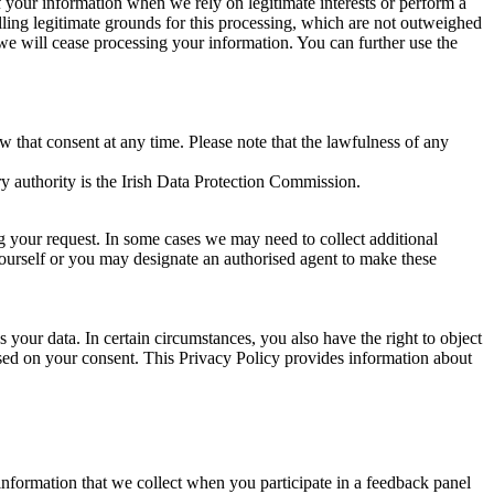
of your information when we rely on legitimate interests or perform a
lling legitimate grounds for this processing, which are not outweighed
 we will cease processing your information. You can further use the
aw that consent at any time. Please note that the lawfulness of any
y authority is the Irish Data Protection Commission.
ng your request. In some cases we may need to collect additional
yourself or you may designate an authorised agent to make these
your data. In certain circumstances, you also have the right to object
sed on your consent. This Privacy Policy provides information about
r information that we collect when you participate in a feedback panel