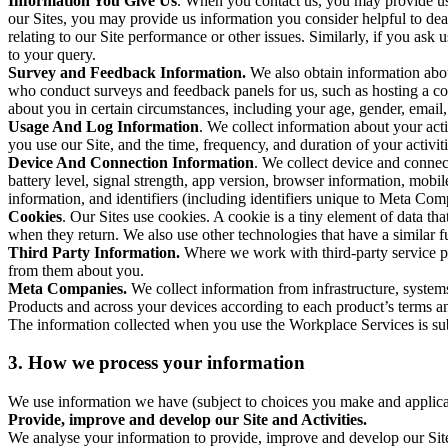
Information You Give Us
. When you contact us, you may provide us 
our Sites, you may provide us information you consider helpful to dea
relating to our Site performance or other issues. Similarly, if you as
to your query.
Survey and Feedback Information.
We also obtain information abo
who conduct surveys and feedback panels for us, such as hosting a c
about you in certain circumstances, including your age, gender, email
Usage And Log Information
. We collect information about your acti
you use our Site, and the time, frequency, and duration of your activiti
Device And Connection Information
. We collect device and connec
battery level, signal strength, app version, browser information, mob
information, and identifiers (including identifiers unique to Meta Co
Cookies
. Our Sites use cookies. A cookie is a tiny element of data th
when they return. We also use other technologies that have a similar
Third Party Information.
Where we work with third-party service pro
from them about you.
Meta Companies.
We collect information from infrastructure, syste
Products and across your devices according to each product’s terms an
The information collected when you use the Workplace Services is s
3. How we process your information
We use information we have (subject to choices you make and applicabl
Provide, improve and develop our Site and Activities.
We analyse your information to provide, improve and develop our Site 