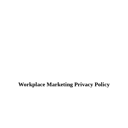
Workplace Marketing Privacy Policy