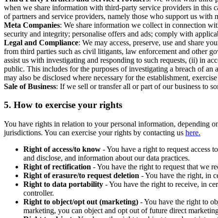
when we share information with third-party service providers in this 
of partners and service providers, namely those who support us with m
Meta Companies
: We share information we collect in connection wit
security and integrity; personalise offers and ads; comply with appl
Legal and Compliance
: We may access, preserve, use and share your
from third parties such as civil litigants, law enforcement and other 
assist us with investigating and responding to such requests, (ii) in a
public. This includes for the purposes of investigating a breach of an 
may also be disclosed where necessary for the establishment, exercise o
Sale of Business
: If we sell or transfer all or part of our business t
5.
How to exercise your rights
You have rights in relation to your personal information, depending on
jurisdictions. You can exercise your rights by contacting us
here.
Right of access/to know
- You have a right to request access t
and disclose, and information about our data practices.
Right of rectification
- You have the right to request that we r
Right of erasure/to request deletion
- You have the right, in c
Right to data portability
- You have the right to receive, in c
controller.
Right to object/opt out (marketing)
- You have the right to ob
marketing, you can object and opt out of future direct marketi