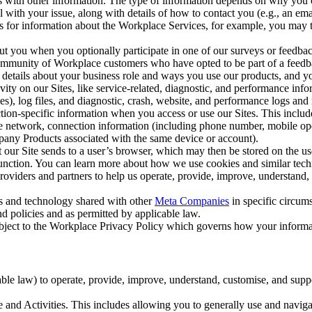
with other information. The type of information depends on why you co
l with your issue, along with details of how to contact you (e.g., an e
k us for information about the Workplace Services, for example, you may
ut you when you optionally participate in one of our surveys or feedba
ommunity of Workplace customers who have opted to be part of a feedb
, details about your business role and ways you use our products, and y
vity on our Sites, like service-related, diagnostic, and performance inf
es), log files, and diagnostic, crash, website, and performance logs and 
tion-specific information when you access or use our Sites. This inclu
ile network, connection information (including phone number, mobile ope
mpany Products associated with the same device or account).
at our Site sends to a user’s browser, which may then be stored on the u
 function. You can learn more about how we use cookies and similar tec
viders and partners to help us operate, provide, improve, understand, c
ms and technology shared with other
Meta Companies
in specific circu
d policies and as permitted by applicable law.
ubject to the Workplace Privacy Policy which governs how your informa
e law) to operate, provide, improve, understand, customise, and suppor
and Activities. This includes allowing you to generally use and navigat