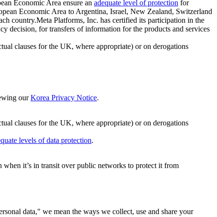
ropean Economic Area ensure an
adequate level of protection
for
 European Economic Area to Argentina, Israel, New Zealand, Switzerland
h country.Meta Platforms, Inc. has certified its participation in the
cision, for transfers of information for the products and services
ual clauses for the UK, where appropriate) or on derogations
viewing our
Korea Privacy Notice
.
ctual clauses for the UK, where appropriate) or on derogations
quate levels of data protection
.
hen it’s in transit over public networks to protect it from
personal data," we mean the ways we collect, use and share your