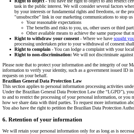
Right to object
- You have the right to object to and restrict c
task in the public interest. We will consider several factors w
by your interests or fundamental rights and freedoms, or the pr
"unsubscribe" link in our marketing communications to stop us 
Your reasonable expectations
The benefits and risks to you, us, other users or third part
Other available means to achieve the same purpose that ma
Right to withdraw your consent
- Where we have
sought you
processing undertaken prior to your withdrawal of consent shall
Right to complain
- You can lodge a complaint with your local 
Right to non-discrimination:
We will not discriminate against 
Please note that to protect your information and the integrity of our 
information to verify your identity, such as a government issued ID i
requests on your behalf.
Brazilian General Data Protection Law
This section applies to personal information processing activities und
Under the Brazilian General Data Protection Law (the “LGPD”), you have
to and to restrict the processing of your personal information, or y
how we share data with third parties. To request more information abo
You also have the right to petition the Brazilian Data Protection Autho
6.
Retention of your information
We will retain your personal information only for as long as is necessa