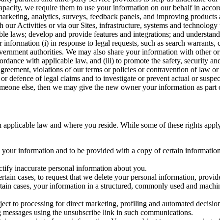
capacity, we require them to use your information on our behalf in acco
arketing, analytics, surveys, feedback panels, and improving products 
h our Activities or via our Sites, infrastructure, systems and technolog
icable laws; develop and provide features and integrations; and unders
 information (i) in response to legal requests, such as search warrants
government authorities. We may also share your information with other o
ccordance with applicable law, and (iii) to promote the safety, security a
agreement, violations of our terms or policies or contravention of law o
r defence of legal claims and to investigate or prevent actual or suspec
o someone else, then we may give the new owner your information as part of
 applicable law and where you reside. While some of these rights apply ge
o your information and to be provided with a copy of certain information
ectify inaccurate personal information about you.
ertain cases, to request that we delete your personal information, provid
ertain cases, your information in a structured, commonly used and machi
ject to processing for direct marketing, profiling and automated decisio
ng messages using the unsubscribe link in such communications.