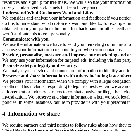
resources and sign up for free trials. We will also use your informati
surveys and/or feedback panels that you have joined.
Understand What Customers Want and Like.
We consider and analyse your information and feedback if you partici
do this to understand what customers want and like to, for example, i
obtained from your participation in a feedback panel or other feedback 
won’t attribute this to you personally.
Communicate with you.
We use the information we have to send you marketing communications
also use your information to respond to you when you contact us.
Provide, personalise, measure and improve our marketing and ad
We may use your information for targeted ads, including via first part
Promote safety, integrity and security.
We analyse your device and connection information to identify and inv
Preserve and share information with others including law enforce
We process your information when we comply with a legal obligation inc
or others. This includes responding to legal requests where we are not 
enforcement or industry partners to combat abusive or illegal behavi
investigation. We preserve and share information when we seek legal adv
policies. In some instances, failure to provide us with your personal
4.
Information we share
We require partners and third parties to follow rules about how they 
Third Party Partners and Service Providers
: We work with third-p