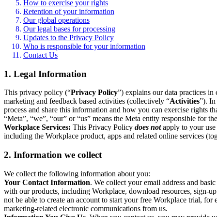
How to exercise your rights
Retention of your information
Our global operations
Our legal bases for processing
Updates to the Privacy Policy
Who is responsible for your information
Contact Us
1. Legal Information
This privacy policy (“
Privacy Policy
”) explains our data practices i
marketing and feedback based activities (collectively “
Activities
”). I
process and share this information and how you can exercise rights t
“Meta”, “we”, “our” or “us” means the Meta entity responsible for the 
Workplace Services:
This Privacy Policy
does not
apply to your use 
including the Workplace product, apps and related online services (tog
2. Information we collect
We collect the following information about you:
Your Contact Information
. We collect your email address and basi
with our products, including Workplace, download resources, sign-up fo
not be able to create an account to start your free Workplace trial, fo
marketing-related electronic communications from us.