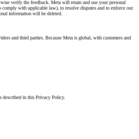
erwise verify the feedback. Meta will retain and use your personal
to comply with applicable law), to resolve disputes and to enforce our
onal information will be deleted.
viders and third parties. Because Meta is global, with customers and
 described in this Privacy Policy.