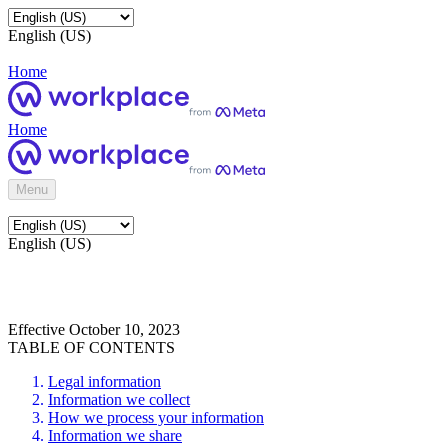
English (US)
Home
Home
Menu
English (US)
Effective October 10, 2023
TABLE OF CONTENTS
Legal information
Information we collect
How we process your information
Information we share