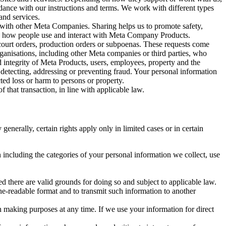
rdance with our instructions and terms. We work with different types
and services.
y with other Meta Companies. Sharing helps us to promote safety,
tand how people use and interact with Meta Company Products.
, court orders, production orders or subpoenas. These requests come
rganisations, including other Meta companies or third parties, who
nd integrity of Meta Products, users, employees, property and the
r detecting, addressing or preventing fraud. Your personal information
ted loss or harm to persons or property.
 that transaction, in line with applicable law.
nerally, certain rights apply only in limited cases or in certain
 including the categories of your personal information we collect, use
ed there are valid grounds for doing so and subject to applicable law.
ne-readable format and to transmit such information to another
n making purposes at any time. If we use your information for direct