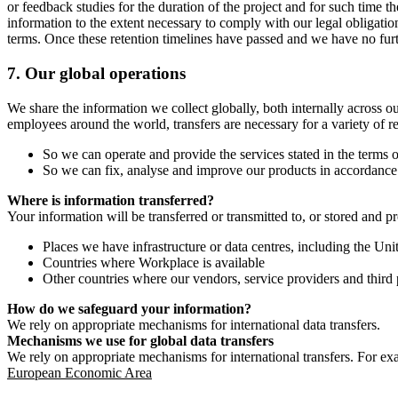
or feedback studies for the duration of the project and for such time t
information to the extent necessary to comply with our legal obligatio
terms. Once these retention timelines have passed and we have no furthe
7.
Our global operations
We share the information we collect globally, both internally across o
employees around the world, transfers are necessary for a variety of r
So we can operate and provide the services stated in the terms o
So we can fix, analyse and improve our products in accordance 
Where is information transferred?
Your information will be transferred or transmitted to, or stored and p
Places we have infrastructure or data centres, including the U
Countries where Workplace is available
Other countries where our vendors, service providers and third p
How do we safeguard your information?
We rely on appropriate mechanisms for international data transfers.
Mechanisms we use for global data transfers
We rely on appropriate mechanisms for international transfers. For ex
European Economic Area