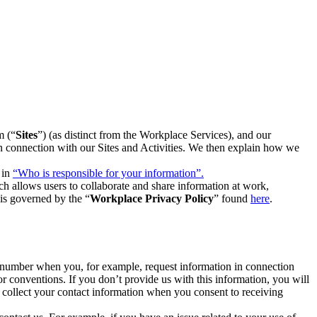
m (“
Sites
”) (as distinct from the Workplace Services), and our
 in connection with our Sites and Activities. We then explain how we
 in
“Who is responsible for your information”.
h allows users to collaborate and share information at work,
is governed by the “
Workplace Privacy Policy
” found
here
.
e number when you, for example, request information in connection
or conventions. If you don’t provide us with this information, you will
we collect your contact information when you consent to receiving