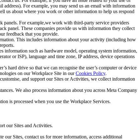
ntact us. For example, if you have an issue related to your use of
mail address). For example, you may send us an email with information
 tell us about where you work or other information to help us respond
ck panels. For example,we work with third-party service providers
ack panel. These companies provide us with information they collect
our feedback that you provide.
ormation. This includes information about your activity (including how
reports.
des information such as hardware model, operating system information,
rator or ISP), language and time zone, IP address, device operations
ser’s hard drive so that we can recognise the user’s computer or device
hnologies on our Workplace Site in our
Cookies Policy
.
ustomise, and support our Sites or Activities, we collect information
mstances. We also process information about you across Meta Company
tion is processed when you use the Workplace Services.
t our Sites and Activities.
e our Sites, contact us for more information, access additional