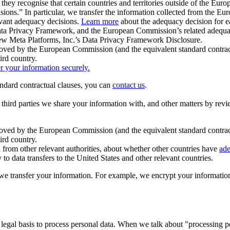
ey recognise that certain countries and territories outside of the Eu
isions.” In particular, we transfer the information collected from the
evant adequacy decisions.
Learn more
about the adequacy decision for eac
Privacy Framework, and the European Commission’s related adequacy de
eview Meta Platforms, Inc.’s Data Privacy Framework Disclosure.
ved by the European Commission (and the equivalent standard contract
ird country.
er your information securely.
tandard contractual clauses, you can
contact us
.
e third parties we share your information with, and other matters by re
pproved by the European Commission (and the equivalent standard contra
ird country.
rom other relevant authorities, about whether other countries have
ade
o data transfers to the United States and other relevant countries.
e transfer your information. For example, we encrypt your information w
 legal basis to process personal data. When we talk about "processing 