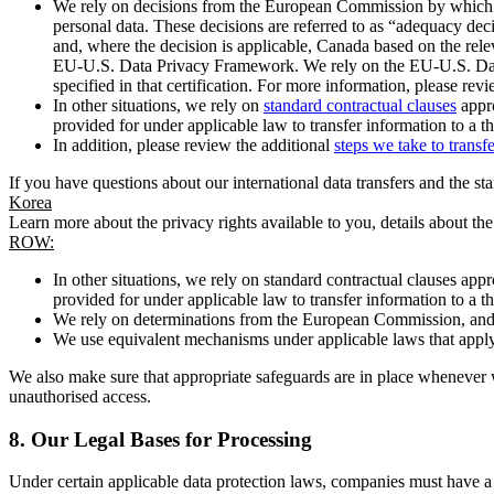
We rely on decisions from the European Commission by which th
personal data. These decisions are referred to as “adequacy dec
and, where the decision is applicable, Canada based on the rel
EU-U.S. Data Privacy Framework. We rely on the EU-U.S. Data 
specified in that certification. For more information, please r
In other situations, we rely on
standard contractual clauses
appro
provided for under applicable law to transfer information to a th
In addition, please review the additional
steps we take to transf
If you have questions about our international data transfers and the s
Korea
Learn more about the privacy rights available to you, details about th
ROW:
In other situations, we rely on standard contractual clauses a
provided for under applicable law to transfer information to a th
We rely on determinations from the European Commission, and f
We use equivalent mechanisms under applicable laws that apply t
We also make sure that appropriate safeguards are in place whenever w
unauthorised access.
8.
Our Legal Bases for Processing
Under certain applicable data protection laws, companies must have a