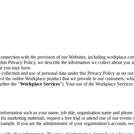
n connection with the provision of our Websites, including workplace.co
n this Privacy Policy, we describe the information we collect about you
hat you may have.
collection and use of personal data under this Privacy Policy as set out
of the online Workplace product that we provide to our customers, whic
ether the "
Workplace Services
"). Your use of the Workplace Services 
c information such as your name, job title, organisation name and phon
r marketing materials, request a free trial or attend one of our events 
r example. If you are the administrator of your organisation’s account, 