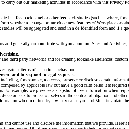
on to carry out our marketing activities in accordance with this Privacy
pate in a feedback panel or other feedback studies (such as where, fo
nform whether to change or introduce new features of Workplace or othe
studies will be aggregated and used in a de-identified form and if a quot
 and generally communicate with you about our Sites and Activities, 
vertising.
y and third party networks and for creating lookalike audiences, custom
estigate patterns of suspicious behaviour.
ment and to respond to legal requests.
luding, for example, to access, preserve or disclose certain information
compelled by applicable law but have a good faith belief it is required 
our. For example, we preserve a snapshot of user information when requ
ice or seek to protect ourselves in the context of litigation and other 
 information when required by law may cause you and Meta to violate the
can and cannot use and disclose the information that we provide. Here’
arty partners and third-party service providers to help us undertake ou