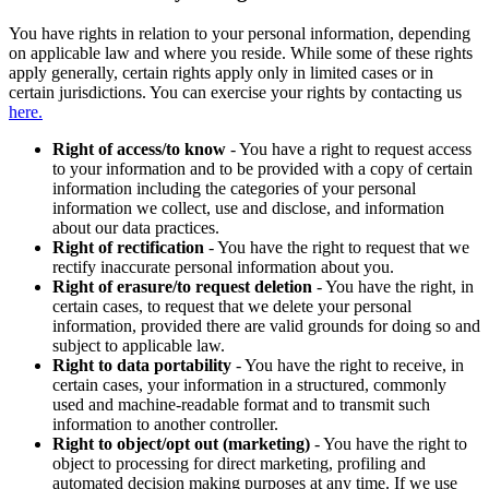
You have rights in relation to your personal information, depending
on applicable law and where you reside. While some of these rights
apply generally, certain rights apply only in limited cases or in
certain jurisdictions. You can exercise your rights by contacting us
here.
Right of access/to know
- You have a right to request access
to your information and to be provided with a copy of certain
information including the categories of your personal
information we collect, use and disclose, and information
about our data practices.
Right of rectification
- You have the right to request that we
rectify inaccurate personal information about you.
Right of erasure/to request deletion
- You have the right, in
certain cases, to request that we delete your personal
information, provided there are valid grounds for doing so and
subject to applicable law.
Right to data portability
- You have the right to receive, in
certain cases, your information in a structured, commonly
used and machine-readable format and to transmit such
information to another controller.
Right to object/opt out (marketing)
- You have the right to
object to processing for direct marketing, profiling and
automated decision making purposes at any time. If we use