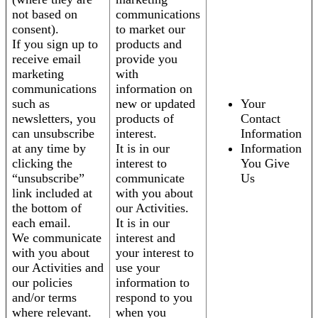
not based on
communications
consent).
to market our
If you sign up to
products and
receive email
provide you
marketing
with
communications
information on
such as
new or updated
Your
newsletters, you
products of
Contact
can unsubscribe
interest.
Information
at any time by
It is in our
Information
clicking the
interest to
You Give
“unsubscribe”
communicate
Us
link included at
with you about
the bottom of
our Activities.
each email.
It is in our
We communicate
interest and
with you about
your interest to
our Activities and
use your
our policies
information to
and/or terms
respond to you
where relevant.
when you