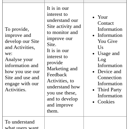
It is in our
interest to
Your
understand our
Contact
Site activity and
To provide,
Information
to monitor and
improve and
Information
improve our
develop our Site
You Give
Site.
and Activities,
Us
It is in our
we:
Usage and
interest to
Analyse your
Log
provide
information and
Information
Marketing and
how you use our
Device and
Feedback
Site and use and
Connection
Activities, to
engage with our
Information
understand how
Activities.
Third Party
you use these,
Information
and to develop
Cookies
and improve
them.
To understand
what users want