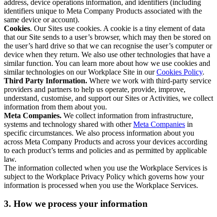
address, device operations information, and identifiers (including
identifiers unique to Meta Company Products associated with the
same device or account).
Cookies
. Our Sites use cookies. A cookie is a tiny element of data
that our Site sends to a user’s browser, which may then be stored on
the user’s hard drive so that we can recognise the user’s computer or
device when they return. We also use other technologies that have a
similar function. You can learn more about how we use cookies and
similar technologies on our Workplace Site in our
Cookies Policy
.
Third Party Information.
Where we work with third-party service
providers and partners to help us operate, provide, improve,
understand, customise, and support our Sites or Activities, we collect
information from them about you.
Meta Companies.
We collect information from infrastructure,
systems and technology shared with other
Meta Companies
in
specific circumstances. We also process information about you
across Meta Company Products and across your devices according
to each product’s terms and policies and as permitted by applicable
law.
The information collected when you use the Workplace Services is
subject to the Workplace Privacy Policy which governs how your
information is processed when you use the Workplace Services.
3. How we process your information