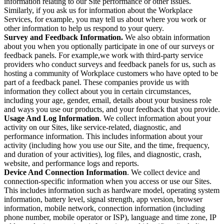
information relating to our Site performance or other issues.
Similarly, if you ask us for information about the Workplace
Services, for example, you may tell us about where you work or
other information to help us respond to your query.
Survey and Feedback Information.
We also obtain information
about you when you optionally participate in one of our surveys or
feedback panels. For example,we work with third-party service
providers who conduct surveys and feedback panels for us, such as
hosting a community of Workplace customers who have opted to be
part of a feedback panel. These companies provide us with
information they collect about you in certain circumstances,
including your age, gender, email, details about your business role
and ways you use our products, and your feedback that you provide.
Usage And Log Information
. We collect information about your
activity on our Sites, like service-related, diagnostic, and
performance information. This includes information about your
activity (including how you use our Site, and the time, frequency,
and duration of your activities), log files, and diagnostic, crash,
website, and performance logs and reports.
Device And Connection Information
. We collect device and
connection-specific information when you access or use our Sites.
This includes information such as hardware model, operating system
information, battery level, signal strength, app version, browser
information, mobile network, connection information (including
phone number, mobile operator or ISP), language and time zone, IP