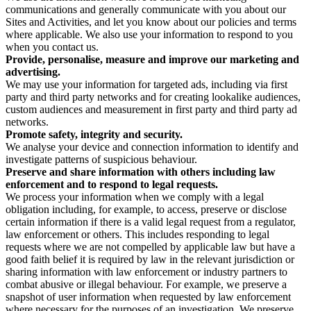
communications and generally communicate with you about our
Sites and Activities, and let you know about our policies and terms
where applicable. We also use your information to respond to you
when you contact us.
Provide, personalise, measure and improve our marketing and
advertising.
We may use your information for targeted ads, including via first
party and third party networks and for creating lookalike audiences,
custom audiences and measurement in first party and third party ad
networks.
Promote safety, integrity and security.
We analyse your device and connection information to identify and
investigate patterns of suspicious behaviour.
Preserve and share information with others including law
enforcement and to respond to legal requests.
We process your information when we comply with a legal
obligation including, for example, to access, preserve or disclose
certain information if there is a valid legal request from a regulator,
law enforcement or others. This includes responding to legal
requests where we are not compelled by applicable law but have a
good faith belief it is required by law in the relevant jurisdiction or
sharing information with law enforcement or industry partners to
combat abusive or illegal behaviour. For example, we preserve a
snapshot of user information when requested by law enforcement
where necessary for the purposes of an investigation. We preserve