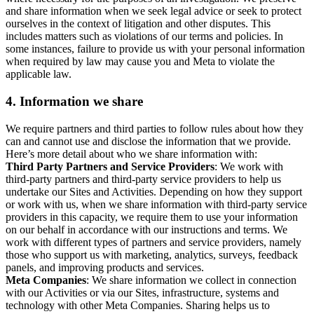
and share information when we seek legal advice or seek to protect
ourselves in the context of litigation and other disputes. This
includes matters such as violations of our terms and policies. In
some instances, failure to provide us with your personal information
when required by law may cause you and Meta to violate the
applicable law.
4.
Information we share
We require partners and third parties to follow rules about how they
can and cannot use and disclose the information that we provide.
Here’s more detail about who we share information with:
Third Party Partners and Service Providers
: We work with
third-party partners and third-party service providers to help us
undertake our Sites and Activities. Depending on how they support
or work with us, when we share information with third-party service
providers in this capacity, we require them to use your information
on our behalf in accordance with our instructions and terms. We
work with different types of partners and service providers, namely
those who support us with marketing, analytics, surveys, feedback
panels, and improving products and services.
Meta Companies
: We share information we collect in connection
with our Activities or via our Sites, infrastructure, systems and
technology with other Meta Companies. Sharing helps us to