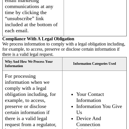
email marketing
communications at any
time by clicking the
“unsubscribe” link
included at the bottom of
each email.
Compliance With A Legal Obligation
We process information to comply with a legal obligation including,
for example, to access, preserve or disclose certain information if
there is a valid legal request.
Why And How We Process Your
Information Categories Used
Information
For processing
information when we
comply with a legal
obligation including, for
Your Contact
example, to access,
Information
preserve or disclose
Information You Give
certain information if
Us
there is a valid legal
Device And
request from a regulator,
Connection