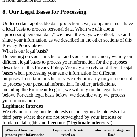
8.
Our Legal Bases for Processing
Under certain applicable data protection laws, companies must have
a legal basis to process personal data. When we talk about
"processing personal data," we mean the ways we collect, use and
share your information, as we described in the other sections of this
Privacy Policy above.
What is our legal basis?
Depending on your jurisdiction and your circumstances, we rely on
different legal bases to process your information for the purposes
described in this Privacy Policy. We may also rely on different legal
bases when processing your same information for different
purposes. In certain jurisdictions, we rely primarily on your consent
to process your personal information. In other jurisdictions,
including the European Region, we will rely on the legal bases
below. For each legal basis below, we describe why we process
your information.
Legitimate Interests
We rely on our legitimate interests or the legitimate interests of a
third party where they are not outweighed by your interests or
fundamental rights and freedoms (“
legitimate interests
”):
Why and how we
Legitimate Interests
Information Categories
process your information
relied on
Used