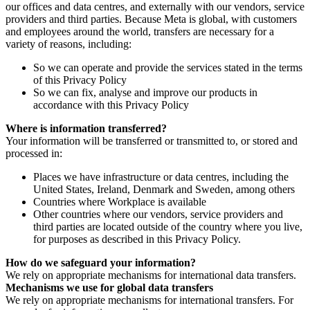
our offices and data centres, and externally with our vendors, service
providers and third parties. Because Meta is global, with customers
and employees around the world, transfers are necessary for a
variety of reasons, including:
So we can operate and provide the services stated in the terms
of this Privacy Policy
So we can fix, analyse and improve our products in
accordance with this Privacy Policy
Where is information transferred?
Your information will be transferred or transmitted to, or stored and
processed in:
Places we have infrastructure or data centres, including the
United States, Ireland, Denmark and Sweden, among others
Countries where Workplace is available
Other countries where our vendors, service providers and
third parties are located outside of the country where you live,
for purposes as described in this Privacy Policy.
How do we safeguard your information?
We rely on appropriate mechanisms for international data transfers.
Mechanisms we use for global data transfers
We rely on appropriate mechanisms for international transfers. For