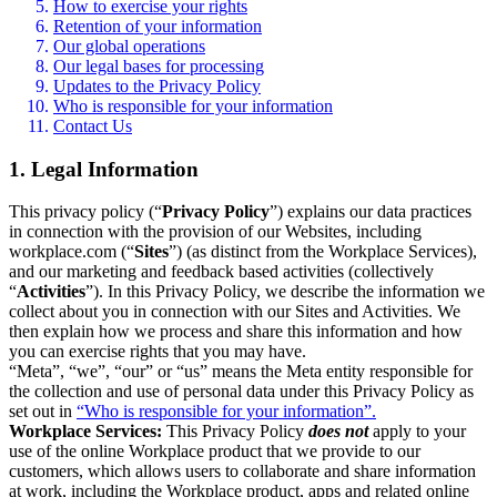
How to exercise your rights
Retention of your information
Our global operations
Our legal bases for processing
Updates to the Privacy Policy
Who is responsible for your information
Contact Us
1. Legal Information
This privacy policy (“
Privacy Policy
”) explains our data practices
in connection with the provision of our Websites, including
workplace.com (“
Sites
”) (as distinct from the Workplace Services),
and our marketing and feedback based activities (collectively
“
Activities
”). In this Privacy Policy, we describe the information we
collect about you in connection with our Sites and Activities. We
then explain how we process and share this information and how
you can exercise rights that you may have.
“Meta”, “we”, “our” or “us” means the Meta entity responsible for
the collection and use of personal data under this Privacy Policy as
set out in
“Who is responsible for your information”.
Workplace Services:
This Privacy Policy
does not
apply to your
use of the online Workplace product that we provide to our
customers, which allows users to collaborate and share information
at work, including the Workplace product, apps and related online