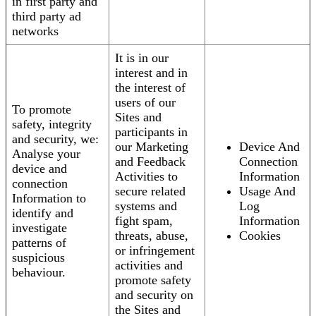
in first party and
third party ad
networks
It is in our
interest and in
the interest of
users of our
To promote
Sites and
safety, integrity
participants in
and security, we:
our Marketing
Device And
Analyse your
and Feedback
Connection
device and
Activities to
Information
connection
secure related
Usage And
Information to
systems and
Log
identify and
fight spam,
Information
investigate
threats, abuse,
Cookies
patterns of
or infringement
suspicious
activities and
behaviour.
promote safety
and security on
the Sites and