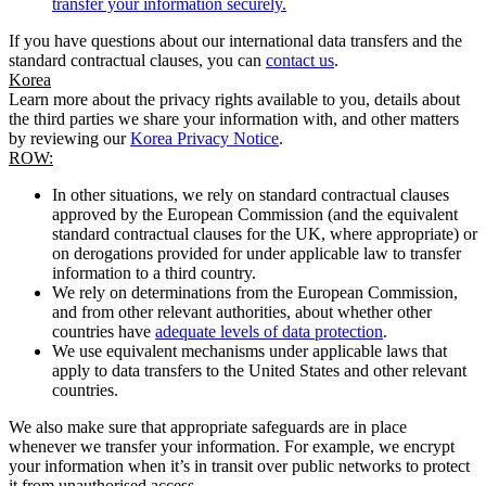
transfer your information securely.
If you have questions about our international data transfers and the
standard contractual clauses, you can
contact us
.
Korea
Learn more about the privacy rights available to you, details about
the third parties we share your information with, and other matters
by reviewing our
Korea Privacy Notice
.
ROW:
In other situations, we rely on standard contractual clauses
approved by the European Commission (and the equivalent
standard contractual clauses for the UK, where appropriate) or
on derogations provided for under applicable law to transfer
information to a third country.
We rely on determinations from the European Commission,
and from other relevant authorities, about whether other
countries have
adequate levels of data protection
.
We use equivalent mechanisms under applicable laws that
apply to data transfers to the United States and other relevant
countries.
We also make sure that appropriate safeguards are in place
whenever we transfer your information. For example, we encrypt
your information when it’s in transit over public networks to protect
it from unauthorised access.