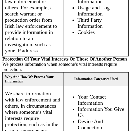
law enforcement or
Information
others. For example, a
Usage and Log
search warrant or
Information
production order from
Third Party
Irish law enforcement to
Information
provide information in
Cookies
relation to an
investigation, such as
your IP address.
Protection Of Your Vital Interests Or Those Of Another Person
We process information when someone’s vital interests require
protection.
Why And How We Process Your
Information Categories Used
Information
We share information
Your Contact
with law enforcement and
Information
others, in circumstances
Information You Give
where someone’s vital
Us
interests require
Device And
protection, such as in the
Connection
case of emergencies.