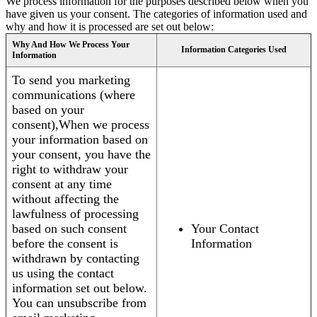
We process information for the purposes described below when you
have given us your consent. The categories of information used and
why and how it is processed are set out below:
Why And How We Process Your
Information Categories Used
Information
To send you marketing
communications (where
based on your
consent),When we process
your information based on
your consent, you have the
right to withdraw your
consent at any time
without affecting the
lawfulness of processing
based on such consent
Your Contact
before the consent is
Information
withdrawn by contacting
us using the contact
information set out below.
You can unsubscribe from