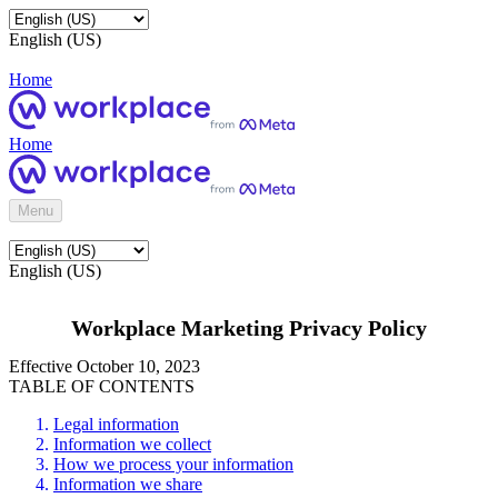
English (US)
Home
Home
Menu
English (US)
Workplace Marketing Privacy Policy
Effective October 10, 2023
TABLE OF CONTENTS
Legal information
Information we collect
How we process your information
Information we share