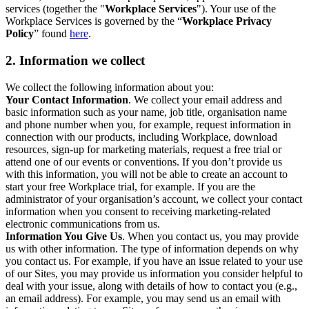
services (together the "
Workplace Services
"). Your use of the
Workplace Services is governed by the “
Workplace Privacy
Policy
” found
here
.
2. Information we collect
We collect the following information about you:
Your Contact Information
. We collect your email address and
basic information such as your name, job title, organisation name
and phone number when you, for example, request information in
connection with our products, including Workplace, download
resources, sign-up for marketing materials, request a free trial or
attend one of our events or conventions. If you don’t provide us
with this information, you will not be able to create an account to
start your free Workplace trial, for example. If you are the
administrator of your organisation’s account, we collect your contact
information when you consent to receiving marketing-related
electronic communications from us.
Information You Give Us
. When you contact us, you may provide
us with other information. The type of information depends on why
you contact us. For example, if you have an issue related to your use
of our Sites, you may provide us information you consider helpful to
deal with your issue, along with details of how to contact you (e.g.,
an email address). For example, you may send us an email with