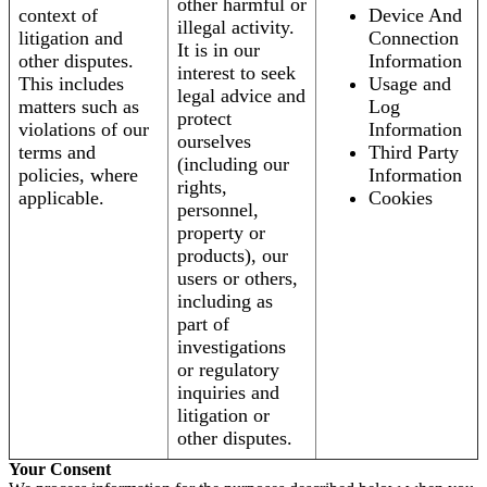
other harmful or
context of
Device And
illegal activity.
litigation and
Connection
It is in our
other disputes.
Information
interest to seek
This includes
Usage and
legal advice and
matters such as
Log
protect
violations of our
Information
ourselves
terms and
Third Party
(including our
policies, where
Information
rights,
applicable.
Cookies
personnel,
property or
products), our
users or others,
including as
part of
investigations
or regulatory
inquiries and
litigation or
other disputes.
Your Consent