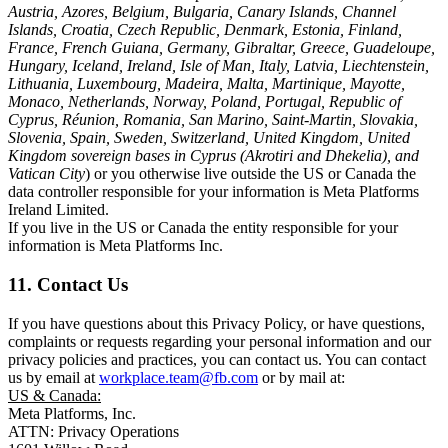
Austria, Azores, Belgium, Bulgaria, Canary Islands, Channel
Islands, Croatia, Czech Republic, Denmark, Estonia, Finland,
France, French Guiana, Germany, Gibraltar, Greece, Guadeloupe,
Hungary, Iceland, Ireland, Isle of Man, Italy, Latvia, Liechtenstein,
Lithuania, Luxembourg, Madeira, Malta, Martinique, Mayotte,
Monaco, Netherlands, Norway, Poland, Portugal, Republic of
Cyprus, Réunion, Romania, San Marino, Saint-Martin, Slovakia,
Slovenia, Spain, Sweden, Switzerland, United Kingdom, United
Kingdom sovereign bases in Cyprus (Akrotiri and Dhekelia), and
Vatican City
) or you otherwise live outside the US or Canada the
data controller responsible for your information is Meta Platforms
Ireland Limited.
If you live in the US or Canada the entity responsible for your
information is Meta Platforms Inc.
11. Contact Us
If you have questions about this Privacy Policy, or have questions,
complaints or requests regarding your personal information and our
privacy policies and practices, you can contact us. You can contact
us by email at
workplace.team@fb.com
or by mail at:
US & Canada:
Meta Platforms, Inc.
ATTN: Privacy Operations