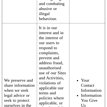
and combating
abusive or
illegal
behaviour.
It is in our
interest and in
the interest of
our users to
respond to
complaints,
prevent and
address fraud,
unauthorised
use of our Sites
and Activities,
We preserve and
Your
violations of
share information
Contact
applicable our
when we seek
Information
terms and
legal advice or
Information
policies where
seek to protect
You Give
applicable, or
ourselves in the
Us