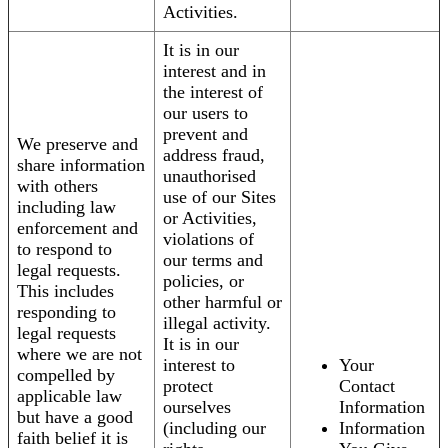
Activities.
It is in our
interest and in
the interest of
our users to
prevent and
We preserve and
address fraud,
share information
unauthorised
with others
use of our Sites
including law
or Activities,
enforcement and
violations of
to respond to
our terms and
legal requests.
policies, or
This includes
other harmful or
responding to
illegal activity.
legal requests
It is in our
where we are not
interest to
Your
compelled by
protect
Contact
applicable law
ourselves
Information
but have a good
(including our
Information
faith belief it is