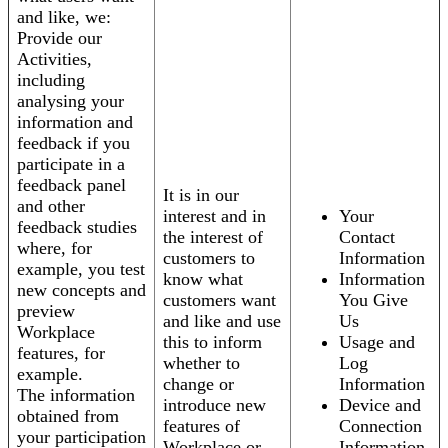
and like, we:
Provide our
Activities,
including
analysing your
information and
feedback if you
participate in a
feedback panel
It is in our
and other
interest and in
Your
feedback studies
the interest of
Contact
where, for
customers to
Information
example, you test
know what
Information
new concepts and
customers want
You Give
preview
and like and use
Us
Workplace
this to inform
Usage and
features, for
whether to
Log
example.
change or
Information
The information
introduce new
Device and
obtained from
features of
Connection
your participation
Workplace or
Information