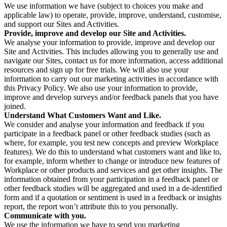
We use information we have (subject to choices you make and
applicable law) to operate, provide, improve, understand, customise,
and support our Sites and Activities.
Provide, improve and develop our Site and Activities.
We analyse your information to provide, improve and develop our
Site and Activities. This includes allowing you to generally use and
navigate our Sites, contact us for more information, access additional
resources and sign up for free trials. We will also use your
information to carry out our marketing activities in accordance with
this Privacy Policy. We also use your information to provide,
improve and develop surveys and/or feedback panels that you have
joined.
Understand What Customers Want and Like.
We consider and analyse your information and feedback if you
participate in a feedback panel or other feedback studies (such as
where, for example, you test new concepts and preview Workplace
features). We do this to understand what customers want and like to,
for example, inform whether to change or introduce new features of
Workplace or other products and services and get other insights. The
information obtained from your participation in a feedback panel or
other feedback studies will be aggregated and used in a de-identified
form and if a quotation or sentiment is used in a feedback or insights
report, the report won’t attribute this to you personally.
Communicate with you.
We use the information we have to send you marketing