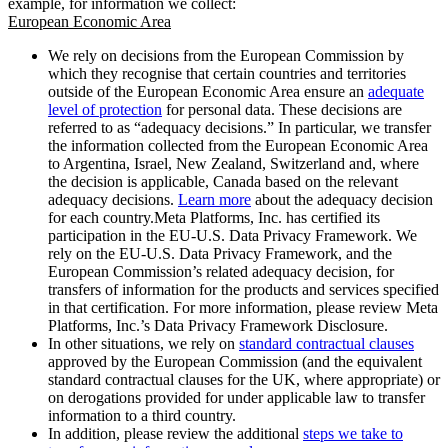
example, for information we collect:
European Economic Area
We rely on decisions from the European Commission by
which they recognise that certain countries and territories
outside of the European Economic Area ensure an
adequate
level of protection
for personal data. These decisions are
referred to as “adequacy decisions.” In particular, we transfer
the information collected from the European Economic Area
to Argentina, Israel, New Zealand, Switzerland and, where
the decision is applicable, Canada based on the relevant
adequacy decisions.
Learn more
about the adequacy decision
for each country.Meta Platforms, Inc. has certified its
participation in the EU-U.S. Data Privacy Framework. We
rely on the EU-U.S. Data Privacy Framework, and the
European Commission’s related adequacy decision, for
transfers of information for the products and services specified
in that certification. For more information, please review Meta
Platforms, Inc.’s Data Privacy Framework Disclosure.
In other situations, we rely on
standard contractual clauses
approved by the European Commission (and the equivalent
standard contractual clauses for the UK, where appropriate) or
on derogations provided for under applicable law to transfer
information to a third country.
In addition, please review the additional
steps we take to