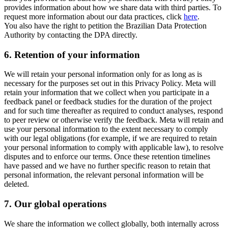
provides information about how we share data with third parties. To
request more information about our data practices, click
here
.
You also have the right to petition the Brazilian Data Protection
Authority by contacting the DPA directly.
6.
Retention of your information
We will retain your personal information only for as long as is
necessary for the purposes set out in this Privacy Policy. Meta will
retain your information that we collect when you participate in a
feedback panel or feedback studies for the duration of the project
and for such time thereafter as required to conduct analyses, respond
to peer review or otherwise verify the feedback. Meta will retain and
use your personal information to the extent necessary to comply
with our legal obligations (for example, if we are required to retain
your personal information to comply with applicable law), to resolve
disputes and to enforce our terms. Once these retention timelines
have passed and we have no further specific reason to retain that
personal information, the relevant personal information will be
deleted.
7.
Our global operations
We share the information we collect globally, both internally across