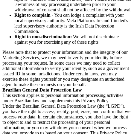
lawfulness of any processing undertaken prior to your
withdrawal of consent shall not be affected by the withdrawal.
Right to complain
- You can lodge a complaint with your
local supervisory authority. Meta Platforms Ireland Limited's
lead supervisory authority is the Irish Data Protection
Commission.
Right to non-discrimination:
We will not discriminate
against you for exercising any of these rights.
Please note that to protect your information and the integrity of our
Marketing Services, we may need to verify your identity before
processing your request. In some cases we may need to collect
additional information to verify your identity, such as a government
issued ID in some jurisdictions. Under certain laws, you may
exercise these rights yourself or you may designate an authorised
agent to make these requests on your behalf.
Brazilian General Data Protection Law
This section applies to personal information processing activities
under Brazilian law and supplements this Privacy Policy.
Under the Brazilian General Data Protection Law (the “LGPD”),
you have the right to access, rectify, port, erase, and confirm that we
process your data. In certain circumstances, you also have the right
to object to and to restrict the processing of your personal
information, or you may withdraw your consent when we process
data you provide to us based on your consent. This Privacy Policy