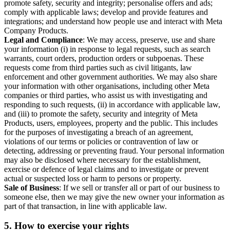
promote safety, security and integrity; personalise offers and ads;
comply with applicable laws; develop and provide features and
integrations; and understand how people use and interact with Meta
Company Products.
Legal and Compliance
: We may access, preserve, use and share
your information (i) in response to legal requests, such as search
warrants, court orders, production orders or subpoenas. These
requests come from third parties such as civil litigants, law
enforcement and other government authorities. We may also share
your information with other organisations, including other Meta
companies or third parties, who assist us with investigating and
responding to such requests, (ii) in accordance with applicable law,
and (iii) to promote the safety, security and integrity of Meta
Products, users, employees, property and the public. This includes
for the purposes of investigating a breach of an agreement,
violations of our terms or policies or contravention of law or
detecting, addressing or preventing fraud. Your personal information
may also be disclosed where necessary for the establishment,
exercise or defence of legal claims and to investigate or prevent
actual or suspected loss or harm to persons or property.
Sale of Business
: If we sell or transfer all or part of our business to
someone else, then we may give the new owner your information as
part of that transaction, in line with applicable law.
5.
How to exercise your rights