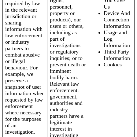
rights,
You Give
required by law
personnel,
Us
in the relevant
property or
Device And
jurisdiction or
products), our
Connection
sharing
users or others,
Information
information with
including as
Usage and
law enforcement
part of
Log
or industry
investigations
Information
partners to
or regulatory
Third Party
combat abusive
inquiries; or to
Information
or illegal
prevent death or
Cookies
behaviour. For
imminent
example, we
bodily harm.
preserve a
Relevant law
snapshot of user
enforcement,
information when
government,
requested by law
authorities and
enforcement
industry
where necessary
partners have a
for the purposes
legitimate
of an
interest in
investigation.
investigating