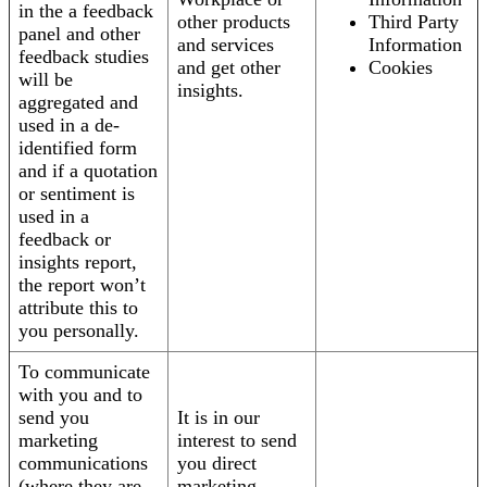
in the a feedback
other products
Third Party
panel and other
and services
Information
feedback studies
and get other
Cookies
will be
insights.
aggregated and
used in a de-
identified form
and if a quotation
or sentiment is
used in a
feedback or
insights report,
the report won’t
attribute this to
you personally.
To communicate
with you and to
send you
It is in our
marketing
interest to send
communications
you direct
(where they are
marketing