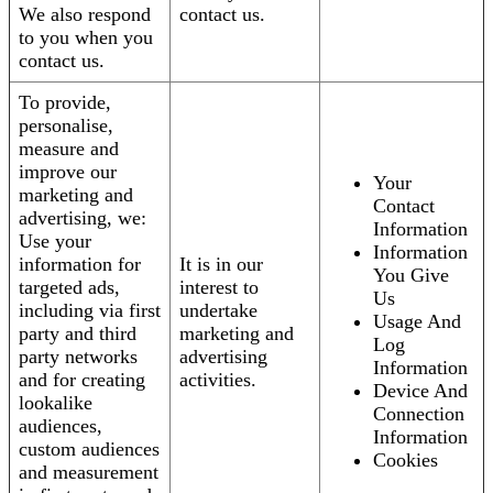
We also respond
contact us.
to you when you
contact us.
To provide,
personalise,
measure and
improve our
Your
marketing and
Contact
advertising, we:
Information
Use your
Information
information for
It is in our
You Give
targeted ads,
interest to
Us
including via first
undertake
Usage And
party and third
marketing and
Log
party networks
advertising
Information
and for creating
activities.
Device And
lookalike
Connection
audiences,
Information
custom audiences
Cookies
and measurement