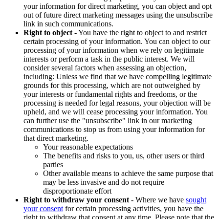
your information for direct marketing, you can object and opt
out of future direct marketing messages using the unsubscribe
link in such communications.
Right to object
- You have the right to object to and restrict
certain processing of your information. You can object to our
processing of your information when we rely on legitimate
interests or perform a task in the public interest. We will
consider several factors when assessing an objection,
including: Unless we find that we have compelling legitimate
grounds for this processing, which are not outweighed by
your interests or fundamental rights and freedoms, or the
processing is needed for legal reasons, your objection will be
upheld, and we will cease processing your information. You
can further use the "unsubscribe" link in our marketing
communications to stop us from using your information for
that direct marketing.
Your reasonable expectations
The benefits and risks to you, us, other users or third
parties
Other available means to achieve the same purpose that
may be less invasive and do not require
disproportionate effort
Right to withdraw your consent
- Where we have
sought
your consent
for certain processing activities, you have the
right to withdraw that consent at any time. Please note that the