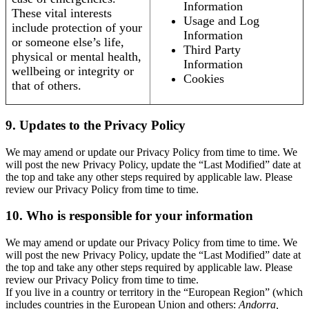
Information
These vital interests
Usage and Log
include protection of your
Information
or someone else’s life,
Third Party
physical or mental health,
Information
wellbeing or integrity or
Cookies
that of others.
9. Updates to the Privacy Policy
We may amend or update our Privacy Policy from time to time. We
will post the new Privacy Policy, update the “Last Modified” date at
the top and take any other steps required by applicable law. Please
review our Privacy Policy from time to time.
10. Who is responsible for your information
We may amend or update our Privacy Policy from time to time. We
will post the new Privacy Policy, update the “Last Modified” date at
the top and take any other steps required by applicable law. Please
review our Privacy Policy from time to time.
If you live in a country or territory in the “European Region” (which
includes countries in the European Union and others:
Andorra,