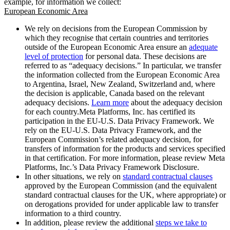
example, for information we collect:
European Economic Area
We rely on decisions from the European Commission by
which they recognise that certain countries and territories
outside of the European Economic Area ensure an
adequate
level of protection
for personal data. These decisions are
referred to as “adequacy decisions.” In particular, we transfer
the information collected from the European Economic Area
to Argentina, Israel, New Zealand, Switzerland and, where
the decision is applicable, Canada based on the relevant
adequacy decisions.
Learn more
about the adequacy decision
for each country.Meta Platforms, Inc. has certified its
participation in the EU-U.S. Data Privacy Framework. We
rely on the EU-U.S. Data Privacy Framework, and the
European Commission’s related adequacy decision, for
transfers of information for the products and services specified
in that certification. For more information, please review Meta
Platforms, Inc.’s Data Privacy Framework Disclosure.
In other situations, we rely on
standard contractual clauses
approved by the European Commission (and the equivalent
standard contractual clauses for the UK, where appropriate) or
on derogations provided for under applicable law to transfer
information to a third country.
In addition, please review the additional
steps we take to