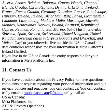
Austria, Azores, Belgium, Bulgaria, Canary Islands, Channel
Islands, Croatia, Czech Republic, Denmark, Estonia, Finland,
France, French Guiana, Germany, Gibraltar, Greece, Guadeloupe,
Hungary, Iceland, Ireland, Isle of Man, Italy, Latvia, Liechtenstein,
Lithuania, Luxembourg, Madeira, Malta, Martinique, Mayotte,
Monaco, Netherlands, Norway, Poland, Portugal, Republic of
Cyprus, Réunion, Romania, San Marino, Saint-Martin, Slovakia,
Slovenia, Spain, Sweden, Switzerland, United Kingdom, United
Kingdom sovereign bases in Cyprus (Akrotiri and Dhekelia), and
Vatican City
) or you otherwise live outside the US or Canada the
data controller responsible for your information is Meta Platforms
Ireland Limited.
If you live in the US or Canada the entity responsible for your
information is Meta Platforms Inc.
11. Contact Us
If you have questions about this Privacy Policy, or have questions,
complaints or requests regarding your personal information and our
privacy policies and practices, you can contact us. You can contact
us by email at
workplace.team@fb.com
or by mail at:
US & Canada:
Meta Platforms, Inc.
ATTN: Privacy Operations