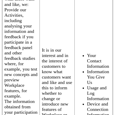
and like, we:
Provide our
Activities,
including
analysing your
information and
feedback if you
participate in a
feedback panel
It is in our
and other
interest and in
Your
feedback studies
the interest of
Contact
where, for
customers to
Information
example, you test
know what
Information
new concepts and
customers want
You Give
preview
and like and use
Us
Workplace
this to inform
Usage and
features, for
whether to
Log
example.
change or
Information
The information
introduce new
Device and
obtained from
features of
Connection
your participation
Workplace or
Information