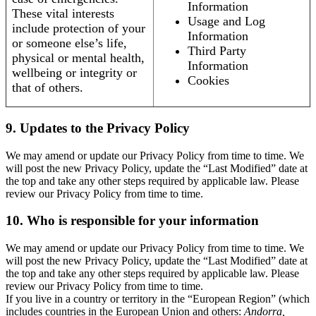
Information
These vital interests
Usage and Log
include protection of your
Information
or someone else’s life,
Third Party
physical or mental health,
Information
wellbeing or integrity or
Cookies
that of others.
9. Updates to the Privacy Policy
We may amend or update our Privacy Policy from time to time. We
will post the new Privacy Policy, update the “Last Modified” date at
the top and take any other steps required by applicable law. Please
review our Privacy Policy from time to time.
10. Who is responsible for your information
We may amend or update our Privacy Policy from time to time. We
will post the new Privacy Policy, update the “Last Modified” date at
the top and take any other steps required by applicable law. Please
review our Privacy Policy from time to time.
If you live in a country or territory in the “European Region” (which
includes countries in the European Union and others:
Andorra,