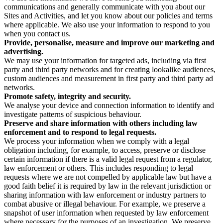
communications and generally communicate with you about our
Sites and Activities, and let you know about our policies and terms
where applicable. We also use your information to respond to you
when you contact us.
Provide, personalise, measure and improve our marketing and
advertising.
We may use your information for targeted ads, including via first
party and third party networks and for creating lookalike audiences,
custom audiences and measurement in first party and third party ad
networks.
Promote safety, integrity and security.
We analyse your device and connection information to identify and
investigate patterns of suspicious behaviour.
Preserve and share information with others including law
enforcement and to respond to legal requests.
We process your information when we comply with a legal
obligation including, for example, to access, preserve or disclose
certain information if there is a valid legal request from a regulator,
law enforcement or others. This includes responding to legal
requests where we are not compelled by applicable law but have a
good faith belief it is required by law in the relevant jurisdiction or
sharing information with law enforcement or industry partners to
combat abusive or illegal behaviour. For example, we preserve a
snapshot of user information when requested by law enforcement
where necessary for the purposes of an investigation. We preserve