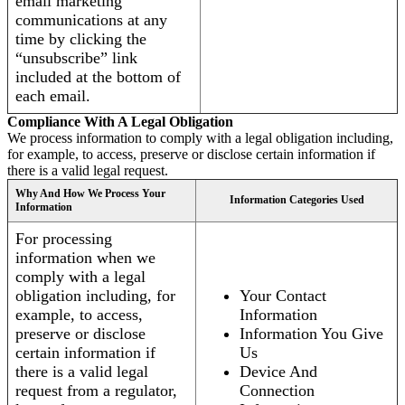
email marketing
communications at any
time by clicking the
“unsubscribe” link
included at the bottom of
each email.
Compliance With A Legal Obligation
We process information to comply with a legal obligation including,
for example, to access, preserve or disclose certain information if
there is a valid legal request.
Why And How We Process Your
Information Categories Used
Information
For processing
information when we
comply with a legal
obligation including, for
Your Contact
example, to access,
Information
preserve or disclose
Information You Give
certain information if
Us
there is a valid legal
Device And
request from a regulator,
Connection