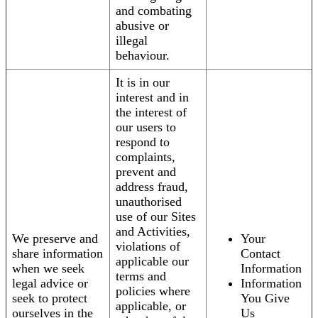
and combating
abusive or
illegal
behaviour.
It is in our
interest and in
the interest of
our users to
respond to
complaints,
prevent and
address fraud,
unauthorised
use of our Sites
and Activities,
We preserve and
Your
violations of
share information
Contact
applicable our
when we seek
Information
terms and
legal advice or
Information
policies where
seek to protect
You Give
applicable, or
ourselves in the
Us