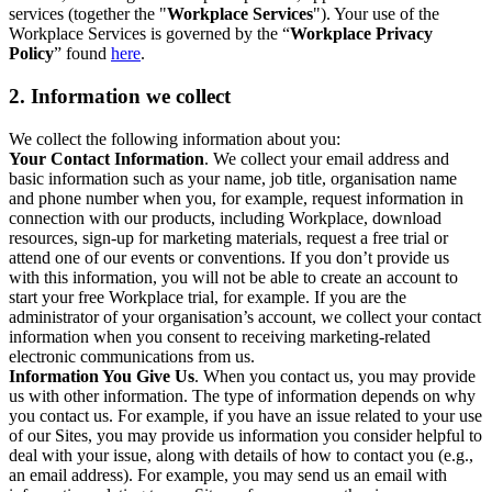
services (together the "
Workplace Services
"). Your use of the
Workplace Services is governed by the “
Workplace Privacy
Policy
” found
here
.
2. Information we collect
We collect the following information about you:
Your Contact Information
. We collect your email address and
basic information such as your name, job title, organisation name
and phone number when you, for example, request information in
connection with our products, including Workplace, download
resources, sign-up for marketing materials, request a free trial or
attend one of our events or conventions. If you don’t provide us
with this information, you will not be able to create an account to
start your free Workplace trial, for example. If you are the
administrator of your organisation’s account, we collect your contact
information when you consent to receiving marketing-related
electronic communications from us.
Information You Give Us
. When you contact us, you may provide
us with other information. The type of information depends on why
you contact us. For example, if you have an issue related to your use
of our Sites, you may provide us information you consider helpful to
deal with your issue, along with details of how to contact you (e.g.,
an email address). For example, you may send us an email with