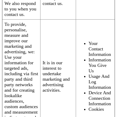
We also respond
contact us.
to you when you
contact us.
To provide,
personalise,
measure and
improve our
Your
marketing and
Contact
advertising, we:
Information
Use your
Information
information for
It is in our
You Give
targeted ads,
interest to
Us
including via first
undertake
Usage And
party and third
marketing and
Log
party networks
advertising
Information
and for creating
activities.
Device And
lookalike
Connection
audiences,
Information
custom audiences
Cookies
and measurement