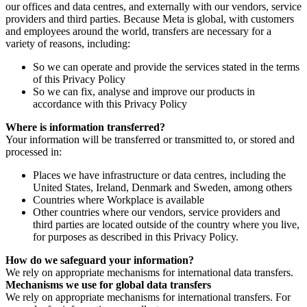
our offices and data centres, and externally with our vendors, service
providers and third parties. Because Meta is global, with customers
and employees around the world, transfers are necessary for a
variety of reasons, including:
So we can operate and provide the services stated in the terms
of this Privacy Policy
So we can fix, analyse and improve our products in
accordance with this Privacy Policy
Where is information transferred?
Your information will be transferred or transmitted to, or stored and
processed in:
Places we have infrastructure or data centres, including the
United States, Ireland, Denmark and Sweden, among others
Countries where Workplace is available
Other countries where our vendors, service providers and
third parties are located outside of the country where you live,
for purposes as described in this Privacy Policy.
How do we safeguard your information?
We rely on appropriate mechanisms for international data transfers.
Mechanisms we use for global data transfers
We rely on appropriate mechanisms for international transfers. For