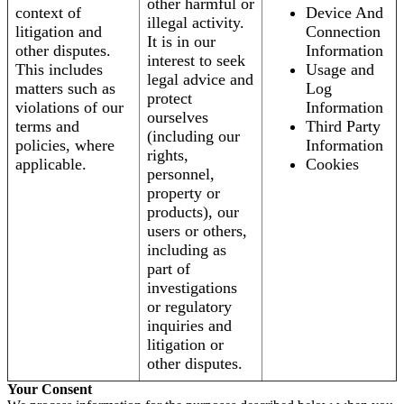
other harmful or
context of
Device And
illegal activity.
litigation and
Connection
It is in our
other disputes.
Information
interest to seek
This includes
Usage and
legal advice and
matters such as
Log
protect
violations of our
Information
ourselves
terms and
Third Party
(including our
policies, where
Information
rights,
applicable.
Cookies
personnel,
property or
products), our
users or others,
including as
part of
investigations
or regulatory
inquiries and
litigation or
other disputes.
Your Consent