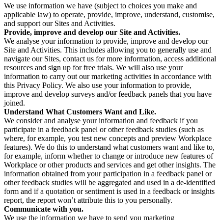
We use information we have (subject to choices you make and
applicable law) to operate, provide, improve, understand, customise,
and support our Sites and Activities.
Provide, improve and develop our Site and Activities.
We analyse your information to provide, improve and develop our
Site and Activities. This includes allowing you to generally use and
navigate our Sites, contact us for more information, access additional
resources and sign up for free trials. We will also use your
information to carry out our marketing activities in accordance with
this Privacy Policy. We also use your information to provide,
improve and develop surveys and/or feedback panels that you have
joined.
Understand What Customers Want and Like.
We consider and analyse your information and feedback if you
participate in a feedback panel or other feedback studies (such as
where, for example, you test new concepts and preview Workplace
features). We do this to understand what customers want and like to,
for example, inform whether to change or introduce new features of
Workplace or other products and services and get other insights. The
information obtained from your participation in a feedback panel or
other feedback studies will be aggregated and used in a de-identified
form and if a quotation or sentiment is used in a feedback or insights
report, the report won’t attribute this to you personally.
Communicate with you.
We use the information we have to send you marketing