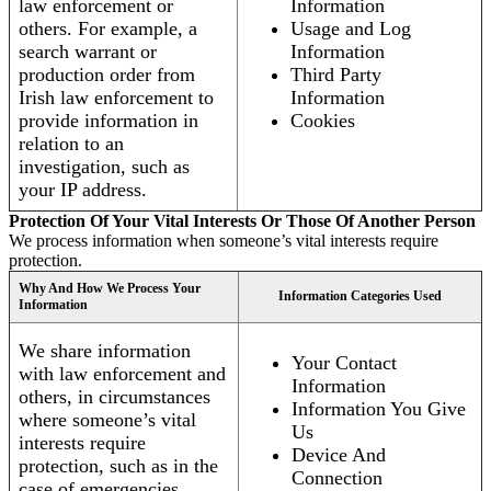
law enforcement or
Information
others. For example, a
Usage and Log
search warrant or
Information
production order from
Third Party
Irish law enforcement to
Information
provide information in
Cookies
relation to an
investigation, such as
your IP address.
Protection Of Your Vital Interests Or Those Of Another Person
We process information when someone’s vital interests require
protection.
Why And How We Process Your
Information Categories Used
Information
We share information
Your Contact
with law enforcement and
Information
others, in circumstances
Information You Give
where someone’s vital
Us
interests require
Device And
protection, such as in the
Connection
case of emergencies.