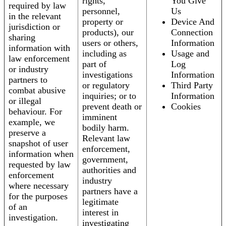
rights,
You Give
required by law
personnel,
Us
in the relevant
property or
Device And
jurisdiction or
products), our
Connection
sharing
users or others,
Information
information with
including as
Usage and
law enforcement
part of
Log
or industry
investigations
Information
partners to
or regulatory
Third Party
combat abusive
inquiries; or to
Information
or illegal
prevent death or
Cookies
behaviour. For
imminent
example, we
bodily harm.
preserve a
Relevant law
snapshot of user
enforcement,
information when
government,
requested by law
authorities and
enforcement
industry
where necessary
partners have a
for the purposes
legitimate
of an
interest in
investigation.
investigating