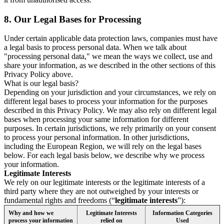
8.
Our Legal Bases for Processing
Under certain applicable data protection laws, companies must have
a legal basis to process personal data. When we talk about
"processing personal data," we mean the ways we collect, use and
share your information, as we described in the other sections of this
Privacy Policy above.
What is our legal basis?
Depending on your jurisdiction and your circumstances, we rely on
different legal bases to process your information for the purposes
described in this Privacy Policy. We may also rely on different legal
bases when processing your same information for different
purposes. In certain jurisdictions, we rely primarily on your consent
to process your personal information. In other jurisdictions,
including the European Region, we will rely on the legal bases
below. For each legal basis below, we describe why we process
your information.
Legitimate Interests
We rely on our legitimate interests or the legitimate interests of a
third party where they are not outweighed by your interests or
fundamental rights and freedoms (“
legitimate interests
”):
Why and how we
Legitimate Interests
Information Categories
process your information
relied on
Used