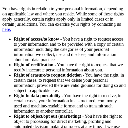
You have rights in relation to your personal information, depending
on applicable law and where you reside. While some of these rights
apply generally, certain rights apply only in limited cases or in
certain jurisdictions. You can exercise your rights by contacting us
here.
Right of access/to know
- You have a right to request access
to your information and to be provided with a copy of certain
information including the categories of your personal
information we collect, use and disclose, and information
about our data practices.
Right of rectification
- You have the right to request that we
rectify inaccurate personal information about you.
Right of erasure/to request deletion
- You have the right, in
certain cases, to request that we delete your personal
information, provided there are valid grounds for doing so and
subject to applicable law.
Right to data portability
- You have the right to receive, in
certain cases, your information in a structured, commonly
used and machine-readable format and to transmit such
information to another controller.
Right to object/opt out (marketing)
- You have the right to
object to processing for direct marketing, profiling and
automated decision making purposes at any time. If we use