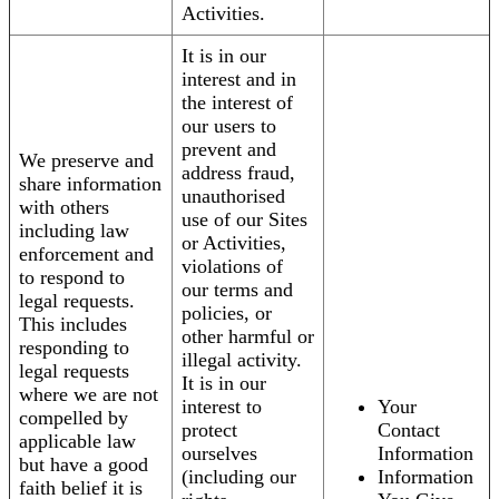
Activities.
It is in our
interest and in
the interest of
our users to
prevent and
We preserve and
address fraud,
share information
unauthorised
with others
use of our Sites
including law
or Activities,
enforcement and
violations of
to respond to
our terms and
legal requests.
policies, or
This includes
other harmful or
responding to
illegal activity.
legal requests
It is in our
where we are not
interest to
Your
compelled by
protect
Contact
applicable law
ourselves
Information
but have a good
(including our
Information
faith belief it is