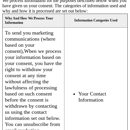
We process information for the purposes described below when you
have given us your consent. The categories of information used and
why and how it is processed are set out below:
Why And How We Process Your
Information Categories Used
Information
To send you marketing
communications (where
based on your
consent),When we process
your information based on
your consent, you have the
right to withdraw your
consent at any time
without affecting the
lawfulness of processing
based on such consent
Your Contact
before the consent is
Information
withdrawn by contacting
us using the contact
information set out below.
You can unsubscribe from