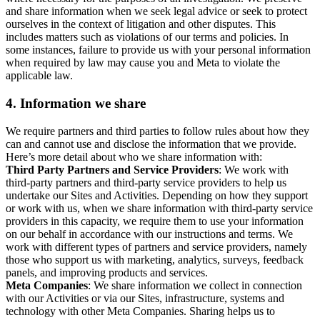
and share information when we seek legal advice or seek to protect
ourselves in the context of litigation and other disputes. This
includes matters such as violations of our terms and policies. In
some instances, failure to provide us with your personal information
when required by law may cause you and Meta to violate the
applicable law.
4.
Information we share
We require partners and third parties to follow rules about how they
can and cannot use and disclose the information that we provide.
Here’s more detail about who we share information with:
Third Party Partners and Service Providers
: We work with
third-party partners and third-party service providers to help us
undertake our Sites and Activities. Depending on how they support
or work with us, when we share information with third-party service
providers in this capacity, we require them to use your information
on our behalf in accordance with our instructions and terms. We
work with different types of partners and service providers, namely
those who support us with marketing, analytics, surveys, feedback
panels, and improving products and services.
Meta Companies
: We share information we collect in connection
with our Activities or via our Sites, infrastructure, systems and
technology with other Meta Companies. Sharing helps us to