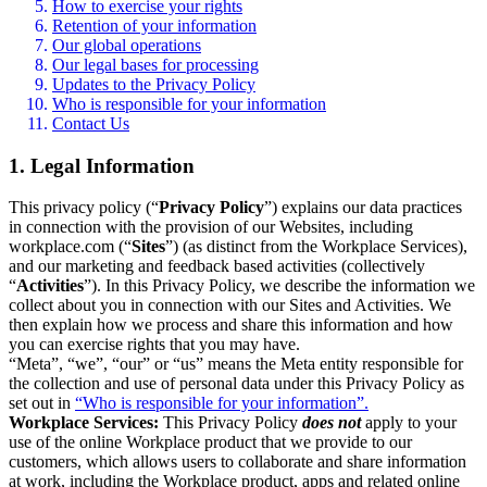
How to exercise your rights
Retention of your information
Our global operations
Our legal bases for processing
Updates to the Privacy Policy
Who is responsible for your information
Contact Us
1. Legal Information
This privacy policy (“
Privacy Policy
”) explains our data practices
in connection with the provision of our Websites, including
workplace.com (“
Sites
”) (as distinct from the Workplace Services),
and our marketing and feedback based activities (collectively
“
Activities
”). In this Privacy Policy, we describe the information we
collect about you in connection with our Sites and Activities. We
then explain how we process and share this information and how
you can exercise rights that you may have.
“Meta”, “we”, “our” or “us” means the Meta entity responsible for
the collection and use of personal data under this Privacy Policy as
set out in
“Who is responsible for your information”.
Workplace Services:
This Privacy Policy
does not
apply to your
use of the online Workplace product that we provide to our
customers, which allows users to collaborate and share information
at work, including the Workplace product, apps and related online