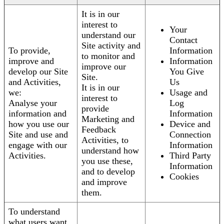
It is in our
interest to
Your
understand our
Contact
Site activity and
To provide,
Information
to monitor and
improve and
Information
improve our
develop our Site
You Give
Site.
and Activities,
Us
It is in our
we:
Usage and
interest to
Analyse your
Log
provide
information and
Information
Marketing and
how you use our
Device and
Feedback
Site and use and
Connection
Activities, to
engage with our
Information
understand how
Activities.
Third Party
you use these,
Information
and to develop
Cookies
and improve
them.
To understand
what users want