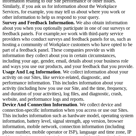
information relating to our Site performance or other issues.
Similarly, if you ask us for information about the Workplace
Services, for example, you may tell us about where you work or
other information to help us respond to your query.
Survey and Feedback Information.
We also obtain information
about you when you optionally participate in one of our surveys or
feedback panels. For example,we work with third-party service
providers who conduct surveys and feedback panels for us, such as
hosting a community of Workplace customers who have opted to be
part of a feedback panel. These companies provide us with
information they collect about you in certain circumstances,
including your age, gender, email, details about your business role
and ways you use our products, and your feedback that you provide.
Usage And Log Information
. We collect information about your
activity on our Sites, like service-related, diagnostic, and
performance information. This includes information about your
activity (including how you use our Site, and the time, frequency,
and duration of your activities), log files, and diagnostic, crash,
website, and performance logs and reports.
Device And Connection Information
. We collect device and
connection-specific information when you access or use our Sites.
This includes information such as hardware model, operating system
information, battery level, signal strength, app version, browser
information, mobile network, connection information (including
phone number, mobile operator or ISP), language and time zone, IP