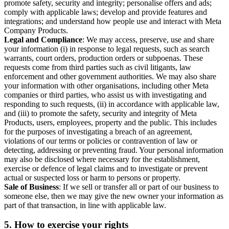
promote safety, security and integrity; personalise offers and ads;
comply with applicable laws; develop and provide features and
integrations; and understand how people use and interact with Meta
Company Products.
Legal and Compliance
: We may access, preserve, use and share
your information (i) in response to legal requests, such as search
warrants, court orders, production orders or subpoenas. These
requests come from third parties such as civil litigants, law
enforcement and other government authorities. We may also share
your information with other organisations, including other Meta
companies or third parties, who assist us with investigating and
responding to such requests, (ii) in accordance with applicable law,
and (iii) to promote the safety, security and integrity of Meta
Products, users, employees, property and the public. This includes
for the purposes of investigating a breach of an agreement,
violations of our terms or policies or contravention of law or
detecting, addressing or preventing fraud. Your personal information
may also be disclosed where necessary for the establishment,
exercise or defence of legal claims and to investigate or prevent
actual or suspected loss or harm to persons or property.
Sale of Business
: If we sell or transfer all or part of our business to
someone else, then we may give the new owner your information as
part of that transaction, in line with applicable law.
5.
How to exercise your rights