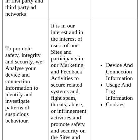
in first party and
third party ad
networks
It is in our
interest and in
the interest of
users of our
To promote
Sites and
safety, integrity
participants in
and security, we:
our Marketing
Device And
Analyse your
and Feedback
Connection
device and
Activities to
Information
connection
secure related
Usage And
Information to
systems and
Log
identify and
fight spam,
Information
investigate
threats, abuse,
Cookies
patterns of
or infringement
suspicious
activities and
behaviour.
promote safety
and security on
the Sites and