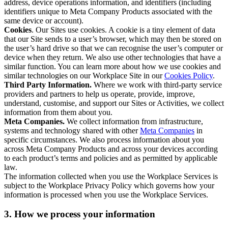
address, device operations information, and identifiers (including
identifiers unique to Meta Company Products associated with the
same device or account).
Cookies
. Our Sites use cookies. A cookie is a tiny element of data
that our Site sends to a user’s browser, which may then be stored on
the user’s hard drive so that we can recognise the user’s computer or
device when they return. We also use other technologies that have a
similar function. You can learn more about how we use cookies and
similar technologies on our Workplace Site in our
Cookies Policy
.
Third Party Information.
Where we work with third-party service
providers and partners to help us operate, provide, improve,
understand, customise, and support our Sites or Activities, we collect
information from them about you.
Meta Companies.
We collect information from infrastructure,
systems and technology shared with other
Meta Companies
in
specific circumstances. We also process information about you
across Meta Company Products and across your devices according
to each product’s terms and policies and as permitted by applicable
law.
The information collected when you use the Workplace Services is
subject to the Workplace Privacy Policy which governs how your
information is processed when you use the Workplace Services.
3. How we process your information