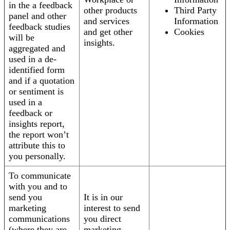
in the a feedback
other products
Third Party
panel and other
and services
Information
feedback studies
and get other
Cookies
will be
insights.
aggregated and
used in a de-
identified form
and if a quotation
or sentiment is
used in a
feedback or
insights report,
the report won’t
attribute this to
you personally.
To communicate
with you and to
send you
It is in our
marketing
interest to send
communications
you direct
(where they are
marketing