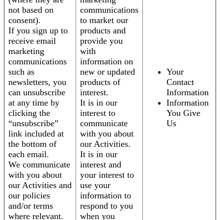
not based on
communications
consent).
to market our
If you sign up to
products and
receive email
provide you
marketing
with
communications
information on
such as
new or updated
Your
newsletters, you
products of
Contact
can unsubscribe
interest.
Information
at any time by
It is in our
Information
clicking the
interest to
You Give
“unsubscribe”
communicate
Us
link included at
with you about
the bottom of
our Activities.
each email.
It is in our
We communicate
interest and
with you about
your interest to
our Activities and
use your
our policies
information to
and/or terms
respond to you
where relevant.
when you