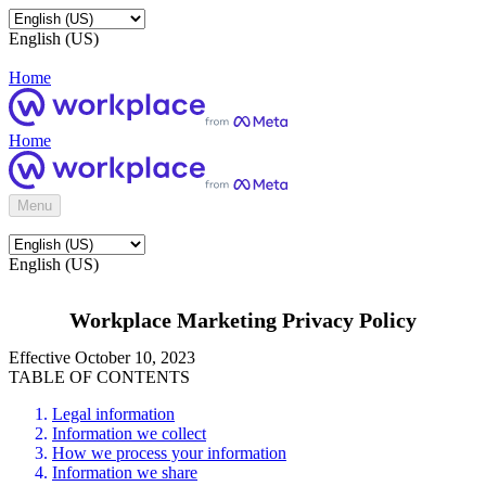
English (US)
Home
Home
Menu
English (US)
Workplace Marketing Privacy Policy
Effective October 10, 2023
TABLE OF CONTENTS
Legal information
Information we collect
How we process your information
Information we share