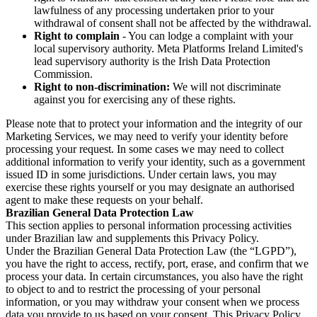
lawfulness of any processing undertaken prior to your
withdrawal of consent shall not be affected by the withdrawal.
Right to complain
- You can lodge a complaint with your
local supervisory authority. Meta Platforms Ireland Limited's
lead supervisory authority is the Irish Data Protection
Commission.
Right to non-discrimination:
We will not discriminate
against you for exercising any of these rights.
Please note that to protect your information and the integrity of our
Marketing Services, we may need to verify your identity before
processing your request. In some cases we may need to collect
additional information to verify your identity, such as a government
issued ID in some jurisdictions. Under certain laws, you may
exercise these rights yourself or you may designate an authorised
agent to make these requests on your behalf.
Brazilian General Data Protection Law
This section applies to personal information processing activities
under Brazilian law and supplements this Privacy Policy.
Under the Brazilian General Data Protection Law (the “LGPD”),
you have the right to access, rectify, port, erase, and confirm that we
process your data. In certain circumstances, you also have the right
to object to and to restrict the processing of your personal
information, or you may withdraw your consent when we process
data you provide to us based on your consent. This Privacy Policy