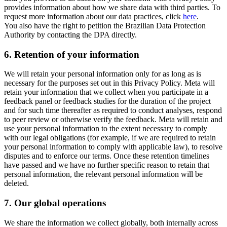
provides information about how we share data with third parties. To
request more information about our data practices, click
here
.
You also have the right to petition the Brazilian Data Protection
Authority by contacting the DPA directly.
6.
Retention of your information
We will retain your personal information only for as long as is
necessary for the purposes set out in this Privacy Policy. Meta will
retain your information that we collect when you participate in a
feedback panel or feedback studies for the duration of the project
and for such time thereafter as required to conduct analyses, respond
to peer review or otherwise verify the feedback. Meta will retain and
use your personal information to the extent necessary to comply
with our legal obligations (for example, if we are required to retain
your personal information to comply with applicable law), to resolve
disputes and to enforce our terms. Once these retention timelines
have passed and we have no further specific reason to retain that
personal information, the relevant personal information will be
deleted.
7.
Our global operations
We share the information we collect globally, both internally across