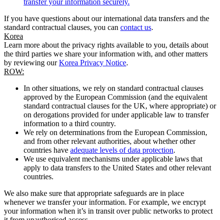
transfer your information securely.
If you have questions about our international data transfers and the
standard contractual clauses, you can
contact us
.
Korea
Learn more about the privacy rights available to you, details about
the third parties we share your information with, and other matters
by reviewing our
Korea Privacy Notice
.
ROW:
In other situations, we rely on standard contractual clauses
approved by the European Commission (and the equivalent
standard contractual clauses for the UK, where appropriate) or
on derogations provided for under applicable law to transfer
information to a third country.
We rely on determinations from the European Commission,
and from other relevant authorities, about whether other
countries have
adequate levels of data protection
.
We use equivalent mechanisms under applicable laws that
apply to data transfers to the United States and other relevant
countries.
We also make sure that appropriate safeguards are in place
whenever we transfer your information. For example, we encrypt
your information when it’s in transit over public networks to protect
it from unauthorised access.