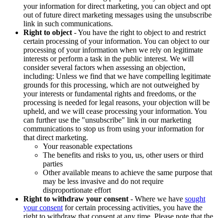
your information for direct marketing, you can object and opt
out of future direct marketing messages using the unsubscribe
link in such communications.
Right to object
- You have the right to object to and restrict
certain processing of your information. You can object to our
processing of your information when we rely on legitimate
interests or perform a task in the public interest. We will
consider several factors when assessing an objection,
including: Unless we find that we have compelling legitimate
grounds for this processing, which are not outweighed by
your interests or fundamental rights and freedoms, or the
processing is needed for legal reasons, your objection will be
upheld, and we will cease processing your information. You
can further use the "unsubscribe" link in our marketing
communications to stop us from using your information for
that direct marketing.
Your reasonable expectations
The benefits and risks to you, us, other users or third
parties
Other available means to achieve the same purpose that
may be less invasive and do not require
disproportionate effort
Right to withdraw your consent
- Where we have
sought
your consent
for certain processing activities, you have the
right to withdraw that consent at any time. Please note that the