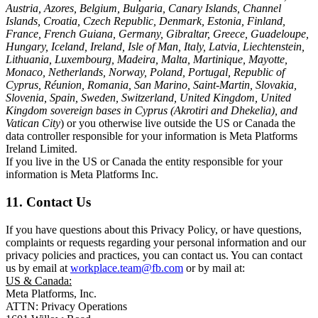
Austria, Azores, Belgium, Bulgaria, Canary Islands, Channel
Islands, Croatia, Czech Republic, Denmark, Estonia, Finland,
France, French Guiana, Germany, Gibraltar, Greece, Guadeloupe,
Hungary, Iceland, Ireland, Isle of Man, Italy, Latvia, Liechtenstein,
Lithuania, Luxembourg, Madeira, Malta, Martinique, Mayotte,
Monaco, Netherlands, Norway, Poland, Portugal, Republic of
Cyprus, Réunion, Romania, San Marino, Saint-Martin, Slovakia,
Slovenia, Spain, Sweden, Switzerland, United Kingdom, United
Kingdom sovereign bases in Cyprus (Akrotiri and Dhekelia), and
Vatican City
) or you otherwise live outside the US or Canada the
data controller responsible for your information is Meta Platforms
Ireland Limited.
If you live in the US or Canada the entity responsible for your
information is Meta Platforms Inc.
11. Contact Us
If you have questions about this Privacy Policy, or have questions,
complaints or requests regarding your personal information and our
privacy policies and practices, you can contact us. You can contact
us by email at
workplace.team@fb.com
or by mail at:
US & Canada:
Meta Platforms, Inc.
ATTN: Privacy Operations