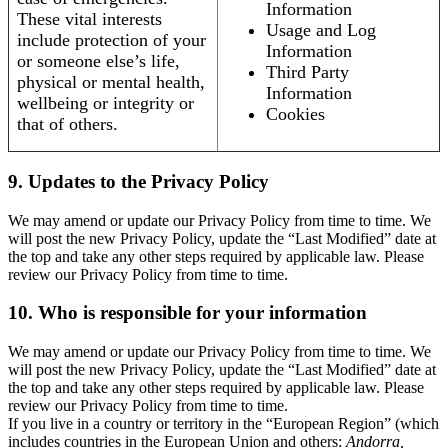
Information
These vital interests
Usage and Log
include protection of your
Information
or someone else’s life,
Third Party
physical or mental health,
Information
wellbeing or integrity or
Cookies
that of others.
9. Updates to the Privacy Policy
We may amend or update our Privacy Policy from time to time. We
will post the new Privacy Policy, update the “Last Modified” date at
the top and take any other steps required by applicable law. Please
review our Privacy Policy from time to time.
10. Who is responsible for your information
We may amend or update our Privacy Policy from time to time. We
will post the new Privacy Policy, update the “Last Modified” date at
the top and take any other steps required by applicable law. Please
review our Privacy Policy from time to time.
If you live in a country or territory in the “European Region” (which
includes countries in the European Union and others:
Andorra,