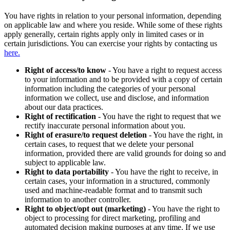
You have rights in relation to your personal information, depending
on applicable law and where you reside. While some of these rights
apply generally, certain rights apply only in limited cases or in
certain jurisdictions. You can exercise your rights by contacting us
here.
Right of access/to know
- You have a right to request access
to your information and to be provided with a copy of certain
information including the categories of your personal
information we collect, use and disclose, and information
about our data practices.
Right of rectification
- You have the right to request that we
rectify inaccurate personal information about you.
Right of erasure/to request deletion
- You have the right, in
certain cases, to request that we delete your personal
information, provided there are valid grounds for doing so and
subject to applicable law.
Right to data portability
- You have the right to receive, in
certain cases, your information in a structured, commonly
used and machine-readable format and to transmit such
information to another controller.
Right to object/opt out (marketing)
- You have the right to
object to processing for direct marketing, profiling and
automated decision making purposes at any time. If we use