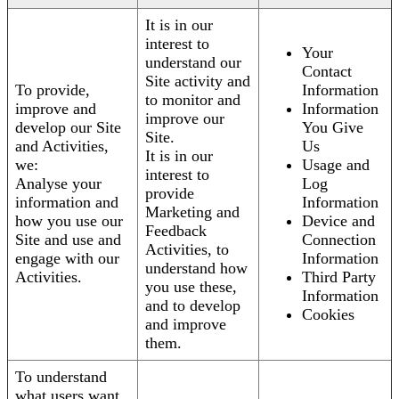
It is in our
interest to
Your
understand our
Contact
Site activity and
To provide,
Information
to monitor and
improve and
Information
improve our
develop our Site
You Give
Site.
and Activities,
Us
It is in our
we:
Usage and
interest to
Analyse your
Log
provide
information and
Information
Marketing and
how you use our
Device and
Feedback
Site and use and
Connection
Activities, to
engage with our
Information
understand how
Activities.
Third Party
you use these,
Information
and to develop
Cookies
and improve
them.
To understand
what users want