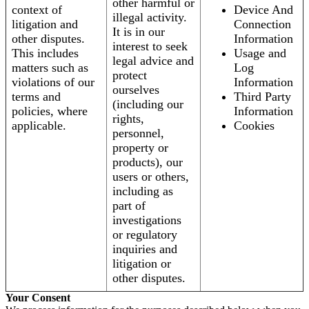
other harmful or
context of
Device And
illegal activity.
litigation and
Connection
It is in our
other disputes.
Information
interest to seek
This includes
Usage and
legal advice and
matters such as
Log
protect
violations of our
Information
ourselves
terms and
Third Party
(including our
policies, where
Information
rights,
applicable.
Cookies
personnel,
property or
products), our
users or others,
including as
part of
investigations
or regulatory
inquiries and
litigation or
other disputes.
Your Consent