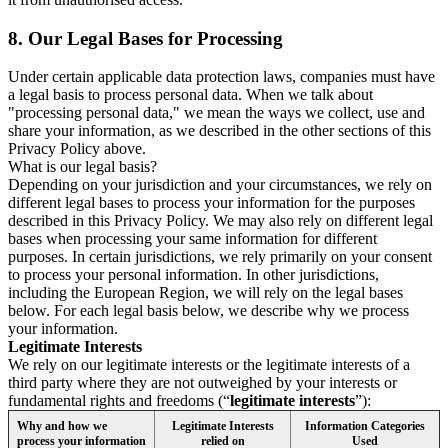
8.
Our Legal Bases for Processing
Under certain applicable data protection laws, companies must have
a legal basis to process personal data. When we talk about
"processing personal data," we mean the ways we collect, use and
share your information, as we described in the other sections of this
Privacy Policy above.
What is our legal basis?
Depending on your jurisdiction and your circumstances, we rely on
different legal bases to process your information for the purposes
described in this Privacy Policy. We may also rely on different legal
bases when processing your same information for different
purposes. In certain jurisdictions, we rely primarily on your consent
to process your personal information. In other jurisdictions,
including the European Region, we will rely on the legal bases
below. For each legal basis below, we describe why we process
your information.
Legitimate Interests
We rely on our legitimate interests or the legitimate interests of a
third party where they are not outweighed by your interests or
fundamental rights and freedoms (“
legitimate interests
”):
Why and how we
Legitimate Interests
Information Categories
process your information
relied on
Used