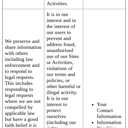
Activities.
It is in our
interest and in
the interest of
our users to
prevent and
We preserve and
address fraud,
share information
unauthorised
with others
use of our Sites
including law
or Activities,
enforcement and
violations of
to respond to
our terms and
legal requests.
policies, or
This includes
other harmful or
responding to
illegal activity.
legal requests
It is in our
where we are not
interest to
Your
compelled by
protect
Contact
applicable law
ourselves
Information
but have a good
(including our
Information
faith belief it is