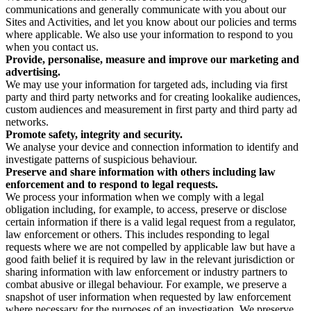
communications and generally communicate with you about our
Sites and Activities, and let you know about our policies and terms
where applicable. We also use your information to respond to you
when you contact us.
Provide, personalise, measure and improve our marketing and
advertising.
We may use your information for targeted ads, including via first
party and third party networks and for creating lookalike audiences,
custom audiences and measurement in first party and third party ad
networks.
Promote safety, integrity and security.
We analyse your device and connection information to identify and
investigate patterns of suspicious behaviour.
Preserve and share information with others including law
enforcement and to respond to legal requests.
We process your information when we comply with a legal
obligation including, for example, to access, preserve or disclose
certain information if there is a valid legal request from a regulator,
law enforcement or others. This includes responding to legal
requests where we are not compelled by applicable law but have a
good faith belief it is required by law in the relevant jurisdiction or
sharing information with law enforcement or industry partners to
combat abusive or illegal behaviour. For example, we preserve a
snapshot of user information when requested by law enforcement
where necessary for the purposes of an investigation. We preserve