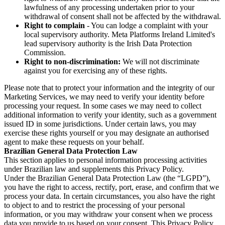
lawfulness of any processing undertaken prior to your
withdrawal of consent shall not be affected by the withdrawal.
Right to complain
- You can lodge a complaint with your
local supervisory authority. Meta Platforms Ireland Limited's
lead supervisory authority is the Irish Data Protection
Commission.
Right to non-discrimination:
We will not discriminate
against you for exercising any of these rights.
Please note that to protect your information and the integrity of our
Marketing Services, we may need to verify your identity before
processing your request. In some cases we may need to collect
additional information to verify your identity, such as a government
issued ID in some jurisdictions. Under certain laws, you may
exercise these rights yourself or you may designate an authorised
agent to make these requests on your behalf.
Brazilian General Data Protection Law
This section applies to personal information processing activities
under Brazilian law and supplements this Privacy Policy.
Under the Brazilian General Data Protection Law (the “LGPD”),
you have the right to access, rectify, port, erase, and confirm that we
process your data. In certain circumstances, you also have the right
to object to and to restrict the processing of your personal
information, or you may withdraw your consent when we process
data you provide to us based on your consent. This Privacy Policy