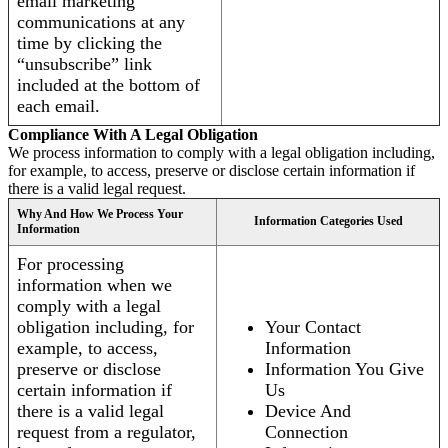
email marketing
communications at any
time by clicking the
“unsubscribe” link
included at the bottom of
each email.
Compliance With A Legal Obligation
We process information to comply with a legal obligation including,
for example, to access, preserve or disclose certain information if
there is a valid legal request.
Why And How We Process Your
Information Categories Used
Information
For processing
information when we
comply with a legal
obligation including, for
Your Contact
example, to access,
Information
preserve or disclose
Information You Give
certain information if
Us
there is a valid legal
Device And
request from a regulator,
Connection