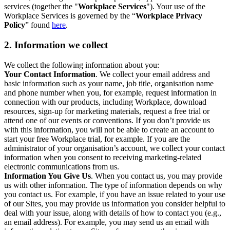
services (together the "
Workplace Services
"). Your use of the
Workplace Services is governed by the “
Workplace Privacy
Policy
” found
here
.
2. Information we collect
We collect the following information about you:
Your Contact Information
. We collect your email address and
basic information such as your name, job title, organisation name
and phone number when you, for example, request information in
connection with our products, including Workplace, download
resources, sign-up for marketing materials, request a free trial or
attend one of our events or conventions. If you don’t provide us
with this information, you will not be able to create an account to
start your free Workplace trial, for example. If you are the
administrator of your organisation’s account, we collect your contact
information when you consent to receiving marketing-related
electronic communications from us.
Information You Give Us
. When you contact us, you may provide
us with other information. The type of information depends on why
you contact us. For example, if you have an issue related to your use
of our Sites, you may provide us information you consider helpful to
deal with your issue, along with details of how to contact you (e.g.,
an email address). For example, you may send us an email with