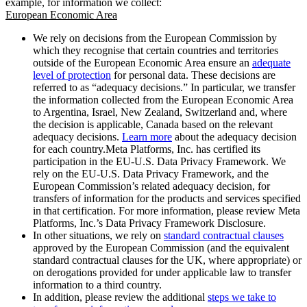
example, for information we collect:
European Economic Area
We rely on decisions from the European Commission by
which they recognise that certain countries and territories
outside of the European Economic Area ensure an
adequate
level of protection
for personal data. These decisions are
referred to as “adequacy decisions.” In particular, we transfer
the information collected from the European Economic Area
to Argentina, Israel, New Zealand, Switzerland and, where
the decision is applicable, Canada based on the relevant
adequacy decisions.
Learn more
about the adequacy decision
for each country.Meta Platforms, Inc. has certified its
participation in the EU-U.S. Data Privacy Framework. We
rely on the EU-U.S. Data Privacy Framework, and the
European Commission’s related adequacy decision, for
transfers of information for the products and services specified
in that certification. For more information, please review Meta
Platforms, Inc.’s Data Privacy Framework Disclosure.
In other situations, we rely on
standard contractual clauses
approved by the European Commission (and the equivalent
standard contractual clauses for the UK, where appropriate) or
on derogations provided for under applicable law to transfer
information to a third country.
In addition, please review the additional
steps we take to