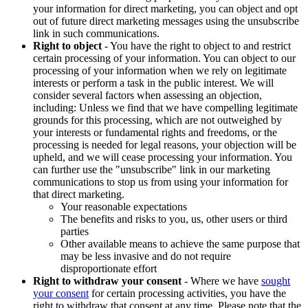
your information for direct marketing, you can object and opt
out of future direct marketing messages using the unsubscribe
link in such communications.
Right to object
- You have the right to object to and restrict
certain processing of your information. You can object to our
processing of your information when we rely on legitimate
interests or perform a task in the public interest. We will
consider several factors when assessing an objection,
including: Unless we find that we have compelling legitimate
grounds for this processing, which are not outweighed by
your interests or fundamental rights and freedoms, or the
processing is needed for legal reasons, your objection will be
upheld, and we will cease processing your information. You
can further use the "unsubscribe" link in our marketing
communications to stop us from using your information for
that direct marketing.
Your reasonable expectations
The benefits and risks to you, us, other users or third
parties
Other available means to achieve the same purpose that
may be less invasive and do not require
disproportionate effort
Right to withdraw your consent
- Where we have
sought
your consent
for certain processing activities, you have the
right to withdraw that consent at any time. Please note that the