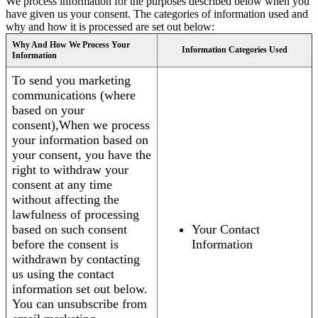
We process information for the purposes described below when you
have given us your consent. The categories of information used and
why and how it is processed are set out below:
Why And How We Process Your
Information Categories Used
Information
To send you marketing
communications (where
based on your
consent),When we process
your information based on
your consent, you have the
right to withdraw your
consent at any time
without affecting the
lawfulness of processing
based on such consent
Your Contact
before the consent is
Information
withdrawn by contacting
us using the contact
information set out below.
You can unsubscribe from