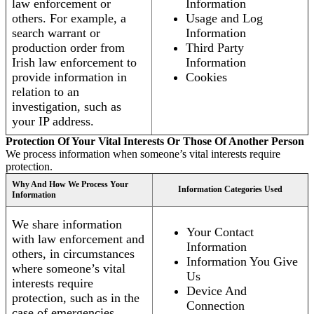
law enforcement or
Information
others. For example, a
Usage and Log
search warrant or
Information
production order from
Third Party
Irish law enforcement to
Information
provide information in
Cookies
relation to an
investigation, such as
your IP address.
Protection Of Your Vital Interests Or Those Of Another Person
We process information when someone’s vital interests require
protection.
Why And How We Process Your
Information Categories Used
Information
We share information
Your Contact
with law enforcement and
Information
others, in circumstances
Information You Give
where someone’s vital
Us
interests require
Device And
protection, such as in the
Connection
case of emergencies.