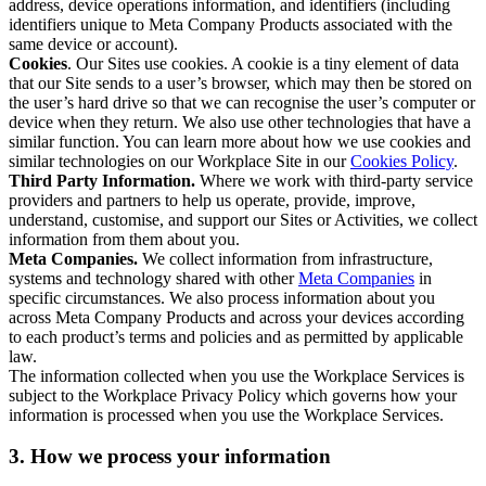
address, device operations information, and identifiers (including
identifiers unique to Meta Company Products associated with the
same device or account).
Cookies
. Our Sites use cookies. A cookie is a tiny element of data
that our Site sends to a user’s browser, which may then be stored on
the user’s hard drive so that we can recognise the user’s computer or
device when they return. We also use other technologies that have a
similar function. You can learn more about how we use cookies and
similar technologies on our Workplace Site in our
Cookies Policy
.
Third Party Information.
Where we work with third-party service
providers and partners to help us operate, provide, improve,
understand, customise, and support our Sites or Activities, we collect
information from them about you.
Meta Companies.
We collect information from infrastructure,
systems and technology shared with other
Meta Companies
in
specific circumstances. We also process information about you
across Meta Company Products and across your devices according
to each product’s terms and policies and as permitted by applicable
law.
The information collected when you use the Workplace Services is
subject to the Workplace Privacy Policy which governs how your
information is processed when you use the Workplace Services.
3. How we process your information