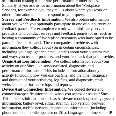
information relating to our Site performance or other issues.
Similarly, if you ask us for information about the Workplace
Services, for example, you may tell us about where you work or
other information to help us respond to your query.
Survey and Feedback Information.
We also obtain information
about you when you optionally participate in one of our surveys or
feedback panels. For example,we work with third-party service
providers who conduct surveys and feedback panels for us, such as
hosting a community of Workplace customers who have opted to be
part of a feedback panel. These companies provide us with
information they collect about you in certain circumstances,
including your age, gender, email, details about your business role
and ways you use our products, and your feedback that you provide.
Usage And Log Information
. We collect information about your
activity on our Sites, like service-related, diagnostic, and
performance information. This includes information about your
activity (including how you use our Site, and the time, frequency,
and duration of your activities), log files, and diagnostic, crash,
website, and performance logs and reports.
Device And Connection Information
. We collect device and
connection-specific information when you access or use our Sites.
This includes information such as hardware model, operating system
information, battery level, signal strength, app version, browser
information, mobile network, connection information (including
phone number, mobile operator or ISP), language and time zone, IP