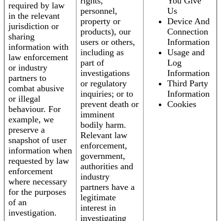
rights,
You Give
required by law
personnel,
Us
in the relevant
property or
Device And
jurisdiction or
products), our
Connection
sharing
users or others,
Information
information with
including as
Usage and
law enforcement
part of
Log
or industry
investigations
Information
partners to
or regulatory
Third Party
combat abusive
inquiries; or to
Information
or illegal
prevent death or
Cookies
behaviour. For
imminent
example, we
bodily harm.
preserve a
Relevant law
snapshot of user
enforcement,
information when
government,
requested by law
authorities and
enforcement
industry
where necessary
partners have a
for the purposes
legitimate
of an
interest in
investigation.
investigating