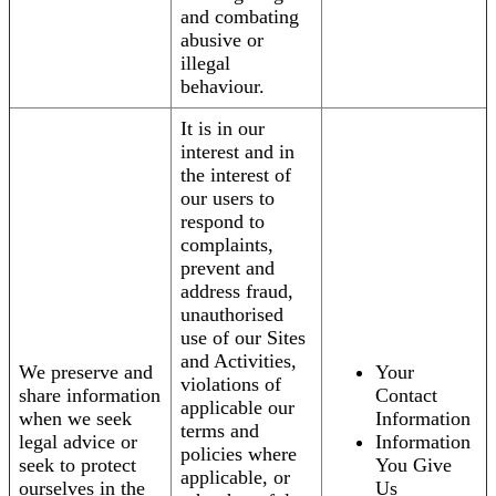
and combating
abusive or
illegal
behaviour.
It is in our
interest and in
the interest of
our users to
respond to
complaints,
prevent and
address fraud,
unauthorised
use of our Sites
and Activities,
We preserve and
Your
violations of
share information
Contact
applicable our
when we seek
Information
terms and
legal advice or
Information
policies where
seek to protect
You Give
applicable, or
ourselves in the
Us