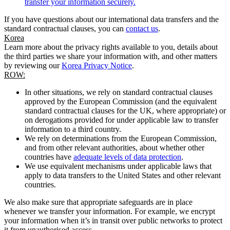
transfer your information securely.
If you have questions about our international data transfers and the
standard contractual clauses, you can
contact us
.
Korea
Learn more about the privacy rights available to you, details about
the third parties we share your information with, and other matters
by reviewing our
Korea Privacy Notice
.
ROW:
In other situations, we rely on standard contractual clauses
approved by the European Commission (and the equivalent
standard contractual clauses for the UK, where appropriate) or
on derogations provided for under applicable law to transfer
information to a third country.
We rely on determinations from the European Commission,
and from other relevant authorities, about whether other
countries have
adequate levels of data protection
.
We use equivalent mechanisms under applicable laws that
apply to data transfers to the United States and other relevant
countries.
We also make sure that appropriate safeguards are in place
whenever we transfer your information. For example, we encrypt
your information when it’s in transit over public networks to protect
it from unauthorised access.