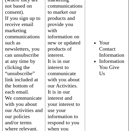
not based on
communications
consent).
to market our
If you sign up to
products and
receive email
provide you
marketing
with
communications
information on
such as
new or updated
Your
newsletters, you
products of
Contact
can unsubscribe
interest.
Information
at any time by
It is in our
Information
clicking the
interest to
You Give
“unsubscribe”
communicate
Us
link included at
with you about
the bottom of
our Activities.
each email.
It is in our
We communicate
interest and
with you about
your interest to
our Activities and
use your
our policies
information to
and/or terms
respond to you
where relevant.
when you