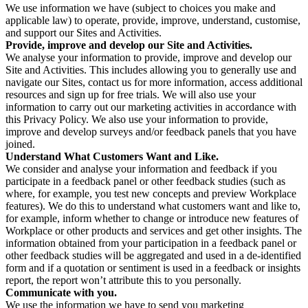
We use information we have (subject to choices you make and
applicable law) to operate, provide, improve, understand, customise,
and support our Sites and Activities.
Provide, improve and develop our Site and Activities.
We analyse your information to provide, improve and develop our
Site and Activities. This includes allowing you to generally use and
navigate our Sites, contact us for more information, access additional
resources and sign up for free trials. We will also use your
information to carry out our marketing activities in accordance with
this Privacy Policy. We also use your information to provide,
improve and develop surveys and/or feedback panels that you have
joined.
Understand What Customers Want and Like.
We consider and analyse your information and feedback if you
participate in a feedback panel or other feedback studies (such as
where, for example, you test new concepts and preview Workplace
features). We do this to understand what customers want and like to,
for example, inform whether to change or introduce new features of
Workplace or other products and services and get other insights. The
information obtained from your participation in a feedback panel or
other feedback studies will be aggregated and used in a de-identified
form and if a quotation or sentiment is used in a feedback or insights
report, the report won’t attribute this to you personally.
Communicate with you.
We use the information we have to send you marketing