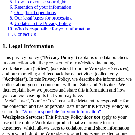
How to exercise your rights
Retention of your information
Our global operations
Our legal bases for processing
Updates to the Privacy Policy
Who is responsible for your information
Contact Us
1. Legal Information
This privacy policy (“
Privacy Policy
”) explains our data practices
in connection with the provision of our Websites, including
workplace.com (“
Sites
”) (as distinct from the Workplace Services),
and our marketing and feedback based activities (collectively
“
Activities
”). In this Privacy Policy, we describe the information we
collect about you in connection with our Sites and Activities. We
then explain how we process and share this information and how
you can exercise rights that you may have.
“Meta”, “we”, “our” or “us” means the Meta entity responsible for
the collection and use of personal data under this Privacy Policy as
set out in
“Who is responsible for your information”.
Workplace Services:
This Privacy Policy
does not
apply to your
use of the online Workplace product that we provide to our
customers, which allows users to collaborate and share information
at work, including the Workplace product, apps and related online