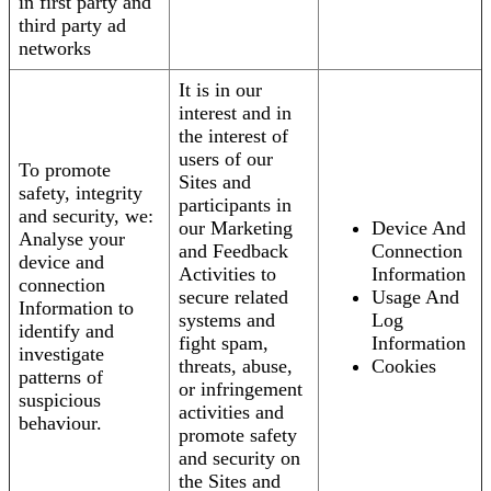
in first party and
third party ad
networks
It is in our
interest and in
the interest of
users of our
To promote
Sites and
safety, integrity
participants in
and security, we:
our Marketing
Device And
Analyse your
and Feedback
Connection
device and
Activities to
Information
connection
secure related
Usage And
Information to
systems and
Log
identify and
fight spam,
Information
investigate
threats, abuse,
Cookies
patterns of
or infringement
suspicious
activities and
behaviour.
promote safety
and security on
the Sites and