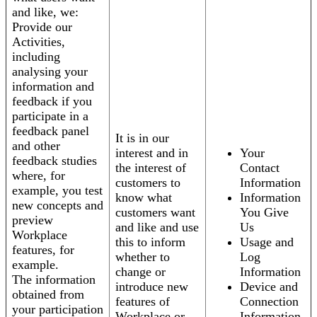
and like, we:
Provide our
Activities,
including
analysing your
information and
feedback if you
participate in a
feedback panel
It is in our
and other
interest and in
Your
feedback studies
the interest of
Contact
where, for
customers to
Information
example, you test
know what
Information
new concepts and
customers want
You Give
preview
and like and use
Us
Workplace
this to inform
Usage and
features, for
whether to
Log
example.
change or
Information
The information
introduce new
Device and
obtained from
features of
Connection
your participation
Workplace or
Information