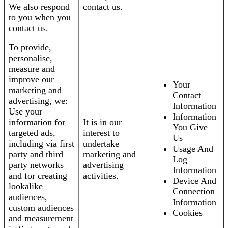
We also respond
contact us.
to you when you
contact us.
To provide,
personalise,
measure and
improve our
Your
marketing and
Contact
advertising, we:
Information
Use your
Information
information for
It is in our
You Give
targeted ads,
interest to
Us
including via first
undertake
Usage And
party and third
marketing and
Log
party networks
advertising
Information
and for creating
activities.
Device And
lookalike
Connection
audiences,
Information
custom audiences
Cookies
and measurement