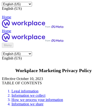
English (US)
Home
Home
Menu
English (US)
Workplace Marketing Privacy Policy
Effective October 10, 2023
TABLE OF CONTENTS
Legal information
Information we collect
How we process your information
Information we share