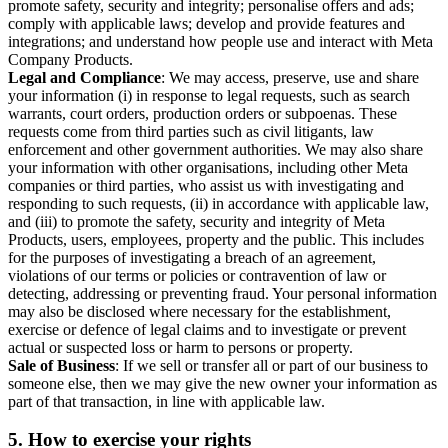
promote safety, security and integrity; personalise offers and ads;
comply with applicable laws; develop and provide features and
integrations; and understand how people use and interact with Meta
Company Products.
Legal and Compliance
: We may access, preserve, use and share
your information (i) in response to legal requests, such as search
warrants, court orders, production orders or subpoenas. These
requests come from third parties such as civil litigants, law
enforcement and other government authorities. We may also share
your information with other organisations, including other Meta
companies or third parties, who assist us with investigating and
responding to such requests, (ii) in accordance with applicable law,
and (iii) to promote the safety, security and integrity of Meta
Products, users, employees, property and the public. This includes
for the purposes of investigating a breach of an agreement,
violations of our terms or policies or contravention of law or
detecting, addressing or preventing fraud. Your personal information
may also be disclosed where necessary for the establishment,
exercise or defence of legal claims and to investigate or prevent
actual or suspected loss or harm to persons or property.
Sale of Business
: If we sell or transfer all or part of our business to
someone else, then we may give the new owner your information as
part of that transaction, in line with applicable law.
5.
How to exercise your rights