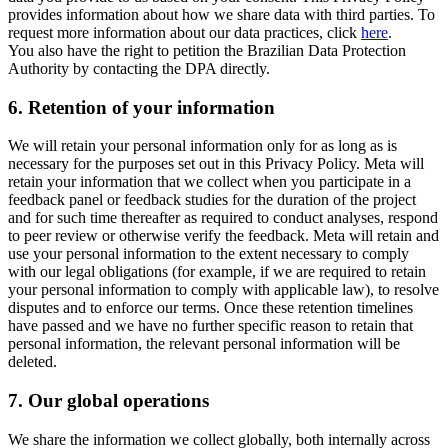
provides information about how we share data with third parties. To
request more information about our data practices, click
here
.
You also have the right to petition the Brazilian Data Protection
Authority by contacting the DPA directly.
6.
Retention of your information
We will retain your personal information only for as long as is
necessary for the purposes set out in this Privacy Policy. Meta will
retain your information that we collect when you participate in a
feedback panel or feedback studies for the duration of the project
and for such time thereafter as required to conduct analyses, respond
to peer review or otherwise verify the feedback. Meta will retain and
use your personal information to the extent necessary to comply
with our legal obligations (for example, if we are required to retain
your personal information to comply with applicable law), to resolve
disputes and to enforce our terms. Once these retention timelines
have passed and we have no further specific reason to retain that
personal information, the relevant personal information will be
deleted.
7.
Our global operations
We share the information we collect globally, both internally across