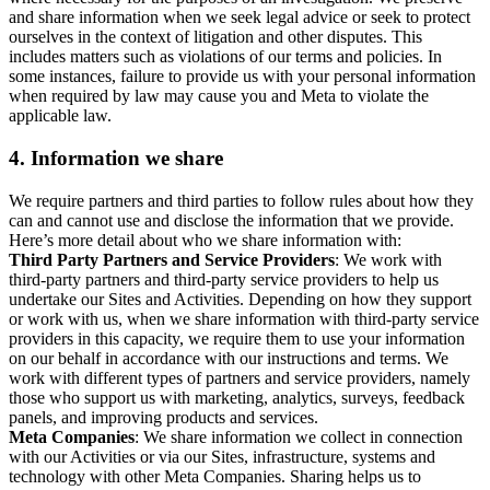
and share information when we seek legal advice or seek to protect
ourselves in the context of litigation and other disputes. This
includes matters such as violations of our terms and policies. In
some instances, failure to provide us with your personal information
when required by law may cause you and Meta to violate the
applicable law.
4.
Information we share
We require partners and third parties to follow rules about how they
can and cannot use and disclose the information that we provide.
Here’s more detail about who we share information with:
Third Party Partners and Service Providers
: We work with
third-party partners and third-party service providers to help us
undertake our Sites and Activities. Depending on how they support
or work with us, when we share information with third-party service
providers in this capacity, we require them to use your information
on our behalf in accordance with our instructions and terms. We
work with different types of partners and service providers, namely
those who support us with marketing, analytics, surveys, feedback
panels, and improving products and services.
Meta Companies
: We share information we collect in connection
with our Activities or via our Sites, infrastructure, systems and
technology with other Meta Companies. Sharing helps us to