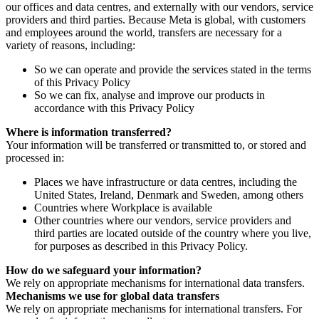
our offices and data centres, and externally with our vendors, service
providers and third parties. Because Meta is global, with customers
and employees around the world, transfers are necessary for a
variety of reasons, including:
So we can operate and provide the services stated in the terms
of this Privacy Policy
So we can fix, analyse and improve our products in
accordance with this Privacy Policy
Where is information transferred?
Your information will be transferred or transmitted to, or stored and
processed in:
Places we have infrastructure or data centres, including the
United States, Ireland, Denmark and Sweden, among others
Countries where Workplace is available
Other countries where our vendors, service providers and
third parties are located outside of the country where you live,
for purposes as described in this Privacy Policy.
How do we safeguard your information?
We rely on appropriate mechanisms for international data transfers.
Mechanisms we use for global data transfers
We rely on appropriate mechanisms for international transfers. For