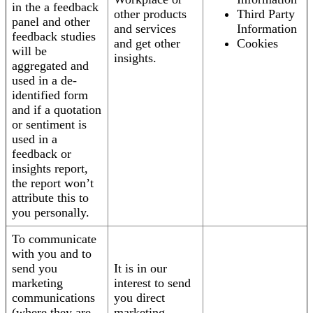
in the a feedback
other products
Third Party
panel and other
and services
Information
feedback studies
and get other
Cookies
will be
insights.
aggregated and
used in a de-
identified form
and if a quotation
or sentiment is
used in a
feedback or
insights report,
the report won’t
attribute this to
you personally.
To communicate
with you and to
send you
It is in our
marketing
interest to send
communications
you direct
(where they are
marketing