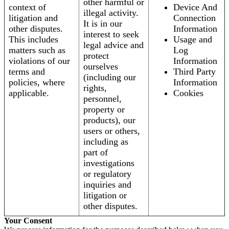
other harmful or
context of
Device And
illegal activity.
litigation and
Connection
It is in our
other disputes.
Information
interest to seek
This includes
Usage and
legal advice and
matters such as
Log
protect
violations of our
Information
ourselves
terms and
Third Party
(including our
policies, where
Information
rights,
applicable.
Cookies
personnel,
property or
products), our
users or others,
including as
part of
investigations
or regulatory
inquiries and
litigation or
other disputes.
Your Consent