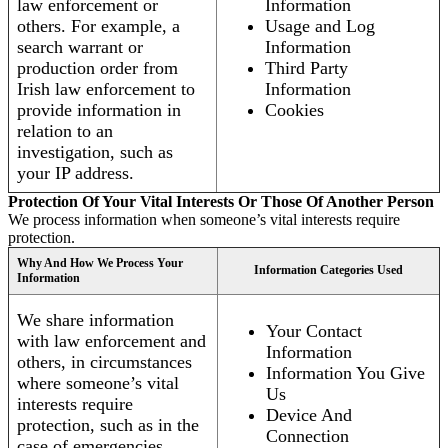
law enforcement or
Information
others. For example, a
Usage and Log
search warrant or
Information
production order from
Third Party
Irish law enforcement to
Information
provide information in
Cookies
relation to an
investigation, such as
your IP address.
Protection Of Your Vital Interests Or Those Of Another Person
We process information when someone’s vital interests require
protection.
Why And How We Process Your
Information Categories Used
Information
We share information
Your Contact
with law enforcement and
Information
others, in circumstances
Information You Give
where someone’s vital
Us
interests require
Device And
protection, such as in the
Connection
case of emergencies.