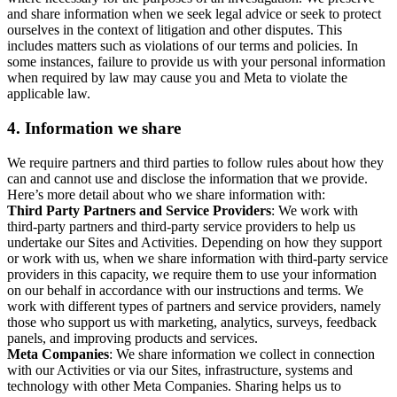
and share information when we seek legal advice or seek to protect
ourselves in the context of litigation and other disputes. This
includes matters such as violations of our terms and policies. In
some instances, failure to provide us with your personal information
when required by law may cause you and Meta to violate the
applicable law.
4.
Information we share
We require partners and third parties to follow rules about how they
can and cannot use and disclose the information that we provide.
Here’s more detail about who we share information with:
Third Party Partners and Service Providers
: We work with
third-party partners and third-party service providers to help us
undertake our Sites and Activities. Depending on how they support
or work with us, when we share information with third-party service
providers in this capacity, we require them to use your information
on our behalf in accordance with our instructions and terms. We
work with different types of partners and service providers, namely
those who support us with marketing, analytics, surveys, feedback
panels, and improving products and services.
Meta Companies
: We share information we collect in connection
with our Activities or via our Sites, infrastructure, systems and
technology with other Meta Companies. Sharing helps us to