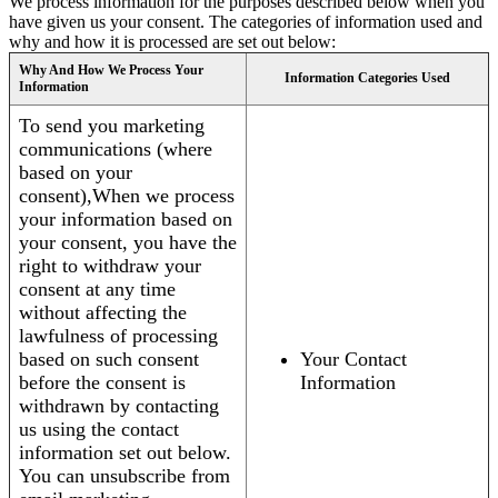
We process information for the purposes described below when you
have given us your consent. The categories of information used and
why and how it is processed are set out below:
Why And How We Process Your
Information Categories Used
Information
To send you marketing
communications (where
based on your
consent),When we process
your information based on
your consent, you have the
right to withdraw your
consent at any time
without affecting the
lawfulness of processing
based on such consent
Your Contact
before the consent is
Information
withdrawn by contacting
us using the contact
information set out below.
You can unsubscribe from