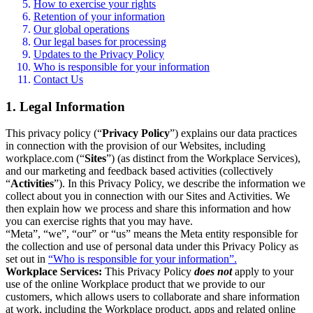
How to exercise your rights
Retention of your information
Our global operations
Our legal bases for processing
Updates to the Privacy Policy
Who is responsible for your information
Contact Us
1. Legal Information
This privacy policy (“
Privacy Policy
”) explains our data practices
in connection with the provision of our Websites, including
workplace.com (“
Sites
”) (as distinct from the Workplace Services),
and our marketing and feedback based activities (collectively
“
Activities
”). In this Privacy Policy, we describe the information we
collect about you in connection with our Sites and Activities. We
then explain how we process and share this information and how
you can exercise rights that you may have.
“Meta”, “we”, “our” or “us” means the Meta entity responsible for
the collection and use of personal data under this Privacy Policy as
set out in
“Who is responsible for your information”.
Workplace Services:
This Privacy Policy
does not
apply to your
use of the online Workplace product that we provide to our
customers, which allows users to collaborate and share information
at work, including the Workplace product, apps and related online