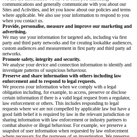
communications and generally communicate with you about our
Sites and Activities, and let you know about our policies and terms
where applicable. We also use your information to respond to you
when you contact us.
Provide, personalise, measure and improve our marketing and
advertising.
We may use your information for targeted ads, including via first
party and third party networks and for creating lookalike audiences,
custom audiences and measurement in first party and third party ad
networks.
Promote safety, integrity and security.
We analyse your device and connection information to identify and
investigate patterns of suspicious behaviour.
Preserve and share information with others including law
enforcement and to respond to legal requests.
We process your information when we comply with a legal
obligation including, for example, to access, preserve or disclose
certain information if there is a valid legal request from a regulator,
law enforcement or others. This includes responding to legal
requests where we are not compelled by applicable law but have a
good faith belief it is required by law in the relevant jurisdiction or
sharing information with law enforcement or industry partners to
combat abusive or illegal behaviour. For example, we preserve a
snapshot of user information when requested by law enforcement
where necessary for the purposes of an investigation. We preserve