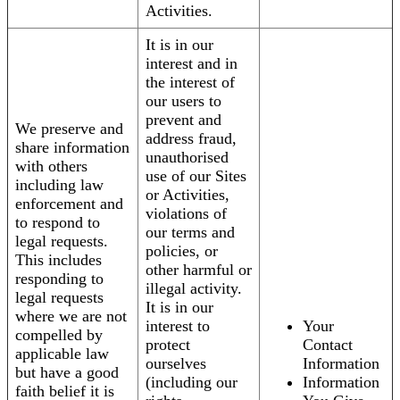
Activities.
It is in our
interest and in
the interest of
our users to
prevent and
We preserve and
address fraud,
share information
unauthorised
with others
use of our Sites
including law
or Activities,
enforcement and
violations of
to respond to
our terms and
legal requests.
policies, or
This includes
other harmful or
responding to
illegal activity.
legal requests
It is in our
where we are not
interest to
Your
compelled by
protect
Contact
applicable law
ourselves
Information
but have a good
(including our
Information
faith belief it is