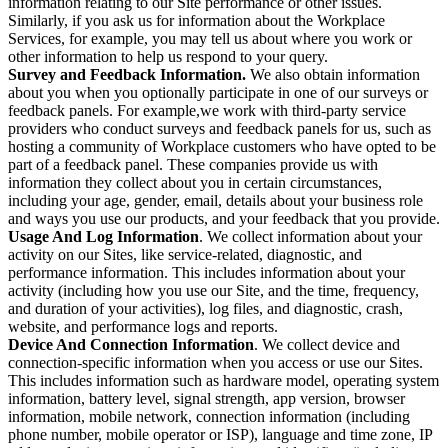
information relating to our Site performance or other issues.
Similarly, if you ask us for information about the Workplace
Services, for example, you may tell us about where you work or
other information to help us respond to your query.
Survey and Feedback Information.
We also obtain information
about you when you optionally participate in one of our surveys or
feedback panels. For example,we work with third-party service
providers who conduct surveys and feedback panels for us, such as
hosting a community of Workplace customers who have opted to be
part of a feedback panel. These companies provide us with
information they collect about you in certain circumstances,
including your age, gender, email, details about your business role
and ways you use our products, and your feedback that you provide.
Usage And Log Information
. We collect information about your
activity on our Sites, like service-related, diagnostic, and
performance information. This includes information about your
activity (including how you use our Site, and the time, frequency,
and duration of your activities), log files, and diagnostic, crash,
website, and performance logs and reports.
Device And Connection Information
. We collect device and
connection-specific information when you access or use our Sites.
This includes information such as hardware model, operating system
information, battery level, signal strength, app version, browser
information, mobile network, connection information (including
phone number, mobile operator or ISP), language and time zone, IP