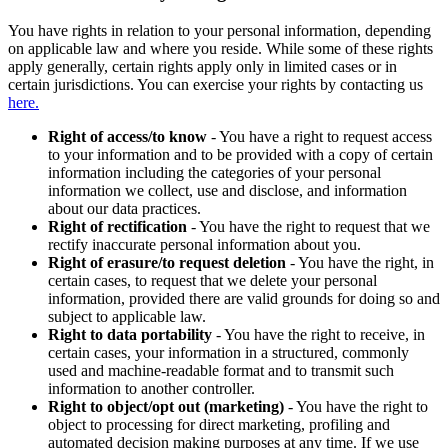
You have rights in relation to your personal information, depending
on applicable law and where you reside. While some of these rights
apply generally, certain rights apply only in limited cases or in
certain jurisdictions. You can exercise your rights by contacting us
here.
Right of access/to know
- You have a right to request access
to your information and to be provided with a copy of certain
information including the categories of your personal
information we collect, use and disclose, and information
about our data practices.
Right of rectification
- You have the right to request that we
rectify inaccurate personal information about you.
Right of erasure/to request deletion
- You have the right, in
certain cases, to request that we delete your personal
information, provided there are valid grounds for doing so and
subject to applicable law.
Right to data portability
- You have the right to receive, in
certain cases, your information in a structured, commonly
used and machine-readable format and to transmit such
information to another controller.
Right to object/opt out (marketing)
- You have the right to
object to processing for direct marketing, profiling and
automated decision making purposes at any time. If we use