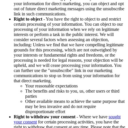
your information for direct marketing, you can object and opt
out of future direct marketing messages using the unsubscribe
link in such communications.
Right to object
- You have the right to object to and restrict
certain processing of your information. You can object to our
processing of your information when we rely on legitimate
interests or perform a task in the public interest. We will
consider several factors when assessing an objection,
including: Unless we find that we have compelling legitimate
grounds for this processing, which are not outweighed by
your interests or fundamental rights and freedoms, or the
processing is needed for legal reasons, your objection will be
upheld, and we will cease processing your information. You
can further use the "unsubscribe" link in our marketing
communications to stop us from using your information for
that direct marketing.
Your reasonable expectations
The benefits and risks to you, us, other users or third
parties
Other available means to achieve the same purpose that
may be less invasive and do not require
disproportionate effort
Right to withdraw your consent
- Where we have
sought
your consent
for certain processing activities, you have the
right to withdraw that consent at any time. Please note that the