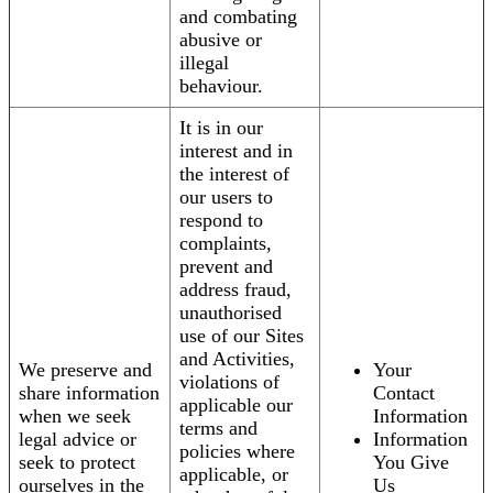
and combating
abusive or
illegal
behaviour.
It is in our
interest and in
the interest of
our users to
respond to
complaints,
prevent and
address fraud,
unauthorised
use of our Sites
and Activities,
We preserve and
Your
violations of
share information
Contact
applicable our
when we seek
Information
terms and
legal advice or
Information
policies where
seek to protect
You Give
applicable, or
ourselves in the
Us