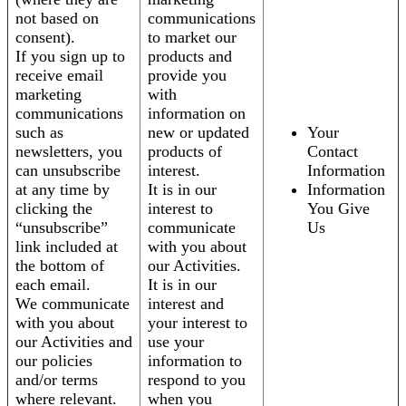
not based on
communications
consent).
to market our
If you sign up to
products and
receive email
provide you
marketing
with
communications
information on
such as
new or updated
Your
newsletters, you
products of
Contact
can unsubscribe
interest.
Information
at any time by
It is in our
Information
clicking the
interest to
You Give
“unsubscribe”
communicate
Us
link included at
with you about
the bottom of
our Activities.
each email.
It is in our
We communicate
interest and
with you about
your interest to
our Activities and
use your
our policies
information to
and/or terms
respond to you
where relevant.
when you