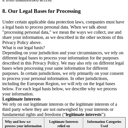
8.
Our Legal Bases for Processing
Under certain applicable data protection laws, companies must have
a legal basis to process personal data. When we talk about
"processing personal data," we mean the ways we collect, use and
share your information, as we described in the other sections of this
Privacy Policy above.
What is our legal basis?
Depending on your jurisdiction and your circumstances, we rely on
different legal bases to process your information for the purposes
described in this Privacy Policy. We may also rely on different legal
bases when processing your same information for different
purposes. In certain jurisdictions, we rely primarily on your consent
to process your personal information. In other jurisdictions,
including the European Region, we will rely on the legal bases
below. For each legal basis below, we describe why we process
your information.
Legitimate Interests
We rely on our legitimate interests or the legitimate interests of a
third party where they are not outweighed by your interests or
fundamental rights and freedoms (“
legitimate interests
”):
Why and how we
Legitimate Interests
Information Categories
process your information
relied on
Used