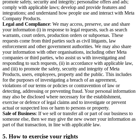
promote safety, security and integrity; personalise offers and ads;
comply with applicable laws; develop and provide features and
integrations; and understand how people use and interact with Meta
Company Products.
Legal and Compliance
: We may access, preserve, use and share
your information (i) in response to legal requests, such as search
warrants, court orders, production orders or subpoenas. These
requests come from third parties such as civil litigants, law
enforcement and other government authorities. We may also share
your information with other organisations, including other Meta
companies or third parties, who assist us with investigating and
responding to such requests, (ii) in accordance with applicable law,
and (iii) to promote the safety, security and integrity of Meta
Products, users, employees, property and the public. This includes
for the purposes of investigating a breach of an agreement,
violations of our terms or policies or contravention of law or
detecting, addressing or preventing fraud. Your personal information
may also be disclosed where necessary for the establishment,
exercise or defence of legal claims and to investigate or prevent
actual or suspected loss or harm to persons or property.
Sale of Business
: If we sell or transfer all or part of our business to
someone else, then we may give the new owner your information as
part of that transaction, in line with applicable law.
5.
How to exercise your rights