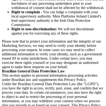
lawfulness of any processing undertaken prior to your
withdrawal of consent shall not be affected by the withdrawal.
Right to complain
- You can lodge a complaint with your
local supervisory authority. Meta Platforms Ireland Limited's
lead supervisory authority is the Irish Data Protection
Commission.
Right to non-discrimination:
We will not discriminate
against you for exercising any of these rights.
Please note that to protect your information and the integrity of our
Marketing Services, we may need to verify your identity before
processing your request. In some cases we may need to collect
additional information to verify your identity, such as a government
issued ID in some jurisdictions. Under certain laws, you may
exercise these rights yourself or you may designate an authorised
agent to make these requests on your behalf.
Brazilian General Data Protection Law
This section applies to personal information processing activities
under Brazilian law and supplements this Privacy Policy.
Under the Brazilian General Data Protection Law (the “LGPD”),
you have the right to access, rectify, port, erase, and confirm that we
process your data. In certain circumstances, you also have the right
to object to and to restrict the processing of your personal
information, or you may withdraw your consent when we process
data you provide to us based on your consent. This Privacy Policy