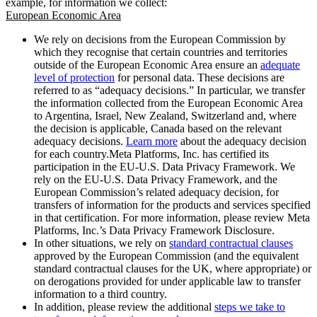
example, for information we collect:
European Economic Area
We rely on decisions from the European Commission by
which they recognise that certain countries and territories
outside of the European Economic Area ensure an
adequate
level of protection
for personal data. These decisions are
referred to as “adequacy decisions.” In particular, we transfer
the information collected from the European Economic Area
to Argentina, Israel, New Zealand, Switzerland and, where
the decision is applicable, Canada based on the relevant
adequacy decisions.
Learn more
about the adequacy decision
for each country.Meta Platforms, Inc. has certified its
participation in the EU-U.S. Data Privacy Framework. We
rely on the EU-U.S. Data Privacy Framework, and the
European Commission’s related adequacy decision, for
transfers of information for the products and services specified
in that certification. For more information, please review Meta
Platforms, Inc.’s Data Privacy Framework Disclosure.
In other situations, we rely on
standard contractual clauses
approved by the European Commission (and the equivalent
standard contractual clauses for the UK, where appropriate) or
on derogations provided for under applicable law to transfer
information to a third country.
In addition, please review the additional
steps we take to