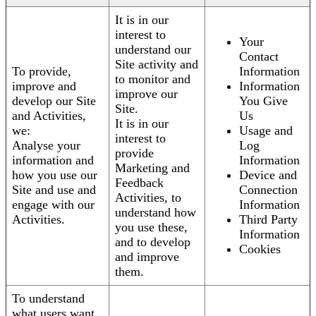
It is in our
interest to
Your
understand our
Contact
Site activity and
To provide,
Information
to monitor and
improve and
Information
improve our
develop our Site
You Give
Site.
and Activities,
Us
It is in our
we:
Usage and
interest to
Analyse your
Log
provide
information and
Information
Marketing and
how you use our
Device and
Feedback
Site and use and
Connection
Activities, to
engage with our
Information
understand how
Activities.
Third Party
you use these,
Information
and to develop
Cookies
and improve
them.
To understand
what users want