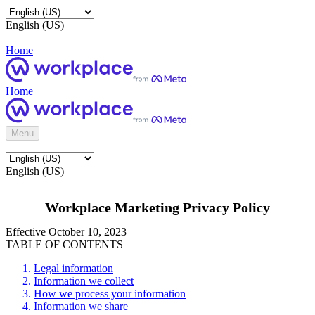
English (US)
Home
Home
Menu
English (US)
Workplace Marketing Privacy Policy
Effective October 10, 2023
TABLE OF CONTENTS
Legal information
Information we collect
How we process your information
Information we share