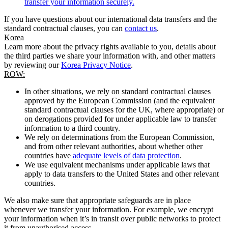
transfer your information securely.
If you have questions about our international data transfers and the
standard contractual clauses, you can
contact us
.
Korea
Learn more about the privacy rights available to you, details about
the third parties we share your information with, and other matters
by reviewing our
Korea Privacy Notice
.
ROW:
In other situations, we rely on standard contractual clauses
approved by the European Commission (and the equivalent
standard contractual clauses for the UK, where appropriate) or
on derogations provided for under applicable law to transfer
information to a third country.
We rely on determinations from the European Commission,
and from other relevant authorities, about whether other
countries have
adequate levels of data protection
.
We use equivalent mechanisms under applicable laws that
apply to data transfers to the United States and other relevant
countries.
We also make sure that appropriate safeguards are in place
whenever we transfer your information. For example, we encrypt
your information when it’s in transit over public networks to protect
it from unauthorised access.