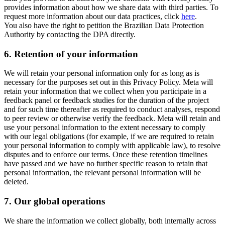
provides information about how we share data with third parties. To
request more information about our data practices, click
here
.
You also have the right to petition the Brazilian Data Protection
Authority by contacting the DPA directly.
6.
Retention of your information
We will retain your personal information only for as long as is
necessary for the purposes set out in this Privacy Policy. Meta will
retain your information that we collect when you participate in a
feedback panel or feedback studies for the duration of the project
and for such time thereafter as required to conduct analyses, respond
to peer review or otherwise verify the feedback. Meta will retain and
use your personal information to the extent necessary to comply
with our legal obligations (for example, if we are required to retain
your personal information to comply with applicable law), to resolve
disputes and to enforce our terms. Once these retention timelines
have passed and we have no further specific reason to retain that
personal information, the relevant personal information will be
deleted.
7.
Our global operations
We share the information we collect globally, both internally across