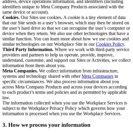
address, device operations information, and identifiers (including
identifiers unique to Meta Company Products associated with the
same device or account).
Cookies
. Our Sites use cookies. A cookie is a tiny element of data
that our Site sends to a user’s browser, which may then be stored on
the user’s hard drive so that we can recognise the user’s computer or
device when they return. We also use other technologies that have a
similar function. You can learn more about how we use cookies and
similar technologies on our Workplace Site in our
Cookies Policy
.
Third Party Information.
Where we work with third-party service
providers and partners to help us operate, provide, improve,
understand, customise, and support our Sites or Activities, we collect
information from them about you.
Meta Companies.
We collect information from infrastructure,
systems and technology shared with other
Meta Companies
in
specific circumstances. We also process information about you
across Meta Company Products and across your devices according
to each product’s terms and policies and as permitted by applicable
law.
The information collected when you use the Workplace Services is
subject to the Workplace Privacy Policy which governs how your
information is processed when you use the Workplace Services.
3. How we process your information