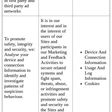
in first party and
third party ad
networks
It is in our
interest and in
the interest of
users of our
To promote
Sites and
safety, integrity
participants in
and security, we:
our Marketing
Device And
Analyse your
and Feedback
Connection
device and
Activities to
Information
connection
secure related
Usage And
Information to
systems and
Log
identify and
fight spam,
Information
investigate
threats, abuse,
Cookies
patterns of
or infringement
suspicious
activities and
behaviour.
promote safety
and security on
the Sites and