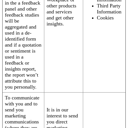
in the a feedback
other products
Third Party
panel and other
and services
Information
feedback studies
and get other
Cookies
will be
insights.
aggregated and
used in a de-
identified form
and if a quotation
or sentiment is
used in a
feedback or
insights report,
the report won’t
attribute this to
you personally.
To communicate
with you and to
send you
It is in our
marketing
interest to send
communications
you direct
(where they are
marketing