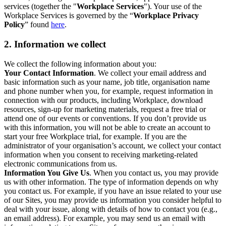
services (together the "
Workplace Services
"). Your use of the
Workplace Services is governed by the “
Workplace Privacy
Policy
” found
here
.
2. Information we collect
We collect the following information about you:
Your Contact Information
. We collect your email address and
basic information such as your name, job title, organisation name
and phone number when you, for example, request information in
connection with our products, including Workplace, download
resources, sign-up for marketing materials, request a free trial or
attend one of our events or conventions. If you don’t provide us
with this information, you will not be able to create an account to
start your free Workplace trial, for example. If you are the
administrator of your organisation’s account, we collect your contact
information when you consent to receiving marketing-related
electronic communications from us.
Information You Give Us
. When you contact us, you may provide
us with other information. The type of information depends on why
you contact us. For example, if you have an issue related to your use
of our Sites, you may provide us information you consider helpful to
deal with your issue, along with details of how to contact you (e.g.,
an email address). For example, you may send us an email with