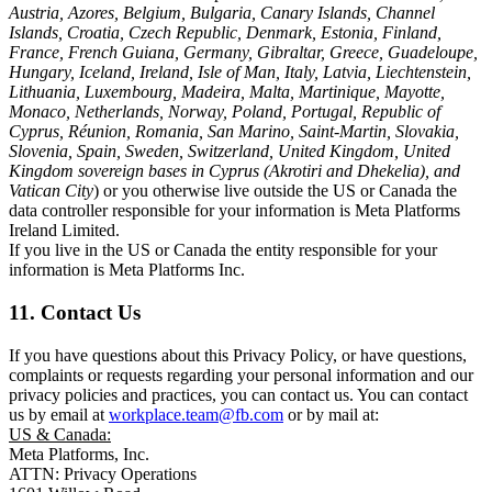
Austria, Azores, Belgium, Bulgaria, Canary Islands, Channel
Islands, Croatia, Czech Republic, Denmark, Estonia, Finland,
France, French Guiana, Germany, Gibraltar, Greece, Guadeloupe,
Hungary, Iceland, Ireland, Isle of Man, Italy, Latvia, Liechtenstein,
Lithuania, Luxembourg, Madeira, Malta, Martinique, Mayotte,
Monaco, Netherlands, Norway, Poland, Portugal, Republic of
Cyprus, Réunion, Romania, San Marino, Saint-Martin, Slovakia,
Slovenia, Spain, Sweden, Switzerland, United Kingdom, United
Kingdom sovereign bases in Cyprus (Akrotiri and Dhekelia), and
Vatican City
) or you otherwise live outside the US or Canada the
data controller responsible for your information is Meta Platforms
Ireland Limited.
If you live in the US or Canada the entity responsible for your
information is Meta Platforms Inc.
11. Contact Us
If you have questions about this Privacy Policy, or have questions,
complaints or requests regarding your personal information and our
privacy policies and practices, you can contact us. You can contact
us by email at
workplace.team@fb.com
or by mail at:
US & Canada:
Meta Platforms, Inc.
ATTN: Privacy Operations