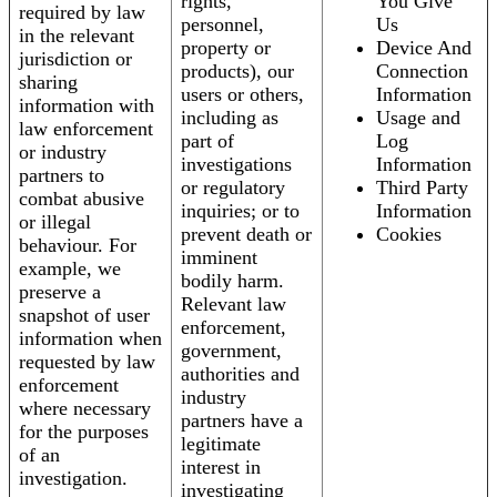
rights,
You Give
required by law
personnel,
Us
in the relevant
property or
Device And
jurisdiction or
products), our
Connection
sharing
users or others,
Information
information with
including as
Usage and
law enforcement
part of
Log
or industry
investigations
Information
partners to
or regulatory
Third Party
combat abusive
inquiries; or to
Information
or illegal
prevent death or
Cookies
behaviour. For
imminent
example, we
bodily harm.
preserve a
Relevant law
snapshot of user
enforcement,
information when
government,
requested by law
authorities and
enforcement
industry
where necessary
partners have a
for the purposes
legitimate
of an
interest in
investigation.
investigating