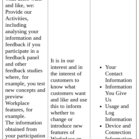
and like, we:
Provide our
Activities,
including
analysing your
information and
feedback if you
participate in a
feedback panel
It is in our
and other
interest and in
Your
feedback studies
the interest of
Contact
where, for
customers to
Information
example, you test
know what
Information
new concepts and
customers want
You Give
preview
and like and use
Us
Workplace
this to inform
Usage and
features, for
whether to
Log
example.
change or
Information
The information
introduce new
Device and
obtained from
features of
Connection
your participation
Workplace or
Information