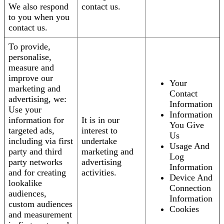
We also respond
contact us.
to you when you
contact us.
To provide,
personalise,
measure and
improve our
Your
marketing and
Contact
advertising, we:
Information
Use your
Information
information for
It is in our
You Give
targeted ads,
interest to
Us
including via first
undertake
Usage And
party and third
marketing and
Log
party networks
advertising
Information
and for creating
activities.
Device And
lookalike
Connection
audiences,
Information
custom audiences
Cookies
and measurement