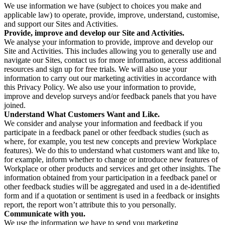
We use information we have (subject to choices you make and
applicable law) to operate, provide, improve, understand, customise,
and support our Sites and Activities.
Provide, improve and develop our Site and Activities.
We analyse your information to provide, improve and develop our
Site and Activities. This includes allowing you to generally use and
navigate our Sites, contact us for more information, access additional
resources and sign up for free trials. We will also use your
information to carry out our marketing activities in accordance with
this Privacy Policy. We also use your information to provide,
improve and develop surveys and/or feedback panels that you have
joined.
Understand What Customers Want and Like.
We consider and analyse your information and feedback if you
participate in a feedback panel or other feedback studies (such as
where, for example, you test new concepts and preview Workplace
features). We do this to understand what customers want and like to,
for example, inform whether to change or introduce new features of
Workplace or other products and services and get other insights. The
information obtained from your participation in a feedback panel or
other feedback studies will be aggregated and used in a de-identified
form and if a quotation or sentiment is used in a feedback or insights
report, the report won’t attribute this to you personally.
Communicate with you.
We use the information we have to send you marketing