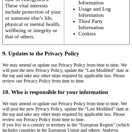
Information
These vital interests
Usage and Log
include protection of your
Information
or someone else’s life,
Third Party
physical or mental health,
Information
wellbeing or integrity or
Cookies
that of others.
9. Updates to the Privacy Policy
We may amend or update our Privacy Policy from time to time. We
will post the new Privacy Policy, update the “Last Modified” date at
the top and take any other steps required by applicable law. Please
review our Privacy Policy from time to time.
10. Who is responsible for your information
We may amend or update our Privacy Policy from time to time. We
will post the new Privacy Policy, update the “Last Modified” date at
the top and take any other steps required by applicable law. Please
review our Privacy Policy from time to time.
If you live in a country or territory in the “European Region” (which
includes countries in the European Union and others:
Andorra,