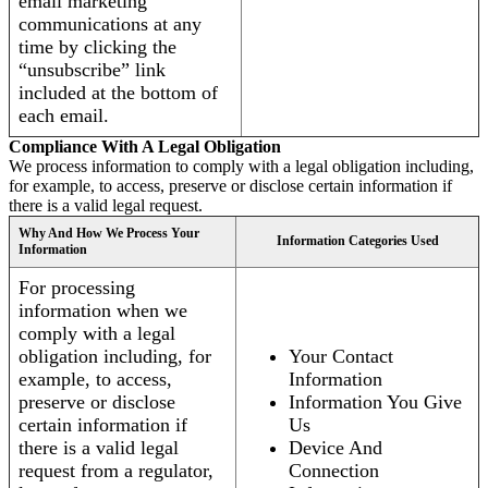
email marketing
communications at any
time by clicking the
“unsubscribe” link
included at the bottom of
each email.
Compliance With A Legal Obligation
We process information to comply with a legal obligation including,
for example, to access, preserve or disclose certain information if
there is a valid legal request.
Why And How We Process Your
Information Categories Used
Information
For processing
information when we
comply with a legal
obligation including, for
Your Contact
example, to access,
Information
preserve or disclose
Information You Give
certain information if
Us
there is a valid legal
Device And
request from a regulator,
Connection