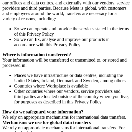
our offices and data centres, and externally with our vendors, service
providers and third parties. Because Meta is global, with customers
and employees around the world, transfers are necessary for a
variety of reasons, including:
So we can operate and provide the services stated in the terms
of this Privacy Policy
So we can fix, analyse and improve our products in
accordance with this Privacy Policy
Where is information transferred?
Your information will be transferred or transmitted to, or stored and
processed in:
Places we have infrastructure or data centres, including the
United States, Ireland, Denmark and Sweden, among others
Countries where Workplace is available
Other countries where our vendors, service providers and
third parties are located outside of the country where you live,
for purposes as described in this Privacy Policy.
How do we safeguard your information?
We rely on appropriate mechanisms for international data transfers.
Mechanisms we use for global data transfers
We rely on appropriate mechanisms for international transfers. For