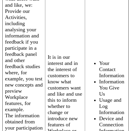
and like, we:
Provide our
Activities,
including
analysing your
information and
feedback if you
participate in a
feedback panel
It is in our
and other
interest and in
Your
feedback studies
the interest of
Contact
where, for
customers to
Information
example, you test
know what
Information
new concepts and
customers want
You Give
preview
and like and use
Us
Workplace
this to inform
Usage and
features, for
whether to
Log
example.
change or
Information
The information
introduce new
Device and
obtained from
features of
Connection
your participation
Workplace or
Information