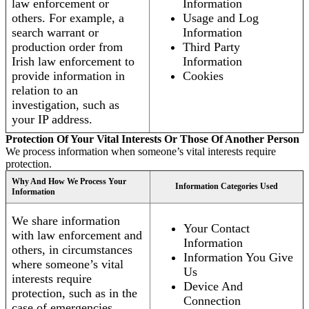
law enforcement or
Information
others. For example, a
Usage and Log
search warrant or
Information
production order from
Third Party
Irish law enforcement to
Information
provide information in
Cookies
relation to an
investigation, such as
your IP address.
Protection Of Your Vital Interests Or Those Of Another Person
We process information when someone’s vital interests require
protection.
Why And How We Process Your
Information Categories Used
Information
We share information
Your Contact
with law enforcement and
Information
others, in circumstances
Information You Give
where someone’s vital
Us
interests require
Device And
protection, such as in the
Connection
case of emergencies.