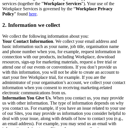
services (together the "
Workplace Services
"). Your use of the
Workplace Services is governed by the “
Workplace Privacy
Policy
” found
here
.
2. Information we collect
We collect the following information about you:
Your Contact Information
. We collect your email address and
basic information such as your name, job title, organisation name
and phone number when you, for example, request information in
connection with our products, including Workplace, download
resources, sign-up for marketing materials, request a free trial or
attend one of our events or conventions. If you don’t provide us
with this information, you will not be able to create an account to
start your free Workplace trial, for example. If you are the
administrator of your organisation’s account, we collect your contact
information when you consent to receiving marketing-related
electronic communications from us.
Information You Give Us
. When you contact us, you may provide
us with other information. The type of information depends on why
you contact us. For example, if you have an issue related to your use
of our Sites, you may provide us information you consider helpful to
deal with your issue, along with details of how to contact you (e.g.,
an email address). For example, you may send us an email with