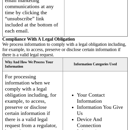
email marketing
communications at any
time by clicking the
“unsubscribe” link
included at the bottom of
each email.
Compliance With A Legal Obligation
We process information to comply with a legal obligation including,
for example, to access, preserve or disclose certain information if
there is a valid legal request.
Why And How We Process Your
Information Categories Used
Information
For processing
information when we
comply with a legal
obligation including, for
Your Contact
example, to access,
Information
preserve or disclose
Information You Give
certain information if
Us
there is a valid legal
Device And
request from a regulator,
Connection