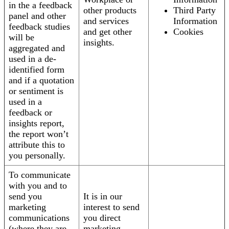
in the a feedback
other products
Third Party
panel and other
and services
Information
feedback studies
and get other
Cookies
will be
insights.
aggregated and
used in a de-
identified form
and if a quotation
or sentiment is
used in a
feedback or
insights report,
the report won’t
attribute this to
you personally.
To communicate
with you and to
send you
It is in our
marketing
interest to send
communications
you direct
(where they are
marketing