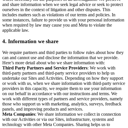
and share information when we seek legal advice or seek to protect
ourselves in the context of litigation and other disputes. This
includes matters such as violations of our terms and policies. In
some instances, failure to provide us with your personal information
when required by law may cause you and Meta to violate the
applicable law.
4.
Information we share
We require partners and third parties to follow rules about how they
can and cannot use and disclose the information that we provide.
Here’s more detail about who we share information with:
Third Party Partners and Service Providers
: We work with
third-party partners and third-party service providers to help us
undertake our Sites and Activities. Depending on how they support
or work with us, when we share information with third-party service
providers in this capacity, we require them to use your information
on our behalf in accordance with our instructions and terms. We
work with different types of partners and service providers, namely
those who support us with marketing, analytics, surveys, feedback
panels, and improving products and services.
Meta Companies
: We share information we collect in connection
with our Activities or via our Sites, infrastructure, systems and
technology with other Meta Companies. Sharing helps us to