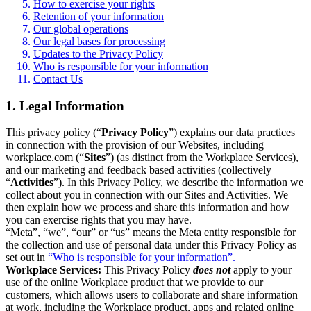
How to exercise your rights
Retention of your information
Our global operations
Our legal bases for processing
Updates to the Privacy Policy
Who is responsible for your information
Contact Us
1. Legal Information
This privacy policy (“
Privacy Policy
”) explains our data practices
in connection with the provision of our Websites, including
workplace.com (“
Sites
”) (as distinct from the Workplace Services),
and our marketing and feedback based activities (collectively
“
Activities
”). In this Privacy Policy, we describe the information we
collect about you in connection with our Sites and Activities. We
then explain how we process and share this information and how
you can exercise rights that you may have.
“Meta”, “we”, “our” or “us” means the Meta entity responsible for
the collection and use of personal data under this Privacy Policy as
set out in
“Who is responsible for your information”.
Workplace Services:
This Privacy Policy
does not
apply to your
use of the online Workplace product that we provide to our
customers, which allows users to collaborate and share information
at work, including the Workplace product, apps and related online