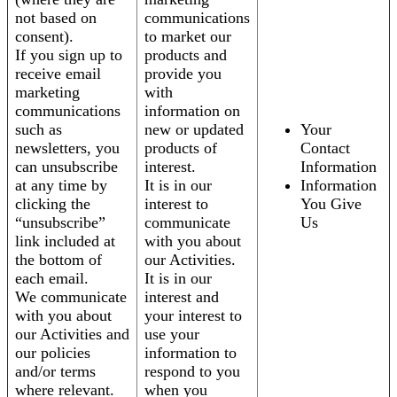
not based on
communications
consent).
to market our
If you sign up to
products and
receive email
provide you
marketing
with
communications
information on
such as
new or updated
Your
newsletters, you
products of
Contact
can unsubscribe
interest.
Information
at any time by
It is in our
Information
clicking the
interest to
You Give
“unsubscribe”
communicate
Us
link included at
with you about
the bottom of
our Activities.
each email.
It is in our
We communicate
interest and
with you about
your interest to
our Activities and
use your
our policies
information to
and/or terms
respond to you
where relevant.
when you