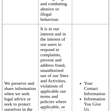
and combating
abusive or
illegal
behaviour.
It is in our
interest and in
the interest of
our users to
respond to
complaints,
prevent and
address fraud,
unauthorised
use of our Sites
and Activities,
We preserve and
Your
violations of
share information
Contact
applicable our
when we seek
Information
terms and
legal advice or
Information
policies where
seek to protect
You Give
applicable, or
ourselves in the
Us