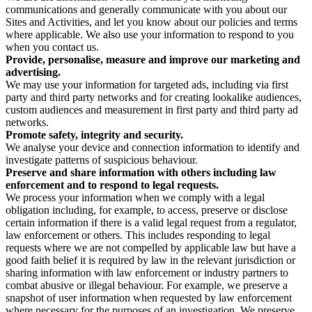
communications and generally communicate with you about our
Sites and Activities, and let you know about our policies and terms
where applicable. We also use your information to respond to you
when you contact us.
Provide, personalise, measure and improve our marketing and
advertising.
We may use your information for targeted ads, including via first
party and third party networks and for creating lookalike audiences,
custom audiences and measurement in first party and third party ad
networks.
Promote safety, integrity and security.
We analyse your device and connection information to identify and
investigate patterns of suspicious behaviour.
Preserve and share information with others including law
enforcement and to respond to legal requests.
We process your information when we comply with a legal
obligation including, for example, to access, preserve or disclose
certain information if there is a valid legal request from a regulator,
law enforcement or others. This includes responding to legal
requests where we are not compelled by applicable law but have a
good faith belief it is required by law in the relevant jurisdiction or
sharing information with law enforcement or industry partners to
combat abusive or illegal behaviour. For example, we preserve a
snapshot of user information when requested by law enforcement
where necessary for the purposes of an investigation. We preserve