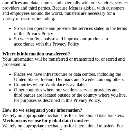
our offices and data centres, and externally with our vendors, service
providers and third parties. Because Meta is global, with customers
and employees around the world, transfers are necessary for a
variety of reasons, including:
So we can operate and provide the services stated in the terms
of this Privacy Policy
So we can fix, analyse and improve our products in
accordance with this Privacy Policy
Where is information transferred?
Your information will be transferred or transmitted to, or stored and
processed in:
Places we have infrastructure or data centres, including the
United States, Ireland, Denmark and Sweden, among others
Countries where Workplace is available
Other countries where our vendors, service providers and
third parties are located outside of the country where you live,
for purposes as described in this Privacy Policy.
How do we safeguard your information?
We rely on appropriate mechanisms for international data transfers.
Mechanisms we use for global data transfers
We rely on appropriate mechanisms for international transfers. For