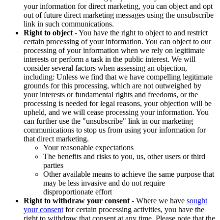
your information for direct marketing, you can object and opt
out of future direct marketing messages using the unsubscribe
link in such communications.
Right to object
- You have the right to object to and restrict
certain processing of your information. You can object to our
processing of your information when we rely on legitimate
interests or perform a task in the public interest. We will
consider several factors when assessing an objection,
including: Unless we find that we have compelling legitimate
grounds for this processing, which are not outweighed by
your interests or fundamental rights and freedoms, or the
processing is needed for legal reasons, your objection will be
upheld, and we will cease processing your information. You
can further use the "unsubscribe" link in our marketing
communications to stop us from using your information for
that direct marketing.
Your reasonable expectations
The benefits and risks to you, us, other users or third
parties
Other available means to achieve the same purpose that
may be less invasive and do not require
disproportionate effort
Right to withdraw your consent
- Where we have
sought
your consent
for certain processing activities, you have the
right to withdraw that consent at any time. Please note that the