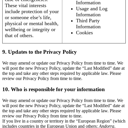
Information
These vital interests
Usage and Log
include protection of your
Information
or someone else’s life,
Third Party
physical or mental health,
Information
wellbeing or integrity or
Cookies
that of others.
9. Updates to the Privacy Policy
We may amend or update our Privacy Policy from time to time. We
will post the new Privacy Policy, update the “Last Modified” date at
the top and take any other steps required by applicable law. Please
review our Privacy Policy from time to time.
10. Who is responsible for your information
We may amend or update our Privacy Policy from time to time. We
will post the new Privacy Policy, update the “Last Modified” date at
the top and take any other steps required by applicable law. Please
review our Privacy Policy from time to time.
If you live in a country or territory in the “European Region” (which
includes countries in the European Union and others:
Andorra,