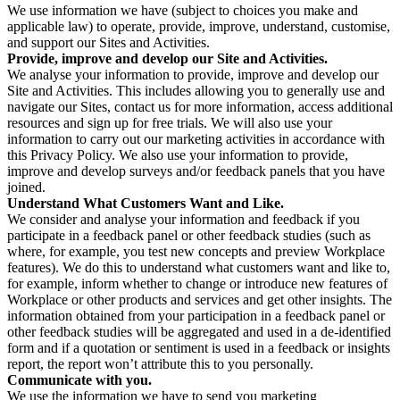
We use information we have (subject to choices you make and
applicable law) to operate, provide, improve, understand, customise,
and support our Sites and Activities.
Provide, improve and develop our Site and Activities.
We analyse your information to provide, improve and develop our
Site and Activities. This includes allowing you to generally use and
navigate our Sites, contact us for more information, access additional
resources and sign up for free trials. We will also use your
information to carry out our marketing activities in accordance with
this Privacy Policy. We also use your information to provide,
improve and develop surveys and/or feedback panels that you have
joined.
Understand What Customers Want and Like.
We consider and analyse your information and feedback if you
participate in a feedback panel or other feedback studies (such as
where, for example, you test new concepts and preview Workplace
features). We do this to understand what customers want and like to,
for example, inform whether to change or introduce new features of
Workplace or other products and services and get other insights. The
information obtained from your participation in a feedback panel or
other feedback studies will be aggregated and used in a de-identified
form and if a quotation or sentiment is used in a feedback or insights
report, the report won’t attribute this to you personally.
Communicate with you.
We use the information we have to send you marketing