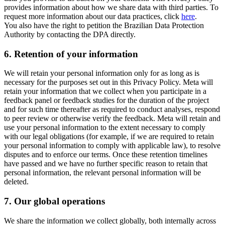
provides information about how we share data with third parties. To
request more information about our data practices, click
here
.
You also have the right to petition the Brazilian Data Protection
Authority by contacting the DPA directly.
6.
Retention of your information
We will retain your personal information only for as long as is
necessary for the purposes set out in this Privacy Policy. Meta will
retain your information that we collect when you participate in a
feedback panel or feedback studies for the duration of the project
and for such time thereafter as required to conduct analyses, respond
to peer review or otherwise verify the feedback. Meta will retain and
use your personal information to the extent necessary to comply
with our legal obligations (for example, if we are required to retain
your personal information to comply with applicable law), to resolve
disputes and to enforce our terms. Once these retention timelines
have passed and we have no further specific reason to retain that
personal information, the relevant personal information will be
deleted.
7.
Our global operations
We share the information we collect globally, both internally across