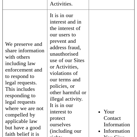
Activities.
It is in our
interest and in
the interest of
our users to
prevent and
We preserve and
address fraud,
share information
unauthorised
with others
use of our Sites
including law
or Activities,
enforcement and
violations of
to respond to
our terms and
legal requests.
policies, or
This includes
other harmful or
responding to
illegal activity.
legal requests
It is in our
where we are not
interest to
Your
compelled by
protect
Contact
applicable law
ourselves
Information
but have a good
(including our
Information
faith belief it is