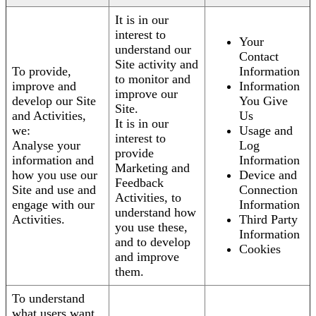
It is in our
interest to
Your
understand our
Contact
Site activity and
To provide,
Information
to monitor and
improve and
Information
improve our
develop our Site
You Give
Site.
and Activities,
Us
It is in our
we:
Usage and
interest to
Analyse your
Log
provide
information and
Information
Marketing and
how you use our
Device and
Feedback
Site and use and
Connection
Activities, to
engage with our
Information
understand how
Activities.
Third Party
you use these,
Information
and to develop
Cookies
and improve
them.
To understand
what users want