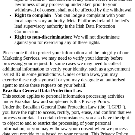
lawfulness of any processing undertaken prior to your
withdrawal of consent shall not be affected by the withdrawal.
Right to complain
- You can lodge a complaint with your
local supervisory authority. Meta Platforms Ireland Limited's
lead supervisory authority is the Irish Data Protection
Commission.
Right to non-discrimination:
We will not discriminate
against you for exercising any of these rights.
Please note that to protect your information and the integrity of our
Marketing Services, we may need to verify your identity before
processing your request. In some cases we may need to collect
additional information to verify your identity, such as a government
issued ID in some jurisdictions. Under certain laws, you may
exercise these rights yourself or you may designate an authorised
agent to make these requests on your behalf.
Brazilian General Data Protection Law
This section applies to personal information processing activities
under Brazilian law and supplements this Privacy Policy.
Under the Brazilian General Data Protection Law (the “LGPD”),
you have the right to access, rectify, port, erase, and confirm that we
process your data. In certain circumstances, you also have the right
to object to and to restrict the processing of your personal
information, or you may withdraw your consent when we process
data you provide to us based on your consent. This Privacy Policy