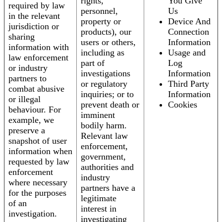
rights,
You Give
required by law
personnel,
Us
in the relevant
property or
Device And
jurisdiction or
products), our
Connection
sharing
users or others,
Information
information with
including as
Usage and
law enforcement
part of
Log
or industry
investigations
Information
partners to
or regulatory
Third Party
combat abusive
inquiries; or to
Information
or illegal
prevent death or
Cookies
behaviour. For
imminent
example, we
bodily harm.
preserve a
Relevant law
snapshot of user
enforcement,
information when
government,
requested by law
authorities and
enforcement
industry
where necessary
partners have a
for the purposes
legitimate
of an
interest in
investigation.
investigating