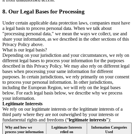
8.
Our Legal Bases for Processing
Under certain applicable data protection laws, companies must have
a legal basis to process personal data. When we talk about
"processing personal data," we mean the ways we collect, use and
share your information, as we described in the other sections of this
Privacy Policy above.
What is our legal basis?
Depending on your jurisdiction and your circumstances, we rely on
different legal bases to process your information for the purposes
described in this Privacy Policy. We may also rely on different legal
bases when processing your same information for different
purposes. In certain jurisdictions, we rely primarily on your consent
to process your personal information. In other jurisdictions,
including the European Region, we will rely on the legal bases
below. For each legal basis below, we describe why we process
your information.
Legitimate Interests
We rely on our legitimate interests or the legitimate interests of a
third party where they are not outweighed by your interests or
fundamental rights and freedoms (“
legitimate interests
”):
Why and how we
Legitimate Interests
Information Categories
process your information
relied on
Used