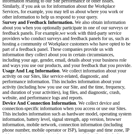
information relating to our Site performance or other issues.
Similarly, if you ask us for information about the Workplace
Services, for example, you may tell us about where you work or
other information to help us respond to your query.
Survey and Feedback Information.
We also obtain information
about you when you optionally participate in one of our surveys or
feedback panels. For example,we work with third-party service
providers who conduct surveys and feedback panels for us, such as
hosting a community of Workplace customers who have opted to be
part of a feedback panel. These companies provide us with
information they collect about you in certain circumstances,
including your age, gender, email, details about your business role
and ways you use our products, and your feedback that you provide.
Usage And Log Information
. We collect information about your
activity on our Sites, like service-related, diagnostic, and
performance information. This includes information about your
activity (including how you use our Site, and the time, frequency,
and duration of your activities), log files, and diagnostic, crash,
website, and performance logs and reports.
Device And Connection Information
. We collect device and
connection-specific information when you access or use our Sites.
This includes information such as hardware model, operating system
information, battery level, signal strength, app version, browser
information, mobile network, connection information (including
phone number, mobile operator or ISP), language and time zone, IP