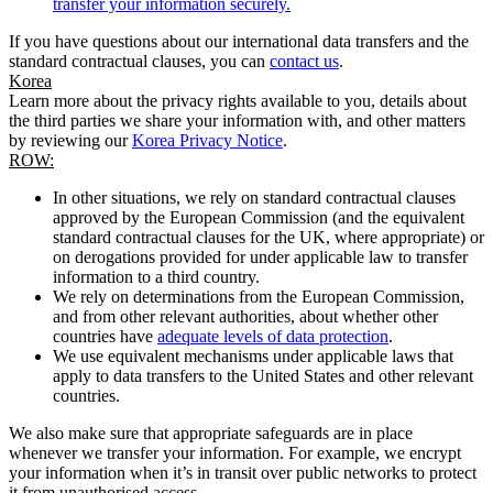
transfer your information securely.
If you have questions about our international data transfers and the
standard contractual clauses, you can
contact us
.
Korea
Learn more about the privacy rights available to you, details about
the third parties we share your information with, and other matters
by reviewing our
Korea Privacy Notice
.
ROW:
In other situations, we rely on standard contractual clauses
approved by the European Commission (and the equivalent
standard contractual clauses for the UK, where appropriate) or
on derogations provided for under applicable law to transfer
information to a third country.
We rely on determinations from the European Commission,
and from other relevant authorities, about whether other
countries have
adequate levels of data protection
.
We use equivalent mechanisms under applicable laws that
apply to data transfers to the United States and other relevant
countries.
We also make sure that appropriate safeguards are in place
whenever we transfer your information. For example, we encrypt
your information when it’s in transit over public networks to protect
it from unauthorised access.