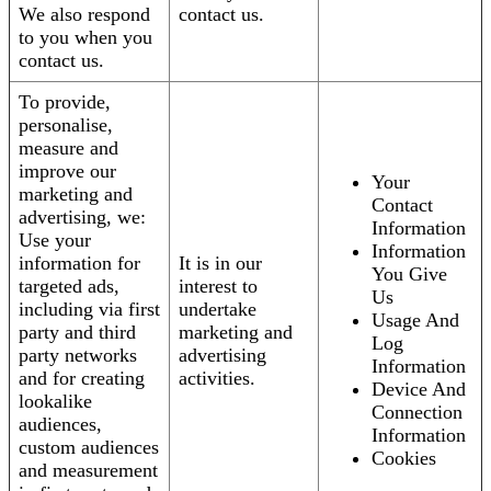
We also respond
contact us.
to you when you
contact us.
To provide,
personalise,
measure and
improve our
Your
marketing and
Contact
advertising, we:
Information
Use your
Information
information for
It is in our
You Give
targeted ads,
interest to
Us
including via first
undertake
Usage And
party and third
marketing and
Log
party networks
advertising
Information
and for creating
activities.
Device And
lookalike
Connection
audiences,
Information
custom audiences
Cookies
and measurement