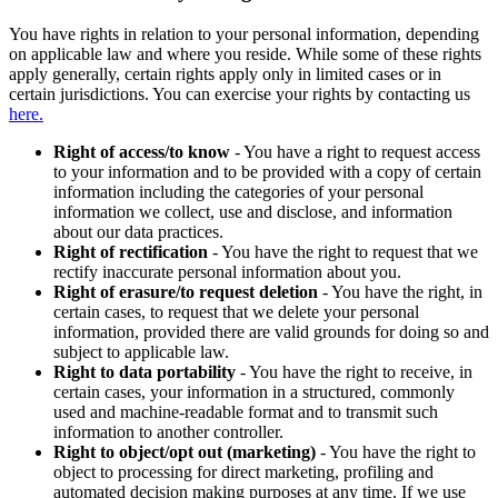
You have rights in relation to your personal information, depending
on applicable law and where you reside. While some of these rights
apply generally, certain rights apply only in limited cases or in
certain jurisdictions. You can exercise your rights by contacting us
here.
Right of access/to know
- You have a right to request access
to your information and to be provided with a copy of certain
information including the categories of your personal
information we collect, use and disclose, and information
about our data practices.
Right of rectification
- You have the right to request that we
rectify inaccurate personal information about you.
Right of erasure/to request deletion
- You have the right, in
certain cases, to request that we delete your personal
information, provided there are valid grounds for doing so and
subject to applicable law.
Right to data portability
- You have the right to receive, in
certain cases, your information in a structured, commonly
used and machine-readable format and to transmit such
information to another controller.
Right to object/opt out (marketing)
- You have the right to
object to processing for direct marketing, profiling and
automated decision making purposes at any time. If we use