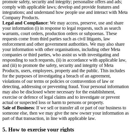
promote safety, security and integrity; personalise offers and ads;
comply with applicable laws; develop and provide features and
integrations; and understand how people use and interact with Meta
Company Products.
Legal and Compliance
: We may access, preserve, use and share
your information (i) in response to legal requests, such as search
warrants, court orders, production orders or subpoenas. These
requests come from third parties such as civil litigants, law
enforcement and other government authorities. We may also share
your information with other organisations, including other Meta
companies or third parties, who assist us with investigating and
responding to such requests, (ii) in accordance with applicable law,
and (iii) to promote the safety, security and integrity of Meta
Products, users, employees, property and the public. This includes
for the purposes of investigating a breach of an agreement,
violations of our terms or policies or contravention of law or
detecting, addressing or preventing fraud. Your personal information
may also be disclosed where necessary for the establishment,
exercise or defence of legal claims and to investigate or prevent
actual or suspected loss or harm to persons or property.
Sale of Business
: If we sell or transfer all or part of our business to
someone else, then we may give the new owner your information as
part of that transaction, in line with applicable law.
5.
How to exercise your rights