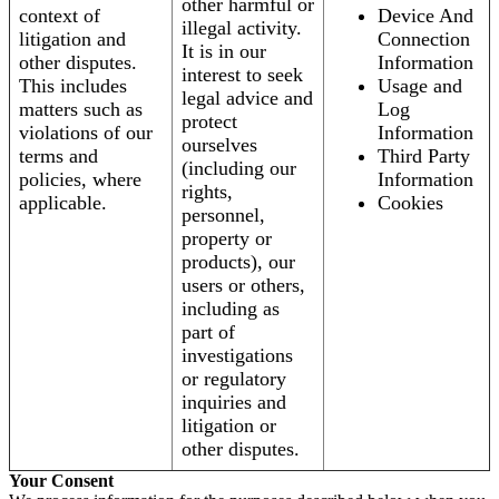
other harmful or
context of
Device And
illegal activity.
litigation and
Connection
It is in our
other disputes.
Information
interest to seek
This includes
Usage and
legal advice and
matters such as
Log
protect
violations of our
Information
ourselves
terms and
Third Party
(including our
policies, where
Information
rights,
applicable.
Cookies
personnel,
property or
products), our
users or others,
including as
part of
investigations
or regulatory
inquiries and
litigation or
other disputes.
Your Consent