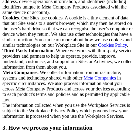
address, device operations information, and identifiers (including
identifiers unique to Meta Company Products associated with the
same device or account).
Cookies
. Our Sites use cookies. A cookie is a tiny element of data
that our Site sends to a user’s browser, which may then be stored on
the user’s hard drive so that we can recognise the user’s computer or
device when they return. We also use other technologies that have a
similar function. You can learn more about how we use cookies and
similar technologies on our Workplace Site in our
Cookies Policy
.
Third Party Information.
Where we work with third-party service
providers and partners to help us operate, provide, improve,
understand, customise, and support our Sites or Activities, we collect
information from them about you.
Meta Companies.
We collect information from infrastructure,
systems and technology shared with other
Meta Companies
in
specific circumstances. We also process information about you
across Meta Company Products and across your devices according
to each product’s terms and policies and as permitted by applicable
law.
The information collected when you use the Workplace Services is
subject to the Workplace Privacy Policy which governs how your
information is processed when you use the Workplace Services.
3. How we process your information