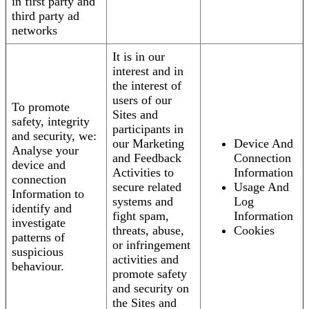
in first party and
third party ad
networks
It is in our
interest and in
the interest of
users of our
To promote
Sites and
safety, integrity
participants in
and security, we:
our Marketing
Device And
Analyse your
and Feedback
Connection
device and
Activities to
Information
connection
secure related
Usage And
Information to
systems and
Log
identify and
fight spam,
Information
investigate
threats, abuse,
Cookies
patterns of
or infringement
suspicious
activities and
behaviour.
promote safety
and security on
the Sites and