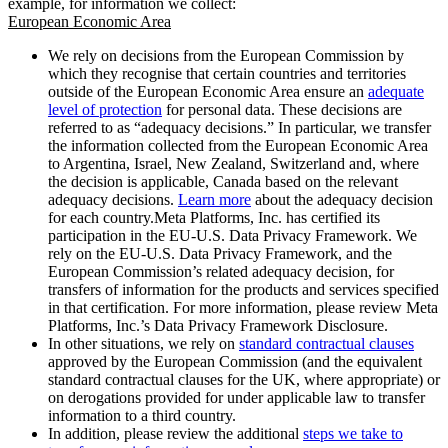
example, for information we collect:
European Economic Area
We rely on decisions from the European Commission by
which they recognise that certain countries and territories
outside of the European Economic Area ensure an
adequate
level of protection
for personal data. These decisions are
referred to as “adequacy decisions.” In particular, we transfer
the information collected from the European Economic Area
to Argentina, Israel, New Zealand, Switzerland and, where
the decision is applicable, Canada based on the relevant
adequacy decisions.
Learn more
about the adequacy decision
for each country.Meta Platforms, Inc. has certified its
participation in the EU-U.S. Data Privacy Framework. We
rely on the EU-U.S. Data Privacy Framework, and the
European Commission’s related adequacy decision, for
transfers of information for the products and services specified
in that certification. For more information, please review Meta
Platforms, Inc.’s Data Privacy Framework Disclosure.
In other situations, we rely on
standard contractual clauses
approved by the European Commission (and the equivalent
standard contractual clauses for the UK, where appropriate) or
on derogations provided for under applicable law to transfer
information to a third country.
In addition, please review the additional
steps we take to