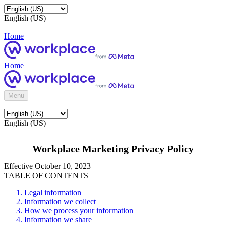
English (US)
Home
Home
Menu
English (US)
Workplace Marketing Privacy Policy
Effective October 10, 2023
TABLE OF CONTENTS
Legal information
Information we collect
How we process your information
Information we share