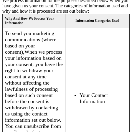
We process information for the purposes described below when you
have given us your consent. The categories of information used and
why and how it is processed are set out below:
Why And How We Process Your
Information Categories Used
Information
To send you marketing
communications (where
based on your
consent),When we process
your information based on
your consent, you have the
right to withdraw your
consent at any time
without affecting the
lawfulness of processing
based on such consent
Your Contact
before the consent is
Information
withdrawn by contacting
us using the contact
information set out below.
You can unsubscribe from