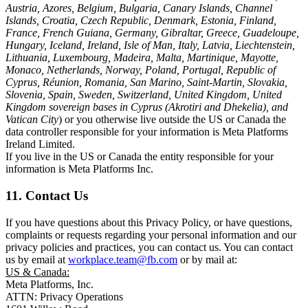
Austria, Azores, Belgium, Bulgaria, Canary Islands, Channel
Islands, Croatia, Czech Republic, Denmark, Estonia, Finland,
France, French Guiana, Germany, Gibraltar, Greece, Guadeloupe,
Hungary, Iceland, Ireland, Isle of Man, Italy, Latvia, Liechtenstein,
Lithuania, Luxembourg, Madeira, Malta, Martinique, Mayotte,
Monaco, Netherlands, Norway, Poland, Portugal, Republic of
Cyprus, Réunion, Romania, San Marino, Saint-Martin, Slovakia,
Slovenia, Spain, Sweden, Switzerland, United Kingdom, United
Kingdom sovereign bases in Cyprus (Akrotiri and Dhekelia), and
Vatican City
) or you otherwise live outside the US or Canada the
data controller responsible for your information is Meta Platforms
Ireland Limited.
If you live in the US or Canada the entity responsible for your
information is Meta Platforms Inc.
11. Contact Us
If you have questions about this Privacy Policy, or have questions,
complaints or requests regarding your personal information and our
privacy policies and practices, you can contact us. You can contact
us by email at
workplace.team@fb.com
or by mail at:
US & Canada:
Meta Platforms, Inc.
ATTN: Privacy Operations