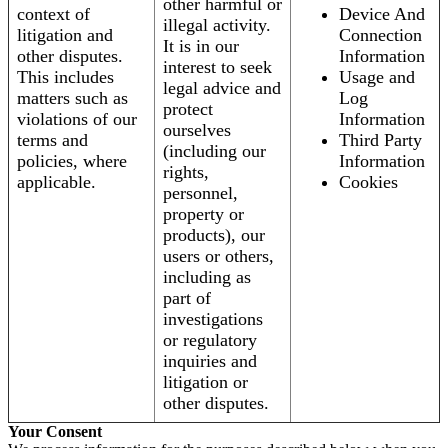
other harmful or
context of
Device And
illegal activity.
litigation and
Connection
It is in our
other disputes.
Information
interest to seek
This includes
Usage and
legal advice and
matters such as
Log
protect
violations of our
Information
ourselves
terms and
Third Party
(including our
policies, where
Information
rights,
applicable.
Cookies
personnel,
property or
products), our
users or others,
including as
part of
investigations
or regulatory
inquiries and
litigation or
other disputes.
Your Consent