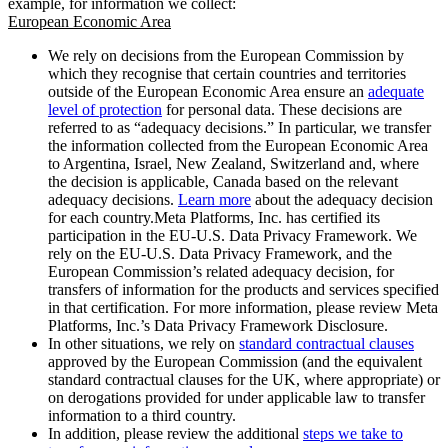
example, for information we collect:
European Economic Area
We rely on decisions from the European Commission by
which they recognise that certain countries and territories
outside of the European Economic Area ensure an
adequate
level of protection
for personal data. These decisions are
referred to as “adequacy decisions.” In particular, we transfer
the information collected from the European Economic Area
to Argentina, Israel, New Zealand, Switzerland and, where
the decision is applicable, Canada based on the relevant
adequacy decisions.
Learn more
about the adequacy decision
for each country.Meta Platforms, Inc. has certified its
participation in the EU-U.S. Data Privacy Framework. We
rely on the EU-U.S. Data Privacy Framework, and the
European Commission’s related adequacy decision, for
transfers of information for the products and services specified
in that certification. For more information, please review Meta
Platforms, Inc.’s Data Privacy Framework Disclosure.
In other situations, we rely on
standard contractual clauses
approved by the European Commission (and the equivalent
standard contractual clauses for the UK, where appropriate) or
on derogations provided for under applicable law to transfer
information to a third country.
In addition, please review the additional
steps we take to