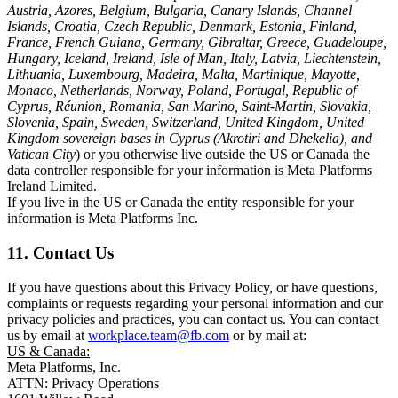
Austria, Azores, Belgium, Bulgaria, Canary Islands, Channel
Islands, Croatia, Czech Republic, Denmark, Estonia, Finland,
France, French Guiana, Germany, Gibraltar, Greece, Guadeloupe,
Hungary, Iceland, Ireland, Isle of Man, Italy, Latvia, Liechtenstein,
Lithuania, Luxembourg, Madeira, Malta, Martinique, Mayotte,
Monaco, Netherlands, Norway, Poland, Portugal, Republic of
Cyprus, Réunion, Romania, San Marino, Saint-Martin, Slovakia,
Slovenia, Spain, Sweden, Switzerland, United Kingdom, United
Kingdom sovereign bases in Cyprus (Akrotiri and Dhekelia), and
Vatican City
) or you otherwise live outside the US or Canada the
data controller responsible for your information is Meta Platforms
Ireland Limited.
If you live in the US or Canada the entity responsible for your
information is Meta Platforms Inc.
11. Contact Us
If you have questions about this Privacy Policy, or have questions,
complaints or requests regarding your personal information and our
privacy policies and practices, you can contact us. You can contact
us by email at
workplace.team@fb.com
or by mail at:
US & Canada:
Meta Platforms, Inc.
ATTN: Privacy Operations