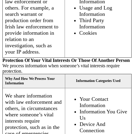
law enforcement or
Information
others. For example, a
Usage and Log
search warrant or
Information
production order from
Third Party
Irish law enforcement to
Information
provide information in
Cookies
relation to an
investigation, such as
your IP address.
Protection Of Your Vital Interests Or Those Of Another Person
We process information when someone’s vital interests require
protection.
Why And How We Process Your
Information Categories Used
Information
We share information
Your Contact
with law enforcement and
Information
others, in circumstances
Information You Give
where someone’s vital
Us
interests require
Device And
protection, such as in the
Connection
case of emergencies.