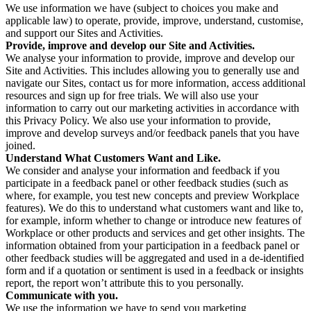
We use information we have (subject to choices you make and
applicable law) to operate, provide, improve, understand, customise,
and support our Sites and Activities.
Provide, improve and develop our Site and Activities.
We analyse your information to provide, improve and develop our
Site and Activities. This includes allowing you to generally use and
navigate our Sites, contact us for more information, access additional
resources and sign up for free trials. We will also use your
information to carry out our marketing activities in accordance with
this Privacy Policy. We also use your information to provide,
improve and develop surveys and/or feedback panels that you have
joined.
Understand What Customers Want and Like.
We consider and analyse your information and feedback if you
participate in a feedback panel or other feedback studies (such as
where, for example, you test new concepts and preview Workplace
features). We do this to understand what customers want and like to,
for example, inform whether to change or introduce new features of
Workplace or other products and services and get other insights. The
information obtained from your participation in a feedback panel or
other feedback studies will be aggregated and used in a de-identified
form and if a quotation or sentiment is used in a feedback or insights
report, the report won’t attribute this to you personally.
Communicate with you.
We use the information we have to send you marketing