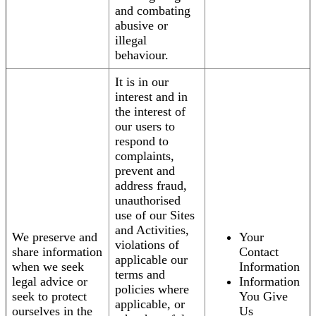
and combating
abusive or
illegal
behaviour.
It is in our
interest and in
the interest of
our users to
respond to
complaints,
prevent and
address fraud,
unauthorised
use of our Sites
and Activities,
We preserve and
Your
violations of
share information
Contact
applicable our
when we seek
Information
terms and
legal advice or
Information
policies where
seek to protect
You Give
applicable, or
ourselves in the
Us