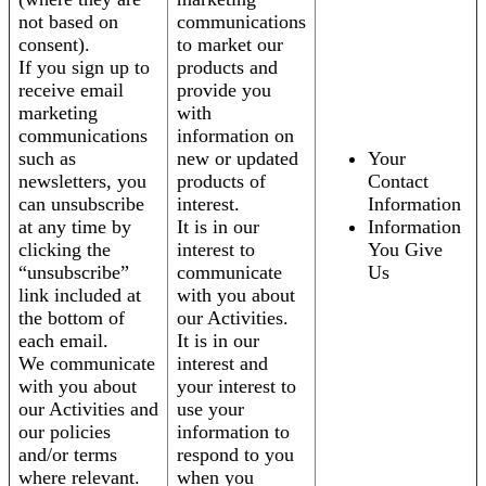
not based on
communications
consent).
to market our
If you sign up to
products and
receive email
provide you
marketing
with
communications
information on
such as
new or updated
Your
newsletters, you
products of
Contact
can unsubscribe
interest.
Information
at any time by
It is in our
Information
clicking the
interest to
You Give
“unsubscribe”
communicate
Us
link included at
with you about
the bottom of
our Activities.
each email.
It is in our
We communicate
interest and
with you about
your interest to
our Activities and
use your
our policies
information to
and/or terms
respond to you
where relevant.
when you