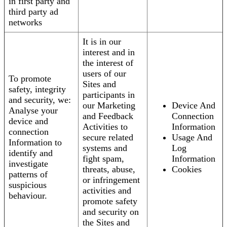
in first party and
third party ad
networks
It is in our
interest and in
the interest of
users of our
To promote
Sites and
safety, integrity
participants in
and security, we:
our Marketing
Device And
Analyse your
and Feedback
Connection
device and
Activities to
Information
connection
secure related
Usage And
Information to
systems and
Log
identify and
fight spam,
Information
investigate
threats, abuse,
Cookies
patterns of
or infringement
suspicious
activities and
behaviour.
promote safety
and security on
the Sites and