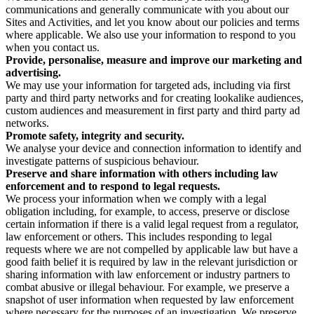
communications and generally communicate with you about our
Sites and Activities, and let you know about our policies and terms
where applicable. We also use your information to respond to you
when you contact us.
Provide, personalise, measure and improve our marketing and
advertising.
We may use your information for targeted ads, including via first
party and third party networks and for creating lookalike audiences,
custom audiences and measurement in first party and third party ad
networks.
Promote safety, integrity and security.
We analyse your device and connection information to identify and
investigate patterns of suspicious behaviour.
Preserve and share information with others including law
enforcement and to respond to legal requests.
We process your information when we comply with a legal
obligation including, for example, to access, preserve or disclose
certain information if there is a valid legal request from a regulator,
law enforcement or others. This includes responding to legal
requests where we are not compelled by applicable law but have a
good faith belief it is required by law in the relevant jurisdiction or
sharing information with law enforcement or industry partners to
combat abusive or illegal behaviour. For example, we preserve a
snapshot of user information when requested by law enforcement
where necessary for the purposes of an investigation. We preserve