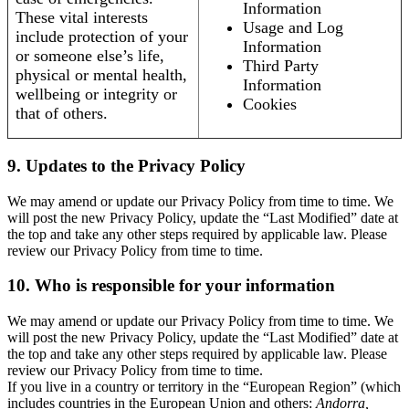
Information
These vital interests
Usage and Log
include protection of your
Information
or someone else’s life,
Third Party
physical or mental health,
Information
wellbeing or integrity or
Cookies
that of others.
9. Updates to the Privacy Policy
We may amend or update our Privacy Policy from time to time. We
will post the new Privacy Policy, update the “Last Modified” date at
the top and take any other steps required by applicable law. Please
review our Privacy Policy from time to time.
10. Who is responsible for your information
We may amend or update our Privacy Policy from time to time. We
will post the new Privacy Policy, update the “Last Modified” date at
the top and take any other steps required by applicable law. Please
review our Privacy Policy from time to time.
If you live in a country or territory in the “European Region” (which
includes countries in the European Union and others:
Andorra,