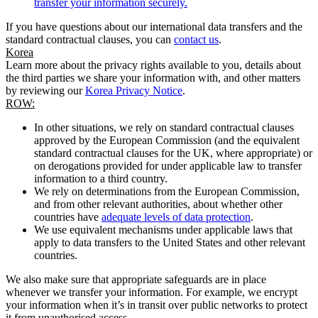
transfer your information securely.
If you have questions about our international data transfers and the
standard contractual clauses, you can
contact us
.
Korea
Learn more about the privacy rights available to you, details about
the third parties we share your information with, and other matters
by reviewing our
Korea Privacy Notice
.
ROW:
In other situations, we rely on standard contractual clauses
approved by the European Commission (and the equivalent
standard contractual clauses for the UK, where appropriate) or
on derogations provided for under applicable law to transfer
information to a third country.
We rely on determinations from the European Commission,
and from other relevant authorities, about whether other
countries have
adequate levels of data protection
.
We use equivalent mechanisms under applicable laws that
apply to data transfers to the United States and other relevant
countries.
We also make sure that appropriate safeguards are in place
whenever we transfer your information. For example, we encrypt
your information when it’s in transit over public networks to protect
it from unauthorised access.