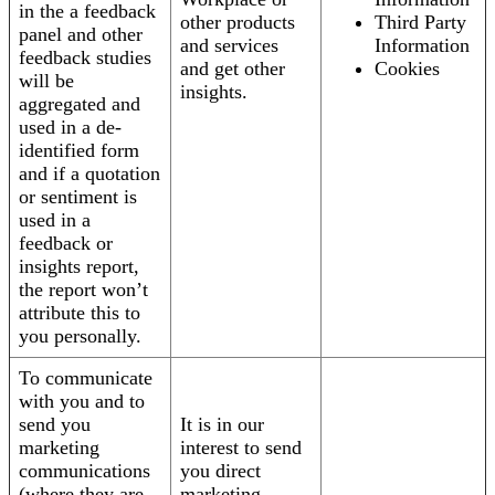
in the a feedback
other products
Third Party
panel and other
and services
Information
feedback studies
and get other
Cookies
will be
insights.
aggregated and
used in a de-
identified form
and if a quotation
or sentiment is
used in a
feedback or
insights report,
the report won’t
attribute this to
you personally.
To communicate
with you and to
send you
It is in our
marketing
interest to send
communications
you direct
(where they are
marketing