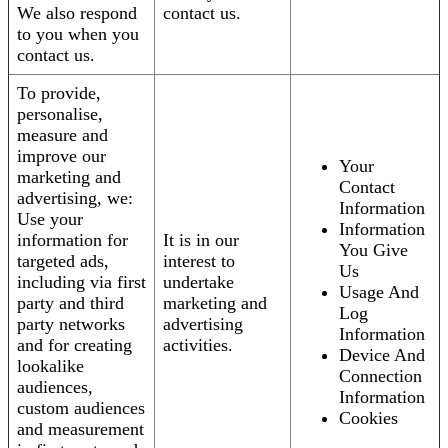
We also respond
contact us.
to you when you
contact us.
To provide,
personalise,
measure and
improve our
Your
marketing and
Contact
advertising, we:
Information
Use your
Information
information for
It is in our
You Give
targeted ads,
interest to
Us
including via first
undertake
Usage And
party and third
marketing and
Log
party networks
advertising
Information
and for creating
activities.
Device And
lookalike
Connection
audiences,
Information
custom audiences
Cookies
and measurement