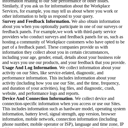
information relating to our Site performance or other issues.
Similarly, if you ask us for information about the Workplace
Services, for example, you may tell us about where you work or
other information to help us respond to your query.
Survey and Feedback Information.
We also obtain information
about you when you optionally participate in one of our surveys or
feedback panels. For example,we work with third-party service
providers who conduct surveys and feedback panels for us, such as
hosting a community of Workplace customers who have opted to be
part of a feedback panel. These companies provide us with
information they collect about you in certain circumstances,
including your age, gender, email, details about your business role
and ways you use our products, and your feedback that you provide.
Usage And Log Information
. We collect information about your
activity on our Sites, like service-related, diagnostic, and
performance information. This includes information about your
activity (including how you use our Site, and the time, frequency,
and duration of your activities), log files, and diagnostic, crash,
website, and performance logs and reports.
Device And Connection Information
. We collect device and
connection-specific information when you access or use our Sites.
This includes information such as hardware model, operating system
information, battery level, signal strength, app version, browser
information, mobile network, connection information (including
phone number, mobile operator or ISP), language and time zone, IP