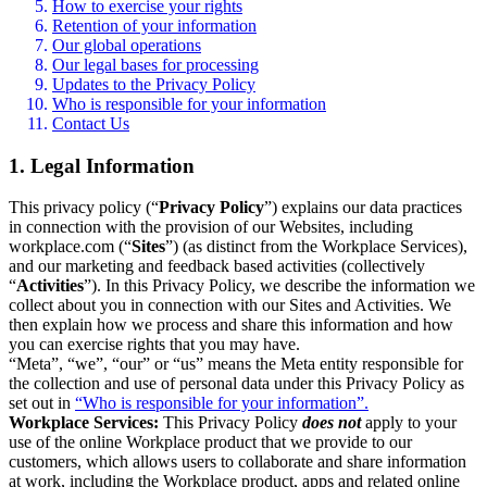
How to exercise your rights
Retention of your information
Our global operations
Our legal bases for processing
Updates to the Privacy Policy
Who is responsible for your information
Contact Us
1. Legal Information
This privacy policy (“
Privacy Policy
”) explains our data practices
in connection with the provision of our Websites, including
workplace.com (“
Sites
”) (as distinct from the Workplace Services),
and our marketing and feedback based activities (collectively
“
Activities
”). In this Privacy Policy, we describe the information we
collect about you in connection with our Sites and Activities. We
then explain how we process and share this information and how
you can exercise rights that you may have.
“Meta”, “we”, “our” or “us” means the Meta entity responsible for
the collection and use of personal data under this Privacy Policy as
set out in
“Who is responsible for your information”.
Workplace Services:
This Privacy Policy
does not
apply to your
use of the online Workplace product that we provide to our
customers, which allows users to collaborate and share information
at work, including the Workplace product, apps and related online