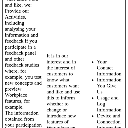
and like, we:
Provide our
Activities,
including
analysing your
information and
feedback if you
participate in a
feedback panel
It is in our
and other
interest and in
Your
feedback studies
the interest of
Contact
where, for
customers to
Information
example, you test
know what
Information
new concepts and
customers want
You Give
preview
and like and use
Us
Workplace
this to inform
Usage and
features, for
whether to
Log
example.
change or
Information
The information
introduce new
Device and
obtained from
features of
Connection
your participation
Workplace or
Information