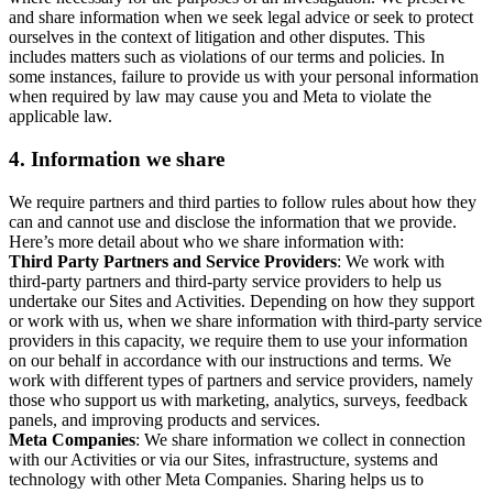
and share information when we seek legal advice or seek to protect
ourselves in the context of litigation and other disputes. This
includes matters such as violations of our terms and policies. In
some instances, failure to provide us with your personal information
when required by law may cause you and Meta to violate the
applicable law.
4.
Information we share
We require partners and third parties to follow rules about how they
can and cannot use and disclose the information that we provide.
Here’s more detail about who we share information with:
Third Party Partners and Service Providers
: We work with
third-party partners and third-party service providers to help us
undertake our Sites and Activities. Depending on how they support
or work with us, when we share information with third-party service
providers in this capacity, we require them to use your information
on our behalf in accordance with our instructions and terms. We
work with different types of partners and service providers, namely
those who support us with marketing, analytics, surveys, feedback
panels, and improving products and services.
Meta Companies
: We share information we collect in connection
with our Activities or via our Sites, infrastructure, systems and
technology with other Meta Companies. Sharing helps us to