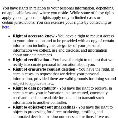
You have rights in relation to your personal information, depending
on applicable law and where you reside. While some of these rights
apply generally, certain rights apply only in limited cases or in
certain jurisdictions. You can exercise your rights by contacting us
here.
Right of access/to know
- You have a right to request access
to your information and to be provided with a copy of certain
information including the categories of your personal
information we collect, use and disclose, and information
about our data practices.
Right of rectification
- You have the right to request that we
rectify inaccurate personal information about you.
Right of erasure/to request deletion
- You have the right, in
certain cases, to request that we delete your personal
information, provided there are valid grounds for doing so and
subject to applicable law.
Right to data portability
- You have the right to receive, in
certain cases, your information in a structured, commonly
used and machine-readable format and to transmit such
information to another controller.
Right to object/opt out (marketing)
- You have the right to
object to processing for direct marketing, profiling and
automated decision making purposes at any time. If we use