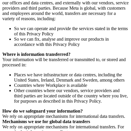
our offices and data centres, and externally with our vendors, service
providers and third parties. Because Meta is global, with customers
and employees around the world, transfers are necessary for a
variety of reasons, including:
So we can operate and provide the services stated in the terms
of this Privacy Policy
So we can fix, analyse and improve our products in
accordance with this Privacy Policy
Where is information transferred?
Your information will be transferred or transmitted to, or stored and
processed in:
Places we have infrastructure or data centres, including the
United States, Ireland, Denmark and Sweden, among others
Countries where Workplace is available
Other countries where our vendors, service providers and
third parties are located outside of the country where you live,
for purposes as described in this Privacy Policy.
How do we safeguard your information?
We rely on appropriate mechanisms for international data transfers.
Mechanisms we use for global data transfers
We rely on appropriate mechanisms for international transfers. For