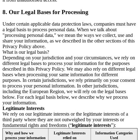
8.
Our Legal Bases for Processing
Under certain applicable data protection laws, companies must have
a legal basis to process personal data. When we talk about
"processing personal data," we mean the ways we collect, use and
share your information, as we described in the other sections of this
Privacy Policy above.
What is our legal basis?
Depending on your jurisdiction and your circumstances, we rely on
different legal bases to process your information for the purposes
described in this Privacy Policy. We may also rely on different legal
bases when processing your same information for different
purposes. In certain jurisdictions, we rely primarily on your consent
to process your personal information. In other jurisdictions,
including the European Region, we will rely on the legal bases
below. For each legal basis below, we describe why we process
your information.
Legitimate Interests
We rely on our legitimate interests or the legitimate interests of a
third party where they are not outweighed by your interests or
fundamental rights and freedoms (“
legitimate interests
”):
Why and how we
Legitimate Interests
Information Categories
process your information
relied on
Used