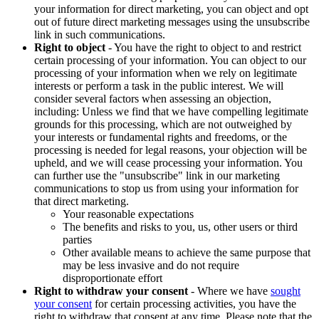
your information for direct marketing, you can object and opt
out of future direct marketing messages using the unsubscribe
link in such communications.
Right to object
- You have the right to object to and restrict
certain processing of your information. You can object to our
processing of your information when we rely on legitimate
interests or perform a task in the public interest. We will
consider several factors when assessing an objection,
including: Unless we find that we have compelling legitimate
grounds for this processing, which are not outweighed by
your interests or fundamental rights and freedoms, or the
processing is needed for legal reasons, your objection will be
upheld, and we will cease processing your information. You
can further use the "unsubscribe" link in our marketing
communications to stop us from using your information for
that direct marketing.
Your reasonable expectations
The benefits and risks to you, us, other users or third
parties
Other available means to achieve the same purpose that
may be less invasive and do not require
disproportionate effort
Right to withdraw your consent
- Where we have
sought
your consent
for certain processing activities, you have the
right to withdraw that consent at any time. Please note that the