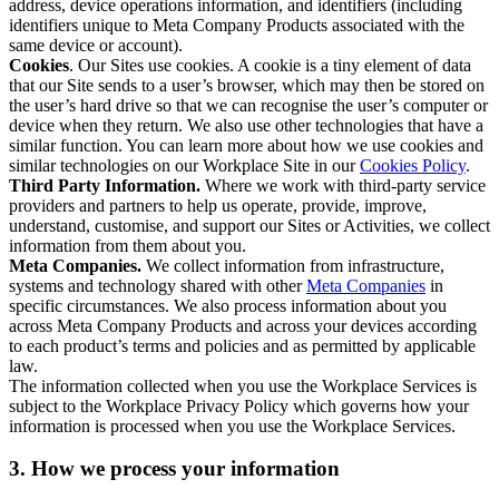
address, device operations information, and identifiers (including
identifiers unique to Meta Company Products associated with the
same device or account).
Cookies
. Our Sites use cookies. A cookie is a tiny element of data
that our Site sends to a user’s browser, which may then be stored on
the user’s hard drive so that we can recognise the user’s computer or
device when they return. We also use other technologies that have a
similar function. You can learn more about how we use cookies and
similar technologies on our Workplace Site in our
Cookies Policy
.
Third Party Information.
Where we work with third-party service
providers and partners to help us operate, provide, improve,
understand, customise, and support our Sites or Activities, we collect
information from them about you.
Meta Companies.
We collect information from infrastructure,
systems and technology shared with other
Meta Companies
in
specific circumstances. We also process information about you
across Meta Company Products and across your devices according
to each product’s terms and policies and as permitted by applicable
law.
The information collected when you use the Workplace Services is
subject to the Workplace Privacy Policy which governs how your
information is processed when you use the Workplace Services.
3. How we process your information