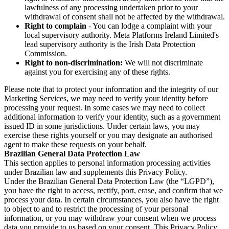
lawfulness of any processing undertaken prior to your
withdrawal of consent shall not be affected by the withdrawal.
Right to complain
- You can lodge a complaint with your
local supervisory authority. Meta Platforms Ireland Limited's
lead supervisory authority is the Irish Data Protection
Commission.
Right to non-discrimination:
We will not discriminate
against you for exercising any of these rights.
Please note that to protect your information and the integrity of our
Marketing Services, we may need to verify your identity before
processing your request. In some cases we may need to collect
additional information to verify your identity, such as a government
issued ID in some jurisdictions. Under certain laws, you may
exercise these rights yourself or you may designate an authorised
agent to make these requests on your behalf.
Brazilian General Data Protection Law
This section applies to personal information processing activities
under Brazilian law and supplements this Privacy Policy.
Under the Brazilian General Data Protection Law (the “LGPD”),
you have the right to access, rectify, port, erase, and confirm that we
process your data. In certain circumstances, you also have the right
to object to and to restrict the processing of your personal
information, or you may withdraw your consent when we process
data you provide to us based on your consent. This Privacy Policy