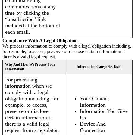
email marketing
communications at any
time by clicking the
“unsubscribe” link
included at the bottom of
each email.
Compliance With A Legal Obligation
We process information to comply with a legal obligation including,
for example, to access, preserve or disclose certain information if
there is a valid legal request.
Why And How We Process Your
Information Categories Used
Information
For processing
information when we
comply with a legal
obligation including, for
Your Contact
example, to access,
Information
preserve or disclose
Information You Give
certain information if
Us
there is a valid legal
Device And
request from a regulator,
Connection