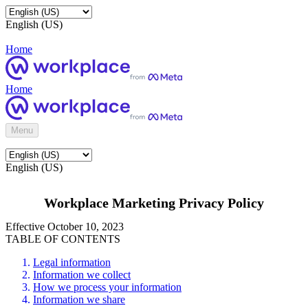
English (US)
Home
Home
Menu
English (US)
Workplace Marketing Privacy Policy
Effective October 10, 2023
TABLE OF CONTENTS
Legal information
Information we collect
How we process your information
Information we share