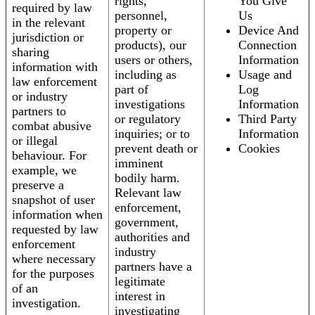
rights,
You Give
required by law
personnel,
Us
in the relevant
property or
Device And
jurisdiction or
products), our
Connection
sharing
users or others,
Information
information with
including as
Usage and
law enforcement
part of
Log
or industry
investigations
Information
partners to
or regulatory
Third Party
combat abusive
inquiries; or to
Information
or illegal
prevent death or
Cookies
behaviour. For
imminent
example, we
bodily harm.
preserve a
Relevant law
snapshot of user
enforcement,
information when
government,
requested by law
authorities and
enforcement
industry
where necessary
partners have a
for the purposes
legitimate
of an
interest in
investigation.
investigating