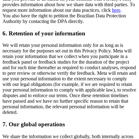
provides information about how we share data with third parties. To
request more information about our data practices, click
here
.
You also have the right to petition the Brazilian Data Protection
Authority by contacting the DPA directly.
6.
Retention of your information
We will retain your personal information only for as long as is
necessary for the purposes set out in this Privacy Policy. Meta will
retain your information that we collect when you participate in a
feedback panel or feedback studies for the duration of the project
and for such time thereafter as required to conduct analyses, respond
to peer review or otherwise verify the feedback. Meta will retain and
use your personal information to the extent necessary to comply
with our legal obligations (for example, if we are required to retain
your personal information to comply with applicable law), to resolve
disputes and to enforce our terms. Once these retention timelines
have passed and we have no further specific reason to retain that
personal information, the relevant personal information will be
deleted.
7.
Our global operations
We share the information we collect globally, both internally across