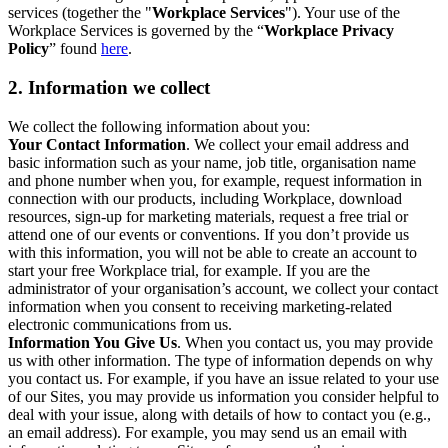
services (together the "
Workplace Services
"). Your use of the
Workplace Services is governed by the “
Workplace Privacy
Policy
” found
here
.
2. Information we collect
We collect the following information about you:
Your Contact Information
. We collect your email address and
basic information such as your name, job title, organisation name
and phone number when you, for example, request information in
connection with our products, including Workplace, download
resources, sign-up for marketing materials, request a free trial or
attend one of our events or conventions. If you don’t provide us
with this information, you will not be able to create an account to
start your free Workplace trial, for example. If you are the
administrator of your organisation’s account, we collect your contact
information when you consent to receiving marketing-related
electronic communications from us.
Information You Give Us
. When you contact us, you may provide
us with other information. The type of information depends on why
you contact us. For example, if you have an issue related to your use
of our Sites, you may provide us information you consider helpful to
deal with your issue, along with details of how to contact you (e.g.,
an email address). For example, you may send us an email with