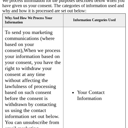
We process information for the purposes described below when you
have given us your consent. The categories of information used and
why and how it is processed are set out below:
Why And How We Process Your
Information Categories Used
Information
To send you marketing
communications (where
based on your
consent),When we process
your information based on
your consent, you have the
right to withdraw your
consent at any time
without affecting the
lawfulness of processing
based on such consent
Your Contact
before the consent is
Information
withdrawn by contacting
us using the contact
information set out below.
You can unsubscribe from