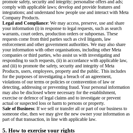
promote safety, security and integrity; personalise offers and ads;
comply with applicable laws; develop and provide features and
integrations; and understand how people use and interact with Meta
Company Products.
Legal and Compliance
: We may access, preserve, use and share
your information (i) in response to legal requests, such as search
warrants, court orders, production orders or subpoenas. These
requests come from third parties such as civil litigants, law
enforcement and other government authorities. We may also share
your information with other organisations, including other Meta
companies or third parties, who assist us with investigating and
responding to such requests, (ii) in accordance with applicable law,
and (iii) to promote the safety, security and integrity of Meta
Products, users, employees, property and the public. This includes
for the purposes of investigating a breach of an agreement,
violations of our terms or policies or contravention of law or
detecting, addressing or preventing fraud. Your personal information
may also be disclosed where necessary for the establishment,
exercise or defence of legal claims and to investigate or prevent
actual or suspected loss or harm to persons or property.
Sale of Business
: If we sell or transfer all or part of our business to
someone else, then we may give the new owner your information as
part of that transaction, in line with applicable law.
5.
How to exercise your rights