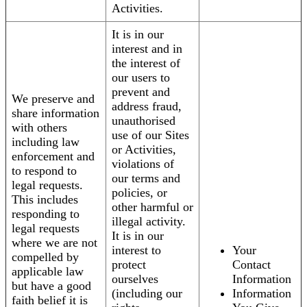
Activities.
It is in our
interest and in
the interest of
our users to
prevent and
We preserve and
address fraud,
share information
unauthorised
with others
use of our Sites
including law
or Activities,
enforcement and
violations of
to respond to
our terms and
legal requests.
policies, or
This includes
other harmful or
responding to
illegal activity.
legal requests
It is in our
where we are not
interest to
Your
compelled by
protect
Contact
applicable law
ourselves
Information
but have a good
(including our
Information
faith belief it is