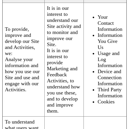
It is in our
interest to
Your
understand our
Contact
Site activity and
To provide,
Information
to monitor and
improve and
Information
improve our
develop our Site
You Give
Site.
and Activities,
Us
It is in our
we:
Usage and
interest to
Analyse your
Log
provide
information and
Information
Marketing and
how you use our
Device and
Feedback
Site and use and
Connection
Activities, to
engage with our
Information
understand how
Activities.
Third Party
you use these,
Information
and to develop
Cookies
and improve
them.
To understand
what users want