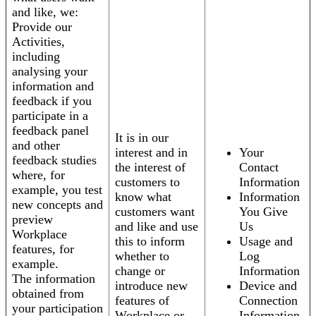
and like, we:
Provide our
Activities,
including
analysing your
information and
feedback if you
participate in a
feedback panel
It is in our
and other
interest and in
Your
feedback studies
the interest of
Contact
where, for
customers to
Information
example, you test
know what
Information
new concepts and
customers want
You Give
preview
and like and use
Us
Workplace
this to inform
Usage and
features, for
whether to
Log
example.
change or
Information
The information
introduce new
Device and
obtained from
features of
Connection
your participation
Workplace or
Information