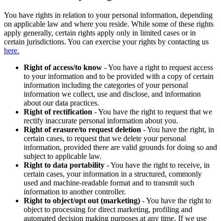
You have rights in relation to your personal information, depending
on applicable law and where you reside. While some of these rights
apply generally, certain rights apply only in limited cases or in
certain jurisdictions. You can exercise your rights by contacting us
here.
Right of access/to know
- You have a right to request access
to your information and to be provided with a copy of certain
information including the categories of your personal
information we collect, use and disclose, and information
about our data practices.
Right of rectification
- You have the right to request that we
rectify inaccurate personal information about you.
Right of erasure/to request deletion
- You have the right, in
certain cases, to request that we delete your personal
information, provided there are valid grounds for doing so and
subject to applicable law.
Right to data portability
- You have the right to receive, in
certain cases, your information in a structured, commonly
used and machine-readable format and to transmit such
information to another controller.
Right to object/opt out (marketing)
- You have the right to
object to processing for direct marketing, profiling and
automated decision making purposes at any time. If we use