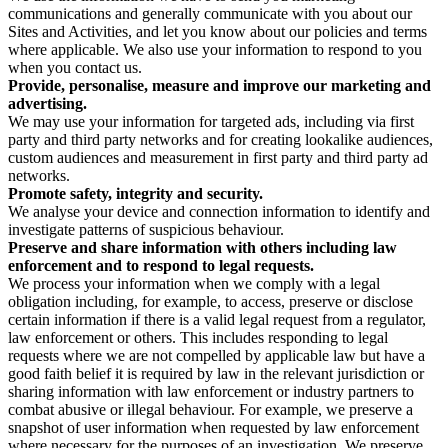
communications and generally communicate with you about our
Sites and Activities, and let you know about our policies and terms
where applicable. We also use your information to respond to you
when you contact us.
Provide, personalise, measure and improve our marketing and
advertising.
We may use your information for targeted ads, including via first
party and third party networks and for creating lookalike audiences,
custom audiences and measurement in first party and third party ad
networks.
Promote safety, integrity and security.
We analyse your device and connection information to identify and
investigate patterns of suspicious behaviour.
Preserve and share information with others including law
enforcement and to respond to legal requests.
We process your information when we comply with a legal
obligation including, for example, to access, preserve or disclose
certain information if there is a valid legal request from a regulator,
law enforcement or others. This includes responding to legal
requests where we are not compelled by applicable law but have a
good faith belief it is required by law in the relevant jurisdiction or
sharing information with law enforcement or industry partners to
combat abusive or illegal behaviour. For example, we preserve a
snapshot of user information when requested by law enforcement
where necessary for the purposes of an investigation. We preserve