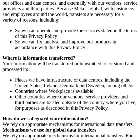
our offices and data centres, and externally with our vendors, service
providers and third parties. Because Meta is global, with customers
and employees around the world, transfers are necessary for a
variety of reasons, including:
So we can operate and provide the services stated in the terms
of this Privacy Policy
So we can fix, analyse and improve our products in
accordance with this Privacy Policy
Where is information transferred?
Your information will be transferred or transmitted to, or stored and
processed in:
Places we have infrastructure or data centres, including the
United States, Ireland, Denmark and Sweden, among others
Countries where Workplace is available
Other countries where our vendors, service providers and
third parties are located outside of the country where you live,
for purposes as described in this Privacy Policy.
How do we safeguard your information?
We rely on appropriate mechanisms for international data transfers.
Mechanisms we use for global data transfers
We rely on appropriate mechanisms for international transfers. For