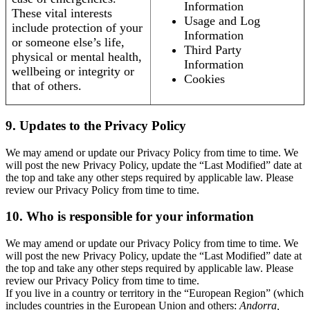
Information
These vital interests
Usage and Log
include protection of your
Information
or someone else’s life,
Third Party
physical or mental health,
Information
wellbeing or integrity or
Cookies
that of others.
9. Updates to the Privacy Policy
We may amend or update our Privacy Policy from time to time. We
will post the new Privacy Policy, update the “Last Modified” date at
the top and take any other steps required by applicable law. Please
review our Privacy Policy from time to time.
10. Who is responsible for your information
We may amend or update our Privacy Policy from time to time. We
will post the new Privacy Policy, update the “Last Modified” date at
the top and take any other steps required by applicable law. Please
review our Privacy Policy from time to time.
If you live in a country or territory in the “European Region” (which
includes countries in the European Union and others:
Andorra,