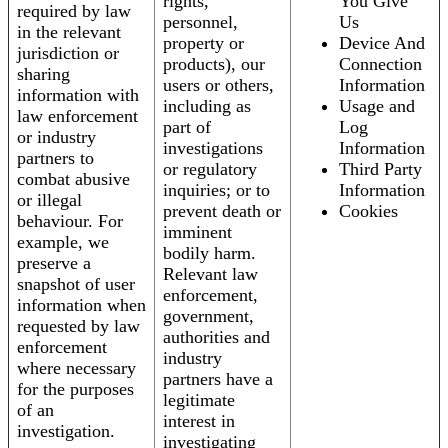
rights,
You Give
required by law
personnel,
Us
in the relevant
property or
Device And
jurisdiction or
products), our
Connection
sharing
users or others,
Information
information with
including as
Usage and
law enforcement
part of
Log
or industry
investigations
Information
partners to
or regulatory
Third Party
combat abusive
inquiries; or to
Information
or illegal
prevent death or
Cookies
behaviour. For
imminent
example, we
bodily harm.
preserve a
Relevant law
snapshot of user
enforcement,
information when
government,
requested by law
authorities and
enforcement
industry
where necessary
partners have a
for the purposes
legitimate
of an
interest in
investigation.
investigating