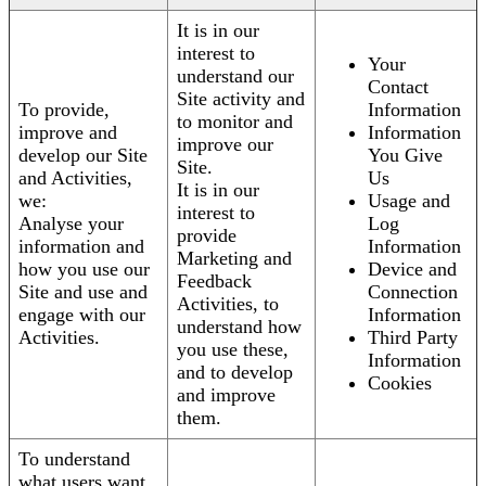
It is in our
interest to
Your
understand our
Contact
Site activity and
To provide,
Information
to monitor and
improve and
Information
improve our
develop our Site
You Give
Site.
and Activities,
Us
It is in our
we:
Usage and
interest to
Analyse your
Log
provide
information and
Information
Marketing and
how you use our
Device and
Feedback
Site and use and
Connection
Activities, to
engage with our
Information
understand how
Activities.
Third Party
you use these,
Information
and to develop
Cookies
and improve
them.
To understand
what users want