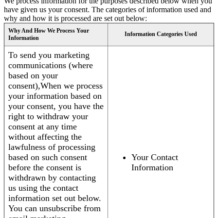
We process information for the purposes described below when you
have given us your consent. The categories of information used and
why and how it is processed are set out below:
Why And How We Process Your
Information Categories Used
Information
To send you marketing
communications (where
based on your
consent),When we process
your information based on
your consent, you have the
right to withdraw your
consent at any time
without affecting the
lawfulness of processing
based on such consent
Your Contact
before the consent is
Information
withdrawn by contacting
us using the contact
information set out below.
You can unsubscribe from