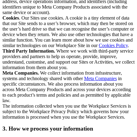
address, device operations information, and identifiers (including
identifiers unique to Meta Company Products associated with the
same device or account).
Cookies
. Our Sites use cookies. A cookie is a tiny element of data
that our Site sends to a user’s browser, which may then be stored on
the user’s hard drive so that we can recognise the user’s computer or
device when they return. We also use other technologies that have a
similar function. You can learn more about how we use cookies and
similar technologies on our Workplace Site in our
Cookies Policy
.
Third Party Information.
Where we work with third-party service
providers and partners to help us operate, provide, improve,
understand, customise, and support our Sites or Activities, we collect
information from them about you.
Meta Companies.
We collect information from infrastructure,
systems and technology shared with other
Meta Companies
in
specific circumstances. We also process information about you
across Meta Company Products and across your devices according
to each product’s terms and policies and as permitted by applicable
law.
The information collected when you use the Workplace Services is
subject to the Workplace Privacy Policy which governs how your
information is processed when you use the Workplace Services.
3. How we process your information