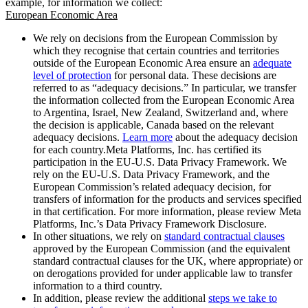
example, for information we collect:
European Economic Area
We rely on decisions from the European Commission by
which they recognise that certain countries and territories
outside of the European Economic Area ensure an
adequate
level of protection
for personal data. These decisions are
referred to as “adequacy decisions.” In particular, we transfer
the information collected from the European Economic Area
to Argentina, Israel, New Zealand, Switzerland and, where
the decision is applicable, Canada based on the relevant
adequacy decisions.
Learn more
about the adequacy decision
for each country.Meta Platforms, Inc. has certified its
participation in the EU-U.S. Data Privacy Framework. We
rely on the EU-U.S. Data Privacy Framework, and the
European Commission’s related adequacy decision, for
transfers of information for the products and services specified
in that certification. For more information, please review Meta
Platforms, Inc.’s Data Privacy Framework Disclosure.
In other situations, we rely on
standard contractual clauses
approved by the European Commission (and the equivalent
standard contractual clauses for the UK, where appropriate) or
on derogations provided for under applicable law to transfer
information to a third country.
In addition, please review the additional
steps we take to