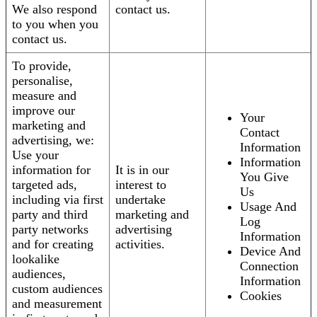
We also respond
contact us.
to you when you
contact us.
To provide,
personalise,
measure and
improve our
Your
marketing and
Contact
advertising, we:
Information
Use your
Information
information for
It is in our
You Give
targeted ads,
interest to
Us
including via first
undertake
Usage And
party and third
marketing and
Log
party networks
advertising
Information
and for creating
activities.
Device And
lookalike
Connection
audiences,
Information
custom audiences
Cookies
and measurement