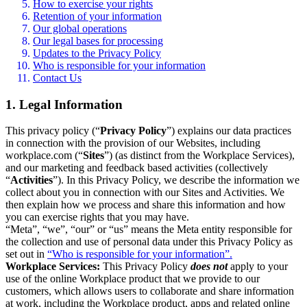
How to exercise your rights
Retention of your information
Our global operations
Our legal bases for processing
Updates to the Privacy Policy
Who is responsible for your information
Contact Us
1. Legal Information
This privacy policy (“
Privacy Policy
”) explains our data practices
in connection with the provision of our Websites, including
workplace.com (“
Sites
”) (as distinct from the Workplace Services),
and our marketing and feedback based activities (collectively
“
Activities
”). In this Privacy Policy, we describe the information we
collect about you in connection with our Sites and Activities. We
then explain how we process and share this information and how
you can exercise rights that you may have.
“Meta”, “we”, “our” or “us” means the Meta entity responsible for
the collection and use of personal data under this Privacy Policy as
set out in
“Who is responsible for your information”.
Workplace Services:
This Privacy Policy
does not
apply to your
use of the online Workplace product that we provide to our
customers, which allows users to collaborate and share information
at work, including the Workplace product, apps and related online