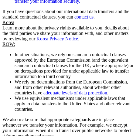
transfer your information securely.
If you have questions about our international data transfers and the
standard contractual clauses, you can
contact us
.
Korea
Learn more about the privacy rights available to you, details about
the third parties we share your information with, and other matters
by reviewing our
Korea Privacy Notice
.
ROW:
In other situations, we rely on standard contractual clauses
approved by the European Commission (and the equivalent
standard contractual clauses for the UK, where appropriate) or
on derogations provided for under applicable law to transfer
information to a third country.
We rely on determinations from the European Commission,
and from other relevant authorities, about whether other
countries have
adequate levels of data protection
.
We use equivalent mechanisms under applicable laws that
apply to data transfers to the United States and other relevant
countries.
We also make sure that appropriate safeguards are in place
whenever we transfer your information. For example, we encrypt
your information when it’s in transit over public networks to protect
it from unauthorised access.