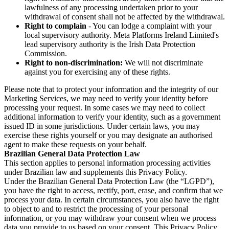
lawfulness of any processing undertaken prior to your
withdrawal of consent shall not be affected by the withdrawal.
Right to complain
- You can lodge a complaint with your
local supervisory authority. Meta Platforms Ireland Limited's
lead supervisory authority is the Irish Data Protection
Commission.
Right to non-discrimination:
We will not discriminate
against you for exercising any of these rights.
Please note that to protect your information and the integrity of our
Marketing Services, we may need to verify your identity before
processing your request. In some cases we may need to collect
additional information to verify your identity, such as a government
issued ID in some jurisdictions. Under certain laws, you may
exercise these rights yourself or you may designate an authorised
agent to make these requests on your behalf.
Brazilian General Data Protection Law
This section applies to personal information processing activities
under Brazilian law and supplements this Privacy Policy.
Under the Brazilian General Data Protection Law (the “LGPD”),
you have the right to access, rectify, port, erase, and confirm that we
process your data. In certain circumstances, you also have the right
to object to and to restrict the processing of your personal
information, or you may withdraw your consent when we process
data you provide to us based on your consent. This Privacy Policy