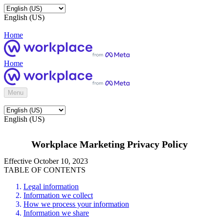
English (US)
Home
Home
Menu
English (US)
Workplace Marketing Privacy Policy
Effective October 10, 2023
TABLE OF CONTENTS
Legal information
Information we collect
How we process your information
Information we share