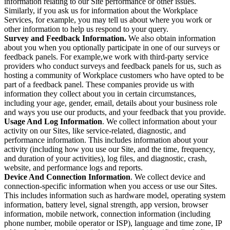
information relating to our Site performance or other issues.
Similarly, if you ask us for information about the Workplace
Services, for example, you may tell us about where you work or
other information to help us respond to your query.
Survey and Feedback Information.
We also obtain information
about you when you optionally participate in one of our surveys or
feedback panels. For example,we work with third-party service
providers who conduct surveys and feedback panels for us, such as
hosting a community of Workplace customers who have opted to be
part of a feedback panel. These companies provide us with
information they collect about you in certain circumstances,
including your age, gender, email, details about your business role
and ways you use our products, and your feedback that you provide.
Usage And Log Information
. We collect information about your
activity on our Sites, like service-related, diagnostic, and
performance information. This includes information about your
activity (including how you use our Site, and the time, frequency,
and duration of your activities), log files, and diagnostic, crash,
website, and performance logs and reports.
Device And Connection Information
. We collect device and
connection-specific information when you access or use our Sites.
This includes information such as hardware model, operating system
information, battery level, signal strength, app version, browser
information, mobile network, connection information (including
phone number, mobile operator or ISP), language and time zone, IP