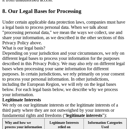
8.
Our Legal Bases for Processing
Under certain applicable data protection laws, companies must have
a legal basis to process personal data. When we talk about
"processing personal data," we mean the ways we collect, use and
share your information, as we described in the other sections of this
Privacy Policy above.
What is our legal basis?
Depending on your jurisdiction and your circumstances, we rely on
different legal bases to process your information for the purposes
described in this Privacy Policy. We may also rely on different legal
bases when processing your same information for different
purposes. In certain jurisdictions, we rely primarily on your consent
to process your personal information. In other jurisdictions,
including the European Region, we will rely on the legal bases
below. For each legal basis below, we describe why we process
your information.
Legitimate Interests
We rely on our legitimate interests or the legitimate interests of a
third party where they are not outweighed by your interests or
fundamental rights and freedoms (“
legitimate interests
”):
Why and how we
Legitimate Interests
Information Categories
process your information
relied on
Used