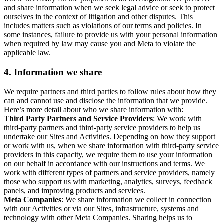
and share information when we seek legal advice or seek to protect
ourselves in the context of litigation and other disputes. This
includes matters such as violations of our terms and policies. In
some instances, failure to provide us with your personal information
when required by law may cause you and Meta to violate the
applicable law.
4.
Information we share
We require partners and third parties to follow rules about how they
can and cannot use and disclose the information that we provide.
Here’s more detail about who we share information with:
Third Party Partners and Service Providers
: We work with
third-party partners and third-party service providers to help us
undertake our Sites and Activities. Depending on how they support
or work with us, when we share information with third-party service
providers in this capacity, we require them to use your information
on our behalf in accordance with our instructions and terms. We
work with different types of partners and service providers, namely
those who support us with marketing, analytics, surveys, feedback
panels, and improving products and services.
Meta Companies
: We share information we collect in connection
with our Activities or via our Sites, infrastructure, systems and
technology with other Meta Companies. Sharing helps us to