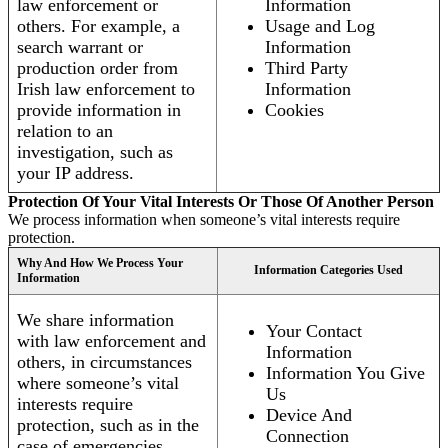
law enforcement or
Information
others. For example, a
Usage and Log
search warrant or
Information
production order from
Third Party
Irish law enforcement to
Information
provide information in
Cookies
relation to an
investigation, such as
your IP address.
Protection Of Your Vital Interests Or Those Of Another Person
We process information when someone’s vital interests require
protection.
Why And How We Process Your
Information Categories Used
Information
We share information
Your Contact
with law enforcement and
Information
others, in circumstances
Information You Give
where someone’s vital
Us
interests require
Device And
protection, such as in the
Connection
case of emergencies.