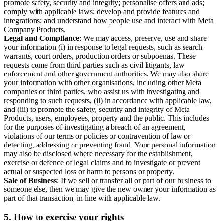
promote safety, security and integrity; personalise offers and ads;
comply with applicable laws; develop and provide features and
integrations; and understand how people use and interact with Meta
Company Products.
Legal and Compliance
: We may access, preserve, use and share
your information (i) in response to legal requests, such as search
warrants, court orders, production orders or subpoenas. These
requests come from third parties such as civil litigants, law
enforcement and other government authorities. We may also share
your information with other organisations, including other Meta
companies or third parties, who assist us with investigating and
responding to such requests, (ii) in accordance with applicable law,
and (iii) to promote the safety, security and integrity of Meta
Products, users, employees, property and the public. This includes
for the purposes of investigating a breach of an agreement,
violations of our terms or policies or contravention of law or
detecting, addressing or preventing fraud. Your personal information
may also be disclosed where necessary for the establishment,
exercise or defence of legal claims and to investigate or prevent
actual or suspected loss or harm to persons or property.
Sale of Business
: If we sell or transfer all or part of our business to
someone else, then we may give the new owner your information as
part of that transaction, in line with applicable law.
5.
How to exercise your rights