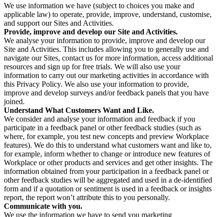
We use information we have (subject to choices you make and
applicable law) to operate, provide, improve, understand, customise,
and support our Sites and Activities.
Provide, improve and develop our Site and Activities.
We analyse your information to provide, improve and develop our
Site and Activities. This includes allowing you to generally use and
navigate our Sites, contact us for more information, access additional
resources and sign up for free trials. We will also use your
information to carry out our marketing activities in accordance with
this Privacy Policy. We also use your information to provide,
improve and develop surveys and/or feedback panels that you have
joined.
Understand What Customers Want and Like.
We consider and analyse your information and feedback if you
participate in a feedback panel or other feedback studies (such as
where, for example, you test new concepts and preview Workplace
features). We do this to understand what customers want and like to,
for example, inform whether to change or introduce new features of
Workplace or other products and services and get other insights. The
information obtained from your participation in a feedback panel or
other feedback studies will be aggregated and used in a de-identified
form and if a quotation or sentiment is used in a feedback or insights
report, the report won’t attribute this to you personally.
Communicate with you.
We use the information we have to send you marketing