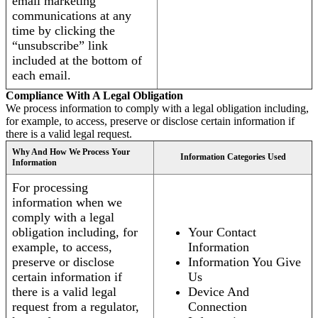
email marketing
communications at any
time by clicking the
“unsubscribe” link
included at the bottom of
each email.
Compliance With A Legal Obligation
We process information to comply with a legal obligation including,
for example, to access, preserve or disclose certain information if
there is a valid legal request.
Why And How We Process Your
Information Categories Used
Information
For processing
information when we
comply with a legal
obligation including, for
Your Contact
example, to access,
Information
preserve or disclose
Information You Give
certain information if
Us
there is a valid legal
Device And
request from a regulator,
Connection