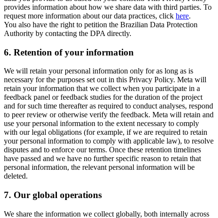
provides information about how we share data with third parties. To
request more information about our data practices, click
here
.
You also have the right to petition the Brazilian Data Protection
Authority by contacting the DPA directly.
6.
Retention of your information
We will retain your personal information only for as long as is
necessary for the purposes set out in this Privacy Policy. Meta will
retain your information that we collect when you participate in a
feedback panel or feedback studies for the duration of the project
and for such time thereafter as required to conduct analyses, respond
to peer review or otherwise verify the feedback. Meta will retain and
use your personal information to the extent necessary to comply
with our legal obligations (for example, if we are required to retain
your personal information to comply with applicable law), to resolve
disputes and to enforce our terms. Once these retention timelines
have passed and we have no further specific reason to retain that
personal information, the relevant personal information will be
deleted.
7.
Our global operations
We share the information we collect globally, both internally across