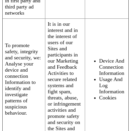
in first party and
third party ad
networks
It is in our
interest and in
the interest of
users of our
To promote
Sites and
safety, integrity
participants in
and security, we:
our Marketing
Device And
Analyse your
and Feedback
Connection
device and
Activities to
Information
connection
secure related
Usage And
Information to
systems and
Log
identify and
fight spam,
Information
investigate
threats, abuse,
Cookies
patterns of
or infringement
suspicious
activities and
behaviour.
promote safety
and security on
the Sites and