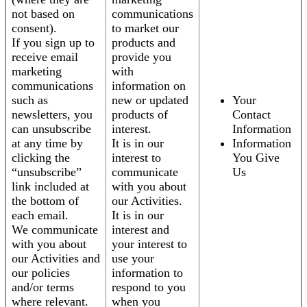
not based on
communications
consent).
to market our
If you sign up to
products and
receive email
provide you
marketing
with
communications
information on
such as
new or updated
Your
newsletters, you
products of
Contact
can unsubscribe
interest.
Information
at any time by
It is in our
Information
clicking the
interest to
You Give
“unsubscribe”
communicate
Us
link included at
with you about
the bottom of
our Activities.
each email.
It is in our
We communicate
interest and
with you about
your interest to
our Activities and
use your
our policies
information to
and/or terms
respond to you
where relevant.
when you