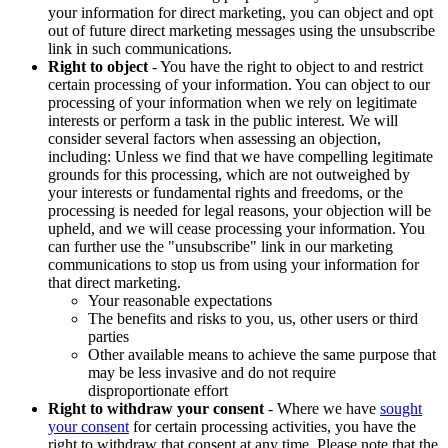
your information for direct marketing, you can object and opt
out of future direct marketing messages using the unsubscribe
link in such communications.
Right to object
- You have the right to object to and restrict
certain processing of your information. You can object to our
processing of your information when we rely on legitimate
interests or perform a task in the public interest. We will
consider several factors when assessing an objection,
including: Unless we find that we have compelling legitimate
grounds for this processing, which are not outweighed by
your interests or fundamental rights and freedoms, or the
processing is needed for legal reasons, your objection will be
upheld, and we will cease processing your information. You
can further use the "unsubscribe" link in our marketing
communications to stop us from using your information for
that direct marketing.
Your reasonable expectations
The benefits and risks to you, us, other users or third
parties
Other available means to achieve the same purpose that
may be less invasive and do not require
disproportionate effort
Right to withdraw your consent
- Where we have
sought
your consent
for certain processing activities, you have the
right to withdraw that consent at any time. Please note that the