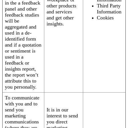
in the a feedback
other products
Third Party
panel and other
and services
Information
feedback studies
and get other
Cookies
will be
insights.
aggregated and
used in a de-
identified form
and if a quotation
or sentiment is
used in a
feedback or
insights report,
the report won’t
attribute this to
you personally.
To communicate
with you and to
send you
It is in our
marketing
interest to send
communications
you direct
(where they are
marketing