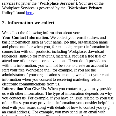
services (together the "
Workplace Services
"). Your use of the
Workplace Services is governed by the “
Workplace Privacy
Policy
” found
here
.
2. Information we collect
We collect the following information about you:
Your Contact Information
. We collect your email address and
basic information such as your name, job title, organisation name
and phone number when you, for example, request information in
connection with our products, including Workplace, download
resources, sign-up for marketing materials, request a free trial or
attend one of our events or conventions. If you don’t provide us
with this information, you will not be able to create an account to
start your free Workplace trial, for example. If you are the
administrator of your organisation’s account, we collect your contact
information when you consent to receiving marketing-related
electronic communications from us.
Information You Give Us
. When you contact us, you may provide
us with other information. The type of information depends on why
you contact us. For example, if you have an issue related to your use
of our Sites, you may provide us information you consider helpful to
deal with your issue, along with details of how to contact you (e.g.,
an email address). For example, you may send us an email with