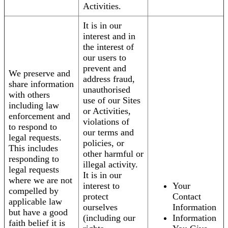
Activities.
It is in our
interest and in
the interest of
our users to
prevent and
We preserve and
address fraud,
share information
unauthorised
with others
use of our Sites
including law
or Activities,
enforcement and
violations of
to respond to
our terms and
legal requests.
policies, or
This includes
other harmful or
responding to
illegal activity.
legal requests
It is in our
where we are not
interest to
Your
compelled by
protect
Contact
applicable law
ourselves
Information
but have a good
(including our
Information
faith belief it is