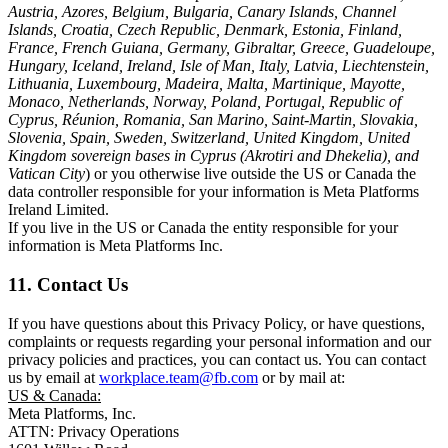
Austria, Azores, Belgium, Bulgaria, Canary Islands, Channel
Islands, Croatia, Czech Republic, Denmark, Estonia, Finland,
France, French Guiana, Germany, Gibraltar, Greece, Guadeloupe,
Hungary, Iceland, Ireland, Isle of Man, Italy, Latvia, Liechtenstein,
Lithuania, Luxembourg, Madeira, Malta, Martinique, Mayotte,
Monaco, Netherlands, Norway, Poland, Portugal, Republic of
Cyprus, Réunion, Romania, San Marino, Saint-Martin, Slovakia,
Slovenia, Spain, Sweden, Switzerland, United Kingdom, United
Kingdom sovereign bases in Cyprus (Akrotiri and Dhekelia), and
Vatican City
) or you otherwise live outside the US or Canada the
data controller responsible for your information is Meta Platforms
Ireland Limited.
If you live in the US or Canada the entity responsible for your
information is Meta Platforms Inc.
11. Contact Us
If you have questions about this Privacy Policy, or have questions,
complaints or requests regarding your personal information and our
privacy policies and practices, you can contact us. You can contact
us by email at
workplace.team@fb.com
or by mail at:
US & Canada:
Meta Platforms, Inc.
ATTN: Privacy Operations