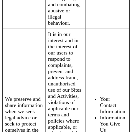
and combating
abusive or
illegal
behaviour.
It is in our
interest and in
the interest of
our users to
respond to
complaints,
prevent and
address fraud,
unauthorised
use of our Sites
and Activities,
We preserve and
Your
violations of
share information
Contact
applicable our
when we seek
Information
terms and
legal advice or
Information
policies where
seek to protect
You Give
applicable, or
ourselves in the
Us