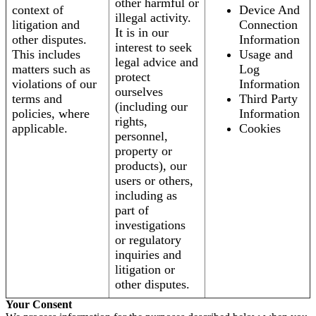
other harmful or
context of
Device And
illegal activity.
litigation and
Connection
It is in our
other disputes.
Information
interest to seek
This includes
Usage and
legal advice and
matters such as
Log
protect
violations of our
Information
ourselves
terms and
Third Party
(including our
policies, where
Information
rights,
applicable.
Cookies
personnel,
property or
products), our
users or others,
including as
part of
investigations
or regulatory
inquiries and
litigation or
other disputes.
Your Consent