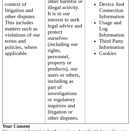
other harmful or
context of
Device And
illegal activity.
litigation and
Connection
It is in our
other disputes.
Information
interest to seek
This includes
Usage and
legal advice and
matters such as
Log
protect
violations of our
Information
ourselves
terms and
Third Party
(including our
policies, where
Information
rights,
applicable.
Cookies
personnel,
property or
products), our
users or others,
including as
part of
investigations
or regulatory
inquiries and
litigation or
other disputes.
Your Consent