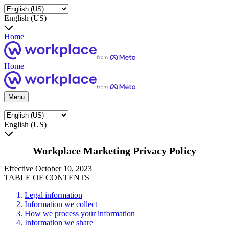
English (US)
Home
Home
Menu
English (US)
Workplace Marketing Privacy Policy
Effective October 10, 2023
TABLE OF CONTENTS
Legal information
Information we collect
How we process your information
Information we share