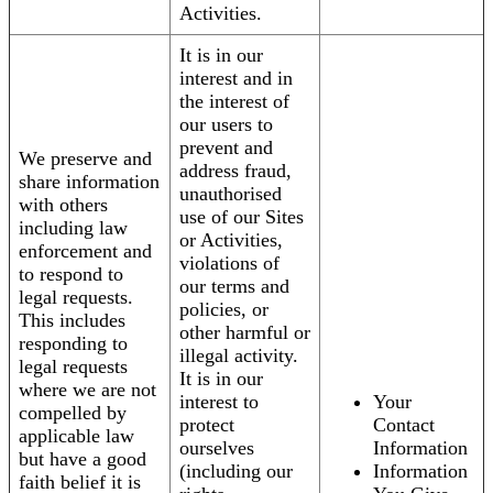
Activities.
It is in our
interest and in
the interest of
our users to
prevent and
We preserve and
address fraud,
share information
unauthorised
with others
use of our Sites
including law
or Activities,
enforcement and
violations of
to respond to
our terms and
legal requests.
policies, or
This includes
other harmful or
responding to
illegal activity.
legal requests
It is in our
where we are not
interest to
Your
compelled by
protect
Contact
applicable law
ourselves
Information
but have a good
(including our
Information
faith belief it is