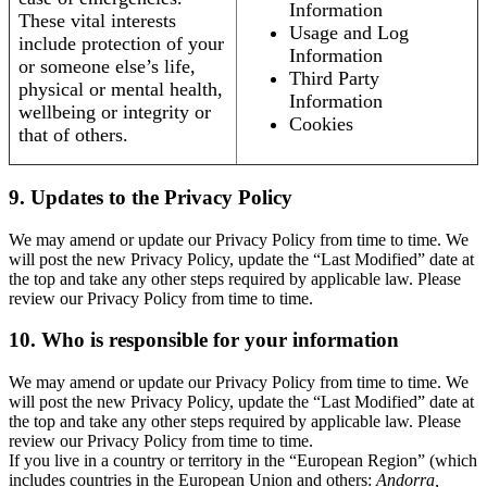
Information
These vital interests
Usage and Log
include protection of your
Information
or someone else’s life,
Third Party
physical or mental health,
Information
wellbeing or integrity or
Cookies
that of others.
9. Updates to the Privacy Policy
We may amend or update our Privacy Policy from time to time. We
will post the new Privacy Policy, update the “Last Modified” date at
the top and take any other steps required by applicable law. Please
review our Privacy Policy from time to time.
10. Who is responsible for your information
We may amend or update our Privacy Policy from time to time. We
will post the new Privacy Policy, update the “Last Modified” date at
the top and take any other steps required by applicable law. Please
review our Privacy Policy from time to time.
If you live in a country or territory in the “European Region” (which
includes countries in the European Union and others:
Andorra,