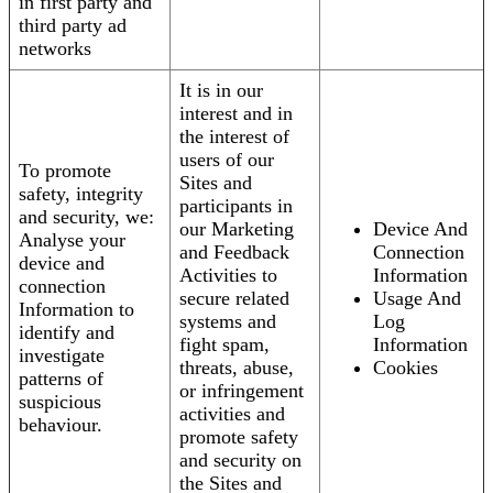
in first party and
third party ad
networks
It is in our
interest and in
the interest of
users of our
To promote
Sites and
safety, integrity
participants in
and security, we:
our Marketing
Device And
Analyse your
and Feedback
Connection
device and
Activities to
Information
connection
secure related
Usage And
Information to
systems and
Log
identify and
fight spam,
Information
investigate
threats, abuse,
Cookies
patterns of
or infringement
suspicious
activities and
behaviour.
promote safety
and security on
the Sites and