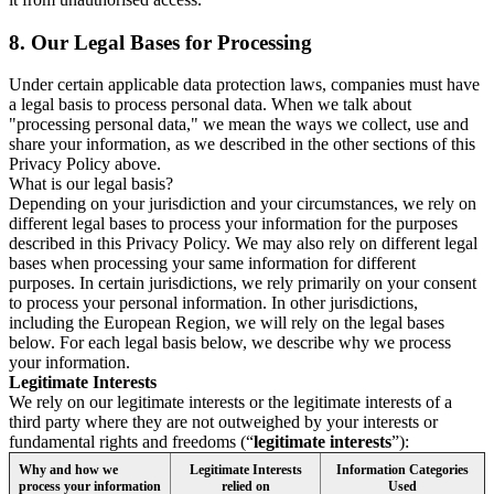
8.
Our Legal Bases for Processing
Under certain applicable data protection laws, companies must have
a legal basis to process personal data. When we talk about
"processing personal data," we mean the ways we collect, use and
share your information, as we described in the other sections of this
Privacy Policy above.
What is our legal basis?
Depending on your jurisdiction and your circumstances, we rely on
different legal bases to process your information for the purposes
described in this Privacy Policy. We may also rely on different legal
bases when processing your same information for different
purposes. In certain jurisdictions, we rely primarily on your consent
to process your personal information. In other jurisdictions,
including the European Region, we will rely on the legal bases
below. For each legal basis below, we describe why we process
your information.
Legitimate Interests
We rely on our legitimate interests or the legitimate interests of a
third party where they are not outweighed by your interests or
fundamental rights and freedoms (“
legitimate interests
”):
Why and how we
Legitimate Interests
Information Categories
process your information
relied on
Used