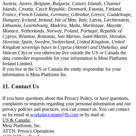
Austria, Azores, Belgium, Bulgaria, Canary Islands, Channel
Islands, Croatia, Czech Republic, Denmark, Estonia, Finland,
France, French Guiana, Germany, Gibraltar, Greece, Guadeloupe,
Hungary, Iceland, Ireland, Isle of Man, Italy, Latvia, Liechtenstein,
Lithuania, Luxembourg, Madeira, Malta, Martinique, Mayotte,
Monaco, Netherlands, Norway, Poland, Portugal, Republic of
Cyprus, Réunion, Romania, San Marino, Saint-Martin, Slovakia,
Slovenia, Spain, Sweden, Switzerland, United Kingdom, United
Kingdom sovereign bases in Cyprus (Akrotiri and Dhekelia), and
Vatican City
) or you otherwise live outside the US or Canada the
data controller responsible for your information is Meta Platforms
Ireland Limited.
If you live in the US or Canada the entity responsible for your
information is Meta Platforms Inc.
11. Contact Us
If you have questions about this Privacy Policy, or have questions,
complaints or requests regarding your personal information and our
privacy policies and practices, you can contact us. You can contact
us by email at
workplace.team@fb.com
or by mail at:
US & Canada:
Meta Platforms, Inc.
ATTN: Privacy Operations