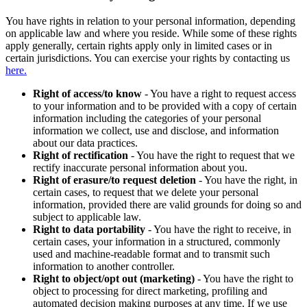
You have rights in relation to your personal information, depending
on applicable law and where you reside. While some of these rights
apply generally, certain rights apply only in limited cases or in
certain jurisdictions. You can exercise your rights by contacting us
here.
Right of access/to know
- You have a right to request access
to your information and to be provided with a copy of certain
information including the categories of your personal
information we collect, use and disclose, and information
about our data practices.
Right of rectification
- You have the right to request that we
rectify inaccurate personal information about you.
Right of erasure/to request deletion
- You have the right, in
certain cases, to request that we delete your personal
information, provided there are valid grounds for doing so and
subject to applicable law.
Right to data portability
- You have the right to receive, in
certain cases, your information in a structured, commonly
used and machine-readable format and to transmit such
information to another controller.
Right to object/opt out (marketing)
- You have the right to
object to processing for direct marketing, profiling and
automated decision making purposes at any time. If we use