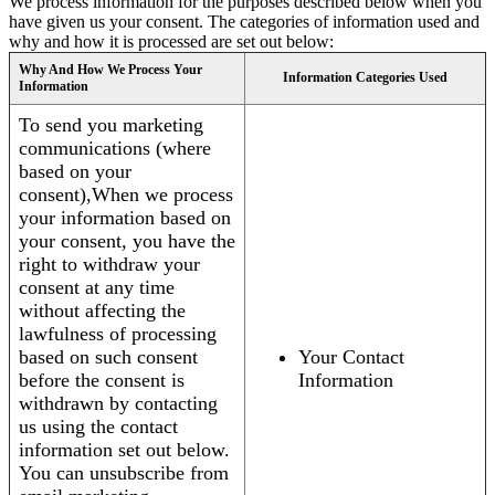
We process information for the purposes described below when you
have given us your consent. The categories of information used and
why and how it is processed are set out below:
Why And How We Process Your
Information Categories Used
Information
To send you marketing
communications (where
based on your
consent),When we process
your information based on
your consent, you have the
right to withdraw your
consent at any time
without affecting the
lawfulness of processing
based on such consent
Your Contact
before the consent is
Information
withdrawn by contacting
us using the contact
information set out below.
You can unsubscribe from