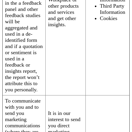
in the a feedback
other products
Third Party
panel and other
and services
Information
feedback studies
and get other
Cookies
will be
insights.
aggregated and
used in a de-
identified form
and if a quotation
or sentiment is
used in a
feedback or
insights report,
the report won’t
attribute this to
you personally.
To communicate
with you and to
send you
It is in our
marketing
interest to send
communications
you direct
(where they are
marketing