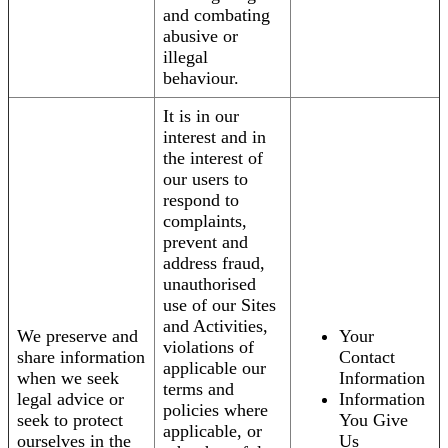
and combating
abusive or
illegal
behaviour.
It is in our
interest and in
the interest of
our users to
respond to
complaints,
prevent and
address fraud,
unauthorised
use of our Sites
and Activities,
We preserve and
Your
violations of
share information
Contact
applicable our
when we seek
Information
terms and
legal advice or
Information
policies where
seek to protect
You Give
applicable, or
ourselves in the
Us