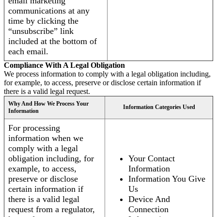
email marketing
communications at any
time by clicking the
“unsubscribe” link
included at the bottom of
each email.
Compliance With A Legal Obligation
We process information to comply with a legal obligation including,
for example, to access, preserve or disclose certain information if
there is a valid legal request.
Why And How We Process Your
Information Categories Used
Information
For processing
information when we
comply with a legal
obligation including, for
Your Contact
example, to access,
Information
preserve or disclose
Information You Give
certain information if
Us
there is a valid legal
Device And
request from a regulator,
Connection