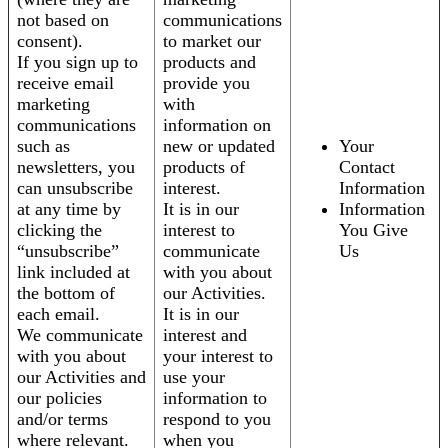
not based on
communications
consent).
to market our
If you sign up to
products and
receive email
provide you
marketing
with
communications
information on
such as
new or updated
Your
newsletters, you
products of
Contact
can unsubscribe
interest.
Information
at any time by
It is in our
Information
clicking the
interest to
You Give
“unsubscribe”
communicate
Us
link included at
with you about
the bottom of
our Activities.
each email.
It is in our
We communicate
interest and
with you about
your interest to
our Activities and
use your
our policies
information to
and/or terms
respond to you
where relevant.
when you