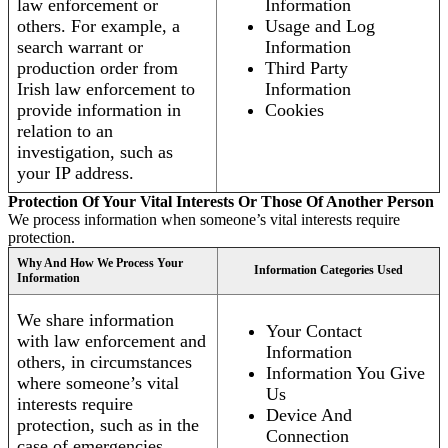
law enforcement or
Information
others. For example, a
Usage and Log
search warrant or
Information
production order from
Third Party
Irish law enforcement to
Information
provide information in
Cookies
relation to an
investigation, such as
your IP address.
Protection Of Your Vital Interests Or Those Of Another Person
We process information when someone’s vital interests require
protection.
Why And How We Process Your
Information Categories Used
Information
We share information
Your Contact
with law enforcement and
Information
others, in circumstances
Information You Give
where someone’s vital
Us
interests require
Device And
protection, such as in the
Connection
case of emergencies.