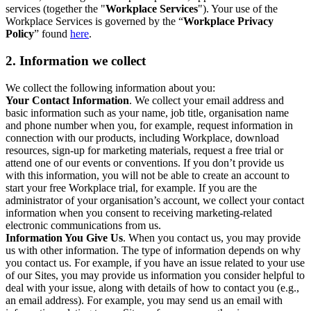
services (together the "
Workplace Services
"). Your use of the
Workplace Services is governed by the “
Workplace Privacy
Policy
” found
here
.
2. Information we collect
We collect the following information about you:
Your Contact Information
. We collect your email address and
basic information such as your name, job title, organisation name
and phone number when you, for example, request information in
connection with our products, including Workplace, download
resources, sign-up for marketing materials, request a free trial or
attend one of our events or conventions. If you don’t provide us
with this information, you will not be able to create an account to
start your free Workplace trial, for example. If you are the
administrator of your organisation’s account, we collect your contact
information when you consent to receiving marketing-related
electronic communications from us.
Information You Give Us
. When you contact us, you may provide
us with other information. The type of information depends on why
you contact us. For example, if you have an issue related to your use
of our Sites, you may provide us information you consider helpful to
deal with your issue, along with details of how to contact you (e.g.,
an email address). For example, you may send us an email with