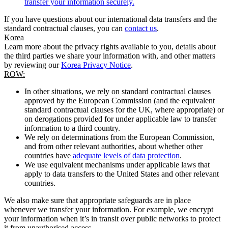
transfer your information securely.
If you have questions about our international data transfers and the
standard contractual clauses, you can
contact us
.
Korea
Learn more about the privacy rights available to you, details about
the third parties we share your information with, and other matters
by reviewing our
Korea Privacy Notice
.
ROW:
In other situations, we rely on standard contractual clauses
approved by the European Commission (and the equivalent
standard contractual clauses for the UK, where appropriate) or
on derogations provided for under applicable law to transfer
information to a third country.
We rely on determinations from the European Commission,
and from other relevant authorities, about whether other
countries have
adequate levels of data protection
.
We use equivalent mechanisms under applicable laws that
apply to data transfers to the United States and other relevant
countries.
We also make sure that appropriate safeguards are in place
whenever we transfer your information. For example, we encrypt
your information when it’s in transit over public networks to protect
it from unauthorised access.