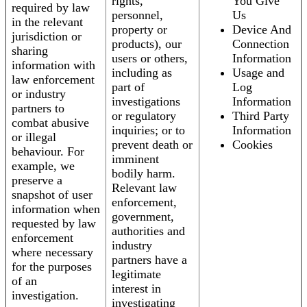
rights,
You Give
required by law
personnel,
Us
in the relevant
property or
Device And
jurisdiction or
products), our
Connection
sharing
users or others,
Information
information with
including as
Usage and
law enforcement
part of
Log
or industry
investigations
Information
partners to
or regulatory
Third Party
combat abusive
inquiries; or to
Information
or illegal
prevent death or
Cookies
behaviour. For
imminent
example, we
bodily harm.
preserve a
Relevant law
snapshot of user
enforcement,
information when
government,
requested by law
authorities and
enforcement
industry
where necessary
partners have a
for the purposes
legitimate
of an
interest in
investigation.
investigating