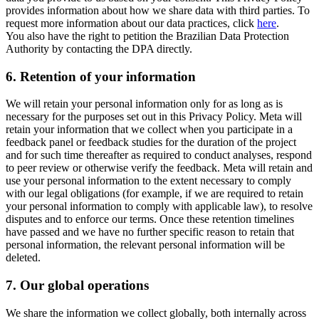
provides information about how we share data with third parties. To
request more information about our data practices, click
here
.
You also have the right to petition the Brazilian Data Protection
Authority by contacting the DPA directly.
6.
Retention of your information
We will retain your personal information only for as long as is
necessary for the purposes set out in this Privacy Policy. Meta will
retain your information that we collect when you participate in a
feedback panel or feedback studies for the duration of the project
and for such time thereafter as required to conduct analyses, respond
to peer review or otherwise verify the feedback. Meta will retain and
use your personal information to the extent necessary to comply
with our legal obligations (for example, if we are required to retain
your personal information to comply with applicable law), to resolve
disputes and to enforce our terms. Once these retention timelines
have passed and we have no further specific reason to retain that
personal information, the relevant personal information will be
deleted.
7.
Our global operations
We share the information we collect globally, both internally across