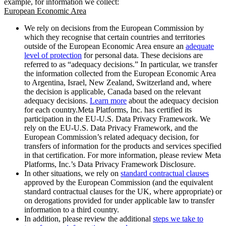
example, for information we collect:
European Economic Area
We rely on decisions from the European Commission by
which they recognise that certain countries and territories
outside of the European Economic Area ensure an
adequate
level of protection
for personal data. These decisions are
referred to as “adequacy decisions.” In particular, we transfer
the information collected from the European Economic Area
to Argentina, Israel, New Zealand, Switzerland and, where
the decision is applicable, Canada based on the relevant
adequacy decisions.
Learn more
about the adequacy decision
for each country.Meta Platforms, Inc. has certified its
participation in the EU-U.S. Data Privacy Framework. We
rely on the EU-U.S. Data Privacy Framework, and the
European Commission’s related adequacy decision, for
transfers of information for the products and services specified
in that certification. For more information, please review Meta
Platforms, Inc.’s Data Privacy Framework Disclosure.
In other situations, we rely on
standard contractual clauses
approved by the European Commission (and the equivalent
standard contractual clauses for the UK, where appropriate) or
on derogations provided for under applicable law to transfer
information to a third country.
In addition, please review the additional
steps we take to