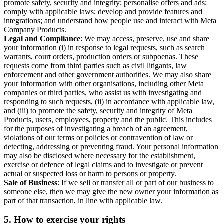
promote safety, security and integrity; personalise offers and ads;
comply with applicable laws; develop and provide features and
integrations; and understand how people use and interact with Meta
Company Products.
Legal and Compliance
: We may access, preserve, use and share
your information (i) in response to legal requests, such as search
warrants, court orders, production orders or subpoenas. These
requests come from third parties such as civil litigants, law
enforcement and other government authorities. We may also share
your information with other organisations, including other Meta
companies or third parties, who assist us with investigating and
responding to such requests, (ii) in accordance with applicable law,
and (iii) to promote the safety, security and integrity of Meta
Products, users, employees, property and the public. This includes
for the purposes of investigating a breach of an agreement,
violations of our terms or policies or contravention of law or
detecting, addressing or preventing fraud. Your personal information
may also be disclosed where necessary for the establishment,
exercise or defence of legal claims and to investigate or prevent
actual or suspected loss or harm to persons or property.
Sale of Business
: If we sell or transfer all or part of our business to
someone else, then we may give the new owner your information as
part of that transaction, in line with applicable law.
5.
How to exercise your rights