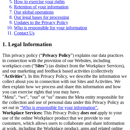
How to exercise your rights
Retention of your information
Our global operations
Our legal bases for processing
Updates to the Privacy Policy
Who is responsible for your information
Contact Us
1. Legal Information
This privacy policy (“
Privacy Policy
”) explains our data practices
in connection with the provision of our Websites, including
workplace.com (“
Sites
”) (as distinct from the Workplace Services),
and our marketing and feedback based activities (collectively
“
Activities
”). In this Privacy Policy, we describe the information we
collect about you in connection with our Sites and Activities. We
then explain how we process and share this information and how
you can exercise rights that you may have.
“Meta”, “we”, “our” or “us” means the Meta entity responsible for
the collection and use of personal data under this Privacy Policy as
set out in
“Who is responsible for your information”.
Workplace Services:
This Privacy Policy
does not
apply to your
use of the online Workplace product that we provide to our
customers, which allows users to collaborate and share information
at work, including the Workplace product, apps and related online