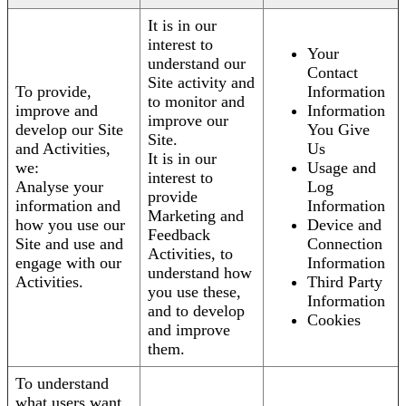
It is in our
interest to
Your
understand our
Contact
Site activity and
To provide,
Information
to monitor and
improve and
Information
improve our
develop our Site
You Give
Site.
and Activities,
Us
It is in our
we:
Usage and
interest to
Analyse your
Log
provide
information and
Information
Marketing and
how you use our
Device and
Feedback
Site and use and
Connection
Activities, to
engage with our
Information
understand how
Activities.
Third Party
you use these,
Information
and to develop
Cookies
and improve
them.
To understand
what users want