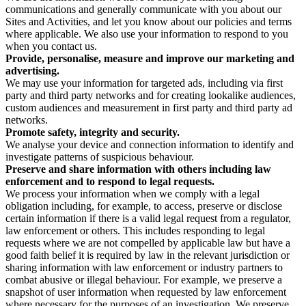
communications and generally communicate with you about our
Sites and Activities, and let you know about our policies and terms
where applicable. We also use your information to respond to you
when you contact us.
Provide, personalise, measure and improve our marketing and
advertising.
We may use your information for targeted ads, including via first
party and third party networks and for creating lookalike audiences,
custom audiences and measurement in first party and third party ad
networks.
Promote safety, integrity and security.
We analyse your device and connection information to identify and
investigate patterns of suspicious behaviour.
Preserve and share information with others including law
enforcement and to respond to legal requests.
We process your information when we comply with a legal
obligation including, for example, to access, preserve or disclose
certain information if there is a valid legal request from a regulator,
law enforcement or others. This includes responding to legal
requests where we are not compelled by applicable law but have a
good faith belief it is required by law in the relevant jurisdiction or
sharing information with law enforcement or industry partners to
combat abusive or illegal behaviour. For example, we preserve a
snapshot of user information when requested by law enforcement
where necessary for the purposes of an investigation. We preserve