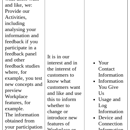
and like, we:
Provide our
Activities,
including
analysing your
information and
feedback if you
participate in a
feedback panel
It is in our
and other
interest and in
Your
feedback studies
the interest of
Contact
where, for
customers to
Information
example, you test
know what
Information
new concepts and
customers want
You Give
preview
and like and use
Us
Workplace
this to inform
Usage and
features, for
whether to
Log
example.
change or
Information
The information
introduce new
Device and
obtained from
features of
Connection
your participation
Workplace or
Information