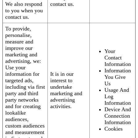
We also respond
contact us.
to you when you
contact us.
To provide,
personalise,
measure and
improve our
Your
marketing and
Contact
advertising, we:
Information
Use your
Information
information for
It is in our
You Give
targeted ads,
interest to
Us
including via first
undertake
Usage And
party and third
marketing and
Log
party networks
advertising
Information
and for creating
activities.
Device And
lookalike
Connection
audiences,
Information
custom audiences
Cookies
and measurement