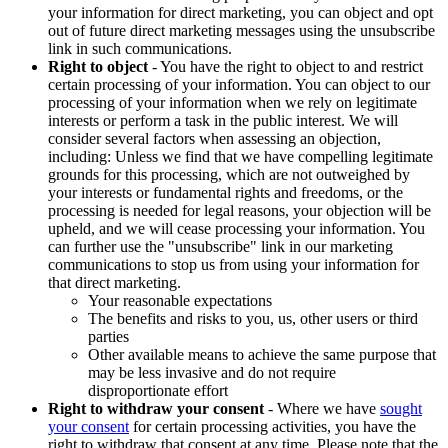
your information for direct marketing, you can object and opt
out of future direct marketing messages using the unsubscribe
link in such communications.
Right to object
- You have the right to object to and restrict
certain processing of your information. You can object to our
processing of your information when we rely on legitimate
interests or perform a task in the public interest. We will
consider several factors when assessing an objection,
including: Unless we find that we have compelling legitimate
grounds for this processing, which are not outweighed by
your interests or fundamental rights and freedoms, or the
processing is needed for legal reasons, your objection will be
upheld, and we will cease processing your information. You
can further use the "unsubscribe" link in our marketing
communications to stop us from using your information for
that direct marketing.
Your reasonable expectations
The benefits and risks to you, us, other users or third
parties
Other available means to achieve the same purpose that
may be less invasive and do not require
disproportionate effort
Right to withdraw your consent
- Where we have
sought
your consent
for certain processing activities, you have the
right to withdraw that consent at any time. Please note that the