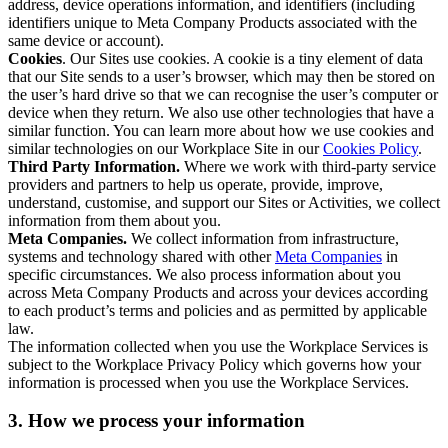
address, device operations information, and identifiers (including
identifiers unique to Meta Company Products associated with the
same device or account).
Cookies
. Our Sites use cookies. A cookie is a tiny element of data
that our Site sends to a user’s browser, which may then be stored on
the user’s hard drive so that we can recognise the user’s computer or
device when they return. We also use other technologies that have a
similar function. You can learn more about how we use cookies and
similar technologies on our Workplace Site in our
Cookies Policy
.
Third Party Information.
Where we work with third-party service
providers and partners to help us operate, provide, improve,
understand, customise, and support our Sites or Activities, we collect
information from them about you.
Meta Companies.
We collect information from infrastructure,
systems and technology shared with other
Meta Companies
in
specific circumstances. We also process information about you
across Meta Company Products and across your devices according
to each product’s terms and policies and as permitted by applicable
law.
The information collected when you use the Workplace Services is
subject to the Workplace Privacy Policy which governs how your
information is processed when you use the Workplace Services.
3. How we process your information