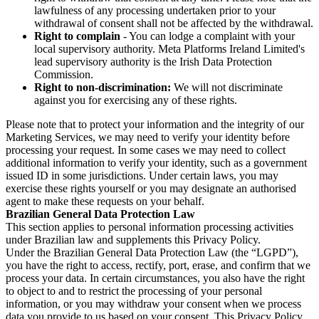
lawfulness of any processing undertaken prior to your
withdrawal of consent shall not be affected by the withdrawal.
Right to complain
- You can lodge a complaint with your
local supervisory authority. Meta Platforms Ireland Limited's
lead supervisory authority is the Irish Data Protection
Commission.
Right to non-discrimination:
We will not discriminate
against you for exercising any of these rights.
Please note that to protect your information and the integrity of our
Marketing Services, we may need to verify your identity before
processing your request. In some cases we may need to collect
additional information to verify your identity, such as a government
issued ID in some jurisdictions. Under certain laws, you may
exercise these rights yourself or you may designate an authorised
agent to make these requests on your behalf.
Brazilian General Data Protection Law
This section applies to personal information processing activities
under Brazilian law and supplements this Privacy Policy.
Under the Brazilian General Data Protection Law (the “LGPD”),
you have the right to access, rectify, port, erase, and confirm that we
process your data. In certain circumstances, you also have the right
to object to and to restrict the processing of your personal
information, or you may withdraw your consent when we process
data you provide to us based on your consent. This Privacy Policy