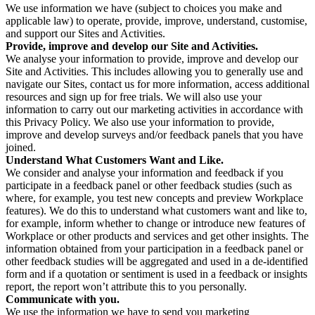
We use information we have (subject to choices you make and
applicable law) to operate, provide, improve, understand, customise,
and support our Sites and Activities.
Provide, improve and develop our Site and Activities.
We analyse your information to provide, improve and develop our
Site and Activities. This includes allowing you to generally use and
navigate our Sites, contact us for more information, access additional
resources and sign up for free trials. We will also use your
information to carry out our marketing activities in accordance with
this Privacy Policy. We also use your information to provide,
improve and develop surveys and/or feedback panels that you have
joined.
Understand What Customers Want and Like.
We consider and analyse your information and feedback if you
participate in a feedback panel or other feedback studies (such as
where, for example, you test new concepts and preview Workplace
features). We do this to understand what customers want and like to,
for example, inform whether to change or introduce new features of
Workplace or other products and services and get other insights. The
information obtained from your participation in a feedback panel or
other feedback studies will be aggregated and used in a de-identified
form and if a quotation or sentiment is used in a feedback or insights
report, the report won’t attribute this to you personally.
Communicate with you.
We use the information we have to send you marketing