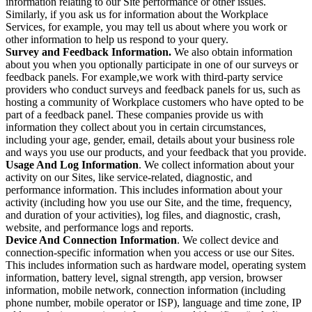
information relating to our Site performance or other issues.
Similarly, if you ask us for information about the Workplace
Services, for example, you may tell us about where you work or
other information to help us respond to your query.
Survey and Feedback Information.
We also obtain information
about you when you optionally participate in one of our surveys or
feedback panels. For example,we work with third-party service
providers who conduct surveys and feedback panels for us, such as
hosting a community of Workplace customers who have opted to be
part of a feedback panel. These companies provide us with
information they collect about you in certain circumstances,
including your age, gender, email, details about your business role
and ways you use our products, and your feedback that you provide.
Usage And Log Information
. We collect information about your
activity on our Sites, like service-related, diagnostic, and
performance information. This includes information about your
activity (including how you use our Site, and the time, frequency,
and duration of your activities), log files, and diagnostic, crash,
website, and performance logs and reports.
Device And Connection Information
. We collect device and
connection-specific information when you access or use our Sites.
This includes information such as hardware model, operating system
information, battery level, signal strength, app version, browser
information, mobile network, connection information (including
phone number, mobile operator or ISP), language and time zone, IP