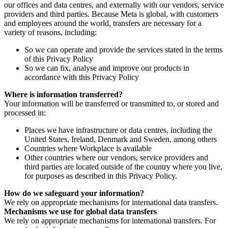
our offices and data centres, and externally with our vendors, service
providers and third parties. Because Meta is global, with customers
and employees around the world, transfers are necessary for a
variety of reasons, including:
So we can operate and provide the services stated in the terms
of this Privacy Policy
So we can fix, analyse and improve our products in
accordance with this Privacy Policy
Where is information transferred?
Your information will be transferred or transmitted to, or stored and
processed in:
Places we have infrastructure or data centres, including the
United States, Ireland, Denmark and Sweden, among others
Countries where Workplace is available
Other countries where our vendors, service providers and
third parties are located outside of the country where you live,
for purposes as described in this Privacy Policy.
How do we safeguard your information?
We rely on appropriate mechanisms for international data transfers.
Mechanisms we use for global data transfers
We rely on appropriate mechanisms for international transfers. For