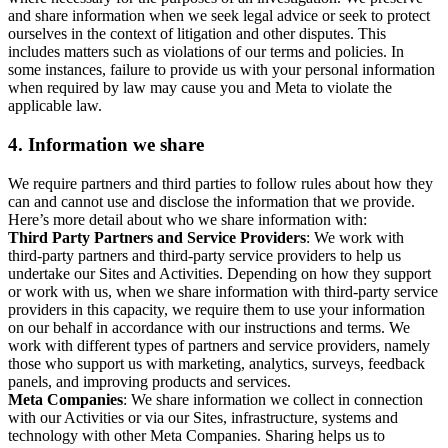
and share information when we seek legal advice or seek to protect
ourselves in the context of litigation and other disputes. This
includes matters such as violations of our terms and policies. In
some instances, failure to provide us with your personal information
when required by law may cause you and Meta to violate the
applicable law.
4.
Information we share
We require partners and third parties to follow rules about how they
can and cannot use and disclose the information that we provide.
Here’s more detail about who we share information with:
Third Party Partners and Service Providers
: We work with
third-party partners and third-party service providers to help us
undertake our Sites and Activities. Depending on how they support
or work with us, when we share information with third-party service
providers in this capacity, we require them to use your information
on our behalf in accordance with our instructions and terms. We
work with different types of partners and service providers, namely
those who support us with marketing, analytics, surveys, feedback
panels, and improving products and services.
Meta Companies
: We share information we collect in connection
with our Activities or via our Sites, infrastructure, systems and
technology with other Meta Companies. Sharing helps us to