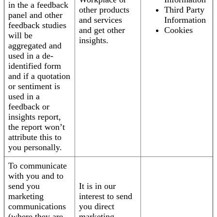
in the a feedback
other products
Third Party
panel and other
and services
Information
feedback studies
and get other
Cookies
will be
insights.
aggregated and
used in a de-
identified form
and if a quotation
or sentiment is
used in a
feedback or
insights report,
the report won’t
attribute this to
you personally.
To communicate
with you and to
send you
It is in our
marketing
interest to send
communications
you direct
(where they are
marketing