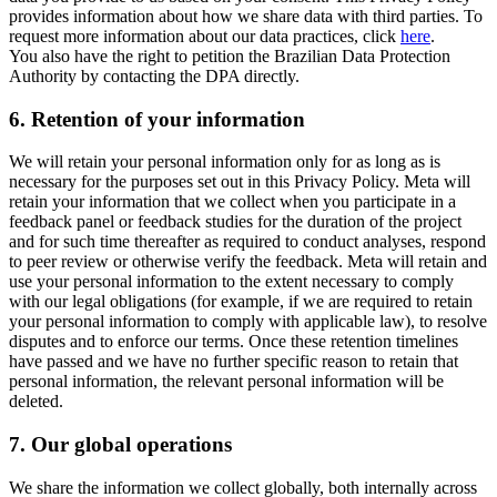
provides information about how we share data with third parties. To
request more information about our data practices, click
here
.
You also have the right to petition the Brazilian Data Protection
Authority by contacting the DPA directly.
6.
Retention of your information
We will retain your personal information only for as long as is
necessary for the purposes set out in this Privacy Policy. Meta will
retain your information that we collect when you participate in a
feedback panel or feedback studies for the duration of the project
and for such time thereafter as required to conduct analyses, respond
to peer review or otherwise verify the feedback. Meta will retain and
use your personal information to the extent necessary to comply
with our legal obligations (for example, if we are required to retain
your personal information to comply with applicable law), to resolve
disputes and to enforce our terms. Once these retention timelines
have passed and we have no further specific reason to retain that
personal information, the relevant personal information will be
deleted.
7.
Our global operations
We share the information we collect globally, both internally across