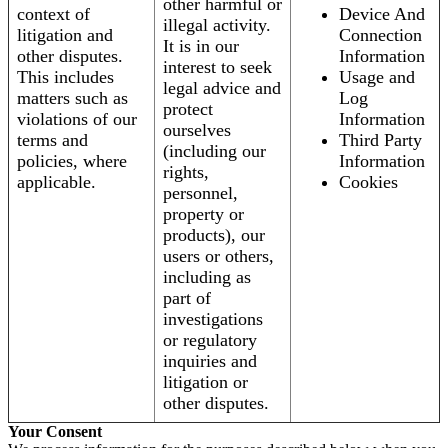
other harmful or
context of
Device And
illegal activity.
litigation and
Connection
It is in our
other disputes.
Information
interest to seek
This includes
Usage and
legal advice and
matters such as
Log
protect
violations of our
Information
ourselves
terms and
Third Party
(including our
policies, where
Information
rights,
applicable.
Cookies
personnel,
property or
products), our
users or others,
including as
part of
investigations
or regulatory
inquiries and
litigation or
other disputes.
Your Consent