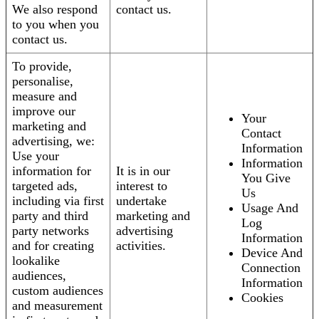
We also respond
contact us.
to you when you
contact us.
To provide,
personalise,
measure and
improve our
Your
marketing and
Contact
advertising, we:
Information
Use your
Information
information for
It is in our
You Give
targeted ads,
interest to
Us
including via first
undertake
Usage And
party and third
marketing and
Log
party networks
advertising
Information
and for creating
activities.
Device And
lookalike
Connection
audiences,
Information
custom audiences
Cookies
and measurement