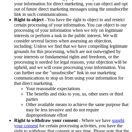
your information for direct marketing, you can object and opt
out of future direct marketing messages using the unsubscribe
link in such communications.
Right to object
- You have the right to object to and restrict
certain processing of your information. You can object to our
processing of your information when we rely on legitimate
interests or perform a task in the public interest. We will
consider several factors when assessing an objection,
including: Unless we find that we have compelling legitimate
grounds for this processing, which are not outweighed by
your interests or fundamental rights and freedoms, or the
processing is needed for legal reasons, your objection will be
upheld, and we will cease processing your information. You
can further use the "unsubscribe" link in our marketing
communications to stop us from using your information for
that direct marketing.
Your reasonable expectations
The benefits and risks to you, us, other users or third
parties
Other available means to achieve the same purpose that
may be less invasive and do not require
disproportionate effort
Right to withdraw your consent
- Where we have
sought
your consent
for certain processing activities, you have the
right to withdraw that consent at any time. Please note that the