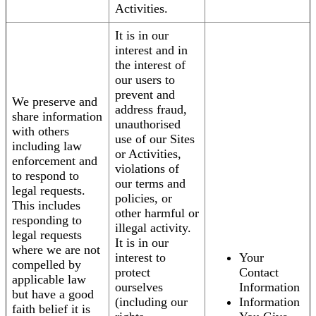
Activities.
It is in our
interest and in
the interest of
our users to
prevent and
We preserve and
address fraud,
share information
unauthorised
with others
use of our Sites
including law
or Activities,
enforcement and
violations of
to respond to
our terms and
legal requests.
policies, or
This includes
other harmful or
responding to
illegal activity.
legal requests
It is in our
where we are not
interest to
Your
compelled by
protect
Contact
applicable law
ourselves
Information
but have a good
(including our
Information
faith belief it is