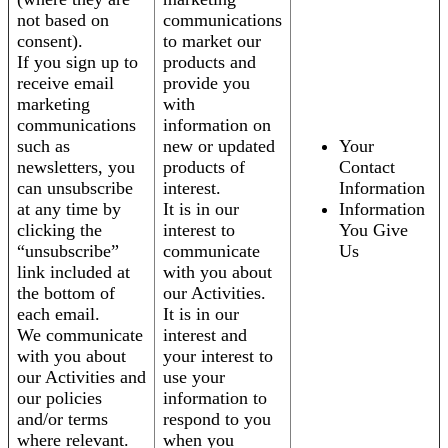
not based on
communications
consent).
to market our
If you sign up to
products and
receive email
provide you
marketing
with
communications
information on
such as
new or updated
Your
newsletters, you
products of
Contact
can unsubscribe
interest.
Information
at any time by
It is in our
Information
clicking the
interest to
You Give
“unsubscribe”
communicate
Us
link included at
with you about
the bottom of
our Activities.
each email.
It is in our
We communicate
interest and
with you about
your interest to
our Activities and
use your
our policies
information to
and/or terms
respond to you
where relevant.
when you