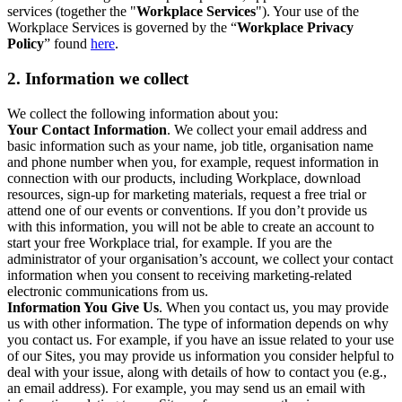
services (together the "
Workplace Services
"). Your use of the
Workplace Services is governed by the “
Workplace Privacy
Policy
” found
here
.
2. Information we collect
We collect the following information about you:
Your Contact Information
. We collect your email address and
basic information such as your name, job title, organisation name
and phone number when you, for example, request information in
connection with our products, including Workplace, download
resources, sign-up for marketing materials, request a free trial or
attend one of our events or conventions. If you don’t provide us
with this information, you will not be able to create an account to
start your free Workplace trial, for example. If you are the
administrator of your organisation’s account, we collect your contact
information when you consent to receiving marketing-related
electronic communications from us.
Information You Give Us
. When you contact us, you may provide
us with other information. The type of information depends on why
you contact us. For example, if you have an issue related to your use
of our Sites, you may provide us information you consider helpful to
deal with your issue, along with details of how to contact you (e.g.,
an email address). For example, you may send us an email with