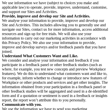
We use information we have (subject to choices you make and
applicable law) to operate, provide, improve, understand, customise,
and support our Sites and Activities.
Provide, improve and develop our Site and Activities.
We analyse your information to provide, improve and develop our
Site and Activities. This includes allowing you to generally use and
navigate our Sites, contact us for more information, access additional
resources and sign up for free trials. We will also use your
information to carry out our marketing activities in accordance with
this Privacy Policy. We also use your information to provide,
improve and develop surveys and/or feedback panels that you have
joined.
Understand What Customers Want and Like.
We consider and analyse your information and feedback if you
participate in a feedback panel or other feedback studies (such as
where, for example, you test new concepts and preview Workplace
features). We do this to understand what customers want and like to,
for example, inform whether to change or introduce new features of
Workplace or other products and services and get other insights. The
information obtained from your participation in a feedback panel or
other feedback studies will be aggregated and used in a de-identified
form and if a quotation or sentiment is used in a feedback or insights
report, the report won’t attribute this to you personally.
Communicate with you.
We use the information we have to send you marketing