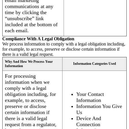
email marketing
communications at any
time by clicking the
“unsubscribe” link
included at the bottom of
each email.
Compliance With A Legal Obligation
We process information to comply with a legal obligation including,
for example, to access, preserve or disclose certain information if
there is a valid legal request.
Why And How We Process Your
Information Categories Used
Information
For processing
information when we
comply with a legal
obligation including, for
Your Contact
example, to access,
Information
preserve or disclose
Information You Give
certain information if
Us
there is a valid legal
Device And
request from a regulator,
Connection