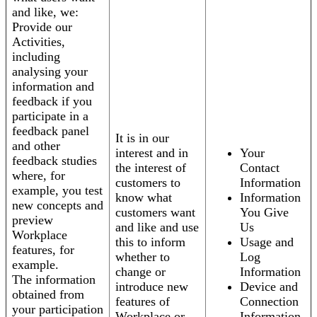
and like, we:
Provide our
Activities,
including
analysing your
information and
feedback if you
participate in a
feedback panel
It is in our
and other
interest and in
Your
feedback studies
the interest of
Contact
where, for
customers to
Information
example, you test
know what
Information
new concepts and
customers want
You Give
preview
and like and use
Us
Workplace
this to inform
Usage and
features, for
whether to
Log
example.
change or
Information
The information
introduce new
Device and
obtained from
features of
Connection
your participation
Workplace or
Information