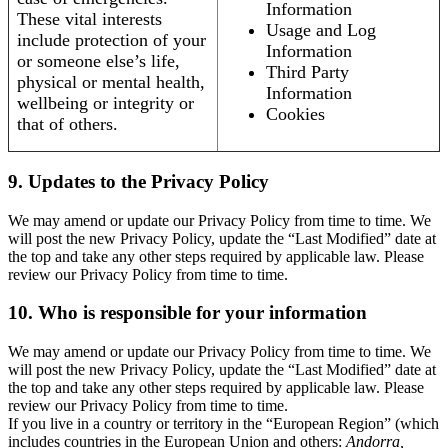
Information
These vital interests
Usage and Log
include protection of your
Information
or someone else’s life,
Third Party
physical or mental health,
Information
wellbeing or integrity or
Cookies
that of others.
9. Updates to the Privacy Policy
We may amend or update our Privacy Policy from time to time. We
will post the new Privacy Policy, update the “Last Modified” date at
the top and take any other steps required by applicable law. Please
review our Privacy Policy from time to time.
10. Who is responsible for your information
We may amend or update our Privacy Policy from time to time. We
will post the new Privacy Policy, update the “Last Modified” date at
the top and take any other steps required by applicable law. Please
review our Privacy Policy from time to time.
If you live in a country or territory in the “European Region” (which
includes countries in the European Union and others:
Andorra,