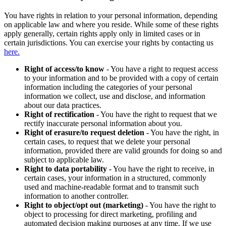
You have rights in relation to your personal information, depending
on applicable law and where you reside. While some of these rights
apply generally, certain rights apply only in limited cases or in
certain jurisdictions. You can exercise your rights by contacting us
here.
Right of access/to know
- You have a right to request access
to your information and to be provided with a copy of certain
information including the categories of your personal
information we collect, use and disclose, and information
about our data practices.
Right of rectification
- You have the right to request that we
rectify inaccurate personal information about you.
Right of erasure/to request deletion
- You have the right, in
certain cases, to request that we delete your personal
information, provided there are valid grounds for doing so and
subject to applicable law.
Right to data portability
- You have the right to receive, in
certain cases, your information in a structured, commonly
used and machine-readable format and to transmit such
information to another controller.
Right to object/opt out (marketing)
- You have the right to
object to processing for direct marketing, profiling and
automated decision making purposes at any time. If we use