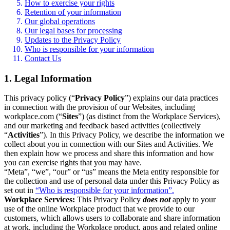
How to exercise your rights
Retention of your information
Our global operations
Our legal bases for processing
Updates to the Privacy Policy
Who is responsible for your information
Contact Us
1. Legal Information
This privacy policy (“
Privacy Policy
”) explains our data practices
in connection with the provision of our Websites, including
workplace.com (“
Sites
”) (as distinct from the Workplace Services),
and our marketing and feedback based activities (collectively
“
Activities
”). In this Privacy Policy, we describe the information we
collect about you in connection with our Sites and Activities. We
then explain how we process and share this information and how
you can exercise rights that you may have.
“Meta”, “we”, “our” or “us” means the Meta entity responsible for
the collection and use of personal data under this Privacy Policy as
set out in
“Who is responsible for your information”.
Workplace Services:
This Privacy Policy
does not
apply to your
use of the online Workplace product that we provide to our
customers, which allows users to collaborate and share information
at work, including the Workplace product, apps and related online