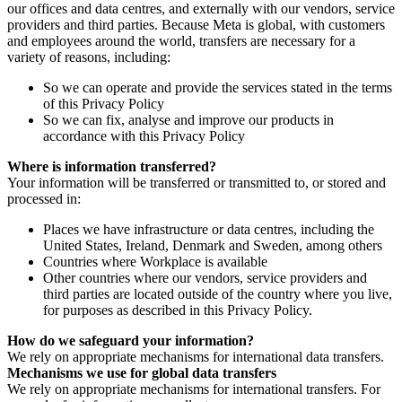
our offices and data centres, and externally with our vendors, service
providers and third parties. Because Meta is global, with customers
and employees around the world, transfers are necessary for a
variety of reasons, including:
So we can operate and provide the services stated in the terms
of this Privacy Policy
So we can fix, analyse and improve our products in
accordance with this Privacy Policy
Where is information transferred?
Your information will be transferred or transmitted to, or stored and
processed in:
Places we have infrastructure or data centres, including the
United States, Ireland, Denmark and Sweden, among others
Countries where Workplace is available
Other countries where our vendors, service providers and
third parties are located outside of the country where you live,
for purposes as described in this Privacy Policy.
How do we safeguard your information?
We rely on appropriate mechanisms for international data transfers.
Mechanisms we use for global data transfers
We rely on appropriate mechanisms for international transfers. For