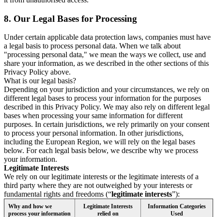
8.
Our Legal Bases for Processing
Under certain applicable data protection laws, companies must have
a legal basis to process personal data. When we talk about
"processing personal data," we mean the ways we collect, use and
share your information, as we described in the other sections of this
Privacy Policy above.
What is our legal basis?
Depending on your jurisdiction and your circumstances, we rely on
different legal bases to process your information for the purposes
described in this Privacy Policy. We may also rely on different legal
bases when processing your same information for different
purposes. In certain jurisdictions, we rely primarily on your consent
to process your personal information. In other jurisdictions,
including the European Region, we will rely on the legal bases
below. For each legal basis below, we describe why we process
your information.
Legitimate Interests
We rely on our legitimate interests or the legitimate interests of a
third party where they are not outweighed by your interests or
fundamental rights and freedoms (“
legitimate interests
”):
Why and how we
Legitimate Interests
Information Categories
process your information
relied on
Used