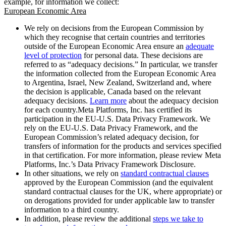
example, for information we collect:
European Economic Area
We rely on decisions from the European Commission by
which they recognise that certain countries and territories
outside of the European Economic Area ensure an
adequate
level of protection
for personal data. These decisions are
referred to as “adequacy decisions.” In particular, we transfer
the information collected from the European Economic Area
to Argentina, Israel, New Zealand, Switzerland and, where
the decision is applicable, Canada based on the relevant
adequacy decisions.
Learn more
about the adequacy decision
for each country.Meta Platforms, Inc. has certified its
participation in the EU-U.S. Data Privacy Framework. We
rely on the EU-U.S. Data Privacy Framework, and the
European Commission’s related adequacy decision, for
transfers of information for the products and services specified
in that certification. For more information, please review Meta
Platforms, Inc.’s Data Privacy Framework Disclosure.
In other situations, we rely on
standard contractual clauses
approved by the European Commission (and the equivalent
standard contractual clauses for the UK, where appropriate) or
on derogations provided for under applicable law to transfer
information to a third country.
In addition, please review the additional
steps we take to