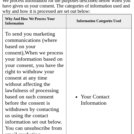
We process information for the purposes described below when you
have given us your consent. The categories of information used and
why and how it is processed are set out below:
Why And How We Process Your
Information Categories Used
Information
To send you marketing
communications (where
based on your
consent),When we process
your information based on
your consent, you have the
right to withdraw your
consent at any time
without affecting the
lawfulness of processing
based on such consent
Your Contact
before the consent is
Information
withdrawn by contacting
us using the contact
information set out below.
You can unsubscribe from