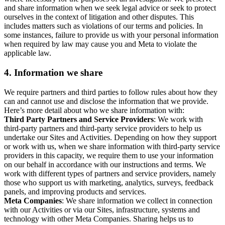
and share information when we seek legal advice or seek to protect
ourselves in the context of litigation and other disputes. This
includes matters such as violations of our terms and policies. In
some instances, failure to provide us with your personal information
when required by law may cause you and Meta to violate the
applicable law.
4.
Information we share
We require partners and third parties to follow rules about how they
can and cannot use and disclose the information that we provide.
Here’s more detail about who we share information with:
Third Party Partners and Service Providers
: We work with
third-party partners and third-party service providers to help us
undertake our Sites and Activities. Depending on how they support
or work with us, when we share information with third-party service
providers in this capacity, we require them to use your information
on our behalf in accordance with our instructions and terms. We
work with different types of partners and service providers, namely
those who support us with marketing, analytics, surveys, feedback
panels, and improving products and services.
Meta Companies
: We share information we collect in connection
with our Activities or via our Sites, infrastructure, systems and
technology with other Meta Companies. Sharing helps us to