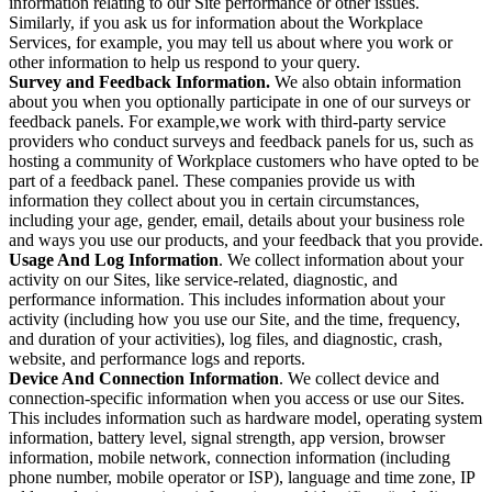
information relating to our Site performance or other issues.
Similarly, if you ask us for information about the Workplace
Services, for example, you may tell us about where you work or
other information to help us respond to your query.
Survey and Feedback Information.
We also obtain information
about you when you optionally participate in one of our surveys or
feedback panels. For example,we work with third-party service
providers who conduct surveys and feedback panels for us, such as
hosting a community of Workplace customers who have opted to be
part of a feedback panel. These companies provide us with
information they collect about you in certain circumstances,
including your age, gender, email, details about your business role
and ways you use our products, and your feedback that you provide.
Usage And Log Information
. We collect information about your
activity on our Sites, like service-related, diagnostic, and
performance information. This includes information about your
activity (including how you use our Site, and the time, frequency,
and duration of your activities), log files, and diagnostic, crash,
website, and performance logs and reports.
Device And Connection Information
. We collect device and
connection-specific information when you access or use our Sites.
This includes information such as hardware model, operating system
information, battery level, signal strength, app version, browser
information, mobile network, connection information (including
phone number, mobile operator or ISP), language and time zone, IP