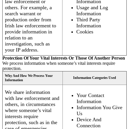
law enforcement or
Information
others. For example, a
Usage and Log
search warrant or
Information
production order from
Third Party
Irish law enforcement to
Information
provide information in
Cookies
relation to an
investigation, such as
your IP address.
Protection Of Your Vital Interests Or Those Of Another Person
We process information when someone’s vital interests require
protection.
Why And How We Process Your
Information Categories Used
Information
We share information
Your Contact
with law enforcement and
Information
others, in circumstances
Information You Give
where someone’s vital
Us
interests require
Device And
protection, such as in the
Connection
case of emergencies.