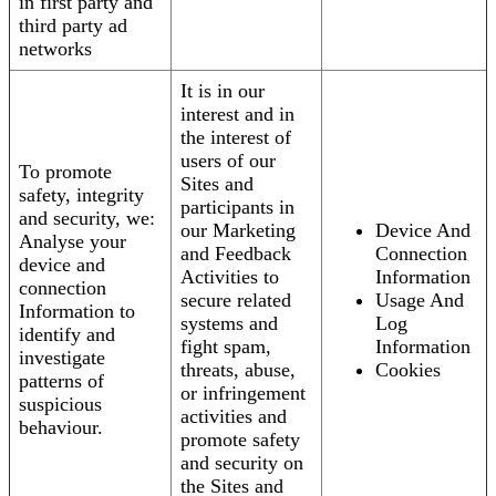
in first party and
third party ad
networks
It is in our
interest and in
the interest of
users of our
To promote
Sites and
safety, integrity
participants in
and security, we:
our Marketing
Device And
Analyse your
and Feedback
Connection
device and
Activities to
Information
connection
secure related
Usage And
Information to
systems and
Log
identify and
fight spam,
Information
investigate
threats, abuse,
Cookies
patterns of
or infringement
suspicious
activities and
behaviour.
promote safety
and security on
the Sites and