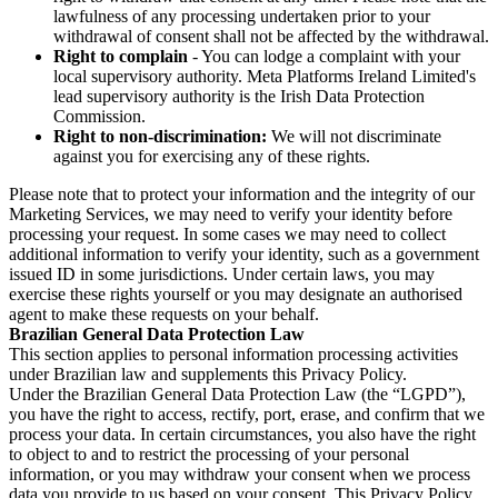
lawfulness of any processing undertaken prior to your
withdrawal of consent shall not be affected by the withdrawal.
Right to complain
- You can lodge a complaint with your
local supervisory authority. Meta Platforms Ireland Limited's
lead supervisory authority is the Irish Data Protection
Commission.
Right to non-discrimination:
We will not discriminate
against you for exercising any of these rights.
Please note that to protect your information and the integrity of our
Marketing Services, we may need to verify your identity before
processing your request. In some cases we may need to collect
additional information to verify your identity, such as a government
issued ID in some jurisdictions. Under certain laws, you may
exercise these rights yourself or you may designate an authorised
agent to make these requests on your behalf.
Brazilian General Data Protection Law
This section applies to personal information processing activities
under Brazilian law and supplements this Privacy Policy.
Under the Brazilian General Data Protection Law (the “LGPD”),
you have the right to access, rectify, port, erase, and confirm that we
process your data. In certain circumstances, you also have the right
to object to and to restrict the processing of your personal
information, or you may withdraw your consent when we process
data you provide to us based on your consent. This Privacy Policy