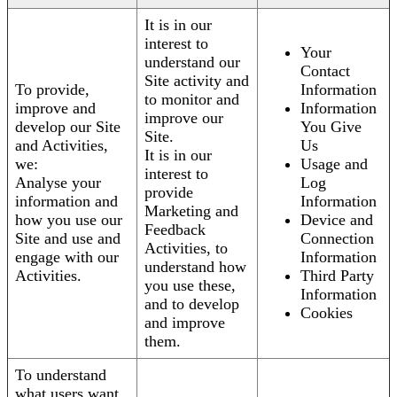
It is in our
interest to
Your
understand our
Contact
Site activity and
To provide,
Information
to monitor and
improve and
Information
improve our
develop our Site
You Give
Site.
and Activities,
Us
It is in our
we:
Usage and
interest to
Analyse your
Log
provide
information and
Information
Marketing and
how you use our
Device and
Feedback
Site and use and
Connection
Activities, to
engage with our
Information
understand how
Activities.
Third Party
you use these,
Information
and to develop
Cookies
and improve
them.
To understand
what users want