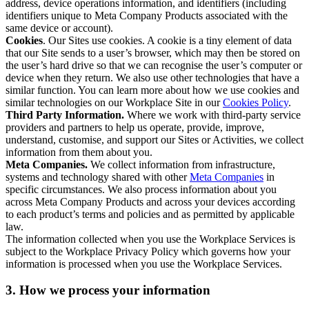
address, device operations information, and identifiers (including
identifiers unique to Meta Company Products associated with the
same device or account).
Cookies
. Our Sites use cookies. A cookie is a tiny element of data
that our Site sends to a user’s browser, which may then be stored on
the user’s hard drive so that we can recognise the user’s computer or
device when they return. We also use other technologies that have a
similar function. You can learn more about how we use cookies and
similar technologies on our Workplace Site in our
Cookies Policy
.
Third Party Information.
Where we work with third-party service
providers and partners to help us operate, provide, improve,
understand, customise, and support our Sites or Activities, we collect
information from them about you.
Meta Companies.
We collect information from infrastructure,
systems and technology shared with other
Meta Companies
in
specific circumstances. We also process information about you
across Meta Company Products and across your devices according
to each product’s terms and policies and as permitted by applicable
law.
The information collected when you use the Workplace Services is
subject to the Workplace Privacy Policy which governs how your
information is processed when you use the Workplace Services.
3. How we process your information