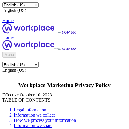
English (US)
Home
Home
Menu
English (US)
Workplace Marketing Privacy Policy
Effective October 10, 2023
TABLE OF CONTENTS
Legal information
Information we collect
How we process your information
Information we share