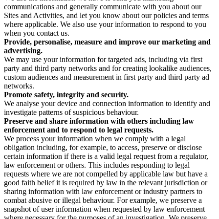
communications and generally communicate with you about our
Sites and Activities, and let you know about our policies and terms
where applicable. We also use your information to respond to you
when you contact us.
Provide, personalise, measure and improve our marketing and
advertising.
We may use your information for targeted ads, including via first
party and third party networks and for creating lookalike audiences,
custom audiences and measurement in first party and third party ad
networks.
Promote safety, integrity and security.
We analyse your device and connection information to identify and
investigate patterns of suspicious behaviour.
Preserve and share information with others including law
enforcement and to respond to legal requests.
We process your information when we comply with a legal
obligation including, for example, to access, preserve or disclose
certain information if there is a valid legal request from a regulator,
law enforcement or others. This includes responding to legal
requests where we are not compelled by applicable law but have a
good faith belief it is required by law in the relevant jurisdiction or
sharing information with law enforcement or industry partners to
combat abusive or illegal behaviour. For example, we preserve a
snapshot of user information when requested by law enforcement
where necessary for the purposes of an investigation. We preserve