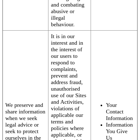
and combating
abusive or
illegal
behaviour.
It is in our
interest and in
the interest of
our users to
respond to
complaints,
prevent and
address fraud,
unauthorised
use of our Sites
and Activities,
We preserve and
Your
violations of
share information
Contact
applicable our
when we seek
Information
terms and
legal advice or
Information
policies where
seek to protect
You Give
applicable, or
ourselves in the
Us