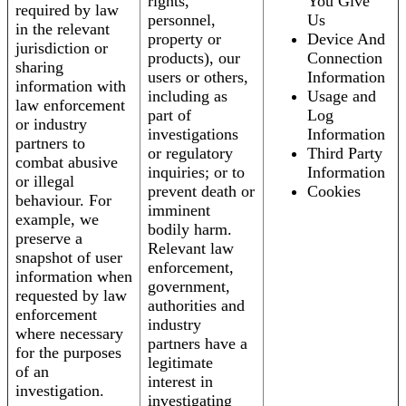
rights,
You Give
required by law
personnel,
Us
in the relevant
property or
Device And
jurisdiction or
products), our
Connection
sharing
users or others,
Information
information with
including as
Usage and
law enforcement
part of
Log
or industry
investigations
Information
partners to
or regulatory
Third Party
combat abusive
inquiries; or to
Information
or illegal
prevent death or
Cookies
behaviour. For
imminent
example, we
bodily harm.
preserve a
Relevant law
snapshot of user
enforcement,
information when
government,
requested by law
authorities and
enforcement
industry
where necessary
partners have a
for the purposes
legitimate
of an
interest in
investigation.
investigating