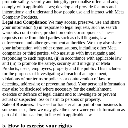
promote safety, security and integrity; personalise offers and ads;
comply with applicable laws; develop and provide features and
integrations; and understand how people use and interact with Meta
Company Products.
Legal and Compliance
: We may access, preserve, use and share
your information (i) in response to legal requests, such as search
warrants, court orders, production orders or subpoenas. These
requests come from third parties such as civil litigants, law
enforcement and other government authorities. We may also share
your information with other organisations, including other Meta
companies or third parties, who assist us with investigating and
responding to such requests, (ii) in accordance with applicable law,
and (iii) to promote the safety, security and integrity of Meta
Products, users, employees, property and the public. This includes
for the purposes of investigating a breach of an agreement,
violations of our terms or policies or contravention of law or
detecting, addressing or preventing fraud. Your personal information
may also be disclosed where necessary for the establishment,
exercise or defence of legal claims and to investigate or prevent
actual or suspected loss or harm to persons or property.
Sale of Business
: If we sell or transfer all or part of our business to
someone else, then we may give the new owner your information as
part of that transaction, in line with applicable law.
5.
How to exercise your rights