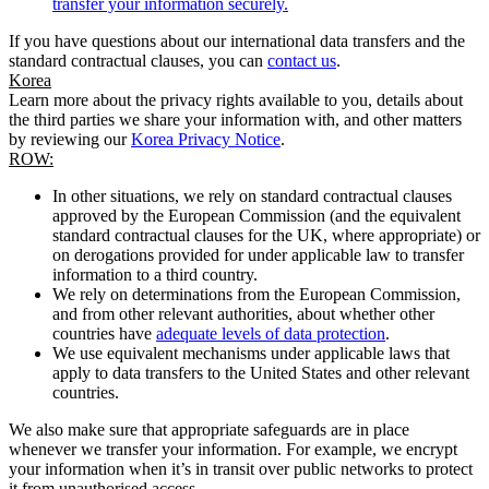
transfer your information securely.
If you have questions about our international data transfers and the
standard contractual clauses, you can
contact us
.
Korea
Learn more about the privacy rights available to you, details about
the third parties we share your information with, and other matters
by reviewing our
Korea Privacy Notice
.
ROW:
In other situations, we rely on standard contractual clauses
approved by the European Commission (and the equivalent
standard contractual clauses for the UK, where appropriate) or
on derogations provided for under applicable law to transfer
information to a third country.
We rely on determinations from the European Commission,
and from other relevant authorities, about whether other
countries have
adequate levels of data protection
.
We use equivalent mechanisms under applicable laws that
apply to data transfers to the United States and other relevant
countries.
We also make sure that appropriate safeguards are in place
whenever we transfer your information. For example, we encrypt
your information when it’s in transit over public networks to protect
it from unauthorised access.