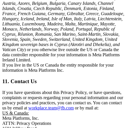
Austria, Azores, Belgium, Bulgaria, Canary Islands, Channel
Islands, Croatia, Czech Republic, Denmark, Estonia, Finland,
France, French Guiana, Germany, Gibraltar, Greece, Guadeloupe,
Hungary, Iceland, Ireland, Isle of Man, Italy, Latvia, Liechtenstein,
Lithuania, Luxembourg, Madeira, Malta, Martinique, Mayotte,
Monaco, Netherlands, Norway, Poland, Portugal, Republic of
Cyprus, Réunion, Romania, San Marino, Saint-Martin, Slovakia,
Slovenia, Spain, Sweden, Switzerland, United Kingdom, United
Kingdom sovereign bases in Cyprus (Akrotiri and Dhekelia), and
Vatican City
) or you otherwise live outside the US or Canada the
data controller responsible for your information is Meta Platforms
Ireland Limited.
If you live in the US or Canada the entity responsible for your
information is Meta Platforms Inc.
11. Contact Us
If you have questions about this Privacy Policy, or have questions,
complaints or requests regarding your personal information and our
privacy policies and practices, you can contact us. You can contact
us by email at
workplace.team@fb.com
or by mail at:
US & Canada:
Meta Platforms, Inc.
ATTN: Privacy Operations