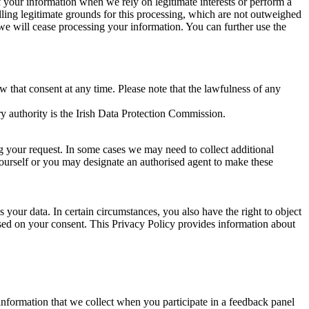
of your information when we rely on legitimate interests or perform a
lling legitimate grounds for this processing, which are not outweighed
 we will cease processing your information. You can further use the
aw that consent at any time. Please note that the lawfulness of any
y authority is the Irish Data Protection Commission.
ng your request. In some cases we may need to collect additional
yourself or you may designate an authorised agent to make these
your data. In certain circumstances, you also have the right to object
sed on your consent. This Privacy Policy provides information about
r information that we collect when you participate in a feedback panel