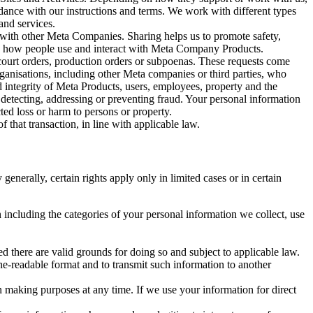
rdance with our instructions and terms. We work with different types
and services.
y with other Meta Companies. Sharing helps us to promote safety,
tand how people use and interact with Meta Company Products.
, court orders, production orders or subpoenas. These requests come
rganisations, including other Meta companies or third parties, who
nd integrity of Meta Products, users, employees, property and the
r detecting, addressing or preventing fraud. Your personal information
ted loss or harm to persons or property.
 that transaction, in line with applicable law.
nerally, certain rights apply only in limited cases or in certain
 including the categories of your personal information we collect, use
ed there are valid grounds for doing so and subject to applicable law.
ne-readable format and to transmit such information to another
n making purposes at any time. If we use your information for direct