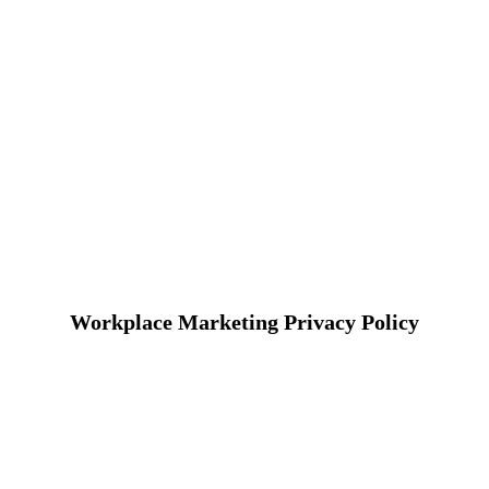
Workplace Marketing Privacy Policy