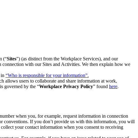
m (“
Sites
”) (as distinct from the Workplace Services), and our
 in connection with our Sites and Activities. We then explain how we
 in
“Who is responsible for your information”.
h allows users to collaborate and share information at work,
is governed by the “
Workplace Privacy Policy
” found
here
.
e number when you, for example, request information in connection
or conventions. If you don’t provide us with this information, you will
we collect your contact information when you consent to receiving