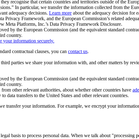
ey recognise that certain countries and territories outside of the Eu
isions.” In particular, we transfer the information collected from the
evant adequacy decisions.
Learn more
about the adequacy decision for eac
Privacy Framework, and the European Commission’s related adequacy de
eview Meta Platforms, Inc.’s Data Privacy Framework Disclosure.
ved by the European Commission (and the equivalent standard contract
ird country.
er your information securely.
tandard contractual clauses, you can
contact us
.
e third parties we share your information with, and other matters by re
pproved by the European Commission (and the equivalent standard contra
ird country.
rom other relevant authorities, about whether other countries have
ade
o data transfers to the United States and other relevant countries.
e transfer your information. For example, we encrypt your information w
 legal basis to process personal data. When we talk about "processing 