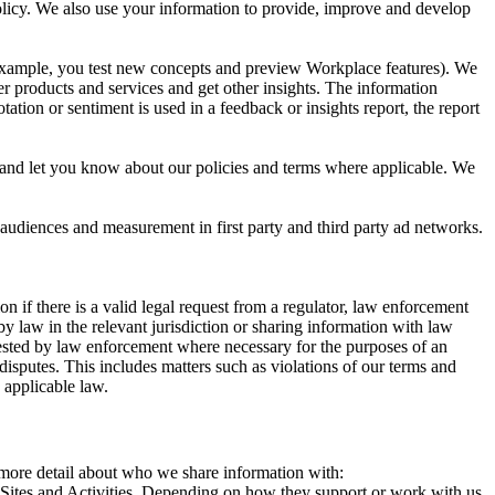
 Policy. We also use your information to provide, improve and develop
r example, you test new concepts and preview Workplace features). We
r products and services and get other insights. The information
ation or sentiment is used in a feedback or insights report, the report
and let you know about our policies and terms where applicable. We
 audiences and measurement in first party and third party ad networks.
 if there is a valid legal request from a regulator, law enforcement
by law in the relevant jurisdiction or sharing information with law
ested by law enforcement where necessary for the purposes of an
disputes. This includes matters such as violations of our terms and
 applicable law.
s more detail about who we share information with:
r Sites and Activities. Depending on how they support or work with us,