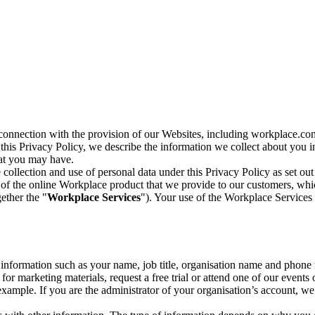
n connection with the provision of our Websites, including workplace.co
n this Privacy Policy, we describe the information we collect about you
hat you may have.
collection and use of personal data under this Privacy Policy as set out
of the online Workplace product that we provide to our customers, whic
ether the "
Workplace Services
"). Your use of the Workplace Services 
c information such as your name, job title, organisation name and phon
r marketing materials, request a free trial or attend one of our events 
r example. If you are the administrator of your organisation’s account, 