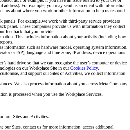
ntact us. For example, if you have an issue related to your use of
mail address). For example, you may send us an email with information
 tell us about where you work or other information to help us respond
ck panels. For example,we work with third-party service providers
ack panel. These companies provide us with information they collect
our feedback that you provide.
ormation. This includes information about your activity (including how
reports.
des information such as hardware model, operating system information,
rator or ISP), language and time zone, IP address, device operations
ser’s hard drive so that we can recognise the user’s computer or device
hnologies on our Workplace Site in our
Cookies Policy
.
ustomise, and support our Sites or Activities, we collect information
mstances. We also process information about you across Meta Company
tion is processed when you use the Workplace Services.
t our Sites and Activities.
e our Sites, contact us for more information, access additional