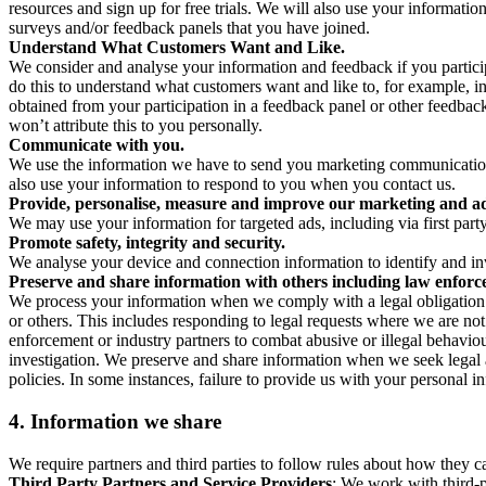
resources and sign up for free trials. We will also use your informati
surveys and/or feedback panels that you have joined.
Understand What Customers Want and Like.
We consider and analyse your information and feedback if you partici
do this to understand what customers want and like to, for example, i
obtained from your participation in a feedback panel or other feedback 
won’t attribute this to you personally.
Communicate with you.
We use the information we have to send you marketing communications
also use your information to respond to you when you contact us.
Provide, personalise, measure and improve our marketing and ad
We may use your information for targeted ads, including via first part
Promote safety, integrity and security.
We analyse your device and connection information to identify and inv
Preserve and share information with others including law enforce
We process your information when we comply with a legal obligation inc
or others. This includes responding to legal requests where we are not 
enforcement or industry partners to combat abusive or illegal behavi
investigation. We preserve and share information when we seek legal adv
policies. In some instances, failure to provide us with your personal
4.
Information we share
We require partners and third parties to follow rules about how they 
Third Party Partners and Service Providers
: We work with third-p