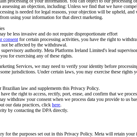
ertain processing of your information. You can object to our processing 
hen assessing an objection, including: Unless we find that we have compe
ocessing is needed for legal reasons, your objection will be upheld, and
from using your information for that direct marketing.
ies
y be less invasive and do not require disproportionate effort
r consent
for certain processing activities, you have the right to withdr
 not be affected by the withdrawal.
supervisory authority. Meta Platforms Ireland Limited's lead supervisor
you for exercising any of these rights.
Marketing Services, we may need to verify your identity before processi
n some jurisdictions. Under certain laws, you may exercise these rights 
er Brazilian law and supplements this Privacy Policy.
 the right to access, rectify, port, erase, and confirm that we process 
ou may withdraw your consent when we process data you provide to us ba
ut our data practices, click
here
.
rity by contacting the DPA directly.
ry for the purposes set out in this Privacy Policy. Meta will retain you