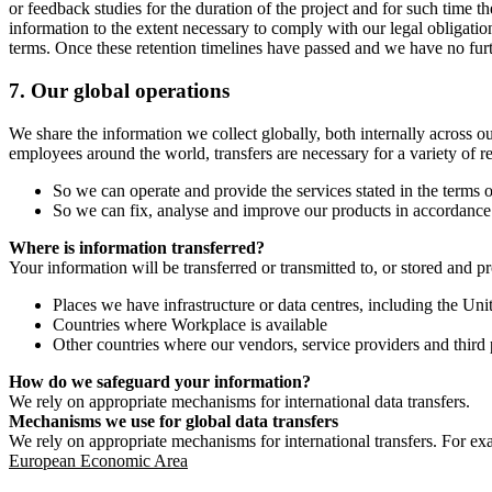
or feedback studies for the duration of the project and for such time t
information to the extent necessary to comply with our legal obligatio
terms. Once these retention timelines have passed and we have no furthe
7.
Our global operations
We share the information we collect globally, both internally across o
employees around the world, transfers are necessary for a variety of r
So we can operate and provide the services stated in the terms o
So we can fix, analyse and improve our products in accordance 
Where is information transferred?
Your information will be transferred or transmitted to, or stored and p
Places we have infrastructure or data centres, including the U
Countries where Workplace is available
Other countries where our vendors, service providers and third p
How do we safeguard your information?
We rely on appropriate mechanisms for international data transfers.
Mechanisms we use for global data transfers
We rely on appropriate mechanisms for international transfers. For ex
European Economic Area