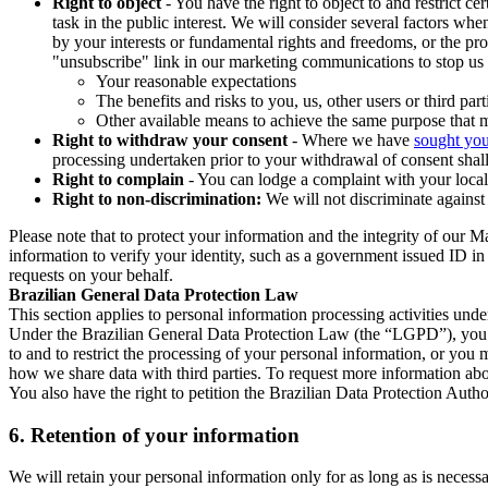
Right to object
- You have the right to object to and restrict c
task in the public interest. We will consider several factors w
by your interests or fundamental rights and freedoms, or the pr
"unsubscribe" link in our marketing communications to stop us 
Your reasonable expectations
The benefits and risks to you, us, other users or third part
Other available means to achieve the same purpose that ma
Right to withdraw your consent
- Where we have
sought you
processing undertaken prior to your withdrawal of consent shall
Right to complain
- You can lodge a complaint with your local 
Right to non-discrimination:
We will not discriminate against 
Please note that to protect your information and the integrity of our 
information to verify your identity, such as a government issued ID i
requests on your behalf.
Brazilian General Data Protection Law
This section applies to personal information processing activities und
Under the Brazilian General Data Protection Law (the “LGPD”), you have
to and to restrict the processing of your personal information, or y
how we share data with third parties. To request more information abo
You also have the right to petition the Brazilian Data Protection Autho
6.
Retention of your information
We will retain your personal information only for as long as is necessa