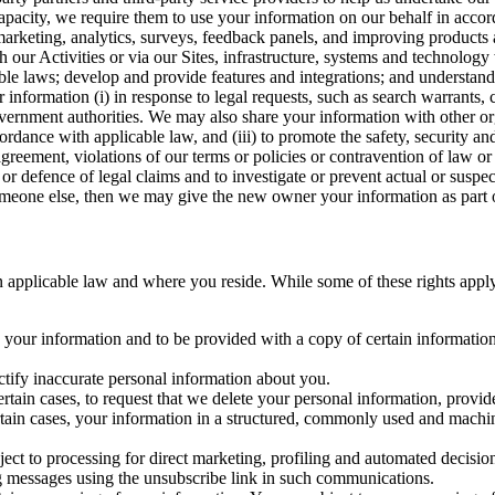
capacity, we require them to use your information on our behalf in acco
arketing, analytics, surveys, feedback panels, and improving products 
h our Activities or via our Sites, infrastructure, systems and technolog
icable laws; develop and provide features and integrations; and unders
 information (i) in response to legal requests, such as search warrants
government authorities. We may also share your information with other o
ccordance with applicable law, and (iii) to promote the safety, security a
agreement, violations of our terms or policies or contravention of law o
r defence of legal claims and to investigate or prevent actual or suspec
o someone else, then we may give the new owner your information as part of
 applicable law and where you reside. While some of these rights apply ge
o your information and to be provided with a copy of certain information
ectify inaccurate personal information about you.
ertain cases, to request that we delete your personal information, provid
ertain cases, your information in a structured, commonly used and machi
ject to processing for direct marketing, profiling and automated decisio
ng messages using the unsubscribe link in such communications.