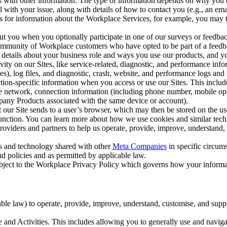
with other information. The type of information depends on why you co
l with your issue, along with details of how to contact you (e.g., an e
k us for information about the Workplace Services, for example, you may
ut you when you optionally participate in one of our surveys or feedba
ommunity of Workplace customers who have opted to be part of a feedb
, details about your business role and ways you use our products, and y
vity on our Sites, like service-related, diagnostic, and performance inf
es), log files, and diagnostic, crash, website, and performance logs and 
tion-specific information when you access or use our Sites. This inclu
ile network, connection information (including phone number, mobile ope
mpany Products associated with the same device or account).
at our Site sends to a user’s browser, which may then be stored on the u
 function. You can learn more about how we use cookies and similar tec
viders and partners to help us operate, provide, improve, understand, c
ms and technology shared with other
Meta Companies
in specific circu
d policies and as permitted by applicable law.
ubject to the Workplace Privacy Policy which governs how your informa
e law) to operate, provide, improve, understand, customise, and suppor
and Activities. This includes allowing you to generally use and navigat