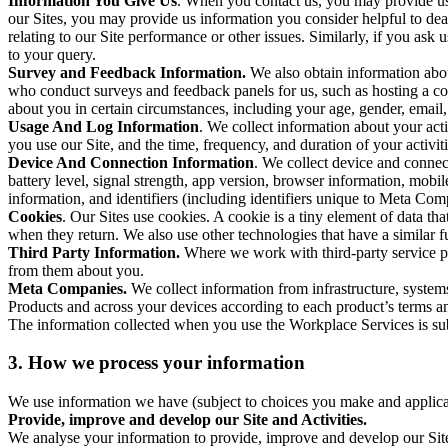
Information You Give Us
. When you contact us, you may provide us 
our Sites, you may provide us information you consider helpful to dea
relating to our Site performance or other issues. Similarly, if you as
to your query.
Survey and Feedback Information.
We also obtain information abo
who conduct surveys and feedback panels for us, such as hosting a c
about you in certain circumstances, including your age, gender, email
Usage And Log Information
. We collect information about your acti
you use our Site, and the time, frequency, and duration of your activiti
Device And Connection Information
. We collect device and connec
battery level, signal strength, app version, browser information, mob
information, and identifiers (including identifiers unique to Meta Co
Cookies
. Our Sites use cookies. A cookie is a tiny element of data th
when they return. We also use other technologies that have a similar
Third Party Information.
Where we work with third-party service pro
from them about you.
Meta Companies.
We collect information from infrastructure, syste
Products and across your devices according to each product’s terms an
The information collected when you use the Workplace Services is s
3. How we process your information
We use information we have (subject to choices you make and applicabl
Provide, improve and develop our Site and Activities.
We analyse your information to provide, improve and develop our Site 