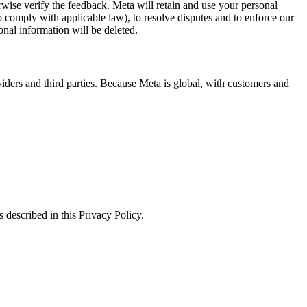
erwise verify the feedback. Meta will retain and use your personal
to comply with applicable law), to resolve disputes and to enforce our
onal information will be deleted.
viders and third parties. Because Meta is global, with customers and
 described in this Privacy Policy.