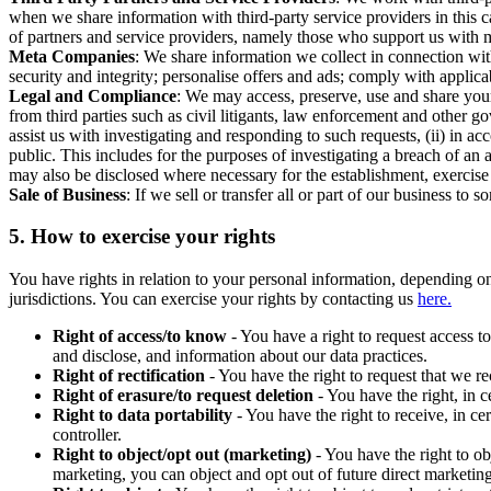
when we share information with third-party service providers in this 
of partners and service providers, namely those who support us with m
Meta Companies
: We share information we collect in connection wit
security and integrity; personalise offers and ads; comply with appl
Legal and Compliance
: We may access, preserve, use and share your
from third parties such as civil litigants, law enforcement and other 
assist us with investigating and responding to such requests, (ii) in a
public. This includes for the purposes of investigating a breach of an 
may also be disclosed where necessary for the establishment, exercise o
Sale of Business
: If we sell or transfer all or part of our business t
5.
How to exercise your rights
You have rights in relation to your personal information, depending on
jurisdictions. You can exercise your rights by contacting us
here.
Right of access/to know
- You have a right to request access t
and disclose, and information about our data practices.
Right of rectification
- You have the right to request that we r
Right of erasure/to request deletion
- You have the right, in c
Right to data portability
- You have the right to receive, in c
controller.
Right to object/opt out (marketing)
- You have the right to ob
marketing, you can object and opt out of future direct marketi