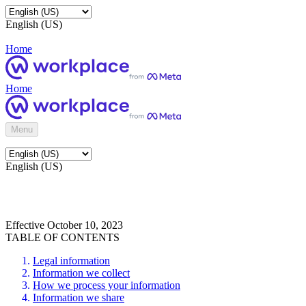
English (US)
Home
Home
Menu
English (US)
Effective October 10, 2023
TABLE OF CONTENTS
Legal information
Information we collect
How we process your information
Information we share