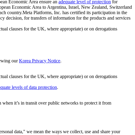
ropean Economic Area ensure an
adequate level of protection
for
 European Economic Area to Argentina, Israel, New Zealand, Switzerland
h country.Meta Platforms, Inc. has certified its participation in the
cision, for transfers of information for the products and services
ual clauses for the UK, where appropriate) or on derogations
viewing our
Korea Privacy Notice
.
ctual clauses for the UK, where appropriate) or on derogations
quate levels of data protection
.
hen it’s in transit over public networks to protect it from
personal data," we mean the ways we collect, use and share your