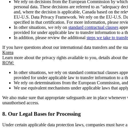
We rely on decisions from the European Commission by which th
personal data. These decisions are referred to as “adequacy dec
and, where the decision is applicable, Canada based on the rel
EU-U.S. Data Privacy Framework. We rely on the EU-U.S. Data 
specified in that certification. For more information, please r
In other situations, we rely on
standard contractual clauses
appro
provided for under applicable law to transfer information to a th
In addition, please review the additional
steps we take to transf
If you have questions about our international data transfers and the s
Korea
Learn more about the privacy rights available to you, details about th
ROW:
In other situations, we rely on standard contractual clauses a
provided for under applicable law to transfer information to a th
We rely on determinations from the European Commission, and f
We use equivalent mechanisms under applicable laws that apply t
We also make sure that appropriate safeguards are in place whenever w
unauthorised access.
8.
Our Legal Bases for Processing
Under certain applicable data protection laws, companies must have a