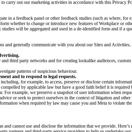
on to carry out our marketing activities in accordance with this Privacy
pate in a feedback panel or other feedback studies (such as where, fo
nform whether to change or introduce new features of Workplace or othe
studies will be aggregated and used in a de-identified form and if a quot
 and generally communicate with you about our Sites and Activities, 
vertising.
y and third party networks and for creating lookalike audiences, custom
estigate patterns of suspicious behaviour.
ment and to respond to legal requests.
luding, for example, to access, preserve or disclose certain information
compelled by applicable law but have a good faith belief it is required 
our. For example, we preserve a snapshot of user information when requ
ice or seek to protect ourselves in the context of litigation and other 
 information when required by law may cause you and Meta to violate the
can and cannot use and disclose the information that we provide. Here’
arty partners and third-party service providers to help us undertake ou