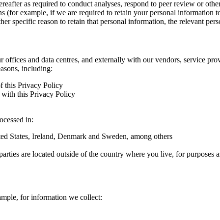
hereafter as required to conduct analyses, respond to peer review or oth
ns (for example, if we are required to retain your personal information 
r specific reason to retain that personal information, the relevant pers
ur offices and data centres, and externally with our vendors, service pro
easons, including:
f this Privacy Policy
with this Privacy Policy
rocessed in:
nited States, Ireland, Denmark and Sweden, among others
arties are located outside of the country where you live, for purposes as
ample, for information we collect: