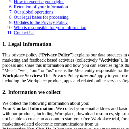
How to exercise your rights
Retention of your information
Our global operations
Our legal bases for processing
Updates to the Privacy Policy
Who is responsible for your information
Contact Us
1. Legal Information
This privacy policy (“
Privacy Policy
”) explains our data practices i
marketing and feedback based activities (collectively “
Activities
”). I
process and share this information and how you can exercise rights t
“Meta”, “we”, “our” or “us” means the Meta entity responsible for the 
Workplace Services:
This Privacy Policy
does not
apply to your use 
including the Workplace product, apps and related online services (tog
2. Information we collect
We collect the following information about you:
Your Contact Information
. We collect your email address and basi
with our products, including Workplace, download resources, sign-up fo
not be able to create an account to start your free Workplace trial, fo
marketing-related electronic communications from us.