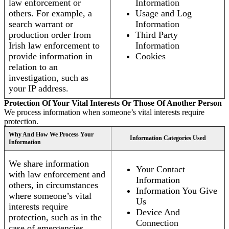
law enforcement or
Information
others. For example, a
Usage and Log
search warrant or
Information
production order from
Third Party
Irish law enforcement to
Information
provide information in
Cookies
relation to an
investigation, such as
your IP address.
Protection Of Your Vital Interests Or Those Of Another Person
We process information when someone’s vital interests require
protection.
Why And How We Process Your
Information Categories Used
Information
We share information
Your Contact
with law enforcement and
Information
others, in circumstances
Information You Give
where someone’s vital
Us
interests require
Device And
protection, such as in the
Connection
case of emergencies.