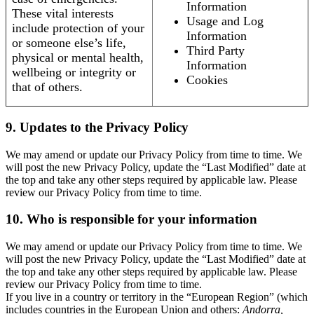
Information
These vital interests
Usage and Log
include protection of your
Information
or someone else’s life,
Third Party
physical or mental health,
Information
wellbeing or integrity or
Cookies
that of others.
9. Updates to the Privacy Policy
We may amend or update our Privacy Policy from time to time. We
will post the new Privacy Policy, update the “Last Modified” date at
the top and take any other steps required by applicable law. Please
review our Privacy Policy from time to time.
10. Who is responsible for your information
We may amend or update our Privacy Policy from time to time. We
will post the new Privacy Policy, update the “Last Modified” date at
the top and take any other steps required by applicable law. Please
review our Privacy Policy from time to time.
If you live in a country or territory in the “European Region” (which
includes countries in the European Union and others:
Andorra,