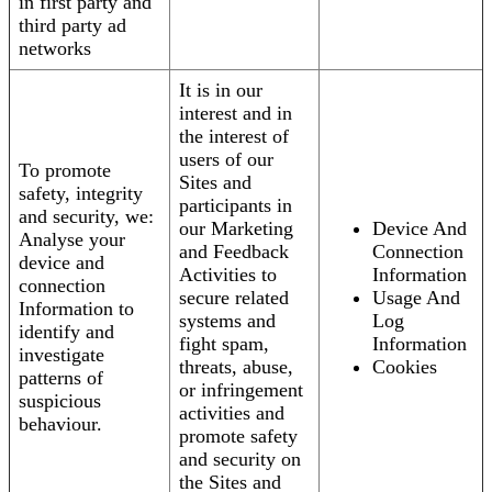
in first party and
third party ad
networks
It is in our
interest and in
the interest of
users of our
To promote
Sites and
safety, integrity
participants in
and security, we:
our Marketing
Device And
Analyse your
and Feedback
Connection
device and
Activities to
Information
connection
secure related
Usage And
Information to
systems and
Log
identify and
fight spam,
Information
investigate
threats, abuse,
Cookies
patterns of
or infringement
suspicious
activities and
behaviour.
promote safety
and security on
the Sites and