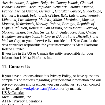
Austria, Azores, Belgium, Bulgaria, Canary Islands, Channel
Islands, Croatia, Czech Republic, Denmark, Estonia, Finland,
France, French Guiana, Germany, Gibraltar, Greece, Guadeloupe,
Hungary, Iceland, Ireland, Isle of Man, Italy, Latvia, Liechtenstein,
Lithuania, Luxembourg, Madeira, Malta, Martinique, Mayotte,
Monaco, Netherlands, Norway, Poland, Portugal, Republic of
Cyprus, Réunion, Romania, San Marino, Saint-Martin, Slovakia,
Slovenia, Spain, Sweden, Switzerland, United Kingdom, United
Kingdom sovereign bases in Cyprus (Akrotiri and Dhekelia), and
Vatican City
) or you otherwise live outside the US or Canada the
data controller responsible for your information is Meta Platforms
Ireland Limited.
If you live in the US or Canada the entity responsible for your
information is Meta Platforms Inc.
11. Contact Us
If you have questions about this Privacy Policy, or have questions,
complaints or requests regarding your personal information and our
privacy policies and practices, you can contact us. You can contact
us by email at
workplace.team@fb.com
or by mail at:
US & Canada:
Meta Platforms, Inc.
ATTN: Privacy Operations