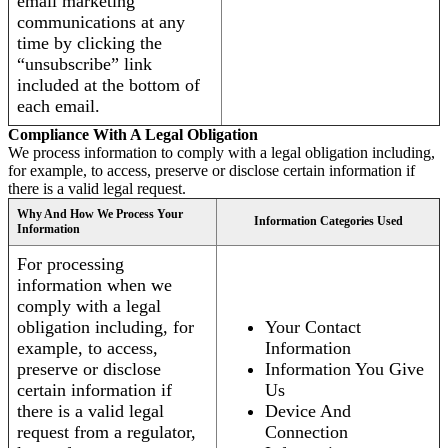
email marketing
communications at any
time by clicking the
“unsubscribe” link
included at the bottom of
each email.
Compliance With A Legal Obligation
We process information to comply with a legal obligation including,
for example, to access, preserve or disclose certain information if
there is a valid legal request.
Why And How We Process Your
Information Categories Used
Information
For processing
information when we
comply with a legal
obligation including, for
Your Contact
example, to access,
Information
preserve or disclose
Information You Give
certain information if
Us
there is a valid legal
Device And
request from a regulator,
Connection