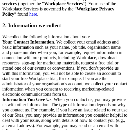
services (together the "
Workplace Services
"). Your use of the
Workplace Services is governed by the “
Workplace Privacy
Policy
” found
here
.
2. Information we collect
We collect the following information about you:
Your Contact Information
. We collect your email address and
basic information such as your name, job title, organisation name
and phone number when you, for example, request information in
connection with our products, including Workplace, download
resources, sign-up for marketing materials, request a free trial or
attend one of our events or conventions. If you don’t provide us
with this information, you will not be able to create an account to
start your free Workplace trial, for example. If you are the
administrator of your organisation’s account, we collect your contact
information when you consent to receiving marketing-related
electronic communications from us.
Information You Give Us
. When you contact us, you may provide
us with other information. The type of information depends on why
you contact us. For example, if you have an issue related to your use
of our Sites, you may provide us information you consider helpful to
deal with your issue, along with details of how to contact you (e.g.,
an email address). For example, you may send us an email with