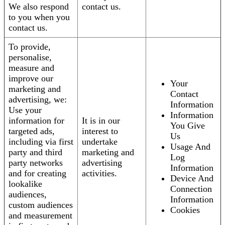
We also respond
contact us.
to you when you
contact us.
To provide,
personalise,
measure and
improve our
Your
marketing and
Contact
advertising, we:
Information
Use your
Information
information for
It is in our
You Give
targeted ads,
interest to
Us
including via first
undertake
Usage And
party and third
marketing and
Log
party networks
advertising
Information
and for creating
activities.
Device And
lookalike
Connection
audiences,
Information
custom audiences
Cookies
and measurement