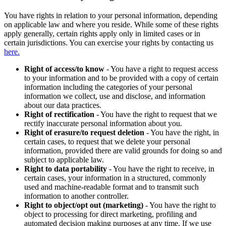
You have rights in relation to your personal information, depending
on applicable law and where you reside. While some of these rights
apply generally, certain rights apply only in limited cases or in
certain jurisdictions. You can exercise your rights by contacting us
here.
Right of access/to know
- You have a right to request access
to your information and to be provided with a copy of certain
information including the categories of your personal
information we collect, use and disclose, and information
about our data practices.
Right of rectification
- You have the right to request that we
rectify inaccurate personal information about you.
Right of erasure/to request deletion
- You have the right, in
certain cases, to request that we delete your personal
information, provided there are valid grounds for doing so and
subject to applicable law.
Right to data portability
- You have the right to receive, in
certain cases, your information in a structured, commonly
used and machine-readable format and to transmit such
information to another controller.
Right to object/opt out (marketing)
- You have the right to
object to processing for direct marketing, profiling and
automated decision making purposes at any time. If we use