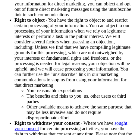
your information for direct marketing, you can object and opt
out of future direct marketing messages using the unsubscribe
link in such communications.
Right to object
- You have the right to object to and restrict
certain processing of your information. You can object to our
processing of your information when we rely on legitimate
interests or perform a task in the public interest. We will
consider several factors when assessing an objection,
including: Unless we find that we have compelling legitimate
grounds for this processing, which are not outweighed by
your interests or fundamental rights and freedoms, or the
processing is needed for legal reasons, your objection will be
upheld, and we will cease processing your information. You
can further use the "unsubscribe" link in our marketing
communications to stop us from using your information for
that direct marketing.
Your reasonable expectations
The benefits and risks to you, us, other users or third
parties
Other available means to achieve the same purpose that
may be less invasive and do not require
disproportionate effort
Right to withdraw your consent
- Where we have
sought
your consent
for certain processing activities, you have the
right to withdraw that consent at any time. Please note that the