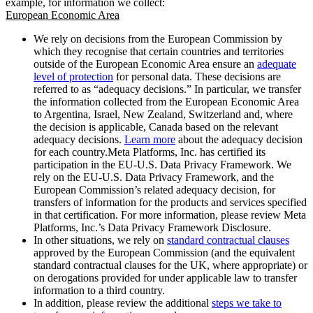
example, for information we collect:
European Economic Area
We rely on decisions from the European Commission by
which they recognise that certain countries and territories
outside of the European Economic Area ensure an
adequate
level of protection
for personal data. These decisions are
referred to as “adequacy decisions.” In particular, we transfer
the information collected from the European Economic Area
to Argentina, Israel, New Zealand, Switzerland and, where
the decision is applicable, Canada based on the relevant
adequacy decisions.
Learn more
about the adequacy decision
for each country.Meta Platforms, Inc. has certified its
participation in the EU-U.S. Data Privacy Framework. We
rely on the EU-U.S. Data Privacy Framework, and the
European Commission’s related adequacy decision, for
transfers of information for the products and services specified
in that certification. For more information, please review Meta
Platforms, Inc.’s Data Privacy Framework Disclosure.
In other situations, we rely on
standard contractual clauses
approved by the European Commission (and the equivalent
standard contractual clauses for the UK, where appropriate) or
on derogations provided for under applicable law to transfer
information to a third country.
In addition, please review the additional
steps we take to