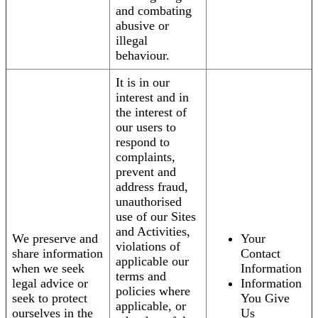
and combating
abusive or
illegal
behaviour.
It is in our
interest and in
the interest of
our users to
respond to
complaints,
prevent and
address fraud,
unauthorised
use of our Sites
and Activities,
We preserve and
Your
violations of
share information
Contact
applicable our
when we seek
Information
terms and
legal advice or
Information
policies where
seek to protect
You Give
applicable, or
ourselves in the
Us