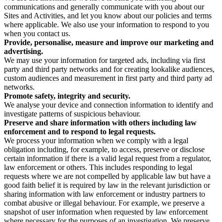
communications and generally communicate with you about our
Sites and Activities, and let you know about our policies and terms
where applicable. We also use your information to respond to you
when you contact us.
Provide, personalise, measure and improve our marketing and
advertising.
We may use your information for targeted ads, including via first
party and third party networks and for creating lookalike audiences,
custom audiences and measurement in first party and third party ad
networks.
Promote safety, integrity and security.
We analyse your device and connection information to identify and
investigate patterns of suspicious behaviour.
Preserve and share information with others including law
enforcement and to respond to legal requests.
We process your information when we comply with a legal
obligation including, for example, to access, preserve or disclose
certain information if there is a valid legal request from a regulator,
law enforcement or others. This includes responding to legal
requests where we are not compelled by applicable law but have a
good faith belief it is required by law in the relevant jurisdiction or
sharing information with law enforcement or industry partners to
combat abusive or illegal behaviour. For example, we preserve a
snapshot of user information when requested by law enforcement
where necessary for the purposes of an investigation. We preserve