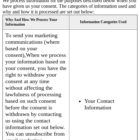
We process information for the purposes described below when you
have given us your consent. The categories of information used and
why and how it is processed are set out below:
Why And How We Process Your
Information Categories Used
Information
To send you marketing
communications (where
based on your
consent),When we process
your information based on
your consent, you have the
right to withdraw your
consent at any time
without affecting the
lawfulness of processing
based on such consent
Your Contact
before the consent is
Information
withdrawn by contacting
us using the contact
information set out below.
You can unsubscribe from