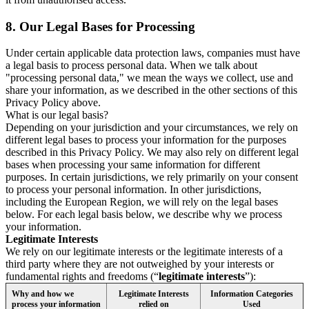
8.
Our Legal Bases for Processing
Under certain applicable data protection laws, companies must have
a legal basis to process personal data. When we talk about
"processing personal data," we mean the ways we collect, use and
share your information, as we described in the other sections of this
Privacy Policy above.
What is our legal basis?
Depending on your jurisdiction and your circumstances, we rely on
different legal bases to process your information for the purposes
described in this Privacy Policy. We may also rely on different legal
bases when processing your same information for different
purposes. In certain jurisdictions, we rely primarily on your consent
to process your personal information. In other jurisdictions,
including the European Region, we will rely on the legal bases
below. For each legal basis below, we describe why we process
your information.
Legitimate Interests
We rely on our legitimate interests or the legitimate interests of a
third party where they are not outweighed by your interests or
fundamental rights and freedoms (“
legitimate interests
”):
Why and how we
Legitimate Interests
Information Categories
process your information
relied on
Used