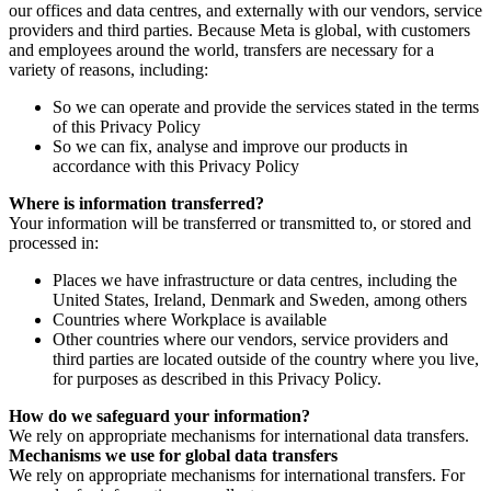
our offices and data centres, and externally with our vendors, service
providers and third parties. Because Meta is global, with customers
and employees around the world, transfers are necessary for a
variety of reasons, including:
So we can operate and provide the services stated in the terms
of this Privacy Policy
So we can fix, analyse and improve our products in
accordance with this Privacy Policy
Where is information transferred?
Your information will be transferred or transmitted to, or stored and
processed in:
Places we have infrastructure or data centres, including the
United States, Ireland, Denmark and Sweden, among others
Countries where Workplace is available
Other countries where our vendors, service providers and
third parties are located outside of the country where you live,
for purposes as described in this Privacy Policy.
How do we safeguard your information?
We rely on appropriate mechanisms for international data transfers.
Mechanisms we use for global data transfers
We rely on appropriate mechanisms for international transfers. For