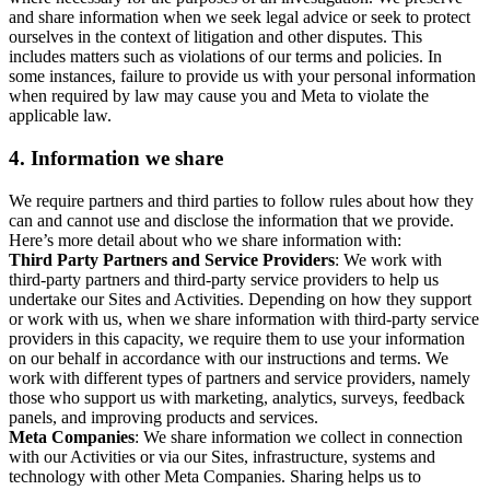
and share information when we seek legal advice or seek to protect
ourselves in the context of litigation and other disputes. This
includes matters such as violations of our terms and policies. In
some instances, failure to provide us with your personal information
when required by law may cause you and Meta to violate the
applicable law.
4.
Information we share
We require partners and third parties to follow rules about how they
can and cannot use and disclose the information that we provide.
Here’s more detail about who we share information with:
Third Party Partners and Service Providers
: We work with
third-party partners and third-party service providers to help us
undertake our Sites and Activities. Depending on how they support
or work with us, when we share information with third-party service
providers in this capacity, we require them to use your information
on our behalf in accordance with our instructions and terms. We
work with different types of partners and service providers, namely
those who support us with marketing, analytics, surveys, feedback
panels, and improving products and services.
Meta Companies
: We share information we collect in connection
with our Activities or via our Sites, infrastructure, systems and
technology with other Meta Companies. Sharing helps us to