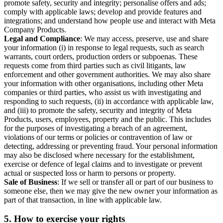
promote safety, security and integrity; personalise offers and ads;
comply with applicable laws; develop and provide features and
integrations; and understand how people use and interact with Meta
Company Products.
Legal and Compliance
: We may access, preserve, use and share
your information (i) in response to legal requests, such as search
warrants, court orders, production orders or subpoenas. These
requests come from third parties such as civil litigants, law
enforcement and other government authorities. We may also share
your information with other organisations, including other Meta
companies or third parties, who assist us with investigating and
responding to such requests, (ii) in accordance with applicable law,
and (iii) to promote the safety, security and integrity of Meta
Products, users, employees, property and the public. This includes
for the purposes of investigating a breach of an agreement,
violations of our terms or policies or contravention of law or
detecting, addressing or preventing fraud. Your personal information
may also be disclosed where necessary for the establishment,
exercise or defence of legal claims and to investigate or prevent
actual or suspected loss or harm to persons or property.
Sale of Business
: If we sell or transfer all or part of our business to
someone else, then we may give the new owner your information as
part of that transaction, in line with applicable law.
5.
How to exercise your rights