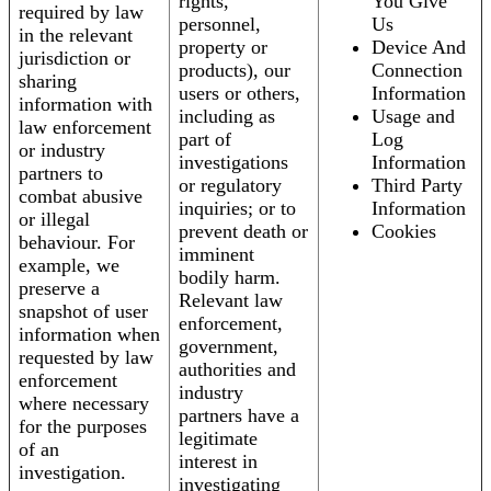
rights,
You Give
required by law
personnel,
Us
in the relevant
property or
Device And
jurisdiction or
products), our
Connection
sharing
users or others,
Information
information with
including as
Usage and
law enforcement
part of
Log
or industry
investigations
Information
partners to
or regulatory
Third Party
combat abusive
inquiries; or to
Information
or illegal
prevent death or
Cookies
behaviour. For
imminent
example, we
bodily harm.
preserve a
Relevant law
snapshot of user
enforcement,
information when
government,
requested by law
authorities and
enforcement
industry
where necessary
partners have a
for the purposes
legitimate
of an
interest in
investigation.
investigating