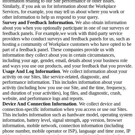
information relating to our Site performance or other issues.
Similarly, if you ask us for information about the Workplace
Services, for example, you may tell us about where you work or
other information to help us respond to your query.
Survey and Feedback Information.
We also obtain information
about you when you optionally participate in one of our surveys or
feedback panels. For example,we work with third-party service
providers who conduct surveys and feedback panels for us, such as
hosting a community of Workplace customers who have opted to be
part of a feedback panel. These companies provide us with
information they collect about you in certain circumstances,
including your age, gender, email, details about your business role
and ways you use our products, and your feedback that you provide.
Usage And Log Information
. We collect information about your
activity on our Sites, like service-related, diagnostic, and
performance information. This includes information about your
activity (including how you use our Site, and the time, frequency,
and duration of your activities), log files, and diagnostic, crash,
website, and performance logs and reports.
Device And Connection Information
. We collect device and
connection-specific information when you access or use our Sites.
This includes information such as hardware model, operating system
information, battery level, signal strength, app version, browser
information, mobile network, connection information (including
phone number, mobile operator or ISP), language and time zone, IP