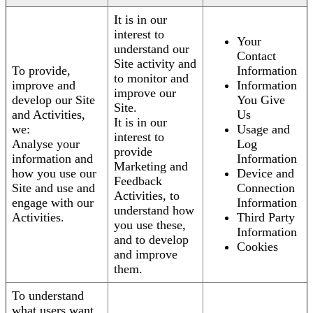
It is in our
interest to
Your
understand our
Contact
Site activity and
To provide,
Information
to monitor and
improve and
Information
improve our
develop our Site
You Give
Site.
and Activities,
Us
It is in our
we:
Usage and
interest to
Analyse your
Log
provide
information and
Information
Marketing and
how you use our
Device and
Feedback
Site and use and
Connection
Activities, to
engage with our
Information
understand how
Activities.
Third Party
you use these,
Information
and to develop
Cookies
and improve
them.
To understand
what users want