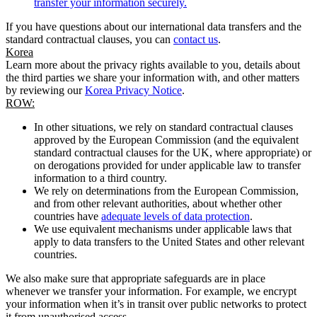
transfer your information securely.
If you have questions about our international data transfers and the
standard contractual clauses, you can
contact us
.
Korea
Learn more about the privacy rights available to you, details about
the third parties we share your information with, and other matters
by reviewing our
Korea Privacy Notice
.
ROW:
In other situations, we rely on standard contractual clauses
approved by the European Commission (and the equivalent
standard contractual clauses for the UK, where appropriate) or
on derogations provided for under applicable law to transfer
information to a third country.
We rely on determinations from the European Commission,
and from other relevant authorities, about whether other
countries have
adequate levels of data protection
.
We use equivalent mechanisms under applicable laws that
apply to data transfers to the United States and other relevant
countries.
We also make sure that appropriate safeguards are in place
whenever we transfer your information. For example, we encrypt
your information when it’s in transit over public networks to protect
it from unauthorised access.