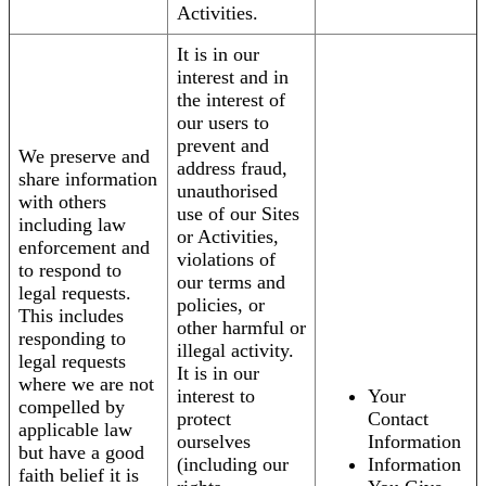
Activities.
It is in our
interest and in
the interest of
our users to
prevent and
We preserve and
address fraud,
share information
unauthorised
with others
use of our Sites
including law
or Activities,
enforcement and
violations of
to respond to
our terms and
legal requests.
policies, or
This includes
other harmful or
responding to
illegal activity.
legal requests
It is in our
where we are not
interest to
Your
compelled by
protect
Contact
applicable law
ourselves
Information
but have a good
(including our
Information
faith belief it is