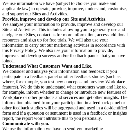
We use information we have (subject to choices you make and
applicable law) to operate, provide, improve, understand, customise,
and support our Sites and Activities.
Provide, improve and develop our Site and Activities.
We analyse your information to provide, improve and develop our
Site and Activities. This includes allowing you to generally use and
navigate our Sites, contact us for more information, access additional
resources and sign up for free trials. We will also use your
information to carry out our marketing activities in accordance with
this Privacy Policy. We also use your information to provide,
improve and develop surveys and/or feedback panels that you have
joined.
Understand What Customers Want and Like.
We consider and analyse your information and feedback if you
participate in a feedback panel or other feedback studies (such as
where, for example, you test new concepts and preview Workplace
features). We do this to understand what customers want and like to,
for example, inform whether to change or introduce new features of
Workplace or other products and services and get other insights. The
information obtained from your participation in a feedback panel or
other feedback studies will be aggregated and used in a de-identified
form and if a quotation or sentiment is used in a feedback or insights
report, the report won’t attribute this to you personally.
Communicate with you.
We use the information we have to send you marketing