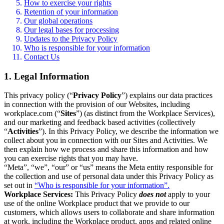
How to exercise your rights
Retention of your information
Our global operations
Our legal bases for processing
Updates to the Privacy Policy
Who is responsible for your information
Contact Us
1. Legal Information
This privacy policy (“
Privacy Policy
”) explains our data practices
in connection with the provision of our Websites, including
workplace.com (“
Sites
”) (as distinct from the Workplace Services),
and our marketing and feedback based activities (collectively
“
Activities
”). In this Privacy Policy, we describe the information we
collect about you in connection with our Sites and Activities. We
then explain how we process and share this information and how
you can exercise rights that you may have.
“Meta”, “we”, “our” or “us” means the Meta entity responsible for
the collection and use of personal data under this Privacy Policy as
set out in
“Who is responsible for your information”.
Workplace Services:
This Privacy Policy
does not
apply to your
use of the online Workplace product that we provide to our
customers, which allows users to collaborate and share information
at work, including the Workplace product, apps and related online