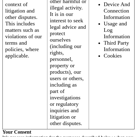
other harmful or
context of
Device And
illegal activity.
litigation and
Connection
It is in our
other disputes.
Information
interest to seek
This includes
Usage and
legal advice and
matters such as
Log
protect
violations of our
Information
ourselves
terms and
Third Party
(including our
policies, where
Information
rights,
applicable.
Cookies
personnel,
property or
products), our
users or others,
including as
part of
investigations
or regulatory
inquiries and
litigation or
other disputes.
Your Consent