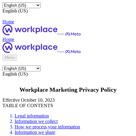
English (US)
Home
Home
Menu
English (US)
Workplace Marketing Privacy Policy
Effective October 10, 2023
TABLE OF CONTENTS
Legal information
Information we collect
How we process your information
Information we share