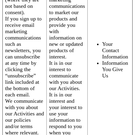
not based on
communications
consent).
to market our
If you sign up to
products and
receive email
provide you
marketing
with
communications
information on
such as
new or updated
Your
newsletters, you
products of
Contact
can unsubscribe
interest.
Information
at any time by
It is in our
Information
clicking the
interest to
You Give
“unsubscribe”
communicate
Us
link included at
with you about
the bottom of
our Activities.
each email.
It is in our
We communicate
interest and
with you about
your interest to
our Activities and
use your
our policies
information to
and/or terms
respond to you
where relevant.
when you