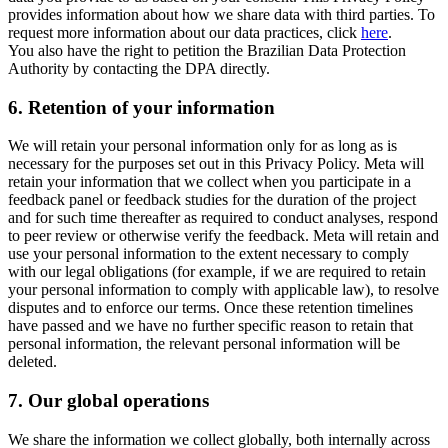
provides information about how we share data with third parties. To
request more information about our data practices, click
here
.
You also have the right to petition the Brazilian Data Protection
Authority by contacting the DPA directly.
6.
Retention of your information
We will retain your personal information only for as long as is
necessary for the purposes set out in this Privacy Policy. Meta will
retain your information that we collect when you participate in a
feedback panel or feedback studies for the duration of the project
and for such time thereafter as required to conduct analyses, respond
to peer review or otherwise verify the feedback. Meta will retain and
use your personal information to the extent necessary to comply
with our legal obligations (for example, if we are required to retain
your personal information to comply with applicable law), to resolve
disputes and to enforce our terms. Once these retention timelines
have passed and we have no further specific reason to retain that
personal information, the relevant personal information will be
deleted.
7.
Our global operations
We share the information we collect globally, both internally across