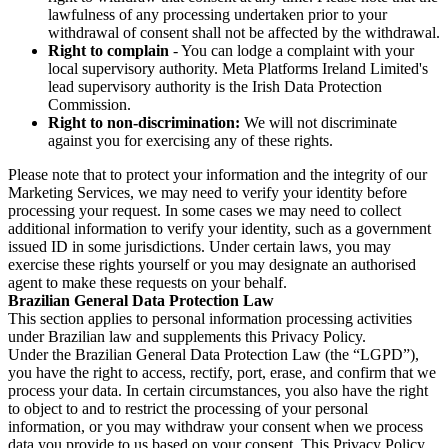
lawfulness of any processing undertaken prior to your
withdrawal of consent shall not be affected by the withdrawal.
Right to complain
- You can lodge a complaint with your
local supervisory authority. Meta Platforms Ireland Limited's
lead supervisory authority is the Irish Data Protection
Commission.
Right to non-discrimination:
We will not discriminate
against you for exercising any of these rights.
Please note that to protect your information and the integrity of our
Marketing Services, we may need to verify your identity before
processing your request. In some cases we may need to collect
additional information to verify your identity, such as a government
issued ID in some jurisdictions. Under certain laws, you may
exercise these rights yourself or you may designate an authorised
agent to make these requests on your behalf.
Brazilian General Data Protection Law
This section applies to personal information processing activities
under Brazilian law and supplements this Privacy Policy.
Under the Brazilian General Data Protection Law (the “LGPD”),
you have the right to access, rectify, port, erase, and confirm that we
process your data. In certain circumstances, you also have the right
to object to and to restrict the processing of your personal
information, or you may withdraw your consent when we process
data you provide to us based on your consent. This Privacy Policy