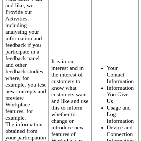
and like, we:
Provide our
Activities,
including
analysing your
information and
feedback if you
participate in a
feedback panel
It is in our
and other
interest and in
Your
feedback studies
the interest of
Contact
where, for
customers to
Information
example, you test
know what
Information
new concepts and
customers want
You Give
preview
and like and use
Us
Workplace
this to inform
Usage and
features, for
whether to
Log
example.
change or
Information
The information
introduce new
Device and
obtained from
features of
Connection
your participation
Workplace or
Information