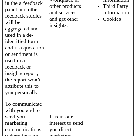
in the a feedback
other products
Third Party
panel and other
and services
Information
feedback studies
and get other
Cookies
will be
insights.
aggregated and
used in a de-
identified form
and if a quotation
or sentiment is
used in a
feedback or
insights report,
the report won’t
attribute this to
you personally.
To communicate
with you and to
send you
It is in our
marketing
interest to send
communications
you direct
(where they are
marketing