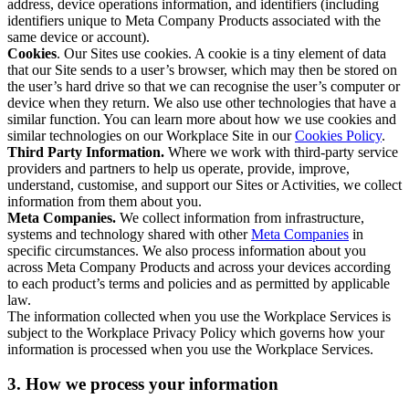
address, device operations information, and identifiers (including
identifiers unique to Meta Company Products associated with the
same device or account).
Cookies
. Our Sites use cookies. A cookie is a tiny element of data
that our Site sends to a user’s browser, which may then be stored on
the user’s hard drive so that we can recognise the user’s computer or
device when they return. We also use other technologies that have a
similar function. You can learn more about how we use cookies and
similar technologies on our Workplace Site in our
Cookies Policy
.
Third Party Information.
Where we work with third-party service
providers and partners to help us operate, provide, improve,
understand, customise, and support our Sites or Activities, we collect
information from them about you.
Meta Companies.
We collect information from infrastructure,
systems and technology shared with other
Meta Companies
in
specific circumstances. We also process information about you
across Meta Company Products and across your devices according
to each product’s terms and policies and as permitted by applicable
law.
The information collected when you use the Workplace Services is
subject to the Workplace Privacy Policy which governs how your
information is processed when you use the Workplace Services.
3. How we process your information