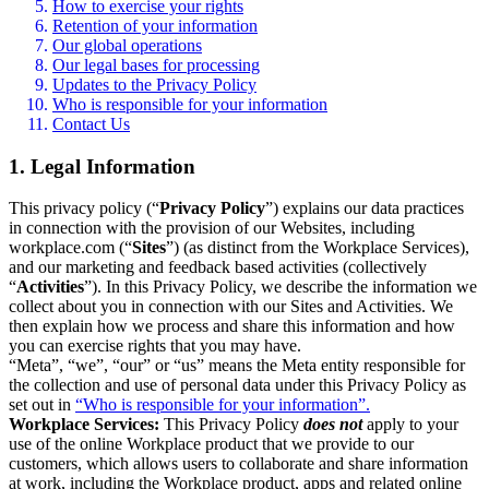
How to exercise your rights
Retention of your information
Our global operations
Our legal bases for processing
Updates to the Privacy Policy
Who is responsible for your information
Contact Us
1. Legal Information
This privacy policy (“
Privacy Policy
”) explains our data practices
in connection with the provision of our Websites, including
workplace.com (“
Sites
”) (as distinct from the Workplace Services),
and our marketing and feedback based activities (collectively
“
Activities
”). In this Privacy Policy, we describe the information we
collect about you in connection with our Sites and Activities. We
then explain how we process and share this information and how
you can exercise rights that you may have.
“Meta”, “we”, “our” or “us” means the Meta entity responsible for
the collection and use of personal data under this Privacy Policy as
set out in
“Who is responsible for your information”.
Workplace Services:
This Privacy Policy
does not
apply to your
use of the online Workplace product that we provide to our
customers, which allows users to collaborate and share information
at work, including the Workplace product, apps and related online