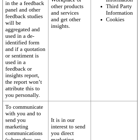
in the a feedback
other products
Third Party
panel and other
and services
Information
feedback studies
and get other
Cookies
will be
insights.
aggregated and
used in a de-
identified form
and if a quotation
or sentiment is
used in a
feedback or
insights report,
the report won’t
attribute this to
you personally.
To communicate
with you and to
send you
It is in our
marketing
interest to send
communications
you direct
(where they are
marketing