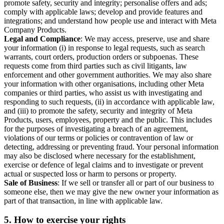
promote safety, security and integrity; personalise offers and ads;
comply with applicable laws; develop and provide features and
integrations; and understand how people use and interact with Meta
Company Products.
Legal and Compliance
: We may access, preserve, use and share
your information (i) in response to legal requests, such as search
warrants, court orders, production orders or subpoenas. These
requests come from third parties such as civil litigants, law
enforcement and other government authorities. We may also share
your information with other organisations, including other Meta
companies or third parties, who assist us with investigating and
responding to such requests, (ii) in accordance with applicable law,
and (iii) to promote the safety, security and integrity of Meta
Products, users, employees, property and the public. This includes
for the purposes of investigating a breach of an agreement,
violations of our terms or policies or contravention of law or
detecting, addressing or preventing fraud. Your personal information
may also be disclosed where necessary for the establishment,
exercise or defence of legal claims and to investigate or prevent
actual or suspected loss or harm to persons or property.
Sale of Business
: If we sell or transfer all or part of our business to
someone else, then we may give the new owner your information as
part of that transaction, in line with applicable law.
5.
How to exercise your rights