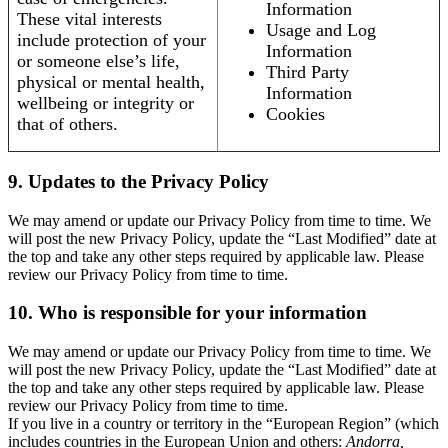
Information
These vital interests
Usage and Log
include protection of your
Information
or someone else’s life,
Third Party
physical or mental health,
Information
wellbeing or integrity or
Cookies
that of others.
9. Updates to the Privacy Policy
We may amend or update our Privacy Policy from time to time. We
will post the new Privacy Policy, update the “Last Modified” date at
the top and take any other steps required by applicable law. Please
review our Privacy Policy from time to time.
10. Who is responsible for your information
We may amend or update our Privacy Policy from time to time. We
will post the new Privacy Policy, update the “Last Modified” date at
the top and take any other steps required by applicable law. Please
review our Privacy Policy from time to time.
If you live in a country or territory in the “European Region” (which
includes countries in the European Union and others:
Andorra,