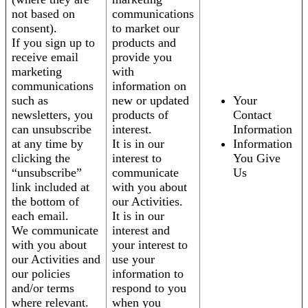
not based on
communications
consent).
to market our
If you sign up to
products and
receive email
provide you
marketing
with
communications
information on
such as
new or updated
Your
newsletters, you
products of
Contact
can unsubscribe
interest.
Information
at any time by
It is in our
Information
clicking the
interest to
You Give
“unsubscribe”
communicate
Us
link included at
with you about
the bottom of
our Activities.
each email.
It is in our
We communicate
interest and
with you about
your interest to
our Activities and
use your
our policies
information to
and/or terms
respond to you
where relevant.
when you