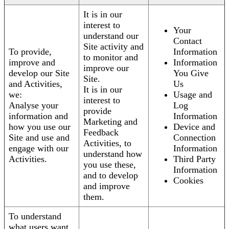
It is in our
interest to
Your
understand our
Contact
Site activity and
To provide,
Information
to monitor and
improve and
Information
improve our
develop our Site
You Give
Site.
and Activities,
Us
It is in our
we:
Usage and
interest to
Analyse your
Log
provide
information and
Information
Marketing and
how you use our
Device and
Feedback
Site and use and
Connection
Activities, to
engage with our
Information
understand how
Activities.
Third Party
you use these,
Information
and to develop
Cookies
and improve
them.
To understand
what users want