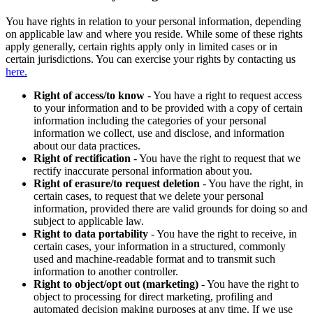
You have rights in relation to your personal information, depending
on applicable law and where you reside. While some of these rights
apply generally, certain rights apply only in limited cases or in
certain jurisdictions. You can exercise your rights by contacting us
here.
Right of access/to know
- You have a right to request access
to your information and to be provided with a copy of certain
information including the categories of your personal
information we collect, use and disclose, and information
about our data practices.
Right of rectification
- You have the right to request that we
rectify inaccurate personal information about you.
Right of erasure/to request deletion
- You have the right, in
certain cases, to request that we delete your personal
information, provided there are valid grounds for doing so and
subject to applicable law.
Right to data portability
- You have the right to receive, in
certain cases, your information in a structured, commonly
used and machine-readable format and to transmit such
information to another controller.
Right to object/opt out (marketing)
- You have the right to
object to processing for direct marketing, profiling and
automated decision making purposes at any time. If we use