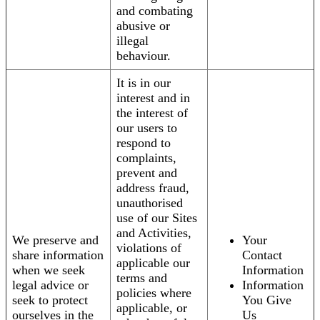
and combating
abusive or
illegal
behaviour.
It is in our
interest and in
the interest of
our users to
respond to
complaints,
prevent and
address fraud,
unauthorised
use of our Sites
and Activities,
We preserve and
Your
violations of
share information
Contact
applicable our
when we seek
Information
terms and
legal advice or
Information
policies where
seek to protect
You Give
applicable, or
ourselves in the
Us