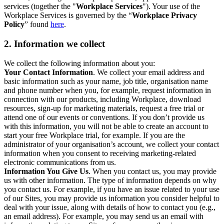
services (together the "
Workplace Services
"). Your use of the
Workplace Services is governed by the “
Workplace Privacy
Policy
” found
here
.
2. Information we collect
We collect the following information about you:
Your Contact Information
. We collect your email address and
basic information such as your name, job title, organisation name
and phone number when you, for example, request information in
connection with our products, including Workplace, download
resources, sign-up for marketing materials, request a free trial or
attend one of our events or conventions. If you don’t provide us
with this information, you will not be able to create an account to
start your free Workplace trial, for example. If you are the
administrator of your organisation’s account, we collect your contact
information when you consent to receiving marketing-related
electronic communications from us.
Information You Give Us
. When you contact us, you may provide
us with other information. The type of information depends on why
you contact us. For example, if you have an issue related to your use
of our Sites, you may provide us information you consider helpful to
deal with your issue, along with details of how to contact you (e.g.,
an email address). For example, you may send us an email with