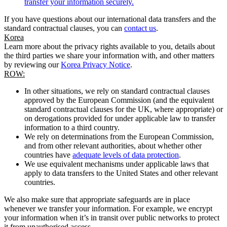
transfer your information securely.
If you have questions about our international data transfers and the
standard contractual clauses, you can
contact us
.
Korea
Learn more about the privacy rights available to you, details about
the third parties we share your information with, and other matters
by reviewing our
Korea Privacy Notice
.
ROW:
In other situations, we rely on standard contractual clauses
approved by the European Commission (and the equivalent
standard contractual clauses for the UK, where appropriate) or
on derogations provided for under applicable law to transfer
information to a third country.
We rely on determinations from the European Commission,
and from other relevant authorities, about whether other
countries have
adequate levels of data protection
.
We use equivalent mechanisms under applicable laws that
apply to data transfers to the United States and other relevant
countries.
We also make sure that appropriate safeguards are in place
whenever we transfer your information. For example, we encrypt
your information when it’s in transit over public networks to protect
it from unauthorised access.