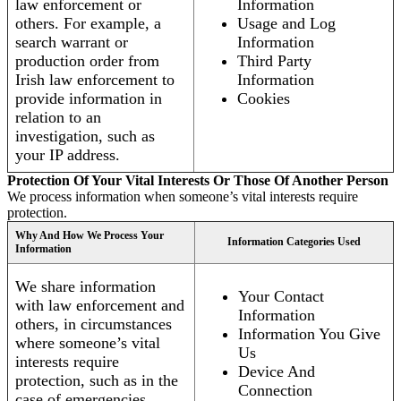
law enforcement or
Information
others. For example, a
Usage and Log
search warrant or
Information
production order from
Third Party
Irish law enforcement to
Information
provide information in
Cookies
relation to an
investigation, such as
your IP address.
Protection Of Your Vital Interests Or Those Of Another Person
We process information when someone’s vital interests require
protection.
Why And How We Process Your
Information Categories Used
Information
We share information
Your Contact
with law enforcement and
Information
others, in circumstances
Information You Give
where someone’s vital
Us
interests require
Device And
protection, such as in the
Connection
case of emergencies.