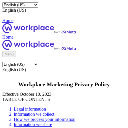
English (US)
Home
Home
Menu
English (US)
Workplace Marketing Privacy Policy
Effective October 10, 2023
TABLE OF CONTENTS
Legal information
Information we collect
How we process your information
Information we share