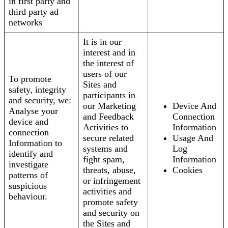
in first party and
third party ad
networks
It is in our
interest and in
the interest of
users of our
To promote
Sites and
safety, integrity
participants in
and security, we:
our Marketing
Device And
Analyse your
and Feedback
Connection
device and
Activities to
Information
connection
secure related
Usage And
Information to
systems and
Log
identify and
fight spam,
Information
investigate
threats, abuse,
Cookies
patterns of
or infringement
suspicious
activities and
behaviour.
promote safety
and security on
the Sites and