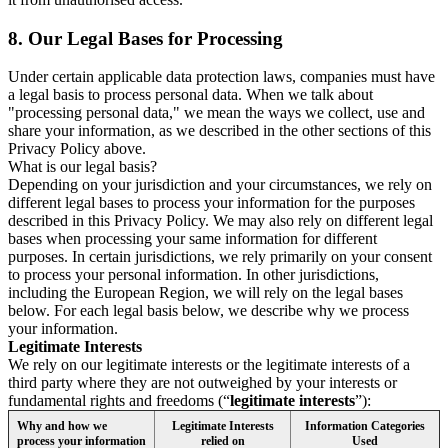
8.
Our Legal Bases for Processing
Under certain applicable data protection laws, companies must have
a legal basis to process personal data. When we talk about
"processing personal data," we mean the ways we collect, use and
share your information, as we described in the other sections of this
Privacy Policy above.
What is our legal basis?
Depending on your jurisdiction and your circumstances, we rely on
different legal bases to process your information for the purposes
described in this Privacy Policy. We may also rely on different legal
bases when processing your same information for different
purposes. In certain jurisdictions, we rely primarily on your consent
to process your personal information. In other jurisdictions,
including the European Region, we will rely on the legal bases
below. For each legal basis below, we describe why we process
your information.
Legitimate Interests
We rely on our legitimate interests or the legitimate interests of a
third party where they are not outweighed by your interests or
fundamental rights and freedoms (“
legitimate interests
”):
Why and how we
Legitimate Interests
Information Categories
process your information
relied on
Used