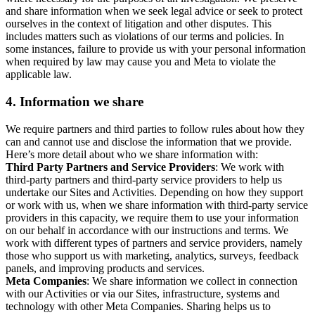
and share information when we seek legal advice or seek to protect
ourselves in the context of litigation and other disputes. This
includes matters such as violations of our terms and policies. In
some instances, failure to provide us with your personal information
when required by law may cause you and Meta to violate the
applicable law.
4.
Information we share
We require partners and third parties to follow rules about how they
can and cannot use and disclose the information that we provide.
Here’s more detail about who we share information with:
Third Party Partners and Service Providers
: We work with
third-party partners and third-party service providers to help us
undertake our Sites and Activities. Depending on how they support
or work with us, when we share information with third-party service
providers in this capacity, we require them to use your information
on our behalf in accordance with our instructions and terms. We
work with different types of partners and service providers, namely
those who support us with marketing, analytics, surveys, feedback
panels, and improving products and services.
Meta Companies
: We share information we collect in connection
with our Activities or via our Sites, infrastructure, systems and
technology with other Meta Companies. Sharing helps us to