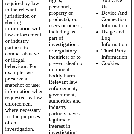
rights,
You Give
required by law
personnel,
Us
in the relevant
property or
Device And
jurisdiction or
products), our
Connection
sharing
users or others,
Information
information with
including as
Usage and
law enforcement
part of
Log
or industry
investigations
Information
partners to
or regulatory
Third Party
combat abusive
inquiries; or to
Information
or illegal
prevent death or
Cookies
behaviour. For
imminent
example, we
bodily harm.
preserve a
Relevant law
snapshot of user
enforcement,
information when
government,
requested by law
authorities and
enforcement
industry
where necessary
partners have a
for the purposes
legitimate
of an
interest in
investigation.
investigating