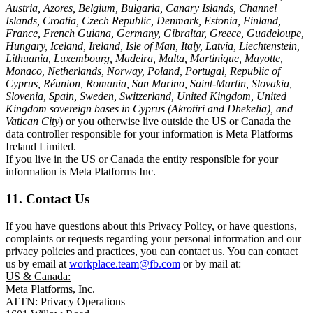
Austria, Azores, Belgium, Bulgaria, Canary Islands, Channel
Islands, Croatia, Czech Republic, Denmark, Estonia, Finland,
France, French Guiana, Germany, Gibraltar, Greece, Guadeloupe,
Hungary, Iceland, Ireland, Isle of Man, Italy, Latvia, Liechtenstein,
Lithuania, Luxembourg, Madeira, Malta, Martinique, Mayotte,
Monaco, Netherlands, Norway, Poland, Portugal, Republic of
Cyprus, Réunion, Romania, San Marino, Saint-Martin, Slovakia,
Slovenia, Spain, Sweden, Switzerland, United Kingdom, United
Kingdom sovereign bases in Cyprus (Akrotiri and Dhekelia), and
Vatican City
) or you otherwise live outside the US or Canada the
data controller responsible for your information is Meta Platforms
Ireland Limited.
If you live in the US or Canada the entity responsible for your
information is Meta Platforms Inc.
11. Contact Us
If you have questions about this Privacy Policy, or have questions,
complaints or requests regarding your personal information and our
privacy policies and practices, you can contact us. You can contact
us by email at
workplace.team@fb.com
or by mail at:
US & Canada:
Meta Platforms, Inc.
ATTN: Privacy Operations