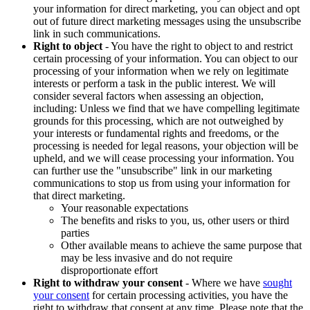
your information for direct marketing, you can object and opt
out of future direct marketing messages using the unsubscribe
link in such communications.
Right to object
- You have the right to object to and restrict
certain processing of your information. You can object to our
processing of your information when we rely on legitimate
interests or perform a task in the public interest. We will
consider several factors when assessing an objection,
including: Unless we find that we have compelling legitimate
grounds for this processing, which are not outweighed by
your interests or fundamental rights and freedoms, or the
processing is needed for legal reasons, your objection will be
upheld, and we will cease processing your information. You
can further use the "unsubscribe" link in our marketing
communications to stop us from using your information for
that direct marketing.
Your reasonable expectations
The benefits and risks to you, us, other users or third
parties
Other available means to achieve the same purpose that
may be less invasive and do not require
disproportionate effort
Right to withdraw your consent
- Where we have
sought
your consent
for certain processing activities, you have the
right to withdraw that consent at any time. Please note that the