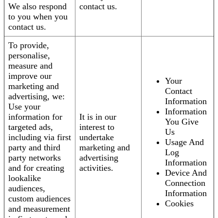
We also respond
contact us.
to you when you
contact us.
To provide,
personalise,
measure and
improve our
Your
marketing and
Contact
advertising, we:
Information
Use your
Information
information for
It is in our
You Give
targeted ads,
interest to
Us
including via first
undertake
Usage And
party and third
marketing and
Log
party networks
advertising
Information
and for creating
activities.
Device And
lookalike
Connection
audiences,
Information
custom audiences
Cookies
and measurement