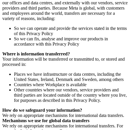
our offices and data centres, and externally with our vendors, service
providers and third parties. Because Meta is global, with customers
and employees around the world, transfers are necessary for a
variety of reasons, including:
So we can operate and provide the services stated in the terms
of this Privacy Policy
So we can fix, analyse and improve our products in
accordance with this Privacy Policy
Where is information transferred?
Your information will be transferred or transmitted to, or stored and
processed in:
Places we have infrastructure or data centres, including the
United States, Ireland, Denmark and Sweden, among others
Countries where Workplace is available
Other countries where our vendors, service providers and
third parties are located outside of the country where you live,
for purposes as described in this Privacy Policy.
How do we safeguard your information?
We rely on appropriate mechanisms for international data transfers.
Mechanisms we use for global data transfers
We rely on appropriate mechanisms for international transfers. For