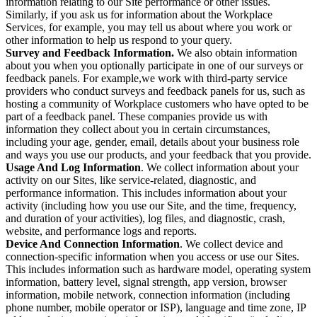
information relating to our Site performance or other issues.
Similarly, if you ask us for information about the Workplace
Services, for example, you may tell us about where you work or
other information to help us respond to your query.
Survey and Feedback Information.
We also obtain information
about you when you optionally participate in one of our surveys or
feedback panels. For example,we work with third-party service
providers who conduct surveys and feedback panels for us, such as
hosting a community of Workplace customers who have opted to be
part of a feedback panel. These companies provide us with
information they collect about you in certain circumstances,
including your age, gender, email, details about your business role
and ways you use our products, and your feedback that you provide.
Usage And Log Information
. We collect information about your
activity on our Sites, like service-related, diagnostic, and
performance information. This includes information about your
activity (including how you use our Site, and the time, frequency,
and duration of your activities), log files, and diagnostic, crash,
website, and performance logs and reports.
Device And Connection Information
. We collect device and
connection-specific information when you access or use our Sites.
This includes information such as hardware model, operating system
information, battery level, signal strength, app version, browser
information, mobile network, connection information (including
phone number, mobile operator or ISP), language and time zone, IP