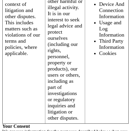
other harmful or
context of
Device And
illegal activity.
litigation and
Connection
It is in our
other disputes.
Information
interest to seek
This includes
Usage and
legal advice and
matters such as
Log
protect
violations of our
Information
ourselves
terms and
Third Party
(including our
policies, where
Information
rights,
applicable.
Cookies
personnel,
property or
products), our
users or others,
including as
part of
investigations
or regulatory
inquiries and
litigation or
other disputes.
Your Consent