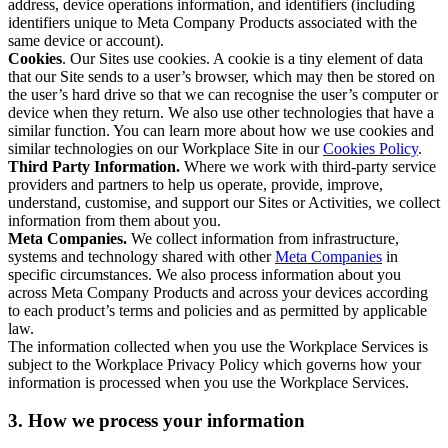
address, device operations information, and identifiers (including
identifiers unique to Meta Company Products associated with the
same device or account).
Cookies
. Our Sites use cookies. A cookie is a tiny element of data
that our Site sends to a user’s browser, which may then be stored on
the user’s hard drive so that we can recognise the user’s computer or
device when they return. We also use other technologies that have a
similar function. You can learn more about how we use cookies and
similar technologies on our Workplace Site in our
Cookies Policy
.
Third Party Information.
Where we work with third-party service
providers and partners to help us operate, provide, improve,
understand, customise, and support our Sites or Activities, we collect
information from them about you.
Meta Companies.
We collect information from infrastructure,
systems and technology shared with other
Meta Companies
in
specific circumstances. We also process information about you
across Meta Company Products and across your devices according
to each product’s terms and policies and as permitted by applicable
law.
The information collected when you use the Workplace Services is
subject to the Workplace Privacy Policy which governs how your
information is processed when you use the Workplace Services.
3. How we process your information