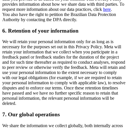
provides information about how we share data with third parties. To
request more information about our data practices, click
here
.
You also have the right to petition the Brazilian Data Protection
Authority by contacting the DPA directly.
6.
Retention of your information
We will retain your personal information only for as long as is
necessary for the purposes set out in this Privacy Policy. Meta will
retain your information that we collect when you participate in a
feedback panel or feedback studies for the duration of the project
and for such time thereafter as required to conduct analyses, respond
to peer review or otherwise verify the feedback. Meta will retain and
use your personal information to the extent necessary to comply
with our legal obligations (for example, if we are required to retain
your personal information to comply with applicable law), to resolve
disputes and to enforce our terms. Once these retention timelines
have passed and we have no further specific reason to retain that
personal information, the relevant personal information will be
deleted.
7.
Our global operations
We share the information we collect globally, both internally across