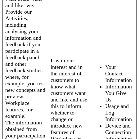
and like, we:
Provide our
Activities,
including
analysing your
information and
feedback if you
participate in a
feedback panel
It is in our
and other
interest and in
Your
feedback studies
the interest of
Contact
where, for
customers to
Information
example, you test
know what
Information
new concepts and
customers want
You Give
preview
and like and use
Us
Workplace
this to inform
Usage and
features, for
whether to
Log
example.
change or
Information
The information
introduce new
Device and
obtained from
features of
Connection
your participation
Workplace or
Information