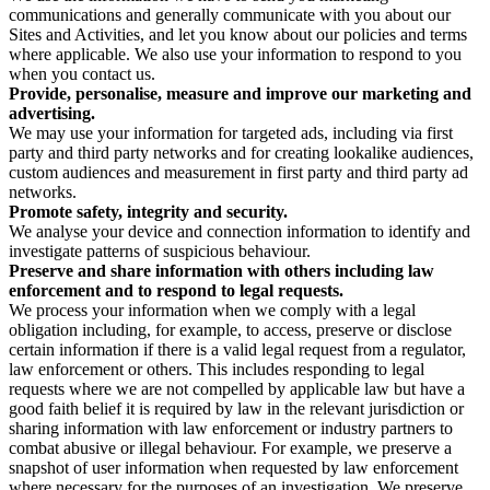
communications and generally communicate with you about our
Sites and Activities, and let you know about our policies and terms
where applicable. We also use your information to respond to you
when you contact us.
Provide, personalise, measure and improve our marketing and
advertising.
We may use your information for targeted ads, including via first
party and third party networks and for creating lookalike audiences,
custom audiences and measurement in first party and third party ad
networks.
Promote safety, integrity and security.
We analyse your device and connection information to identify and
investigate patterns of suspicious behaviour.
Preserve and share information with others including law
enforcement and to respond to legal requests.
We process your information when we comply with a legal
obligation including, for example, to access, preserve or disclose
certain information if there is a valid legal request from a regulator,
law enforcement or others. This includes responding to legal
requests where we are not compelled by applicable law but have a
good faith belief it is required by law in the relevant jurisdiction or
sharing information with law enforcement or industry partners to
combat abusive or illegal behaviour. For example, we preserve a
snapshot of user information when requested by law enforcement
where necessary for the purposes of an investigation. We preserve