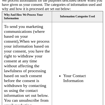
We process information for the purposes described below when you
have given us your consent. The categories of information used and
why and how it is processed are set out below:
Why And How We Process Your
Information Categories Used
Information
To send you marketing
communications (where
based on your
consent),When we process
your information based on
your consent, you have the
right to withdraw your
consent at any time
without affecting the
lawfulness of processing
based on such consent
Your Contact
before the consent is
Information
withdrawn by contacting
us using the contact
information set out below.
You can unsubscribe from