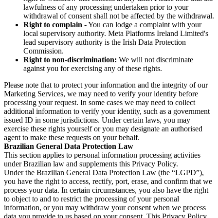
lawfulness of any processing undertaken prior to your
withdrawal of consent shall not be affected by the withdrawal.
Right to complain
- You can lodge a complaint with your
local supervisory authority. Meta Platforms Ireland Limited's
lead supervisory authority is the Irish Data Protection
Commission.
Right to non-discrimination:
We will not discriminate
against you for exercising any of these rights.
Please note that to protect your information and the integrity of our
Marketing Services, we may need to verify your identity before
processing your request. In some cases we may need to collect
additional information to verify your identity, such as a government
issued ID in some jurisdictions. Under certain laws, you may
exercise these rights yourself or you may designate an authorised
agent to make these requests on your behalf.
Brazilian General Data Protection Law
This section applies to personal information processing activities
under Brazilian law and supplements this Privacy Policy.
Under the Brazilian General Data Protection Law (the “LGPD”),
you have the right to access, rectify, port, erase, and confirm that we
process your data. In certain circumstances, you also have the right
to object to and to restrict the processing of your personal
information, or you may withdraw your consent when we process
data you provide to us based on your consent. This Privacy Policy