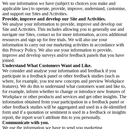
We use information we have (subject to choices you make and
applicable law) to operate, provide, improve, understand, customise,
and support our Sites and Activities.
Provide, improve and develop our Site and Activities.
We analyse your information to provide, improve and develop our
Site and Activities. This includes allowing you to generally use and
navigate our Sites, contact us for more information, access additional
resources and sign up for free trials. We will also use your
information to carry out our marketing activities in accordance with
this Privacy Policy. We also use your information to provide,
improve and develop surveys and/or feedback panels that you have
joined.
Understand What Customers Want and Like.
We consider and analyse your information and feedback if you
participate in a feedback panel or other feedback studies (such as
where, for example, you test new concepts and preview Workplace
features). We do this to understand what customers want and like to,
for example, inform whether to change or introduce new features of
Workplace or other products and services and get other insights. The
information obtained from your participation in a feedback panel or
other feedback studies will be aggregated and used in a de-identified
form and if a quotation or sentiment is used in a feedback or insights
report, the report won’t attribute this to you personally.
Communicate with you.
We use the information we have to send you marketing