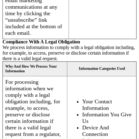
email marketing
communications at any
time by clicking the
“unsubscribe” link
included at the bottom of
each email.
Compliance With A Legal Obligation
We process information to comply with a legal obligation including,
for example, to access, preserve or disclose certain information if
there is a valid legal request.
Why And How We Process Your
Information Categories Used
Information
For processing
information when we
comply with a legal
obligation including, for
Your Contact
example, to access,
Information
preserve or disclose
Information You Give
certain information if
Us
there is a valid legal
Device And
request from a regulator,
Connection