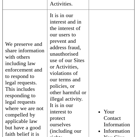
Activities.
It is in our
interest and in
the interest of
our users to
prevent and
We preserve and
address fraud,
share information
unauthorised
with others
use of our Sites
including law
or Activities,
enforcement and
violations of
to respond to
our terms and
legal requests.
policies, or
This includes
other harmful or
responding to
illegal activity.
legal requests
It is in our
where we are not
interest to
Your
compelled by
protect
Contact
applicable law
ourselves
Information
but have a good
(including our
Information
faith belief it is