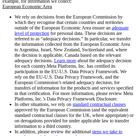
example, for information we collect:
European Economic Area
We rely on decisions from the European Commission by
which they recognise that certain countries and territories
outside of the European Economic Area ensure an
adequate
level of protection
for personal data. These decisions are
referred to as “adequacy decisions.” In particular, we transfer
the information collected from the European Economic Area
to Argentina, Israel, New Zealand, Switzerland and, where
the decision is applicable, Canada based on the relevant
adequacy decisions.
Learn more
about the adequacy decision
for each country.Meta Platforms, Inc. has certified its
participation in the EU-U.S. Data Privacy Framework. We
rely on the EU-U.S. Data Privacy Framework, and the
European Commission’s related adequacy decision, for
transfers of information for the products and services specified
in that certification. For more information, please review Meta
Platforms, Inc.’s Data Privacy Framework Disclosure.
In other situations, we rely on
standard contractual clauses
approved by the European Commission (and the equivalent
standard contractual clauses for the UK, where appropriate) or
on derogations provided for under applicable law to transfer
information to a third country.
In addition, please review the additional
steps we take to