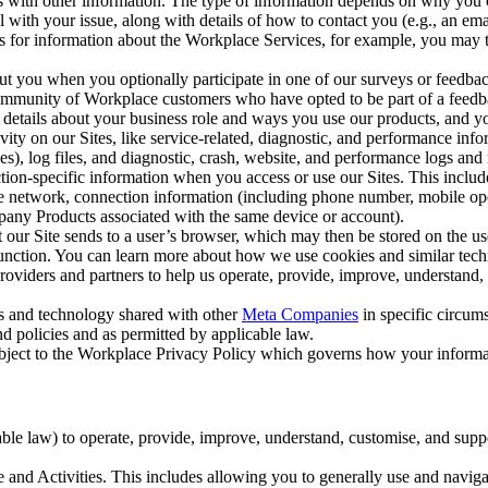
with other information. The type of information depends on why you co
l with your issue, along with details of how to contact you (e.g., an e
k us for information about the Workplace Services, for example, you may
ut you when you optionally participate in one of our surveys or feedba
ommunity of Workplace customers who have opted to be part of a feedb
, details about your business role and ways you use our products, and y
vity on our Sites, like service-related, diagnostic, and performance inf
es), log files, and diagnostic, crash, website, and performance logs and 
tion-specific information when you access or use our Sites. This inclu
ile network, connection information (including phone number, mobile ope
mpany Products associated with the same device or account).
at our Site sends to a user’s browser, which may then be stored on the u
 function. You can learn more about how we use cookies and similar tec
viders and partners to help us operate, provide, improve, understand, c
ms and technology shared with other
Meta Companies
in specific circu
d policies and as permitted by applicable law.
ubject to the Workplace Privacy Policy which governs how your informa
e law) to operate, provide, improve, understand, customise, and suppor
and Activities. This includes allowing you to generally use and navigat