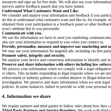
resources and sign up for free trials. We will also use your informati
surveys and/or feedback panels that you have joined.
Understand What Customers Want and Like.
We consider and analyse your information and feedback if you partici
do this to understand what customers want and like to, for example, i
obtained from your participation in a feedback panel or other feedback 
won’t attribute this to you personally.
Communicate with you.
We use the information we have to send you marketing communications
also use your information to respond to you when you contact us.
Provide, personalise, measure and improve our marketing and ad
We may use your information for targeted ads, including via first part
Promote safety, integrity and security.
We analyse your device and connection information to identify and inv
Preserve and share information with others including law enforce
We process your information when we comply with a legal obligation inc
or others. This includes responding to legal requests where we are not 
enforcement or industry partners to combat abusive or illegal behavi
investigation. We preserve and share information when we seek legal adv
policies. In some instances, failure to provide us with your personal
4.
Information we share
We require partners and third parties to follow rules about how they 
Third Party Partners and Service Providers
: We work with third-p