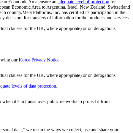
ropean Economic Area ensure an
adequate level of protection
for
 European Economic Area to Argentina, Israel, New Zealand, Switzerland
h country.Meta Platforms, Inc. has certified its participation in the
cision, for transfers of information for the products and services
ual clauses for the UK, where appropriate) or on derogations
viewing our
Korea Privacy Notice
.
ctual clauses for the UK, where appropriate) or on derogations
quate levels of data protection
.
hen it’s in transit over public networks to protect it from
personal data," we mean the ways we collect, use and share your