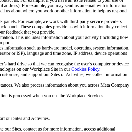
ntact us. For example, if you have an issue related to your use of
mail address). For example, you may send us an email with information
 tell us about where you work or other information to help us respond
ck panels. For example,we work with third-party service providers
ack panel. These companies provide us with information they collect
our feedback that you provide.
ormation. This includes information about your activity (including how
reports.
des information such as hardware model, operating system information,
rator or ISP), language and time zone, IP address, device operations
ser’s hard drive so that we can recognise the user’s computer or device
hnologies on our Workplace Site in our
Cookies Policy
.
ustomise, and support our Sites or Activities, we collect information
mstances. We also process information about you across Meta Company
tion is processed when you use the Workplace Services.
t our Sites and Activities.
e our Sites, contact us for more information, access additional