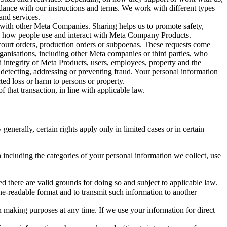
rdance with our instructions and terms. We work with different types
and services.
y with other Meta Companies. Sharing helps us to promote safety,
tand how people use and interact with Meta Company Products.
, court orders, production orders or subpoenas. These requests come
rganisations, including other Meta companies or third parties, who
nd integrity of Meta Products, users, employees, property and the
r detecting, addressing or preventing fraud. Your personal information
ted loss or harm to persons or property.
 that transaction, in line with applicable law.
nerally, certain rights apply only in limited cases or in certain
 including the categories of your personal information we collect, use
ed there are valid grounds for doing so and subject to applicable law.
ne-readable format and to transmit such information to another
n making purposes at any time. If we use your information for direct