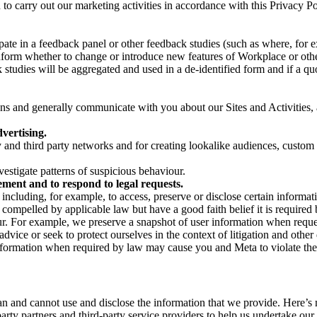
on to carry out our marketing activities in accordance with this Privacy
pate in a feedback panel or other feedback studies (such as where, fo
nform whether to change or introduce new features of Workplace or othe
studies will be aggregated and used in a de-identified form and if a quot
 and generally communicate with you about our Sites and Activities, 
vertising.
y and third party networks and for creating lookalike audiences, custom
estigate patterns of suspicious behaviour.
ment and to respond to legal requests.
luding, for example, to access, preserve or disclose certain information
compelled by applicable law but have a good faith belief it is required 
our. For example, we preserve a snapshot of user information when requ
ice or seek to protect ourselves in the context of litigation and other 
 information when required by law may cause you and Meta to violate the
can and cannot use and disclose the information that we provide. Here’
arty partners and third-party service providers to help us undertake ou