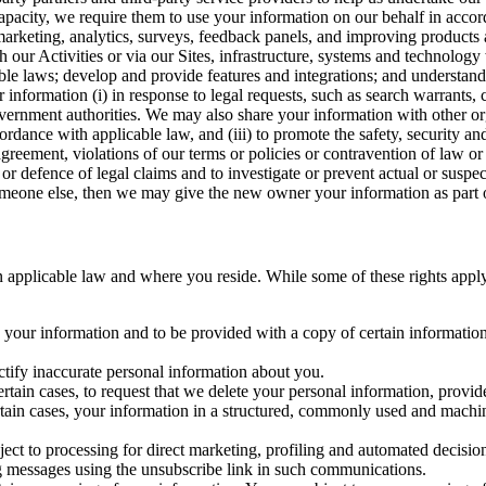
capacity, we require them to use your information on our behalf in acco
arketing, analytics, surveys, feedback panels, and improving products 
h our Activities or via our Sites, infrastructure, systems and technolog
icable laws; develop and provide features and integrations; and unders
 information (i) in response to legal requests, such as search warrants
government authorities. We may also share your information with other o
ccordance with applicable law, and (iii) to promote the safety, security a
agreement, violations of our terms or policies or contravention of law o
r defence of legal claims and to investigate or prevent actual or suspec
o someone else, then we may give the new owner your information as part of
 applicable law and where you reside. While some of these rights apply ge
o your information and to be provided with a copy of certain information
ectify inaccurate personal information about you.
ertain cases, to request that we delete your personal information, provid
ertain cases, your information in a structured, commonly used and machi
ject to processing for direct marketing, profiling and automated decisio
ng messages using the unsubscribe link in such communications.