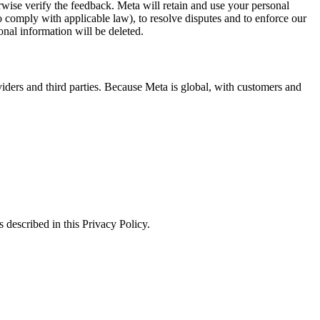
erwise verify the feedback. Meta will retain and use your personal
to comply with applicable law), to resolve disputes and to enforce our
onal information will be deleted.
viders and third parties. Because Meta is global, with customers and
 described in this Privacy Policy.