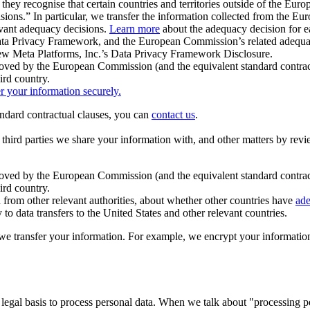
ey recognise that certain countries and territories outside of the Eu
isions.” In particular, we transfer the information collected from the
evant adequacy decisions.
Learn more
about the adequacy decision for eac
Privacy Framework, and the European Commission’s related adequacy de
eview Meta Platforms, Inc.’s Data Privacy Framework Disclosure.
ved by the European Commission (and the equivalent standard contract
ird country.
er your information securely.
tandard contractual clauses, you can
contact us
.
e third parties we share your information with, and other matters by re
pproved by the European Commission (and the equivalent standard contra
ird country.
rom other relevant authorities, about whether other countries have
ade
o data transfers to the United States and other relevant countries.
e transfer your information. For example, we encrypt your information w
 legal basis to process personal data. When we talk about "processing 