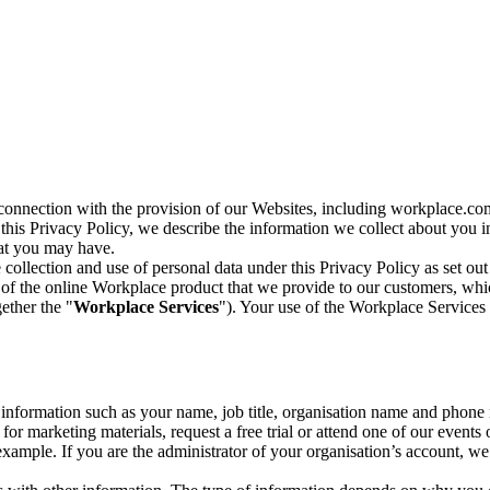
n connection with the provision of our Websites, including workplace.co
n this Privacy Policy, we describe the information we collect about you
hat you may have.
collection and use of personal data under this Privacy Policy as set out
of the online Workplace product that we provide to our customers, whic
ether the "
Workplace Services
"). Your use of the Workplace Services 
c information such as your name, job title, organisation name and phon
r marketing materials, request a free trial or attend one of our events 
r example. If you are the administrator of your organisation’s account, 