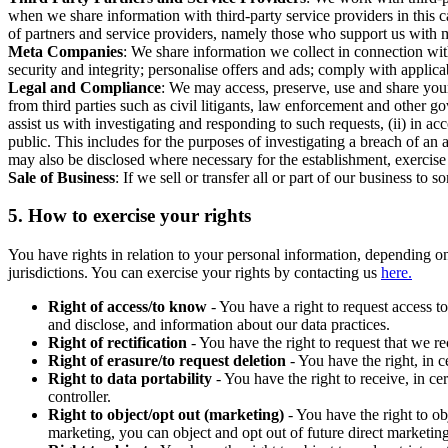
when we share information with third-party service providers in this 
of partners and service providers, namely those who support us with m
Meta Companies
: We share information we collect in connection wit
security and integrity; personalise offers and ads; comply with appl
Legal and Compliance
: We may access, preserve, use and share your
from third parties such as civil litigants, law enforcement and other 
assist us with investigating and responding to such requests, (ii) in a
public. This includes for the purposes of investigating a breach of an 
may also be disclosed where necessary for the establishment, exercise o
Sale of Business
: If we sell or transfer all or part of our business t
5.
How to exercise your rights
You have rights in relation to your personal information, depending on
jurisdictions. You can exercise your rights by contacting us
here.
Right of access/to know
- You have a right to request access t
and disclose, and information about our data practices.
Right of rectification
- You have the right to request that we r
Right of erasure/to request deletion
- You have the right, in c
Right to data portability
- You have the right to receive, in c
controller.
Right to object/opt out (marketing)
- You have the right to ob
marketing, you can object and opt out of future direct marketi