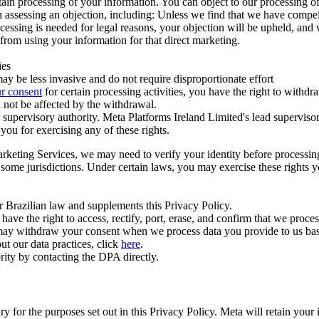
ertain processing of your information. You can object to our processing 
hen assessing an objection, including: Unless we find that we have compe
ocessing is needed for legal reasons, your objection will be upheld, and
from using your information for that direct marketing.
ies
y be less invasive and do not require disproportionate effort
r consent
for certain processing activities, you have the right to withdr
 not be affected by the withdrawal.
supervisory authority. Meta Platforms Ireland Limited's lead supervisor
you for exercising any of these rights.
Marketing Services, we may need to verify your identity before processi
n some jurisdictions. Under certain laws, you may exercise these rights 
er Brazilian law and supplements this Privacy Policy.
 the right to access, rectify, port, erase, and confirm that we process 
ou may withdraw your consent when we process data you provide to us ba
ut our data practices, click
here
.
rity by contacting the DPA directly.
ry for the purposes set out in this Privacy Policy. Meta will retain you