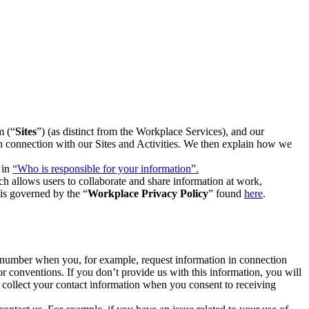
m (“
Sites
”) (as distinct from the Workplace Services), and our
 in connection with our Sites and Activities. We then explain how we
 in
“Who is responsible for your information”.
h allows users to collaborate and share information at work,
is governed by the “
Workplace Privacy Policy
” found
here
.
e number when you, for example, request information in connection
or conventions. If you don’t provide us with this information, you will
we collect your contact information when you consent to receiving