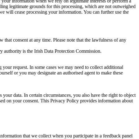
of your information when we rely on legitimate interests or perform a
lling legitimate grounds for this processing, which are not outweighed
 we will cease processing your information. You can further use the
aw that consent at any time. Please note that the lawfulness of any
y authority is the Irish Data Protection Commission.
ng your request. In some cases we may need to collect additional
yourself or you may designate an authorised agent to make these
your data. In certain circumstances, you also have the right to object
sed on your consent. This Privacy Policy provides information about
r information that we collect when you participate in a feedback panel