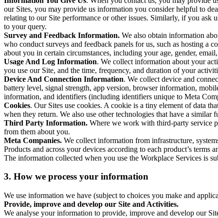
Information You Give Us
. When you contact us, you may provide us 
our Sites, you may provide us information you consider helpful to dea
relating to our Site performance or other issues. Similarly, if you as
to your query.
Survey and Feedback Information.
We also obtain information abo
who conduct surveys and feedback panels for us, such as hosting a c
about you in certain circumstances, including your age, gender, email
Usage And Log Information
. We collect information about your acti
you use our Site, and the time, frequency, and duration of your activiti
Device And Connection Information
. We collect device and connec
battery level, signal strength, app version, browser information, mob
information, and identifiers (including identifiers unique to Meta Co
Cookies
. Our Sites use cookies. A cookie is a tiny element of data th
when they return. We also use other technologies that have a similar
Third Party Information.
Where we work with third-party service pro
from them about you.
Meta Companies.
We collect information from infrastructure, syste
Products and across your devices according to each product’s terms an
The information collected when you use the Workplace Services is s
3. How we process your information
We use information we have (subject to choices you make and applicabl
Provide, improve and develop our Site and Activities.
We analyse your information to provide, improve and develop our Site 