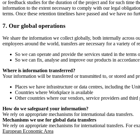
or feedback studies for the duration of the project and for such time t
information to the extent necessary to comply with our legal obligatio
terms. Once these retention timelines have passed and we have no furthe
7.
Our global operations
We share the information we collect globally, both internally across o
employees around the world, transfers are necessary for a variety of r
So we can operate and provide the services stated in the terms o
So we can fix, analyse and improve our products in accordance 
Where is information transferred?
Your information will be transferred or transmitted to, or stored and p
Places we have infrastructure or data centres, including the U
Countries where Workplace is available
Other countries where our vendors, service providers and third p
How do we safeguard your information?
We rely on appropriate mechanisms for international data transfers.
Mechanisms we use for global data transfers
We rely on appropriate mechanisms for international transfers. For ex
European Economic Area