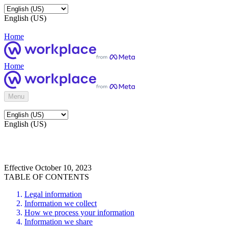
English (US)
Home
Home
Menu
English (US)
Effective October 10, 2023
TABLE OF CONTENTS
Legal information
Information we collect
How we process your information
Information we share