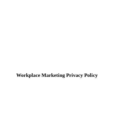
Workplace Marketing Privacy Policy