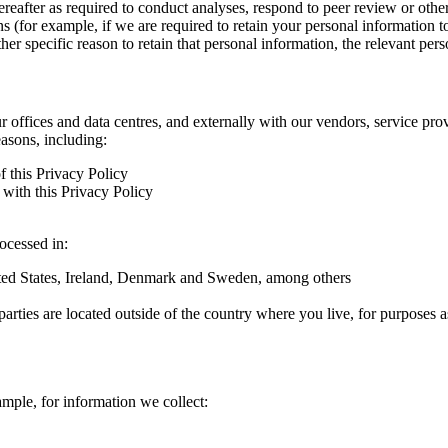
hereafter as required to conduct analyses, respond to peer review or oth
ns (for example, if we are required to retain your personal information 
r specific reason to retain that personal information, the relevant pers
ur offices and data centres, and externally with our vendors, service pro
easons, including:
f this Privacy Policy
with this Privacy Policy
rocessed in:
nited States, Ireland, Denmark and Sweden, among others
arties are located outside of the country where you live, for purposes as
ample, for information we collect: