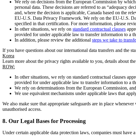
We rely on decisions from the European Commission by which th
personal data. These decisions are referred to as “adequacy dec
and, where the decision is applicable, Canada based on the rel
EU-U.S. Data Privacy Framework. We rely on the EU-U.S. Data 
specified in that certification. For more information, please r
In other situations, we rely on
standard contractual clauses
appro
provided for under applicable law to transfer information to a th
In addition, please review the additional
steps we take to transf
If you have questions about our international data transfers and the s
Korea
Learn more about the privacy rights available to you, details about th
ROW:
In other situations, we rely on standard contractual clauses a
provided for under applicable law to transfer information to a th
We rely on determinations from the European Commission, and f
We use equivalent mechanisms under applicable laws that apply t
We also make sure that appropriate safeguards are in place whenever w
unauthorised access.
8.
Our Legal Bases for Processing
Under certain applicable data protection laws, companies must have a