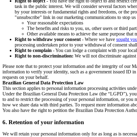
Right to object
- You have the right to object to and restrict c
task in the public interest. We will consider several factors w
by your interests or fundamental rights and freedoms, or the pr
"unsubscribe" link in our marketing communications to stop us 
Your reasonable expectations
The benefits and risks to you, us, other users or third part
Other available means to achieve the same purpose that ma
Right to withdraw your consent
- Where we have
sought you
processing undertaken prior to your withdrawal of consent shall
Right to complain
- You can lodge a complaint with your local 
Right to non-discrimination:
We will not discriminate against 
Please note that to protect your information and the integrity of our 
information to verify your identity, such as a government issued ID i
requests on your behalf.
Brazilian General Data Protection Law
This section applies to personal information processing activities und
Under the Brazilian General Data Protection Law (the “LGPD”), you have
to and to restrict the processing of your personal information, or y
how we share data with third parties. To request more information abo
You also have the right to petition the Brazilian Data Protection Autho
6.
Retention of your information
We will retain your personal information only for as long as is necessa