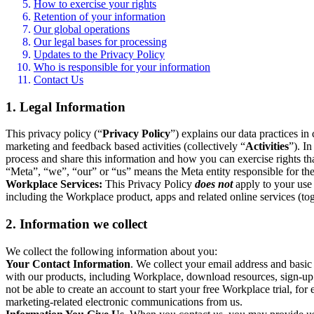
How to exercise your rights
Retention of your information
Our global operations
Our legal bases for processing
Updates to the Privacy Policy
Who is responsible for your information
Contact Us
1. Legal Information
This privacy policy (“
Privacy Policy
”) explains our data practices i
marketing and feedback based activities (collectively “
Activities
”). I
process and share this information and how you can exercise rights t
“Meta”, “we”, “our” or “us” means the Meta entity responsible for the 
Workplace Services:
This Privacy Policy
does not
apply to your use 
including the Workplace product, apps and related online services (tog
2. Information we collect
We collect the following information about you:
Your Contact Information
. We collect your email address and basi
with our products, including Workplace, download resources, sign-up fo
not be able to create an account to start your free Workplace trial, fo
marketing-related electronic communications from us.