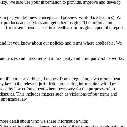
 Policy. We also use your information to provide, improve and develop
r example, you test new concepts and preview Workplace features). We
r products and services and get other insights. The information
ation or sentiment is used in a feedback or insights report, the report
and let you know about our policies and terms where applicable. We
 audiences and measurement in first party and third party ad networks.
 if there is a valid legal request from a regulator, law enforcement
by law in the relevant jurisdiction or sharing information with law
ested by law enforcement where necessary for the purposes of an
disputes. This includes matters such as violations of our terms and
 applicable law.
s more detail about who we share information with:
r Sites and Activities. Depending on how they support or work with us,