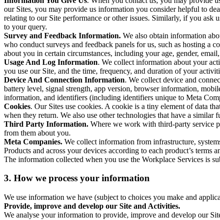
Information You Give Us
. When you contact us, you may provide us 
our Sites, you may provide us information you consider helpful to dea
relating to our Site performance or other issues. Similarly, if you as
to your query.
Survey and Feedback Information.
We also obtain information abo
who conduct surveys and feedback panels for us, such as hosting a c
about you in certain circumstances, including your age, gender, email
Usage And Log Information
. We collect information about your acti
you use our Site, and the time, frequency, and duration of your activiti
Device And Connection Information
. We collect device and connec
battery level, signal strength, app version, browser information, mob
information, and identifiers (including identifiers unique to Meta Co
Cookies
. Our Sites use cookies. A cookie is a tiny element of data th
when they return. We also use other technologies that have a similar
Third Party Information.
Where we work with third-party service pro
from them about you.
Meta Companies.
We collect information from infrastructure, syste
Products and across your devices according to each product’s terms an
The information collected when you use the Workplace Services is s
3. How we process your information
We use information we have (subject to choices you make and applicabl
Provide, improve and develop our Site and Activities.
We analyse your information to provide, improve and develop our Site 