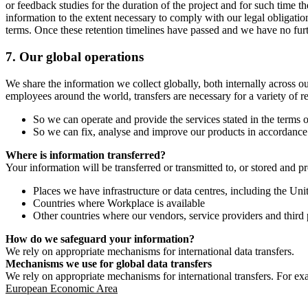
or feedback studies for the duration of the project and for such time t
information to the extent necessary to comply with our legal obligatio
terms. Once these retention timelines have passed and we have no furthe
7.
Our global operations
We share the information we collect globally, both internally across o
employees around the world, transfers are necessary for a variety of r
So we can operate and provide the services stated in the terms o
So we can fix, analyse and improve our products in accordance 
Where is information transferred?
Your information will be transferred or transmitted to, or stored and p
Places we have infrastructure or data centres, including the U
Countries where Workplace is available
Other countries where our vendors, service providers and third p
How do we safeguard your information?
We rely on appropriate mechanisms for international data transfers.
Mechanisms we use for global data transfers
We rely on appropriate mechanisms for international transfers. For ex
European Economic Area