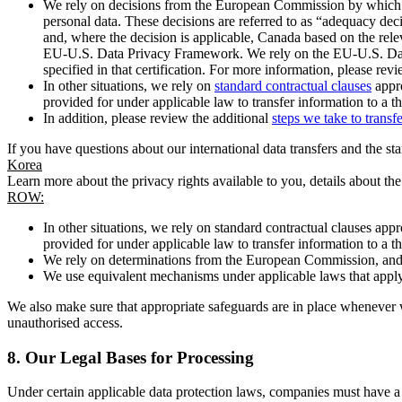
We rely on decisions from the European Commission by which th
personal data. These decisions are referred to as “adequacy dec
and, where the decision is applicable, Canada based on the rel
EU-U.S. Data Privacy Framework. We rely on the EU-U.S. Data 
specified in that certification. For more information, please r
In other situations, we rely on
standard contractual clauses
appro
provided for under applicable law to transfer information to a th
In addition, please review the additional
steps we take to transf
If you have questions about our international data transfers and the s
Korea
Learn more about the privacy rights available to you, details about th
ROW:
In other situations, we rely on standard contractual clauses a
provided for under applicable law to transfer information to a th
We rely on determinations from the European Commission, and f
We use equivalent mechanisms under applicable laws that apply t
We also make sure that appropriate safeguards are in place whenever w
unauthorised access.
8.
Our Legal Bases for Processing
Under certain applicable data protection laws, companies must have a