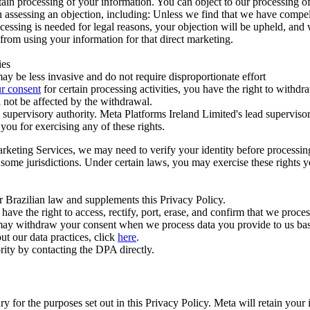
ertain processing of your information. You can object to our processing 
hen assessing an objection, including: Unless we find that we have compe
ocessing is needed for legal reasons, your objection will be upheld, and
from using your information for that direct marketing.
ies
y be less invasive and do not require disproportionate effort
r consent
for certain processing activities, you have the right to withdr
 not be affected by the withdrawal.
supervisory authority. Meta Platforms Ireland Limited's lead supervisor
you for exercising any of these rights.
Marketing Services, we may need to verify your identity before processi
n some jurisdictions. Under certain laws, you may exercise these rights 
er Brazilian law and supplements this Privacy Policy.
 the right to access, rectify, port, erase, and confirm that we process 
ou may withdraw your consent when we process data you provide to us ba
ut our data practices, click
here
.
rity by contacting the DPA directly.
ry for the purposes set out in this Privacy Policy. Meta will retain you