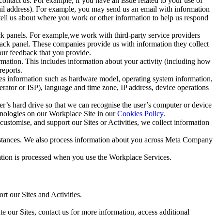
ntact us. For example, if you have an issue related to your use of
mail address). For example, you may send us an email with information
 tell us about where you work or other information to help us respond
ck panels. For example,we work with third-party service providers
ack panel. These companies provide us with information they collect
our feedback that you provide.
ormation. This includes information about your activity (including how
reports.
des information such as hardware model, operating system information,
rator or ISP), language and time zone, IP address, device operations
ser’s hard drive so that we can recognise the user’s computer or device
hnologies on our Workplace Site in our
Cookies Policy
.
ustomise, and support our Sites or Activities, we collect information
mstances. We also process information about you across Meta Company
tion is processed when you use the Workplace Services.
t our Sites and Activities.
e our Sites, contact us for more information, access additional