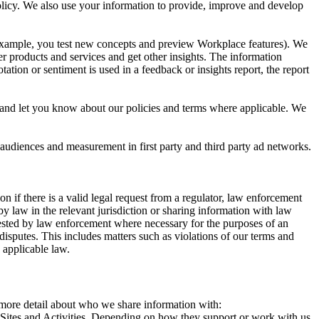
 Policy. We also use your information to provide, improve and develop
r example, you test new concepts and preview Workplace features). We
r products and services and get other insights. The information
ation or sentiment is used in a feedback or insights report, the report
and let you know about our policies and terms where applicable. We
 audiences and measurement in first party and third party ad networks.
 if there is a valid legal request from a regulator, law enforcement
by law in the relevant jurisdiction or sharing information with law
ested by law enforcement where necessary for the purposes of an
disputes. This includes matters such as violations of our terms and
 applicable law.
s more detail about who we share information with:
r Sites and Activities. Depending on how they support or work with us,