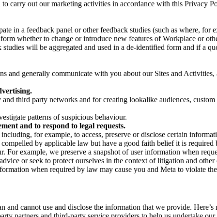
on to carry out our marketing activities in accordance with this Privacy
pate in a feedback panel or other feedback studies (such as where, fo
nform whether to change or introduce new features of Workplace or othe
studies will be aggregated and used in a de-identified form and if a quot
 and generally communicate with you about our Sites and Activities, 
vertising.
y and third party networks and for creating lookalike audiences, custom
estigate patterns of suspicious behaviour.
ment and to respond to legal requests.
luding, for example, to access, preserve or disclose certain information
compelled by applicable law but have a good faith belief it is required 
our. For example, we preserve a snapshot of user information when requ
ice or seek to protect ourselves in the context of litigation and other 
 information when required by law may cause you and Meta to violate the
can and cannot use and disclose the information that we provide. Here’
arty partners and third-party service providers to help us undertake ou