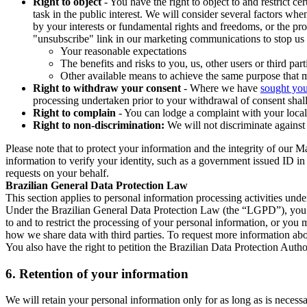
Right to object
- You have the right to object to and restrict c
task in the public interest. We will consider several factors w
by your interests or fundamental rights and freedoms, or the pr
"unsubscribe" link in our marketing communications to stop us 
Your reasonable expectations
The benefits and risks to you, us, other users or third part
Other available means to achieve the same purpose that ma
Right to withdraw your consent
- Where we have
sought you
processing undertaken prior to your withdrawal of consent shall
Right to complain
- You can lodge a complaint with your local 
Right to non-discrimination:
We will not discriminate against 
Please note that to protect your information and the integrity of our 
information to verify your identity, such as a government issued ID i
requests on your behalf.
Brazilian General Data Protection Law
This section applies to personal information processing activities und
Under the Brazilian General Data Protection Law (the “LGPD”), you have
to and to restrict the processing of your personal information, or y
how we share data with third parties. To request more information abo
You also have the right to petition the Brazilian Data Protection Autho
6.
Retention of your information
We will retain your personal information only for as long as is necessa