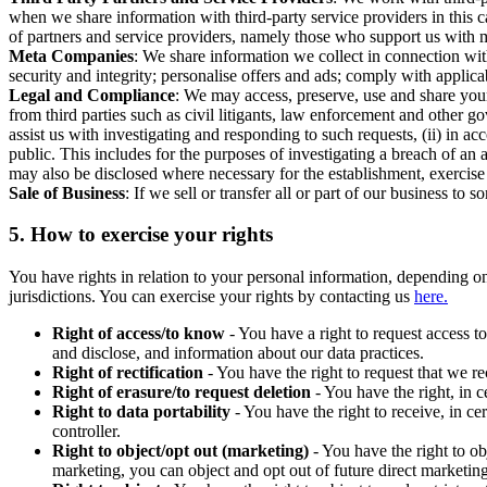
when we share information with third-party service providers in this 
of partners and service providers, namely those who support us with m
Meta Companies
: We share information we collect in connection wit
security and integrity; personalise offers and ads; comply with appl
Legal and Compliance
: We may access, preserve, use and share your
from third parties such as civil litigants, law enforcement and other 
assist us with investigating and responding to such requests, (ii) in a
public. This includes for the purposes of investigating a breach of an 
may also be disclosed where necessary for the establishment, exercise o
Sale of Business
: If we sell or transfer all or part of our business t
5.
How to exercise your rights
You have rights in relation to your personal information, depending on
jurisdictions. You can exercise your rights by contacting us
here.
Right of access/to know
- You have a right to request access t
and disclose, and information about our data practices.
Right of rectification
- You have the right to request that we r
Right of erasure/to request deletion
- You have the right, in c
Right to data portability
- You have the right to receive, in c
controller.
Right to object/opt out (marketing)
- You have the right to ob
marketing, you can object and opt out of future direct marketi