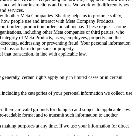
rdance with our instructions and terms. We work with different types
and services.
y with other Meta Companies. Sharing helps us to promote safety,
tand how people use and interact with Meta Company Products.
, court orders, production orders or subpoenas. These requests come
rganisations, including other Meta companies or third parties, who
nd integrity of Meta Products, users, employees, property and the
r detecting, addressing or preventing fraud. Your personal information
ted loss or harm to persons or property.
 that transaction, in line with applicable law.
nerally, certain rights apply only in limited cases or in certain
 including the categories of your personal information we collect, use
ed there are valid grounds for doing so and subject to applicable law.
ne-readable format and to transmit such information to another
n making purposes at any time. If we use your information for direct