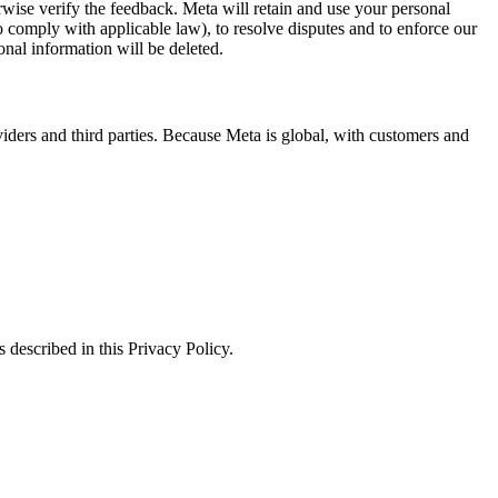
erwise verify the feedback. Meta will retain and use your personal
to comply with applicable law), to resolve disputes and to enforce our
onal information will be deleted.
viders and third parties. Because Meta is global, with customers and
 described in this Privacy Policy.