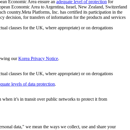
ropean Economic Area ensure an
adequate level of protection
for
 European Economic Area to Argentina, Israel, New Zealand, Switzerland
h country.Meta Platforms, Inc. has certified its participation in the
cision, for transfers of information for the products and services
ual clauses for the UK, where appropriate) or on derogations
viewing our
Korea Privacy Notice
.
ctual clauses for the UK, where appropriate) or on derogations
quate levels of data protection
.
hen it’s in transit over public networks to protect it from
personal data," we mean the ways we collect, use and share your