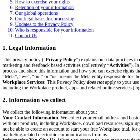
How to exercise your rights
Retention of your information
Our global operations
Our legal bases for processing
Updates to the Privacy Policy
Who is responsible for your information
Contact Us
1. Legal Information
This privacy policy (“
Privacy Policy
”) explains our data practices i
marketing and feedback based activities (collectively “
Activities
”). I
process and share this information and how you can exercise rights t
“Meta”, “we”, “our” or “us” means the Meta entity responsible for the 
Workplace Services:
This Privacy Policy
does not
apply to your use 
including the Workplace product, apps and related online services (tog
2. Information we collect
We collect the following information about you:
Your Contact Information
. We collect your email address and basi
with our products, including Workplace, download resources, sign-up fo
not be able to create an account to start your free Workplace trial, fo
marketing-related electronic communications from us.