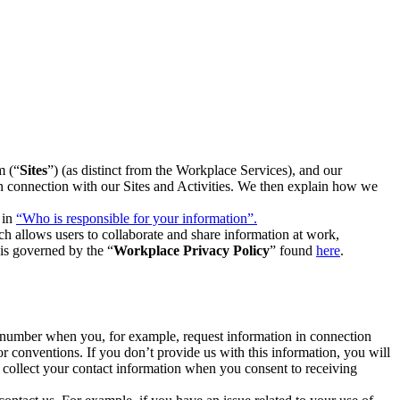
m (“
Sites
”) (as distinct from the Workplace Services), and our
 in connection with our Sites and Activities. We then explain how we
 in
“Who is responsible for your information”.
h allows users to collaborate and share information at work,
is governed by the “
Workplace Privacy Policy
” found
here
.
e number when you, for example, request information in connection
or conventions. If you don’t provide us with this information, you will
we collect your contact information when you consent to receiving