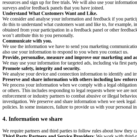
resources and sign up for free trials. We will also use your informati
surveys and/or feedback panels that you have joined.
Understand What Customers Want and Like.
We consider and analyse your information and feedback if you partici
do this to understand what customers want and like to, for example, i
obtained from your participation in a feedback panel or other feedback 
won’t attribute this to you personally.
Communicate with you.
We use the information we have to send you marketing communications
also use your information to respond to you when you contact us.
Provide, personalise, measure and improve our marketing and ad
We may use your information for targeted ads, including via first part
Promote safety, integrity and security.
We analyse your device and connection information to identify and inv
Preserve and share information with others including law enforce
We process your information when we comply with a legal obligation inc
or others. This includes responding to legal requests where we are not 
enforcement or industry partners to combat abusive or illegal behavi
investigation. We preserve and share information when we seek legal adv
policies. In some instances, failure to provide us with your personal
4.
Information we share
We require partners and third parties to follow rules about how they 
Third Party Partners and Service Providers
: We work with third-p