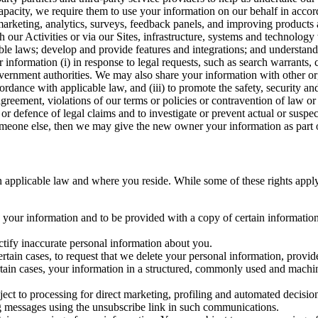
capacity, we require them to use your information on our behalf in acco
arketing, analytics, surveys, feedback panels, and improving products 
h our Activities or via our Sites, infrastructure, systems and technolog
icable laws; develop and provide features and integrations; and unders
 information (i) in response to legal requests, such as search warrants
government authorities. We may also share your information with other o
ccordance with applicable law, and (iii) to promote the safety, security a
agreement, violations of our terms or policies or contravention of law o
r defence of legal claims and to investigate or prevent actual or suspec
o someone else, then we may give the new owner your information as part of
 applicable law and where you reside. While some of these rights apply ge
o your information and to be provided with a copy of certain information
ectify inaccurate personal information about you.
ertain cases, to request that we delete your personal information, provid
ertain cases, your information in a structured, commonly used and machi
ject to processing for direct marketing, profiling and automated decisio
ng messages using the unsubscribe link in such communications.