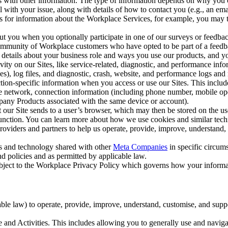
with other information. The type of information depends on why you co
l with your issue, along with details of how to contact you (e.g., an e
k us for information about the Workplace Services, for example, you may
ut you when you optionally participate in one of our surveys or feedba
ommunity of Workplace customers who have opted to be part of a feedb
, details about your business role and ways you use our products, and y
vity on our Sites, like service-related, diagnostic, and performance inf
es), log files, and diagnostic, crash, website, and performance logs and 
tion-specific information when you access or use our Sites. This inclu
ile network, connection information (including phone number, mobile ope
mpany Products associated with the same device or account).
at our Site sends to a user’s browser, which may then be stored on the u
 function. You can learn more about how we use cookies and similar tec
viders and partners to help us operate, provide, improve, understand, c
ms and technology shared with other
Meta Companies
in specific circu
d policies and as permitted by applicable law.
ubject to the Workplace Privacy Policy which governs how your informa
e law) to operate, provide, improve, understand, customise, and suppor
and Activities. This includes allowing you to generally use and navigat