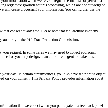
of your information when we rely on legitimate interests or perform a
lling legitimate grounds for this processing, which are not outweighed
 we will cease processing your information. You can further use the
aw that consent at any time. Please note that the lawfulness of any
y authority is the Irish Data Protection Commission.
ng your request. In some cases we may need to collect additional
yourself or you may designate an authorised agent to make these
your data. In certain circumstances, you also have the right to object
sed on your consent. This Privacy Policy provides information about
r information that we collect when you participate in a feedback panel