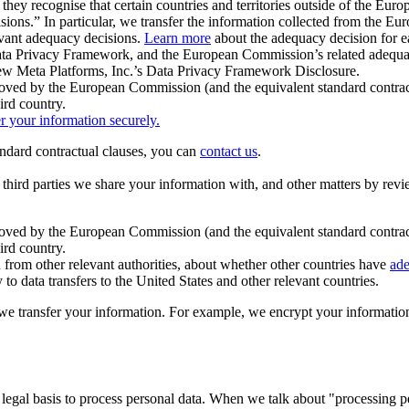
ey recognise that certain countries and territories outside of the Eu
isions.” In particular, we transfer the information collected from the
evant adequacy decisions.
Learn more
about the adequacy decision for eac
Privacy Framework, and the European Commission’s related adequacy de
eview Meta Platforms, Inc.’s Data Privacy Framework Disclosure.
ved by the European Commission (and the equivalent standard contract
ird country.
er your information securely.
tandard contractual clauses, you can
contact us
.
e third parties we share your information with, and other matters by re
pproved by the European Commission (and the equivalent standard contra
ird country.
rom other relevant authorities, about whether other countries have
ade
o data transfers to the United States and other relevant countries.
e transfer your information. For example, we encrypt your information w
 legal basis to process personal data. When we talk about "processing 