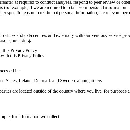
hereafter as required to conduct analyses, respond to peer review or oth
ns (for example, if we are required to retain your personal information 
r specific reason to retain that personal information, the relevant pers
ur offices and data centres, and externally with our vendors, service pro
easons, including:
f this Privacy Policy
with this Privacy Policy
rocessed in:
nited States, Ireland, Denmark and Sweden, among others
arties are located outside of the country where you live, for purposes as
ample, for information we collect: