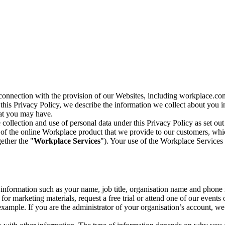
n connection with the provision of our Websites, including workplace.co
n this Privacy Policy, we describe the information we collect about you
hat you may have.
collection and use of personal data under this Privacy Policy as set out
of the online Workplace product that we provide to our customers, whic
ether the "
Workplace Services
"). Your use of the Workplace Services 
c information such as your name, job title, organisation name and phon
r marketing materials, request a free trial or attend one of our events 
r example. If you are the administrator of your organisation’s account, 