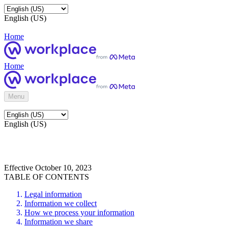
English (US)
Home
Home
Menu
English (US)
Effective October 10, 2023
TABLE OF CONTENTS
Legal information
Information we collect
How we process your information
Information we share