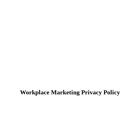
Workplace Marketing Privacy Policy