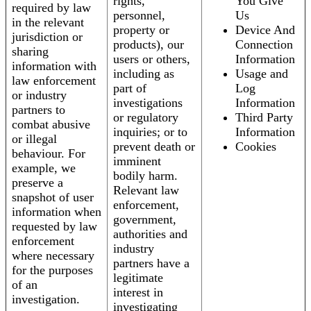
rights,
You Give
required by law
personnel,
Us
in the relevant
property or
Device And
jurisdiction or
products), our
Connection
sharing
users or others,
Information
information with
including as
Usage and
law enforcement
part of
Log
or industry
investigations
Information
partners to
or regulatory
Third Party
combat abusive
inquiries; or to
Information
or illegal
prevent death or
Cookies
behaviour. For
imminent
example, we
bodily harm.
preserve a
Relevant law
snapshot of user
enforcement,
information when
government,
requested by law
authorities and
enforcement
industry
where necessary
partners have a
for the purposes
legitimate
of an
interest in
investigation.
investigating