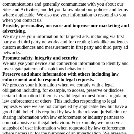
communications and generally communicate with you about our
Sites and Activities, and let you know about our policies and terms
where applicable. We also use your information to respond to you
when you contact us.
Provide, personalise, measure and improve our marketing and
advertising.
We may use your information for targeted ads, including via first
party and third party networks and for creating lookalike audiences,
custom audiences and measurement in first party and third party ad
networks.
Promote safety, integrity and security.
We analyse your device and connection information to identify and
investigate patterns of suspicious behaviour.
Preserve and share information with others including law
enforcement and to respond to legal requests.
We process your information when we comply with a legal
obligation including, for example, to access, preserve or disclose
certain information if there is a valid legal request from a regulator,
law enforcement or others. This includes responding to legal
requests where we are not compelled by applicable law but have a
good faith belief it is required by law in the relevant jurisdiction or
sharing information with law enforcement or industry partners to
combat abusive or illegal behaviour. For example, we preserve a
snapshot of user information when requested by law enforcement
where necessary for the purposes of an investigation. We preserve