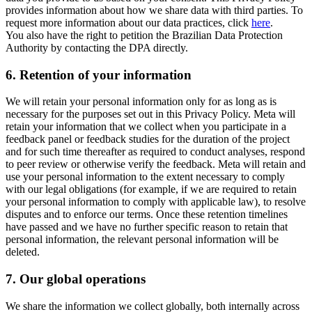
provides information about how we share data with third parties. To
request more information about our data practices, click
here
.
You also have the right to petition the Brazilian Data Protection
Authority by contacting the DPA directly.
6.
Retention of your information
We will retain your personal information only for as long as is
necessary for the purposes set out in this Privacy Policy. Meta will
retain your information that we collect when you participate in a
feedback panel or feedback studies for the duration of the project
and for such time thereafter as required to conduct analyses, respond
to peer review or otherwise verify the feedback. Meta will retain and
use your personal information to the extent necessary to comply
with our legal obligations (for example, if we are required to retain
your personal information to comply with applicable law), to resolve
disputes and to enforce our terms. Once these retention timelines
have passed and we have no further specific reason to retain that
personal information, the relevant personal information will be
deleted.
7.
Our global operations
We share the information we collect globally, both internally across