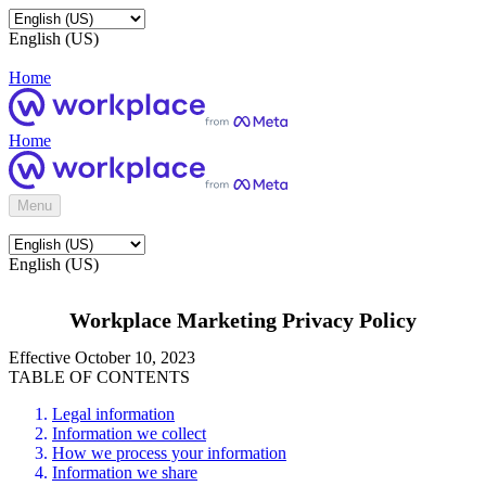
English (US)
Home
Home
Menu
English (US)
Workplace Marketing Privacy Policy
Effective October 10, 2023
TABLE OF CONTENTS
Legal information
Information we collect
How we process your information
Information we share