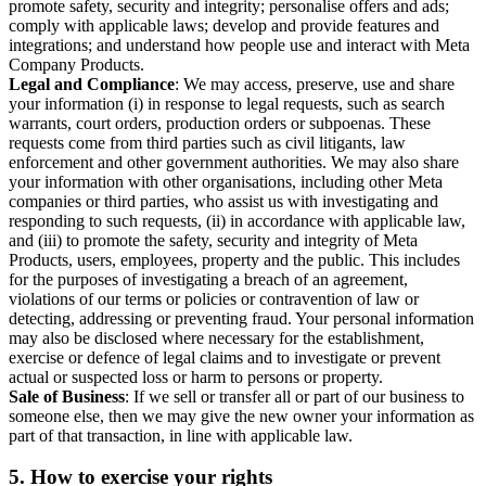
promote safety, security and integrity; personalise offers and ads;
comply with applicable laws; develop and provide features and
integrations; and understand how people use and interact with Meta
Company Products.
Legal and Compliance
: We may access, preserve, use and share
your information (i) in response to legal requests, such as search
warrants, court orders, production orders or subpoenas. These
requests come from third parties such as civil litigants, law
enforcement and other government authorities. We may also share
your information with other organisations, including other Meta
companies or third parties, who assist us with investigating and
responding to such requests, (ii) in accordance with applicable law,
and (iii) to promote the safety, security and integrity of Meta
Products, users, employees, property and the public. This includes
for the purposes of investigating a breach of an agreement,
violations of our terms or policies or contravention of law or
detecting, addressing or preventing fraud. Your personal information
may also be disclosed where necessary for the establishment,
exercise or defence of legal claims and to investigate or prevent
actual or suspected loss or harm to persons or property.
Sale of Business
: If we sell or transfer all or part of our business to
someone else, then we may give the new owner your information as
part of that transaction, in line with applicable law.
5.
How to exercise your rights