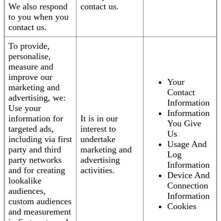
We also respond
contact us.
to you when you
contact us.
To provide,
personalise,
measure and
improve our
Your
marketing and
Contact
advertising, we:
Information
Use your
Information
information for
It is in our
You Give
targeted ads,
interest to
Us
including via first
undertake
Usage And
party and third
marketing and
Log
party networks
advertising
Information
and for creating
activities.
Device And
lookalike
Connection
audiences,
Information
custom audiences
Cookies
and measurement