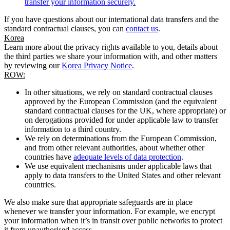
transfer your information securely.
If you have questions about our international data transfers and the
standard contractual clauses, you can
contact us
.
Korea
Learn more about the privacy rights available to you, details about
the third parties we share your information with, and other matters
by reviewing our
Korea Privacy Notice
.
ROW:
In other situations, we rely on standard contractual clauses
approved by the European Commission (and the equivalent
standard contractual clauses for the UK, where appropriate) or
on derogations provided for under applicable law to transfer
information to a third country.
We rely on determinations from the European Commission,
and from other relevant authorities, about whether other
countries have
adequate levels of data protection
.
We use equivalent mechanisms under applicable laws that
apply to data transfers to the United States and other relevant
countries.
We also make sure that appropriate safeguards are in place
whenever we transfer your information. For example, we encrypt
your information when it’s in transit over public networks to protect
it from unauthorised access.