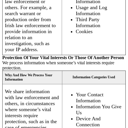
law enforcement or
Information
others. For example, a
Usage and Log
search warrant or
Information
production order from
Third Party
Irish law enforcement to
Information
provide information in
Cookies
relation to an
investigation, such as
your IP address.
Protection Of Your Vital Interests Or Those Of Another Person
We process information when someone’s vital interests require
protection.
Why And How We Process Your
Information Categories Used
Information
We share information
Your Contact
with law enforcement and
Information
others, in circumstances
Information You Give
where someone’s vital
Us
interests require
Device And
protection, such as in the
Connection
case of emergencies.