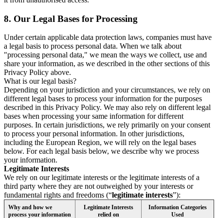
8.
Our Legal Bases for Processing
Under certain applicable data protection laws, companies must have
a legal basis to process personal data. When we talk about
"processing personal data," we mean the ways we collect, use and
share your information, as we described in the other sections of this
Privacy Policy above.
What is our legal basis?
Depending on your jurisdiction and your circumstances, we rely on
different legal bases to process your information for the purposes
described in this Privacy Policy. We may also rely on different legal
bases when processing your same information for different
purposes. In certain jurisdictions, we rely primarily on your consent
to process your personal information. In other jurisdictions,
including the European Region, we will rely on the legal bases
below. For each legal basis below, we describe why we process
your information.
Legitimate Interests
We rely on our legitimate interests or the legitimate interests of a
third party where they are not outweighed by your interests or
fundamental rights and freedoms (“
legitimate interests
”):
Why and how we
Legitimate Interests
Information Categories
process your information
relied on
Used