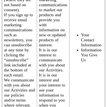
not based on
communications
consent).
to market our
If you sign up to
products and
receive email
provide you
marketing
with
communications
information on
such as
new or updated
Your
newsletters, you
products of
Contact
can unsubscribe
interest.
Information
at any time by
It is in our
Information
clicking the
interest to
You Give
“unsubscribe”
communicate
Us
link included at
with you about
the bottom of
our Activities.
each email.
It is in our
We communicate
interest and
with you about
your interest to
our Activities and
use your
our policies
information to
and/or terms
respond to you
where relevant.
when you