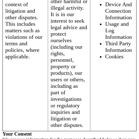
other harmful or
context of
Device And
illegal activity.
litigation and
Connection
It is in our
other disputes.
Information
interest to seek
This includes
Usage and
legal advice and
matters such as
Log
protect
violations of our
Information
ourselves
terms and
Third Party
(including our
policies, where
Information
rights,
applicable.
Cookies
personnel,
property or
products), our
users or others,
including as
part of
investigations
or regulatory
inquiries and
litigation or
other disputes.
Your Consent