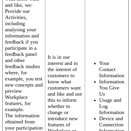
and like, we:
Provide our
Activities,
including
analysing your
information and
feedback if you
participate in a
feedback panel
It is in our
and other
interest and in
Your
feedback studies
the interest of
Contact
where, for
customers to
Information
example, you test
know what
Information
new concepts and
customers want
You Give
preview
and like and use
Us
Workplace
this to inform
Usage and
features, for
whether to
Log
example.
change or
Information
The information
introduce new
Device and
obtained from
features of
Connection
your participation
Workplace or
Information