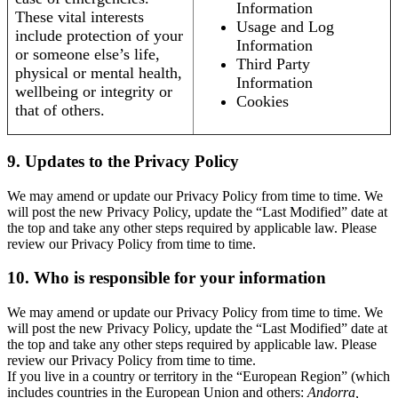
Information
These vital interests
Usage and Log
include protection of your
Information
or someone else’s life,
Third Party
physical or mental health,
Information
wellbeing or integrity or
Cookies
that of others.
9. Updates to the Privacy Policy
We may amend or update our Privacy Policy from time to time. We
will post the new Privacy Policy, update the “Last Modified” date at
the top and take any other steps required by applicable law. Please
review our Privacy Policy from time to time.
10. Who is responsible for your information
We may amend or update our Privacy Policy from time to time. We
will post the new Privacy Policy, update the “Last Modified” date at
the top and take any other steps required by applicable law. Please
review our Privacy Policy from time to time.
If you live in a country or territory in the “European Region” (which
includes countries in the European Union and others:
Andorra,