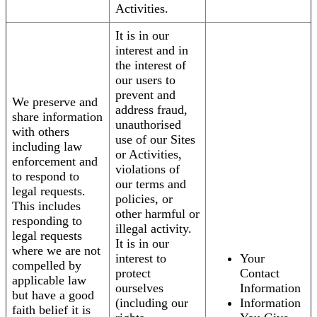
Activities.
It is in our
interest and in
the interest of
our users to
prevent and
We preserve and
address fraud,
share information
unauthorised
with others
use of our Sites
including law
or Activities,
enforcement and
violations of
to respond to
our terms and
legal requests.
policies, or
This includes
other harmful or
responding to
illegal activity.
legal requests
It is in our
where we are not
interest to
Your
compelled by
protect
Contact
applicable law
ourselves
Information
but have a good
(including our
Information
faith belief it is