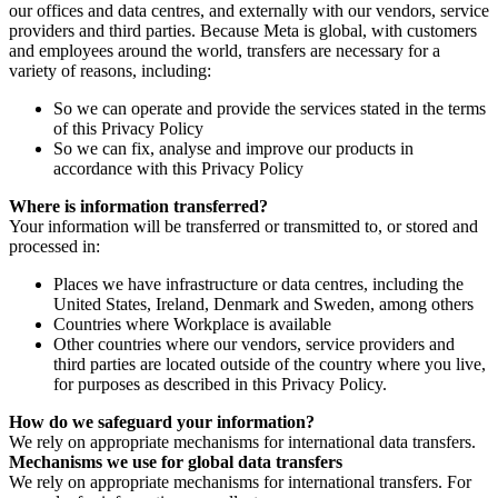
our offices and data centres, and externally with our vendors, service
providers and third parties. Because Meta is global, with customers
and employees around the world, transfers are necessary for a
variety of reasons, including:
So we can operate and provide the services stated in the terms
of this Privacy Policy
So we can fix, analyse and improve our products in
accordance with this Privacy Policy
Where is information transferred?
Your information will be transferred or transmitted to, or stored and
processed in:
Places we have infrastructure or data centres, including the
United States, Ireland, Denmark and Sweden, among others
Countries where Workplace is available
Other countries where our vendors, service providers and
third parties are located outside of the country where you live,
for purposes as described in this Privacy Policy.
How do we safeguard your information?
We rely on appropriate mechanisms for international data transfers.
Mechanisms we use for global data transfers
We rely on appropriate mechanisms for international transfers. For