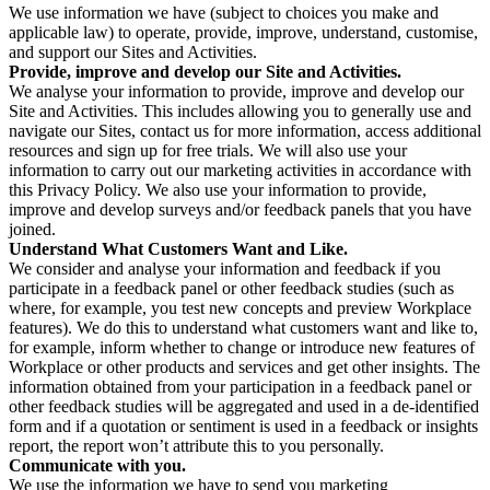
We use information we have (subject to choices you make and
applicable law) to operate, provide, improve, understand, customise,
and support our Sites and Activities.
Provide, improve and develop our Site and Activities.
We analyse your information to provide, improve and develop our
Site and Activities. This includes allowing you to generally use and
navigate our Sites, contact us for more information, access additional
resources and sign up for free trials. We will also use your
information to carry out our marketing activities in accordance with
this Privacy Policy. We also use your information to provide,
improve and develop surveys and/or feedback panels that you have
joined.
Understand What Customers Want and Like.
We consider and analyse your information and feedback if you
participate in a feedback panel or other feedback studies (such as
where, for example, you test new concepts and preview Workplace
features). We do this to understand what customers want and like to,
for example, inform whether to change or introduce new features of
Workplace or other products and services and get other insights. The
information obtained from your participation in a feedback panel or
other feedback studies will be aggregated and used in a de-identified
form and if a quotation or sentiment is used in a feedback or insights
report, the report won’t attribute this to you personally.
Communicate with you.
We use the information we have to send you marketing