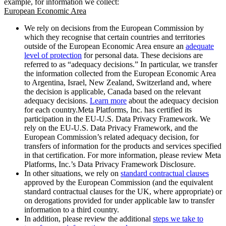
example, for information we collect:
European Economic Area
We rely on decisions from the European Commission by
which they recognise that certain countries and territories
outside of the European Economic Area ensure an
adequate
level of protection
for personal data. These decisions are
referred to as “adequacy decisions.” In particular, we transfer
the information collected from the European Economic Area
to Argentina, Israel, New Zealand, Switzerland and, where
the decision is applicable, Canada based on the relevant
adequacy decisions.
Learn more
about the adequacy decision
for each country.Meta Platforms, Inc. has certified its
participation in the EU-U.S. Data Privacy Framework. We
rely on the EU-U.S. Data Privacy Framework, and the
European Commission’s related adequacy decision, for
transfers of information for the products and services specified
in that certification. For more information, please review Meta
Platforms, Inc.’s Data Privacy Framework Disclosure.
In other situations, we rely on
standard contractual clauses
approved by the European Commission (and the equivalent
standard contractual clauses for the UK, where appropriate) or
on derogations provided for under applicable law to transfer
information to a third country.
In addition, please review the additional
steps we take to