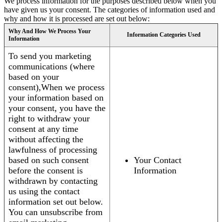
We process information for the purposes described below when you
have given us your consent. The categories of information used and
why and how it is processed are set out below:
Why And How We Process Your
Information Categories Used
Information
To send you marketing
communications (where
based on your
consent),When we process
your information based on
your consent, you have the
right to withdraw your
consent at any time
without affecting the
lawfulness of processing
based on such consent
Your Contact
before the consent is
Information
withdrawn by contacting
us using the contact
information set out below.
You can unsubscribe from