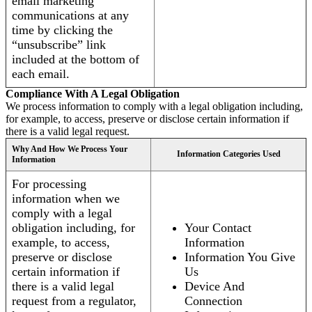
email marketing
communications at any
time by clicking the
“unsubscribe” link
included at the bottom of
each email.
Compliance With A Legal Obligation
We process information to comply with a legal obligation including,
for example, to access, preserve or disclose certain information if
there is a valid legal request.
Why And How We Process Your
Information Categories Used
Information
For processing
information when we
comply with a legal
obligation including, for
Your Contact
example, to access,
Information
preserve or disclose
Information You Give
certain information if
Us
there is a valid legal
Device And
request from a regulator,
Connection