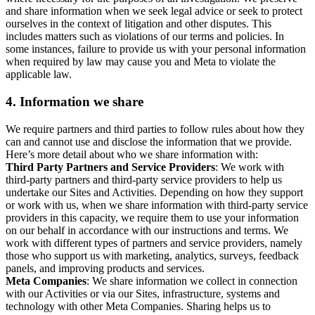
and share information when we seek legal advice or seek to protect
ourselves in the context of litigation and other disputes. This
includes matters such as violations of our terms and policies. In
some instances, failure to provide us with your personal information
when required by law may cause you and Meta to violate the
applicable law.
4.
Information we share
We require partners and third parties to follow rules about how they
can and cannot use and disclose the information that we provide.
Here’s more detail about who we share information with:
Third Party Partners and Service Providers
: We work with
third-party partners and third-party service providers to help us
undertake our Sites and Activities. Depending on how they support
or work with us, when we share information with third-party service
providers in this capacity, we require them to use your information
on our behalf in accordance with our instructions and terms. We
work with different types of partners and service providers, namely
those who support us with marketing, analytics, surveys, feedback
panels, and improving products and services.
Meta Companies
: We share information we collect in connection
with our Activities or via our Sites, infrastructure, systems and
technology with other Meta Companies. Sharing helps us to