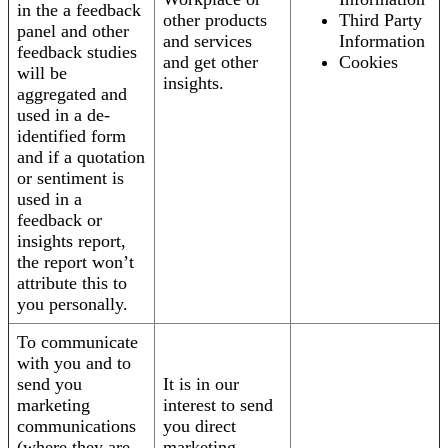
in the a feedback
other products
Third Party
panel and other
and services
Information
feedback studies
and get other
Cookies
will be
insights.
aggregated and
used in a de-
identified form
and if a quotation
or sentiment is
used in a
feedback or
insights report,
the report won’t
attribute this to
you personally.
To communicate
with you and to
send you
It is in our
marketing
interest to send
communications
you direct
(where they are
marketing