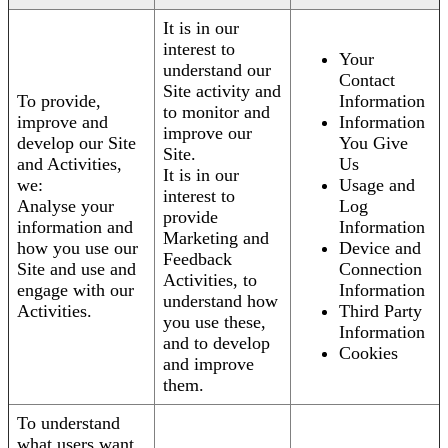
It is in our
interest to
Your
understand our
Contact
Site activity and
To provide,
Information
to monitor and
improve and
Information
improve our
develop our Site
You Give
Site.
and Activities,
Us
It is in our
we:
Usage and
interest to
Analyse your
Log
provide
information and
Information
Marketing and
how you use our
Device and
Feedback
Site and use and
Connection
Activities, to
engage with our
Information
understand how
Activities.
Third Party
you use these,
Information
and to develop
Cookies
and improve
them.
To understand
what users want