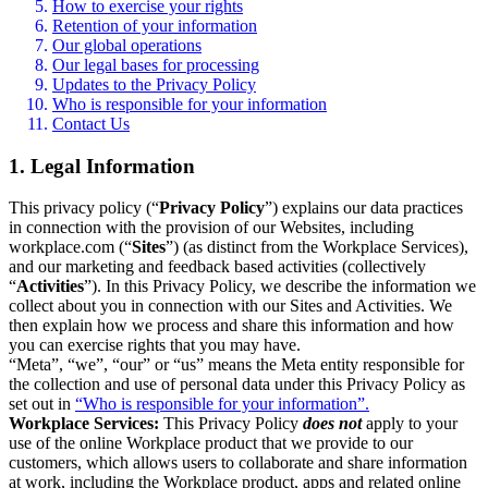
How to exercise your rights
Retention of your information
Our global operations
Our legal bases for processing
Updates to the Privacy Policy
Who is responsible for your information
Contact Us
1. Legal Information
This privacy policy (“
Privacy Policy
”) explains our data practices
in connection with the provision of our Websites, including
workplace.com (“
Sites
”) (as distinct from the Workplace Services),
and our marketing and feedback based activities (collectively
“
Activities
”). In this Privacy Policy, we describe the information we
collect about you in connection with our Sites and Activities. We
then explain how we process and share this information and how
you can exercise rights that you may have.
“Meta”, “we”, “our” or “us” means the Meta entity responsible for
the collection and use of personal data under this Privacy Policy as
set out in
“Who is responsible for your information”.
Workplace Services:
This Privacy Policy
does not
apply to your
use of the online Workplace product that we provide to our
customers, which allows users to collaborate and share information
at work, including the Workplace product, apps and related online