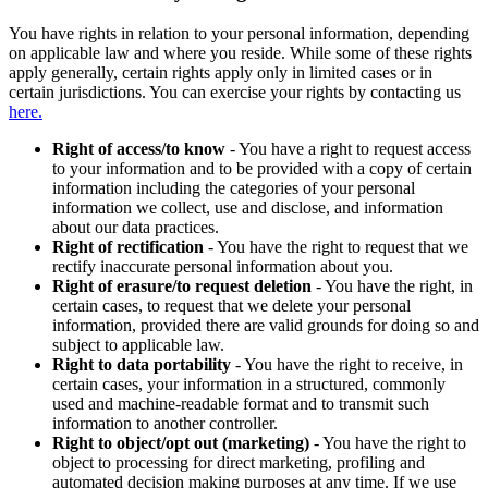
You have rights in relation to your personal information, depending
on applicable law and where you reside. While some of these rights
apply generally, certain rights apply only in limited cases or in
certain jurisdictions. You can exercise your rights by contacting us
here.
Right of access/to know
- You have a right to request access
to your information and to be provided with a copy of certain
information including the categories of your personal
information we collect, use and disclose, and information
about our data practices.
Right of rectification
- You have the right to request that we
rectify inaccurate personal information about you.
Right of erasure/to request deletion
- You have the right, in
certain cases, to request that we delete your personal
information, provided there are valid grounds for doing so and
subject to applicable law.
Right to data portability
- You have the right to receive, in
certain cases, your information in a structured, commonly
used and machine-readable format and to transmit such
information to another controller.
Right to object/opt out (marketing)
- You have the right to
object to processing for direct marketing, profiling and
automated decision making purposes at any time. If we use