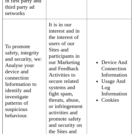
in first party and
third party ad
networks
It is in our
interest and in
the interest of
users of our
To promote
Sites and
safety, integrity
participants in
and security, we:
our Marketing
Device And
Analyse your
and Feedback
Connection
device and
Activities to
Information
connection
secure related
Usage And
Information to
systems and
Log
identify and
fight spam,
Information
investigate
threats, abuse,
Cookies
patterns of
or infringement
suspicious
activities and
behaviour.
promote safety
and security on
the Sites and