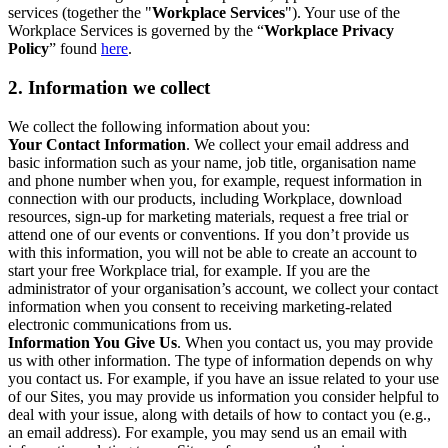
services (together the "
Workplace Services
"). Your use of the
Workplace Services is governed by the “
Workplace Privacy
Policy
” found
here
.
2. Information we collect
We collect the following information about you:
Your Contact Information
. We collect your email address and
basic information such as your name, job title, organisation name
and phone number when you, for example, request information in
connection with our products, including Workplace, download
resources, sign-up for marketing materials, request a free trial or
attend one of our events or conventions. If you don’t provide us
with this information, you will not be able to create an account to
start your free Workplace trial, for example. If you are the
administrator of your organisation’s account, we collect your contact
information when you consent to receiving marketing-related
electronic communications from us.
Information You Give Us
. When you contact us, you may provide
us with other information. The type of information depends on why
you contact us. For example, if you have an issue related to your use
of our Sites, you may provide us information you consider helpful to
deal with your issue, along with details of how to contact you (e.g.,
an email address). For example, you may send us an email with