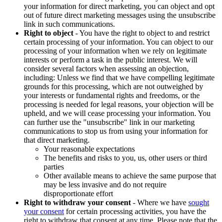
your information for direct marketing, you can object and opt
out of future direct marketing messages using the unsubscribe
link in such communications.
Right to object
- You have the right to object to and restrict
certain processing of your information. You can object to our
processing of your information when we rely on legitimate
interests or perform a task in the public interest. We will
consider several factors when assessing an objection,
including: Unless we find that we have compelling legitimate
grounds for this processing, which are not outweighed by
your interests or fundamental rights and freedoms, or the
processing is needed for legal reasons, your objection will be
upheld, and we will cease processing your information. You
can further use the "unsubscribe" link in our marketing
communications to stop us from using your information for
that direct marketing.
Your reasonable expectations
The benefits and risks to you, us, other users or third
parties
Other available means to achieve the same purpose that
may be less invasive and do not require
disproportionate effort
Right to withdraw your consent
- Where we have
sought
your consent
for certain processing activities, you have the
right to withdraw that consent at any time. Please note that the