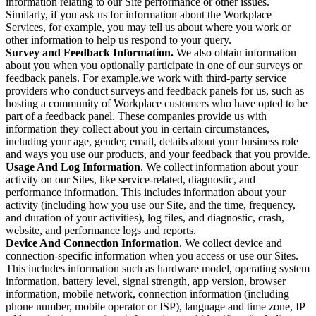
information relating to our Site performance or other issues.
Similarly, if you ask us for information about the Workplace
Services, for example, you may tell us about where you work or
other information to help us respond to your query.
Survey and Feedback Information.
We also obtain information
about you when you optionally participate in one of our surveys or
feedback panels. For example,we work with third-party service
providers who conduct surveys and feedback panels for us, such as
hosting a community of Workplace customers who have opted to be
part of a feedback panel. These companies provide us with
information they collect about you in certain circumstances,
including your age, gender, email, details about your business role
and ways you use our products, and your feedback that you provide.
Usage And Log Information
. We collect information about your
activity on our Sites, like service-related, diagnostic, and
performance information. This includes information about your
activity (including how you use our Site, and the time, frequency,
and duration of your activities), log files, and diagnostic, crash,
website, and performance logs and reports.
Device And Connection Information
. We collect device and
connection-specific information when you access or use our Sites.
This includes information such as hardware model, operating system
information, battery level, signal strength, app version, browser
information, mobile network, connection information (including
phone number, mobile operator or ISP), language and time zone, IP