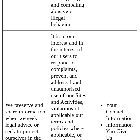
and combating
abusive or
illegal
behaviour.
It is in our
interest and in
the interest of
our users to
respond to
complaints,
prevent and
address fraud,
unauthorised
use of our Sites
and Activities,
We preserve and
Your
violations of
share information
Contact
applicable our
when we seek
Information
terms and
legal advice or
Information
policies where
seek to protect
You Give
applicable, or
ourselves in the
Us