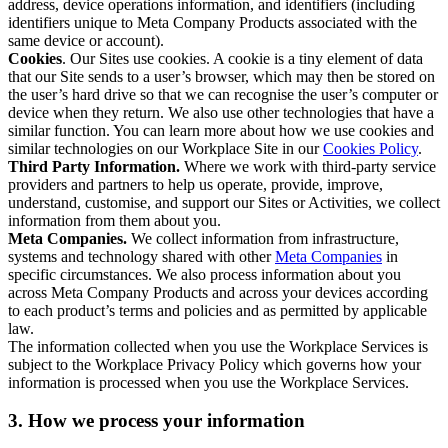
address, device operations information, and identifiers (including
identifiers unique to Meta Company Products associated with the
same device or account).
Cookies
. Our Sites use cookies. A cookie is a tiny element of data
that our Site sends to a user’s browser, which may then be stored on
the user’s hard drive so that we can recognise the user’s computer or
device when they return. We also use other technologies that have a
similar function. You can learn more about how we use cookies and
similar technologies on our Workplace Site in our
Cookies Policy
.
Third Party Information.
Where we work with third-party service
providers and partners to help us operate, provide, improve,
understand, customise, and support our Sites or Activities, we collect
information from them about you.
Meta Companies.
We collect information from infrastructure,
systems and technology shared with other
Meta Companies
in
specific circumstances. We also process information about you
across Meta Company Products and across your devices according
to each product’s terms and policies and as permitted by applicable
law.
The information collected when you use the Workplace Services is
subject to the Workplace Privacy Policy which governs how your
information is processed when you use the Workplace Services.
3. How we process your information