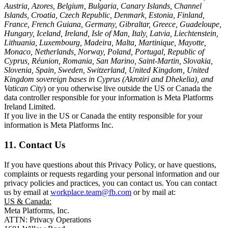
Austria, Azores, Belgium, Bulgaria, Canary Islands, Channel
Islands, Croatia, Czech Republic, Denmark, Estonia, Finland,
France, French Guiana, Germany, Gibraltar, Greece, Guadeloupe,
Hungary, Iceland, Ireland, Isle of Man, Italy, Latvia, Liechtenstein,
Lithuania, Luxembourg, Madeira, Malta, Martinique, Mayotte,
Monaco, Netherlands, Norway, Poland, Portugal, Republic of
Cyprus, Réunion, Romania, San Marino, Saint-Martin, Slovakia,
Slovenia, Spain, Sweden, Switzerland, United Kingdom, United
Kingdom sovereign bases in Cyprus (Akrotiri and Dhekelia), and
Vatican City
) or you otherwise live outside the US or Canada the
data controller responsible for your information is Meta Platforms
Ireland Limited.
If you live in the US or Canada the entity responsible for your
information is Meta Platforms Inc.
11. Contact Us
If you have questions about this Privacy Policy, or have questions,
complaints or requests regarding your personal information and our
privacy policies and practices, you can contact us. You can contact
us by email at
workplace.team@fb.com
or by mail at:
US & Canada:
Meta Platforms, Inc.
ATTN: Privacy Operations