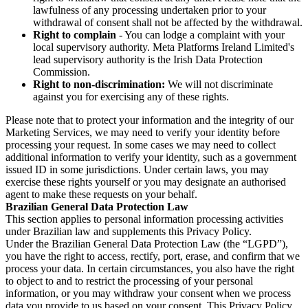
lawfulness of any processing undertaken prior to your
withdrawal of consent shall not be affected by the withdrawal.
Right to complain
- You can lodge a complaint with your
local supervisory authority. Meta Platforms Ireland Limited's
lead supervisory authority is the Irish Data Protection
Commission.
Right to non-discrimination:
We will not discriminate
against you for exercising any of these rights.
Please note that to protect your information and the integrity of our
Marketing Services, we may need to verify your identity before
processing your request. In some cases we may need to collect
additional information to verify your identity, such as a government
issued ID in some jurisdictions. Under certain laws, you may
exercise these rights yourself or you may designate an authorised
agent to make these requests on your behalf.
Brazilian General Data Protection Law
This section applies to personal information processing activities
under Brazilian law and supplements this Privacy Policy.
Under the Brazilian General Data Protection Law (the “LGPD”),
you have the right to access, rectify, port, erase, and confirm that we
process your data. In certain circumstances, you also have the right
to object to and to restrict the processing of your personal
information, or you may withdraw your consent when we process
data you provide to us based on your consent. This Privacy Policy