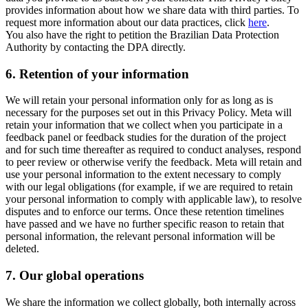
provides information about how we share data with third parties. To
request more information about our data practices, click
here
.
You also have the right to petition the Brazilian Data Protection
Authority by contacting the DPA directly.
6.
Retention of your information
We will retain your personal information only for as long as is
necessary for the purposes set out in this Privacy Policy. Meta will
retain your information that we collect when you participate in a
feedback panel or feedback studies for the duration of the project
and for such time thereafter as required to conduct analyses, respond
to peer review or otherwise verify the feedback. Meta will retain and
use your personal information to the extent necessary to comply
with our legal obligations (for example, if we are required to retain
your personal information to comply with applicable law), to resolve
disputes and to enforce our terms. Once these retention timelines
have passed and we have no further specific reason to retain that
personal information, the relevant personal information will be
deleted.
7.
Our global operations
We share the information we collect globally, both internally across