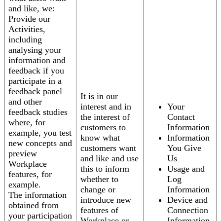
and like, we:
Provide our
Activities,
including
analysing your
information and
feedback if you
participate in a
feedback panel
It is in our
and other
interest and in
Your
feedback studies
the interest of
Contact
where, for
customers to
Information
example, you test
know what
Information
new concepts and
customers want
You Give
preview
and like and use
Us
Workplace
this to inform
Usage and
features, for
whether to
Log
example.
change or
Information
The information
introduce new
Device and
obtained from
features of
Connection
your participation
Workplace or
Information