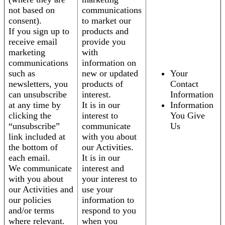
not based on
communications
consent).
to market our
If you sign up to
products and
receive email
provide you
marketing
with
communications
information on
such as
new or updated
Your
newsletters, you
products of
Contact
can unsubscribe
interest.
Information
at any time by
It is in our
Information
clicking the
interest to
You Give
“unsubscribe”
communicate
Us
link included at
with you about
the bottom of
our Activities.
each email.
It is in our
We communicate
interest and
with you about
your interest to
our Activities and
use your
our policies
information to
and/or terms
respond to you
where relevant.
when you