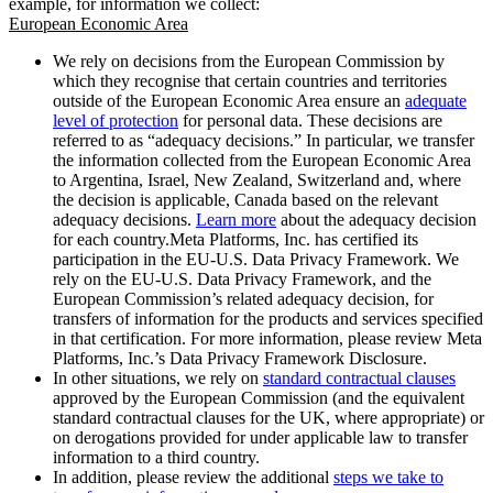
example, for information we collect:
European Economic Area
We rely on decisions from the European Commission by
which they recognise that certain countries and territories
outside of the European Economic Area ensure an
adequate
level of protection
for personal data. These decisions are
referred to as “adequacy decisions.” In particular, we transfer
the information collected from the European Economic Area
to Argentina, Israel, New Zealand, Switzerland and, where
the decision is applicable, Canada based on the relevant
adequacy decisions.
Learn more
about the adequacy decision
for each country.Meta Platforms, Inc. has certified its
participation in the EU-U.S. Data Privacy Framework. We
rely on the EU-U.S. Data Privacy Framework, and the
European Commission’s related adequacy decision, for
transfers of information for the products and services specified
in that certification. For more information, please review Meta
Platforms, Inc.’s Data Privacy Framework Disclosure.
In other situations, we rely on
standard contractual clauses
approved by the European Commission (and the equivalent
standard contractual clauses for the UK, where appropriate) or
on derogations provided for under applicable law to transfer
information to a third country.
In addition, please review the additional
steps we take to