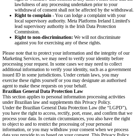
lawfulness of any processing undertaken prior to your
withdrawal of consent shall not be affected by the withdrawal.
Right to complain
- You can lodge a complaint with your
local supervisory authority. Meta Platforms Ireland Limited's
lead supervisory authority is the Irish Data Protection
Commission.
Right to non-discrimination:
We will not discriminate
against you for exercising any of these rights.
Please note that to protect your information and the integrity of our
Marketing Services, we may need to verify your identity before
processing your request. In some cases we may need to collect
additional information to verify your identity, such as a government
issued ID in some jurisdictions. Under certain laws, you may
exercise these rights yourself or you may designate an authorised
agent to make these requests on your behalf.
Brazilian General Data Protection Law
This section applies to personal information processing activities
under Brazilian law and supplements this Privacy Policy.
Under the Brazilian General Data Protection Law (the “LGPD”),
you have the right to access, rectify, port, erase, and confirm that we
process your data. In certain circumstances, you also have the right
to object to and to restrict the processing of your personal
information, or you may withdraw your consent when we process
data you provide to us based on your consent. This Privacy Policy