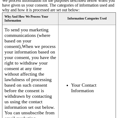
We process information for the purposes described below when you
have given us your consent. The categories of information used and
why and how it is processed are set out below:
Why And How We Process Your
Information Categories Used
Information
To send you marketing
communications (where
based on your
consent),When we process
your information based on
your consent, you have the
right to withdraw your
consent at any time
without affecting the
lawfulness of processing
based on such consent
Your Contact
before the consent is
Information
withdrawn by contacting
us using the contact
information set out below.
You can unsubscribe from