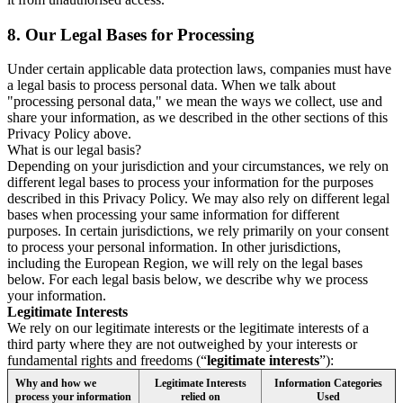
8.
Our Legal Bases for Processing
Under certain applicable data protection laws, companies must have
a legal basis to process personal data. When we talk about
"processing personal data," we mean the ways we collect, use and
share your information, as we described in the other sections of this
Privacy Policy above.
What is our legal basis?
Depending on your jurisdiction and your circumstances, we rely on
different legal bases to process your information for the purposes
described in this Privacy Policy. We may also rely on different legal
bases when processing your same information for different
purposes. In certain jurisdictions, we rely primarily on your consent
to process your personal information. In other jurisdictions,
including the European Region, we will rely on the legal bases
below. For each legal basis below, we describe why we process
your information.
Legitimate Interests
We rely on our legitimate interests or the legitimate interests of a
third party where they are not outweighed by your interests or
fundamental rights and freedoms (“
legitimate interests
”):
Why and how we
Legitimate Interests
Information Categories
process your information
relied on
Used