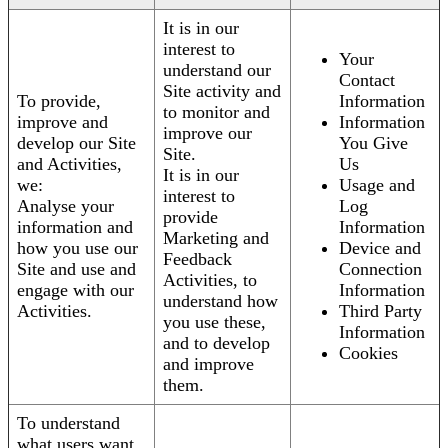
It is in our
interest to
Your
understand our
Contact
Site activity and
To provide,
Information
to monitor and
improve and
Information
improve our
develop our Site
You Give
Site.
and Activities,
Us
It is in our
we:
Usage and
interest to
Analyse your
Log
provide
information and
Information
Marketing and
how you use our
Device and
Feedback
Site and use and
Connection
Activities, to
engage with our
Information
understand how
Activities.
Third Party
you use these,
Information
and to develop
Cookies
and improve
them.
To understand
what users want