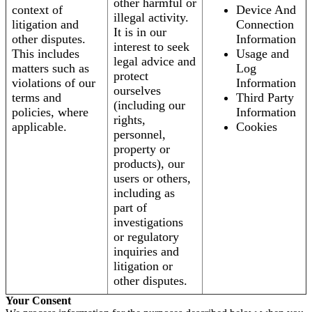
other harmful or
context of
Device And
illegal activity.
litigation and
Connection
It is in our
other disputes.
Information
interest to seek
This includes
Usage and
legal advice and
matters such as
Log
protect
violations of our
Information
ourselves
terms and
Third Party
(including our
policies, where
Information
rights,
applicable.
Cookies
personnel,
property or
products), our
users or others,
including as
part of
investigations
or regulatory
inquiries and
litigation or
other disputes.
Your Consent