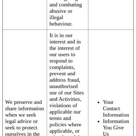
and combating
abusive or
illegal
behaviour.
It is in our
interest and in
the interest of
our users to
respond to
complaints,
prevent and
address fraud,
unauthorised
use of our Sites
and Activities,
We preserve and
Your
violations of
share information
Contact
applicable our
when we seek
Information
terms and
legal advice or
Information
policies where
seek to protect
You Give
applicable, or
ourselves in the
Us