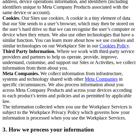
address, device operations information, and identifiers (including
identifiers unique to Meta Company Products associated with the
same device or account).
Cookies
. Our Sites use cookies. A cookie is a tiny element of data
that our Site sends to a user’s browser, which may then be stored on
the user’s hard drive so that we can recognise the user’s computer or
device when they return. We also use other technologies that have a
similar function. You can learn more about how we use cookies and
similar technologies on our Workplace Site in our
Cookies Policy
.
Third Party Information.
Where we work with third-party service
providers and partners to help us operate, provide, improve,
understand, customise, and support our Sites or Activities, we collect
information from them about you.
Meta Companies.
We collect information from infrastructure,
systems and technology shared with other
Meta Companies
in
specific circumstances. We also process information about you
across Meta Company Products and across your devices according
to each product’s terms and policies and as permitted by applicable
law.
The information collected when you use the Workplace Services is
subject to the Workplace Privacy Policy which governs how your
information is processed when you use the Workplace Services.
3. How we process your information