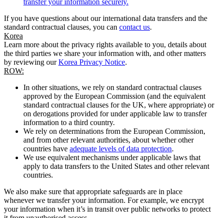
transfer your information securely.
If you have questions about our international data transfers and the
standard contractual clauses, you can
contact us
.
Korea
Learn more about the privacy rights available to you, details about
the third parties we share your information with, and other matters
by reviewing our
Korea Privacy Notice
.
ROW:
In other situations, we rely on standard contractual clauses
approved by the European Commission (and the equivalent
standard contractual clauses for the UK, where appropriate) or
on derogations provided for under applicable law to transfer
information to a third country.
We rely on determinations from the European Commission,
and from other relevant authorities, about whether other
countries have
adequate levels of data protection
.
We use equivalent mechanisms under applicable laws that
apply to data transfers to the United States and other relevant
countries.
We also make sure that appropriate safeguards are in place
whenever we transfer your information. For example, we encrypt
your information when it’s in transit over public networks to protect
it from unauthorised access.