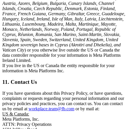
Austria, Azores, Belgium, Bulgaria, Canary Islands, Channel
Islands, Croatia, Czech Republic, Denmark, Estonia, Finland,
France, French Guiana, Germany, Gibraltar, Greece, Guadeloupe,
Hungary, Iceland, Ireland, Isle of Man, Italy, Latvia, Liechtenstein,
Lithuania, Luxembourg, Madeira, Malta, Martinique, Mayotte,
Monaco, Netherlands, Norway, Poland, Portugal, Republic of
Cyprus, Réunion, Romania, San Marino, Saint-Martin, Slovakia,
Slovenia, Spain, Sweden, Switzerland, United Kingdom, United
Kingdom sovereign bases in Cyprus (Akrotiri and Dhekelia), and
Vatican City
) or you otherwise live outside the US or Canada the
data controller responsible for your information is Meta Platforms
Ireland Limited.
If you live in the US or Canada the entity responsible for your
information is Meta Platforms Inc.
11. Contact Us
If you have questions about this Privacy Policy, or have questions,
complaints or requests regarding your personal information and our
privacy policies and practices, you can contact us. You can contact
us by email at
workplace.team@fb.com
or by mail at:
US & Canada:
Meta Platforms, Inc.
ATTN: Privacy Operations