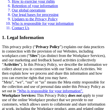
How to exercise your rights
Retention of your information
Our global operations
Our legal bases for processing
Updates to the Privacy Policy
Who is responsible for your information
Contact Us
1. Legal Information
This privacy policy (“
Privacy Policy
”) explains our data practices
in connection with the provision of our Websites, including
workplace.com (“
Sites
”) (as distinct from the Workplace Services),
and our marketing and feedback based activities (collectively
“
Activities
”). In this Privacy Policy, we describe the information we
collect about you in connection with our Sites and Activities. We
then explain how we process and share this information and how
you can exercise rights that you may have.
“Meta”, “we”, “our” or “us” means the Meta entity responsible for
the collection and use of personal data under this Privacy Policy as
set out in
“Who is responsible for your information”.
Workplace Services:
This Privacy Policy
does not
apply to your
use of the online Workplace product that we provide to our
customers, which allows users to collaborate and share information
at work, including the Workplace product, apps and related online