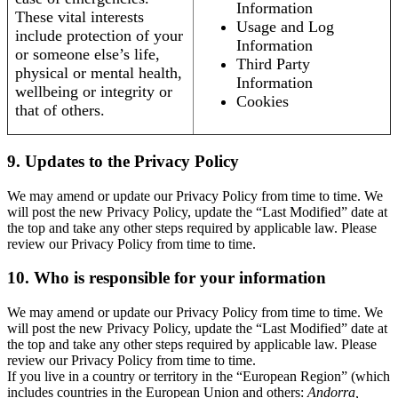
Information
These vital interests
Usage and Log
include protection of your
Information
or someone else’s life,
Third Party
physical or mental health,
Information
wellbeing or integrity or
Cookies
that of others.
9. Updates to the Privacy Policy
We may amend or update our Privacy Policy from time to time. We
will post the new Privacy Policy, update the “Last Modified” date at
the top and take any other steps required by applicable law. Please
review our Privacy Policy from time to time.
10. Who is responsible for your information
We may amend or update our Privacy Policy from time to time. We
will post the new Privacy Policy, update the “Last Modified” date at
the top and take any other steps required by applicable law. Please
review our Privacy Policy from time to time.
If you live in a country or territory in the “European Region” (which
includes countries in the European Union and others:
Andorra,