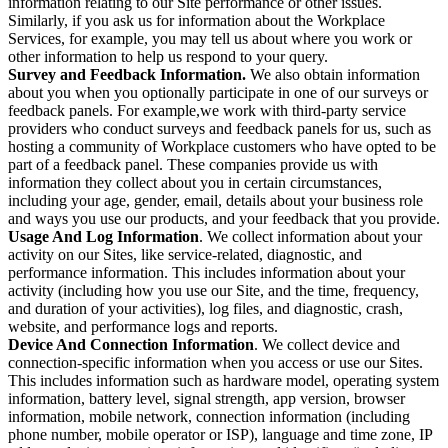
information relating to our Site performance or other issues.
Similarly, if you ask us for information about the Workplace
Services, for example, you may tell us about where you work or
other information to help us respond to your query.
Survey and Feedback Information.
We also obtain information
about you when you optionally participate in one of our surveys or
feedback panels. For example,we work with third-party service
providers who conduct surveys and feedback panels for us, such as
hosting a community of Workplace customers who have opted to be
part of a feedback panel. These companies provide us with
information they collect about you in certain circumstances,
including your age, gender, email, details about your business role
and ways you use our products, and your feedback that you provide.
Usage And Log Information
. We collect information about your
activity on our Sites, like service-related, diagnostic, and
performance information. This includes information about your
activity (including how you use our Site, and the time, frequency,
and duration of your activities), log files, and diagnostic, crash,
website, and performance logs and reports.
Device And Connection Information
. We collect device and
connection-specific information when you access or use our Sites.
This includes information such as hardware model, operating system
information, battery level, signal strength, app version, browser
information, mobile network, connection information (including
phone number, mobile operator or ISP), language and time zone, IP