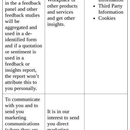
in the a feedback
other products
Third Party
panel and other
and services
Information
feedback studies
and get other
Cookies
will be
insights.
aggregated and
used in a de-
identified form
and if a quotation
or sentiment is
used in a
feedback or
insights report,
the report won’t
attribute this to
you personally.
To communicate
with you and to
send you
It is in our
marketing
interest to send
communications
you direct
(where they are
marketing