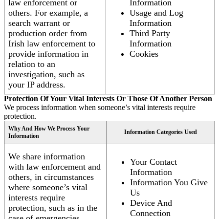
law enforcement or
Information
others. For example, a
Usage and Log
search warrant or
Information
production order from
Third Party
Irish law enforcement to
Information
provide information in
Cookies
relation to an
investigation, such as
your IP address.
Protection Of Your Vital Interests Or Those Of Another Person
We process information when someone’s vital interests require
protection.
Why And How We Process Your
Information Categories Used
Information
We share information
Your Contact
with law enforcement and
Information
others, in circumstances
Information You Give
where someone’s vital
Us
interests require
Device And
protection, such as in the
Connection
case of emergencies.