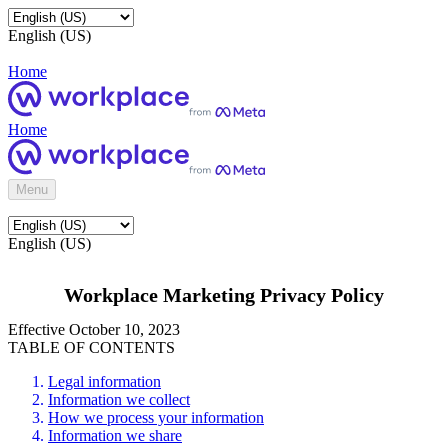
English (US)
Home
Home
Menu
English (US)
Workplace Marketing Privacy Policy
Effective October 10, 2023
TABLE OF CONTENTS
Legal information
Information we collect
How we process your information
Information we share