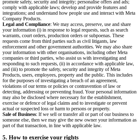
promote safety, security and integrity; personalise offers and ads;
comply with applicable laws; develop and provide features and
integrations; and understand how people use and interact with Meta
Company Products.
Legal and Compliance
: We may access, preserve, use and share
your information (i) in response to legal requests, such as search
warrants, court orders, production orders or subpoenas. These
requests come from third parties such as civil litigants, law
enforcement and other government authorities. We may also share
your information with other organisations, including other Meta
companies or third parties, who assist us with investigating and
responding to such requests, (ii) in accordance with applicable law,
and (iii) to promote the safety, security and integrity of Meta
Products, users, employees, property and the public. This includes
for the purposes of investigating a breach of an agreement,
violations of our terms or policies or contravention of law or
detecting, addressing or preventing fraud. Your personal information
may also be disclosed where necessary for the establishment,
exercise or defence of legal claims and to investigate or prevent
actual or suspected loss or harm to persons or property.
Sale of Business
: If we sell or transfer all or part of our business to
someone else, then we may give the new owner your information as
part of that transaction, in line with applicable law.
5.
How to exercise your rights