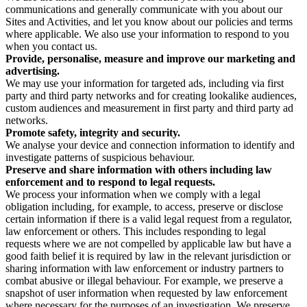
communications and generally communicate with you about our
Sites and Activities, and let you know about our policies and terms
where applicable. We also use your information to respond to you
when you contact us.
Provide, personalise, measure and improve our marketing and
advertising.
We may use your information for targeted ads, including via first
party and third party networks and for creating lookalike audiences,
custom audiences and measurement in first party and third party ad
networks.
Promote safety, integrity and security.
We analyse your device and connection information to identify and
investigate patterns of suspicious behaviour.
Preserve and share information with others including law
enforcement and to respond to legal requests.
We process your information when we comply with a legal
obligation including, for example, to access, preserve or disclose
certain information if there is a valid legal request from a regulator,
law enforcement or others. This includes responding to legal
requests where we are not compelled by applicable law but have a
good faith belief it is required by law in the relevant jurisdiction or
sharing information with law enforcement or industry partners to
combat abusive or illegal behaviour. For example, we preserve a
snapshot of user information when requested by law enforcement
where necessary for the purposes of an investigation. We preserve