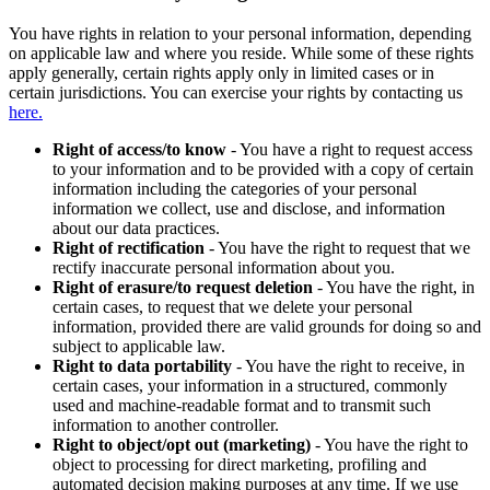
You have rights in relation to your personal information, depending
on applicable law and where you reside. While some of these rights
apply generally, certain rights apply only in limited cases or in
certain jurisdictions. You can exercise your rights by contacting us
here.
Right of access/to know
- You have a right to request access
to your information and to be provided with a copy of certain
information including the categories of your personal
information we collect, use and disclose, and information
about our data practices.
Right of rectification
- You have the right to request that we
rectify inaccurate personal information about you.
Right of erasure/to request deletion
- You have the right, in
certain cases, to request that we delete your personal
information, provided there are valid grounds for doing so and
subject to applicable law.
Right to data portability
- You have the right to receive, in
certain cases, your information in a structured, commonly
used and machine-readable format and to transmit such
information to another controller.
Right to object/opt out (marketing)
- You have the right to
object to processing for direct marketing, profiling and
automated decision making purposes at any time. If we use