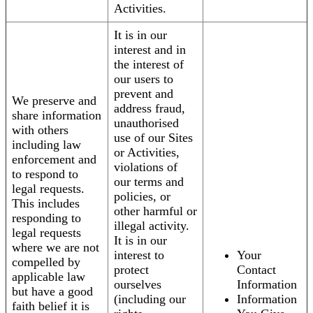
Activities.
It is in our
interest and in
the interest of
our users to
prevent and
We preserve and
address fraud,
share information
unauthorised
with others
use of our Sites
including law
or Activities,
enforcement and
violations of
to respond to
our terms and
legal requests.
policies, or
This includes
other harmful or
responding to
illegal activity.
legal requests
It is in our
where we are not
interest to
Your
compelled by
protect
Contact
applicable law
ourselves
Information
but have a good
(including our
Information
faith belief it is