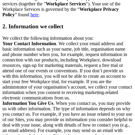
services (together the "
Workplace Services
"). Your use of the
Workplace Services is governed by the “
Workplace Privacy
Policy
” found
here
.
2. Information we collect
We collect the following information about you:
Your Contact Information
. We collect your email address and
basic information such as your name, job title, organisation name
and phone number when you, for example, request information in
connection with our products, including Workplace, download
resources, sign-up for marketing materials, request a free trial or
attend one of our events or conventions. If you don’t provide us
with this information, you will not be able to create an account to
start your free Workplace trial, for example. If you are the
administrator of your organisation’s account, we collect your contact
information when you consent to receiving marketing-related
electronic communications from us.
Information You Give Us
. When you contact us, you may provide
us with other information. The type of information depends on why
you contact us. For example, if you have an issue related to your use
of our Sites, you may provide us information you consider helpful to
deal with your issue, along with details of how to contact you (e.g.,
an email address). For example, you may send us an email with