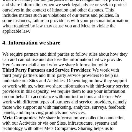
and share information when we seek legal advice or seek to protect
ourselves in the context of litigation and other disputes. This
includes matters such as violations of our terms and policies. In
some instances, failure to provide us with your personal information
when required by law may cause you and Meta to violate the
applicable law.
4.
Information we share
We require partners and third parties to follow rules about how they
can and cannot use and disclose the information that we provide.
Here’s more detail about who we share information with:
Third Party Partners and Service Providers
: We work with
third-party partners and third-party service providers to help us
undertake our Sites and Activities. Depending on how they support
or work with us, when we share information with third-party service
providers in this capacity, we require them to use your information
on our behalf in accordance with our instructions and terms. We
work with different types of partners and service providers, namely
those who support us with marketing, analytics, surveys, feedback
panels, and improving products and services.
Meta Companies
: We share information we collect in connection
with our Activities or via our Sites, infrastructure, systems and
technology with other Meta Companies. Sharing helps us to