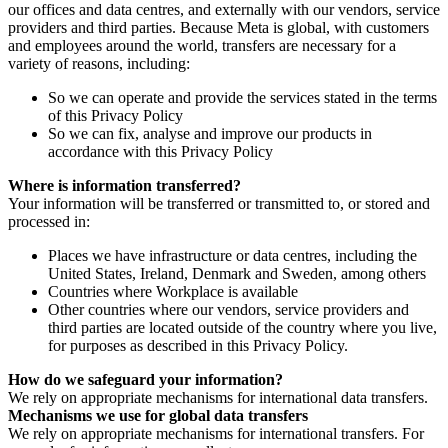
our offices and data centres, and externally with our vendors, service
providers and third parties. Because Meta is global, with customers
and employees around the world, transfers are necessary for a
variety of reasons, including:
So we can operate and provide the services stated in the terms
of this Privacy Policy
So we can fix, analyse and improve our products in
accordance with this Privacy Policy
Where is information transferred?
Your information will be transferred or transmitted to, or stored and
processed in:
Places we have infrastructure or data centres, including the
United States, Ireland, Denmark and Sweden, among others
Countries where Workplace is available
Other countries where our vendors, service providers and
third parties are located outside of the country where you live,
for purposes as described in this Privacy Policy.
How do we safeguard your information?
We rely on appropriate mechanisms for international data transfers.
Mechanisms we use for global data transfers
We rely on appropriate mechanisms for international transfers. For