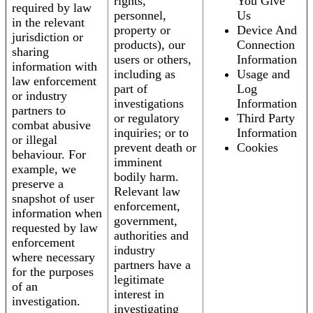
rights,
You Give
required by law
personnel,
Us
in the relevant
property or
Device And
jurisdiction or
products), our
Connection
sharing
users or others,
Information
information with
including as
Usage and
law enforcement
part of
Log
or industry
investigations
Information
partners to
or regulatory
Third Party
combat abusive
inquiries; or to
Information
or illegal
prevent death or
Cookies
behaviour. For
imminent
example, we
bodily harm.
preserve a
Relevant law
snapshot of user
enforcement,
information when
government,
requested by law
authorities and
enforcement
industry
where necessary
partners have a
for the purposes
legitimate
of an
interest in
investigation.
investigating