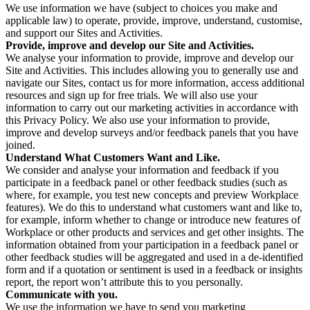
We use information we have (subject to choices you make and
applicable law) to operate, provide, improve, understand, customise,
and support our Sites and Activities.
Provide, improve and develop our Site and Activities.
We analyse your information to provide, improve and develop our
Site and Activities. This includes allowing you to generally use and
navigate our Sites, contact us for more information, access additional
resources and sign up for free trials. We will also use your
information to carry out our marketing activities in accordance with
this Privacy Policy. We also use your information to provide,
improve and develop surveys and/or feedback panels that you have
joined.
Understand What Customers Want and Like.
We consider and analyse your information and feedback if you
participate in a feedback panel or other feedback studies (such as
where, for example, you test new concepts and preview Workplace
features). We do this to understand what customers want and like to,
for example, inform whether to change or introduce new features of
Workplace or other products and services and get other insights. The
information obtained from your participation in a feedback panel or
other feedback studies will be aggregated and used in a de-identified
form and if a quotation or sentiment is used in a feedback or insights
report, the report won’t attribute this to you personally.
Communicate with you.
We use the information we have to send you marketing