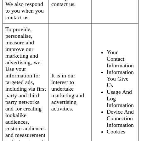
We also respond
contact us.
to you when you
contact us.
To provide,
personalise,
measure and
improve our
Your
marketing and
Contact
advertising, we:
Information
Use your
Information
information for
It is in our
You Give
targeted ads,
interest to
Us
including via first
undertake
Usage And
party and third
marketing and
Log
party networks
advertising
Information
and for creating
activities.
Device And
lookalike
Connection
audiences,
Information
custom audiences
Cookies
and measurement