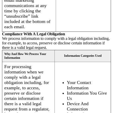
email marketing
communications at any
time by clicking the
“unsubscribe” link
included at the bottom of
each email.
Compliance With A Legal Obligation
We process information to comply with a legal obligation including,
for example, to access, preserve or disclose certain information if
there is a valid legal request.
Why And How We Process Your
Information Categories Used
Information
For processing
information when we
comply with a legal
obligation including, for
Your Contact
example, to access,
Information
preserve or disclose
Information You Give
certain information if
Us
there is a valid legal
Device And
request from a regulator,
Connection