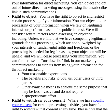
your information for direct marketing, you can object and opt
out of future direct marketing messages using the unsubscribe
link in such communications.
Right to object
- You have the right to object to and restrict
certain processing of your information. You can object to our
processing of your information when we rely on legitimate
interests or perform a task in the public interest. We will
consider several factors when assessing an objection,
including: Unless we find that we have compelling legitimate
grounds for this processing, which are not outweighed by
your interests or fundamental rights and freedoms, or the
processing is needed for legal reasons, your objection will be
upheld, and we will cease processing your information. You
can further use the "unsubscribe" link in our marketing
communications to stop us from using your information for
that direct marketing.
Your reasonable expectations
The benefits and risks to you, us, other users or third
parties
Other available means to achieve the same purpose that
may be less invasive and do not require
disproportionate effort
Right to withdraw your consent
- Where we have
sought
your consent
for certain processing activities, you have the
right to withdraw that consent at any time. Please note that the