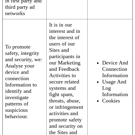
in first party and
third party ad
networks
It is in our
interest and in
the interest of
users of our
To promote
Sites and
safety, integrity
participants in
and security, we:
our Marketing
Device And
Analyse your
and Feedback
Connection
device and
Activities to
Information
connection
secure related
Usage And
Information to
systems and
Log
identify and
fight spam,
Information
investigate
threats, abuse,
Cookies
patterns of
or infringement
suspicious
activities and
behaviour.
promote safety
and security on
the Sites and