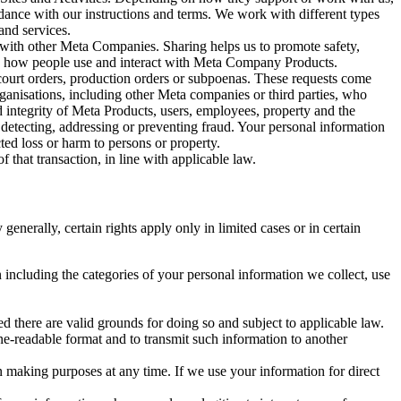
rdance with our instructions and terms. We work with different types
and services.
y with other Meta Companies. Sharing helps us to promote safety,
tand how people use and interact with Meta Company Products.
, court orders, production orders or subpoenas. These requests come
rganisations, including other Meta companies or third parties, who
nd integrity of Meta Products, users, employees, property and the
r detecting, addressing or preventing fraud. Your personal information
ted loss or harm to persons or property.
 that transaction, in line with applicable law.
nerally, certain rights apply only in limited cases or in certain
 including the categories of your personal information we collect, use
ed there are valid grounds for doing so and subject to applicable law.
ne-readable format and to transmit such information to another
n making purposes at any time. If we use your information for direct