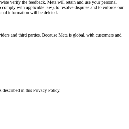
erwise verify the feedback. Meta will retain and use your personal
to comply with applicable law), to resolve disputes and to enforce our
onal information will be deleted.
viders and third parties. Because Meta is global, with customers and
 described in this Privacy Policy.