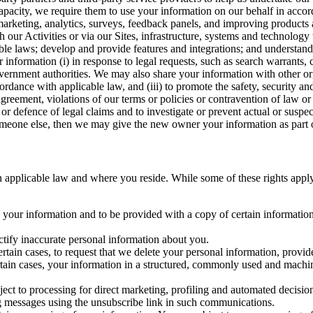
capacity, we require them to use your information on our behalf in acco
arketing, analytics, surveys, feedback panels, and improving products 
h our Activities or via our Sites, infrastructure, systems and technolog
icable laws; develop and provide features and integrations; and unders
 information (i) in response to legal requests, such as search warrants
government authorities. We may also share your information with other o
ccordance with applicable law, and (iii) to promote the safety, security a
agreement, violations of our terms or policies or contravention of law o
r defence of legal claims and to investigate or prevent actual or suspec
o someone else, then we may give the new owner your information as part of
 applicable law and where you reside. While some of these rights apply ge
o your information and to be provided with a copy of certain information
ectify inaccurate personal information about you.
ertain cases, to request that we delete your personal information, provid
ertain cases, your information in a structured, commonly used and machi
ject to processing for direct marketing, profiling and automated decisio
ng messages using the unsubscribe link in such communications.