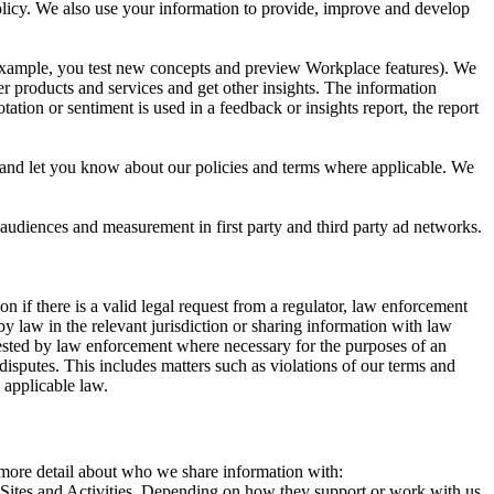
 Policy. We also use your information to provide, improve and develop
r example, you test new concepts and preview Workplace features). We
r products and services and get other insights. The information
ation or sentiment is used in a feedback or insights report, the report
and let you know about our policies and terms where applicable. We
 audiences and measurement in first party and third party ad networks.
 if there is a valid legal request from a regulator, law enforcement
by law in the relevant jurisdiction or sharing information with law
ested by law enforcement where necessary for the purposes of an
disputes. This includes matters such as violations of our terms and
 applicable law.
s more detail about who we share information with:
r Sites and Activities. Depending on how they support or work with us,