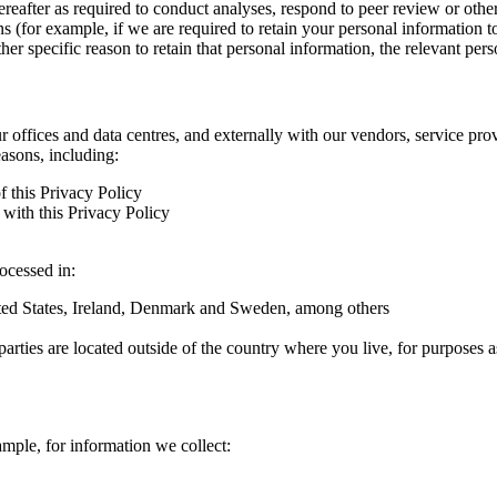
hereafter as required to conduct analyses, respond to peer review or oth
ns (for example, if we are required to retain your personal information 
r specific reason to retain that personal information, the relevant pers
ur offices and data centres, and externally with our vendors, service pro
easons, including:
f this Privacy Policy
with this Privacy Policy
rocessed in:
nited States, Ireland, Denmark and Sweden, among others
arties are located outside of the country where you live, for purposes as
ample, for information we collect: