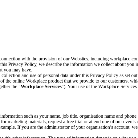
n connection with the provision of our Websites, including workplace.co
n this Privacy Policy, we describe the information we collect about you
hat you may have.
collection and use of personal data under this Privacy Policy as set out
of the online Workplace product that we provide to our customers, whic
ether the "
Workplace Services
"). Your use of the Workplace Services 
c information such as your name, job title, organisation name and phon
r marketing materials, request a free trial or attend one of our events 
r example. If you are the administrator of your organisation’s account, 