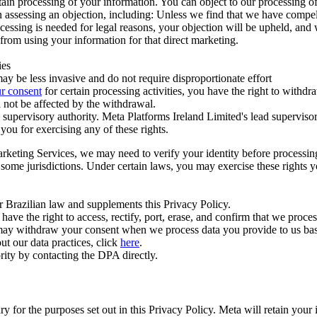
ertain processing of your information. You can object to our processing 
hen assessing an objection, including: Unless we find that we have compe
ocessing is needed for legal reasons, your objection will be upheld, and
from using your information for that direct marketing.
ies
y be less invasive and do not require disproportionate effort
r consent
for certain processing activities, you have the right to withdr
 not be affected by the withdrawal.
supervisory authority. Meta Platforms Ireland Limited's lead supervisor
you for exercising any of these rights.
Marketing Services, we may need to verify your identity before processi
n some jurisdictions. Under certain laws, you may exercise these rights 
er Brazilian law and supplements this Privacy Policy.
 the right to access, rectify, port, erase, and confirm that we process 
ou may withdraw your consent when we process data you provide to us ba
ut our data practices, click
here
.
rity by contacting the DPA directly.
ry for the purposes set out in this Privacy Policy. Meta will retain you