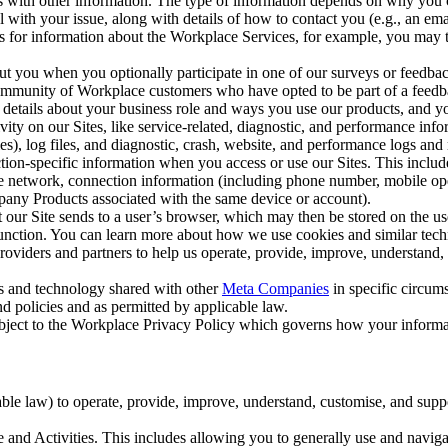
with other information. The type of information depends on why you co
l with your issue, along with details of how to contact you (e.g., an e
k us for information about the Workplace Services, for example, you may
ut you when you optionally participate in one of our surveys or feedba
ommunity of Workplace customers who have opted to be part of a feedb
, details about your business role and ways you use our products, and y
vity on our Sites, like service-related, diagnostic, and performance inf
es), log files, and diagnostic, crash, website, and performance logs and 
tion-specific information when you access or use our Sites. This inclu
ile network, connection information (including phone number, mobile ope
mpany Products associated with the same device or account).
at our Site sends to a user’s browser, which may then be stored on the u
 function. You can learn more about how we use cookies and similar tec
viders and partners to help us operate, provide, improve, understand, c
ms and technology shared with other
Meta Companies
in specific circu
d policies and as permitted by applicable law.
ubject to the Workplace Privacy Policy which governs how your informa
e law) to operate, provide, improve, understand, customise, and suppor
and Activities. This includes allowing you to generally use and navigat