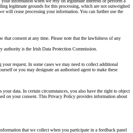
of your information when we rely on legitimate interests or perform a
lling legitimate grounds for this processing, which are not outweighed
 we will cease processing your information. You can further use the
aw that consent at any time. Please note that the lawfulness of any
y authority is the Irish Data Protection Commission.
ng your request. In some cases we may need to collect additional
yourself or you may designate an authorised agent to make these
your data. In certain circumstances, you also have the right to object
sed on your consent. This Privacy Policy provides information about
r information that we collect when you participate in a feedback panel