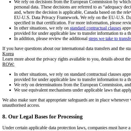
We rely on decisions from the European Commission by which th
personal data. These decisions are referred to as “adequacy dec
and, where the decision is applicable, Canada based on the rel
EU-U.S. Data Privacy Framework. We rely on the EU-U.S. Data 
specified in that certification. For more information, please r
In other situations, we rely on
standard contractual clauses
appro
provided for under applicable law to transfer information to a th
In addition, please review the additional
steps we take to transf
If you have questions about our international data transfers and the s
Korea
Learn more about the privacy rights available to you, details about th
ROW:
In other situations, we rely on standard contractual clauses a
provided for under applicable law to transfer information to a th
We rely on determinations from the European Commission, and f
We use equivalent mechanisms under applicable laws that apply t
We also make sure that appropriate safeguards are in place whenever w
unauthorised access.
8.
Our Legal Bases for Processing
Under certain applicable data protection laws, companies must have a