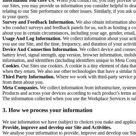
Information You Give Us
. When you contact us, you may provide us 
our Sites, you may provide us information you consider helpful to dea
relating to our Site performance or other issues. Similarly, if you as
to your query.
Survey and Feedback Information.
We also obtain information abo
who conduct surveys and feedback panels for us, such as hosting a c
about you in certain circumstances, including your age, gender, email
Usage And Log Information
. We collect information about your acti
you use our Site, and the time, frequency, and duration of your activiti
Device And Connection Information
. We collect device and connec
battery level, signal strength, app version, browser information, mob
information, and identifiers (including identifiers unique to Meta Co
Cookies
. Our Sites use cookies. A cookie is a tiny element of data th
when they return. We also use other technologies that have a similar
Third Party Information.
Where we work with third-party service pro
from them about you.
Meta Companies.
We collect information from infrastructure, syste
Products and across your devices according to each product’s terms an
The information collected when you use the Workplace Services is s
3. How we process your information
We use information we have (subject to choices you make and applicabl
Provide, improve and develop our Site and Activities.
We analyse your information to provide, improve and develop our Site 