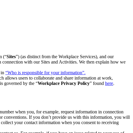
m (“
Sites
”) (as distinct from the Workplace Services), and our
 in connection with our Sites and Activities. We then explain how we
 in
“Who is responsible for your information”.
h allows users to collaborate and share information at work,
is governed by the “
Workplace Privacy Policy
” found
here
.
e number when you, for example, request information in connection
or conventions. If you don’t provide us with this information, you will
we collect your contact information when you consent to receiving