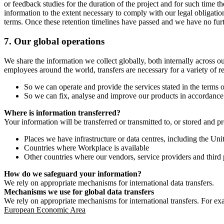
or feedback studies for the duration of the project and for such time t
information to the extent necessary to comply with our legal obligatio
terms. Once these retention timelines have passed and we have no furthe
7.
Our global operations
We share the information we collect globally, both internally across o
employees around the world, transfers are necessary for a variety of r
So we can operate and provide the services stated in the terms o
So we can fix, analyse and improve our products in accordance 
Where is information transferred?
Your information will be transferred or transmitted to, or stored and p
Places we have infrastructure or data centres, including the U
Countries where Workplace is available
Other countries where our vendors, service providers and third p
How do we safeguard your information?
We rely on appropriate mechanisms for international data transfers.
Mechanisms we use for global data transfers
We rely on appropriate mechanisms for international transfers. For ex
European Economic Area