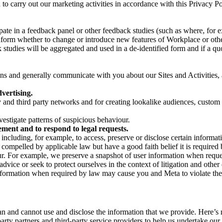
on to carry out our marketing activities in accordance with this Privacy
pate in a feedback panel or other feedback studies (such as where, fo
nform whether to change or introduce new features of Workplace or othe
studies will be aggregated and used in a de-identified form and if a quot
 and generally communicate with you about our Sites and Activities, 
vertising.
y and third party networks and for creating lookalike audiences, custom
estigate patterns of suspicious behaviour.
ment and to respond to legal requests.
luding, for example, to access, preserve or disclose certain information
compelled by applicable law but have a good faith belief it is required 
our. For example, we preserve a snapshot of user information when requ
ice or seek to protect ourselves in the context of litigation and other 
 information when required by law may cause you and Meta to violate the
can and cannot use and disclose the information that we provide. Here’
arty partners and third-party service providers to help us undertake ou