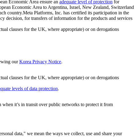
ropean Economic Area ensure an
adequate level of protection
for
 European Economic Area to Argentina, Israel, New Zealand, Switzerland
h country.Meta Platforms, Inc. has certified its participation in the
cision, for transfers of information for the products and services
ual clauses for the UK, where appropriate) or on derogations
viewing our
Korea Privacy Notice
.
ctual clauses for the UK, where appropriate) or on derogations
quate levels of data protection
.
hen it’s in transit over public networks to protect it from
personal data," we mean the ways we collect, use and share your