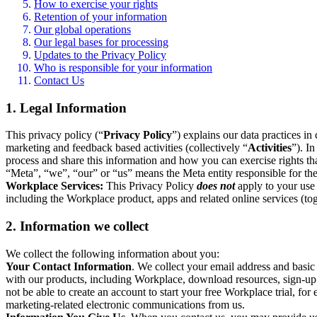
How to exercise your rights
Retention of your information
Our global operations
Our legal bases for processing
Updates to the Privacy Policy
Who is responsible for your information
Contact Us
1. Legal Information
This privacy policy (“
Privacy Policy
”) explains our data practices i
marketing and feedback based activities (collectively “
Activities
”). I
process and share this information and how you can exercise rights t
“Meta”, “we”, “our” or “us” means the Meta entity responsible for the 
Workplace Services:
This Privacy Policy
does not
apply to your use 
including the Workplace product, apps and related online services (tog
2. Information we collect
We collect the following information about you:
Your Contact Information
. We collect your email address and basi
with our products, including Workplace, download resources, sign-up fo
not be able to create an account to start your free Workplace trial, fo
marketing-related electronic communications from us.