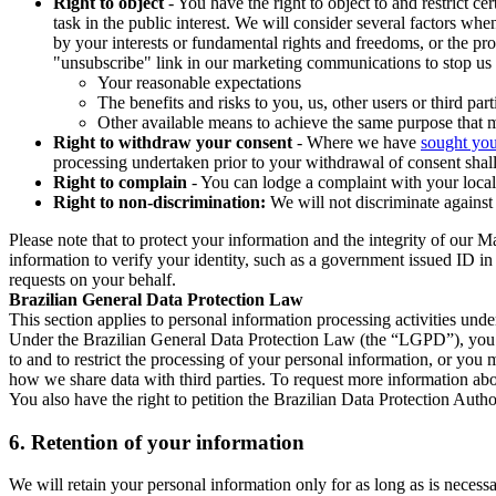
Right to object
- You have the right to object to and restrict c
task in the public interest. We will consider several factors w
by your interests or fundamental rights and freedoms, or the pr
"unsubscribe" link in our marketing communications to stop us 
Your reasonable expectations
The benefits and risks to you, us, other users or third part
Other available means to achieve the same purpose that ma
Right to withdraw your consent
- Where we have
sought you
processing undertaken prior to your withdrawal of consent shall
Right to complain
- You can lodge a complaint with your local 
Right to non-discrimination:
We will not discriminate against 
Please note that to protect your information and the integrity of our 
information to verify your identity, such as a government issued ID i
requests on your behalf.
Brazilian General Data Protection Law
This section applies to personal information processing activities und
Under the Brazilian General Data Protection Law (the “LGPD”), you have
to and to restrict the processing of your personal information, or y
how we share data with third parties. To request more information abo
You also have the right to petition the Brazilian Data Protection Autho
6.
Retention of your information
We will retain your personal information only for as long as is necessa