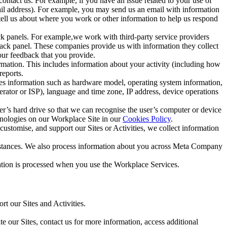
ntact us. For example, if you have an issue related to your use of
mail address). For example, you may send us an email with information
 tell us about where you work or other information to help us respond
ck panels. For example,we work with third-party service providers
ack panel. These companies provide us with information they collect
our feedback that you provide.
ormation. This includes information about your activity (including how
reports.
des information such as hardware model, operating system information,
rator or ISP), language and time zone, IP address, device operations
ser’s hard drive so that we can recognise the user’s computer or device
hnologies on our Workplace Site in our
Cookies Policy
.
ustomise, and support our Sites or Activities, we collect information
mstances. We also process information about you across Meta Company
tion is processed when you use the Workplace Services.
t our Sites and Activities.
e our Sites, contact us for more information, access additional