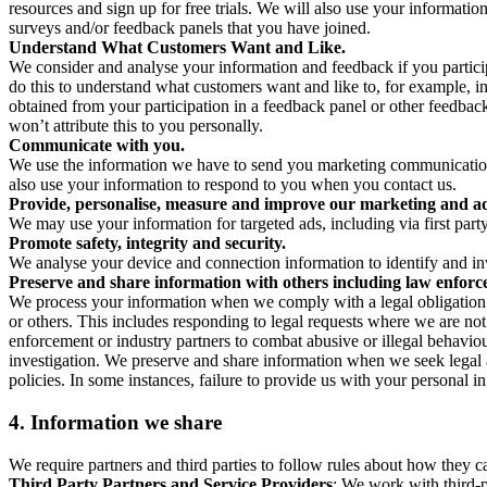
resources and sign up for free trials. We will also use your informati
surveys and/or feedback panels that you have joined.
Understand What Customers Want and Like.
We consider and analyse your information and feedback if you partici
do this to understand what customers want and like to, for example, i
obtained from your participation in a feedback panel or other feedback 
won’t attribute this to you personally.
Communicate with you.
We use the information we have to send you marketing communications
also use your information to respond to you when you contact us.
Provide, personalise, measure and improve our marketing and ad
We may use your information for targeted ads, including via first part
Promote safety, integrity and security.
We analyse your device and connection information to identify and inv
Preserve and share information with others including law enforce
We process your information when we comply with a legal obligation inc
or others. This includes responding to legal requests where we are not 
enforcement or industry partners to combat abusive or illegal behavi
investigation. We preserve and share information when we seek legal adv
policies. In some instances, failure to provide us with your personal
4.
Information we share
We require partners and third parties to follow rules about how they 
Third Party Partners and Service Providers
: We work with third-p