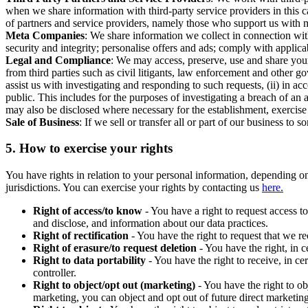
when we share information with third-party service providers in this 
of partners and service providers, namely those who support us with m
Meta Companies
: We share information we collect in connection wit
security and integrity; personalise offers and ads; comply with appl
Legal and Compliance
: We may access, preserve, use and share your
from third parties such as civil litigants, law enforcement and other 
assist us with investigating and responding to such requests, (ii) in a
public. This includes for the purposes of investigating a breach of an 
may also be disclosed where necessary for the establishment, exercise o
Sale of Business
: If we sell or transfer all or part of our business t
5.
How to exercise your rights
You have rights in relation to your personal information, depending on
jurisdictions. You can exercise your rights by contacting us
here.
Right of access/to know
- You have a right to request access t
and disclose, and information about our data practices.
Right of rectification
- You have the right to request that we r
Right of erasure/to request deletion
- You have the right, in c
Right to data portability
- You have the right to receive, in c
controller.
Right to object/opt out (marketing)
- You have the right to ob
marketing, you can object and opt out of future direct marketi