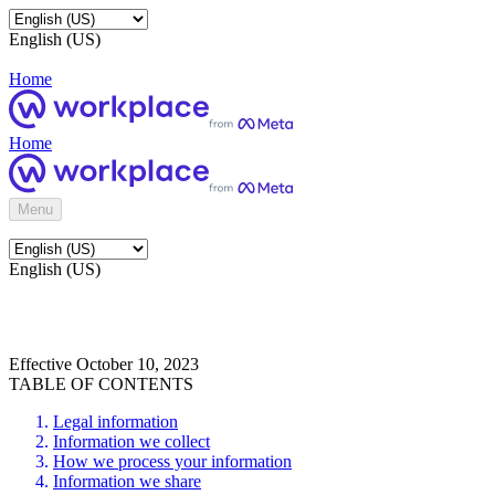
English (US)
Home
Home
Menu
English (US)
Effective October 10, 2023
TABLE OF CONTENTS
Legal information
Information we collect
How we process your information
Information we share