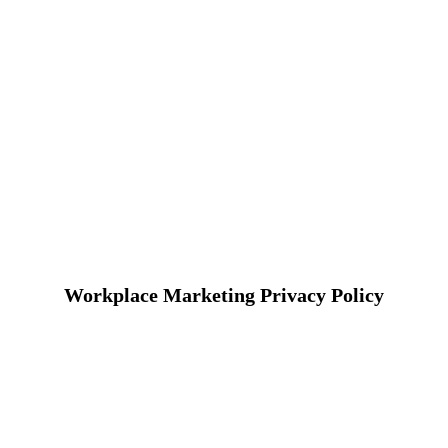
Workplace Marketing Privacy Policy