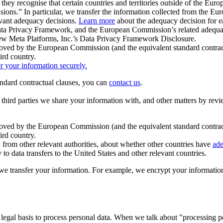
ey recognise that certain countries and territories outside of the Eu
isions.” In particular, we transfer the information collected from the
evant adequacy decisions.
Learn more
about the adequacy decision for eac
Privacy Framework, and the European Commission’s related adequacy de
eview Meta Platforms, Inc.’s Data Privacy Framework Disclosure.
ved by the European Commission (and the equivalent standard contract
ird country.
er your information securely.
tandard contractual clauses, you can
contact us
.
e third parties we share your information with, and other matters by re
pproved by the European Commission (and the equivalent standard contra
ird country.
rom other relevant authorities, about whether other countries have
ade
o data transfers to the United States and other relevant countries.
e transfer your information. For example, we encrypt your information w
 legal basis to process personal data. When we talk about "processing 