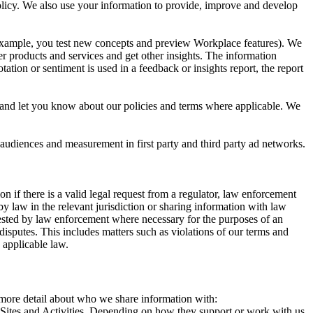
 Policy. We also use your information to provide, improve and develop
r example, you test new concepts and preview Workplace features). We
r products and services and get other insights. The information
ation or sentiment is used in a feedback or insights report, the report
and let you know about our policies and terms where applicable. We
 audiences and measurement in first party and third party ad networks.
 if there is a valid legal request from a regulator, law enforcement
by law in the relevant jurisdiction or sharing information with law
ested by law enforcement where necessary for the purposes of an
disputes. This includes matters such as violations of our terms and
 applicable law.
s more detail about who we share information with:
r Sites and Activities. Depending on how they support or work with us,