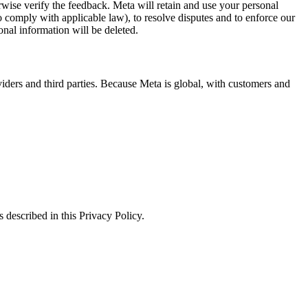
erwise verify the feedback. Meta will retain and use your personal
to comply with applicable law), to resolve disputes and to enforce our
onal information will be deleted.
viders and third parties. Because Meta is global, with customers and
 described in this Privacy Policy.