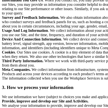
Information You Give Us
. When you contact us, you may provide us 
our Sites, you may provide us information you consider helpful to dea
relating to our Site performance or other issues. Similarly, if you as
to your query.
Survey and Feedback Information.
We also obtain information abo
who conduct surveys and feedback panels for us, such as hosting a c
about you in certain circumstances, including your age, gender, email
Usage And Log Information
. We collect information about your acti
you use our Site, and the time, frequency, and duration of your activiti
Device And Connection Information
. We collect device and connec
battery level, signal strength, app version, browser information, mob
information, and identifiers (including identifiers unique to Meta Co
Cookies
. Our Sites use cookies. A cookie is a tiny element of data th
when they return. We also use other technologies that have a similar
Third Party Information.
Where we work with third-party service pro
from them about you.
Meta Companies.
We collect information from infrastructure, syste
Products and across your devices according to each product’s terms an
The information collected when you use the Workplace Services is s
3. How we process your information
We use information we have (subject to choices you make and applicabl
Provide, improve and develop our Site and Activities.
We analyse your information to provide, improve and develop our Site 