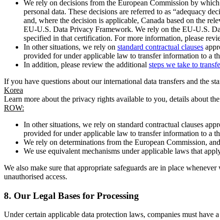
We rely on decisions from the European Commission by which th
personal data. These decisions are referred to as “adequacy dec
and, where the decision is applicable, Canada based on the rel
EU-U.S. Data Privacy Framework. We rely on the EU-U.S. Data 
specified in that certification. For more information, please r
In other situations, we rely on
standard contractual clauses
appro
provided for under applicable law to transfer information to a th
In addition, please review the additional
steps we take to transf
If you have questions about our international data transfers and the s
Korea
Learn more about the privacy rights available to you, details about th
ROW:
In other situations, we rely on standard contractual clauses a
provided for under applicable law to transfer information to a th
We rely on determinations from the European Commission, and f
We use equivalent mechanisms under applicable laws that apply t
We also make sure that appropriate safeguards are in place whenever w
unauthorised access.
8.
Our Legal Bases for Processing
Under certain applicable data protection laws, companies must have a