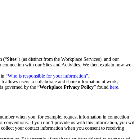
m (“
Sites
”) (as distinct from the Workplace Services), and our
 in connection with our Sites and Activities. We then explain how we
 in
“Who is responsible for your information”.
h allows users to collaborate and share information at work,
is governed by the “
Workplace Privacy Policy
” found
here
.
e number when you, for example, request information in connection
or conventions. If you don’t provide us with this information, you will
we collect your contact information when you consent to receiving