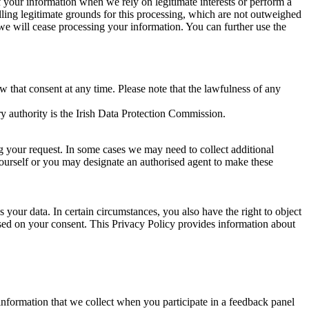
of your information when we rely on legitimate interests or perform a
lling legitimate grounds for this processing, which are not outweighed
 we will cease processing your information. You can further use the
aw that consent at any time. Please note that the lawfulness of any
y authority is the Irish Data Protection Commission.
ng your request. In some cases we may need to collect additional
yourself or you may designate an authorised agent to make these
your data. In certain circumstances, you also have the right to object
sed on your consent. This Privacy Policy provides information about
r information that we collect when you participate in a feedback panel