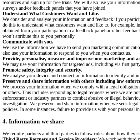
resources and sign up for free trials. We will also use your informati
surveys and/or feedback panels that you have joined.
Understand What Customers Want and Like.
We consider and analyse your information and feedback if you partici
do this to understand what customers want and like to, for example, i
obtained from your participation in a feedback panel or other feedback 
won’t attribute this to you personally.
Communicate with you.
We use the information we have to send you marketing communications
also use your information to respond to you when you contact us.
Provide, personalise, measure and improve our marketing and ad
We may use your information for targeted ads, including via first part
Promote safety, integrity and security.
We analyse your device and connection information to identify and inv
Preserve and share information with others including law enforce
We process your information when we comply with a legal obligation inc
or others. This includes responding to legal requests where we are not 
enforcement or industry partners to combat abusive or illegal behavi
investigation. We preserve and share information when we seek legal adv
policies. In some instances, failure to provide us with your personal
4.
Information we share
We require partners and third parties to follow rules about how they 
Third Party Partners and Service Providers
: We work with third-p