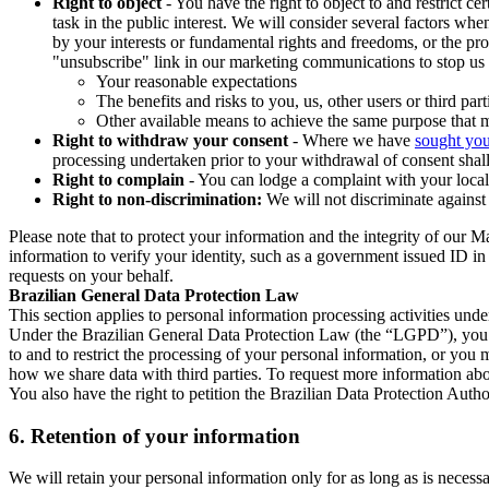
Right to object
- You have the right to object to and restrict c
task in the public interest. We will consider several factors w
by your interests or fundamental rights and freedoms, or the pr
"unsubscribe" link in our marketing communications to stop us 
Your reasonable expectations
The benefits and risks to you, us, other users or third part
Other available means to achieve the same purpose that ma
Right to withdraw your consent
- Where we have
sought you
processing undertaken prior to your withdrawal of consent shall
Right to complain
- You can lodge a complaint with your local 
Right to non-discrimination:
We will not discriminate against 
Please note that to protect your information and the integrity of our 
information to verify your identity, such as a government issued ID i
requests on your behalf.
Brazilian General Data Protection Law
This section applies to personal information processing activities und
Under the Brazilian General Data Protection Law (the “LGPD”), you have
to and to restrict the processing of your personal information, or y
how we share data with third parties. To request more information abo
You also have the right to petition the Brazilian Data Protection Autho
6.
Retention of your information
We will retain your personal information only for as long as is necessa