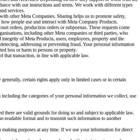
rdance with our instructions and terms. We work with different types
and services.
y with other Meta Companies. Sharing helps us to promote safety,
tand how people use and interact with Meta Company Products.
, court orders, production orders or subpoenas. These requests come
rganisations, including other Meta companies or third parties, who
nd integrity of Meta Products, users, employees, property and the
r detecting, addressing or preventing fraud. Your personal information
ted loss or harm to persons or property.
 that transaction, in line with applicable law.
nerally, certain rights apply only in limited cases or in certain
 including the categories of your personal information we collect, use
ed there are valid grounds for doing so and subject to applicable law.
ne-readable format and to transmit such information to another
n making purposes at any time. If we use your information for direct