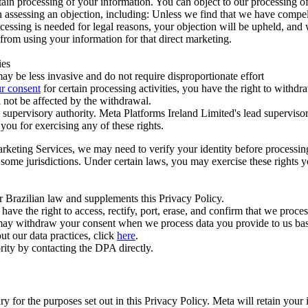
ertain processing of your information. You can object to our processing 
hen assessing an objection, including: Unless we find that we have compe
ocessing is needed for legal reasons, your objection will be upheld, and
from using your information for that direct marketing.
ies
y be less invasive and do not require disproportionate effort
r consent
for certain processing activities, you have the right to withdr
 not be affected by the withdrawal.
supervisory authority. Meta Platforms Ireland Limited's lead supervisor
you for exercising any of these rights.
Marketing Services, we may need to verify your identity before processi
n some jurisdictions. Under certain laws, you may exercise these rights 
er Brazilian law and supplements this Privacy Policy.
 the right to access, rectify, port, erase, and confirm that we process 
ou may withdraw your consent when we process data you provide to us ba
ut our data practices, click
here
.
rity by contacting the DPA directly.
ry for the purposes set out in this Privacy Policy. Meta will retain you