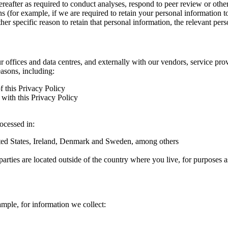
hereafter as required to conduct analyses, respond to peer review or oth
ns (for example, if we are required to retain your personal information 
r specific reason to retain that personal information, the relevant pers
ur offices and data centres, and externally with our vendors, service pro
easons, including:
f this Privacy Policy
with this Privacy Policy
rocessed in:
nited States, Ireland, Denmark and Sweden, among others
arties are located outside of the country where you live, for purposes as
ample, for information we collect: