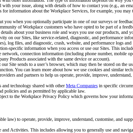
with other information. The type of information depends on why you co
l with your issue, along with details of how to contact you (e.g., an e
k us for information about the Workplace Services, for example, you may
ut you when you optionally participate in one of our surveys or feedba
ommunity of Workplace customers who have opted to be part of a feedb
, details about your business role and ways you use our products, and y
vity on our Sites, like service-related, diagnostic, and performance inf
es), log files, and diagnostic, crash, website, and performance logs and 
tion-specific information when you access or use our Sites. This inclu
ile network, connection information (including phone number, mobile ope
mpany Products associated with the same device or account).
at our Site sends to a user’s browser, which may then be stored on the u
 function. You can learn more about how we use cookies and similar tec
viders and partners to help us operate, provide, improve, understand, c
ms and technology shared with other
Meta Companies
in specific circu
d policies and as permitted by applicable law.
ubject to the Workplace Privacy Policy which governs how your informa
e law) to operate, provide, improve, understand, customise, and suppor
and Activities. This includes allowing you to generally use and navigat