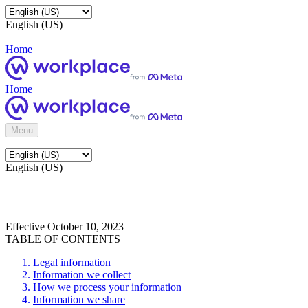
English (US)
Home
Home
Menu
English (US)
Effective October 10, 2023
TABLE OF CONTENTS
Legal information
Information we collect
How we process your information
Information we share