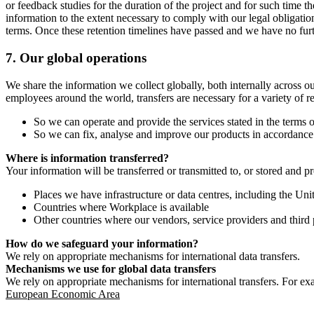
or feedback studies for the duration of the project and for such time t
information to the extent necessary to comply with our legal obligatio
terms. Once these retention timelines have passed and we have no furthe
7.
Our global operations
We share the information we collect globally, both internally across o
employees around the world, transfers are necessary for a variety of r
So we can operate and provide the services stated in the terms o
So we can fix, analyse and improve our products in accordance 
Where is information transferred?
Your information will be transferred or transmitted to, or stored and p
Places we have infrastructure or data centres, including the U
Countries where Workplace is available
Other countries where our vendors, service providers and third p
How do we safeguard your information?
We rely on appropriate mechanisms for international data transfers.
Mechanisms we use for global data transfers
We rely on appropriate mechanisms for international transfers. For ex
European Economic Area