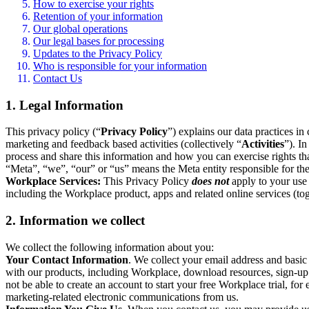
How to exercise your rights
Retention of your information
Our global operations
Our legal bases for processing
Updates to the Privacy Policy
Who is responsible for your information
Contact Us
1. Legal Information
This privacy policy (“
Privacy Policy
”) explains our data practices i
marketing and feedback based activities (collectively “
Activities
”). I
process and share this information and how you can exercise rights t
“Meta”, “we”, “our” or “us” means the Meta entity responsible for the 
Workplace Services:
This Privacy Policy
does not
apply to your use 
including the Workplace product, apps and related online services (tog
2. Information we collect
We collect the following information about you:
Your Contact Information
. We collect your email address and basi
with our products, including Workplace, download resources, sign-up fo
not be able to create an account to start your free Workplace trial, fo
marketing-related electronic communications from us.