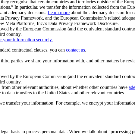
ey recognise that certain countries and territories outside of the Eu
isions.” In particular, we transfer the information collected from the
evant adequacy decisions.
Learn more
about the adequacy decision for eac
Privacy Framework, and the European Commission’s related adequacy de
eview Meta Platforms, Inc.’s Data Privacy Framework Disclosure.
ved by the European Commission (and the equivalent standard contract
ird country.
er your information securely.
tandard contractual clauses, you can
contact us
.
e third parties we share your information with, and other matters by re
pproved by the European Commission (and the equivalent standard contra
ird country.
rom other relevant authorities, about whether other countries have
ade
o data transfers to the United States and other relevant countries.
e transfer your information. For example, we encrypt your information w
 legal basis to process personal data. When we talk about "processing 