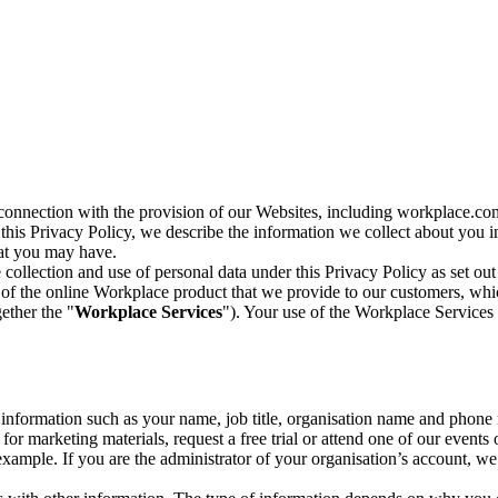
n connection with the provision of our Websites, including workplace.co
n this Privacy Policy, we describe the information we collect about you
hat you may have.
collection and use of personal data under this Privacy Policy as set out
of the online Workplace product that we provide to our customers, whic
ether the "
Workplace Services
"). Your use of the Workplace Services 
c information such as your name, job title, organisation name and phon
r marketing materials, request a free trial or attend one of our events 
r example. If you are the administrator of your organisation’s account, 