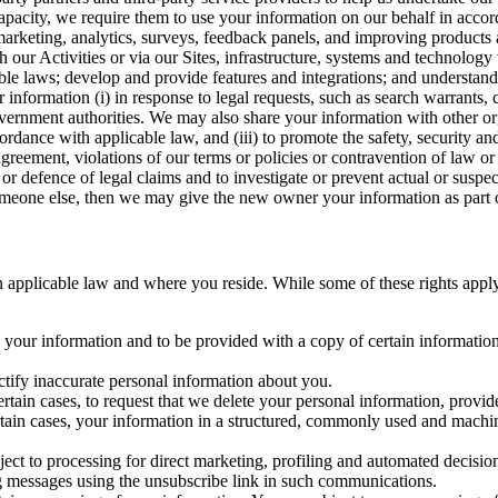
capacity, we require them to use your information on our behalf in acco
arketing, analytics, surveys, feedback panels, and improving products 
h our Activities or via our Sites, infrastructure, systems and technolog
icable laws; develop and provide features and integrations; and unders
 information (i) in response to legal requests, such as search warrants
government authorities. We may also share your information with other o
ccordance with applicable law, and (iii) to promote the safety, security a
agreement, violations of our terms or policies or contravention of law o
r defence of legal claims and to investigate or prevent actual or suspec
o someone else, then we may give the new owner your information as part of
 applicable law and where you reside. While some of these rights apply ge
o your information and to be provided with a copy of certain information
ectify inaccurate personal information about you.
ertain cases, to request that we delete your personal information, provid
ertain cases, your information in a structured, commonly used and machi
ject to processing for direct marketing, profiling and automated decisio
ng messages using the unsubscribe link in such communications.