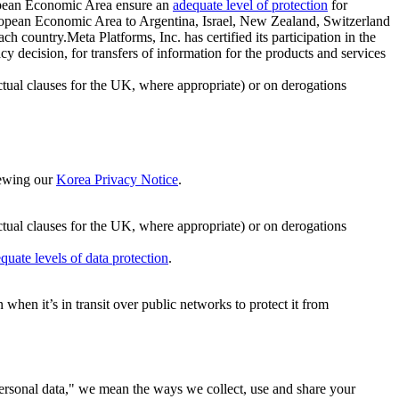
ropean Economic Area ensure an
adequate level of protection
for
 European Economic Area to Argentina, Israel, New Zealand, Switzerland
h country.Meta Platforms, Inc. has certified its participation in the
cision, for transfers of information for the products and services
ual clauses for the UK, where appropriate) or on derogations
viewing our
Korea Privacy Notice
.
ctual clauses for the UK, where appropriate) or on derogations
quate levels of data protection
.
hen it’s in transit over public networks to protect it from
personal data," we mean the ways we collect, use and share your