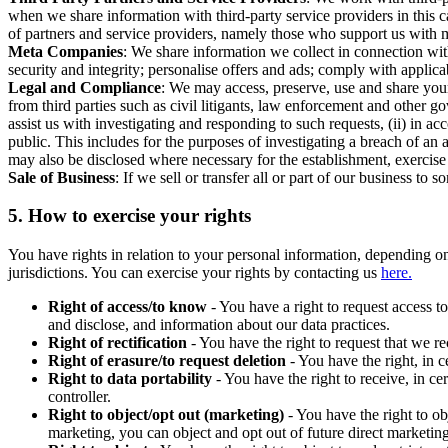
when we share information with third-party service providers in this 
of partners and service providers, namely those who support us with m
Meta Companies
: We share information we collect in connection wit
security and integrity; personalise offers and ads; comply with appl
Legal and Compliance
: We may access, preserve, use and share your
from third parties such as civil litigants, law enforcement and other 
assist us with investigating and responding to such requests, (ii) in a
public. This includes for the purposes of investigating a breach of an 
may also be disclosed where necessary for the establishment, exercise o
Sale of Business
: If we sell or transfer all or part of our business t
5.
How to exercise your rights
You have rights in relation to your personal information, depending on
jurisdictions. You can exercise your rights by contacting us
here.
Right of access/to know
- You have a right to request access t
and disclose, and information about our data practices.
Right of rectification
- You have the right to request that we r
Right of erasure/to request deletion
- You have the right, in c
Right to data portability
- You have the right to receive, in c
controller.
Right to object/opt out (marketing)
- You have the right to ob
marketing, you can object and opt out of future direct marketi