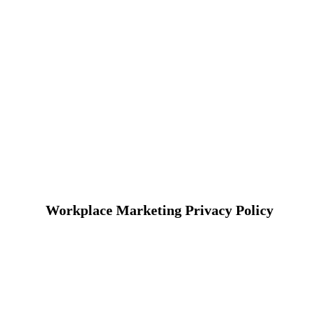
Workplace Marketing Privacy Policy