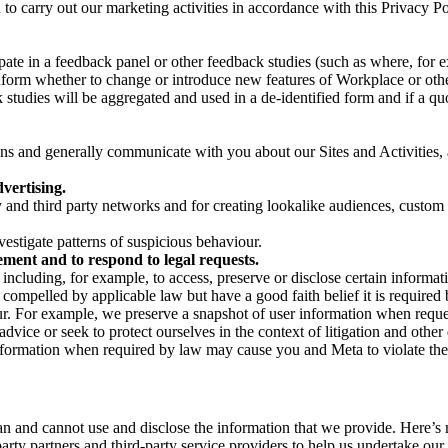
on to carry out our marketing activities in accordance with this Privacy
pate in a feedback panel or other feedback studies (such as where, fo
nform whether to change or introduce new features of Workplace or othe
studies will be aggregated and used in a de-identified form and if a quot
 and generally communicate with you about our Sites and Activities, 
vertising.
y and third party networks and for creating lookalike audiences, custom
estigate patterns of suspicious behaviour.
ment and to respond to legal requests.
luding, for example, to access, preserve or disclose certain information
compelled by applicable law but have a good faith belief it is required 
our. For example, we preserve a snapshot of user information when requ
ice or seek to protect ourselves in the context of litigation and other 
 information when required by law may cause you and Meta to violate the
can and cannot use and disclose the information that we provide. Here’
arty partners and third-party service providers to help us undertake ou