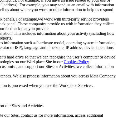
ntact us. For example, if you have an issue related to your use of
mail address). For example, you may send us an email with information
 tell us about where you work or other information to help us respond
ck panels. For example,we work with third-party service providers
ack panel. These companies provide us with information they collect
our feedback that you provide.
ormation. This includes information about your activity (including how
reports.
des information such as hardware model, operating system information,
rator or ISP), language and time zone, IP address, device operations
ser’s hard drive so that we can recognise the user’s computer or device
hnologies on our Workplace Site in our
Cookies Policy
.
ustomise, and support our Sites or Activities, we collect information
mstances. We also process information about you across Meta Company
tion is processed when you use the Workplace Services.
t our Sites and Activities.
e our Sites, contact us for more information, access additional