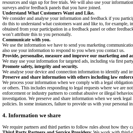
resources and sign up for free trials. We will also use your informati
surveys and/or feedback panels that you have joined.
Understand What Customers Want and Like.
We consider and analyse your information and feedback if you partici
do this to understand what customers want and like to, for example, i
obtained from your participation in a feedback panel or other feedback 
won’t attribute this to you personally.
Communicate with you.
We use the information we have to send you marketing communications
also use your information to respond to you when you contact us.
Provide, personalise, measure and improve our marketing and ad
We may use your information for targeted ads, including via first part
Promote safety, integrity and security.
We analyse your device and connection information to identify and inv
Preserve and share information with others including law enforce
We process your information when we comply with a legal obligation inc
or others. This includes responding to legal requests where we are not 
enforcement or industry partners to combat abusive or illegal behavi
investigation. We preserve and share information when we seek legal adv
policies. In some instances, failure to provide us with your personal
4.
Information we share
We require partners and third parties to follow rules about how they 
Third Party Partners and Service Providers
: We work with third-p