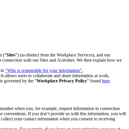
m (“
Sites
”) (as distinct from the Workplace Services), and our
 in connection with our Sites and Activities. We then explain how we
 in
“Who is responsible for your information”.
h allows users to collaborate and share information at work,
is governed by the “
Workplace Privacy Policy
” found
here
.
e number when you, for example, request information in connection
or conventions. If you don’t provide us with this information, you will
we collect your contact information when you consent to receiving