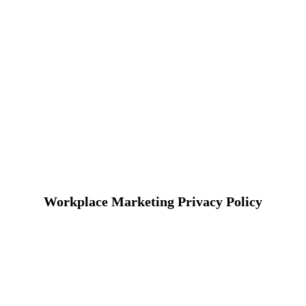
Workplace Marketing Privacy Policy