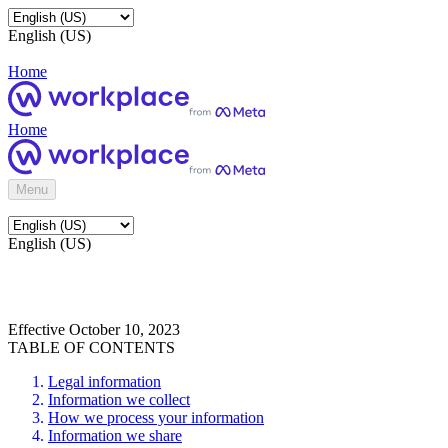
English (US)
Home
Home
Menu
English (US)
Effective October 10, 2023
TABLE OF CONTENTS
Legal information
Information we collect
How we process your information
Information we share