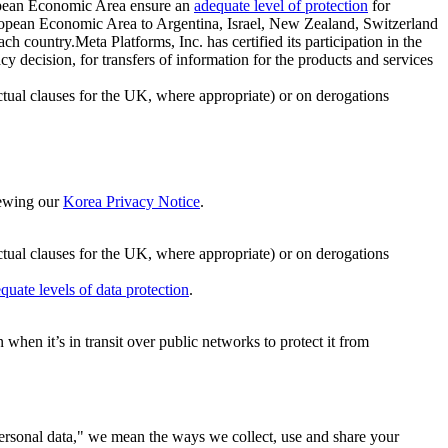
ropean Economic Area ensure an
adequate level of protection
for
 European Economic Area to Argentina, Israel, New Zealand, Switzerland
h country.Meta Platforms, Inc. has certified its participation in the
cision, for transfers of information for the products and services
ual clauses for the UK, where appropriate) or on derogations
viewing our
Korea Privacy Notice
.
ctual clauses for the UK, where appropriate) or on derogations
quate levels of data protection
.
hen it’s in transit over public networks to protect it from
personal data," we mean the ways we collect, use and share your