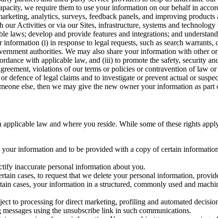
capacity, we require them to use your information on our behalf in acco
arketing, analytics, surveys, feedback panels, and improving products 
h our Activities or via our Sites, infrastructure, systems and technolog
icable laws; develop and provide features and integrations; and unders
 information (i) in response to legal requests, such as search warrants
government authorities. We may also share your information with other o
ccordance with applicable law, and (iii) to promote the safety, security a
agreement, violations of our terms or policies or contravention of law o
r defence of legal claims and to investigate or prevent actual or suspec
o someone else, then we may give the new owner your information as part of
 applicable law and where you reside. While some of these rights apply ge
o your information and to be provided with a copy of certain information
ectify inaccurate personal information about you.
ertain cases, to request that we delete your personal information, provid
ertain cases, your information in a structured, commonly used and machi
ject to processing for direct marketing, profiling and automated decisio
ng messages using the unsubscribe link in such communications.