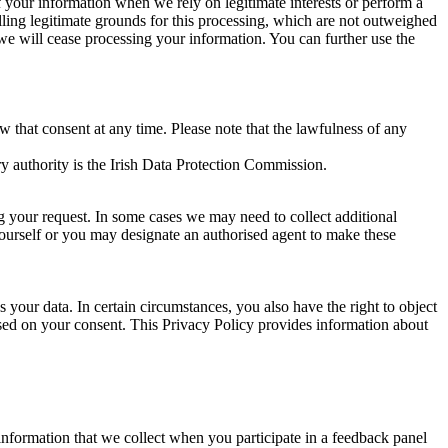
of your information when we rely on legitimate interests or perform a
lling legitimate grounds for this processing, which are not outweighed
 we will cease processing your information. You can further use the
aw that consent at any time. Please note that the lawfulness of any
y authority is the Irish Data Protection Commission.
ng your request. In some cases we may need to collect additional
yourself or you may designate an authorised agent to make these
your data. In certain circumstances, you also have the right to object
sed on your consent. This Privacy Policy provides information about
r information that we collect when you participate in a feedback panel