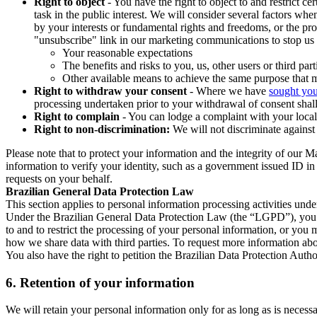
Right to object
- You have the right to object to and restrict c
task in the public interest. We will consider several factors w
by your interests or fundamental rights and freedoms, or the pr
"unsubscribe" link in our marketing communications to stop us 
Your reasonable expectations
The benefits and risks to you, us, other users or third part
Other available means to achieve the same purpose that ma
Right to withdraw your consent
- Where we have
sought you
processing undertaken prior to your withdrawal of consent shall
Right to complain
- You can lodge a complaint with your local 
Right to non-discrimination:
We will not discriminate against 
Please note that to protect your information and the integrity of our 
information to verify your identity, such as a government issued ID i
requests on your behalf.
Brazilian General Data Protection Law
This section applies to personal information processing activities und
Under the Brazilian General Data Protection Law (the “LGPD”), you have
to and to restrict the processing of your personal information, or y
how we share data with third parties. To request more information abo
You also have the right to petition the Brazilian Data Protection Autho
6.
Retention of your information
We will retain your personal information only for as long as is necessa