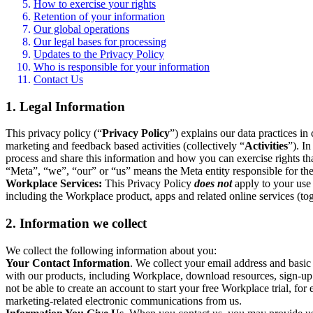
How to exercise your rights
Retention of your information
Our global operations
Our legal bases for processing
Updates to the Privacy Policy
Who is responsible for your information
Contact Us
1. Legal Information
This privacy policy (“
Privacy Policy
”) explains our data practices i
marketing and feedback based activities (collectively “
Activities
”). I
process and share this information and how you can exercise rights t
“Meta”, “we”, “our” or “us” means the Meta entity responsible for the 
Workplace Services:
This Privacy Policy
does not
apply to your use 
including the Workplace product, apps and related online services (tog
2. Information we collect
We collect the following information about you:
Your Contact Information
. We collect your email address and basi
with our products, including Workplace, download resources, sign-up fo
not be able to create an account to start your free Workplace trial, fo
marketing-related electronic communications from us.