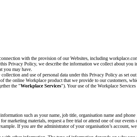
n connection with the provision of our Websites, including workplace.co
n this Privacy Policy, we describe the information we collect about you
hat you may have.
collection and use of personal data under this Privacy Policy as set out
of the online Workplace product that we provide to our customers, whic
ether the "
Workplace Services
"). Your use of the Workplace Services 
c information such as your name, job title, organisation name and phon
r marketing materials, request a free trial or attend one of our events 
r example. If you are the administrator of your organisation’s account, 