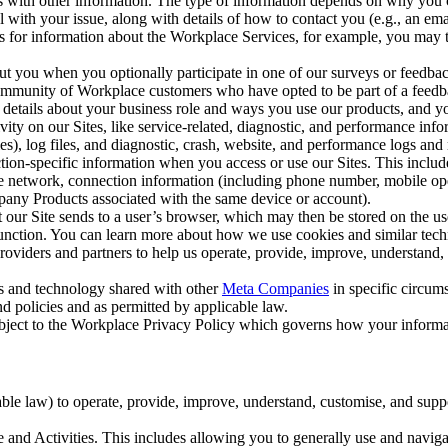
with other information. The type of information depends on why you co
l with your issue, along with details of how to contact you (e.g., an e
k us for information about the Workplace Services, for example, you may
ut you when you optionally participate in one of our surveys or feedba
ommunity of Workplace customers who have opted to be part of a feedb
, details about your business role and ways you use our products, and y
vity on our Sites, like service-related, diagnostic, and performance inf
es), log files, and diagnostic, crash, website, and performance logs and 
tion-specific information when you access or use our Sites. This inclu
ile network, connection information (including phone number, mobile ope
mpany Products associated with the same device or account).
at our Site sends to a user’s browser, which may then be stored on the u
 function. You can learn more about how we use cookies and similar tec
viders and partners to help us operate, provide, improve, understand, c
ms and technology shared with other
Meta Companies
in specific circu
d policies and as permitted by applicable law.
ubject to the Workplace Privacy Policy which governs how your informa
e law) to operate, provide, improve, understand, customise, and suppor
and Activities. This includes allowing you to generally use and navigat