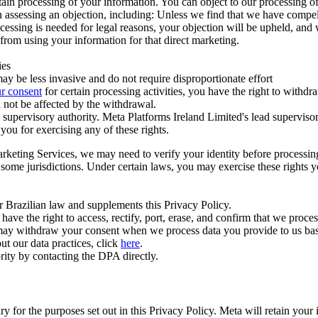
ertain processing of your information. You can object to our processing 
hen assessing an objection, including: Unless we find that we have compe
ocessing is needed for legal reasons, your objection will be upheld, and
from using your information for that direct marketing.
ies
y be less invasive and do not require disproportionate effort
r consent
for certain processing activities, you have the right to withdr
 not be affected by the withdrawal.
supervisory authority. Meta Platforms Ireland Limited's lead supervisor
you for exercising any of these rights.
Marketing Services, we may need to verify your identity before processi
n some jurisdictions. Under certain laws, you may exercise these rights 
er Brazilian law and supplements this Privacy Policy.
 the right to access, rectify, port, erase, and confirm that we process 
ou may withdraw your consent when we process data you provide to us ba
ut our data practices, click
here
.
rity by contacting the DPA directly.
ry for the purposes set out in this Privacy Policy. Meta will retain you