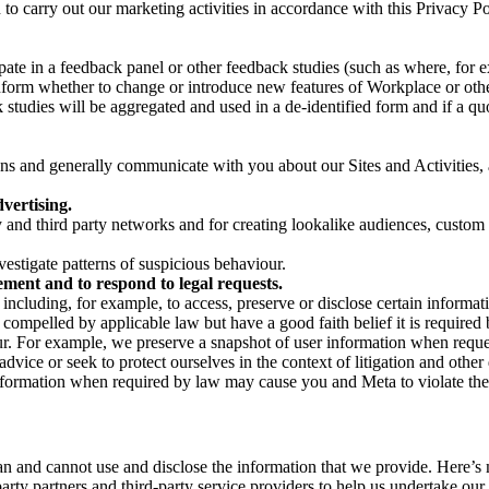
on to carry out our marketing activities in accordance with this Privacy
pate in a feedback panel or other feedback studies (such as where, fo
nform whether to change or introduce new features of Workplace or othe
studies will be aggregated and used in a de-identified form and if a quot
 and generally communicate with you about our Sites and Activities, 
vertising.
y and third party networks and for creating lookalike audiences, custom
estigate patterns of suspicious behaviour.
ment and to respond to legal requests.
luding, for example, to access, preserve or disclose certain information
compelled by applicable law but have a good faith belief it is required 
our. For example, we preserve a snapshot of user information when requ
ice or seek to protect ourselves in the context of litigation and other 
 information when required by law may cause you and Meta to violate the
can and cannot use and disclose the information that we provide. Here’
arty partners and third-party service providers to help us undertake ou