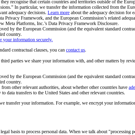
ey recognise that certain countries and territories outside of the Eu
isions.” In particular, we transfer the information collected from the
evant adequacy decisions.
Learn more
about the adequacy decision for eac
Privacy Framework, and the European Commission’s related adequacy de
eview Meta Platforms, Inc.’s Data Privacy Framework Disclosure.
ved by the European Commission (and the equivalent standard contract
ird country.
er your information securely.
tandard contractual clauses, you can
contact us
.
e third parties we share your information with, and other matters by re
pproved by the European Commission (and the equivalent standard contra
ird country.
rom other relevant authorities, about whether other countries have
ade
o data transfers to the United States and other relevant countries.
e transfer your information. For example, we encrypt your information w
 legal basis to process personal data. When we talk about "processing 