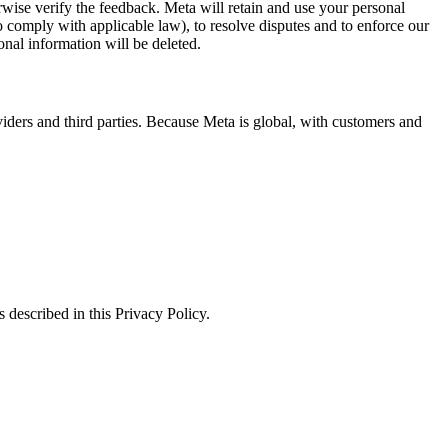
erwise verify the feedback. Meta will retain and use your personal
to comply with applicable law), to resolve disputes and to enforce our
onal information will be deleted.
viders and third parties. Because Meta is global, with customers and
 described in this Privacy Policy.