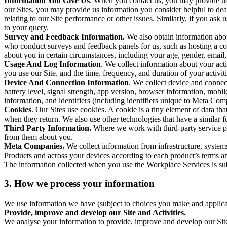
Information You Give Us
. When you contact us, you may provide us 
our Sites, you may provide us information you consider helpful to dea
relating to our Site performance or other issues. Similarly, if you as
to your query.
Survey and Feedback Information.
We also obtain information abo
who conduct surveys and feedback panels for us, such as hosting a c
about you in certain circumstances, including your age, gender, email
Usage And Log Information
. We collect information about your acti
you use our Site, and the time, frequency, and duration of your activiti
Device And Connection Information
. We collect device and connec
battery level, signal strength, app version, browser information, mob
information, and identifiers (including identifiers unique to Meta Co
Cookies
. Our Sites use cookies. A cookie is a tiny element of data th
when they return. We also use other technologies that have a similar
Third Party Information.
Where we work with third-party service pro
from them about you.
Meta Companies.
We collect information from infrastructure, syste
Products and across your devices according to each product’s terms an
The information collected when you use the Workplace Services is s
3. How we process your information
We use information we have (subject to choices you make and applicabl
Provide, improve and develop our Site and Activities.
We analyse your information to provide, improve and develop our Site 