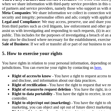
when we share information with third-party service providers in this 
of partners and service providers, namely those who support us with m
Meta Companies
: We share information we collect in connection wit
security and integrity; personalise offers and ads; comply with appl
Legal and Compliance
: We may access, preserve, use and share your
from third parties such as civil litigants, law enforcement and other 
assist us with investigating and responding to such requests, (ii) in a
public. This includes for the purposes of investigating a breach of an 
may also be disclosed where necessary for the establishment, exercise o
Sale of Business
: If we sell or transfer all or part of our business t
5.
How to exercise your rights
You have rights in relation to your personal information, depending on
jurisdictions. You can exercise your rights by contacting us
here.
Right of access/to know
- You have a right to request access t
and disclose, and information about our data practices.
Right of rectification
- You have the right to request that we r
Right of erasure/to request deletion
- You have the right, in c
Right to data portability
- You have the right to receive, in c
controller.
Right to object/opt out (marketing)
- You have the right to ob
marketing, you can object and opt out of future direct marketi