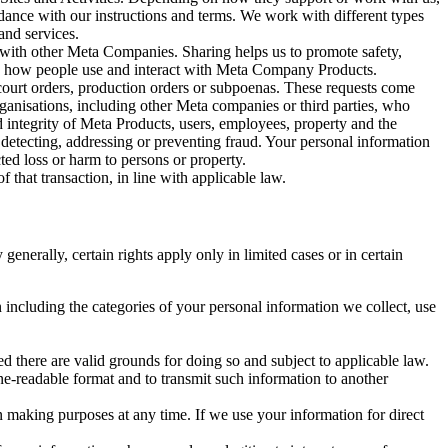
rdance with our instructions and terms. We work with different types
and services.
y with other Meta Companies. Sharing helps us to promote safety,
tand how people use and interact with Meta Company Products.
, court orders, production orders or subpoenas. These requests come
rganisations, including other Meta companies or third parties, who
nd integrity of Meta Products, users, employees, property and the
r detecting, addressing or preventing fraud. Your personal information
ted loss or harm to persons or property.
 that transaction, in line with applicable law.
nerally, certain rights apply only in limited cases or in certain
 including the categories of your personal information we collect, use
ed there are valid grounds for doing so and subject to applicable law.
ne-readable format and to transmit such information to another
n making purposes at any time. If we use your information for direct