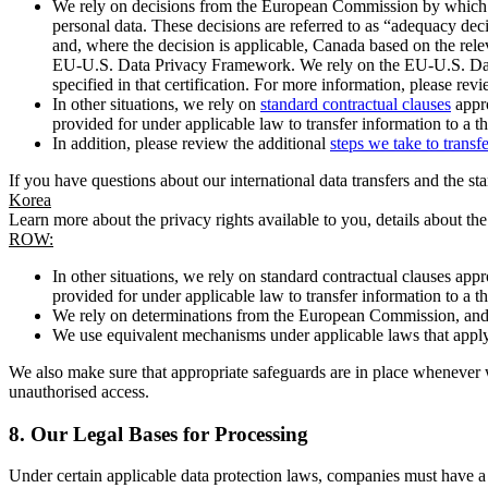
We rely on decisions from the European Commission by which th
personal data. These decisions are referred to as “adequacy dec
and, where the decision is applicable, Canada based on the rel
EU-U.S. Data Privacy Framework. We rely on the EU-U.S. Data 
specified in that certification. For more information, please r
In other situations, we rely on
standard contractual clauses
appro
provided for under applicable law to transfer information to a th
In addition, please review the additional
steps we take to transf
If you have questions about our international data transfers and the s
Korea
Learn more about the privacy rights available to you, details about th
ROW:
In other situations, we rely on standard contractual clauses a
provided for under applicable law to transfer information to a th
We rely on determinations from the European Commission, and f
We use equivalent mechanisms under applicable laws that apply t
We also make sure that appropriate safeguards are in place whenever w
unauthorised access.
8.
Our Legal Bases for Processing
Under certain applicable data protection laws, companies must have a