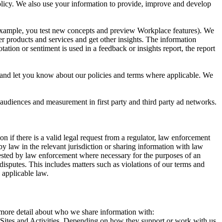
 Policy. We also use your information to provide, improve and develop
r example, you test new concepts and preview Workplace features). We
r products and services and get other insights. The information
ation or sentiment is used in a feedback or insights report, the report
and let you know about our policies and terms where applicable. We
 audiences and measurement in first party and third party ad networks.
 if there is a valid legal request from a regulator, law enforcement
by law in the relevant jurisdiction or sharing information with law
ested by law enforcement where necessary for the purposes of an
disputes. This includes matters such as violations of our terms and
 applicable law.
s more detail about who we share information with:
r Sites and Activities. Depending on how they support or work with us,