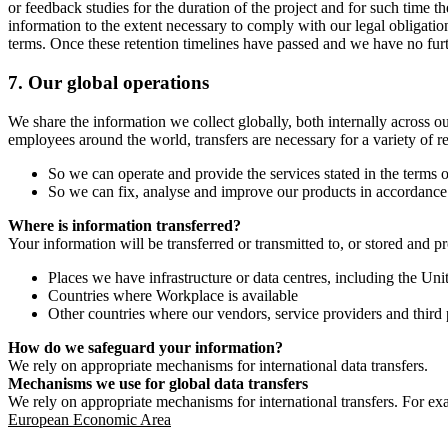
or feedback studies for the duration of the project and for such time t
information to the extent necessary to comply with our legal obligatio
terms. Once these retention timelines have passed and we have no furthe
7.
Our global operations
We share the information we collect globally, both internally across o
employees around the world, transfers are necessary for a variety of r
So we can operate and provide the services stated in the terms o
So we can fix, analyse and improve our products in accordance 
Where is information transferred?
Your information will be transferred or transmitted to, or stored and p
Places we have infrastructure or data centres, including the U
Countries where Workplace is available
Other countries where our vendors, service providers and third p
How do we safeguard your information?
We rely on appropriate mechanisms for international data transfers.
Mechanisms we use for global data transfers
We rely on appropriate mechanisms for international transfers. For ex
European Economic Area