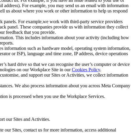
ntact us. For example, if you have an issue related to your use of
mail address). For example, you may send us an email with information
 tell us about where you work or other information to help us respond
ck panels. For example,we work with third-party service providers
ack panel. These companies provide us with information they collect
our feedback that you provide.
ormation. This includes information about your activity (including how
reports.
des information such as hardware model, operating system information,
rator or ISP), language and time zone, IP address, device operations
ser’s hard drive so that we can recognise the user’s computer or device
hnologies on our Workplace Site in our
Cookies Policy
.
ustomise, and support our Sites or Activities, we collect information
mstances. We also process information about you across Meta Company
tion is processed when you use the Workplace Services.
t our Sites and Activities.
e our Sites, contact us for more information, access additional