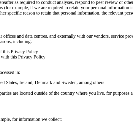
hereafter as required to conduct analyses, respond to peer review or oth
ns (for example, if we are required to retain your personal information 
r specific reason to retain that personal information, the relevant pers
ur offices and data centres, and externally with our vendors, service pro
easons, including:
f this Privacy Policy
with this Privacy Policy
rocessed in:
nited States, Ireland, Denmark and Sweden, among others
arties are located outside of the country where you live, for purposes as
ample, for information we collect: