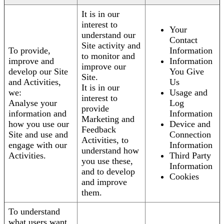
It is in our
interest to
Your
understand our
Contact
Site activity and
To provide,
Information
to monitor and
improve and
Information
improve our
develop our Site
You Give
Site.
and Activities,
Us
It is in our
we:
Usage and
interest to
Analyse your
Log
provide
information and
Information
Marketing and
how you use our
Device and
Feedback
Site and use and
Connection
Activities, to
engage with our
Information
understand how
Activities.
Third Party
you use these,
Information
and to develop
Cookies
and improve
them.
To understand
what users want