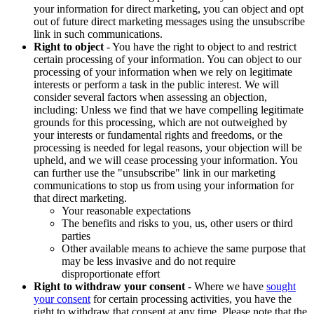
your information for direct marketing, you can object and opt
out of future direct marketing messages using the unsubscribe
link in such communications.
Right to object
- You have the right to object to and restrict
certain processing of your information. You can object to our
processing of your information when we rely on legitimate
interests or perform a task in the public interest. We will
consider several factors when assessing an objection,
including: Unless we find that we have compelling legitimate
grounds for this processing, which are not outweighed by
your interests or fundamental rights and freedoms, or the
processing is needed for legal reasons, your objection will be
upheld, and we will cease processing your information. You
can further use the "unsubscribe" link in our marketing
communications to stop us from using your information for
that direct marketing.
Your reasonable expectations
The benefits and risks to you, us, other users or third
parties
Other available means to achieve the same purpose that
may be less invasive and do not require
disproportionate effort
Right to withdraw your consent
- Where we have
sought
your consent
for certain processing activities, you have the
right to withdraw that consent at any time. Please note that the