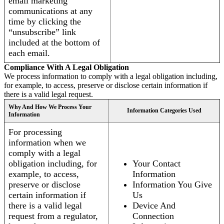
email marketing
communications at any
time by clicking the
“unsubscribe” link
included at the bottom of
each email.
Compliance With A Legal Obligation
We process information to comply with a legal obligation including,
for example, to access, preserve or disclose certain information if
there is a valid legal request.
Why And How We Process Your
Information Categories Used
Information
For processing
information when we
comply with a legal
obligation including, for
Your Contact
example, to access,
Information
preserve or disclose
Information You Give
certain information if
Us
there is a valid legal
Device And
request from a regulator,
Connection