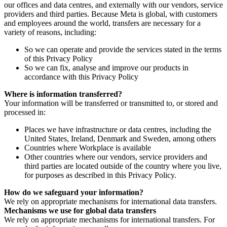
our offices and data centres, and externally with our vendors, service
providers and third parties. Because Meta is global, with customers
and employees around the world, transfers are necessary for a
variety of reasons, including:
So we can operate and provide the services stated in the terms
of this Privacy Policy
So we can fix, analyse and improve our products in
accordance with this Privacy Policy
Where is information transferred?
Your information will be transferred or transmitted to, or stored and
processed in:
Places we have infrastructure or data centres, including the
United States, Ireland, Denmark and Sweden, among others
Countries where Workplace is available
Other countries where our vendors, service providers and
third parties are located outside of the country where you live,
for purposes as described in this Privacy Policy.
How do we safeguard your information?
We rely on appropriate mechanisms for international data transfers.
Mechanisms we use for global data transfers
We rely on appropriate mechanisms for international transfers. For