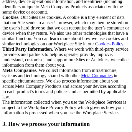
address, device operations information, and identifiers (including
identifiers unique to Meta Company Products associated with the
same device or account).
Cookies
. Our Sites use cookies. A cookie is a tiny element of data
that our Site sends to a user’s browser, which may then be stored on
the user’s hard drive so that we can recognise the user’s computer or
device when they return. We also use other technologies that have a
similar function. You can learn more about how we use cookies and
similar technologies on our Workplace Site in our
Cookies Policy
.
Third Party Information.
Where we work with third-party service
providers and partners to help us operate, provide, improve,
understand, customise, and support our Sites or Activities, we collect
information from them about you.
Meta Companies.
We collect information from infrastructure,
systems and technology shared with other
Meta Companies
in
specific circumstances. We also process information about you
across Meta Company Products and across your devices according
to each product’s terms and policies and as permitted by applicable
law.
The information collected when you use the Workplace Services is
subject to the Workplace Privacy Policy which governs how your
information is processed when you use the Workplace Services.
3. How we process your information