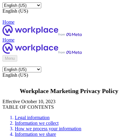
English (US)
Home
Home
Menu
English (US)
Workplace Marketing Privacy Policy
Effective October 10, 2023
TABLE OF CONTENTS
Legal information
Information we collect
How we process your information
Information we share