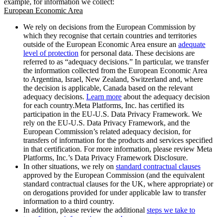
example, for information we collect:
European Economic Area
We rely on decisions from the European Commission by
which they recognise that certain countries and territories
outside of the European Economic Area ensure an
adequate
level of protection
for personal data. These decisions are
referred to as “adequacy decisions.” In particular, we transfer
the information collected from the European Economic Area
to Argentina, Israel, New Zealand, Switzerland and, where
the decision is applicable, Canada based on the relevant
adequacy decisions.
Learn more
about the adequacy decision
for each country.Meta Platforms, Inc. has certified its
participation in the EU-U.S. Data Privacy Framework. We
rely on the EU-U.S. Data Privacy Framework, and the
European Commission’s related adequacy decision, for
transfers of information for the products and services specified
in that certification. For more information, please review Meta
Platforms, Inc.’s Data Privacy Framework Disclosure.
In other situations, we rely on
standard contractual clauses
approved by the European Commission (and the equivalent
standard contractual clauses for the UK, where appropriate) or
on derogations provided for under applicable law to transfer
information to a third country.
In addition, please review the additional
steps we take to