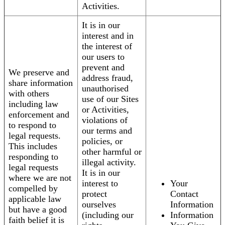
Activities.
It is in our
interest and in
the interest of
our users to
prevent and
We preserve and
address fraud,
share information
unauthorised
with others
use of our Sites
including law
or Activities,
enforcement and
violations of
to respond to
our terms and
legal requests.
policies, or
This includes
other harmful or
responding to
illegal activity.
legal requests
It is in our
where we are not
interest to
Your
compelled by
protect
Contact
applicable law
ourselves
Information
but have a good
(including our
Information
faith belief it is