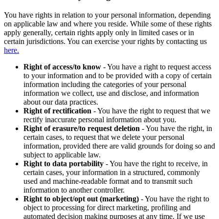
You have rights in relation to your personal information, depending
on applicable law and where you reside. While some of these rights
apply generally, certain rights apply only in limited cases or in
certain jurisdictions. You can exercise your rights by contacting us
here.
Right of access/to know
- You have a right to request access
to your information and to be provided with a copy of certain
information including the categories of your personal
information we collect, use and disclose, and information
about our data practices.
Right of rectification
- You have the right to request that we
rectify inaccurate personal information about you.
Right of erasure/to request deletion
- You have the right, in
certain cases, to request that we delete your personal
information, provided there are valid grounds for doing so and
subject to applicable law.
Right to data portability
- You have the right to receive, in
certain cases, your information in a structured, commonly
used and machine-readable format and to transmit such
information to another controller.
Right to object/opt out (marketing)
- You have the right to
object to processing for direct marketing, profiling and
automated decision making purposes at any time. If we use