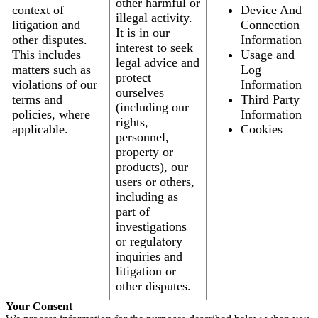
other harmful or
context of
Device And
illegal activity.
litigation and
Connection
It is in our
other disputes.
Information
interest to seek
This includes
Usage and
legal advice and
matters such as
Log
protect
violations of our
Information
ourselves
terms and
Third Party
(including our
policies, where
Information
rights,
applicable.
Cookies
personnel,
property or
products), our
users or others,
including as
part of
investigations
or regulatory
inquiries and
litigation or
other disputes.
Your Consent