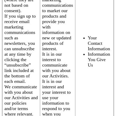
not based on
communications
consent).
to market our
If you sign up to
products and
receive email
provide you
marketing
with
communications
information on
such as
new or updated
Your
newsletters, you
products of
Contact
can unsubscribe
interest.
Information
at any time by
It is in our
Information
clicking the
interest to
You Give
“unsubscribe”
communicate
Us
link included at
with you about
the bottom of
our Activities.
each email.
It is in our
We communicate
interest and
with you about
your interest to
our Activities and
use your
our policies
information to
and/or terms
respond to you
where relevant.
when you