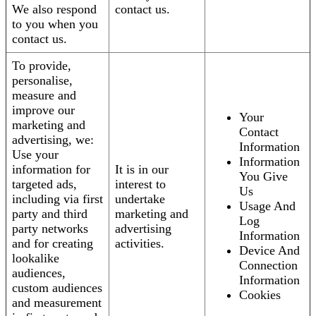
We also respond
contact us.
to you when you
contact us.
To provide,
personalise,
measure and
improve our
Your
marketing and
Contact
advertising, we:
Information
Use your
Information
information for
It is in our
You Give
targeted ads,
interest to
Us
including via first
undertake
Usage And
party and third
marketing and
Log
party networks
advertising
Information
and for creating
activities.
Device And
lookalike
Connection
audiences,
Information
custom audiences
Cookies
and measurement