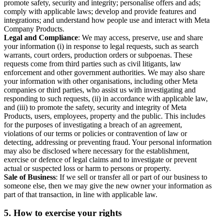
promote safety, security and integrity; personalise offers and ads;
comply with applicable laws; develop and provide features and
integrations; and understand how people use and interact with Meta
Company Products.
Legal and Compliance
: We may access, preserve, use and share
your information (i) in response to legal requests, such as search
warrants, court orders, production orders or subpoenas. These
requests come from third parties such as civil litigants, law
enforcement and other government authorities. We may also share
your information with other organisations, including other Meta
companies or third parties, who assist us with investigating and
responding to such requests, (ii) in accordance with applicable law,
and (iii) to promote the safety, security and integrity of Meta
Products, users, employees, property and the public. This includes
for the purposes of investigating a breach of an agreement,
violations of our terms or policies or contravention of law or
detecting, addressing or preventing fraud. Your personal information
may also be disclosed where necessary for the establishment,
exercise or defence of legal claims and to investigate or prevent
actual or suspected loss or harm to persons or property.
Sale of Business
: If we sell or transfer all or part of our business to
someone else, then we may give the new owner your information as
part of that transaction, in line with applicable law.
5.
How to exercise your rights