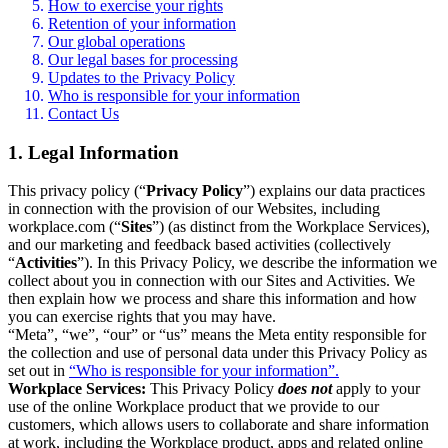
How to exercise your rights
Retention of your information
Our global operations
Our legal bases for processing
Updates to the Privacy Policy
Who is responsible for your information
Contact Us
1. Legal Information
This privacy policy (“
Privacy Policy
”) explains our data practices
in connection with the provision of our Websites, including
workplace.com (“
Sites
”) (as distinct from the Workplace Services),
and our marketing and feedback based activities (collectively
“
Activities
”). In this Privacy Policy, we describe the information we
collect about you in connection with our Sites and Activities. We
then explain how we process and share this information and how
you can exercise rights that you may have.
“Meta”, “we”, “our” or “us” means the Meta entity responsible for
the collection and use of personal data under this Privacy Policy as
set out in
“Who is responsible for your information”.
Workplace Services:
This Privacy Policy
does not
apply to your
use of the online Workplace product that we provide to our
customers, which allows users to collaborate and share information
at work, including the Workplace product, apps and related online