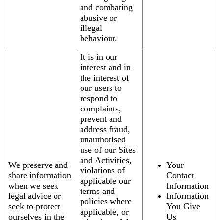
and combating
abusive or
illegal
behaviour.
It is in our
interest and in
the interest of
our users to
respond to
complaints,
prevent and
address fraud,
unauthorised
use of our Sites
and Activities,
We preserve and
Your
violations of
share information
Contact
applicable our
when we seek
Information
terms and
legal advice or
Information
policies where
seek to protect
You Give
applicable, or
ourselves in the
Us