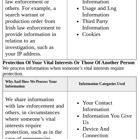
law enforcement or
Information
others. For example, a
Usage and Log
search warrant or
Information
production order from
Third Party
Irish law enforcement to
Information
provide information in
Cookies
relation to an
investigation, such as
your IP address.
Protection Of Your Vital Interests Or Those Of Another Person
We process information when someone’s vital interests require
protection.
Why And How We Process Your
Information Categories Used
Information
We share information
Your Contact
with law enforcement and
Information
others, in circumstances
Information You Give
where someone’s vital
Us
interests require
Device And
protection, such as in the
Connection
case of emergencies.