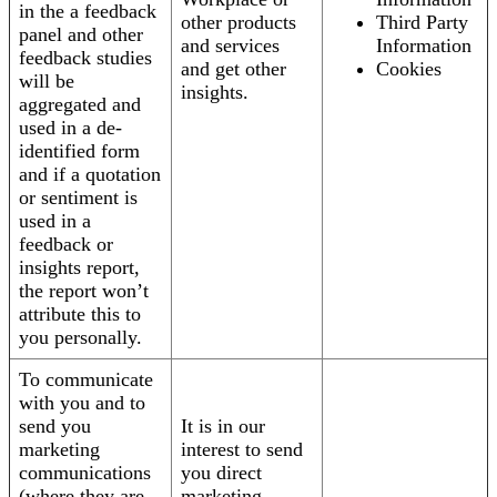
in the a feedback
other products
Third Party
panel and other
and services
Information
feedback studies
and get other
Cookies
will be
insights.
aggregated and
used in a de-
identified form
and if a quotation
or sentiment is
used in a
feedback or
insights report,
the report won’t
attribute this to
you personally.
To communicate
with you and to
send you
It is in our
marketing
interest to send
communications
you direct
(where they are
marketing