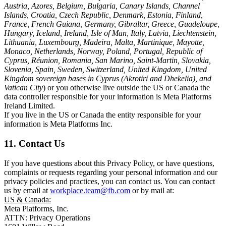
Austria, Azores, Belgium, Bulgaria, Canary Islands, Channel
Islands, Croatia, Czech Republic, Denmark, Estonia, Finland,
France, French Guiana, Germany, Gibraltar, Greece, Guadeloupe,
Hungary, Iceland, Ireland, Isle of Man, Italy, Latvia, Liechtenstein,
Lithuania, Luxembourg, Madeira, Malta, Martinique, Mayotte,
Monaco, Netherlands, Norway, Poland, Portugal, Republic of
Cyprus, Réunion, Romania, San Marino, Saint-Martin, Slovakia,
Slovenia, Spain, Sweden, Switzerland, United Kingdom, United
Kingdom sovereign bases in Cyprus (Akrotiri and Dhekelia), and
Vatican City
) or you otherwise live outside the US or Canada the
data controller responsible for your information is Meta Platforms
Ireland Limited.
If you live in the US or Canada the entity responsible for your
information is Meta Platforms Inc.
11. Contact Us
If you have questions about this Privacy Policy, or have questions,
complaints or requests regarding your personal information and our
privacy policies and practices, you can contact us. You can contact
us by email at
workplace.team@fb.com
or by mail at:
US & Canada:
Meta Platforms, Inc.
ATTN: Privacy Operations