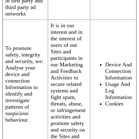
in first party and
third party ad
networks
It is in our
interest and in
the interest of
users of our
To promote
Sites and
safety, integrity
participants in
and security, we:
our Marketing
Device And
Analyse your
and Feedback
Connection
device and
Activities to
Information
connection
secure related
Usage And
Information to
systems and
Log
identify and
fight spam,
Information
investigate
threats, abuse,
Cookies
patterns of
or infringement
suspicious
activities and
behaviour.
promote safety
and security on
the Sites and