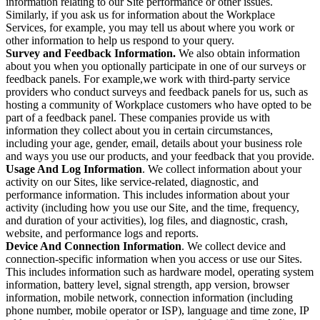
information relating to our Site performance or other issues.
Similarly, if you ask us for information about the Workplace
Services, for example, you may tell us about where you work or
other information to help us respond to your query.
Survey and Feedback Information.
We also obtain information
about you when you optionally participate in one of our surveys or
feedback panels. For example,we work with third-party service
providers who conduct surveys and feedback panels for us, such as
hosting a community of Workplace customers who have opted to be
part of a feedback panel. These companies provide us with
information they collect about you in certain circumstances,
including your age, gender, email, details about your business role
and ways you use our products, and your feedback that you provide.
Usage And Log Information
. We collect information about your
activity on our Sites, like service-related, diagnostic, and
performance information. This includes information about your
activity (including how you use our Site, and the time, frequency,
and duration of your activities), log files, and diagnostic, crash,
website, and performance logs and reports.
Device And Connection Information
. We collect device and
connection-specific information when you access or use our Sites.
This includes information such as hardware model, operating system
information, battery level, signal strength, app version, browser
information, mobile network, connection information (including
phone number, mobile operator or ISP), language and time zone, IP