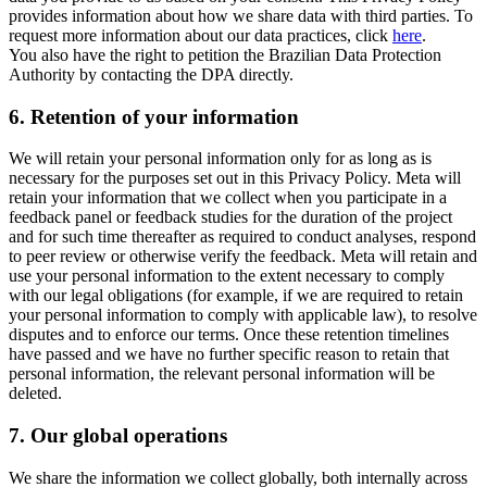
provides information about how we share data with third parties. To
request more information about our data practices, click
here
.
You also have the right to petition the Brazilian Data Protection
Authority by contacting the DPA directly.
6.
Retention of your information
We will retain your personal information only for as long as is
necessary for the purposes set out in this Privacy Policy. Meta will
retain your information that we collect when you participate in a
feedback panel or feedback studies for the duration of the project
and for such time thereafter as required to conduct analyses, respond
to peer review or otherwise verify the feedback. Meta will retain and
use your personal information to the extent necessary to comply
with our legal obligations (for example, if we are required to retain
your personal information to comply with applicable law), to resolve
disputes and to enforce our terms. Once these retention timelines
have passed and we have no further specific reason to retain that
personal information, the relevant personal information will be
deleted.
7.
Our global operations
We share the information we collect globally, both internally across