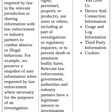
rights,
You Give
required by law
personnel,
Us
in the relevant
property or
Device And
jurisdiction or
products), our
Connection
sharing
users or others,
Information
information with
including as
Usage and
law enforcement
part of
Log
or industry
investigations
Information
partners to
or regulatory
Third Party
combat abusive
inquiries; or to
Information
or illegal
prevent death or
Cookies
behaviour. For
imminent
example, we
bodily harm.
preserve a
Relevant law
snapshot of user
enforcement,
information when
government,
requested by law
authorities and
enforcement
industry
where necessary
partners have a
for the purposes
legitimate
of an
interest in
investigation.
investigating