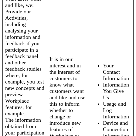
and like, we:
Provide our
Activities,
including
analysing your
information and
feedback if you
participate in a
feedback panel
It is in our
and other
interest and in
Your
feedback studies
the interest of
Contact
where, for
customers to
Information
example, you test
know what
Information
new concepts and
customers want
You Give
preview
and like and use
Us
Workplace
this to inform
Usage and
features, for
whether to
Log
example.
change or
Information
The information
introduce new
Device and
obtained from
features of
Connection
your participation
Workplace or
Information