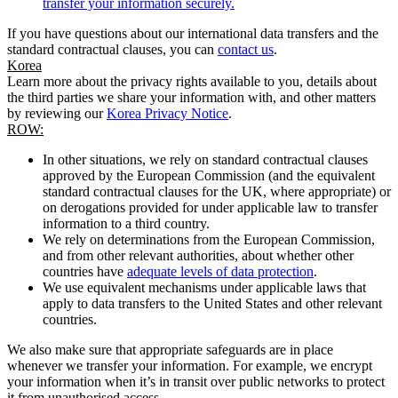
transfer your information securely.
If you have questions about our international data transfers and the
standard contractual clauses, you can
contact us
.
Korea
Learn more about the privacy rights available to you, details about
the third parties we share your information with, and other matters
by reviewing our
Korea Privacy Notice
.
ROW:
In other situations, we rely on standard contractual clauses
approved by the European Commission (and the equivalent
standard contractual clauses for the UK, where appropriate) or
on derogations provided for under applicable law to transfer
information to a third country.
We rely on determinations from the European Commission,
and from other relevant authorities, about whether other
countries have
adequate levels of data protection
.
We use equivalent mechanisms under applicable laws that
apply to data transfers to the United States and other relevant
countries.
We also make sure that appropriate safeguards are in place
whenever we transfer your information. For example, we encrypt
your information when it’s in transit over public networks to protect
it from unauthorised access.