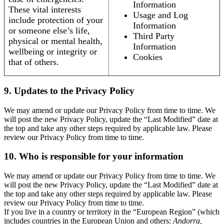
Information
These vital interests
Usage and Log
include protection of your
Information
or someone else’s life,
Third Party
physical or mental health,
Information
wellbeing or integrity or
Cookies
that of others.
9. Updates to the Privacy Policy
We may amend or update our Privacy Policy from time to time. We
will post the new Privacy Policy, update the “Last Modified” date at
the top and take any other steps required by applicable law. Please
review our Privacy Policy from time to time.
10. Who is responsible for your information
We may amend or update our Privacy Policy from time to time. We
will post the new Privacy Policy, update the “Last Modified” date at
the top and take any other steps required by applicable law. Please
review our Privacy Policy from time to time.
If you live in a country or territory in the “European Region” (which
includes countries in the European Union and others:
Andorra,