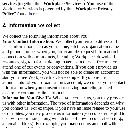
services (together the "
Workplace Services
"). Your use of the
Workplace Services is governed by the “
Workplace Privacy
Policy
” found
here
.
2. Information we collect
We collect the following information about you:
Your Contact Information
. We collect your email address and
basic information such as your name, job title, organisation name
and phone number when you, for example, request information in
connection with our products, including Workplace, download
resources, sign-up for marketing materials, request a free trial or
attend one of our events or conventions. If you don’t provide us
with this information, you will not be able to create an account to
start your free Workplace trial, for example. If you are the
administrator of your organisation’s account, we collect your contact
information when you consent to receiving marketing-related
electronic communications from us.
Information You Give Us
. When you contact us, you may provide
us with other information. The type of information depends on why
you contact us. For example, if you have an issue related to your use
of our Sites, you may provide us information you consider helpful to
deal with your issue, along with details of how to contact you (e.g.,
an email address). For example, you may send us an email with