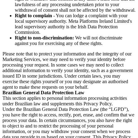
lawfulness of any processing undertaken prior to your
withdrawal of consent shall not be affected by the withdrawal.
Right to complain
- You can lodge a complaint with your
local supervisory authority. Meta Platforms Ireland Limited's
lead supervisory authority is the Irish Data Protection
Commission.
Right to non-discrimination:
We will not discriminate
against you for exercising any of these rights.
Please note that to protect your information and the integrity of our
Marketing Services, we may need to verify your identity before
processing your request. In some cases we may need to collect
additional information to verify your identity, such as a government
issued ID in some jurisdictions. Under certain laws, you may
exercise these rights yourself or you may designate an authorised
agent to make these requests on your behalf.
Brazilian General Data Protection Law
This section applies to personal information processing activities
under Brazilian law and supplements this Privacy Policy.
Under the Brazilian General Data Protection Law (the “LGPD”),
you have the right to access, rectify, port, erase, and confirm that we
process your data. In certain circumstances, you also have the right
to object to and to restrict the processing of your personal
information, or you may withdraw your consent when we process
data you provide to us based on your consent. This Privacy Policy