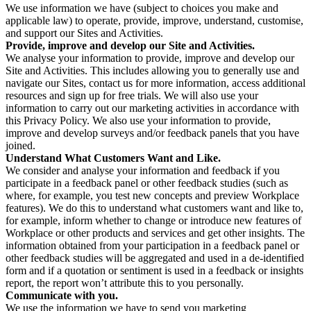
We use information we have (subject to choices you make and
applicable law) to operate, provide, improve, understand, customise,
and support our Sites and Activities.
Provide, improve and develop our Site and Activities.
We analyse your information to provide, improve and develop our
Site and Activities. This includes allowing you to generally use and
navigate our Sites, contact us for more information, access additional
resources and sign up for free trials. We will also use your
information to carry out our marketing activities in accordance with
this Privacy Policy. We also use your information to provide,
improve and develop surveys and/or feedback panels that you have
joined.
Understand What Customers Want and Like.
We consider and analyse your information and feedback if you
participate in a feedback panel or other feedback studies (such as
where, for example, you test new concepts and preview Workplace
features). We do this to understand what customers want and like to,
for example, inform whether to change or introduce new features of
Workplace or other products and services and get other insights. The
information obtained from your participation in a feedback panel or
other feedback studies will be aggregated and used in a de-identified
form and if a quotation or sentiment is used in a feedback or insights
report, the report won’t attribute this to you personally.
Communicate with you.
We use the information we have to send you marketing