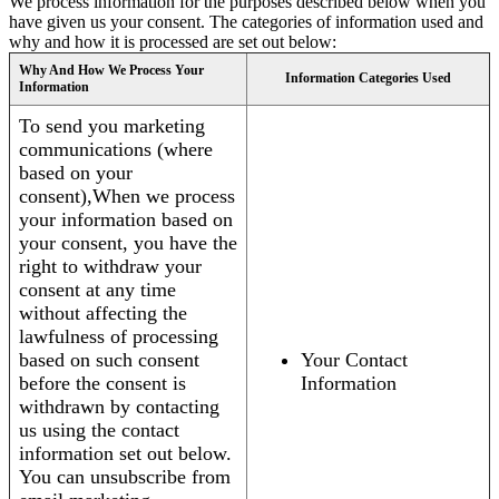
We process information for the purposes described below when you
have given us your consent. The categories of information used and
why and how it is processed are set out below:
Why And How We Process Your
Information Categories Used
Information
To send you marketing
communications (where
based on your
consent),When we process
your information based on
your consent, you have the
right to withdraw your
consent at any time
without affecting the
lawfulness of processing
based on such consent
Your Contact
before the consent is
Information
withdrawn by contacting
us using the contact
information set out below.
You can unsubscribe from