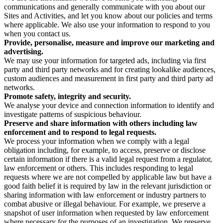
communications and generally communicate with you about our
Sites and Activities, and let you know about our policies and terms
where applicable. We also use your information to respond to you
when you contact us.
Provide, personalise, measure and improve our marketing and
advertising.
We may use your information for targeted ads, including via first
party and third party networks and for creating lookalike audiences,
custom audiences and measurement in first party and third party ad
networks.
Promote safety, integrity and security.
We analyse your device and connection information to identify and
investigate patterns of suspicious behaviour.
Preserve and share information with others including law
enforcement and to respond to legal requests.
We process your information when we comply with a legal
obligation including, for example, to access, preserve or disclose
certain information if there is a valid legal request from a regulator,
law enforcement or others. This includes responding to legal
requests where we are not compelled by applicable law but have a
good faith belief it is required by law in the relevant jurisdiction or
sharing information with law enforcement or industry partners to
combat abusive or illegal behaviour. For example, we preserve a
snapshot of user information when requested by law enforcement
where necessary for the purposes of an investigation. We preserve