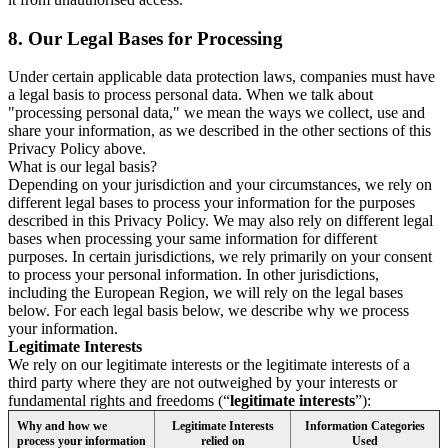
8.
Our Legal Bases for Processing
Under certain applicable data protection laws, companies must have
a legal basis to process personal data. When we talk about
"processing personal data," we mean the ways we collect, use and
share your information, as we described in the other sections of this
Privacy Policy above.
What is our legal basis?
Depending on your jurisdiction and your circumstances, we rely on
different legal bases to process your information for the purposes
described in this Privacy Policy. We may also rely on different legal
bases when processing your same information for different
purposes. In certain jurisdictions, we rely primarily on your consent
to process your personal information. In other jurisdictions,
including the European Region, we will rely on the legal bases
below. For each legal basis below, we describe why we process
your information.
Legitimate Interests
We rely on our legitimate interests or the legitimate interests of a
third party where they are not outweighed by your interests or
fundamental rights and freedoms (“
legitimate interests
”):
Why and how we
Legitimate Interests
Information Categories
process your information
relied on
Used