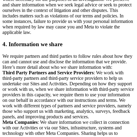
and share information when we seek legal advice or seek to protect
ourselves in the context of litigation and other disputes. This
includes matters such as violations of our terms and policies. In
some instances, failure to provide us with your personal information
when required by law may cause you and Meta to violate the
applicable law.
4.
Information we share
We require partners and third parties to follow rules about how they
can and cannot use and disclose the information that we provide.
Here’s more detail about who we share information with:
Third Party Partners and Service Providers
: We work with
third-party partners and third-party service providers to help us
undertake our Sites and Activities. Depending on how they support
or work with us, when we share information with third-party service
providers in this capacity, we require them to use your information
on our behalf in accordance with our instructions and terms. We
work with different types of partners and service providers, namely
those who support us with marketing, analytics, surveys, feedback
panels, and improving products and services.
Meta Companies
: We share information we collect in connection
with our Activities or via our Sites, infrastructure, systems and
technology with other Meta Companies. Sharing helps us to