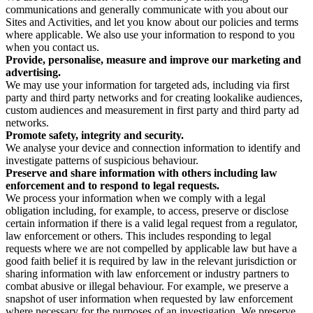
communications and generally communicate with you about our
Sites and Activities, and let you know about our policies and terms
where applicable. We also use your information to respond to you
when you contact us.
Provide, personalise, measure and improve our marketing and
advertising.
We may use your information for targeted ads, including via first
party and third party networks and for creating lookalike audiences,
custom audiences and measurement in first party and third party ad
networks.
Promote safety, integrity and security.
We analyse your device and connection information to identify and
investigate patterns of suspicious behaviour.
Preserve and share information with others including law
enforcement and to respond to legal requests.
We process your information when we comply with a legal
obligation including, for example, to access, preserve or disclose
certain information if there is a valid legal request from a regulator,
law enforcement or others. This includes responding to legal
requests where we are not compelled by applicable law but have a
good faith belief it is required by law in the relevant jurisdiction or
sharing information with law enforcement or industry partners to
combat abusive or illegal behaviour. For example, we preserve a
snapshot of user information when requested by law enforcement
where necessary for the purposes of an investigation. We preserve