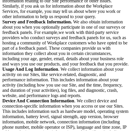
information relating to our Site performance or other issues.
Similarly, if you ask us for information about the Workplace
Services, for example, you may tell us about where you work or
other information to help us respond to your query.
Survey and Feedback Information.
We also obtain information
about you when you optionally participate in one of our surveys or
feedback panels. For example,we work with third-party service
providers who conduct surveys and feedback panels for us, such as
hosting a community of Workplace customers who have opted to be
part of a feedback panel. These companies provide us with
information they collect about you in certain circumstances,
including your age, gender, email, details about your business role
and ways you use our products, and your feedback that you provide.
Usage And Log Information
. We collect information about your
activity on our Sites, like service-related, diagnostic, and
performance information. This includes information about your
activity (including how you use our Site, and the time, frequency,
and duration of your activities), log files, and diagnostic, crash,
website, and performance logs and reports.
Device And Connection Information
. We collect device and
connection-specific information when you access or use our Sites.
This includes information such as hardware model, operating system
information, battery level, signal strength, app version, browser
information, mobile network, connection information (including
phone number, mobile operator or ISP), language and time zone, IP