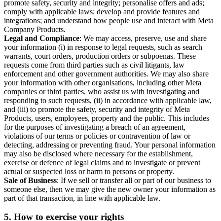
promote safety, security and integrity; personalise offers and ads;
comply with applicable laws; develop and provide features and
integrations; and understand how people use and interact with Meta
Company Products.
Legal and Compliance
: We may access, preserve, use and share
your information (i) in response to legal requests, such as search
warrants, court orders, production orders or subpoenas. These
requests come from third parties such as civil litigants, law
enforcement and other government authorities. We may also share
your information with other organisations, including other Meta
companies or third parties, who assist us with investigating and
responding to such requests, (ii) in accordance with applicable law,
and (iii) to promote the safety, security and integrity of Meta
Products, users, employees, property and the public. This includes
for the purposes of investigating a breach of an agreement,
violations of our terms or policies or contravention of law or
detecting, addressing or preventing fraud. Your personal information
may also be disclosed where necessary for the establishment,
exercise or defence of legal claims and to investigate or prevent
actual or suspected loss or harm to persons or property.
Sale of Business
: If we sell or transfer all or part of our business to
someone else, then we may give the new owner your information as
part of that transaction, in line with applicable law.
5.
How to exercise your rights