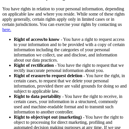
You have rights in relation to your personal information, depending
on applicable law and where you reside. While some of these rights
apply generally, certain rights apply only in limited cases or in
certain jurisdictions. You can exercise your rights by contacting us
here.
Right of access/to know
- You have a right to request access
to your information and to be provided with a copy of certain
information including the categories of your personal
information we collect, use and disclose, and information
about our data practices.
Right of rectification
- You have the right to request that we
rectify inaccurate personal information about you.
Right of erasure/to request deletion
- You have the right, in
certain cases, to request that we delete your personal
information, provided there are valid grounds for doing so and
subject to applicable law.
Right to data portability
- You have the right to receive, in
certain cases, your information in a structured, commonly
used and machine-readable format and to transmit such
information to another controller.
Right to object/opt out (marketing)
- You have the right to
object to processing for direct marketing, profiling and
automated decision making purposes at any time. If we use