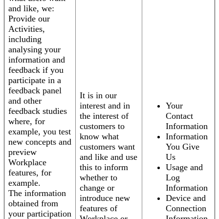
and like, we:
Provide our
Activities,
including
analysing your
information and
feedback if you
participate in a
feedback panel
It is in our
and other
interest and in
Your
feedback studies
the interest of
Contact
where, for
customers to
Information
example, you test
know what
Information
new concepts and
customers want
You Give
preview
and like and use
Us
Workplace
this to inform
Usage and
features, for
whether to
Log
example.
change or
Information
The information
introduce new
Device and
obtained from
features of
Connection
your participation
Workplace or
Information