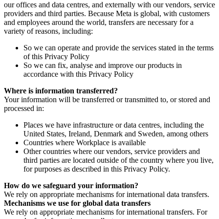
our offices and data centres, and externally with our vendors, service
providers and third parties. Because Meta is global, with customers
and employees around the world, transfers are necessary for a
variety of reasons, including:
So we can operate and provide the services stated in the terms
of this Privacy Policy
So we can fix, analyse and improve our products in
accordance with this Privacy Policy
Where is information transferred?
Your information will be transferred or transmitted to, or stored and
processed in:
Places we have infrastructure or data centres, including the
United States, Ireland, Denmark and Sweden, among others
Countries where Workplace is available
Other countries where our vendors, service providers and
third parties are located outside of the country where you live,
for purposes as described in this Privacy Policy.
How do we safeguard your information?
We rely on appropriate mechanisms for international data transfers.
Mechanisms we use for global data transfers
We rely on appropriate mechanisms for international transfers. For