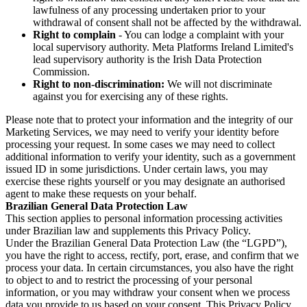
lawfulness of any processing undertaken prior to your
withdrawal of consent shall not be affected by the withdrawal.
Right to complain
- You can lodge a complaint with your
local supervisory authority. Meta Platforms Ireland Limited's
lead supervisory authority is the Irish Data Protection
Commission.
Right to non-discrimination:
We will not discriminate
against you for exercising any of these rights.
Please note that to protect your information and the integrity of our
Marketing Services, we may need to verify your identity before
processing your request. In some cases we may need to collect
additional information to verify your identity, such as a government
issued ID in some jurisdictions. Under certain laws, you may
exercise these rights yourself or you may designate an authorised
agent to make these requests on your behalf.
Brazilian General Data Protection Law
This section applies to personal information processing activities
under Brazilian law and supplements this Privacy Policy.
Under the Brazilian General Data Protection Law (the “LGPD”),
you have the right to access, rectify, port, erase, and confirm that we
process your data. In certain circumstances, you also have the right
to object to and to restrict the processing of your personal
information, or you may withdraw your consent when we process
data you provide to us based on your consent. This Privacy Policy