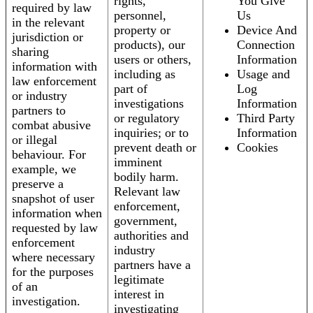
rights,
You Give
required by law
personnel,
Us
in the relevant
property or
Device And
jurisdiction or
products), our
Connection
sharing
users or others,
Information
information with
including as
Usage and
law enforcement
part of
Log
or industry
investigations
Information
partners to
or regulatory
Third Party
combat abusive
inquiries; or to
Information
or illegal
prevent death or
Cookies
behaviour. For
imminent
example, we
bodily harm.
preserve a
Relevant law
snapshot of user
enforcement,
information when
government,
requested by law
authorities and
enforcement
industry
where necessary
partners have a
for the purposes
legitimate
of an
interest in
investigation.
investigating