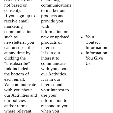
not based on
communications
consent).
to market our
If you sign up to
products and
receive email
provide you
marketing
with
communications
information on
such as
new or updated
Your
newsletters, you
products of
Contact
can unsubscribe
interest.
Information
at any time by
It is in our
Information
clicking the
interest to
You Give
“unsubscribe”
communicate
Us
link included at
with you about
the bottom of
our Activities.
each email.
It is in our
We communicate
interest and
with you about
your interest to
our Activities and
use your
our policies
information to
and/or terms
respond to you
where relevant.
when you