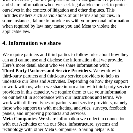
and share information when we seek legal advice or seek to protect
ourselves in the context of litigation and other disputes. This
includes matters such as violations of our terms and policies. In
some instances, failure to provide us with your personal information
when required by law may cause you and Meta to violate the
applicable law.
4.
Information we share
We require partners and third parties to follow rules about how they
can and cannot use and disclose the information that we provide.
Here’s more detail about who we share information with:
Third Party Partners and Service Providers
: We work with
third-party partners and third-party service providers to help us
undertake our Sites and Activities. Depending on how they support
or work with us, when we share information with third-party service
providers in this capacity, we require them to use your information
on our behalf in accordance with our instructions and terms. We
work with different types of partners and service providers, namely
those who support us with marketing, analytics, surveys, feedback
panels, and improving products and services.
Meta Companies
: We share information we collect in connection
with our Activities or via our Sites, infrastructure, systems and
technology with other Meta Companies. Sharing helps us to