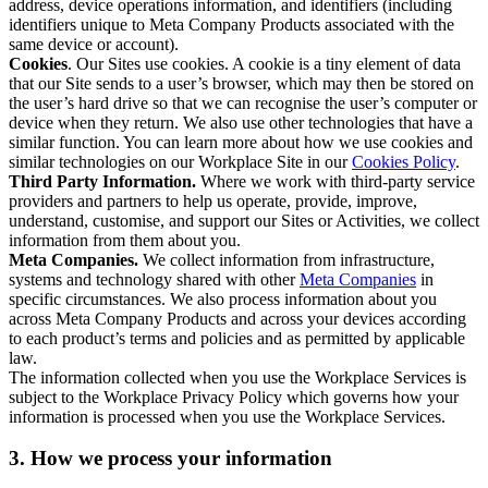
address, device operations information, and identifiers (including
identifiers unique to Meta Company Products associated with the
same device or account).
Cookies
. Our Sites use cookies. A cookie is a tiny element of data
that our Site sends to a user’s browser, which may then be stored on
the user’s hard drive so that we can recognise the user’s computer or
device when they return. We also use other technologies that have a
similar function. You can learn more about how we use cookies and
similar technologies on our Workplace Site in our
Cookies Policy
.
Third Party Information.
Where we work with third-party service
providers and partners to help us operate, provide, improve,
understand, customise, and support our Sites or Activities, we collect
information from them about you.
Meta Companies.
We collect information from infrastructure,
systems and technology shared with other
Meta Companies
in
specific circumstances. We also process information about you
across Meta Company Products and across your devices according
to each product’s terms and policies and as permitted by applicable
law.
The information collected when you use the Workplace Services is
subject to the Workplace Privacy Policy which governs how your
information is processed when you use the Workplace Services.
3. How we process your information