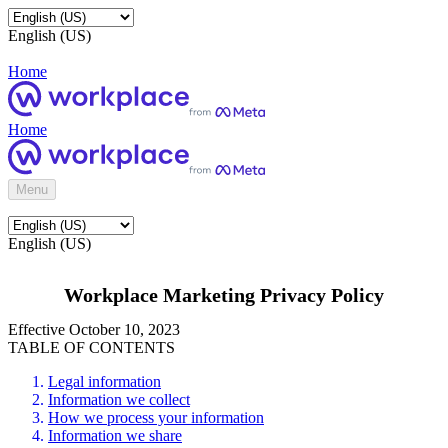
English (US)
Home
Home
Menu
English (US)
Workplace Marketing Privacy Policy
Effective October 10, 2023
TABLE OF CONTENTS
Legal information
Information we collect
How we process your information
Information we share