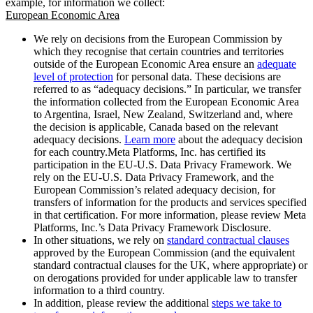
example, for information we collect:
European Economic Area
We rely on decisions from the European Commission by
which they recognise that certain countries and territories
outside of the European Economic Area ensure an
adequate
level of protection
for personal data. These decisions are
referred to as “adequacy decisions.” In particular, we transfer
the information collected from the European Economic Area
to Argentina, Israel, New Zealand, Switzerland and, where
the decision is applicable, Canada based on the relevant
adequacy decisions.
Learn more
about the adequacy decision
for each country.Meta Platforms, Inc. has certified its
participation in the EU-U.S. Data Privacy Framework. We
rely on the EU-U.S. Data Privacy Framework, and the
European Commission’s related adequacy decision, for
transfers of information for the products and services specified
in that certification. For more information, please review Meta
Platforms, Inc.’s Data Privacy Framework Disclosure.
In other situations, we rely on
standard contractual clauses
approved by the European Commission (and the equivalent
standard contractual clauses for the UK, where appropriate) or
on derogations provided for under applicable law to transfer
information to a third country.
In addition, please review the additional
steps we take to