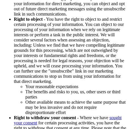
your information for direct marketing, you can object and opt
out of future direct marketing messages using the unsubscribe
link in such communications.
Right to object
- You have the right to object to and restrict
certain processing of your information. You can object to our
processing of your information when we rely on legitimate
interests or perform a task in the public interest. We will
consider several factors when assessing an objection,
including: Unless we find that we have compelling legitimate
grounds for this processing, which are not outweighed by
your interests or fundamental rights and freedoms, or the
processing is needed for legal reasons, your objection will be
upheld, and we will cease processing your information. You
can further use the "unsubscribe" link in our marketing
communications to stop us from using your information for
that direct marketing.
Your reasonable expectations
The benefits and risks to you, us, other users or third
parties
Other available means to achieve the same purpose that
may be less invasive and do not require
disproportionate effort
Right to withdraw your consent
- Where we have
sought
your consent
for certain processing activities, you have the
right to withdraw that consent at any time. Please note that the