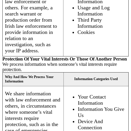
law enforcement or
Information
others. For example, a
Usage and Log
search warrant or
Information
production order from
Third Party
Irish law enforcement to
Information
provide information in
Cookies
relation to an
investigation, such as
your IP address.
Protection Of Your Vital Interests Or Those Of Another Person
We process information when someone’s vital interests require
protection.
Why And How We Process Your
Information Categories Used
Information
We share information
Your Contact
with law enforcement and
Information
others, in circumstances
Information You Give
where someone’s vital
Us
interests require
Device And
protection, such as in the
Connection
case of emergencies.