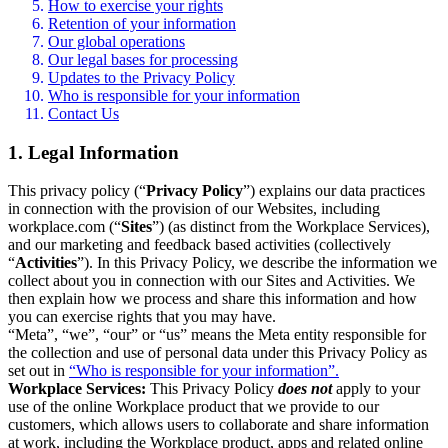
How to exercise your rights
Retention of your information
Our global operations
Our legal bases for processing
Updates to the Privacy Policy
Who is responsible for your information
Contact Us
1. Legal Information
This privacy policy (“
Privacy Policy
”) explains our data practices
in connection with the provision of our Websites, including
workplace.com (“
Sites
”) (as distinct from the Workplace Services),
and our marketing and feedback based activities (collectively
“
Activities
”). In this Privacy Policy, we describe the information we
collect about you in connection with our Sites and Activities. We
then explain how we process and share this information and how
you can exercise rights that you may have.
“Meta”, “we”, “our” or “us” means the Meta entity responsible for
the collection and use of personal data under this Privacy Policy as
set out in
“Who is responsible for your information”.
Workplace Services:
This Privacy Policy
does not
apply to your
use of the online Workplace product that we provide to our
customers, which allows users to collaborate and share information
at work, including the Workplace product, apps and related online