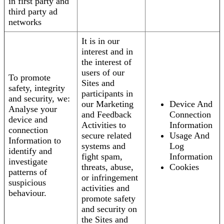
in first party and
third party ad
networks
It is in our
interest and in
the interest of
users of our
To promote
Sites and
safety, integrity
participants in
and security, we:
our Marketing
Device And
Analyse your
and Feedback
Connection
device and
Activities to
Information
connection
secure related
Usage And
Information to
systems and
Log
identify and
fight spam,
Information
investigate
threats, abuse,
Cookies
patterns of
or infringement
suspicious
activities and
behaviour.
promote safety
and security on
the Sites and