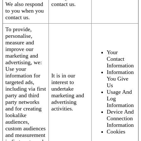
We also respond
contact us.
to you when you
contact us.
To provide,
personalise,
measure and
improve our
Your
marketing and
Contact
advertising, we:
Information
Use your
Information
information for
It is in our
You Give
targeted ads,
interest to
Us
including via first
undertake
Usage And
party and third
marketing and
Log
party networks
advertising
Information
and for creating
activities.
Device And
lookalike
Connection
audiences,
Information
custom audiences
Cookies
and measurement