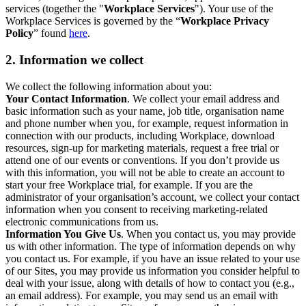
services (together the "
Workplace Services
"). Your use of the
Workplace Services is governed by the “
Workplace Privacy
Policy
” found
here
.
2. Information we collect
We collect the following information about you:
Your Contact Information
. We collect your email address and
basic information such as your name, job title, organisation name
and phone number when you, for example, request information in
connection with our products, including Workplace, download
resources, sign-up for marketing materials, request a free trial or
attend one of our events or conventions. If you don’t provide us
with this information, you will not be able to create an account to
start your free Workplace trial, for example. If you are the
administrator of your organisation’s account, we collect your contact
information when you consent to receiving marketing-related
electronic communications from us.
Information You Give Us
. When you contact us, you may provide
us with other information. The type of information depends on why
you contact us. For example, if you have an issue related to your use
of our Sites, you may provide us information you consider helpful to
deal with your issue, along with details of how to contact you (e.g.,
an email address). For example, you may send us an email with