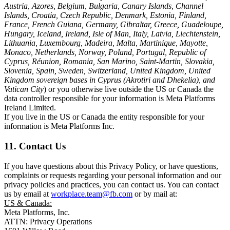
Austria, Azores, Belgium, Bulgaria, Canary Islands, Channel
Islands, Croatia, Czech Republic, Denmark, Estonia, Finland,
France, French Guiana, Germany, Gibraltar, Greece, Guadeloupe,
Hungary, Iceland, Ireland, Isle of Man, Italy, Latvia, Liechtenstein,
Lithuania, Luxembourg, Madeira, Malta, Martinique, Mayotte,
Monaco, Netherlands, Norway, Poland, Portugal, Republic of
Cyprus, Réunion, Romania, San Marino, Saint-Martin, Slovakia,
Slovenia, Spain, Sweden, Switzerland, United Kingdom, United
Kingdom sovereign bases in Cyprus (Akrotiri and Dhekelia), and
Vatican City
) or you otherwise live outside the US or Canada the
data controller responsible for your information is Meta Platforms
Ireland Limited.
If you live in the US or Canada the entity responsible for your
information is Meta Platforms Inc.
11. Contact Us
If you have questions about this Privacy Policy, or have questions,
complaints or requests regarding your personal information and our
privacy policies and practices, you can contact us. You can contact
us by email at
workplace.team@fb.com
or by mail at:
US & Canada:
Meta Platforms, Inc.
ATTN: Privacy Operations