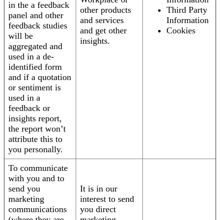
in the a feedback
other products
Third Party
panel and other
and services
Information
feedback studies
and get other
Cookies
will be
insights.
aggregated and
used in a de-
identified form
and if a quotation
or sentiment is
used in a
feedback or
insights report,
the report won’t
attribute this to
you personally.
To communicate
with you and to
send you
It is in our
marketing
interest to send
communications
you direct
(where they are
marketing