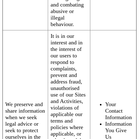
and combating
abusive or
illegal
behaviour.
It is in our
interest and in
the interest of
our users to
respond to
complaints,
prevent and
address fraud,
unauthorised
use of our Sites
and Activities,
We preserve and
Your
violations of
share information
Contact
applicable our
when we seek
Information
terms and
legal advice or
Information
policies where
seek to protect
You Give
applicable, or
ourselves in the
Us