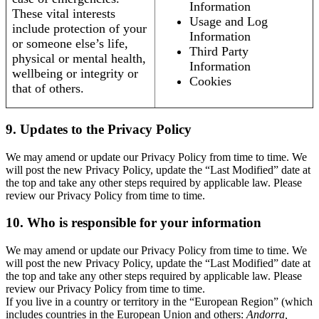
Information
These vital interests
Usage and Log
include protection of your
Information
or someone else’s life,
Third Party
physical or mental health,
Information
wellbeing or integrity or
Cookies
that of others.
9. Updates to the Privacy Policy
We may amend or update our Privacy Policy from time to time. We
will post the new Privacy Policy, update the “Last Modified” date at
the top and take any other steps required by applicable law. Please
review our Privacy Policy from time to time.
10. Who is responsible for your information
We may amend or update our Privacy Policy from time to time. We
will post the new Privacy Policy, update the “Last Modified” date at
the top and take any other steps required by applicable law. Please
review our Privacy Policy from time to time.
If you live in a country or territory in the “European Region” (which
includes countries in the European Union and others:
Andorra,