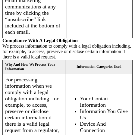
email marketing
communications at any
time by clicking the
“unsubscribe” link
included at the bottom of
each email.
Compliance With A Legal Obligation
We process information to comply with a legal obligation including,
for example, to access, preserve or disclose certain information if
there is a valid legal request.
Why And How We Process Your
Information Categories Used
Information
For processing
information when we
comply with a legal
obligation including, for
Your Contact
example, to access,
Information
preserve or disclose
Information You Give
certain information if
Us
there is a valid legal
Device And
request from a regulator,
Connection