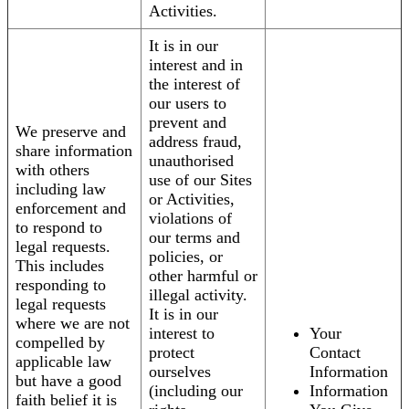
Activities.
It is in our
interest and in
the interest of
our users to
prevent and
We preserve and
address fraud,
share information
unauthorised
with others
use of our Sites
including law
or Activities,
enforcement and
violations of
to respond to
our terms and
legal requests.
policies, or
This includes
other harmful or
responding to
illegal activity.
legal requests
It is in our
where we are not
interest to
Your
compelled by
protect
Contact
applicable law
ourselves
Information
but have a good
(including our
Information
faith belief it is