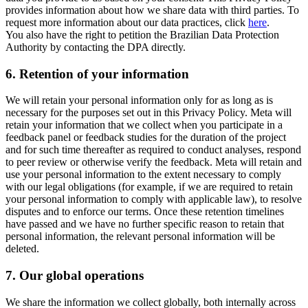
provides information about how we share data with third parties. To
request more information about our data practices, click
here
.
You also have the right to petition the Brazilian Data Protection
Authority by contacting the DPA directly.
6.
Retention of your information
We will retain your personal information only for as long as is
necessary for the purposes set out in this Privacy Policy. Meta will
retain your information that we collect when you participate in a
feedback panel or feedback studies for the duration of the project
and for such time thereafter as required to conduct analyses, respond
to peer review or otherwise verify the feedback. Meta will retain and
use your personal information to the extent necessary to comply
with our legal obligations (for example, if we are required to retain
your personal information to comply with applicable law), to resolve
disputes and to enforce our terms. Once these retention timelines
have passed and we have no further specific reason to retain that
personal information, the relevant personal information will be
deleted.
7.
Our global operations
We share the information we collect globally, both internally across