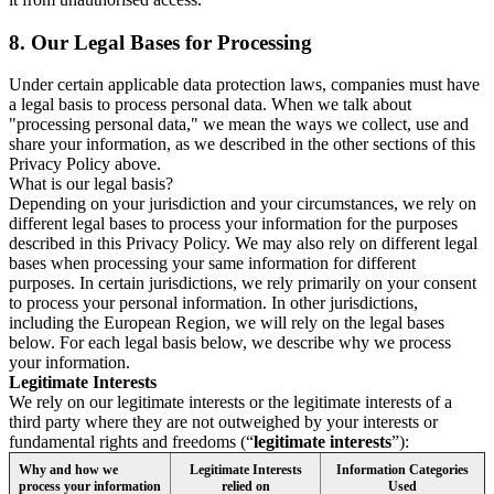
8.
Our Legal Bases for Processing
Under certain applicable data protection laws, companies must have
a legal basis to process personal data. When we talk about
"processing personal data," we mean the ways we collect, use and
share your information, as we described in the other sections of this
Privacy Policy above.
What is our legal basis?
Depending on your jurisdiction and your circumstances, we rely on
different legal bases to process your information for the purposes
described in this Privacy Policy. We may also rely on different legal
bases when processing your same information for different
purposes. In certain jurisdictions, we rely primarily on your consent
to process your personal information. In other jurisdictions,
including the European Region, we will rely on the legal bases
below. For each legal basis below, we describe why we process
your information.
Legitimate Interests
We rely on our legitimate interests or the legitimate interests of a
third party where they are not outweighed by your interests or
fundamental rights and freedoms (“
legitimate interests
”):
Why and how we
Legitimate Interests
Information Categories
process your information
relied on
Used