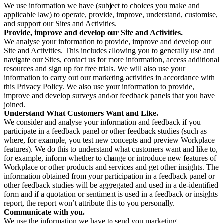
We use information we have (subject to choices you make and
applicable law) to operate, provide, improve, understand, customise,
and support our Sites and Activities.
Provide, improve and develop our Site and Activities.
We analyse your information to provide, improve and develop our
Site and Activities. This includes allowing you to generally use and
navigate our Sites, contact us for more information, access additional
resources and sign up for free trials. We will also use your
information to carry out our marketing activities in accordance with
this Privacy Policy. We also use your information to provide,
improve and develop surveys and/or feedback panels that you have
joined.
Understand What Customers Want and Like.
We consider and analyse your information and feedback if you
participate in a feedback panel or other feedback studies (such as
where, for example, you test new concepts and preview Workplace
features). We do this to understand what customers want and like to,
for example, inform whether to change or introduce new features of
Workplace or other products and services and get other insights. The
information obtained from your participation in a feedback panel or
other feedback studies will be aggregated and used in a de-identified
form and if a quotation or sentiment is used in a feedback or insights
report, the report won’t attribute this to you personally.
Communicate with you.
We use the information we have to send you marketing