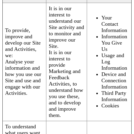
It is in our
interest to
Your
understand our
Contact
Site activity and
To provide,
Information
to monitor and
improve and
Information
improve our
develop our Site
You Give
Site.
and Activities,
Us
It is in our
we:
Usage and
interest to
Analyse your
Log
provide
information and
Information
Marketing and
how you use our
Device and
Feedback
Site and use and
Connection
Activities, to
engage with our
Information
understand how
Activities.
Third Party
you use these,
Information
and to develop
Cookies
and improve
them.
To understand
what users want