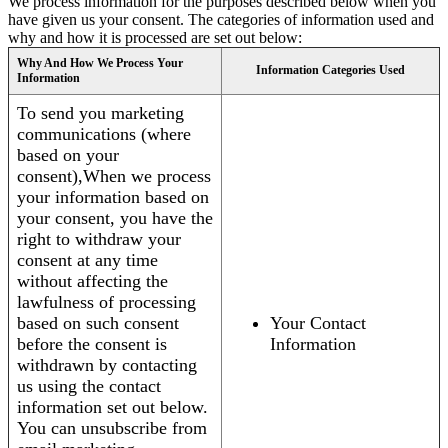
We process information for the purposes described below when you
have given us your consent. The categories of information used and
why and how it is processed are set out below:
Why And How We Process Your
Information Categories Used
Information
To send you marketing
communications (where
based on your
consent),When we process
your information based on
your consent, you have the
right to withdraw your
consent at any time
without affecting the
lawfulness of processing
based on such consent
Your Contact
before the consent is
Information
withdrawn by contacting
us using the contact
information set out below.
You can unsubscribe from