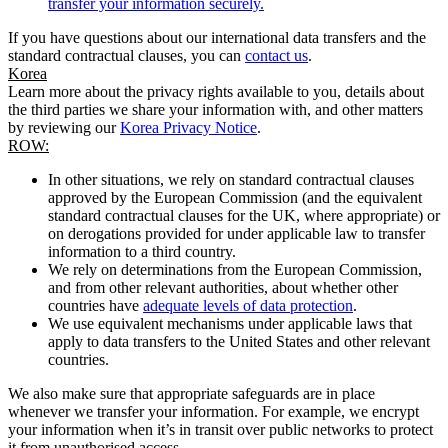
transfer your information securely.
If you have questions about our international data transfers and the
standard contractual clauses, you can
contact us
.
Korea
Learn more about the privacy rights available to you, details about
the third parties we share your information with, and other matters
by reviewing our
Korea Privacy Notice
.
ROW:
In other situations, we rely on standard contractual clauses
approved by the European Commission (and the equivalent
standard contractual clauses for the UK, where appropriate) or
on derogations provided for under applicable law to transfer
information to a third country.
We rely on determinations from the European Commission,
and from other relevant authorities, about whether other
countries have
adequate levels of data protection
.
We use equivalent mechanisms under applicable laws that
apply to data transfers to the United States and other relevant
countries.
We also make sure that appropriate safeguards are in place
whenever we transfer your information. For example, we encrypt
your information when it’s in transit over public networks to protect
it from unauthorised access.