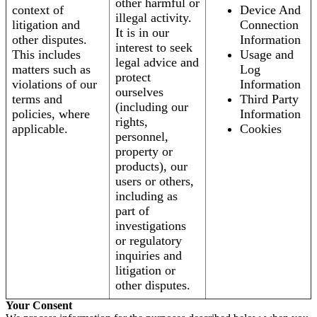
other harmful or
context of
Device And
illegal activity.
litigation and
Connection
It is in our
other disputes.
Information
interest to seek
This includes
Usage and
legal advice and
matters such as
Log
protect
violations of our
Information
ourselves
terms and
Third Party
(including our
policies, where
Information
rights,
applicable.
Cookies
personnel,
property or
products), our
users or others,
including as
part of
investigations
or regulatory
inquiries and
litigation or
other disputes.
Your Consent