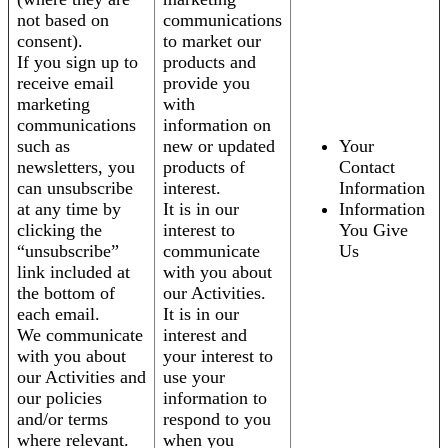
not based on
communications
consent).
to market our
If you sign up to
products and
receive email
provide you
marketing
with
communications
information on
such as
new or updated
Your
newsletters, you
products of
Contact
can unsubscribe
interest.
Information
at any time by
It is in our
Information
clicking the
interest to
You Give
“unsubscribe”
communicate
Us
link included at
with you about
the bottom of
our Activities.
each email.
It is in our
We communicate
interest and
with you about
your interest to
our Activities and
use your
our policies
information to
and/or terms
respond to you
where relevant.
when you