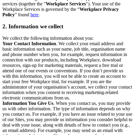
services (together the "
Workplace Services
"). Your use of the
Workplace Services is governed by the “
Workplace Privacy
Policy
” found
here
.
2. Information we collect
We collect the following information about you:
Your Contact Information
. We collect your email address and
basic information such as your name, job title, organisation name
and phone number when you, for example, request information in
connection with our products, including Workplace, download
resources, sign-up for marketing materials, request a free trial or
attend one of our events or conventions. If you don’t provide us
with this information, you will not be able to create an account to
start your free Workplace trial, for example. If you are the
administrator of your organisation’s account, we collect your contact
information when you consent to receiving marketing-related
electronic communications from us.
Information You Give Us
. When you contact us, you may provide
us with other information. The type of information depends on why
you contact us. For example, if you have an issue related to your use
of our Sites, you may provide us information you consider helpful to
deal with your issue, along with details of how to contact you (e.g.,
an email address). For example, you may send us an email with