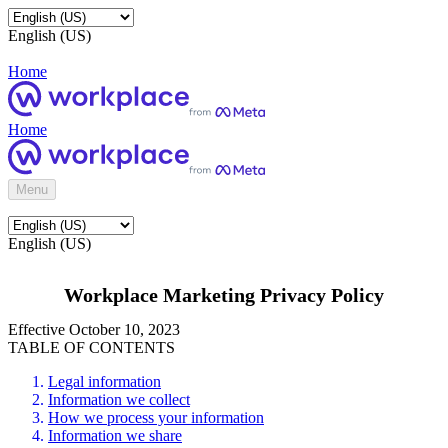
English (US)
Home
Home
Menu
English (US)
Workplace Marketing Privacy Policy
Effective October 10, 2023
TABLE OF CONTENTS
Legal information
Information we collect
How we process your information
Information we share