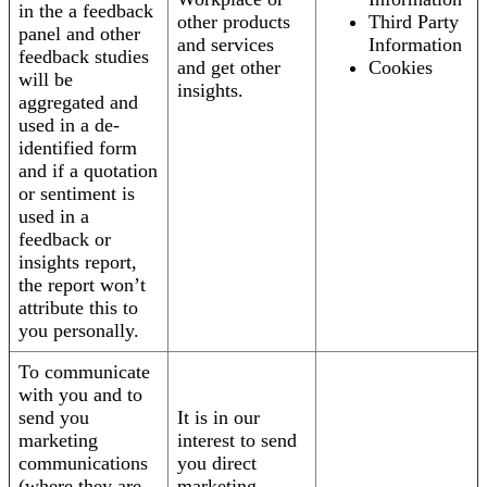
in the a feedback
other products
Third Party
panel and other
and services
Information
feedback studies
and get other
Cookies
will be
insights.
aggregated and
used in a de-
identified form
and if a quotation
or sentiment is
used in a
feedback or
insights report,
the report won’t
attribute this to
you personally.
To communicate
with you and to
send you
It is in our
marketing
interest to send
communications
you direct
(where they are
marketing