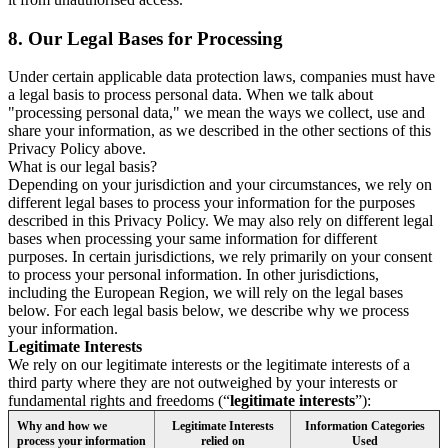
8.
Our Legal Bases for Processing
Under certain applicable data protection laws, companies must have
a legal basis to process personal data. When we talk about
"processing personal data," we mean the ways we collect, use and
share your information, as we described in the other sections of this
Privacy Policy above.
What is our legal basis?
Depending on your jurisdiction and your circumstances, we rely on
different legal bases to process your information for the purposes
described in this Privacy Policy. We may also rely on different legal
bases when processing your same information for different
purposes. In certain jurisdictions, we rely primarily on your consent
to process your personal information. In other jurisdictions,
including the European Region, we will rely on the legal bases
below. For each legal basis below, we describe why we process
your information.
Legitimate Interests
We rely on our legitimate interests or the legitimate interests of a
third party where they are not outweighed by your interests or
fundamental rights and freedoms (“
legitimate interests
”):
Why and how we
Legitimate Interests
Information Categories
process your information
relied on
Used