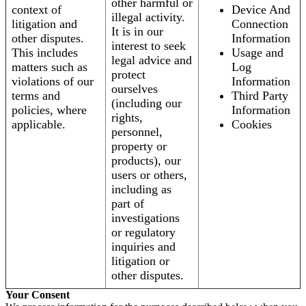
other harmful or
context of
Device And
illegal activity.
litigation and
Connection
It is in our
other disputes.
Information
interest to seek
This includes
Usage and
legal advice and
matters such as
Log
protect
violations of our
Information
ourselves
terms and
Third Party
(including our
policies, where
Information
rights,
applicable.
Cookies
personnel,
property or
products), our
users or others,
including as
part of
investigations
or regulatory
inquiries and
litigation or
other disputes.
Your Consent