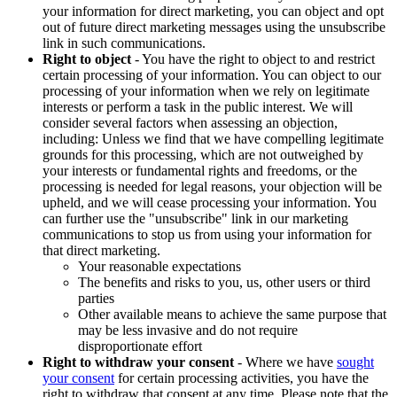
your information for direct marketing, you can object and opt
out of future direct marketing messages using the unsubscribe
link in such communications.
Right to object
- You have the right to object to and restrict
certain processing of your information. You can object to our
processing of your information when we rely on legitimate
interests or perform a task in the public interest. We will
consider several factors when assessing an objection,
including: Unless we find that we have compelling legitimate
grounds for this processing, which are not outweighed by
your interests or fundamental rights and freedoms, or the
processing is needed for legal reasons, your objection will be
upheld, and we will cease processing your information. You
can further use the "unsubscribe" link in our marketing
communications to stop us from using your information for
that direct marketing.
Your reasonable expectations
The benefits and risks to you, us, other users or third
parties
Other available means to achieve the same purpose that
may be less invasive and do not require
disproportionate effort
Right to withdraw your consent
- Where we have
sought
your consent
for certain processing activities, you have the
right to withdraw that consent at any time. Please note that the