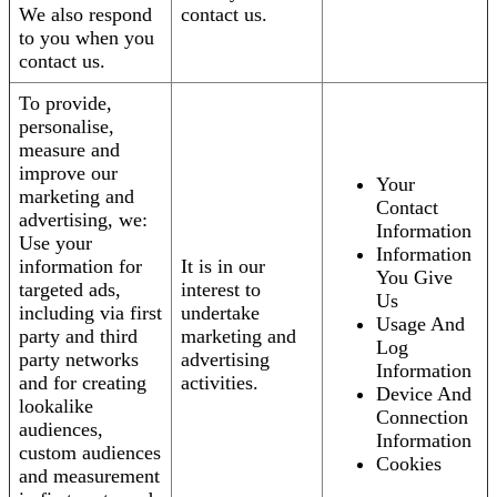
We also respond
contact us.
to you when you
contact us.
To provide,
personalise,
measure and
improve our
Your
marketing and
Contact
advertising, we:
Information
Use your
Information
information for
It is in our
You Give
targeted ads,
interest to
Us
including via first
undertake
Usage And
party and third
marketing and
Log
party networks
advertising
Information
and for creating
activities.
Device And
lookalike
Connection
audiences,
Information
custom audiences
Cookies
and measurement