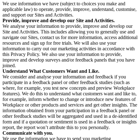
We use information we have (subject to choices you make and
applicable law) to operate, provide, improve, understand, customise,
and support our Sites and Activities.
Provide, improve and develop our Site and Activities.
We analyse your information to provide, improve and develop our
Site and Activities. This includes allowing you to generally use and
navigate our Sites, contact us for more information, access additional
resources and sign up for free trials. We will also use your
information to carry out our marketing activities in accordance with
this Privacy Policy. We also use your information to provide,
improve and develop surveys and/or feedback panels that you have
joined.
Understand What Customers Want and Like.
We consider and analyse your information and feedback if you
participate in a feedback panel or other feedback studies (such as
where, for example, you test new concepts and preview Workplace
features). We do this to understand what customers want and like to,
for example, inform whether to change or introduce new features of
Workplace or other products and services and get other insights. The
information obtained from your participation in a feedback panel or
other feedback studies will be aggregated and used in a de-identified
form and if a quotation or sentiment is used in a feedback or insights
report, the report won’t attribute this to you personally.
Communicate with you.
We use the information we have to send you marketing