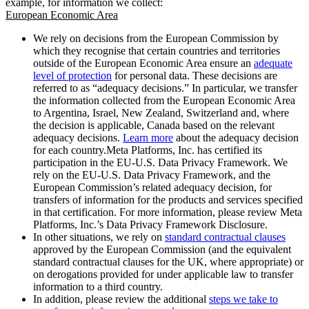
example, for information we collect:
European Economic Area
We rely on decisions from the European Commission by
which they recognise that certain countries and territories
outside of the European Economic Area ensure an
adequate
level of protection
for personal data. These decisions are
referred to as “adequacy decisions.” In particular, we transfer
the information collected from the European Economic Area
to Argentina, Israel, New Zealand, Switzerland and, where
the decision is applicable, Canada based on the relevant
adequacy decisions.
Learn more
about the adequacy decision
for each country.Meta Platforms, Inc. has certified its
participation in the EU-U.S. Data Privacy Framework. We
rely on the EU-U.S. Data Privacy Framework, and the
European Commission’s related adequacy decision, for
transfers of information for the products and services specified
in that certification. For more information, please review Meta
Platforms, Inc.’s Data Privacy Framework Disclosure.
In other situations, we rely on
standard contractual clauses
approved by the European Commission (and the equivalent
standard contractual clauses for the UK, where appropriate) or
on derogations provided for under applicable law to transfer
information to a third country.
In addition, please review the additional
steps we take to