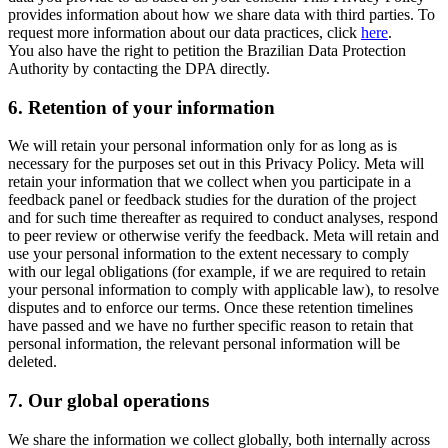
provides information about how we share data with third parties. To
request more information about our data practices, click
here
.
You also have the right to petition the Brazilian Data Protection
Authority by contacting the DPA directly.
6.
Retention of your information
We will retain your personal information only for as long as is
necessary for the purposes set out in this Privacy Policy. Meta will
retain your information that we collect when you participate in a
feedback panel or feedback studies for the duration of the project
and for such time thereafter as required to conduct analyses, respond
to peer review or otherwise verify the feedback. Meta will retain and
use your personal information to the extent necessary to comply
with our legal obligations (for example, if we are required to retain
your personal information to comply with applicable law), to resolve
disputes and to enforce our terms. Once these retention timelines
have passed and we have no further specific reason to retain that
personal information, the relevant personal information will be
deleted.
7.
Our global operations
We share the information we collect globally, both internally across