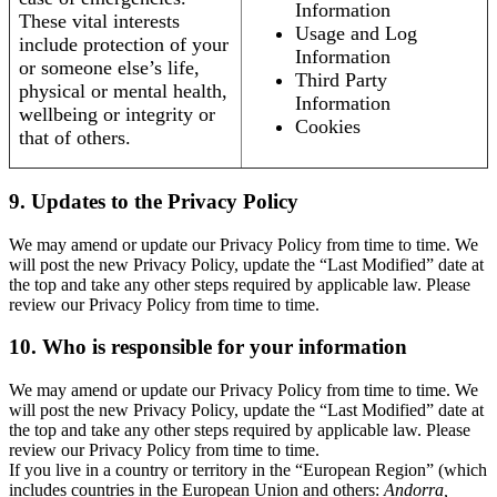
Information
These vital interests
Usage and Log
include protection of your
Information
or someone else’s life,
Third Party
physical or mental health,
Information
wellbeing or integrity or
Cookies
that of others.
9. Updates to the Privacy Policy
We may amend or update our Privacy Policy from time to time. We
will post the new Privacy Policy, update the “Last Modified” date at
the top and take any other steps required by applicable law. Please
review our Privacy Policy from time to time.
10. Who is responsible for your information
We may amend or update our Privacy Policy from time to time. We
will post the new Privacy Policy, update the “Last Modified” date at
the top and take any other steps required by applicable law. Please
review our Privacy Policy from time to time.
If you live in a country or territory in the “European Region” (which
includes countries in the European Union and others:
Andorra,