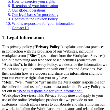
How to exercise your rights
Retention of your information
Our global operations
Our legal bases for processing
Updates to the Privacy Policy
Who is responsible for your information
Contact Us
1. Legal Information
This privacy policy (“
Privacy Policy
”) explains our data practices
in connection with the provision of our Websites, including
workplace.com (“
Sites
”) (as distinct from the Workplace Services),
and our marketing and feedback based activities (collectively
“
Activities
”). In this Privacy Policy, we describe the information we
collect about you in connection with our Sites and Activities. We
then explain how we process and share this information and how
you can exercise rights that you may have.
“Meta”, “we”, “our” or “us” means the Meta entity responsible for
the collection and use of personal data under this Privacy Policy as
set out in
“Who is responsible for your information”.
Workplace Services:
This Privacy Policy
does not
apply to your
use of the online Workplace product that we provide to our
customers, which allows users to collaborate and share information
at work, including the Workplace product, apps and related online