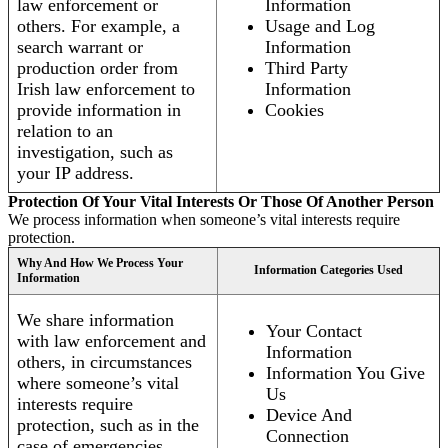
law enforcement or
Information
others. For example, a
Usage and Log
search warrant or
Information
production order from
Third Party
Irish law enforcement to
Information
provide information in
Cookies
relation to an
investigation, such as
your IP address.
Protection Of Your Vital Interests Or Those Of Another Person
We process information when someone’s vital interests require
protection.
Why And How We Process Your
Information Categories Used
Information
We share information
Your Contact
with law enforcement and
Information
others, in circumstances
Information You Give
where someone’s vital
Us
interests require
Device And
protection, such as in the
Connection
case of emergencies.