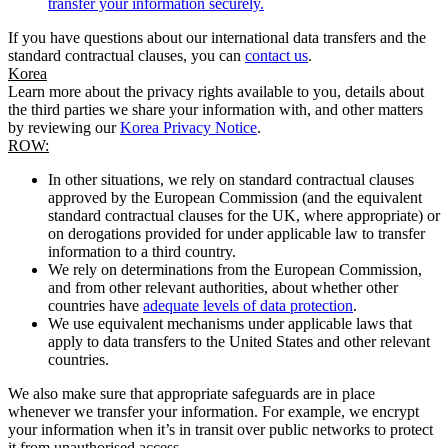
transfer your information securely.
If you have questions about our international data transfers and the
standard contractual clauses, you can
contact us
.
Korea
Learn more about the privacy rights available to you, details about
the third parties we share your information with, and other matters
by reviewing our
Korea Privacy Notice
.
ROW:
In other situations, we rely on standard contractual clauses
approved by the European Commission (and the equivalent
standard contractual clauses for the UK, where appropriate) or
on derogations provided for under applicable law to transfer
information to a third country.
We rely on determinations from the European Commission,
and from other relevant authorities, about whether other
countries have
adequate levels of data protection
.
We use equivalent mechanisms under applicable laws that
apply to data transfers to the United States and other relevant
countries.
We also make sure that appropriate safeguards are in place
whenever we transfer your information. For example, we encrypt
your information when it’s in transit over public networks to protect
it from unauthorised access.