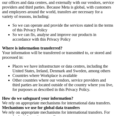
our offices and data centres, and externally with our vendors, service
providers and third parties. Because Meta is global, with customers
and employees around the world, transfers are necessary for a
variety of reasons, including:
So we can operate and provide the services stated in the terms
of this Privacy Policy
So we can fix, analyse and improve our products in
accordance with this Privacy Policy
Where is information transferred?
Your information will be transferred or transmitted to, or stored and
processed in:
Places we have infrastructure or data centres, including the
United States, Ireland, Denmark and Sweden, among others
Countries where Workplace is available
Other countries where our vendors, service providers and
third parties are located outside of the country where you live,
for purposes as described in this Privacy Policy.
How do we safeguard your information?
We rely on appropriate mechanisms for international data transfers.
Mechanisms we use for global data transfers
We rely on appropriate mechanisms for international transfers. For