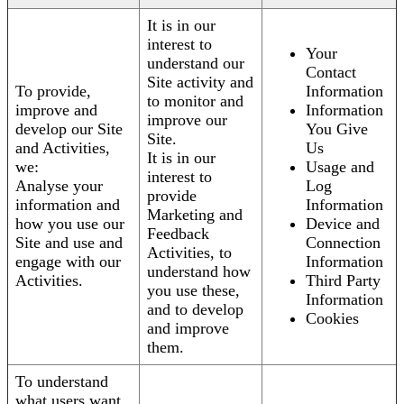
It is in our
interest to
Your
understand our
Contact
Site activity and
To provide,
Information
to monitor and
improve and
Information
improve our
develop our Site
You Give
Site.
and Activities,
Us
It is in our
we:
Usage and
interest to
Analyse your
Log
provide
information and
Information
Marketing and
how you use our
Device and
Feedback
Site and use and
Connection
Activities, to
engage with our
Information
understand how
Activities.
Third Party
you use these,
Information
and to develop
Cookies
and improve
them.
To understand
what users want