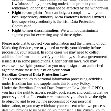
lawfulness of any processing undertaken prior to your
withdrawal of consent shall not be affected by the withdrawal.
Right to complain
- You can lodge a complaint with your
local supervisory authority. Meta Platforms Ireland Limited's
lead supervisory authority is the Irish Data Protection
Commission.
Right to non-discrimination:
We will not discriminate
against you for exercising any of these rights.
Please note that to protect your information and the integrity of our
Marketing Services, we may need to verify your identity before
processing your request. In some cases we may need to collect
additional information to verify your identity, such as a government
issued ID in some jurisdictions. Under certain laws, you may
exercise these rights yourself or you may designate an authorised
agent to make these requests on your behalf.
Brazilian General Data Protection Law
This section applies to personal information processing activities
under Brazilian law and supplements this Privacy Policy.
Under the Brazilian General Data Protection Law (the “LGPD”),
you have the right to access, rectify, port, erase, and confirm that we
process your data. In certain circumstances, you also have the right
to object to and to restrict the processing of your personal
information, or you may withdraw your consent when we process
data you provide to us based on your consent. This Privacy Policy