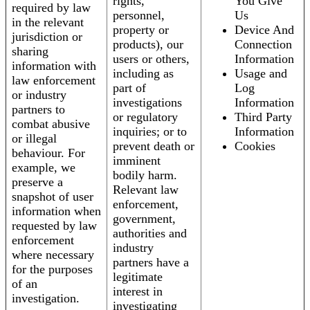
rights,
You Give
required by law
personnel,
Us
in the relevant
property or
Device And
jurisdiction or
products), our
Connection
sharing
users or others,
Information
information with
including as
Usage and
law enforcement
part of
Log
or industry
investigations
Information
partners to
or regulatory
Third Party
combat abusive
inquiries; or to
Information
or illegal
prevent death or
Cookies
behaviour. For
imminent
example, we
bodily harm.
preserve a
Relevant law
snapshot of user
enforcement,
information when
government,
requested by law
authorities and
enforcement
industry
where necessary
partners have a
for the purposes
legitimate
of an
interest in
investigation.
investigating