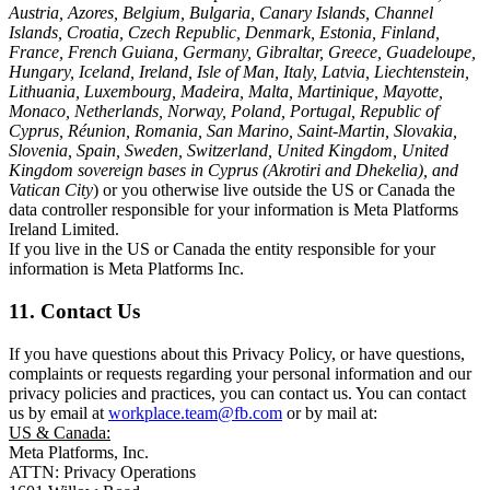
Austria, Azores, Belgium, Bulgaria, Canary Islands, Channel
Islands, Croatia, Czech Republic, Denmark, Estonia, Finland,
France, French Guiana, Germany, Gibraltar, Greece, Guadeloupe,
Hungary, Iceland, Ireland, Isle of Man, Italy, Latvia, Liechtenstein,
Lithuania, Luxembourg, Madeira, Malta, Martinique, Mayotte,
Monaco, Netherlands, Norway, Poland, Portugal, Republic of
Cyprus, Réunion, Romania, San Marino, Saint-Martin, Slovakia,
Slovenia, Spain, Sweden, Switzerland, United Kingdom, United
Kingdom sovereign bases in Cyprus (Akrotiri and Dhekelia), and
Vatican City
) or you otherwise live outside the US or Canada the
data controller responsible for your information is Meta Platforms
Ireland Limited.
If you live in the US or Canada the entity responsible for your
information is Meta Platforms Inc.
11. Contact Us
If you have questions about this Privacy Policy, or have questions,
complaints or requests regarding your personal information and our
privacy policies and practices, you can contact us. You can contact
us by email at
workplace.team@fb.com
or by mail at:
US & Canada:
Meta Platforms, Inc.
ATTN: Privacy Operations