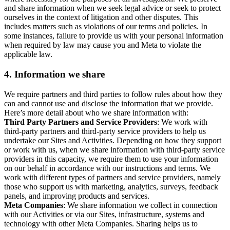
and share information when we seek legal advice or seek to protect
ourselves in the context of litigation and other disputes. This
includes matters such as violations of our terms and policies. In
some instances, failure to provide us with your personal information
when required by law may cause you and Meta to violate the
applicable law.
4.
Information we share
We require partners and third parties to follow rules about how they
can and cannot use and disclose the information that we provide.
Here’s more detail about who we share information with:
Third Party Partners and Service Providers
: We work with
third-party partners and third-party service providers to help us
undertake our Sites and Activities. Depending on how they support
or work with us, when we share information with third-party service
providers in this capacity, we require them to use your information
on our behalf in accordance with our instructions and terms. We
work with different types of partners and service providers, namely
those who support us with marketing, analytics, surveys, feedback
panels, and improving products and services.
Meta Companies
: We share information we collect in connection
with our Activities or via our Sites, infrastructure, systems and
technology with other Meta Companies. Sharing helps us to