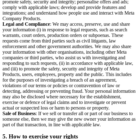
promote safety, security and integrity; personalise offers and ads;
comply with applicable laws; develop and provide features and
integrations; and understand how people use and interact with Meta
Company Products.
Legal and Compliance
: We may access, preserve, use and share
your information (i) in response to legal requests, such as search
warrants, court orders, production orders or subpoenas. These
requests come from third parties such as civil litigants, law
enforcement and other government authorities. We may also share
your information with other organisations, including other Meta
companies or third parties, who assist us with investigating and
responding to such requests, (ii) in accordance with applicable law,
and (iii) to promote the safety, security and integrity of Meta
Products, users, employees, property and the public. This includes
for the purposes of investigating a breach of an agreement,
violations of our terms or policies or contravention of law or
detecting, addressing or preventing fraud. Your personal information
may also be disclosed where necessary for the establishment,
exercise or defence of legal claims and to investigate or prevent
actual or suspected loss or harm to persons or property.
Sale of Business
: If we sell or transfer all or part of our business to
someone else, then we may give the new owner your information as
part of that transaction, in line with applicable law.
5.
How to exercise your rights