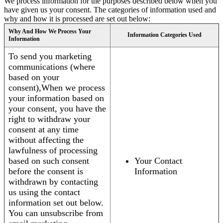
We process information for the purposes described below when you
have given us your consent. The categories of information used and
why and how it is processed are set out below:
Why And How We Process Your
Information Categories Used
Information
To send you marketing
communications (where
based on your
consent),When we process
your information based on
your consent, you have the
right to withdraw your
consent at any time
without affecting the
lawfulness of processing
based on such consent
Your Contact
before the consent is
Information
withdrawn by contacting
us using the contact
information set out below.
You can unsubscribe from