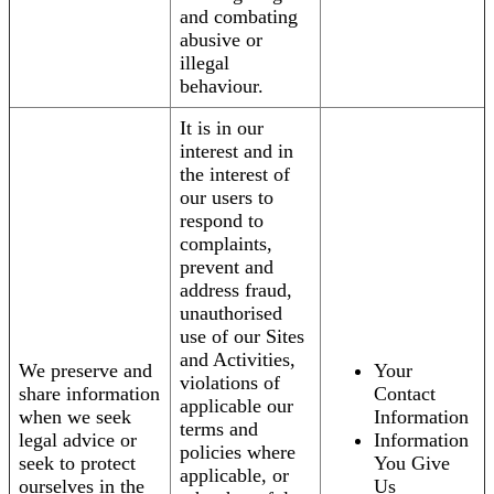
and combating
abusive or
illegal
behaviour.
It is in our
interest and in
the interest of
our users to
respond to
complaints,
prevent and
address fraud,
unauthorised
use of our Sites
and Activities,
We preserve and
Your
violations of
share information
Contact
applicable our
when we seek
Information
terms and
legal advice or
Information
policies where
seek to protect
You Give
applicable, or
ourselves in the
Us