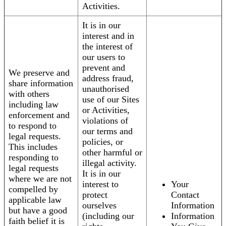
Activities.
It is in our
interest and in
the interest of
our users to
prevent and
We preserve and
address fraud,
share information
unauthorised
with others
use of our Sites
including law
or Activities,
enforcement and
violations of
to respond to
our terms and
legal requests.
policies, or
This includes
other harmful or
responding to
illegal activity.
legal requests
It is in our
where we are not
interest to
Your
compelled by
protect
Contact
applicable law
ourselves
Information
but have a good
(including our
Information
faith belief it is