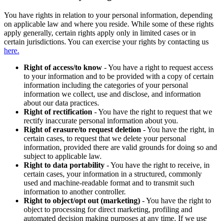
You have rights in relation to your personal information, depending
on applicable law and where you reside. While some of these rights
apply generally, certain rights apply only in limited cases or in
certain jurisdictions. You can exercise your rights by contacting us
here.
Right of access/to know
- You have a right to request access
to your information and to be provided with a copy of certain
information including the categories of your personal
information we collect, use and disclose, and information
about our data practices.
Right of rectification
- You have the right to request that we
rectify inaccurate personal information about you.
Right of erasure/to request deletion
- You have the right, in
certain cases, to request that we delete your personal
information, provided there are valid grounds for doing so and
subject to applicable law.
Right to data portability
- You have the right to receive, in
certain cases, your information in a structured, commonly
used and machine-readable format and to transmit such
information to another controller.
Right to object/opt out (marketing)
- You have the right to
object to processing for direct marketing, profiling and
automated decision making purposes at any time. If we use