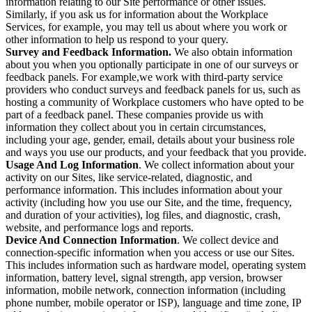
information relating to our Site performance or other issues.
Similarly, if you ask us for information about the Workplace
Services, for example, you may tell us about where you work or
other information to help us respond to your query.
Survey and Feedback Information.
We also obtain information
about you when you optionally participate in one of our surveys or
feedback panels. For example,we work with third-party service
providers who conduct surveys and feedback panels for us, such as
hosting a community of Workplace customers who have opted to be
part of a feedback panel. These companies provide us with
information they collect about you in certain circumstances,
including your age, gender, email, details about your business role
and ways you use our products, and your feedback that you provide.
Usage And Log Information
. We collect information about your
activity on our Sites, like service-related, diagnostic, and
performance information. This includes information about your
activity (including how you use our Site, and the time, frequency,
and duration of your activities), log files, and diagnostic, crash,
website, and performance logs and reports.
Device And Connection Information
. We collect device and
connection-specific information when you access or use our Sites.
This includes information such as hardware model, operating system
information, battery level, signal strength, app version, browser
information, mobile network, connection information (including
phone number, mobile operator or ISP), language and time zone, IP