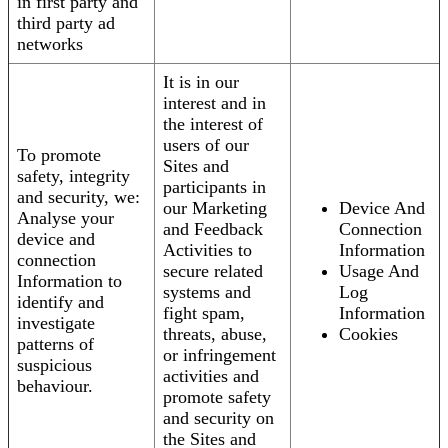
in first party and
third party ad
networks
It is in our
interest and in
the interest of
users of our
To promote
Sites and
safety, integrity
participants in
and security, we:
our Marketing
Device And
Analyse your
and Feedback
Connection
device and
Activities to
Information
connection
secure related
Usage And
Information to
systems and
Log
identify and
fight spam,
Information
investigate
threats, abuse,
Cookies
patterns of
or infringement
suspicious
activities and
behaviour.
promote safety
and security on
the Sites and