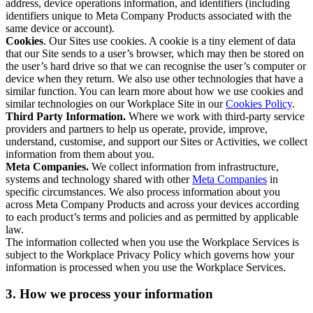
address, device operations information, and identifiers (including
identifiers unique to Meta Company Products associated with the
same device or account).
Cookies
. Our Sites use cookies. A cookie is a tiny element of data
that our Site sends to a user’s browser, which may then be stored on
the user’s hard drive so that we can recognise the user’s computer or
device when they return. We also use other technologies that have a
similar function. You can learn more about how we use cookies and
similar technologies on our Workplace Site in our
Cookies Policy
.
Third Party Information.
Where we work with third-party service
providers and partners to help us operate, provide, improve,
understand, customise, and support our Sites or Activities, we collect
information from them about you.
Meta Companies.
We collect information from infrastructure,
systems and technology shared with other
Meta Companies
in
specific circumstances. We also process information about you
across Meta Company Products and across your devices according
to each product’s terms and policies and as permitted by applicable
law.
The information collected when you use the Workplace Services is
subject to the Workplace Privacy Policy which governs how your
information is processed when you use the Workplace Services.
3. How we process your information