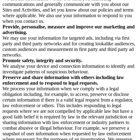
communications and generally communicate with you about our
Sites and Activities, and let you know about our policies and terms
where applicable. We also use your information to respond to you
when you contact us.
Provide, personalise, measure and improve our marketing and
advertising.
We may use your information for targeted ads, including via first
party and third party networks and for creating lookalike audiences,
custom audiences and measurement in first party and third party ad
networks.
Promote safety, integrity and security.
We analyse your device and connection information to identify and
investigate patterns of suspicious behaviour.
Preserve and share information with others including law
enforcement and to respond to legal requests.
We process your information when we comply with a legal
obligation including, for example, to access, preserve or disclose
certain information if there is a valid legal request from a regulator,
law enforcement or others. This includes responding to legal
requests where we are not compelled by applicable law but have a
good faith belief it is required by law in the relevant jurisdiction or
sharing information with law enforcement or industry partners to
combat abusive or illegal behaviour. For example, we preserve a
snapshot of user information when requested by law enforcement
where necessary for the purposes of an investigation. We preserve