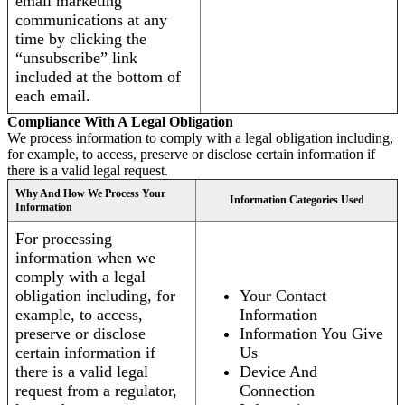
email marketing
communications at any
time by clicking the
“unsubscribe” link
included at the bottom of
each email.
Compliance With A Legal Obligation
We process information to comply with a legal obligation including,
for example, to access, preserve or disclose certain information if
there is a valid legal request.
Why And How We Process Your
Information Categories Used
Information
For processing
information when we
comply with a legal
obligation including, for
Your Contact
example, to access,
Information
preserve or disclose
Information You Give
certain information if
Us
there is a valid legal
Device And
request from a regulator,
Connection