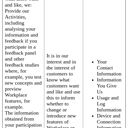
and like, we:
Provide our
Activities,
including
analysing your
information and
feedback if you
participate in a
feedback panel
It is in our
and other
interest and in
Your
feedback studies
the interest of
Contact
where, for
customers to
Information
example, you test
know what
Information
new concepts and
customers want
You Give
preview
and like and use
Us
Workplace
this to inform
Usage and
features, for
whether to
Log
example.
change or
Information
The information
introduce new
Device and
obtained from
features of
Connection
your participation
Workplace or
Information