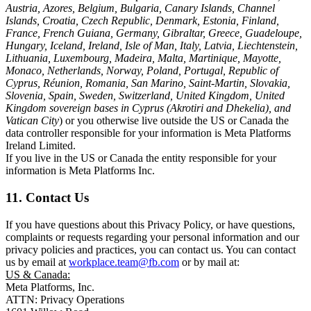
Austria, Azores, Belgium, Bulgaria, Canary Islands, Channel
Islands, Croatia, Czech Republic, Denmark, Estonia, Finland,
France, French Guiana, Germany, Gibraltar, Greece, Guadeloupe,
Hungary, Iceland, Ireland, Isle of Man, Italy, Latvia, Liechtenstein,
Lithuania, Luxembourg, Madeira, Malta, Martinique, Mayotte,
Monaco, Netherlands, Norway, Poland, Portugal, Republic of
Cyprus, Réunion, Romania, San Marino, Saint-Martin, Slovakia,
Slovenia, Spain, Sweden, Switzerland, United Kingdom, United
Kingdom sovereign bases in Cyprus (Akrotiri and Dhekelia), and
Vatican City
) or you otherwise live outside the US or Canada the
data controller responsible for your information is Meta Platforms
Ireland Limited.
If you live in the US or Canada the entity responsible for your
information is Meta Platforms Inc.
11. Contact Us
If you have questions about this Privacy Policy, or have questions,
complaints or requests regarding your personal information and our
privacy policies and practices, you can contact us. You can contact
us by email at
workplace.team@fb.com
or by mail at:
US & Canada:
Meta Platforms, Inc.
ATTN: Privacy Operations