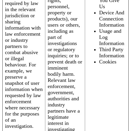
rights,
You Give
required by law
personnel,
Us
in the relevant
property or
Device And
jurisdiction or
products), our
Connection
sharing
users or others,
Information
information with
including as
Usage and
law enforcement
part of
Log
or industry
investigations
Information
partners to
or regulatory
Third Party
combat abusive
inquiries; or to
Information
or illegal
prevent death or
Cookies
behaviour. For
imminent
example, we
bodily harm.
preserve a
Relevant law
snapshot of user
enforcement,
information when
government,
requested by law
authorities and
enforcement
industry
where necessary
partners have a
for the purposes
legitimate
of an
interest in
investigation.
investigating