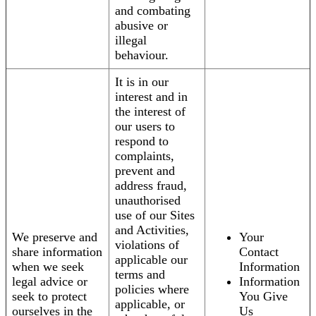
and combating
abusive or
illegal
behaviour.
It is in our
interest and in
the interest of
our users to
respond to
complaints,
prevent and
address fraud,
unauthorised
use of our Sites
and Activities,
We preserve and
Your
violations of
share information
Contact
applicable our
when we seek
Information
terms and
legal advice or
Information
policies where
seek to protect
You Give
applicable, or
ourselves in the
Us