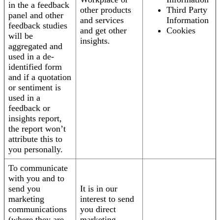
in the a feedback
other products
Third Party
panel and other
and services
Information
feedback studies
and get other
Cookies
will be
insights.
aggregated and
used in a de-
identified form
and if a quotation
or sentiment is
used in a
feedback or
insights report,
the report won’t
attribute this to
you personally.
To communicate
with you and to
send you
It is in our
marketing
interest to send
communications
you direct
(where they are
marketing