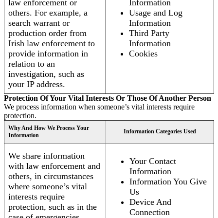
law enforcement or
Information
others. For example, a
Usage and Log
search warrant or
Information
production order from
Third Party
Irish law enforcement to
Information
provide information in
Cookies
relation to an
investigation, such as
your IP address.
Protection Of Your Vital Interests Or Those Of Another Person
We process information when someone’s vital interests require
protection.
Why And How We Process Your
Information Categories Used
Information
We share information
Your Contact
with law enforcement and
Information
others, in circumstances
Information You Give
where someone’s vital
Us
interests require
Device And
protection, such as in the
Connection
case of emergencies.