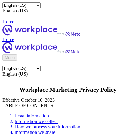
English (US)
Home
Home
Menu
English (US)
Workplace Marketing Privacy Policy
Effective October 10, 2023
TABLE OF CONTENTS
Legal information
Information we collect
How we process your information
Information we share