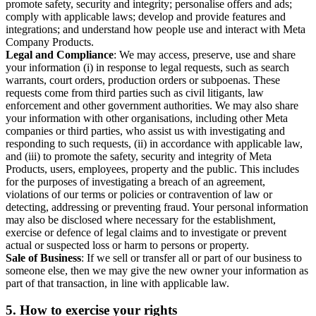
promote safety, security and integrity; personalise offers and ads;
comply with applicable laws; develop and provide features and
integrations; and understand how people use and interact with Meta
Company Products.
Legal and Compliance
: We may access, preserve, use and share
your information (i) in response to legal requests, such as search
warrants, court orders, production orders or subpoenas. These
requests come from third parties such as civil litigants, law
enforcement and other government authorities. We may also share
your information with other organisations, including other Meta
companies or third parties, who assist us with investigating and
responding to such requests, (ii) in accordance with applicable law,
and (iii) to promote the safety, security and integrity of Meta
Products, users, employees, property and the public. This includes
for the purposes of investigating a breach of an agreement,
violations of our terms or policies or contravention of law or
detecting, addressing or preventing fraud. Your personal information
may also be disclosed where necessary for the establishment,
exercise or defence of legal claims and to investigate or prevent
actual or suspected loss or harm to persons or property.
Sale of Business
: If we sell or transfer all or part of our business to
someone else, then we may give the new owner your information as
part of that transaction, in line with applicable law.
5.
How to exercise your rights