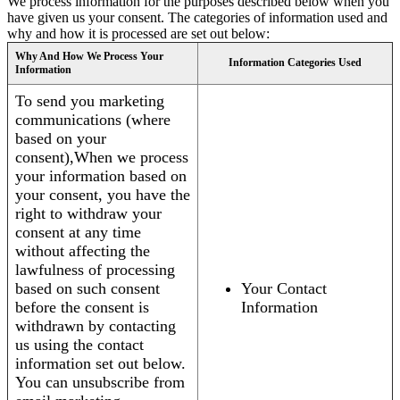
We process information for the purposes described below when you
have given us your consent. The categories of information used and
why and how it is processed are set out below:
Why And How We Process Your
Information Categories Used
Information
To send you marketing
communications (where
based on your
consent),When we process
your information based on
your consent, you have the
right to withdraw your
consent at any time
without affecting the
lawfulness of processing
based on such consent
Your Contact
before the consent is
Information
withdrawn by contacting
us using the contact
information set out below.
You can unsubscribe from