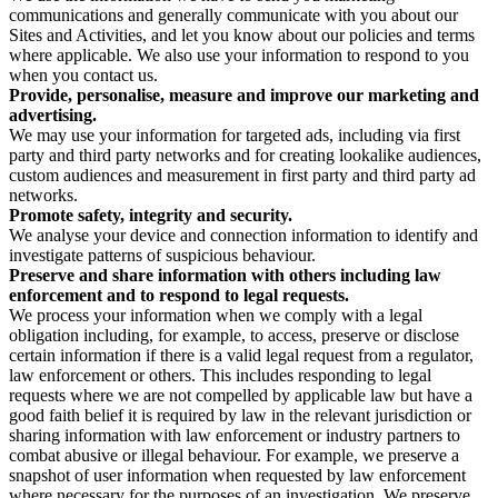
communications and generally communicate with you about our
Sites and Activities, and let you know about our policies and terms
where applicable. We also use your information to respond to you
when you contact us.
Provide, personalise, measure and improve our marketing and
advertising.
We may use your information for targeted ads, including via first
party and third party networks and for creating lookalike audiences,
custom audiences and measurement in first party and third party ad
networks.
Promote safety, integrity and security.
We analyse your device and connection information to identify and
investigate patterns of suspicious behaviour.
Preserve and share information with others including law
enforcement and to respond to legal requests.
We process your information when we comply with a legal
obligation including, for example, to access, preserve or disclose
certain information if there is a valid legal request from a regulator,
law enforcement or others. This includes responding to legal
requests where we are not compelled by applicable law but have a
good faith belief it is required by law in the relevant jurisdiction or
sharing information with law enforcement or industry partners to
combat abusive or illegal behaviour. For example, we preserve a
snapshot of user information when requested by law enforcement
where necessary for the purposes of an investigation. We preserve