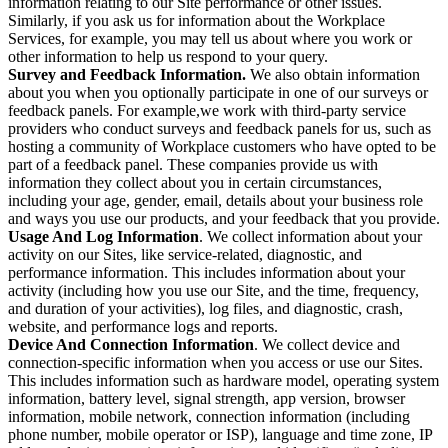
information relating to our Site performance or other issues.
Similarly, if you ask us for information about the Workplace
Services, for example, you may tell us about where you work or
other information to help us respond to your query.
Survey and Feedback Information.
We also obtain information
about you when you optionally participate in one of our surveys or
feedback panels. For example,we work with third-party service
providers who conduct surveys and feedback panels for us, such as
hosting a community of Workplace customers who have opted to be
part of a feedback panel. These companies provide us with
information they collect about you in certain circumstances,
including your age, gender, email, details about your business role
and ways you use our products, and your feedback that you provide.
Usage And Log Information
. We collect information about your
activity on our Sites, like service-related, diagnostic, and
performance information. This includes information about your
activity (including how you use our Site, and the time, frequency,
and duration of your activities), log files, and diagnostic, crash,
website, and performance logs and reports.
Device And Connection Information
. We collect device and
connection-specific information when you access or use our Sites.
This includes information such as hardware model, operating system
information, battery level, signal strength, app version, browser
information, mobile network, connection information (including
phone number, mobile operator or ISP), language and time zone, IP