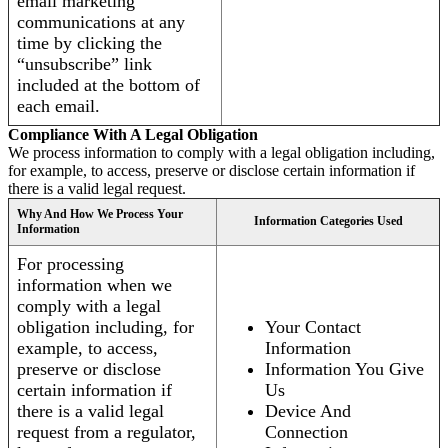
email marketing
communications at any
time by clicking the
“unsubscribe” link
included at the bottom of
each email.
Compliance With A Legal Obligation
We process information to comply with a legal obligation including,
for example, to access, preserve or disclose certain information if
there is a valid legal request.
Why And How We Process Your
Information Categories Used
Information
For processing
information when we
comply with a legal
obligation including, for
Your Contact
example, to access,
Information
preserve or disclose
Information You Give
certain information if
Us
there is a valid legal
Device And
request from a regulator,
Connection