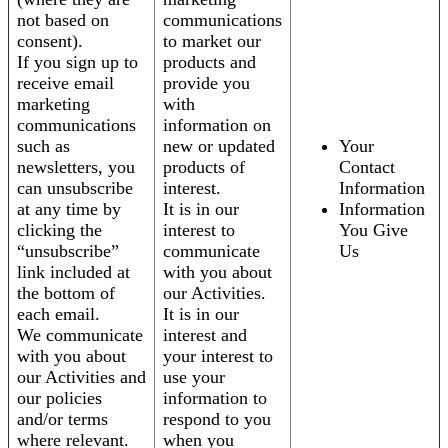
not based on
communications
consent).
to market our
If you sign up to
products and
receive email
provide you
marketing
with
communications
information on
such as
new or updated
Your
newsletters, you
products of
Contact
can unsubscribe
interest.
Information
at any time by
It is in our
Information
clicking the
interest to
You Give
“unsubscribe”
communicate
Us
link included at
with you about
the bottom of
our Activities.
each email.
It is in our
We communicate
interest and
with you about
your interest to
our Activities and
use your
our policies
information to
and/or terms
respond to you
where relevant.
when you