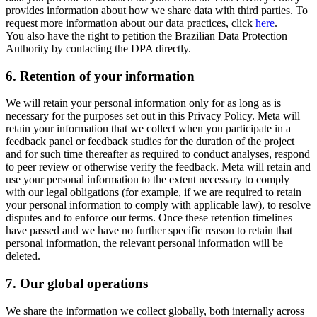
provides information about how we share data with third parties. To
request more information about our data practices, click
here
.
You also have the right to petition the Brazilian Data Protection
Authority by contacting the DPA directly.
6.
Retention of your information
We will retain your personal information only for as long as is
necessary for the purposes set out in this Privacy Policy. Meta will
retain your information that we collect when you participate in a
feedback panel or feedback studies for the duration of the project
and for such time thereafter as required to conduct analyses, respond
to peer review or otherwise verify the feedback. Meta will retain and
use your personal information to the extent necessary to comply
with our legal obligations (for example, if we are required to retain
your personal information to comply with applicable law), to resolve
disputes and to enforce our terms. Once these retention timelines
have passed and we have no further specific reason to retain that
personal information, the relevant personal information will be
deleted.
7.
Our global operations
We share the information we collect globally, both internally across