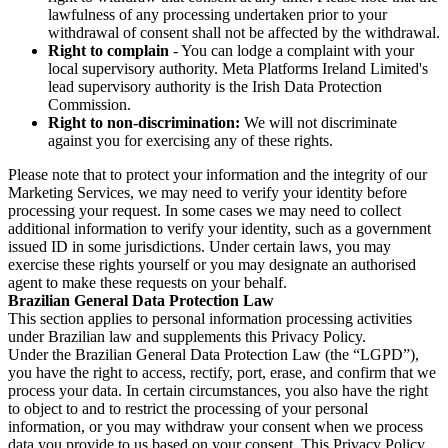
lawfulness of any processing undertaken prior to your
withdrawal of consent shall not be affected by the withdrawal.
Right to complain
- You can lodge a complaint with your
local supervisory authority. Meta Platforms Ireland Limited's
lead supervisory authority is the Irish Data Protection
Commission.
Right to non-discrimination:
We will not discriminate
against you for exercising any of these rights.
Please note that to protect your information and the integrity of our
Marketing Services, we may need to verify your identity before
processing your request. In some cases we may need to collect
additional information to verify your identity, such as a government
issued ID in some jurisdictions. Under certain laws, you may
exercise these rights yourself or you may designate an authorised
agent to make these requests on your behalf.
Brazilian General Data Protection Law
This section applies to personal information processing activities
under Brazilian law and supplements this Privacy Policy.
Under the Brazilian General Data Protection Law (the “LGPD”),
you have the right to access, rectify, port, erase, and confirm that we
process your data. In certain circumstances, you also have the right
to object to and to restrict the processing of your personal
information, or you may withdraw your consent when we process
data you provide to us based on your consent. This Privacy Policy