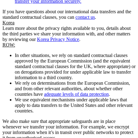
transfer your information securely.
If you have questions about our international data transfers and the
standard contractual clauses, you can
contact us
.
Korea
Learn more about the privacy rights available to you, details about
the third parties we share your information with, and other matters
by reviewing our
Korea Privacy Notice
.
ROW:
In other situations, we rely on standard contractual clauses
approved by the European Commission (and the equivalent
standard contractual clauses for the UK, where appropriate) or
on derogations provided for under applicable law to transfer
information to a third country.
We rely on determinations from the European Commission,
and from other relevant authorities, about whether other
countries have
adequate levels of data protection
.
We use equivalent mechanisms under applicable laws that
apply to data transfers to the United States and other relevant
countries.
We also make sure that appropriate safeguards are in place
whenever we transfer your information. For example, we encrypt
your information when it’s in transit over public networks to protect
it from unauthorised access.