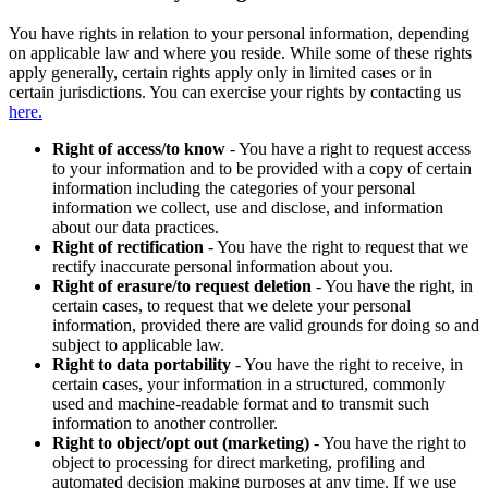
You have rights in relation to your personal information, depending
on applicable law and where you reside. While some of these rights
apply generally, certain rights apply only in limited cases or in
certain jurisdictions. You can exercise your rights by contacting us
here.
Right of access/to know
- You have a right to request access
to your information and to be provided with a copy of certain
information including the categories of your personal
information we collect, use and disclose, and information
about our data practices.
Right of rectification
- You have the right to request that we
rectify inaccurate personal information about you.
Right of erasure/to request deletion
- You have the right, in
certain cases, to request that we delete your personal
information, provided there are valid grounds for doing so and
subject to applicable law.
Right to data portability
- You have the right to receive, in
certain cases, your information in a structured, commonly
used and machine-readable format and to transmit such
information to another controller.
Right to object/opt out (marketing)
- You have the right to
object to processing for direct marketing, profiling and
automated decision making purposes at any time. If we use