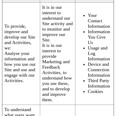
It is in our
interest to
Your
understand our
Contact
Site activity and
To provide,
Information
to monitor and
improve and
Information
improve our
develop our Site
You Give
Site.
and Activities,
Us
It is in our
we:
Usage and
interest to
Analyse your
Log
provide
information and
Information
Marketing and
how you use our
Device and
Feedback
Site and use and
Connection
Activities, to
engage with our
Information
understand how
Activities.
Third Party
you use these,
Information
and to develop
Cookies
and improve
them.
To understand
what users want