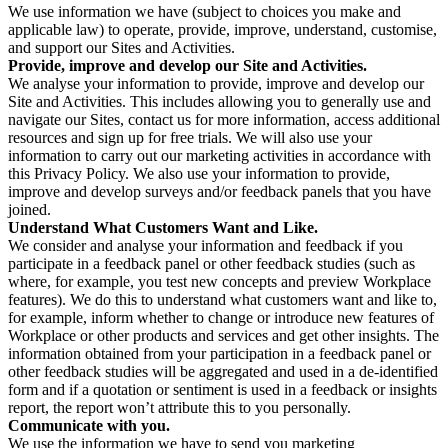
We use information we have (subject to choices you make and
applicable law) to operate, provide, improve, understand, customise,
and support our Sites and Activities.
Provide, improve and develop our Site and Activities.
We analyse your information to provide, improve and develop our
Site and Activities. This includes allowing you to generally use and
navigate our Sites, contact us for more information, access additional
resources and sign up for free trials. We will also use your
information to carry out our marketing activities in accordance with
this Privacy Policy. We also use your information to provide,
improve and develop surveys and/or feedback panels that you have
joined.
Understand What Customers Want and Like.
We consider and analyse your information and feedback if you
participate in a feedback panel or other feedback studies (such as
where, for example, you test new concepts and preview Workplace
features). We do this to understand what customers want and like to,
for example, inform whether to change or introduce new features of
Workplace or other products and services and get other insights. The
information obtained from your participation in a feedback panel or
other feedback studies will be aggregated and used in a de-identified
form and if a quotation or sentiment is used in a feedback or insights
report, the report won’t attribute this to you personally.
Communicate with you.
We use the information we have to send you marketing