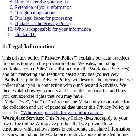
How to exercise your rights
Retention of your information
Our global operations
Our legal bases for processing
Updates to the Privacy Policy
Who is responsible for your information
Contact Us
1. Legal Information
This privacy policy (“
Privacy Policy
”) explains our data practices
in connection with the provision of our Websites, including
workplace.com (“
Sites
”) (as distinct from the Workplace Services),
and our marketing and feedback based activities (collectively
“
Activities
”). In this Privacy Policy, we describe the information we
collect about you in connection with our Sites and Activities. We
then explain how we process and share this information and how
you can exercise rights that you may have.
“Meta”, “we”, “our” or “us” means the Meta entity responsible for
the collection and use of personal data under this Privacy Policy as
set out in
“Who is responsible for your information”.
Workplace Services:
This Privacy Policy
does not
apply to your
use of the online Workplace product that we provide to our
customers, which allows users to collaborate and share information
at work, including the Workplace product, apps and related online