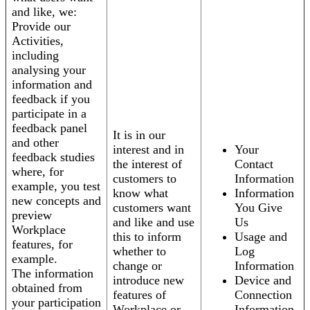
and like, we:
Provide our
Activities,
including
analysing your
information and
feedback if you
participate in a
feedback panel
It is in our
and other
interest and in
Your
feedback studies
the interest of
Contact
where, for
customers to
Information
example, you test
know what
Information
new concepts and
customers want
You Give
preview
and like and use
Us
Workplace
this to inform
Usage and
features, for
whether to
Log
example.
change or
Information
The information
introduce new
Device and
obtained from
features of
Connection
your participation
Workplace or
Information