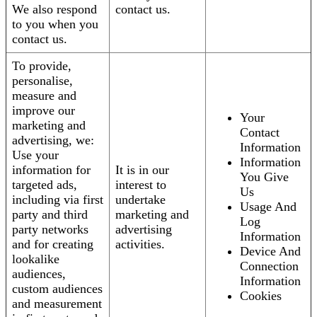
We also respond
contact us.
to you when you
contact us.
To provide,
personalise,
measure and
improve our
Your
marketing and
Contact
advertising, we:
Information
Use your
Information
information for
It is in our
You Give
targeted ads,
interest to
Us
including via first
undertake
Usage And
party and third
marketing and
Log
party networks
advertising
Information
and for creating
activities.
Device And
lookalike
Connection
audiences,
Information
custom audiences
Cookies
and measurement