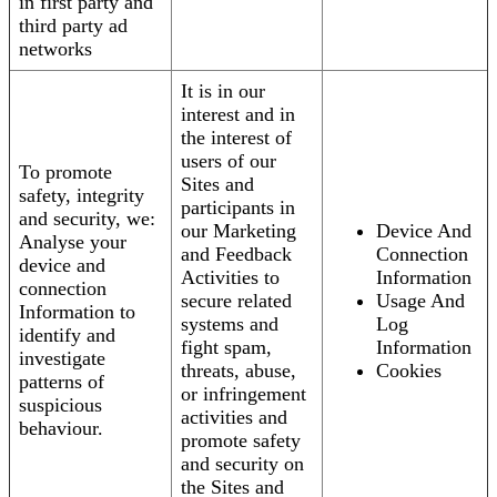
in first party and
third party ad
networks
It is in our
interest and in
the interest of
users of our
To promote
Sites and
safety, integrity
participants in
and security, we:
our Marketing
Device And
Analyse your
and Feedback
Connection
device and
Activities to
Information
connection
secure related
Usage And
Information to
systems and
Log
identify and
fight spam,
Information
investigate
threats, abuse,
Cookies
patterns of
or infringement
suspicious
activities and
behaviour.
promote safety
and security on
the Sites and