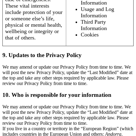
Information
These vital interests
Usage and Log
include protection of your
Information
or someone else’s life,
Third Party
physical or mental health,
Information
wellbeing or integrity or
Cookies
that of others.
9. Updates to the Privacy Policy
We may amend or update our Privacy Policy from time to time. We
will post the new Privacy Policy, update the “Last Modified” date at
the top and take any other steps required by applicable law. Please
review our Privacy Policy from time to time.
10. Who is responsible for your information
We may amend or update our Privacy Policy from time to time. We
will post the new Privacy Policy, update the “Last Modified” date at
the top and take any other steps required by applicable law. Please
review our Privacy Policy from time to time.
If you live in a country or territory in the “European Region” (which
includes countries in the European Union and others:
Andorra,