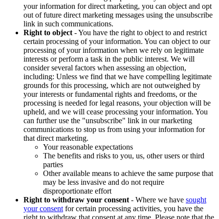
your information for direct marketing, you can object and opt
out of future direct marketing messages using the unsubscribe
link in such communications.
Right to object
- You have the right to object to and restrict
certain processing of your information. You can object to our
processing of your information when we rely on legitimate
interests or perform a task in the public interest. We will
consider several factors when assessing an objection,
including: Unless we find that we have compelling legitimate
grounds for this processing, which are not outweighed by
your interests or fundamental rights and freedoms, or the
processing is needed for legal reasons, your objection will be
upheld, and we will cease processing your information. You
can further use the "unsubscribe" link in our marketing
communications to stop us from using your information for
that direct marketing.
Your reasonable expectations
The benefits and risks to you, us, other users or third
parties
Other available means to achieve the same purpose that
may be less invasive and do not require
disproportionate effort
Right to withdraw your consent
- Where we have
sought
your consent
for certain processing activities, you have the
right to withdraw that consent at any time. Please note that the