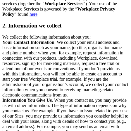
services (together the "
Workplace Services
"). Your use of the
Workplace Services is governed by the “
Workplace Privacy
Policy
” found
here
.
2. Information we collect
We collect the following information about you:
Your Contact Information
. We collect your email address and
basic information such as your name, job title, organisation name
and phone number when you, for example, request information in
connection with our products, including Workplace, download
resources, sign-up for marketing materials, request a free trial or
attend one of our events or conventions. If you don’t provide us
with this information, you will not be able to create an account to
start your free Workplace trial, for example. If you are the
administrator of your organisation’s account, we collect your contact
information when you consent to receiving marketing-related
electronic communications from us.
Information You Give Us
. When you contact us, you may provide
us with other information. The type of information depends on why
you contact us. For example, if you have an issue related to your use
of our Sites, you may provide us information you consider helpful to
deal with your issue, along with details of how to contact you (e.g.,
an email address). For example, you may send us an email with