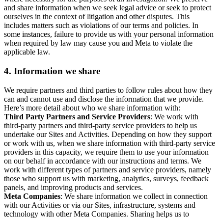
and share information when we seek legal advice or seek to protect
ourselves in the context of litigation and other disputes. This
includes matters such as violations of our terms and policies. In
some instances, failure to provide us with your personal information
when required by law may cause you and Meta to violate the
applicable law.
4.
Information we share
We require partners and third parties to follow rules about how they
can and cannot use and disclose the information that we provide.
Here’s more detail about who we share information with:
Third Party Partners and Service Providers
: We work with
third-party partners and third-party service providers to help us
undertake our Sites and Activities. Depending on how they support
or work with us, when we share information with third-party service
providers in this capacity, we require them to use your information
on our behalf in accordance with our instructions and terms. We
work with different types of partners and service providers, namely
those who support us with marketing, analytics, surveys, feedback
panels, and improving products and services.
Meta Companies
: We share information we collect in connection
with our Activities or via our Sites, infrastructure, systems and
technology with other Meta Companies. Sharing helps us to