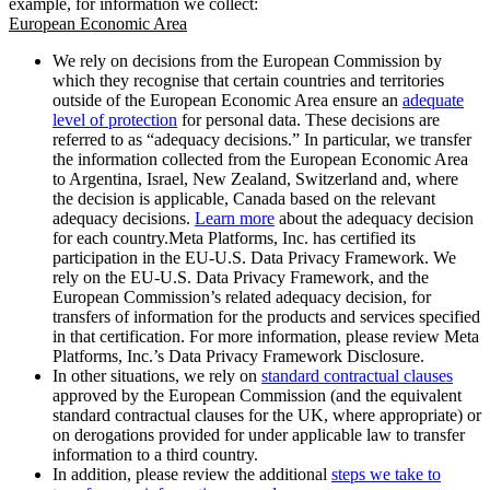
example, for information we collect:
European Economic Area
We rely on decisions from the European Commission by
which they recognise that certain countries and territories
outside of the European Economic Area ensure an
adequate
level of protection
for personal data. These decisions are
referred to as “adequacy decisions.” In particular, we transfer
the information collected from the European Economic Area
to Argentina, Israel, New Zealand, Switzerland and, where
the decision is applicable, Canada based on the relevant
adequacy decisions.
Learn more
about the adequacy decision
for each country.Meta Platforms, Inc. has certified its
participation in the EU-U.S. Data Privacy Framework. We
rely on the EU-U.S. Data Privacy Framework, and the
European Commission’s related adequacy decision, for
transfers of information for the products and services specified
in that certification. For more information, please review Meta
Platforms, Inc.’s Data Privacy Framework Disclosure.
In other situations, we rely on
standard contractual clauses
approved by the European Commission (and the equivalent
standard contractual clauses for the UK, where appropriate) or
on derogations provided for under applicable law to transfer
information to a third country.
In addition, please review the additional
steps we take to