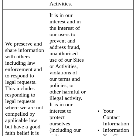
Activities.
It is in our
interest and in
the interest of
our users to
prevent and
We preserve and
address fraud,
share information
unauthorised
with others
use of our Sites
including law
or Activities,
enforcement and
violations of
to respond to
our terms and
legal requests.
policies, or
This includes
other harmful or
responding to
illegal activity.
legal requests
It is in our
where we are not
interest to
Your
compelled by
protect
Contact
applicable law
ourselves
Information
but have a good
(including our
Information
faith belief it is