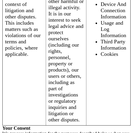
other harmful or
context of
Device And
illegal activity.
litigation and
Connection
It is in our
other disputes.
Information
interest to seek
This includes
Usage and
legal advice and
matters such as
Log
protect
violations of our
Information
ourselves
terms and
Third Party
(including our
policies, where
Information
rights,
applicable.
Cookies
personnel,
property or
products), our
users or others,
including as
part of
investigations
or regulatory
inquiries and
litigation or
other disputes.
Your Consent