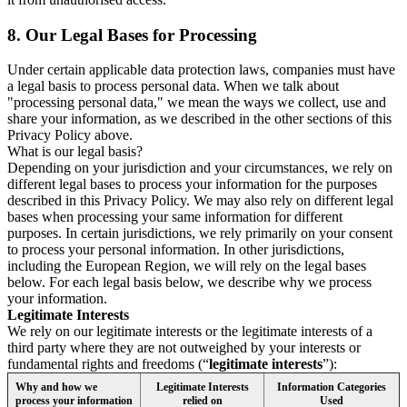
8.
Our Legal Bases for Processing
Under certain applicable data protection laws, companies must have
a legal basis to process personal data. When we talk about
"processing personal data," we mean the ways we collect, use and
share your information, as we described in the other sections of this
Privacy Policy above.
What is our legal basis?
Depending on your jurisdiction and your circumstances, we rely on
different legal bases to process your information for the purposes
described in this Privacy Policy. We may also rely on different legal
bases when processing your same information for different
purposes. In certain jurisdictions, we rely primarily on your consent
to process your personal information. In other jurisdictions,
including the European Region, we will rely on the legal bases
below. For each legal basis below, we describe why we process
your information.
Legitimate Interests
We rely on our legitimate interests or the legitimate interests of a
third party where they are not outweighed by your interests or
fundamental rights and freedoms (“
legitimate interests
”):
Why and how we
Legitimate Interests
Information Categories
process your information
relied on
Used