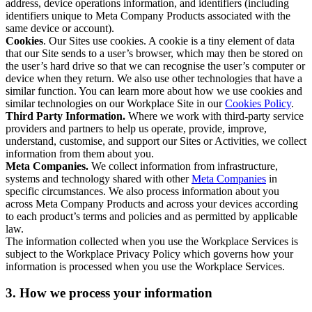
address, device operations information, and identifiers (including
identifiers unique to Meta Company Products associated with the
same device or account).
Cookies
. Our Sites use cookies. A cookie is a tiny element of data
that our Site sends to a user’s browser, which may then be stored on
the user’s hard drive so that we can recognise the user’s computer or
device when they return. We also use other technologies that have a
similar function. You can learn more about how we use cookies and
similar technologies on our Workplace Site in our
Cookies Policy
.
Third Party Information.
Where we work with third-party service
providers and partners to help us operate, provide, improve,
understand, customise, and support our Sites or Activities, we collect
information from them about you.
Meta Companies.
We collect information from infrastructure,
systems and technology shared with other
Meta Companies
in
specific circumstances. We also process information about you
across Meta Company Products and across your devices according
to each product’s terms and policies and as permitted by applicable
law.
The information collected when you use the Workplace Services is
subject to the Workplace Privacy Policy which governs how your
information is processed when you use the Workplace Services.
3. How we process your information