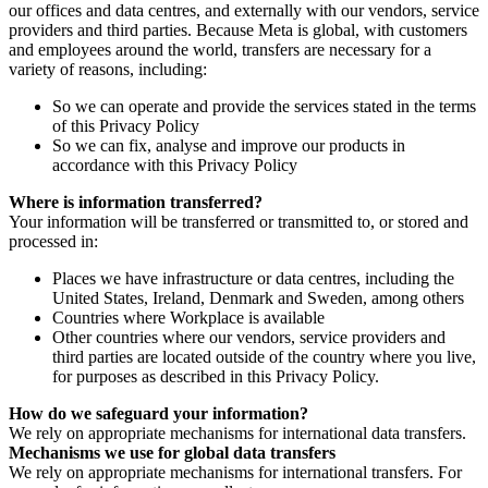
our offices and data centres, and externally with our vendors, service
providers and third parties. Because Meta is global, with customers
and employees around the world, transfers are necessary for a
variety of reasons, including:
So we can operate and provide the services stated in the terms
of this Privacy Policy
So we can fix, analyse and improve our products in
accordance with this Privacy Policy
Where is information transferred?
Your information will be transferred or transmitted to, or stored and
processed in:
Places we have infrastructure or data centres, including the
United States, Ireland, Denmark and Sweden, among others
Countries where Workplace is available
Other countries where our vendors, service providers and
third parties are located outside of the country where you live,
for purposes as described in this Privacy Policy.
How do we safeguard your information?
We rely on appropriate mechanisms for international data transfers.
Mechanisms we use for global data transfers
We rely on appropriate mechanisms for international transfers. For