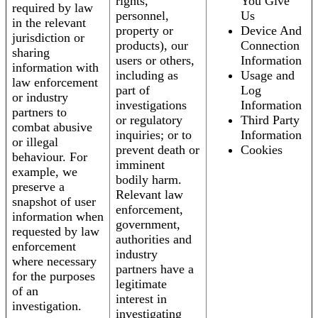
rights,
You Give
required by law
personnel,
Us
in the relevant
property or
Device And
jurisdiction or
products), our
Connection
sharing
users or others,
Information
information with
including as
Usage and
law enforcement
part of
Log
or industry
investigations
Information
partners to
or regulatory
Third Party
combat abusive
inquiries; or to
Information
or illegal
prevent death or
Cookies
behaviour. For
imminent
example, we
bodily harm.
preserve a
Relevant law
snapshot of user
enforcement,
information when
government,
requested by law
authorities and
enforcement
industry
where necessary
partners have a
for the purposes
legitimate
of an
interest in
investigation.
investigating