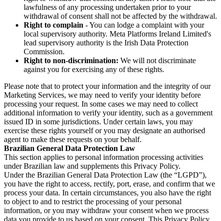
lawfulness of any processing undertaken prior to your
withdrawal of consent shall not be affected by the withdrawal.
Right to complain
- You can lodge a complaint with your
local supervisory authority. Meta Platforms Ireland Limited's
lead supervisory authority is the Irish Data Protection
Commission.
Right to non-discrimination:
We will not discriminate
against you for exercising any of these rights.
Please note that to protect your information and the integrity of our
Marketing Services, we may need to verify your identity before
processing your request. In some cases we may need to collect
additional information to verify your identity, such as a government
issued ID in some jurisdictions. Under certain laws, you may
exercise these rights yourself or you may designate an authorised
agent to make these requests on your behalf.
Brazilian General Data Protection Law
This section applies to personal information processing activities
under Brazilian law and supplements this Privacy Policy.
Under the Brazilian General Data Protection Law (the “LGPD”),
you have the right to access, rectify, port, erase, and confirm that we
process your data. In certain circumstances, you also have the right
to object to and to restrict the processing of your personal
information, or you may withdraw your consent when we process
data you provide to us based on your consent. This Privacy Policy