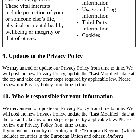
Information
These vital interests
Usage and Log
include protection of your
Information
or someone else’s life,
Third Party
physical or mental health,
Information
wellbeing or integrity or
Cookies
that of others.
9. Updates to the Privacy Policy
We may amend or update our Privacy Policy from time to time. We
will post the new Privacy Policy, update the “Last Modified” date at
the top and take any other steps required by applicable law. Please
review our Privacy Policy from time to time.
10. Who is responsible for your information
We may amend or update our Privacy Policy from time to time. We
will post the new Privacy Policy, update the “Last Modified” date at
the top and take any other steps required by applicable law. Please
review our Privacy Policy from time to time.
If you live in a country or territory in the “European Region” (which
includes countries in the European Union and others:
Andorra,