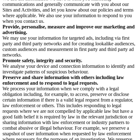
communications and generally communicate with you about our
Sites and Activities, and let you know about our policies and terms
where applicable. We also use your information to respond to you
when you contact us.
Provide, personalise, measure and improve our marketing and
advertising.
We may use your information for targeted ads, including via first
party and third party networks and for creating lookalike audiences,
custom audiences and measurement in first party and third party ad
networks.
Promote safety, integrity and security.
We analyse your device and connection information to identify and
investigate patterns of suspicious behaviour.
Preserve and share information with others including law
enforcement and to respond to legal requests.
We process your information when we comply with a legal
obligation including, for example, to access, preserve or disclose
certain information if there is a valid legal request from a regulator,
law enforcement or others. This includes responding to legal
requests where we are not compelled by applicable law but have a
good faith belief it is required by law in the relevant jurisdiction or
sharing information with law enforcement or industry partners to
combat abusive or illegal behaviour. For example, we preserve a
snapshot of user information when requested by law enforcement
where necessary for the purposes of an investigation. We preserve