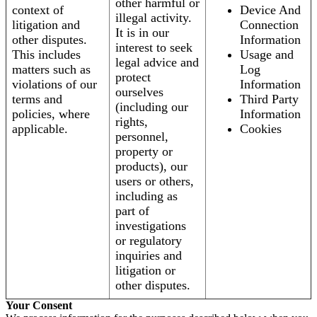
other harmful or
context of
Device And
illegal activity.
litigation and
Connection
It is in our
other disputes.
Information
interest to seek
This includes
Usage and
legal advice and
matters such as
Log
protect
violations of our
Information
ourselves
terms and
Third Party
(including our
policies, where
Information
rights,
applicable.
Cookies
personnel,
property or
products), our
users or others,
including as
part of
investigations
or regulatory
inquiries and
litigation or
other disputes.
Your Consent