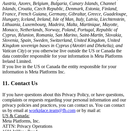
Austria, Azores, Belgium, Bulgaria, Canary Islands, Channel
Islands, Croatia, Czech Republic, Denmark, Estonia, Finland,
France, French Guiana, Germany, Gibraltar, Greece, Guadeloupe,
Hungary, Iceland, Ireland, Isle of Man, Italy, Latvia, Liechtenstein,
Lithuania, Luxembourg, Madeira, Malta, Martinique, Mayotte,
Monaco, Netherlands, Norway, Poland, Portugal, Republic of
Cyprus, Réunion, Romania, San Marino, Saint-Martin, Slovakia,
Slovenia, Spain, Sweden, Switzerland, United Kingdom, United
Kingdom sovereign bases in Cyprus (Akrotiri and Dhekelia), and
Vatican City
) or you otherwise live outside the US or Canada the
data controller responsible for your information is Meta Platforms
Ireland Limited.
If you live in the US or Canada the entity responsible for your
information is Meta Platforms Inc.
11. Contact Us
If you have questions about this Privacy Policy, or have questions,
complaints or requests regarding your personal information and our
privacy policies and practices, you can contact us. You can contact
us by email at
workplace.team@fb.com
or by mail at:
US & Canada:
Meta Platforms, Inc.
ATTN: Privacy Operations