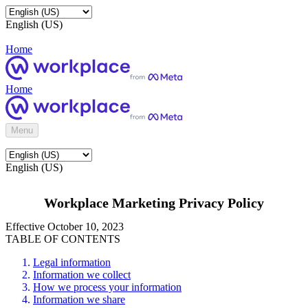
English (US)
Home
Home
Menu
English (US)
Workplace Marketing Privacy Policy
Effective October 10, 2023
TABLE OF CONTENTS
Legal information
Information we collect
How we process your information
Information we share