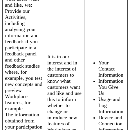
and like, we:
Provide our
Activities,
including
analysing your
information and
feedback if you
participate in a
feedback panel
It is in our
and other
interest and in
Your
feedback studies
the interest of
Contact
where, for
customers to
Information
example, you test
know what
Information
new concepts and
customers want
You Give
preview
and like and use
Us
Workplace
this to inform
Usage and
features, for
whether to
Log
example.
change or
Information
The information
introduce new
Device and
obtained from
features of
Connection
your participation
Workplace or
Information