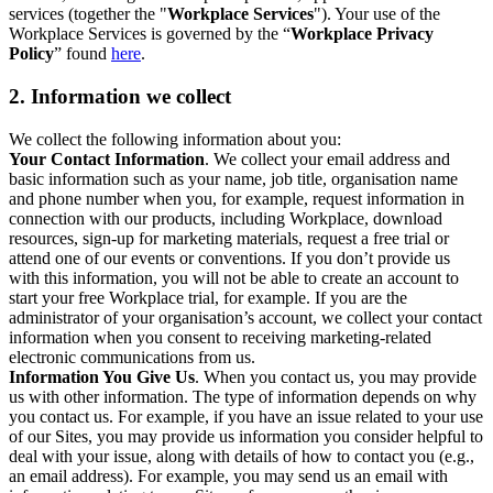
services (together the "
Workplace Services
"). Your use of the
Workplace Services is governed by the “
Workplace Privacy
Policy
” found
here
.
2. Information we collect
We collect the following information about you:
Your Contact Information
. We collect your email address and
basic information such as your name, job title, organisation name
and phone number when you, for example, request information in
connection with our products, including Workplace, download
resources, sign-up for marketing materials, request a free trial or
attend one of our events or conventions. If you don’t provide us
with this information, you will not be able to create an account to
start your free Workplace trial, for example. If you are the
administrator of your organisation’s account, we collect your contact
information when you consent to receiving marketing-related
electronic communications from us.
Information You Give Us
. When you contact us, you may provide
us with other information. The type of information depends on why
you contact us. For example, if you have an issue related to your use
of our Sites, you may provide us information you consider helpful to
deal with your issue, along with details of how to contact you (e.g.,
an email address). For example, you may send us an email with