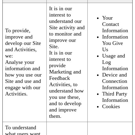
It is in our
interest to
Your
understand our
Contact
Site activity and
To provide,
Information
to monitor and
improve and
Information
improve our
develop our Site
You Give
Site.
and Activities,
Us
It is in our
we:
Usage and
interest to
Analyse your
Log
provide
information and
Information
Marketing and
how you use our
Device and
Feedback
Site and use and
Connection
Activities, to
engage with our
Information
understand how
Activities.
Third Party
you use these,
Information
and to develop
Cookies
and improve
them.
To understand
what users want