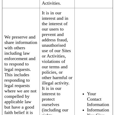
Activities.
It is in our
interest and in
the interest of
our users to
prevent and
We preserve and
address fraud,
share information
unauthorised
with others
use of our Sites
including law
or Activities,
enforcement and
violations of
to respond to
our terms and
legal requests.
policies, or
This includes
other harmful or
responding to
illegal activity.
legal requests
It is in our
where we are not
interest to
Your
compelled by
protect
Contact
applicable law
ourselves
Information
but have a good
(including our
Information
faith belief it is