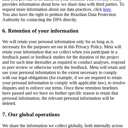
provides information about how we share data with third parties. To
request more information about our data practices, click
here
.
You also have the right to petition the Brazilian Data Protection
Authority by contacting the DPA directly.
6.
Retention of your information
We will retain your personal information only for as long as is
necessary for the purposes set out in this Privacy Policy. Meta will
retain your information that we collect when you participate in a
feedback panel or feedback studies for the duration of the project
and for such time thereafter as required to conduct analyses, respond
to peer review or otherwise verify the feedback. Meta will retain and
use your personal information to the extent necessary to comply
with our legal obligations (for example, if we are required to retain
your personal information to comply with applicable law), to resolve
disputes and to enforce our terms. Once these retention timelines
have passed and we have no further specific reason to retain that
personal information, the relevant personal information will be
deleted.
7.
Our global operations
We share the information we collect globally, both internally across