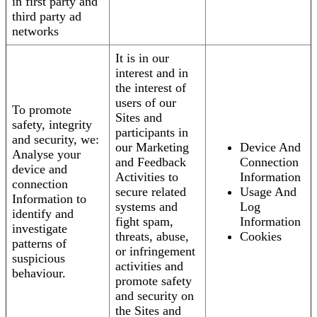
in first party and
third party ad
networks
It is in our
interest and in
the interest of
users of our
To promote
Sites and
safety, integrity
participants in
and security, we:
our Marketing
Device And
Analyse your
and Feedback
Connection
device and
Activities to
Information
connection
secure related
Usage And
Information to
systems and
Log
identify and
fight spam,
Information
investigate
threats, abuse,
Cookies
patterns of
or infringement
suspicious
activities and
behaviour.
promote safety
and security on
the Sites and