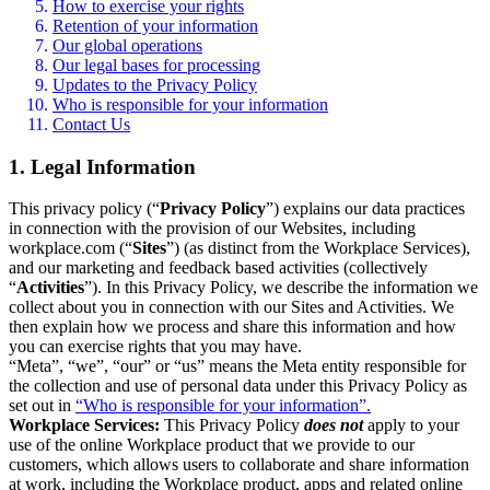
How to exercise your rights
Retention of your information
Our global operations
Our legal bases for processing
Updates to the Privacy Policy
Who is responsible for your information
Contact Us
1. Legal Information
This privacy policy (“
Privacy Policy
”) explains our data practices
in connection with the provision of our Websites, including
workplace.com (“
Sites
”) (as distinct from the Workplace Services),
and our marketing and feedback based activities (collectively
“
Activities
”). In this Privacy Policy, we describe the information we
collect about you in connection with our Sites and Activities. We
then explain how we process and share this information and how
you can exercise rights that you may have.
“Meta”, “we”, “our” or “us” means the Meta entity responsible for
the collection and use of personal data under this Privacy Policy as
set out in
“Who is responsible for your information”.
Workplace Services:
This Privacy Policy
does not
apply to your
use of the online Workplace product that we provide to our
customers, which allows users to collaborate and share information
at work, including the Workplace product, apps and related online