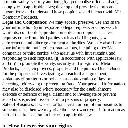
promote safety, security and integrity; personalise offers and ads;
comply with applicable laws; develop and provide features and
integrations; and understand how people use and interact with Meta
Company Products.
Legal and Compliance
: We may access, preserve, use and share
your information (i) in response to legal requests, such as search
warrants, court orders, production orders or subpoenas. These
requests come from third parties such as civil litigants, law
enforcement and other government authorities. We may also share
your information with other organisations, including other Meta
companies or third parties, who assist us with investigating and
responding to such requests, (ii) in accordance with applicable law,
and (iii) to promote the safety, security and integrity of Meta
Products, users, employees, property and the public. This includes
for the purposes of investigating a breach of an agreement,
violations of our terms or policies or contravention of law or
detecting, addressing or preventing fraud. Your personal information
may also be disclosed where necessary for the establishment,
exercise or defence of legal claims and to investigate or prevent
actual or suspected loss or harm to persons or property.
Sale of Business
: If we sell or transfer all or part of our business to
someone else, then we may give the new owner your information as
part of that transaction, in line with applicable law.
5.
How to exercise your rights