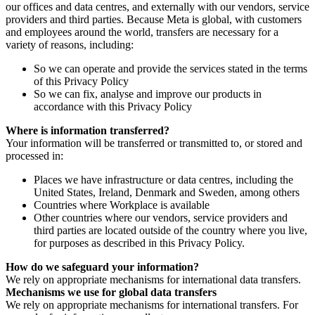
our offices and data centres, and externally with our vendors, service
providers and third parties. Because Meta is global, with customers
and employees around the world, transfers are necessary for a
variety of reasons, including:
So we can operate and provide the services stated in the terms
of this Privacy Policy
So we can fix, analyse and improve our products in
accordance with this Privacy Policy
Where is information transferred?
Your information will be transferred or transmitted to, or stored and
processed in:
Places we have infrastructure or data centres, including the
United States, Ireland, Denmark and Sweden, among others
Countries where Workplace is available
Other countries where our vendors, service providers and
third parties are located outside of the country where you live,
for purposes as described in this Privacy Policy.
How do we safeguard your information?
We rely on appropriate mechanisms for international data transfers.
Mechanisms we use for global data transfers
We rely on appropriate mechanisms for international transfers. For