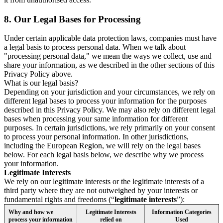
8.
Our Legal Bases for Processing
Under certain applicable data protection laws, companies must have
a legal basis to process personal data. When we talk about
"processing personal data," we mean the ways we collect, use and
share your information, as we described in the other sections of this
Privacy Policy above.
What is our legal basis?
Depending on your jurisdiction and your circumstances, we rely on
different legal bases to process your information for the purposes
described in this Privacy Policy. We may also rely on different legal
bases when processing your same information for different
purposes. In certain jurisdictions, we rely primarily on your consent
to process your personal information. In other jurisdictions,
including the European Region, we will rely on the legal bases
below. For each legal basis below, we describe why we process
your information.
Legitimate Interests
We rely on our legitimate interests or the legitimate interests of a
third party where they are not outweighed by your interests or
fundamental rights and freedoms (“
legitimate interests
”):
Why and how we
Legitimate Interests
Information Categories
process your information
relied on
Used