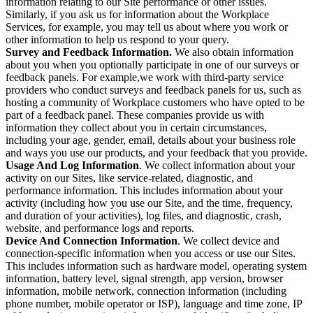
information relating to our Site performance or other issues.
Similarly, if you ask us for information about the Workplace
Services, for example, you may tell us about where you work or
other information to help us respond to your query.
Survey and Feedback Information.
We also obtain information
about you when you optionally participate in one of our surveys or
feedback panels. For example,we work with third-party service
providers who conduct surveys and feedback panels for us, such as
hosting a community of Workplace customers who have opted to be
part of a feedback panel. These companies provide us with
information they collect about you in certain circumstances,
including your age, gender, email, details about your business role
and ways you use our products, and your feedback that you provide.
Usage And Log Information
. We collect information about your
activity on our Sites, like service-related, diagnostic, and
performance information. This includes information about your
activity (including how you use our Site, and the time, frequency,
and duration of your activities), log files, and diagnostic, crash,
website, and performance logs and reports.
Device And Connection Information
. We collect device and
connection-specific information when you access or use our Sites.
This includes information such as hardware model, operating system
information, battery level, signal strength, app version, browser
information, mobile network, connection information (including
phone number, mobile operator or ISP), language and time zone, IP