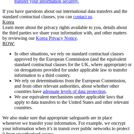
transfer your information securely.
If you have questions about our international data transfers and the
standard contractual clauses, you can
contact us
.
Korea
Learn more about the privacy rights available to you, details about
the third parties we share your information with, and other matters
by reviewing our
Korea Privacy Notice
.
ROW:
In other situations, we rely on standard contractual clauses
approved by the European Commission (and the equivalent
standard contractual clauses for the UK, where appropriate) or
on derogations provided for under applicable law to transfer
information to a third country.
We rely on determinations from the European Commission,
and from other relevant authorities, about whether other
countries have
adequate levels of data protection
.
We use equivalent mechanisms under applicable laws that
apply to data transfers to the United States and other relevant
countries.
We also make sure that appropriate safeguards are in place
whenever we transfer your information. For example, we encrypt
your information when it’s in transit over public networks to protect
it from unauthorised access.