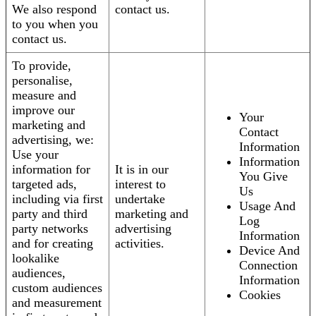
We also respond
contact us.
to you when you
contact us.
To provide,
personalise,
measure and
improve our
Your
marketing and
Contact
advertising, we:
Information
Use your
Information
information for
It is in our
You Give
targeted ads,
interest to
Us
including via first
undertake
Usage And
party and third
marketing and
Log
party networks
advertising
Information
and for creating
activities.
Device And
lookalike
Connection
audiences,
Information
custom audiences
Cookies
and measurement