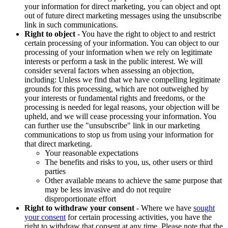
your information for direct marketing, you can object and opt
out of future direct marketing messages using the unsubscribe
link in such communications.
Right to object
- You have the right to object to and restrict
certain processing of your information. You can object to our
processing of your information when we rely on legitimate
interests or perform a task in the public interest. We will
consider several factors when assessing an objection,
including: Unless we find that we have compelling legitimate
grounds for this processing, which are not outweighed by
your interests or fundamental rights and freedoms, or the
processing is needed for legal reasons, your objection will be
upheld, and we will cease processing your information. You
can further use the "unsubscribe" link in our marketing
communications to stop us from using your information for
that direct marketing.
Your reasonable expectations
The benefits and risks to you, us, other users or third
parties
Other available means to achieve the same purpose that
may be less invasive and do not require
disproportionate effort
Right to withdraw your consent
- Where we have
sought
your consent
for certain processing activities, you have the
right to withdraw that consent at any time. Please note that the