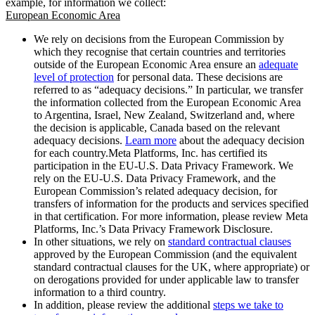
example, for information we collect:
European Economic Area
We rely on decisions from the European Commission by
which they recognise that certain countries and territories
outside of the European Economic Area ensure an
adequate
level of protection
for personal data. These decisions are
referred to as “adequacy decisions.” In particular, we transfer
the information collected from the European Economic Area
to Argentina, Israel, New Zealand, Switzerland and, where
the decision is applicable, Canada based on the relevant
adequacy decisions.
Learn more
about the adequacy decision
for each country.Meta Platforms, Inc. has certified its
participation in the EU-U.S. Data Privacy Framework. We
rely on the EU-U.S. Data Privacy Framework, and the
European Commission’s related adequacy decision, for
transfers of information for the products and services specified
in that certification. For more information, please review Meta
Platforms, Inc.’s Data Privacy Framework Disclosure.
In other situations, we rely on
standard contractual clauses
approved by the European Commission (and the equivalent
standard contractual clauses for the UK, where appropriate) or
on derogations provided for under applicable law to transfer
information to a third country.
In addition, please review the additional
steps we take to