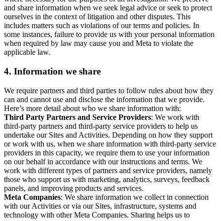
and share information when we seek legal advice or seek to protect
ourselves in the context of litigation and other disputes. This
includes matters such as violations of our terms and policies. In
some instances, failure to provide us with your personal information
when required by law may cause you and Meta to violate the
applicable law.
4.
Information we share
We require partners and third parties to follow rules about how they
can and cannot use and disclose the information that we provide.
Here’s more detail about who we share information with:
Third Party Partners and Service Providers
: We work with
third-party partners and third-party service providers to help us
undertake our Sites and Activities. Depending on how they support
or work with us, when we share information with third-party service
providers in this capacity, we require them to use your information
on our behalf in accordance with our instructions and terms. We
work with different types of partners and service providers, namely
those who support us with marketing, analytics, surveys, feedback
panels, and improving products and services.
Meta Companies
: We share information we collect in connection
with our Activities or via our Sites, infrastructure, systems and
technology with other Meta Companies. Sharing helps us to