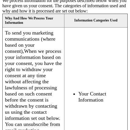
We process information for the purposes described below when you
have given us your consent. The categories of information used and
why and how it is processed are set out below:
Why And How We Process Your
Information Categories Used
Information
To send you marketing
communications (where
based on your
consent),When we process
your information based on
your consent, you have the
right to withdraw your
consent at any time
without affecting the
lawfulness of processing
based on such consent
Your Contact
before the consent is
Information
withdrawn by contacting
us using the contact
information set out below.
You can unsubscribe from