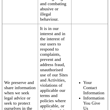
and combating
abusive or
illegal
behaviour.
It is in our
interest and in
the interest of
our users to
respond to
complaints,
prevent and
address fraud,
unauthorised
use of our Sites
and Activities,
We preserve and
Your
violations of
share information
Contact
applicable our
when we seek
Information
terms and
legal advice or
Information
policies where
seek to protect
You Give
applicable, or
ourselves in the
Us