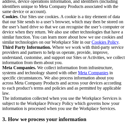
address, device operations information, and identifiers (including
identifiers unique to Meta Company Products associated with the
same device or account).
Cookies
. Our Sites use cookies. A cookie is a tiny element of data
that our Site sends to a user’s browser, which may then be stored on
the user’s hard drive so that we can recognise the user’s computer or
device when they return. We also use other technologies that have a
similar function. You can learn more about how we use cookies and
similar technologies on our Workplace Site in our
Cookies Policy
.
Third Party Information.
Where we work with third-party service
providers and partners to help us operate, provide, improve,
understand, customise, and support our Sites or Activities, we collect
information from them about you.
Meta Companies.
We collect information from infrastructure,
systems and technology shared with other
Meta Companies
in
specific circumstances. We also process information about you
across Meta Company Products and across your devices according
to each product’s terms and policies and as permitted by applicable
law.
The information collected when you use the Workplace Services is
subject to the Workplace Privacy Policy which governs how your
information is processed when you use the Workplace Services.
3. How we process your information