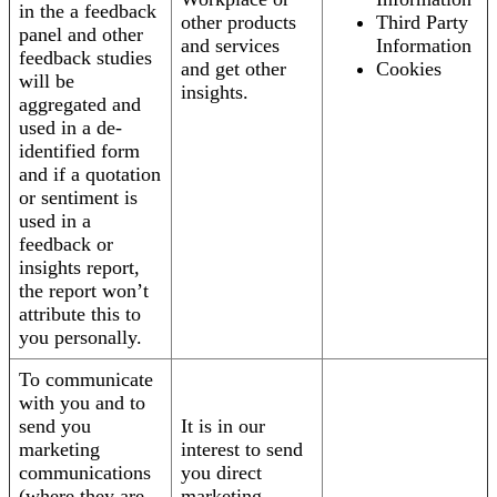
in the a feedback
other products
Third Party
panel and other
and services
Information
feedback studies
and get other
Cookies
will be
insights.
aggregated and
used in a de-
identified form
and if a quotation
or sentiment is
used in a
feedback or
insights report,
the report won’t
attribute this to
you personally.
To communicate
with you and to
send you
It is in our
marketing
interest to send
communications
you direct
(where they are
marketing