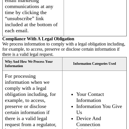
email marketing
communications at any
time by clicking the
“unsubscribe” link
included at the bottom of
each email.
Compliance With A Legal Obligation
We process information to comply with a legal obligation including,
for example, to access, preserve or disclose certain information if
there is a valid legal request.
Why And How We Process Your
Information Categories Used
Information
For processing
information when we
comply with a legal
obligation including, for
Your Contact
example, to access,
Information
preserve or disclose
Information You Give
certain information if
Us
there is a valid legal
Device And
request from a regulator,
Connection