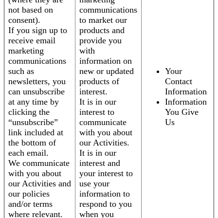
not based on
communications
consent).
to market our
If you sign up to
products and
receive email
provide you
marketing
with
communications
information on
such as
new or updated
Your
newsletters, you
products of
Contact
can unsubscribe
interest.
Information
at any time by
It is in our
Information
clicking the
interest to
You Give
“unsubscribe”
communicate
Us
link included at
with you about
the bottom of
our Activities.
each email.
It is in our
We communicate
interest and
with you about
your interest to
our Activities and
use your
our policies
information to
and/or terms
respond to you
where relevant.
when you