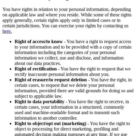
You have rights in relation to your personal information, depending
on applicable law and where you reside. While some of these rights
apply generally, certain rights apply only in limited cases or in
certain jurisdictions. You can exercise your rights by contacting us
here.
Right of access/to know
- You have a right to request access
to your information and to be provided with a copy of certain
information including the categories of your personal
information we collect, use and disclose, and information
about our data practices.
Right of rectification
- You have the right to request that we
rectify inaccurate personal information about you.
Right of erasure/to request deletion
- You have the right, in
certain cases, to request that we delete your personal
information, provided there are valid grounds for doing so and
subject to applicable law.
Right to data portability
- You have the right to receive, in
certain cases, your information in a structured, commonly
used and machine-readable format and to transmit such
information to another controller.
Right to object/opt out (marketing)
- You have the right to
object to processing for direct marketing, profiling and
automated decision making purposes at any time. If we use