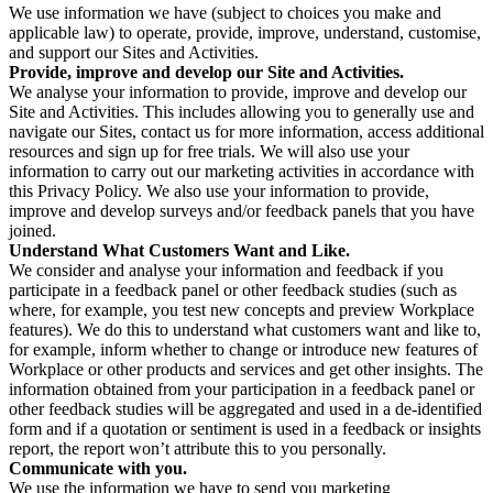
We use information we have (subject to choices you make and
applicable law) to operate, provide, improve, understand, customise,
and support our Sites and Activities.
Provide, improve and develop our Site and Activities.
We analyse your information to provide, improve and develop our
Site and Activities. This includes allowing you to generally use and
navigate our Sites, contact us for more information, access additional
resources and sign up for free trials. We will also use your
information to carry out our marketing activities in accordance with
this Privacy Policy. We also use your information to provide,
improve and develop surveys and/or feedback panels that you have
joined.
Understand What Customers Want and Like.
We consider and analyse your information and feedback if you
participate in a feedback panel or other feedback studies (such as
where, for example, you test new concepts and preview Workplace
features). We do this to understand what customers want and like to,
for example, inform whether to change or introduce new features of
Workplace or other products and services and get other insights. The
information obtained from your participation in a feedback panel or
other feedback studies will be aggregated and used in a de-identified
form and if a quotation or sentiment is used in a feedback or insights
report, the report won’t attribute this to you personally.
Communicate with you.
We use the information we have to send you marketing