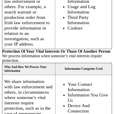
law enforcement or
Information
others. For example, a
Usage and Log
search warrant or
Information
production order from
Third Party
Irish law enforcement to
Information
provide information in
Cookies
relation to an
investigation, such as
your IP address.
Protection Of Your Vital Interests Or Those Of Another Person
We process information when someone’s vital interests require
protection.
Why And How We Process Your
Information Categories Used
Information
We share information
Your Contact
with law enforcement and
Information
others, in circumstances
Information You Give
where someone’s vital
Us
interests require
Device And
protection, such as in the
Connection
case of emergencies.