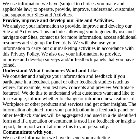
We use information we have (subject to choices you make and
applicable law) to operate, provide, improve, understand, customise,
and support our Sites and Activities.
Provide, improve and develop our Site and Activities.
We analyse your information to provide, improve and develop our
Site and Activities. This includes allowing you to generally use and
navigate our Sites, contact us for more information, access additional
resources and sign up for free trials. We will also use your
information to carry out our marketing activities in accordance with
this Privacy Policy. We also use your information to provide,
improve and develop surveys and/or feedback panels that you have
joined.
Understand What Customers Want and Like.
We consider and analyse your information and feedback if you
participate in a feedback panel or other feedback studies (such as
where, for example, you test new concepts and preview Workplace
features). We do this to understand what customers want and like to,
for example, inform whether to change or introduce new features of
Workplace or other products and services and get other insights. The
information obtained from your participation in a feedback panel or
other feedback studies will be aggregated and used in a de-identified
form and if a quotation or sentiment is used in a feedback or insights
report, the report won’t attribute this to you personally.
Communicate with you.
We use the information we have to send you marketing