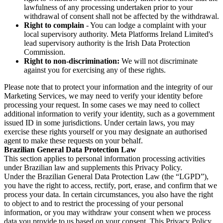
lawfulness of any processing undertaken prior to your
withdrawal of consent shall not be affected by the withdrawal.
Right to complain
- You can lodge a complaint with your
local supervisory authority. Meta Platforms Ireland Limited's
lead supervisory authority is the Irish Data Protection
Commission.
Right to non-discrimination:
We will not discriminate
against you for exercising any of these rights.
Please note that to protect your information and the integrity of our
Marketing Services, we may need to verify your identity before
processing your request. In some cases we may need to collect
additional information to verify your identity, such as a government
issued ID in some jurisdictions. Under certain laws, you may
exercise these rights yourself or you may designate an authorised
agent to make these requests on your behalf.
Brazilian General Data Protection Law
This section applies to personal information processing activities
under Brazilian law and supplements this Privacy Policy.
Under the Brazilian General Data Protection Law (the “LGPD”),
you have the right to access, rectify, port, erase, and confirm that we
process your data. In certain circumstances, you also have the right
to object to and to restrict the processing of your personal
information, or you may withdraw your consent when we process
data you provide to us based on your consent. This Privacy Policy