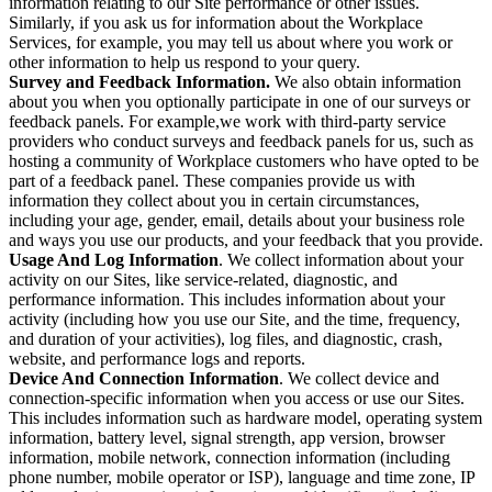
information relating to our Site performance or other issues.
Similarly, if you ask us for information about the Workplace
Services, for example, you may tell us about where you work or
other information to help us respond to your query.
Survey and Feedback Information.
We also obtain information
about you when you optionally participate in one of our surveys or
feedback panels. For example,we work with third-party service
providers who conduct surveys and feedback panels for us, such as
hosting a community of Workplace customers who have opted to be
part of a feedback panel. These companies provide us with
information they collect about you in certain circumstances,
including your age, gender, email, details about your business role
and ways you use our products, and your feedback that you provide.
Usage And Log Information
. We collect information about your
activity on our Sites, like service-related, diagnostic, and
performance information. This includes information about your
activity (including how you use our Site, and the time, frequency,
and duration of your activities), log files, and diagnostic, crash,
website, and performance logs and reports.
Device And Connection Information
. We collect device and
connection-specific information when you access or use our Sites.
This includes information such as hardware model, operating system
information, battery level, signal strength, app version, browser
information, mobile network, connection information (including
phone number, mobile operator or ISP), language and time zone, IP