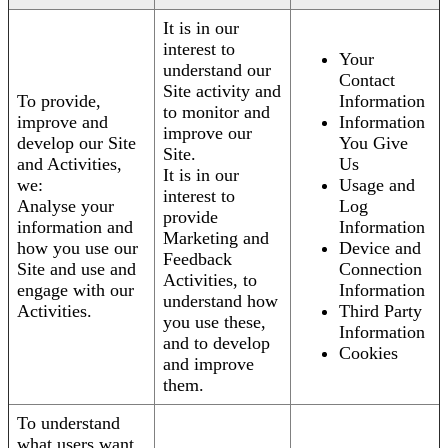
It is in our
interest to
Your
understand our
Contact
Site activity and
To provide,
Information
to monitor and
improve and
Information
improve our
develop our Site
You Give
Site.
and Activities,
Us
It is in our
we:
Usage and
interest to
Analyse your
Log
provide
information and
Information
Marketing and
how you use our
Device and
Feedback
Site and use and
Connection
Activities, to
engage with our
Information
understand how
Activities.
Third Party
you use these,
Information
and to develop
Cookies
and improve
them.
To understand
what users want