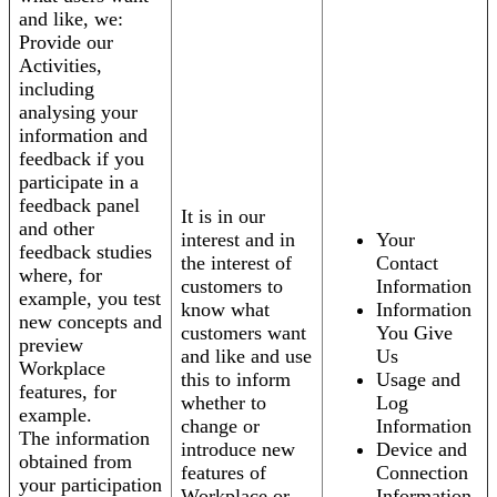
and like, we:
Provide our
Activities,
including
analysing your
information and
feedback if you
participate in a
feedback panel
It is in our
and other
interest and in
Your
feedback studies
the interest of
Contact
where, for
customers to
Information
example, you test
know what
Information
new concepts and
customers want
You Give
preview
and like and use
Us
Workplace
this to inform
Usage and
features, for
whether to
Log
example.
change or
Information
The information
introduce new
Device and
obtained from
features of
Connection
your participation
Workplace or
Information