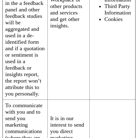
in the a feedback
other products
Third Party
panel and other
and services
Information
feedback studies
and get other
Cookies
will be
insights.
aggregated and
used in a de-
identified form
and if a quotation
or sentiment is
used in a
feedback or
insights report,
the report won’t
attribute this to
you personally.
To communicate
with you and to
send you
It is in our
marketing
interest to send
communications
you direct
(where they are
marketing