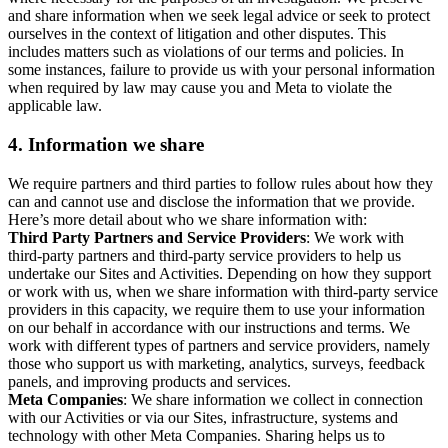
and share information when we seek legal advice or seek to protect
ourselves in the context of litigation and other disputes. This
includes matters such as violations of our terms and policies. In
some instances, failure to provide us with your personal information
when required by law may cause you and Meta to violate the
applicable law.
4.
Information we share
We require partners and third parties to follow rules about how they
can and cannot use and disclose the information that we provide.
Here’s more detail about who we share information with:
Third Party Partners and Service Providers
: We work with
third-party partners and third-party service providers to help us
undertake our Sites and Activities. Depending on how they support
or work with us, when we share information with third-party service
providers in this capacity, we require them to use your information
on our behalf in accordance with our instructions and terms. We
work with different types of partners and service providers, namely
those who support us with marketing, analytics, surveys, feedback
panels, and improving products and services.
Meta Companies
: We share information we collect in connection
with our Activities or via our Sites, infrastructure, systems and
technology with other Meta Companies. Sharing helps us to