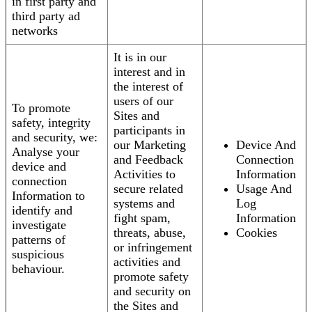
in first party and
third party ad
networks
It is in our
interest and in
the interest of
users of our
To promote
Sites and
safety, integrity
participants in
and security, we:
our Marketing
Device And
Analyse your
and Feedback
Connection
device and
Activities to
Information
connection
secure related
Usage And
Information to
systems and
Log
identify and
fight spam,
Information
investigate
threats, abuse,
Cookies
patterns of
or infringement
suspicious
activities and
behaviour.
promote safety
and security on
the Sites and