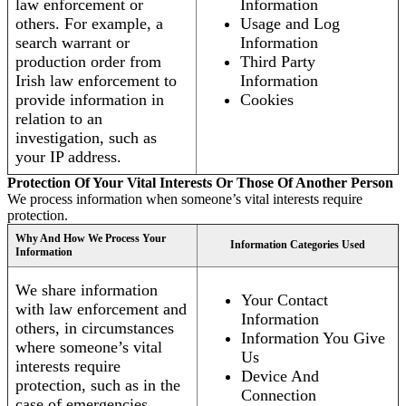
law enforcement or
Information
others. For example, a
Usage and Log
search warrant or
Information
production order from
Third Party
Irish law enforcement to
Information
provide information in
Cookies
relation to an
investigation, such as
your IP address.
Protection Of Your Vital Interests Or Those Of Another Person
We process information when someone’s vital interests require
protection.
Why And How We Process Your
Information Categories Used
Information
We share information
Your Contact
with law enforcement and
Information
others, in circumstances
Information You Give
where someone’s vital
Us
interests require
Device And
protection, such as in the
Connection
case of emergencies.