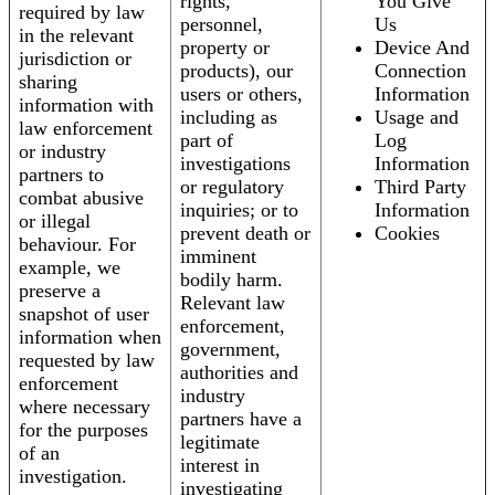
rights,
You Give
required by law
personnel,
Us
in the relevant
property or
Device And
jurisdiction or
products), our
Connection
sharing
users or others,
Information
information with
including as
Usage and
law enforcement
part of
Log
or industry
investigations
Information
partners to
or regulatory
Third Party
combat abusive
inquiries; or to
Information
or illegal
prevent death or
Cookies
behaviour. For
imminent
example, we
bodily harm.
preserve a
Relevant law
snapshot of user
enforcement,
information when
government,
requested by law
authorities and
enforcement
industry
where necessary
partners have a
for the purposes
legitimate
of an
interest in
investigation.
investigating