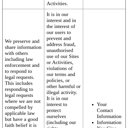
Activities.
It is in our
interest and in
the interest of
our users to
prevent and
We preserve and
address fraud,
share information
unauthorised
with others
use of our Sites
including law
or Activities,
enforcement and
violations of
to respond to
our terms and
legal requests.
policies, or
This includes
other harmful or
responding to
illegal activity.
legal requests
It is in our
where we are not
interest to
Your
compelled by
protect
Contact
applicable law
ourselves
Information
but have a good
(including our
Information
faith belief it is