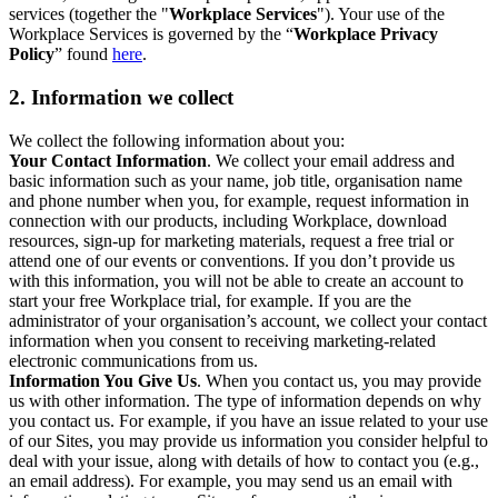
services (together the "
Workplace Services
"). Your use of the
Workplace Services is governed by the “
Workplace Privacy
Policy
” found
here
.
2. Information we collect
We collect the following information about you:
Your Contact Information
. We collect your email address and
basic information such as your name, job title, organisation name
and phone number when you, for example, request information in
connection with our products, including Workplace, download
resources, sign-up for marketing materials, request a free trial or
attend one of our events or conventions. If you don’t provide us
with this information, you will not be able to create an account to
start your free Workplace trial, for example. If you are the
administrator of your organisation’s account, we collect your contact
information when you consent to receiving marketing-related
electronic communications from us.
Information You Give Us
. When you contact us, you may provide
us with other information. The type of information depends on why
you contact us. For example, if you have an issue related to your use
of our Sites, you may provide us information you consider helpful to
deal with your issue, along with details of how to contact you (e.g.,
an email address). For example, you may send us an email with