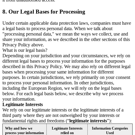
8.
Our Legal Bases for Processing
Under certain applicable data protection laws, companies must have
a legal basis to process personal data. When we talk about
"processing personal data," we mean the ways we collect, use and
share your information, as we described in the other sections of this
Privacy Policy above.
What is our legal basis?
Depending on your jurisdiction and your circumstances, we rely on
different legal bases to process your information for the purposes
described in this Privacy Policy. We may also rely on different legal
bases when processing your same information for different
purposes. In certain jurisdictions, we rely primarily on your consent
to process your personal information. In other jurisdictions,
including the European Region, we will rely on the legal bases
below. For each legal basis below, we describe why we process
your information.
Legitimate Interests
We rely on our legitimate interests or the legitimate interests of a
third party where they are not outweighed by your interests or
fundamental rights and freedoms (“
legitimate interests
”):
Why and how we
Legitimate Interests
Information Categories
process your information
relied on
Used