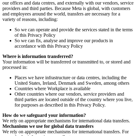
our offices and data centres, and externally with our vendors, service
providers and third parties. Because Meta is global, with customers
and employees around the world, transfers are necessary for a
variety of reasons, including:
So we can operate and provide the services stated in the terms
of this Privacy Policy
So we can fix, analyse and improve our products in
accordance with this Privacy Policy
Where is information transferred?
Your information will be transferred or transmitted to, or stored and
processed in:
Places we have infrastructure or data centres, including the
United States, Ireland, Denmark and Sweden, among others
Countries where Workplace is available
Other countries where our vendors, service providers and
third parties are located outside of the country where you live,
for purposes as described in this Privacy Policy.
How do we safeguard your information?
We rely on appropriate mechanisms for international data transfers.
Mechanisms we use for global data transfers
We rely on appropriate mechanisms for international transfers. For