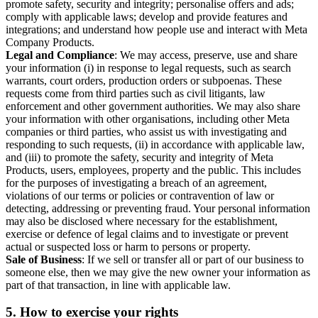
promote safety, security and integrity; personalise offers and ads;
comply with applicable laws; develop and provide features and
integrations; and understand how people use and interact with Meta
Company Products.
Legal and Compliance
: We may access, preserve, use and share
your information (i) in response to legal requests, such as search
warrants, court orders, production orders or subpoenas. These
requests come from third parties such as civil litigants, law
enforcement and other government authorities. We may also share
your information with other organisations, including other Meta
companies or third parties, who assist us with investigating and
responding to such requests, (ii) in accordance with applicable law,
and (iii) to promote the safety, security and integrity of Meta
Products, users, employees, property and the public. This includes
for the purposes of investigating a breach of an agreement,
violations of our terms or policies or contravention of law or
detecting, addressing or preventing fraud. Your personal information
may also be disclosed where necessary for the establishment,
exercise or defence of legal claims and to investigate or prevent
actual or suspected loss or harm to persons or property.
Sale of Business
: If we sell or transfer all or part of our business to
someone else, then we may give the new owner your information as
part of that transaction, in line with applicable law.
5.
How to exercise your rights