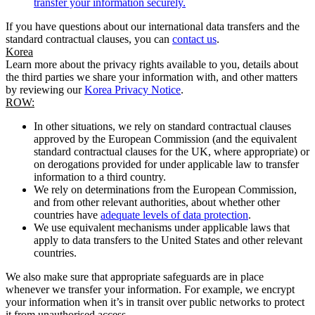
transfer your information securely.
If you have questions about our international data transfers and the
standard contractual clauses, you can
contact us
.
Korea
Learn more about the privacy rights available to you, details about
the third parties we share your information with, and other matters
by reviewing our
Korea Privacy Notice
.
ROW:
In other situations, we rely on standard contractual clauses
approved by the European Commission (and the equivalent
standard contractual clauses for the UK, where appropriate) or
on derogations provided for under applicable law to transfer
information to a third country.
We rely on determinations from the European Commission,
and from other relevant authorities, about whether other
countries have
adequate levels of data protection
.
We use equivalent mechanisms under applicable laws that
apply to data transfers to the United States and other relevant
countries.
We also make sure that appropriate safeguards are in place
whenever we transfer your information. For example, we encrypt
your information when it’s in transit over public networks to protect
it from unauthorised access.