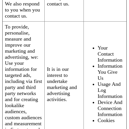
We also respond
contact us.
to you when you
contact us.
To provide,
personalise,
measure and
improve our
Your
marketing and
Contact
advertising, we:
Information
Use your
Information
information for
It is in our
You Give
targeted ads,
interest to
Us
including via first
undertake
Usage And
party and third
marketing and
Log
party networks
advertising
Information
and for creating
activities.
Device And
lookalike
Connection
audiences,
Information
custom audiences
Cookies
and measurement