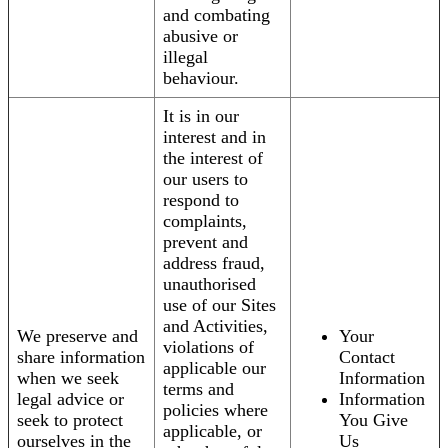
and combating
abusive or
illegal
behaviour.
It is in our
interest and in
the interest of
our users to
respond to
complaints,
prevent and
address fraud,
unauthorised
use of our Sites
and Activities,
We preserve and
Your
violations of
share information
Contact
applicable our
when we seek
Information
terms and
legal advice or
Information
policies where
seek to protect
You Give
applicable, or
ourselves in the
Us