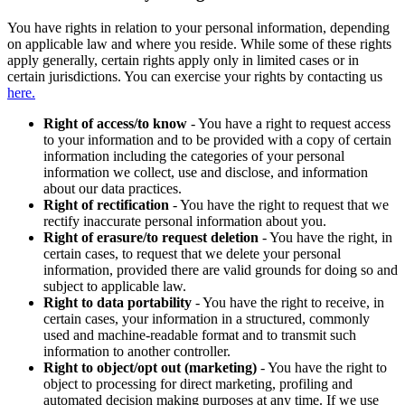
You have rights in relation to your personal information, depending
on applicable law and where you reside. While some of these rights
apply generally, certain rights apply only in limited cases or in
certain jurisdictions. You can exercise your rights by contacting us
here.
Right of access/to know
- You have a right to request access
to your information and to be provided with a copy of certain
information including the categories of your personal
information we collect, use and disclose, and information
about our data practices.
Right of rectification
- You have the right to request that we
rectify inaccurate personal information about you.
Right of erasure/to request deletion
- You have the right, in
certain cases, to request that we delete your personal
information, provided there are valid grounds for doing so and
subject to applicable law.
Right to data portability
- You have the right to receive, in
certain cases, your information in a structured, commonly
used and machine-readable format and to transmit such
information to another controller.
Right to object/opt out (marketing)
- You have the right to
object to processing for direct marketing, profiling and
automated decision making purposes at any time. If we use