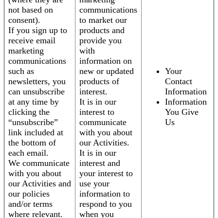
not based on
communications
consent).
to market our
If you sign up to
products and
receive email
provide you
marketing
with
communications
information on
such as
new or updated
Your
newsletters, you
products of
Contact
can unsubscribe
interest.
Information
at any time by
It is in our
Information
clicking the
interest to
You Give
“unsubscribe”
communicate
Us
link included at
with you about
the bottom of
our Activities.
each email.
It is in our
We communicate
interest and
with you about
your interest to
our Activities and
use your
our policies
information to
and/or terms
respond to you
where relevant.
when you