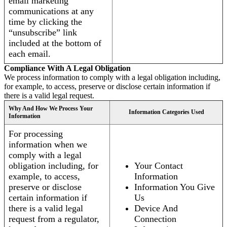
email marketing
communications at any
time by clicking the
“unsubscribe” link
included at the bottom of
each email.
Compliance With A Legal Obligation
We process information to comply with a legal obligation including,
for example, to access, preserve or disclose certain information if
there is a valid legal request.
Why And How We Process Your
Information Categories Used
Information
For processing
information when we
comply with a legal
obligation including, for
Your Contact
example, to access,
Information
preserve or disclose
Information You Give
certain information if
Us
there is a valid legal
Device And
request from a regulator,
Connection