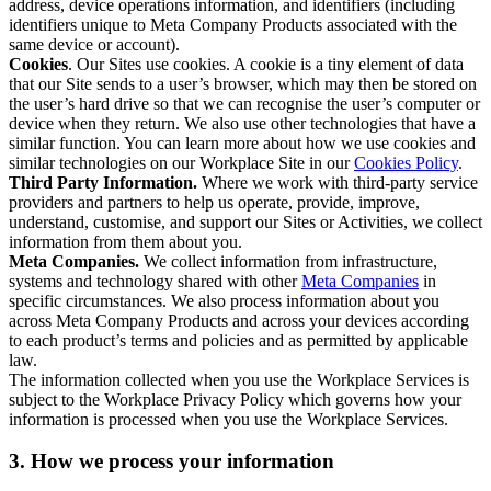
address, device operations information, and identifiers (including
identifiers unique to Meta Company Products associated with the
same device or account).
Cookies
. Our Sites use cookies. A cookie is a tiny element of data
that our Site sends to a user’s browser, which may then be stored on
the user’s hard drive so that we can recognise the user’s computer or
device when they return. We also use other technologies that have a
similar function. You can learn more about how we use cookies and
similar technologies on our Workplace Site in our
Cookies Policy
.
Third Party Information.
Where we work with third-party service
providers and partners to help us operate, provide, improve,
understand, customise, and support our Sites or Activities, we collect
information from them about you.
Meta Companies.
We collect information from infrastructure,
systems and technology shared with other
Meta Companies
in
specific circumstances. We also process information about you
across Meta Company Products and across your devices according
to each product’s terms and policies and as permitted by applicable
law.
The information collected when you use the Workplace Services is
subject to the Workplace Privacy Policy which governs how your
information is processed when you use the Workplace Services.
3. How we process your information