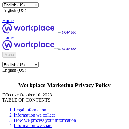
English (US)
Home
Home
Menu
English (US)
Workplace Marketing Privacy Policy
Effective October 10, 2023
TABLE OF CONTENTS
Legal information
Information we collect
How we process your information
Information we share