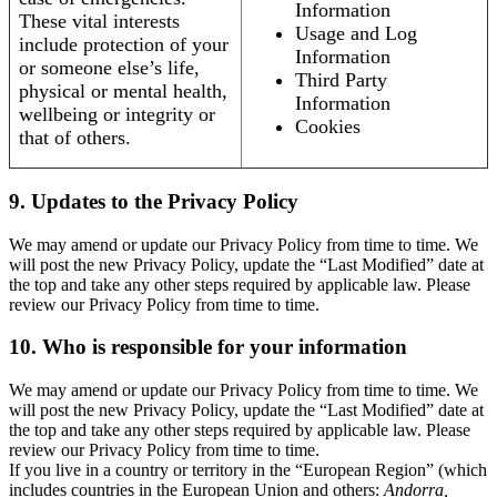
Information
These vital interests
Usage and Log
include protection of your
Information
or someone else’s life,
Third Party
physical or mental health,
Information
wellbeing or integrity or
Cookies
that of others.
9. Updates to the Privacy Policy
We may amend or update our Privacy Policy from time to time. We
will post the new Privacy Policy, update the “Last Modified” date at
the top and take any other steps required by applicable law. Please
review our Privacy Policy from time to time.
10. Who is responsible for your information
We may amend or update our Privacy Policy from time to time. We
will post the new Privacy Policy, update the “Last Modified” date at
the top and take any other steps required by applicable law. Please
review our Privacy Policy from time to time.
If you live in a country or territory in the “European Region” (which
includes countries in the European Union and others:
Andorra,