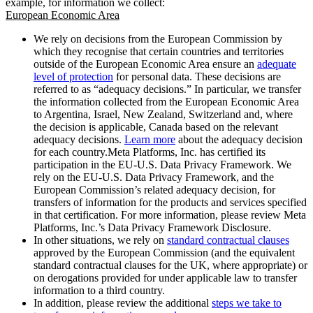
example, for information we collect:
European Economic Area
We rely on decisions from the European Commission by
which they recognise that certain countries and territories
outside of the European Economic Area ensure an
adequate
level of protection
for personal data. These decisions are
referred to as “adequacy decisions.” In particular, we transfer
the information collected from the European Economic Area
to Argentina, Israel, New Zealand, Switzerland and, where
the decision is applicable, Canada based on the relevant
adequacy decisions.
Learn more
about the adequacy decision
for each country.Meta Platforms, Inc. has certified its
participation in the EU-U.S. Data Privacy Framework. We
rely on the EU-U.S. Data Privacy Framework, and the
European Commission’s related adequacy decision, for
transfers of information for the products and services specified
in that certification. For more information, please review Meta
Platforms, Inc.’s Data Privacy Framework Disclosure.
In other situations, we rely on
standard contractual clauses
approved by the European Commission (and the equivalent
standard contractual clauses for the UK, where appropriate) or
on derogations provided for under applicable law to transfer
information to a third country.
In addition, please review the additional
steps we take to