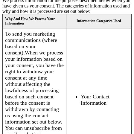
We process information for the purposes described below when you
have given us your consent. The categories of information used and
why and how it is processed are set out below:
Why And How We Process Your
Information Categories Used
Information
To send you marketing
communications (where
based on your
consent),When we process
your information based on
your consent, you have the
right to withdraw your
consent at any time
without affecting the
lawfulness of processing
based on such consent
Your Contact
before the consent is
Information
withdrawn by contacting
us using the contact
information set out below.
You can unsubscribe from