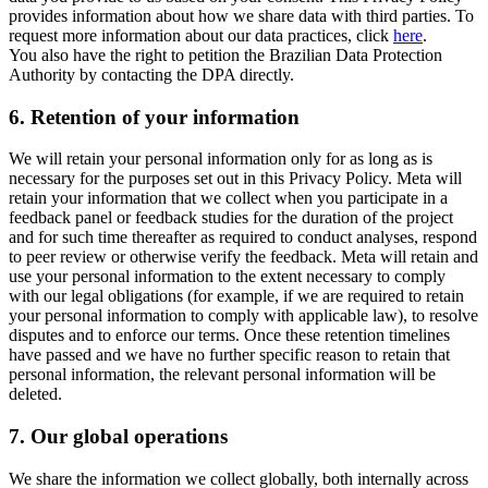
provides information about how we share data with third parties. To
request more information about our data practices, click
here
.
You also have the right to petition the Brazilian Data Protection
Authority by contacting the DPA directly.
6.
Retention of your information
We will retain your personal information only for as long as is
necessary for the purposes set out in this Privacy Policy. Meta will
retain your information that we collect when you participate in a
feedback panel or feedback studies for the duration of the project
and for such time thereafter as required to conduct analyses, respond
to peer review or otherwise verify the feedback. Meta will retain and
use your personal information to the extent necessary to comply
with our legal obligations (for example, if we are required to retain
your personal information to comply with applicable law), to resolve
disputes and to enforce our terms. Once these retention timelines
have passed and we have no further specific reason to retain that
personal information, the relevant personal information will be
deleted.
7.
Our global operations
We share the information we collect globally, both internally across