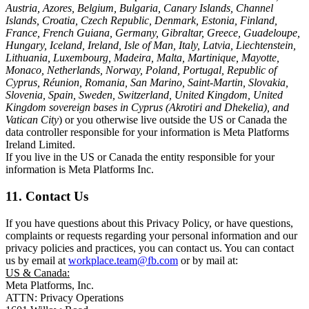
Austria, Azores, Belgium, Bulgaria, Canary Islands, Channel
Islands, Croatia, Czech Republic, Denmark, Estonia, Finland,
France, French Guiana, Germany, Gibraltar, Greece, Guadeloupe,
Hungary, Iceland, Ireland, Isle of Man, Italy, Latvia, Liechtenstein,
Lithuania, Luxembourg, Madeira, Malta, Martinique, Mayotte,
Monaco, Netherlands, Norway, Poland, Portugal, Republic of
Cyprus, Réunion, Romania, San Marino, Saint-Martin, Slovakia,
Slovenia, Spain, Sweden, Switzerland, United Kingdom, United
Kingdom sovereign bases in Cyprus (Akrotiri and Dhekelia), and
Vatican City
) or you otherwise live outside the US or Canada the
data controller responsible for your information is Meta Platforms
Ireland Limited.
If you live in the US or Canada the entity responsible for your
information is Meta Platforms Inc.
11. Contact Us
If you have questions about this Privacy Policy, or have questions,
complaints or requests regarding your personal information and our
privacy policies and practices, you can contact us. You can contact
us by email at
workplace.team@fb.com
or by mail at:
US & Canada:
Meta Platforms, Inc.
ATTN: Privacy Operations