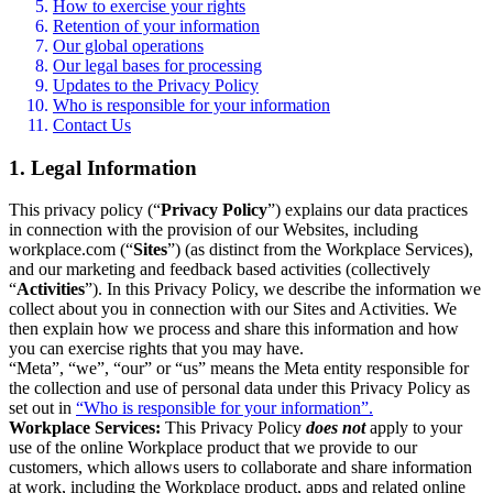
How to exercise your rights
Retention of your information
Our global operations
Our legal bases for processing
Updates to the Privacy Policy
Who is responsible for your information
Contact Us
1. Legal Information
This privacy policy (“
Privacy Policy
”) explains our data practices
in connection with the provision of our Websites, including
workplace.com (“
Sites
”) (as distinct from the Workplace Services),
and our marketing and feedback based activities (collectively
“
Activities
”). In this Privacy Policy, we describe the information we
collect about you in connection with our Sites and Activities. We
then explain how we process and share this information and how
you can exercise rights that you may have.
“Meta”, “we”, “our” or “us” means the Meta entity responsible for
the collection and use of personal data under this Privacy Policy as
set out in
“Who is responsible for your information”.
Workplace Services:
This Privacy Policy
does not
apply to your
use of the online Workplace product that we provide to our
customers, which allows users to collaborate and share information
at work, including the Workplace product, apps and related online