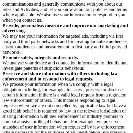
communications and generally communicate with you about our
Sites and Activities, and let you know about our policies and terms
where applicable. We also use your information to respond to you
when you contact us.
Provide, personalise, measure and improve our marketing and
advertising.
We may use your information for targeted ads, including via first
party and third party networks and for creating lookalike audiences,
custom audiences and measurement in first party and third party ad
networks.
Promote safety, integrity and security.
We analyse your device and connection information to identify and
investigate patterns of suspicious behaviour.
Preserve and share information with others including law
enforcement and to respond to legal requests.
We process your information when we comply with a legal
obligation including, for example, to access, preserve or disclose
certain information if there is a valid legal request from a regulator,
law enforcement or others. This includes responding to legal
requests where we are not compelled by applicable law but have a
good faith belief it is required by law in the relevant jurisdiction or
sharing information with law enforcement or industry partners to
combat abusive or illegal behaviour. For example, we preserve a
snapshot of user information when requested by law enforcement
where necessary for the purposes of an investigation. We preserve