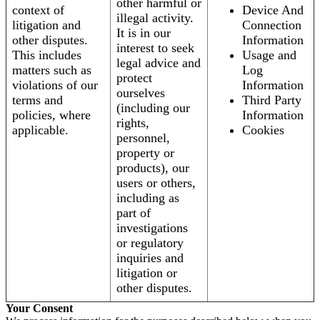
other harmful or
context of
Device And
illegal activity.
litigation and
Connection
It is in our
other disputes.
Information
interest to seek
This includes
Usage and
legal advice and
matters such as
Log
protect
violations of our
Information
ourselves
terms and
Third Party
(including our
policies, where
Information
rights,
applicable.
Cookies
personnel,
property or
products), our
users or others,
including as
part of
investigations
or regulatory
inquiries and
litigation or
other disputes.
Your Consent