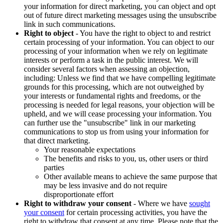
your information for direct marketing, you can object and opt
out of future direct marketing messages using the unsubscribe
link in such communications.
Right to object
- You have the right to object to and restrict
certain processing of your information. You can object to our
processing of your information when we rely on legitimate
interests or perform a task in the public interest. We will
consider several factors when assessing an objection,
including: Unless we find that we have compelling legitimate
grounds for this processing, which are not outweighed by
your interests or fundamental rights and freedoms, or the
processing is needed for legal reasons, your objection will be
upheld, and we will cease processing your information. You
can further use the "unsubscribe" link in our marketing
communications to stop us from using your information for
that direct marketing.
Your reasonable expectations
The benefits and risks to you, us, other users or third
parties
Other available means to achieve the same purpose that
may be less invasive and do not require
disproportionate effort
Right to withdraw your consent
- Where we have
sought
your consent
for certain processing activities, you have the
right to withdraw that consent at any time. Please note that the