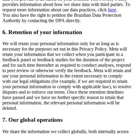
provides information about how we share data with third parties. To
request more information about our data practices, click
here
.
You also have the right to petition the Brazilian Data Protection
Authority by contacting the DPA directly.
6.
Retention of your information
We will retain your personal information only for as long as is
necessary for the purposes set out in this Privacy Policy. Meta will
retain your information that we collect when you participate in a
feedback panel or feedback studies for the duration of the project
and for such time thereafter as required to conduct analyses, respond
to peer review or otherwise verify the feedback. Meta will retain and
use your personal information to the extent necessary to comply
with our legal obligations (for example, if we are required to retain
your personal information to comply with applicable law), to resolve
disputes and to enforce our terms. Once these retention timelines
have passed and we have no further specific reason to retain that
personal information, the relevant personal information will be
deleted.
7.
Our global operations
We share the information we collect globally, both internally across