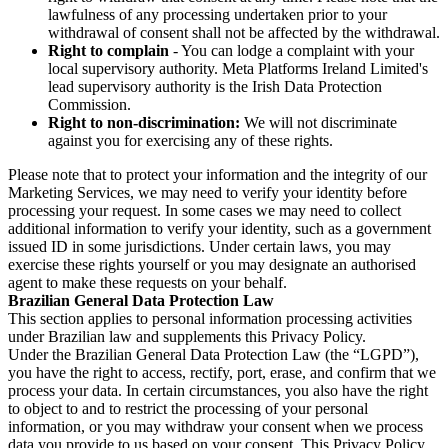
lawfulness of any processing undertaken prior to your
withdrawal of consent shall not be affected by the withdrawal.
Right to complain
- You can lodge a complaint with your
local supervisory authority. Meta Platforms Ireland Limited's
lead supervisory authority is the Irish Data Protection
Commission.
Right to non-discrimination:
We will not discriminate
against you for exercising any of these rights.
Please note that to protect your information and the integrity of our
Marketing Services, we may need to verify your identity before
processing your request. In some cases we may need to collect
additional information to verify your identity, such as a government
issued ID in some jurisdictions. Under certain laws, you may
exercise these rights yourself or you may designate an authorised
agent to make these requests on your behalf.
Brazilian General Data Protection Law
This section applies to personal information processing activities
under Brazilian law and supplements this Privacy Policy.
Under the Brazilian General Data Protection Law (the “LGPD”),
you have the right to access, rectify, port, erase, and confirm that we
process your data. In certain circumstances, you also have the right
to object to and to restrict the processing of your personal
information, or you may withdraw your consent when we process
data you provide to us based on your consent. This Privacy Policy