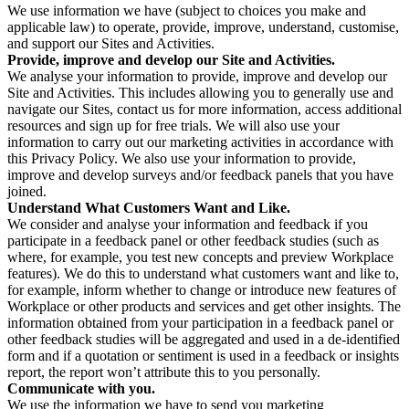
We use information we have (subject to choices you make and
applicable law) to operate, provide, improve, understand, customise,
and support our Sites and Activities.
Provide, improve and develop our Site and Activities.
We analyse your information to provide, improve and develop our
Site and Activities. This includes allowing you to generally use and
navigate our Sites, contact us for more information, access additional
resources and sign up for free trials. We will also use your
information to carry out our marketing activities in accordance with
this Privacy Policy. We also use your information to provide,
improve and develop surveys and/or feedback panels that you have
joined.
Understand What Customers Want and Like.
We consider and analyse your information and feedback if you
participate in a feedback panel or other feedback studies (such as
where, for example, you test new concepts and preview Workplace
features). We do this to understand what customers want and like to,
for example, inform whether to change or introduce new features of
Workplace or other products and services and get other insights. The
information obtained from your participation in a feedback panel or
other feedback studies will be aggregated and used in a de-identified
form and if a quotation or sentiment is used in a feedback or insights
report, the report won’t attribute this to you personally.
Communicate with you.
We use the information we have to send you marketing