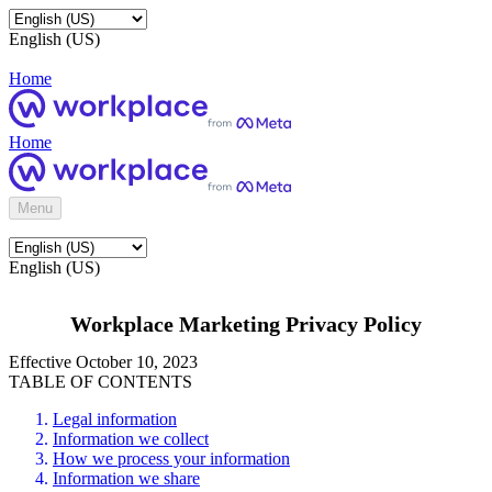
English (US)
Home
Home
Menu
English (US)
Workplace Marketing Privacy Policy
Effective October 10, 2023
TABLE OF CONTENTS
Legal information
Information we collect
How we process your information
Information we share