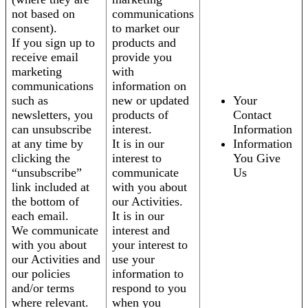
not based on
communications
consent).
to market our
If you sign up to
products and
receive email
provide you
marketing
with
communications
information on
such as
new or updated
Your
newsletters, you
products of
Contact
can unsubscribe
interest.
Information
at any time by
It is in our
Information
clicking the
interest to
You Give
“unsubscribe”
communicate
Us
link included at
with you about
the bottom of
our Activities.
each email.
It is in our
We communicate
interest and
with you about
your interest to
our Activities and
use your
our policies
information to
and/or terms
respond to you
where relevant.
when you