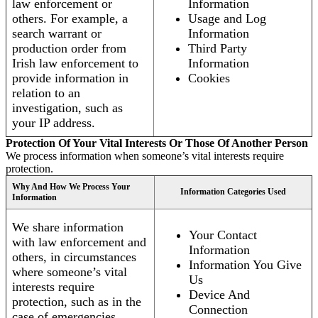
law enforcement or
Information
others. For example, a
Usage and Log
search warrant or
Information
production order from
Third Party
Irish law enforcement to
Information
provide information in
Cookies
relation to an
investigation, such as
your IP address.
Protection Of Your Vital Interests Or Those Of Another Person
We process information when someone’s vital interests require
protection.
Why And How We Process Your
Information Categories Used
Information
We share information
Your Contact
with law enforcement and
Information
others, in circumstances
Information You Give
where someone’s vital
Us
interests require
Device And
protection, such as in the
Connection
case of emergencies.