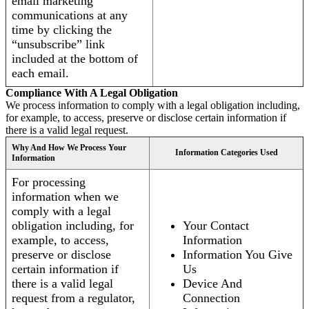
email marketing
communications at any
time by clicking the
“unsubscribe” link
included at the bottom of
each email.
Compliance With A Legal Obligation
We process information to comply with a legal obligation including,
for example, to access, preserve or disclose certain information if
there is a valid legal request.
Why And How We Process Your
Information Categories Used
Information
For processing
information when we
comply with a legal
obligation including, for
Your Contact
example, to access,
Information
preserve or disclose
Information You Give
certain information if
Us
there is a valid legal
Device And
request from a regulator,
Connection