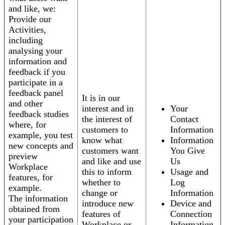
and like, we:
Provide our
Activities,
including
analysing your
information and
feedback if you
participate in a
feedback panel
It is in our
and other
interest and in
Your
feedback studies
the interest of
Contact
where, for
customers to
Information
example, you test
know what
Information
new concepts and
customers want
You Give
preview
and like and use
Us
Workplace
this to inform
Usage and
features, for
whether to
Log
example.
change or
Information
The information
introduce new
Device and
obtained from
features of
Connection
your participation
Workplace or
Information