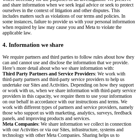
and share information when we seek legal advice or seek to protect
ourselves in the context of litigation and other disputes. This
includes matters such as violations of our terms and policies. In
some instances, failure to provide us with your personal information
when required by law may cause you and Meta to violate the
applicable law.
4.
Information we share
We require partners and third parties to follow rules about how they
can and cannot use and disclose the information that we provide.
Here’s more detail about who we share information with:
Third Party Partners and Service Providers
: We work with
third-party partners and third-party service providers to help us
undertake our Sites and Activities. Depending on how they support
or work with us, when we share information with third-party service
providers in this capacity, we require them to use your information
on our behalf in accordance with our instructions and terms. We
work with different types of partners and service providers, namely
those who support us with marketing, analytics, surveys, feedback
panels, and improving products and services.
Meta Companies
: We share information we collect in connection
with our Activities or via our Sites, infrastructure, systems and
technology with other Meta Companies. Sharing helps us to