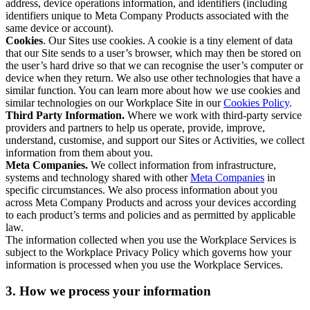
address, device operations information, and identifiers (including
identifiers unique to Meta Company Products associated with the
same device or account).
Cookies
. Our Sites use cookies. A cookie is a tiny element of data
that our Site sends to a user’s browser, which may then be stored on
the user’s hard drive so that we can recognise the user’s computer or
device when they return. We also use other technologies that have a
similar function. You can learn more about how we use cookies and
similar technologies on our Workplace Site in our
Cookies Policy
.
Third Party Information.
Where we work with third-party service
providers and partners to help us operate, provide, improve,
understand, customise, and support our Sites or Activities, we collect
information from them about you.
Meta Companies.
We collect information from infrastructure,
systems and technology shared with other
Meta Companies
in
specific circumstances. We also process information about you
across Meta Company Products and across your devices according
to each product’s terms and policies and as permitted by applicable
law.
The information collected when you use the Workplace Services is
subject to the Workplace Privacy Policy which governs how your
information is processed when you use the Workplace Services.
3. How we process your information