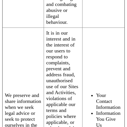
and combating
abusive or
illegal
behaviour.
It is in our
interest and in
the interest of
our users to
respond to
complaints,
prevent and
address fraud,
unauthorised
use of our Sites
and Activities,
We preserve and
Your
violations of
share information
Contact
applicable our
when we seek
Information
terms and
legal advice or
Information
policies where
seek to protect
You Give
applicable, or
ourselves in the
Us