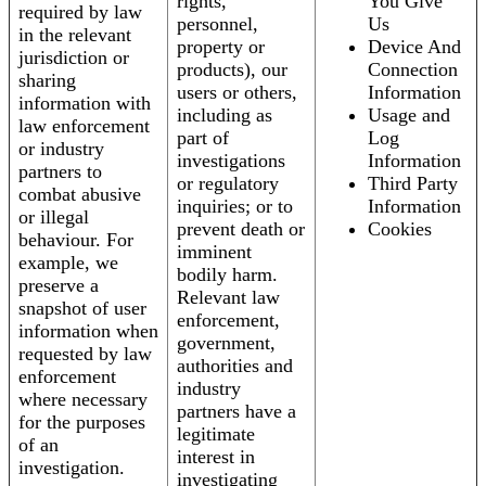
rights,
You Give
required by law
personnel,
Us
in the relevant
property or
Device And
jurisdiction or
products), our
Connection
sharing
users or others,
Information
information with
including as
Usage and
law enforcement
part of
Log
or industry
investigations
Information
partners to
or regulatory
Third Party
combat abusive
inquiries; or to
Information
or illegal
prevent death or
Cookies
behaviour. For
imminent
example, we
bodily harm.
preserve a
Relevant law
snapshot of user
enforcement,
information when
government,
requested by law
authorities and
enforcement
industry
where necessary
partners have a
for the purposes
legitimate
of an
interest in
investigation.
investigating