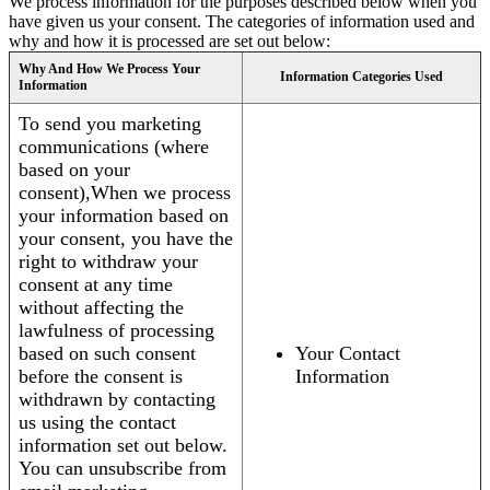
We process information for the purposes described below when you
have given us your consent. The categories of information used and
why and how it is processed are set out below:
Why And How We Process Your
Information Categories Used
Information
To send you marketing
communications (where
based on your
consent),When we process
your information based on
your consent, you have the
right to withdraw your
consent at any time
without affecting the
lawfulness of processing
based on such consent
Your Contact
before the consent is
Information
withdrawn by contacting
us using the contact
information set out below.
You can unsubscribe from