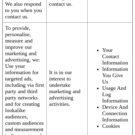
We also respond
contact us.
to you when you
contact us.
To provide,
personalise,
measure and
improve our
Your
marketing and
Contact
advertising, we:
Information
Use your
Information
information for
It is in our
You Give
targeted ads,
interest to
Us
including via first
undertake
Usage And
party and third
marketing and
Log
party networks
advertising
Information
and for creating
activities.
Device And
lookalike
Connection
audiences,
Information
custom audiences
Cookies
and measurement