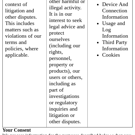
other harmful or
context of
Device And
illegal activity.
litigation and
Connection
It is in our
other disputes.
Information
interest to seek
This includes
Usage and
legal advice and
matters such as
Log
protect
violations of our
Information
ourselves
terms and
Third Party
(including our
policies, where
Information
rights,
applicable.
Cookies
personnel,
property or
products), our
users or others,
including as
part of
investigations
or regulatory
inquiries and
litigation or
other disputes.
Your Consent