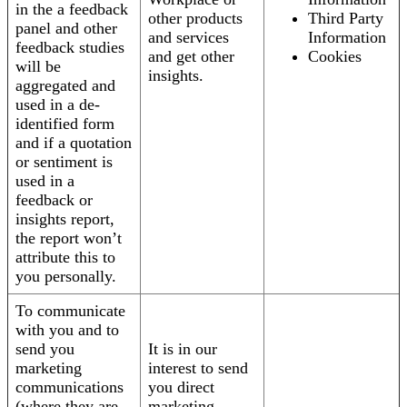
in the a feedback
other products
Third Party
panel and other
and services
Information
feedback studies
and get other
Cookies
will be
insights.
aggregated and
used in a de-
identified form
and if a quotation
or sentiment is
used in a
feedback or
insights report,
the report won’t
attribute this to
you personally.
To communicate
with you and to
send you
It is in our
marketing
interest to send
communications
you direct
(where they are
marketing