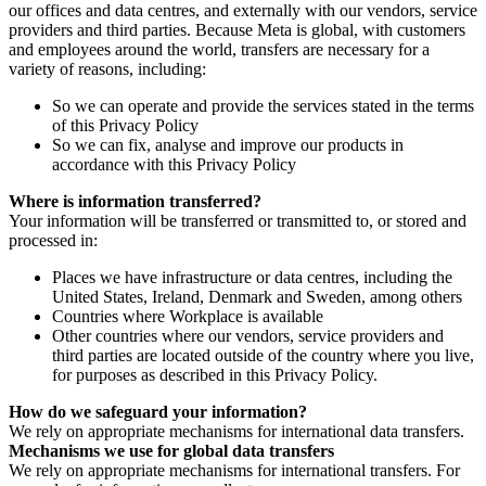
our offices and data centres, and externally with our vendors, service
providers and third parties. Because Meta is global, with customers
and employees around the world, transfers are necessary for a
variety of reasons, including:
So we can operate and provide the services stated in the terms
of this Privacy Policy
So we can fix, analyse and improve our products in
accordance with this Privacy Policy
Where is information transferred?
Your information will be transferred or transmitted to, or stored and
processed in:
Places we have infrastructure or data centres, including the
United States, Ireland, Denmark and Sweden, among others
Countries where Workplace is available
Other countries where our vendors, service providers and
third parties are located outside of the country where you live,
for purposes as described in this Privacy Policy.
How do we safeguard your information?
We rely on appropriate mechanisms for international data transfers.
Mechanisms we use for global data transfers
We rely on appropriate mechanisms for international transfers. For