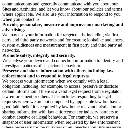
communications and generally communicate with you about our
Sites and Activities, and let you know about our policies and terms
where applicable. We also use your information to respond to you
when you contact us.
Provide, personalise, measure and improve our marketing and
advertising.
We may use your information for targeted ads, including via first
party and third party networks and for creating lookalike audiences,
custom audiences and measurement in first party and third party ad
networks.
Promote safety, integrity and security.
We analyse your device and connection information to identify and
investigate patterns of suspicious behaviour.
Preserve and share information with others including law
enforcement and to respond to legal requests.
We process your information when we comply with a legal
obligation including, for example, to access, preserve or disclose
certain information if there is a valid legal request from a regulator,
law enforcement or others. This includes responding to legal
requests where we are not compelled by applicable law but have a
good faith belief it is required by law in the relevant jurisdiction or
sharing information with law enforcement or industry partners to
combat abusive or illegal behaviour. For example, we preserve a
snapshot of user information when requested by law enforcement
where necessary for the purposes of an investigation. We preserve