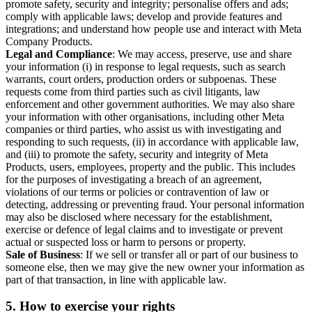
promote safety, security and integrity; personalise offers and ads;
comply with applicable laws; develop and provide features and
integrations; and understand how people use and interact with Meta
Company Products.
Legal and Compliance
: We may access, preserve, use and share
your information (i) in response to legal requests, such as search
warrants, court orders, production orders or subpoenas. These
requests come from third parties such as civil litigants, law
enforcement and other government authorities. We may also share
your information with other organisations, including other Meta
companies or third parties, who assist us with investigating and
responding to such requests, (ii) in accordance with applicable law,
and (iii) to promote the safety, security and integrity of Meta
Products, users, employees, property and the public. This includes
for the purposes of investigating a breach of an agreement,
violations of our terms or policies or contravention of law or
detecting, addressing or preventing fraud. Your personal information
may also be disclosed where necessary for the establishment,
exercise or defence of legal claims and to investigate or prevent
actual or suspected loss or harm to persons or property.
Sale of Business
: If we sell or transfer all or part of our business to
someone else, then we may give the new owner your information as
part of that transaction, in line with applicable law.
5.
How to exercise your rights