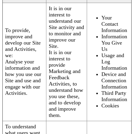
It is in our
interest to
Your
understand our
Contact
Site activity and
To provide,
Information
to monitor and
improve and
Information
improve our
develop our Site
You Give
Site.
and Activities,
Us
It is in our
we:
Usage and
interest to
Analyse your
Log
provide
information and
Information
Marketing and
how you use our
Device and
Feedback
Site and use and
Connection
Activities, to
engage with our
Information
understand how
Activities.
Third Party
you use these,
Information
and to develop
Cookies
and improve
them.
To understand
what users want