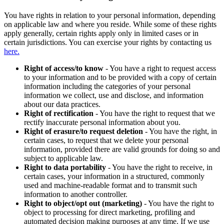
You have rights in relation to your personal information, depending
on applicable law and where you reside. While some of these rights
apply generally, certain rights apply only in limited cases or in
certain jurisdictions. You can exercise your rights by contacting us
here.
Right of access/to know
- You have a right to request access
to your information and to be provided with a copy of certain
information including the categories of your personal
information we collect, use and disclose, and information
about our data practices.
Right of rectification
- You have the right to request that we
rectify inaccurate personal information about you.
Right of erasure/to request deletion
- You have the right, in
certain cases, to request that we delete your personal
information, provided there are valid grounds for doing so and
subject to applicable law.
Right to data portability
- You have the right to receive, in
certain cases, your information in a structured, commonly
used and machine-readable format and to transmit such
information to another controller.
Right to object/opt out (marketing)
- You have the right to
object to processing for direct marketing, profiling and
automated decision making purposes at any time. If we use