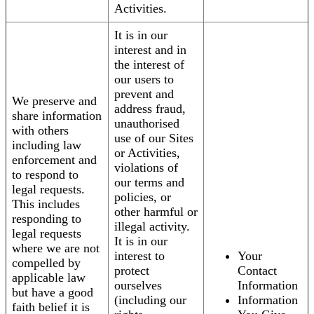
Activities.
It is in our
interest and in
the interest of
our users to
prevent and
We preserve and
address fraud,
share information
unauthorised
with others
use of our Sites
including law
or Activities,
enforcement and
violations of
to respond to
our terms and
legal requests.
policies, or
This includes
other harmful or
responding to
illegal activity.
legal requests
It is in our
where we are not
interest to
Your
compelled by
protect
Contact
applicable law
ourselves
Information
but have a good
(including our
Information
faith belief it is