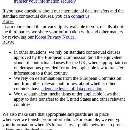
transfer your information securely.
If you have questions about our international data transfers and the
standard contractual clauses, you can
contact us
.
Korea
Learn more about the privacy rights available to you, details about
the third parties we share your information with, and other matters
by reviewing our
Korea Privacy Notice
.
ROW:
In other situations, we rely on standard contractual clauses
approved by the European Commission (and the equivalent
standard contractual clauses for the UK, where appropriate) or
on derogations provided for under applicable law to transfer
information to a third country.
We rely on determinations from the European Commission,
and from other relevant authorities, about whether other
countries have
adequate levels of data protection
.
We use equivalent mechanisms under applicable laws that
apply to data transfers to the United States and other relevant
countries.
We also make sure that appropriate safeguards are in place
whenever we transfer your information. For example, we encrypt
your information when it’s in transit over public networks to protect
it from unauthorised access.