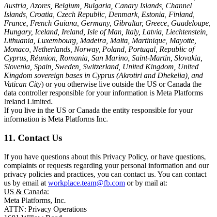
Austria, Azores, Belgium, Bulgaria, Canary Islands, Channel
Islands, Croatia, Czech Republic, Denmark, Estonia, Finland,
France, French Guiana, Germany, Gibraltar, Greece, Guadeloupe,
Hungary, Iceland, Ireland, Isle of Man, Italy, Latvia, Liechtenstein,
Lithuania, Luxembourg, Madeira, Malta, Martinique, Mayotte,
Monaco, Netherlands, Norway, Poland, Portugal, Republic of
Cyprus, Réunion, Romania, San Marino, Saint-Martin, Slovakia,
Slovenia, Spain, Sweden, Switzerland, United Kingdom, United
Kingdom sovereign bases in Cyprus (Akrotiri and Dhekelia), and
Vatican City
) or you otherwise live outside the US or Canada the
data controller responsible for your information is Meta Platforms
Ireland Limited.
If you live in the US or Canada the entity responsible for your
information is Meta Platforms Inc.
11. Contact Us
If you have questions about this Privacy Policy, or have questions,
complaints or requests regarding your personal information and our
privacy policies and practices, you can contact us. You can contact
us by email at
workplace.team@fb.com
or by mail at:
US & Canada:
Meta Platforms, Inc.
ATTN: Privacy Operations