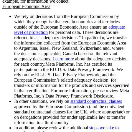
example, for information we collect:
European Economic Area
We rely on decisions from the European Commission by
which they recognise that certain countries and territories
outside of the European Economic Area ensure an
adequate
level of protection
for personal data. These decisions are
referred to as “adequacy decisions.” In particular, we transfer
the information collected from the European Economic Area
to Argentina, Israel, New Zealand, Switzerland and, where
the decision is applicable, Canada based on the relevant
adequacy decisions.
Learn more
about the adequacy decision
for each country.Meta Platforms, Inc. has certified its
participation in the EU-U.S. Data Privacy Framework. We
rely on the EU-U.S. Data Privacy Framework, and the
European Commission’s related adequacy decision, for
transfers of information for the products and services specified
in that certification. For more information, please review Meta
Platforms, Inc.’s Data Privacy Framework Disclosure.
In other situations, we rely on
standard contractual clauses
approved by the European Commission (and the equivalent
standard contractual clauses for the UK, where appropriate) or
on derogations provided for under applicable law to transfer
information to a third country.
In addition, please review the additional
steps we take to