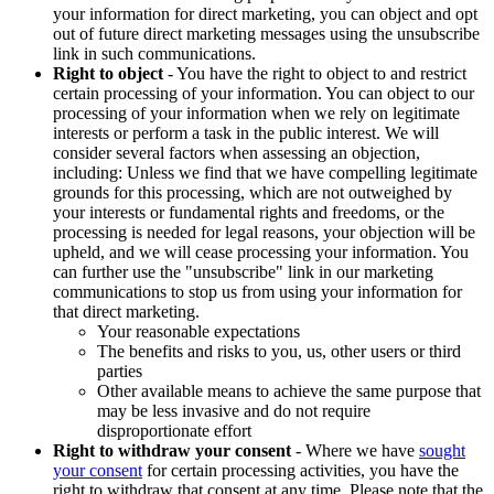
your information for direct marketing, you can object and opt
out of future direct marketing messages using the unsubscribe
link in such communications.
Right to object
- You have the right to object to and restrict
certain processing of your information. You can object to our
processing of your information when we rely on legitimate
interests or perform a task in the public interest. We will
consider several factors when assessing an objection,
including: Unless we find that we have compelling legitimate
grounds for this processing, which are not outweighed by
your interests or fundamental rights and freedoms, or the
processing is needed for legal reasons, your objection will be
upheld, and we will cease processing your information. You
can further use the "unsubscribe" link in our marketing
communications to stop us from using your information for
that direct marketing.
Your reasonable expectations
The benefits and risks to you, us, other users or third
parties
Other available means to achieve the same purpose that
may be less invasive and do not require
disproportionate effort
Right to withdraw your consent
- Where we have
sought
your consent
for certain processing activities, you have the
right to withdraw that consent at any time. Please note that the