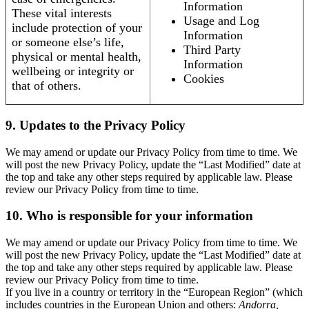
Information
These vital interests
Usage and Log
include protection of your
Information
or someone else’s life,
Third Party
physical or mental health,
Information
wellbeing or integrity or
Cookies
that of others.
9. Updates to the Privacy Policy
We may amend or update our Privacy Policy from time to time. We
will post the new Privacy Policy, update the “Last Modified” date at
the top and take any other steps required by applicable law. Please
review our Privacy Policy from time to time.
10. Who is responsible for your information
We may amend or update our Privacy Policy from time to time. We
will post the new Privacy Policy, update the “Last Modified” date at
the top and take any other steps required by applicable law. Please
review our Privacy Policy from time to time.
If you live in a country or territory in the “European Region” (which
includes countries in the European Union and others:
Andorra,