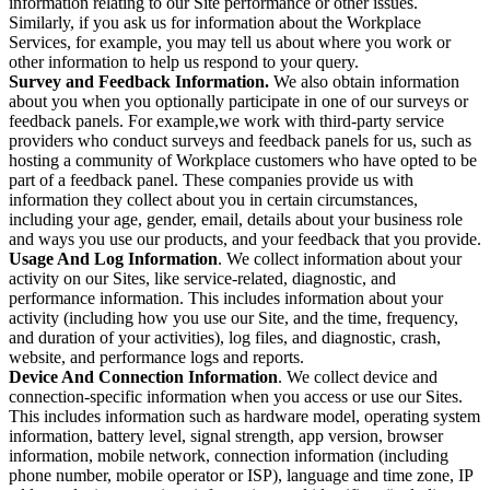
information relating to our Site performance or other issues.
Similarly, if you ask us for information about the Workplace
Services, for example, you may tell us about where you work or
other information to help us respond to your query.
Survey and Feedback Information.
We also obtain information
about you when you optionally participate in one of our surveys or
feedback panels. For example,we work with third-party service
providers who conduct surveys and feedback panels for us, such as
hosting a community of Workplace customers who have opted to be
part of a feedback panel. These companies provide us with
information they collect about you in certain circumstances,
including your age, gender, email, details about your business role
and ways you use our products, and your feedback that you provide.
Usage And Log Information
. We collect information about your
activity on our Sites, like service-related, diagnostic, and
performance information. This includes information about your
activity (including how you use our Site, and the time, frequency,
and duration of your activities), log files, and diagnostic, crash,
website, and performance logs and reports.
Device And Connection Information
. We collect device and
connection-specific information when you access or use our Sites.
This includes information such as hardware model, operating system
information, battery level, signal strength, app version, browser
information, mobile network, connection information (including
phone number, mobile operator or ISP), language and time zone, IP