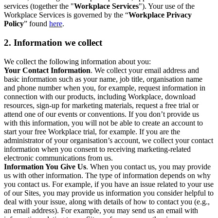
services (together the "
Workplace Services
"). Your use of the
Workplace Services is governed by the “
Workplace Privacy
Policy
” found
here
.
2. Information we collect
We collect the following information about you:
Your Contact Information
. We collect your email address and
basic information such as your name, job title, organisation name
and phone number when you, for example, request information in
connection with our products, including Workplace, download
resources, sign-up for marketing materials, request a free trial or
attend one of our events or conventions. If you don’t provide us
with this information, you will not be able to create an account to
start your free Workplace trial, for example. If you are the
administrator of your organisation’s account, we collect your contact
information when you consent to receiving marketing-related
electronic communications from us.
Information You Give Us
. When you contact us, you may provide
us with other information. The type of information depends on why
you contact us. For example, if you have an issue related to your use
of our Sites, you may provide us information you consider helpful to
deal with your issue, along with details of how to contact you (e.g.,
an email address). For example, you may send us an email with