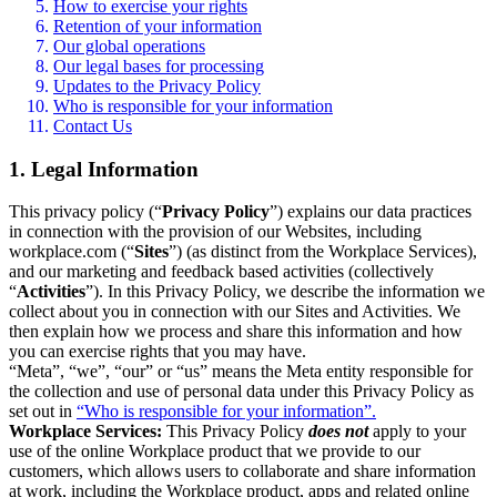
How to exercise your rights
Retention of your information
Our global operations
Our legal bases for processing
Updates to the Privacy Policy
Who is responsible for your information
Contact Us
1. Legal Information
This privacy policy (“
Privacy Policy
”) explains our data practices
in connection with the provision of our Websites, including
workplace.com (“
Sites
”) (as distinct from the Workplace Services),
and our marketing and feedback based activities (collectively
“
Activities
”). In this Privacy Policy, we describe the information we
collect about you in connection with our Sites and Activities. We
then explain how we process and share this information and how
you can exercise rights that you may have.
“Meta”, “we”, “our” or “us” means the Meta entity responsible for
the collection and use of personal data under this Privacy Policy as
set out in
“Who is responsible for your information”.
Workplace Services:
This Privacy Policy
does not
apply to your
use of the online Workplace product that we provide to our
customers, which allows users to collaborate and share information
at work, including the Workplace product, apps and related online