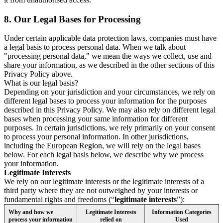
8.
Our Legal Bases for Processing
Under certain applicable data protection laws, companies must have
a legal basis to process personal data. When we talk about
"processing personal data," we mean the ways we collect, use and
share your information, as we described in the other sections of this
Privacy Policy above.
What is our legal basis?
Depending on your jurisdiction and your circumstances, we rely on
different legal bases to process your information for the purposes
described in this Privacy Policy. We may also rely on different legal
bases when processing your same information for different
purposes. In certain jurisdictions, we rely primarily on your consent
to process your personal information. In other jurisdictions,
including the European Region, we will rely on the legal bases
below. For each legal basis below, we describe why we process
your information.
Legitimate Interests
We rely on our legitimate interests or the legitimate interests of a
third party where they are not outweighed by your interests or
fundamental rights and freedoms (“
legitimate interests
”):
Why and how we
Legitimate Interests
Information Categories
process your information
relied on
Used