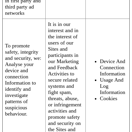
in first party and
third party ad
networks
It is in our
interest and in
the interest of
users of our
To promote
Sites and
safety, integrity
participants in
and security, we:
our Marketing
Device And
Analyse your
and Feedback
Connection
device and
Activities to
Information
connection
secure related
Usage And
Information to
systems and
Log
identify and
fight spam,
Information
investigate
threats, abuse,
Cookies
patterns of
or infringement
suspicious
activities and
behaviour.
promote safety
and security on
the Sites and